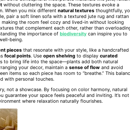
t
without cluttering the space. These textures evoke a
on. When you mix different
natural textures
thoughtfully, y
e, pair a soft linen sofa with a textured jute rug and rattan
 making the room feel cozy and lived-in without looking
xtures that complement each other, rather than overloadin
rstanding the importance of
biodiversity
can inspire you to
well-being.
nt pieces
that resonate with your style, like a handcrafted
as
focal points
. Use
open shelving
to display
curated
s to bring life into the space—plants add both natural
rranging your decor, maintain a
sense of flow
and avoid
en items so each piece has room to “breathe.” This balan
led with personal touches.
ry, not a showcase. By focusing on color harmony, natural
u guarantee your space feels peaceful and inviting. It’s not
ironment where relaxation naturally flourishes.