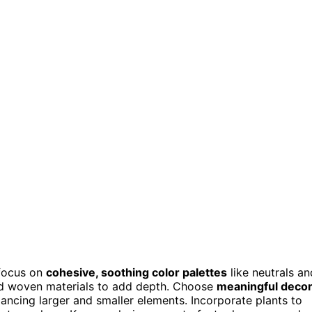
 focus on
cohesive, soothing color palettes
like neutrals an
and woven materials to add depth. Choose
meaningful deco
ncing larger and smaller elements. Incorporate plants to