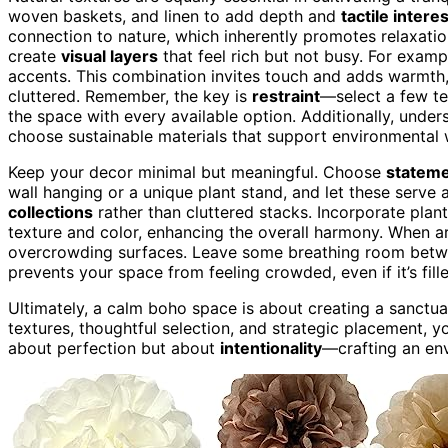
woven baskets, and linen to add depth and
tactile interes
connection to nature, which inherently promotes relaxati
create
visual layers
that feel rich but not busy. For exampl
accents. This combination invites touch and adds warmth,
cluttered. Remember, the key is
restraint
—select a few te
the space with every available option. Additionally, unde
choose sustainable materials that support environmental 
Keep your decor minimal but meaningful. Choose
stateme
wall hanging or a unique plant stand, and let these serve 
collections
rather than cluttered stacks. Incorporate plant
texture and color, enhancing the overall harmony. When a
overcrowding surfaces. Leave some breathing room betwe
prevents your space from feeling crowded, even if it’s fil
Ultimately, a calm boho space is about creating a sanctua
textures, thoughtful selection, and strategic placement, yo
about perfection but about
intentionality
—crafting an env