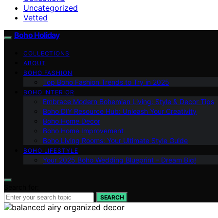
Uncategorized
Vetted
Boho Holiday
COLLECTIONS
ABOUT
BOHO FASHION
Top Boho Fashion Trends to Try in 2025
BOHO INTERIOR
Embrace Modern Bohemian Living: Style & Decor Tips
Boho DIY Resource Hub: Unleash Your Creativity
Boho Home Decor
Boho Home Improvement
Boho Living Rooms: Your Ultimate Style Guide
BOHO LIFESTYLE
Your 2025 Boho Wedding Blueprint – Dream Big!
Search for:
SEARCH