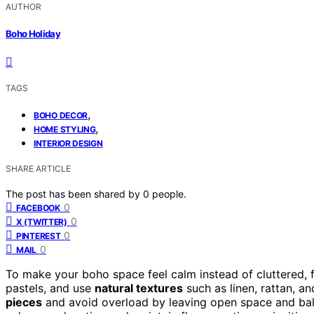
AUTHOR
Boho Holiday
TAGS
,
BOHO DECOR
,
HOME STYLING
INTERIOR DESIGN
SHARE ARTICLE
The post has been shared by
0
people.
0
FACEBOOK
0
X (TWITTER)
0
PINTEREST
0
MAIL
To make your boho space feel calm instead of cluttered,
pastels, and use
natural textures
such as linen, rattan, 
pieces
and avoid overload by leaving open space and bala