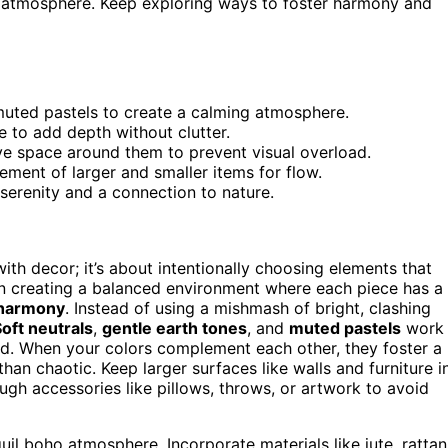
ng atmosphere. Keep exploring ways to foster harmony and
 muted pastels to create a calming atmosphere.
te to add depth without clutter.
e space around them to prevent visual overload.
ment of larger and smaller items for flow.
serenity and a connection to nature.
 with decor; it’s about intentionally choosing elements that
on creating a balanced environment where each piece has a
 harmony
. Instead of using a mishmash of bright, clashing
oft neutrals
,
gentle earth tones
, and
muted pastels
work
d. When your colors complement each other, they foster a
han chaotic. Keep larger surfaces like walls and furniture i
ugh accessories like pillows, throws, or artwork to avoid
quil boho atmosphere. Incorporate materials like jute, rattan