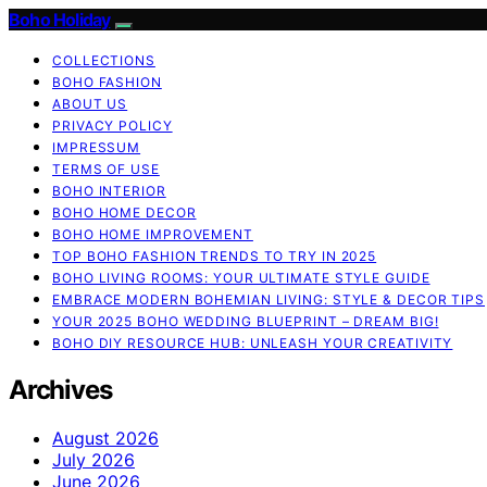
Boho Holiday
COLLECTIONS
BOHO FASHION
ABOUT US
PRIVACY POLICY
IMPRESSUM
TERMS OF USE
BOHO INTERIOR
BOHO HOME DECOR
BOHO HOME IMPROVEMENT
TOP BOHO FASHION TRENDS TO TRY IN 2025
BOHO LIVING ROOMS: YOUR ULTIMATE STYLE GUIDE
EMBRACE MODERN BOHEMIAN LIVING: STYLE & DECOR TIPS
YOUR 2025 BOHO WEDDING BLUEPRINT – DREAM BIG!
BOHO DIY RESOURCE HUB: UNLEASH YOUR CREATIVITY
Archives
August 2026
July 2026
June 2026