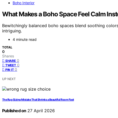
Boho Interior
What Makes a Boho Space Feel Calm Inste
Bewitchingly balanced boho spaces blend soothing colors 
intriguing.
4 minute read
TOTAL
0
Shares
0
SHARE
0
TWEET
0
PIN IT
UP NEXT
The Rug Sizing Mistake That Shrinks a Beautiful Room Fast
Published on
27 April 2026