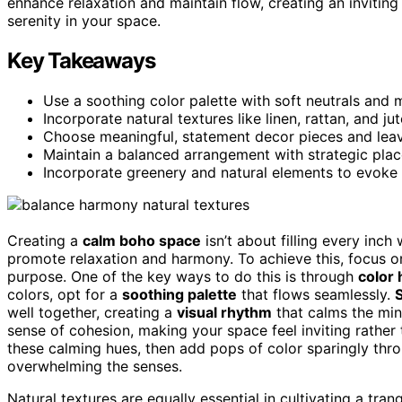
enhance relaxation and maintain flow, creating an inviti
serenity in your space.
Key Takeaways
Use a soothing color palette with soft neutrals and
Incorporate natural textures like linen, rattan, and ju
Choose meaningful, statement decor pieces and leav
Maintain a balanced arrangement with strategic place
Incorporate greenery and natural elements to evoke 
Creating a
calm boho space
isn’t about filling every inch
promote relaxation and harmony. To achieve this, focus 
purpose. One of the key ways to do this is through
color
colors, opt for a
soothing palette
that flows seamlessly.
S
well together, creating a
visual rhythm
that calms the min
sense of cohesion, making your space feel inviting rather t
these calming hues, then add pops of color sparingly thro
overwhelming the senses.
Natural textures are equally essential in cultivating a tran