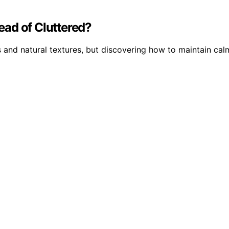
ad of Cluttered?
and natural textures, but discovering how to maintain cal