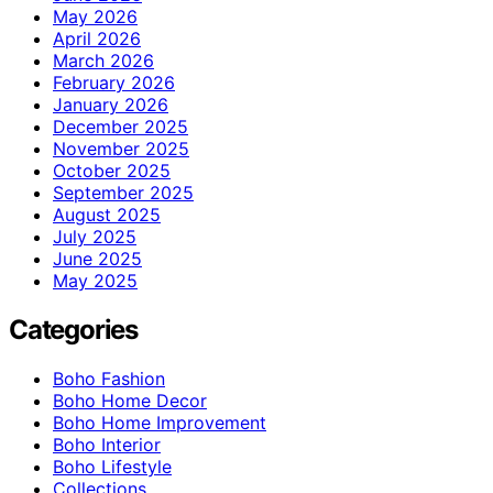
May 2026
April 2026
March 2026
February 2026
January 2026
December 2025
November 2025
October 2025
September 2025
August 2025
July 2025
June 2025
May 2025
Categories
Boho Fashion
Boho Home Decor
Boho Home Improvement
Boho Interior
Boho Lifestyle
Collections