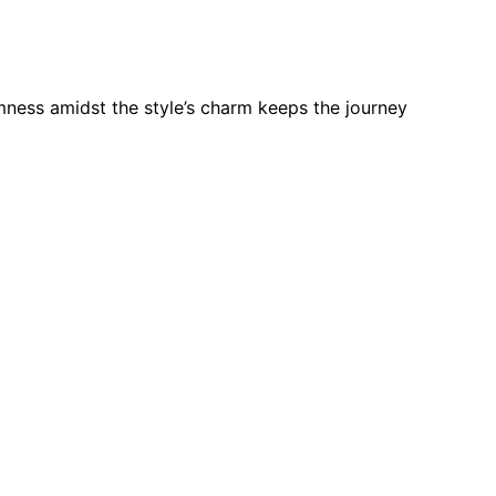
mness amidst the style’s charm keeps the journey