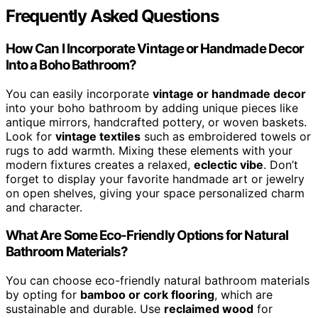
Frequently Asked Questions
How Can I Incorporate Vintage or Handmade Decor
Into a Boho Bathroom?
You can easily incorporate
vintage or handmade decor
into your boho bathroom by adding unique pieces like
antique mirrors, handcrafted pottery, or woven baskets.
Look for
vintage textiles
such as embroidered towels or
rugs to add warmth. Mixing these elements with your
modern fixtures creates a relaxed,
eclectic vibe
. Don’t
forget to display your favorite handmade art or jewelry
on open shelves, giving your space personalized charm
and character.
What Are Some Eco-Friendly Options for Natural
Bathroom Materials?
You can choose eco-friendly natural bathroom materials
by opting for
bamboo or cork flooring
, which are
sustainable and durable. Use
reclaimed wood
for