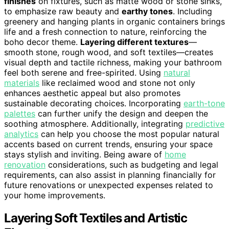
finishes
on fixtures, such as matte wood or stone sinks,
to emphasize raw beauty and
earthy tones
. Including
greenery and hanging plants in organic containers brings
life and a fresh connection to nature, reinforcing the
boho decor theme.
Layering different textures
—
smooth stone, rough wood, and soft textiles—creates
visual depth and tactile richness, making your bathroom
feel both serene and free-spirited. Using
natural
materials
like reclaimed wood and stone not only
enhances aesthetic appeal but also promotes
sustainable decorating choices. Incorporating
earth-tone
palettes
can further unify the design and deepen the
soothing atmosphere. Additionally, integrating
predictive
analytics
can help you choose the most popular natural
accents based on current trends, ensuring your space
stays stylish and inviting. Being aware of
home
renovation
considerations, such as budgeting and legal
requirements, can also assist in planning financially for
future renovations or unexpected expenses related to
your home improvements.
Layering Soft Textiles and Artistic