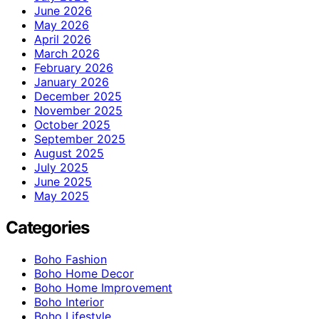
June 2026
May 2026
April 2026
March 2026
February 2026
January 2026
December 2025
November 2025
October 2025
September 2025
August 2025
July 2025
June 2025
May 2025
Categories
Boho Fashion
Boho Home Decor
Boho Home Improvement
Boho Interior
Boho Lifestyle