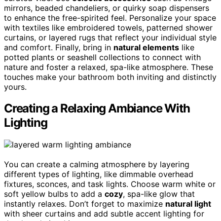
mirrors, beaded chandeliers, or quirky soap dispensers
to enhance the free-spirited feel. Personalize your space
with textiles like embroidered towels, patterned shower
curtains, or layered rugs that reflect your individual style
and comfort. Finally, bring in
natural elements
like
potted plants or seashell collections to connect with
nature and foster a relaxed, spa-like atmosphere. These
touches make your bathroom both inviting and distinctly
yours.
Creating a Relaxing Ambiance With
Lighting
You can create a calming atmosphere by layering
different types of lighting, like dimmable overhead
fixtures, sconces, and task lights. Choose warm white or
soft yellow bulbs to add a
cozy
, spa-like glow that
instantly relaxes. Don’t forget to maximize
natural light
with sheer curtains and add subtle accent lighting for