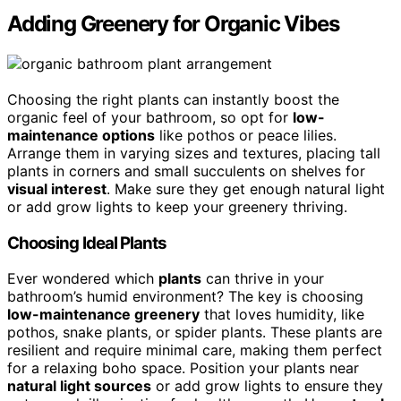
Adding Greenery for Organic Vibes
Choosing the right plants can instantly boost the
organic feel of your bathroom, so opt for
low-
maintenance options
like pothos or peace lilies.
Arrange them in varying sizes and textures, placing tall
plants in corners and small succulents on shelves for
visual interest
. Make sure they get enough natural light
or add grow lights to keep your greenery thriving.
Choosing Ideal Plants
Ever wondered which
plants
can thrive in your
bathroom’s humid environment? The key is choosing
low-maintenance greenery
that loves humidity, like
pothos, snake plants, or spider plants. These plants are
resilient and require minimal care, making them perfect
for a relaxing boho space. Position your plants near
natural light sources
or add grow lights to ensure they