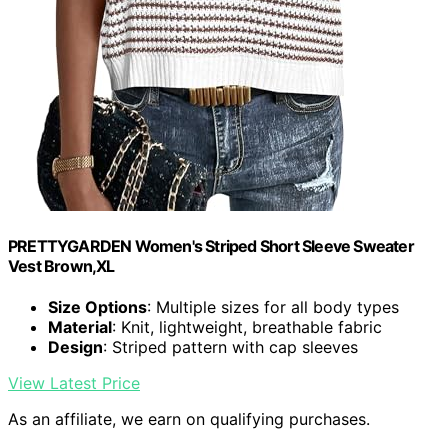
PRETTYGARDEN Women's Striped Short Sleeve Sweater
Vest Brown,XL
Size Options
: Multiple sizes for all body types
Material
: Knit, lightweight, breathable fabric
Design
: Striped pattern with cap sleeves
View Latest Price
As an affiliate, we earn on qualifying purchases.