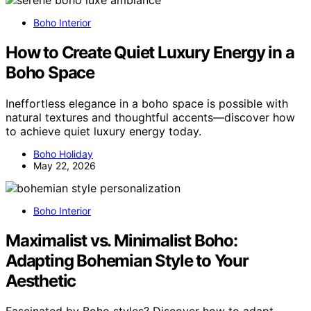
Boho Interior
How to Create Quiet Luxury Energy in a
Boho Space
Ineffortless elegance in a boho space is possible with
natural textures and thoughtful accents—discover how
to achieve quiet luxury energy today.
Boho Holiday
May 22, 2026
Boho Interior
Maximalist vs. Minimalist Boho:
Adapting Bohemian Style to Your
Aesthetic