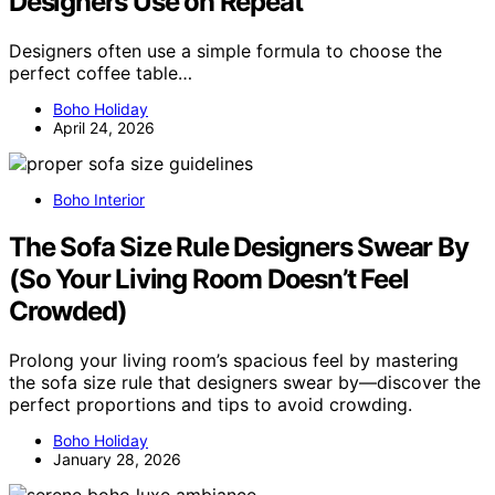
Designers Use on Repeat
Designers often use a simple formula to choose the
perfect coffee table…
Boho Holiday
April 24, 2026
Boho Interior
The Sofa Size Rule Designers Swear By
(So Your Living Room Doesn’t Feel
Crowded)
Prolong your living room’s spacious feel by mastering
the sofa size rule that designers swear by—discover the
perfect proportions and tips to avoid crowding.
Boho Holiday
January 28, 2026