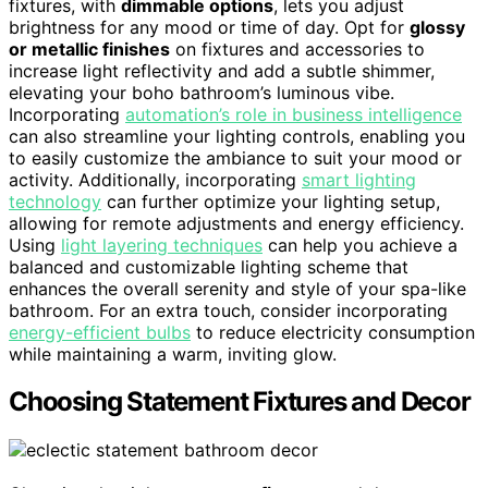
fixtures, with
dimmable options
, lets you adjust
brightness for any mood or time of day. Opt for
glossy
or metallic finishes
on fixtures and accessories to
increase light reflectivity and add a subtle shimmer,
elevating your boho bathroom’s luminous vibe.
Incorporating
automation’s role in business intelligence
can also streamline your lighting controls, enabling you
to easily customize the ambiance to suit your mood or
activity. Additionally, incorporating
smart lighting
technology
can further optimize your lighting setup,
allowing for remote adjustments and energy efficiency.
Using
light layering techniques
can help you achieve a
balanced and customizable lighting scheme that
enhances the overall serenity and style of your spa-like
bathroom. For an extra touch, consider incorporating
energy-efficient bulbs
to reduce electricity consumption
while maintaining a warm, inviting glow.
Choosing Statement Fixtures and Decor