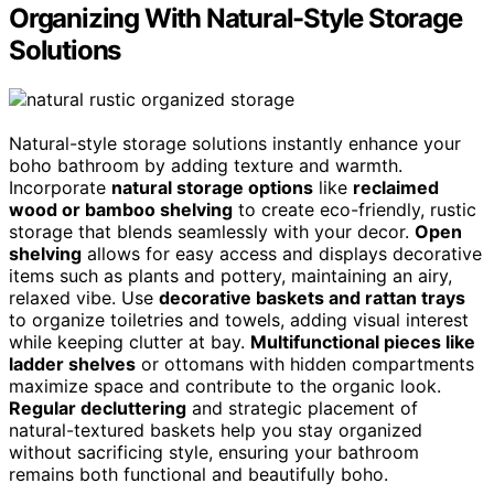
Organizing With Natural-Style Storage
Solutions
Natural-style storage solutions instantly enhance your
boho bathroom by adding texture and warmth.
Incorporate
natural storage options
like
reclaimed
wood or bamboo shelving
to create eco-friendly, rustic
storage that blends seamlessly with your decor.
Open
shelving
allows for easy access and displays decorative
items such as plants and pottery, maintaining an airy,
relaxed vibe. Use
decorative baskets and rattan trays
to organize toiletries and towels, adding visual interest
while keeping clutter at bay.
Multifunctional pieces like
ladder shelves
or ottomans with hidden compartments
maximize space and contribute to the organic look.
Regular decluttering
and strategic placement of
natural-textured baskets help you stay organized
without sacrificing style, ensuring your bathroom
remains both functional and beautifully boho.