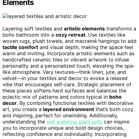
Elements
Layering soft textiles and
artistic elements
transforms a
boho bathroom into a
cozy retreat
. Use textiles like
woven rugs, plush towels, and macramé hangings to add
tactile comfort
and visual depth, making the space feel
warm and inviting. Incorporate artistic elements such as
handcrafted ceramic tiles or vibrant artwork to infuse
personality and a personalized touch, elevating the spa-
like atmosphere. Vary textures—think linen, jute, and
velvet—in your textiles and decor to evoke a relaxed
vibe that encourages self-care. Strategic placement of
these pieces softens hard surfaces and balances the
eclectic mix of patterns and colors typical in
boho
decor
. By combining functional textiles with decorative
art, you create a
layered environment
that’s both cozy
and inspiring, perfect for unwinding. Additionally,
understanding the
self watering plant pots
can inspire
you to incorporate unique and bold design choices,
reflecting confidence and individuality. Incorporating