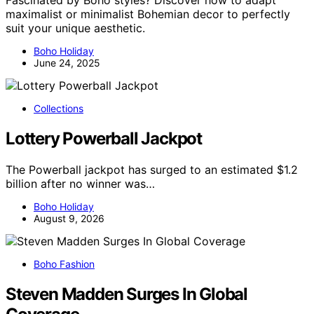
Fascinated by Boho styles? Discover how to adapt
maximalist or minimalist Bohemian decor to perfectly
suit your unique aesthetic.
Boho Holiday
June 24, 2025
Collections
Lottery Powerball Jackpot
The Powerball jackpot has surged to an estimated $1.2
billion after no winner was…
Boho Holiday
August 9, 2026
Boho Fashion
Steven Madden Surges In Global