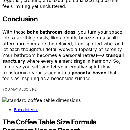
together, creating a relaxed, personalized space that
feels inviting yet uncluttered.
Conclusion
With these
boho bathroom ideas
, you turn your space
into a soothing oasis, like a gentle breeze on a sunlit
afternoon. Embrace the relaxed, free-spirited vibe, and
let each thoughtful detail weave a tapestry of serenity.
Your bathroom becomes a personal retreat—a
tranquil
sanctuary
where every element sings in harmony. So,
immerse yourself and let your creative spirit flow,
transforming your space into a
peaceful haven
that
feels as inspiring as a beachside sunrise.
YOU MAY ALSO LIKE
Boho Interior
The Coffee Table Size Formula