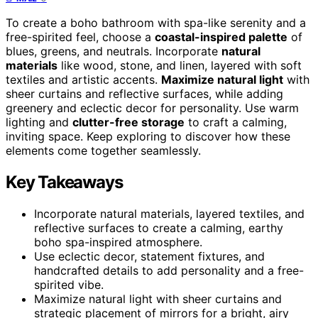
To create a boho bathroom with spa-like serenity and a
free-spirited feel, choose a
coastal-inspired palette
of
blues, greens, and neutrals. Incorporate
natural
materials
like wood, stone, and linen, layered with soft
textiles and artistic accents.
Maximize natural light
with
sheer curtains and reflective surfaces, while adding
greenery and eclectic decor for personality. Use warm
lighting and
clutter-free storage
to craft a calming,
inviting space. Keep exploring to discover how these
elements come together seamlessly.
Key Takeaways
Incorporate natural materials, layered textiles, and
reflective surfaces to create a calming, earthy
boho spa-inspired atmosphere.
Use eclectic decor, statement fixtures, and
handcrafted details to add personality and a free-
spirited vibe.
Maximize natural light with sheer curtains and
strategic placement of mirrors for a bright, airy