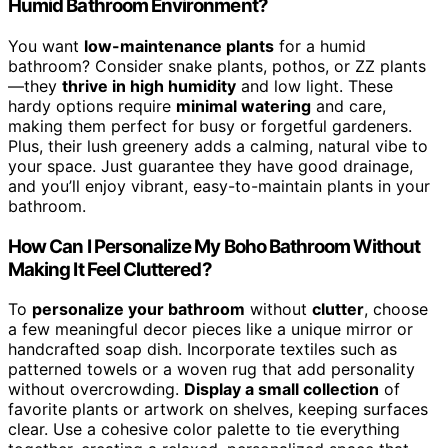
Humid Bathroom Environment?
You want
low-maintenance plants
for a humid
bathroom? Consider snake plants, pothos, or ZZ plants
—they
thrive in high humidity
and low light. These
hardy options require
minimal watering
and care,
making them perfect for busy or forgetful gardeners.
Plus, their lush greenery adds a calming, natural vibe to
your space. Just guarantee they have good drainage,
and you’ll enjoy vibrant, easy-to-maintain plants in your
bathroom.
How Can I Personalize My Boho Bathroom Without
Making It Feel Cluttered?
To
personalize your bathroom
without
clutter
, choose
a few meaningful decor pieces like a unique mirror or
handcrafted soap dish. Incorporate textiles such as
patterned towels or a woven rug that add personality
without overcrowding.
Display a small collection
of
favorite plants or artwork on shelves, keeping surfaces
clear. Use a cohesive color palette to tie everything