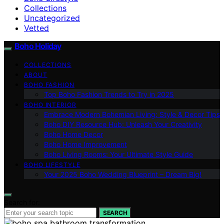
Collections
Uncategorized
Vetted
Boho Holiday
COLLECTIONS
ABOUT
BOHO FASHION
Top Boho Fashion Trends to Try in 2025
BOHO INTERIOR
Embrace Modern Bohemian Living: Style & Decor Tips
Boho DIY Resource Hub: Unleash Your Creativity
Boho Home Decor
Boho Home Improvement
Boho Living Rooms: Your Ultimate Style Guide
BOHO LIFESTYLE
Your 2025 Boho Wedding Blueprint – Dream Big!
Search for:
SEARCH