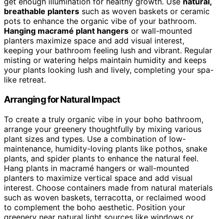
get enough illumination for healthy growth. Use
natural,
breathable planters
such as woven baskets or ceramic
pots to enhance the organic vibe of your bathroom.
Hanging macramé plant hangers
or wall-mounted
planters maximize space and add visual interest,
keeping your bathroom feeling lush and vibrant. Regular
misting or watering helps maintain humidity and keeps
your plants looking lush and lively, completing your spa-
like retreat.
Arranging for Natural Impact
To create a truly organic vibe in your boho bathroom,
arrange your greenery thoughtfully by mixing various
plant sizes and types. Use a combination of low-
maintenance, humidity-loving plants like pothos, snake
plants, and spider plants to enhance the natural feel.
Hang plants in macramé hangers or wall-mounted
planters to maximize vertical space and add visual
interest. Choose containers made from natural materials
such as woven baskets, terracotta, or reclaimed wood
to complement the boho aesthetic. Position your
greenery near natural light sources like windows or