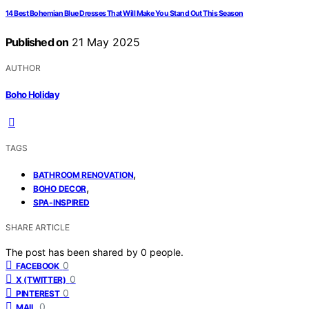
14 Best Bohemian Blue Dresses That Will Make You Stand Out This Season
Published on
21 May 2025
AUTHOR
Boho Holiday
TAGS
,
BATHROOM RENOVATION
,
BOHO DECOR
SPA-INSPIRED
SHARE ARTICLE
The post has been shared by
0
people.
0
FACEBOOK
0
X (TWITTER)
0
PINTEREST
0
MAIL