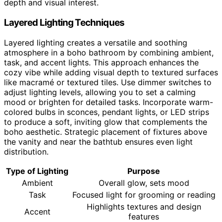
depth and visual interest.
Layered Lighting Techniques
Layered lighting creates a versatile and soothing
atmosphere in a boho bathroom by combining ambient,
task, and accent lights. This approach enhances the
cozy vibe while adding visual depth to textured surfaces
like macramé or textured tiles. Use dimmer switches to
adjust lighting levels, allowing you to set a calming
mood or brighten for detailed tasks. Incorporate warm-
colored bulbs in sconces, pendant lights, or LED strips
to produce a soft, inviting glow that complements the
boho aesthetic. Strategic placement of fixtures above
the vanity and near the bathtub ensures even light
distribution.
Type of Lighting
Purpose
Ambient
Overall glow, sets mood
Task
Focused light for grooming or reading
Highlights textures and design
Accent
features