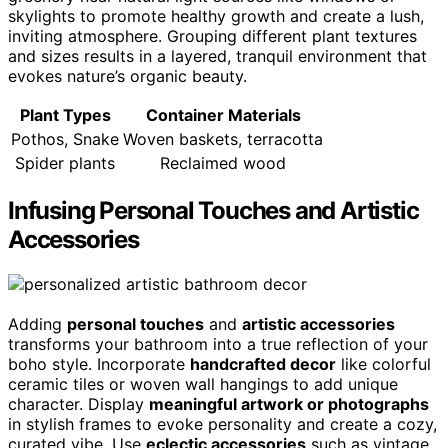
skylights to promote healthy growth and create a lush,
inviting atmosphere. Grouping different plant textures
and sizes results in a layered, tranquil environment that
evokes nature’s organic beauty.
Plant Types
Container Materials
Pothos, Snake
Woven baskets, terracotta
Spider plants
Reclaimed wood
Infusing Personal Touches and Artistic
Accessories
Adding
personal touches
and
artistic accessories
transforms your bathroom into a true reflection of your
boho style. Incorporate
handcrafted decor
like colorful
ceramic tiles or woven wall hangings to add unique
character. Display
meaningful artwork or photographs
in stylish frames to evoke personality and create a cozy,
curated vibe. Use
eclectic accessories
such as vintage