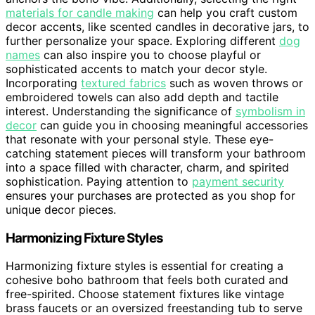
materials for candle making
can help you craft custom
decor accents, like scented candles in decorative jars, to
further personalize your space. Exploring different
dog
names
can also inspire you to choose playful or
sophisticated accents to match your decor style.
Incorporating
textured fabrics
such as woven throws or
embroidered towels can also add depth and tactile
interest. Understanding the significance of
symbolism in
decor
can guide you in choosing meaningful accessories
that resonate with your personal style. These eye-
catching statement pieces will transform your bathroom
into a space filled with character, charm, and spirited
sophistication. Paying attention to
payment security
ensures your purchases are protected as you shop for
unique decor pieces.
Harmonizing Fixture Styles
Harmonizing fixture styles is essential for creating a
cohesive boho bathroom that feels both curated and
free-spirited. Choose statement fixtures like vintage
brass faucets or an oversized freestanding tub to serve