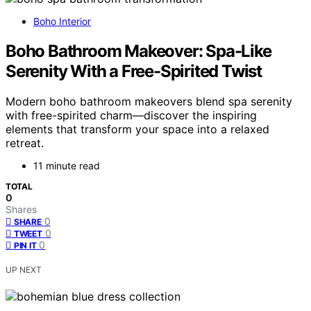
Boho Interior
Boho Bathroom Makeover: Spa-Like
Serenity With a Free-Spirited Twist
Modern boho bathroom makeovers blend spa serenity
with free-spirited charm—discover the inspiring
elements that transform your space into a relaxed
retreat.
11 minute read
TOTAL
0
Shares
0
SHARE
0
TWEET
0
PIN IT
UP NEXT