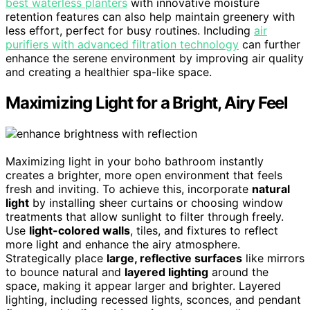
best waterless planters
with innovative moisture
retention features can also help maintain greenery with
less effort, perfect for busy routines. Including
air
purifiers with advanced filtration technology
can further
enhance the serene environment by improving air quality
and creating a healthier spa-like space.
Maximizing Light for a Bright, Airy Feel
Maximizing light in your boho bathroom instantly
creates a brighter, more open environment that feels
fresh and inviting. To achieve this, incorporate
natural
light
by installing sheer curtains or choosing window
treatments that allow sunlight to filter through freely.
Use
light-colored walls
, tiles, and fixtures to reflect
more light and enhance the airy atmosphere.
Strategically place
large, reflective surfaces
like mirrors
to bounce natural and
layered lighting
around the
space, making it appear larger and brighter. Layered
lighting, including recessed lights, sconces, and pendant