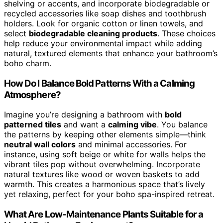
shelving or accents, and incorporate biodegradable or
recycled accessories like soap dishes and toothbrush
holders. Look for organic cotton or linen towels, and
select
biodegradable cleaning products
. These choices
help reduce your environmental impact while adding
natural, textured elements that enhance your bathroom’s
boho charm.
How Do I Balance Bold Patterns With a Calming
Atmosphere?
Imagine you’re designing a bathroom with
bold
patterned tiles
and want a
calming vibe
. You balance
the patterns by keeping other elements simple—think
neutral wall colors
and minimal accessories. For
instance, using soft beige or white for walls helps the
vibrant tiles pop without overwhelming. Incorporate
natural textures like wood or woven baskets to add
warmth. This creates a harmonious space that’s lively
yet relaxing, perfect for your boho spa-inspired retreat.
What Are Low-Maintenance Plants Suitable for a