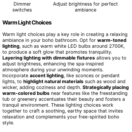
Dimmer
Adjust brightness for perfect
switches
ambiance
Warm Light Choices
Warm light choices play a key role in creating a relaxing
ambiance in your boho bathroom. Opt for
warm-toned
lighting
, such as warm white LED bulbs around 2700K,
to produce a soft glow that promotes tranquility.
Layering lighting with dimmable fixtures
allows you to
adjust brightness, enhancing the spa-inspired
atmosphere during your unwinding moments.
Incorporate
accent lighting
, like sconces or pendant
lights, to
highlight natural materials
such as wood and
wicker, adding coziness and depth.
Strategically placing
warm-colored bulbs
near features like the freestanding
tub or greenery accentuates their beauty and fosters a
tranquil environment. These lighting choices work
together to craft a soothing, earthy space that invites
relaxation and complements your free-spirited boho
style.