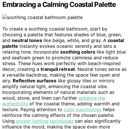
Embracing a Calming Coastal Palette
To create a soothing coastal bathroom, start by
choosing a palette that features shades of blue, green,
and
neutral tones
like beige, white, and gray. A
coastal
palette
instantly evokes oceanic serenity and sets a
relaxing tone. Incorporate
soothing colors
like light blue
and seafoam green to promote calmness and reduce
stress. These hues work perfectly with beach-inspired
decor, creating a
tranquil retreat
. Neutral tones serve as
a versatile backdrop, making the space feel open and
airy.
Reflective surfaces
like glossy tiles or mirrors
amplify natural light, enhancing the coastal vibe.
Incorporating elements of natural materials such as
wood, stone, and linen can further
enhance the
authenticity
of the coastal theme, adding warmth and
texture. Paying attention to
color psychology
helps
reinforce the calming effects of the chosen palette.
Using
proper lighting techniques
can also significantly
influence the mood, making the space even more