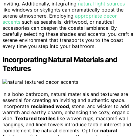
inviting. Additionally, integrating
natural light sources
like windows or skylights can dramatically boost the
serene atmosphere. Employing
appropriate decor
accents
such as seashells, driftwood, or nautical
accessories can deepen the coastal ambiance. By
carefully selecting these shades and accents, you craft a
serene environment that transports you to the coast
every time you step into your bathroom.
Incorporating Natural Materials and
Textures
In a boho bathroom, natural materials and textures are
essential for creating an inviting and authentic space.
Incorporate
reclaimed wood
, stone, and wicker to add
warmth and earthy charm, enhancing the cozy, organic
vibe.
Textured textiles
like woven rugs, macramé wall
hangings, and linen towels introduce tactile interest and
complement the natural elements. Opt for
natural