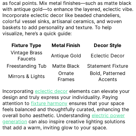
as focal points. Mix metal finishes—such as matte black
with antique gold—to enhance the layered, eclectic vibe.
Incorporate eclectic decor like beaded chandeliers,
colorful vessel sinks, artisanal ceramics, and woven
baskets to add personality and texture. To help
visualize, here’s a quick guide:
Fixture Type
Metal Finish
Decor Style
Vintage Brass
Antique Gold
Eclectic Decor
Faucets
Freestanding Tub
Matte Black
Statement Fixture
Ornate
Bold, Patterned
Mirrors & Lights
Frames
Accents
Incorporating
eclectic decor
elements can elevate your
design and truly express your individuality. Paying
attention to
fixture harmony
ensures that your space
feels balanced and thoughtfully curated, enhancing the
overall boho aesthetic. Understanding
electric power
generation
can also inspire creative lighting solutions
that add a warm, inviting glow to your space.