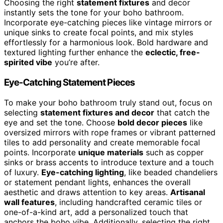
Choosing the right
statement fixtures
and decor
instantly sets the tone for your boho bathroom.
Incorporate eye-catching pieces like vintage mirrors or
unique sinks to create focal points, and mix styles
effortlessly for a harmonious look. Bold hardware and
textured lighting further enhance the
eclectic, free-
spirited vibe
you’re after.
Eye-Catching Statement Pieces
To make your boho bathroom truly stand out, focus on
selecting
statement fixtures and decor
that catch the
eye and set the tone. Choose
bold decor pieces
like
oversized mirrors with rope frames or vibrant patterned
tiles to add personality and create memorable focal
points. Incorporate
unique materials
such as copper
sinks or brass accents to introduce texture and a touch
of luxury.
Eye-catching lighting
, like beaded chandeliers
or statement pendant lights, enhances the overall
aesthetic and draws attention to key areas.
Artisanal
wall features
, including handcrafted ceramic tiles or
one-of-a-kind art, add a personalized touch that
anchors the boho vibe. Additionally, selecting the right