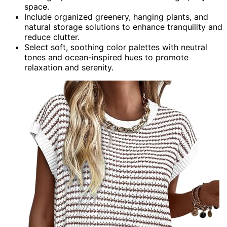
space.
Include organized greenery, hanging plants, and
natural storage solutions to enhance tranquility and
reduce clutter.
Select soft, soothing color palettes with neutral
tones and ocean-inspired hues to promote
relaxation and serenity.