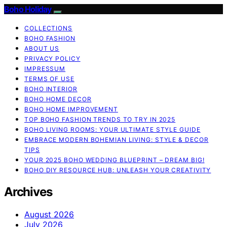
Boho Holiday
COLLECTIONS
BOHO FASHION
ABOUT US
PRIVACY POLICY
IMPRESSUM
TERMS OF USE
BOHO INTERIOR
BOHO HOME DECOR
BOHO HOME IMPROVEMENT
TOP BOHO FASHION TRENDS TO TRY IN 2025
BOHO LIVING ROOMS: YOUR ULTIMATE STYLE GUIDE
EMBRACE MODERN BOHEMIAN LIVING: STYLE & DECOR
TIPS
YOUR 2025 BOHO WEDDING BLUEPRINT – DREAM BIG!
BOHO DIY RESOURCE HUB: UNLEASH YOUR CREATIVITY
Archives
August 2026
July 2026