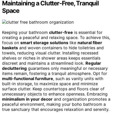
Maintaining a Clutter-Free, Tranquil
Space
Keeping your bathroom
clutter-free
is essential for
creating a peaceful and relaxing space. To achieve this,
focus on
smart storage solutions
like
natural fiber
baskets
and woven containers to hide toiletries and
towels, reducing visual clutter. Installing recessed
shelves or niches in shower areas keeps essentials
discreet and maintains a streamlined look.
Regular
decluttering
guarantees only meaningful or necessary
items remain, fostering a tranquil atmosphere. Opt for
multi-functional furniture
, such as vanity units with
built-in storage, to maximize space and minimize
surface clutter. Keep countertops and floors clear of
unnecessary objects to enhance openness. Embracing
minimalism in your decor
and organization promotes a
peaceful environment, making your boho bathroom a
true sanctuary that encourages relaxation and serenity.