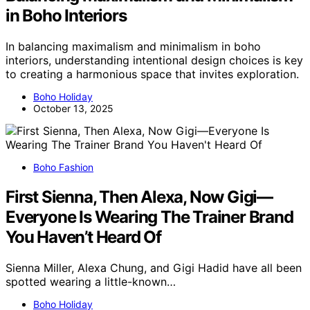
in Boho Interiors
In balancing maximalism and minimalism in boho
interiors, understanding intentional design choices is key
to creating a harmonious space that invites exploration.
Boho Holiday
October 13, 2025
Boho Fashion
First Sienna, Then Alexa, Now Gigi—
Everyone Is Wearing The Trainer Brand
You Haven’t Heard Of
Sienna Miller, Alexa Chung, and Gigi Hadid have all been
spotted wearing a little-known…
Boho Holiday