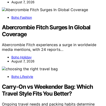
August 7, 2026
Boho Fashion
Abercrombie Fitch Surges In Global
Coverage
Abercrombie Fitch experiences a surge in worldwide
media mentions, with 24 reports…
Boho Holiday
August 7, 2026
Boho Lifestyle
Carry-On vs Weekender Bag: Which
Travel Style Fits You Better?
Ongoing travel needs and packing habits determine