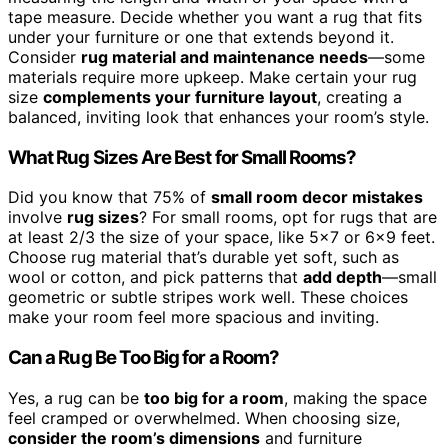
tape measure. Decide whether you want a rug that fits
under your furniture or one that extends beyond it.
Consider
rug material and maintenance needs
—some
materials require more upkeep. Make certain your rug
size
complements your furniture layout
, creating a
balanced, inviting look that enhances your room’s style.
What Rug Sizes Are Best for Small Rooms?
Did you know that 75% of
small room decor mistakes
involve
rug sizes
? For small rooms, opt for rugs that are
at least 2/3 the size of your space, like 5×7 or 6×9 feet.
Choose rug material that’s durable yet soft, such as
wool or cotton, and pick patterns that
add depth
—small
geometric or subtle stripes work well. These choices
make your room feel more spacious and inviting.
Can a Rug Be Too Big for a Room?
Yes, a rug can be
too big for a room
, making the space
feel cramped or overwhelmed. When choosing size,
consider the room’s dimensions
and furniture