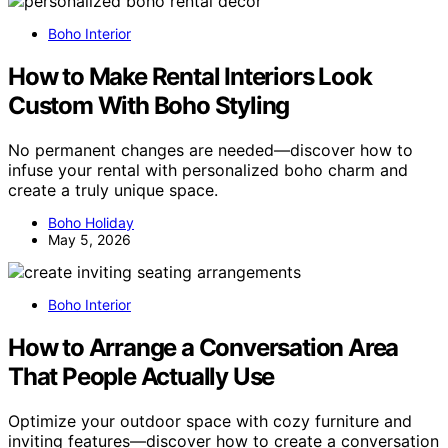
Boho Interior
How to Make Rental Interiors Look
Custom With Boho Styling
No permanent changes are needed—discover how to
infuse your rental with personalized boho charm and
create a truly unique space.
Boho Holiday
May 5, 2026
Boho Interior
How to Arrange a Conversation Area
That People Actually Use
Optimize your outdoor space with cozy furniture and
inviting features—discover how to create a conversation