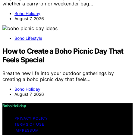
whether a carry-on or weekender bag…
Boho Holiday
August 7, 2026
Boho Lifestyle
How to Create a Boho Picnic Day That
Feels Special
Breathe new life into your outdoor gatherings by
creating a boho picnic day that feels…
Boho Holiday
August 7, 2026
Boho Holiday
PRIVACY POLICY
TERMS OF USE
IMPRESSUM