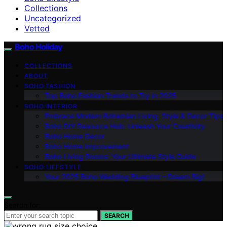
Collections
Uncategorized
Vetted
Boho Holiday
COLLECTIONS
ABOUT
BOHO FASHION
Top Boho Fashion Trends to Try in 2025
BOHO INTERIOR
Embrace Modern Bohemian Living: Style & Decor Tips
Boho DIY Resource Hub: Unleash Your Creativity
Boho Home Decor
Boho Home Improvement
Boho Living Rooms: Your Ultimate Style Guide
BOHO LIFESTYLE
Your 2025 Boho Wedding Blueprint – Dream Big!
Search for:
SEARCH