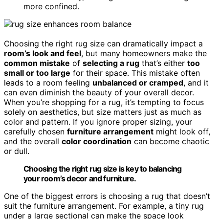
more confined.
Choosing the right rug size can dramatically impact a
room’s look and feel
, but many homeowners make the
common mistake
of
selecting a rug
that’s either
too
small or too large
for their space. This mistake often
leads to a room feeling
unbalanced or cramped
, and it
can even diminish the beauty of your overall decor.
When you’re shopping for a rug, it’s tempting to focus
solely on aesthetics, but size matters just as much as
color and pattern. If you ignore proper sizing, your
carefully chosen
furniture arrangement
might look off,
and the overall
color coordination
can become chaotic
or dull.
Choosing the right rug size is key to balancing
your room’s decor and furniture.
One of the biggest errors is choosing a rug that doesn’t
suit the furniture arrangement. For example, a tiny rug
under a large sectional can make the space look