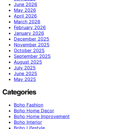
June 2026
May 2026
April 2026
March 2026
February 2026
January 2026
December 2025
November 2025
October 2025
September 2025
August 2025
July 2025
June 2025
May 2025
Categories
Boho Fashion
Boho Home Decor
Boho Home Improvement
Boho Interior
Boho Lifestyle