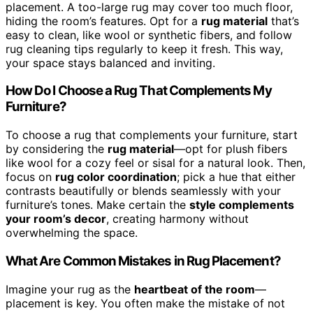
placement. A too-large rug may cover too much floor,
hiding the room’s features. Opt for a
rug material
that’s
easy to clean, like wool or synthetic fibers, and follow
rug cleaning tips regularly to keep it fresh. This way,
your space stays balanced and inviting.
How Do I Choose a Rug That Complements My
Furniture?
To choose a rug that complements your furniture, start
by considering the
rug material
—opt for plush fibers
like wool for a cozy feel or sisal for a natural look. Then,
focus on
rug color coordination
; pick a hue that either
contrasts beautifully or blends seamlessly with your
furniture’s tones. Make certain the
style complements
your room’s decor
, creating harmony without
overwhelming the space.
What Are Common Mistakes in Rug Placement?
Imagine your rug as the
heartbeat of the room
—
placement is key. You often make the mistake of not