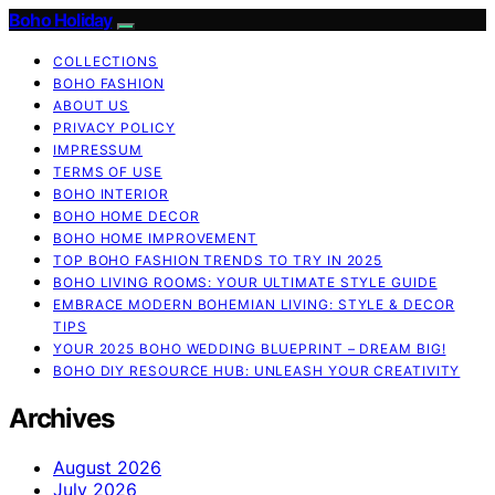
Boho Holiday
COLLECTIONS
BOHO FASHION
ABOUT US
PRIVACY POLICY
IMPRESSUM
TERMS OF USE
BOHO INTERIOR
BOHO HOME DECOR
BOHO HOME IMPROVEMENT
TOP BOHO FASHION TRENDS TO TRY IN 2025
BOHO LIVING ROOMS: YOUR ULTIMATE STYLE GUIDE
EMBRACE MODERN BOHEMIAN LIVING: STYLE & DECOR
TIPS
YOUR 2025 BOHO WEDDING BLUEPRINT – DREAM BIG!
BOHO DIY RESOURCE HUB: UNLEASH YOUR CREATIVITY
Archives
August 2026
July 2026