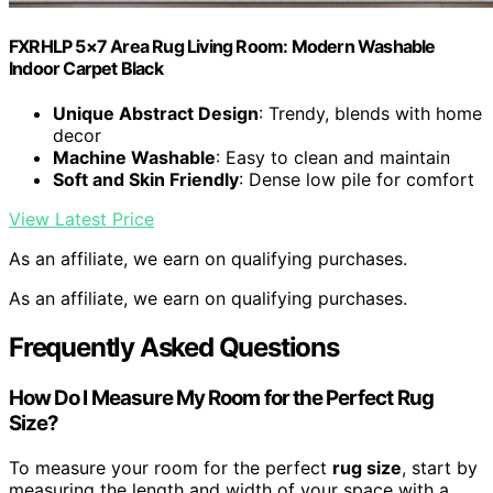
FXRHLP 5×7 Area Rug Living Room: Modern Washable
Indoor Carpet Black
Unique Abstract Design
: Trendy, blends with home
decor
Machine Washable
: Easy to clean and maintain
Soft and Skin Friendly
: Dense low pile for comfort
View Latest Price
As an affiliate, we earn on qualifying purchases.
As an affiliate, we earn on qualifying purchases.
Frequently Asked Questions
How Do I Measure My Room for the Perfect Rug
Size?
To measure your room for the perfect
rug size
, start by
measuring the length and width of your space with a