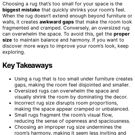
Choosing a rug that’s too small for your space is the
biggest mistake
that quickly shrinks your room’s feel.
When the rug doesn’t extend enough beyond furniture or
walls, it creates
awkward gaps
that make the room look
fragmented and cramped. Conversely, an oversized rug
can overwhelm the space. To avoid this, get the
proper
size
to maintain balance and harmony. If you want to
discover more ways to improve your room’s look, keep
exploring.
Key Takeaways
Using a rug that is too small under furniture creates
gaps, making the room feel disjointed and smaller.
Oversized rugs can overwhelm the space and
visually shrink the room by dominating the decor.
Incorrect rug size disrupts room proportions,
making the space appear cramped or unbalanced.
Small rugs fragment the room’s visual flow,
reducing the sense of openness and spaciousness.
Choosing an improper rug size undermines the
room’s harmony, making it seem less inviting and