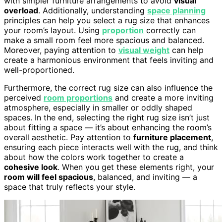
with simpler furniture arrangements to avoid
visual
overload
. Additionally, understanding
space planning
principles can help you select a rug size that enhances
your room’s layout. Using
proportion
correctly can
make a small room feel more spacious and balanced.
Moreover, paying attention to
visual weight
can help
create a harmonious environment that feels inviting and
well-proportioned.
Furthermore, the correct rug size can also influence the
perceived
room proportions
and create a more inviting
atmosphere, especially in smaller or oddly shaped
spaces. In the end, selecting the right rug size isn’t just
about fitting a space — it’s about enhancing the room’s
overall aesthetic. Pay attention to
furniture placement
,
ensuring each piece interacts well with the rug, and think
about how the colors work together to create a
cohesive look
. When you get these elements right, your
room will feel spacious
, balanced, and inviting — a
space that truly reflects your style.