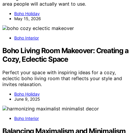
area people will actually want to use.
Boho Holiday
May 15, 2026
Boho Interior
Boho Living Room Makeover: Creating a
Cozy, Eclectic Space
Perfect your space with inspiring ideas for a cozy,
eclectic boho living room that reflects your style and
invites relaxation.
Boho Holiday
June 9, 2025
Boho Interior
Balancing Maximalism and Minimalism