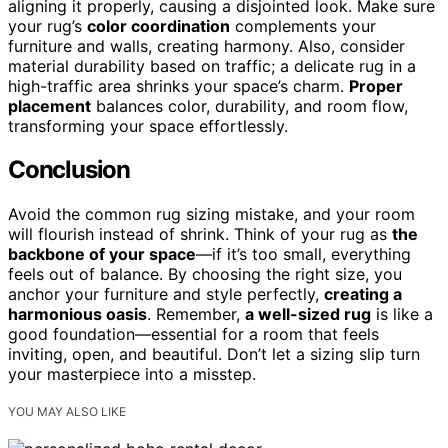
aligning it properly, causing a disjointed look. Make sure
your rug’s
color coordination
complements your
furniture and walls, creating harmony. Also, consider
material durability based on traffic; a delicate rug in a
high-traffic area shrinks your space’s charm.
Proper
placement
balances color, durability, and room flow,
transforming your space effortlessly.
Conclusion
Avoid the common rug sizing mistake, and your room
will flourish instead of shrink. Think of your rug as
the
backbone of your space
—if it’s too small, everything
feels out of balance. By choosing the right size, you
anchor your furniture and style perfectly,
creating a
harmonious oasis
. Remember,
a well-sized rug
is like a
good foundation—essential for a room that feels
inviting, open, and beautiful. Don’t let a sizing slip turn
your masterpiece into a misstep.
YOU MAY ALSO LIKE