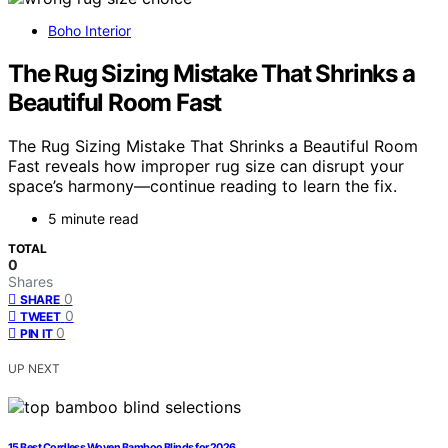
Boho Interior
The Rug Sizing Mistake That Shrinks a
Beautiful Room Fast
The Rug Sizing Mistake That Shrinks a Beautiful Room
Fast reveals how improper rug size can disrupt your
space’s harmony—continue reading to learn the fix.
5 minute read
TOTAL
0
Shares
0
SHARE
0
TWEET
0
PIN IT
UP NEXT
15 Best Cordless Woven Bamboo Blinds for 2026