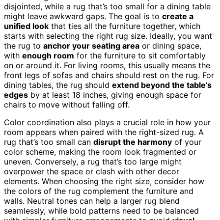
disjointed, while a rug that’s too small for a dining table
might leave awkward gaps. The goal is to
create a
unified look
that ties all the furniture together, which
starts with selecting the right rug size. Ideally, you want
the rug to
anchor your seating area
or dining space,
with
enough room
for the furniture to sit comfortably
on or around it. For living rooms, this usually means the
front legs of sofas and chairs should rest on the rug. For
dining tables, the rug should
extend beyond the table’s
edges
by at least 18 inches, giving enough space for
chairs to move without falling off.
Color coordination also plays a crucial role in how your
room appears when paired with the right-sized rug. A
rug that’s too small can
disrupt the harmony
of your
color scheme, making the room look fragmented or
uneven. Conversely, a rug that’s too large might
overpower the space or clash with other decor
elements. When choosing the right size, consider how
the colors of the rug complement the furniture and
walls. Neutral tones can help a larger rug blend
seamlessly, while bold patterns need to be balanced