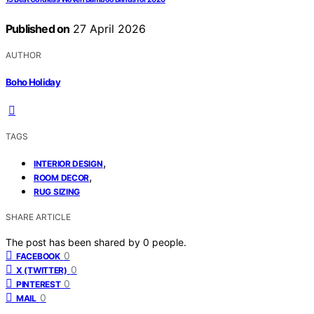
Published on
27 April 2026
AUTHOR
Boho Holiday
TAGS
,
INTERIOR DESIGN
,
ROOM DECOR
RUG SIZING
SHARE ARTICLE
The post has been shared by
0
people.
0
FACEBOOK
0
X (TWITTER)
0
PINTEREST
0
MAIL