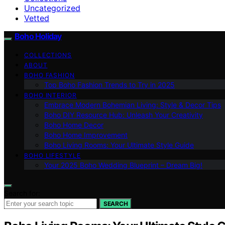
Uncategorized
Vetted
Boho Holiday
COLLECTIONS
ABOUT
BOHO FASHION
Top Boho Fashion Trends to Try in 2025
BOHO INTERIOR
Embrace Modern Bohemian Living: Style & Decor Tips
Boho DIY Resource Hub: Unleash Your Creativity
Boho Home Decor
Boho Home Improvement
Boho Living Rooms: Your Ultimate Style Guide
BOHO LIFESTYLE
Your 2025 Boho Wedding Blueprint – Dream Big!
Search for:
SEARCH