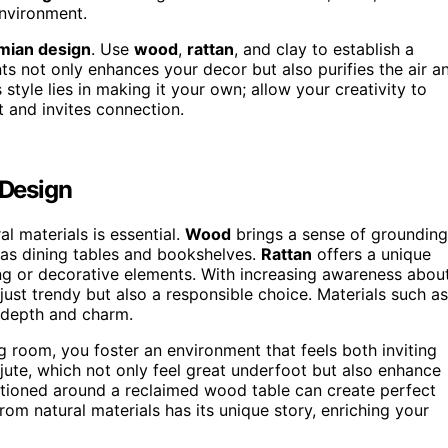
environment.
ian design
. Use
wood
,
rattan
, and clay to establish a
ts not only enhances your decor but also purifies the air a
style lies in making it your own; allow your creativity to
t and invites connection.
 Design
l materials is essential.
Wood
brings a sense of grounding
 as dining tables and bookshelves.
Rattan
offers a unique
ing or decorative elements. With increasing awareness abou
 just trendy but also a responsible choice. Materials such as
g depth and charm.
g room, you foster an environment that feels both inviting
ute, which not only feel great underfoot but also enhance
itioned around a reclaimed wood table can create perfect
rom natural materials has its unique story, enriching your