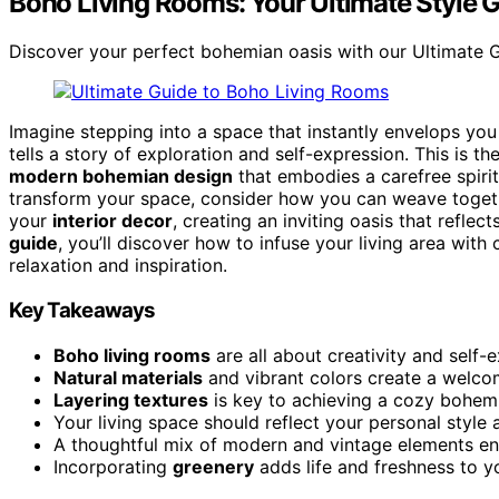
Boho Living Rooms: Your Ultimate Style 
Discover your perfect bohemian oasis with our Ultimate Gui
Imagine stepping into a space that instantly envelops you
tells a story of exploration and self-expression. This is 
modern bohemian design
that embodies a carefree spirit
transform your space, consider how you can weave togethe
your
interior decor
, creating an inviting oasis that reflec
guide
, you’ll discover how to infuse your living area with
relaxation and inspiration.
Key Takeaways
Boho living rooms
are all about creativity and self-
Natural materials
and vibrant colors create a welc
Layering textures
is key to achieving a cozy bohemi
Your living space should reflect your personal style a
A thoughtful mix of modern and vintage elements e
Incorporating
greenery
adds life and freshness to y