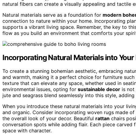
natural fibers can create a visually appealing and tactile 
Natural materials serve as a foundation for
modern bohem
connection to nature within your home. Incorporating plan
supports a vibrant living space. Remember, the key to this 
flow as you build an environment that comforts your spiri
Incorporating Natural Materials into Your
To create a stunning bohemian aesthetic, embracing natura
and warmth, making it a perfect choice for furniture such
texture that can elevate any space, whether used in seat
environmental issues, opting for
sustainable decor
is not
jute and seagrass blend seamlessly into this style, addin
When you introduce these natural materials into your livin
and organic. Consider incorporating woven rugs made of j
the overall look of your decor. Beautiful
rattan
chairs pos
conversation spots while adding flair. Each piece carved f
space with character.