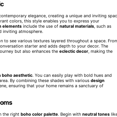
ic
ontemporary elegance, creating a unique and inviting spa
nt colors, this style enables you to express your
n elements
include the use of
natural materials
, such as
d inviting atmosphere.
on to see various textures layered throughout a space. Fro
conversation starter and adds depth to your decor. The
 journey but also enhances the
eclectic decor
, making the
 boho aesthetic
. You can easily play with bold hues and
 area. By combining these shades with various
design
rene, ensuring that your home remains a sanctuary of
Rooms
h the right
boho color palette
. Begin with
neutral tones
lik