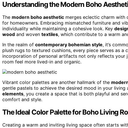
Understanding the Modern Boho Aesthet
The
modern boho aesthetic
merges eclectic charm with c
for homeowners. Embracing mismatched furniture and vibra
individuality while maintaining a cohesive look. Key
desig
wood
and woven
textiles
, which contribute to a warm an
In the realm of
contemporary bohemian style
, it’s comm
plush rugs to textured cushions, every piece serves as a 
incorporation of personal artifacts not only reflects your
room feel more lived-in and organic.
Vibrant color palettes are another hallmark of the
modern
gentle pastels to achieve the desired mood in your living
elements
, you create a space that is both playful and se
comfort and style.
The Ideal Color Palette for Boho Living 
Creating a warm and inviting living space often starts wit