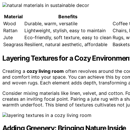
Material
Benefits
Wood
Durable, warm, versatile
Coffee 
Rattan
Lightweight, stylish, easy to maintain
Chairs, 
Jute
Eco-friendly, soft texture, easy to clean
Rugs, w
Seagrass
Resilient, natural aesthetic, affordable
Baskets
Layering Textures for a Cozy Environmen
Creating a
cozy living room
often revolves around the c
and comfort into your space. You can achieve this by co
and woven rugs. Each element adds depth, transforming a s
Consider mixing materials like linen, velvet, and cotton. F
creates an inviting focal point. Pairing a jute rug with a s
warmth underfoot. This blend of textures cultivates not ju
Adding Greenery: Bringing Nature Inside