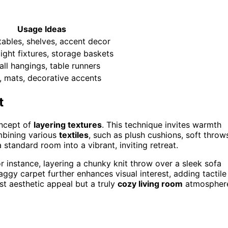
Usage Ideas
tables, shelves, accent decor
light fixtures, storage baskets
all hangings, table runners
, mats, decorative accents
t
oncept of
layering textures
. This technique invites warmth
mbining various
textiles
, such as plush cushions, soft throw
tandard room into a vibrant, inviting retreat.
or instance, layering a chunky knit throw over a sleek sofa
haggy carpet further enhances visual interest, adding tactile
st aesthetic appeal but a truly
cozy living room
atmospher