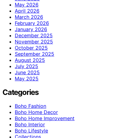
May 2026
April 2026
March 2026
February 2026
January 2026
December 2025
November 2025
October 2025
September 2025
August 2025
July 2025
June 2025
May 2025
Categories
Boho Fashion
Boho Home Decor
Boho Home Improvement
Boho Interior
Boho Lifestyle
Collections