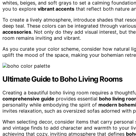
whites, beiges, and soft grays to set a calming foundatio
you to explore
vibrant accents
that reflect both nature a
To create a lively atmosphere, introduce shades that res
deep teal. These colors can be integrated through various
accessories
. Not only do they add visual interest, but th
room remains inviting and vibrant.
As you curate your color scheme, consider how natural lig
uplift the mood of the space, making your bohemian retre
Ultimate Guide to Boho Living Rooms
Creating a beautiful boho living room requires a thoughtf
comprehensive guide
provides essential
boho living roo
personality while embodying the spirit of
modern bohemi
invites relaxation, such as oversized sofas adorned with p
When selecting decor, consider items that carry personal s
and vintage finds to add character and warmth to your li
achieving that cozy, inviting atmosphere that defines
boho