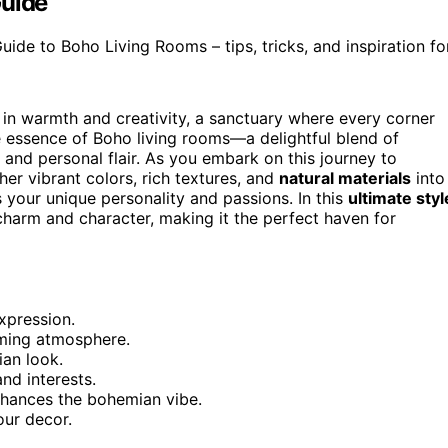
Guide
de to Boho Living Rooms – tips, tricks, and inspiration for
 in warmth and creativity, a sanctuary where every corner
the essence of Boho living rooms—a delightful blend of
 and personal flair. As you embark on this journey to
r vibrant colors, rich textures, and
natural materials
into
ts your unique personality and passions. In this
ultimate styl
 charm and character, making it the perfect haven for
expression.
oming atmosphere.
an look.
nd interests.
nhances the bohemian vibe.
our decor.