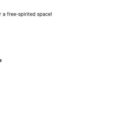
 a free-spirited space!
e