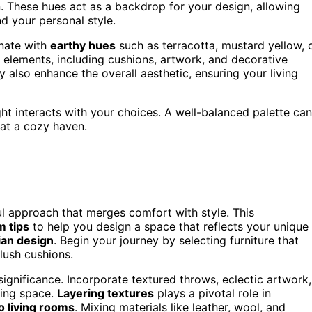
n. These hues act as a backdrop for your design, allowing
nd your personal style.
onate with
earthy hues
such as terracotta, mustard yellow, 
 elements, including cushions, artwork, and decorative
ey also enhance the overall aesthetic, ensuring your living
ht interacts with your choices. A well-balanced palette can
at a cozy haven.
ul approach that merges comfort with style. This
m tips
to help you design a space that reflects your unique
an design
. Begin your journey by selecting furniture that
lush cushions.
ignificance. Incorporate textured throws, eclectic artwork,
ving space.
Layering textures
plays a pivotal role in
 living rooms
. Mixing materials like leather, wool, and