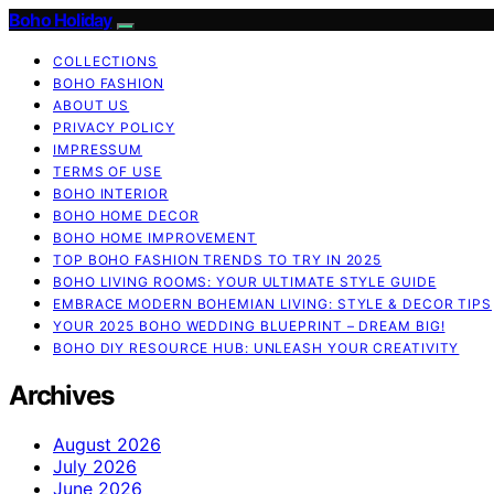
Boho Holiday
COLLECTIONS
BOHO FASHION
ABOUT US
PRIVACY POLICY
IMPRESSUM
TERMS OF USE
BOHO INTERIOR
BOHO HOME DECOR
BOHO HOME IMPROVEMENT
TOP BOHO FASHION TRENDS TO TRY IN 2025
BOHO LIVING ROOMS: YOUR ULTIMATE STYLE GUIDE
EMBRACE MODERN BOHEMIAN LIVING: STYLE & DECOR TIPS
YOUR 2025 BOHO WEDDING BLUEPRINT – DREAM BIG!
BOHO DIY RESOURCE HUB: UNLEASH YOUR CREATIVITY
Archives
August 2026
July 2026
June 2026