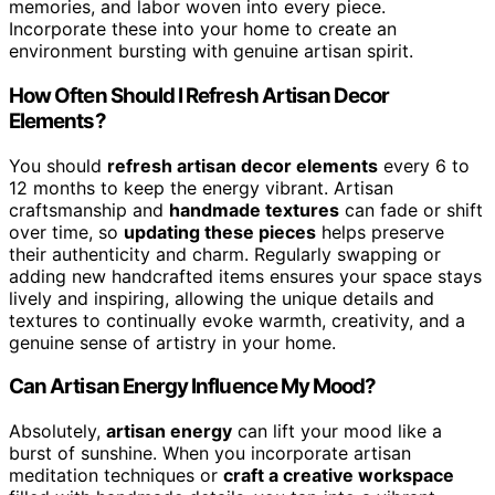
memories, and labor woven into every piece.
Incorporate these into your home to create an
environment bursting with genuine artisan spirit.
How Often Should I Refresh Artisan Decor
Elements?
You should
refresh artisan decor elements
every 6 to
12 months to keep the energy vibrant. Artisan
craftsmanship and
handmade textures
can fade or shift
over time, so
updating these pieces
helps preserve
their authenticity and charm. Regularly swapping or
adding new handcrafted items ensures your space stays
lively and inspiring, allowing the unique details and
textures to continually evoke warmth, creativity, and a
genuine sense of artistry in your home.
Can Artisan Energy Influence My Mood?
Absolutely,
artisan energy
can lift your mood like a
burst of sunshine. When you incorporate artisan
meditation techniques or
craft a creative workspace