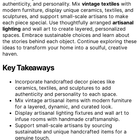
authenticity, and personality. Mix
vintage textiles
with
modern furniture, display unique ceramics, textiles, and
sculptures, and support small-scale artisans to make
each piece special. Use thoughtfully arranged
artisanal
lighting
and wall art to create layered, personalized
spaces. Embrace sustainable choices and learn about
the stories behind each object. Continue exploring these
ideas to transform your home into a soulful, creative
haven.
Key Takeaways
Incorporate handcrafted decor pieces like
ceramics, textiles, and sculptures to add
authenticity and personality to each space.
Mix vintage artisanal items with modern furniture
for a layered, dynamic, and curated look.
Display artisanal lighting fixtures and wall art to
infuse rooms with handmade craftsmanship.
Support small-scale artisans by sourcing
sustainable and unique handcrafted items for a
genuine touch.