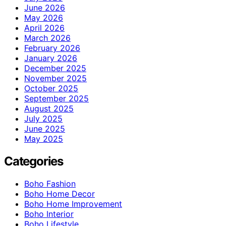
June 2026
May 2026
April 2026
March 2026
February 2026
January 2026
December 2025
November 2025
October 2025
September 2025
August 2025
July 2025
June 2025
May 2025
Categories
Boho Fashion
Boho Home Decor
Boho Home Improvement
Boho Interior
Boho Lifestyle