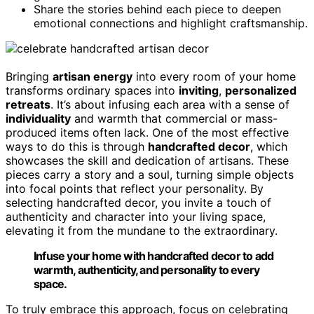
Share the stories behind each piece to deepen
emotional connections and highlight craftsmanship.
Bringing
artisan energy
into every room of your home
transforms ordinary spaces into
inviting
,
personalized
retreats
. It’s about infusing each area with a sense of
individuality
and warmth that commercial or mass-
produced items often lack. One of the most effective
ways to do this is through
handcrafted decor
, which
showcases the skill and dedication of artisans. These
pieces carry a story and a soul, turning simple objects
into focal points that reflect your personality. By
selecting handcrafted decor, you invite a touch of
authenticity and character into your living space,
elevating it from the mundane to the extraordinary.
Infuse your home with handcrafted decor to add
warmth, authenticity, and personality to every
space.
To truly embrace this approach, focus on celebrating