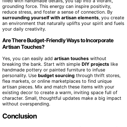
filled with handmade details, you tap into a vibrant,
grounding force. This energy can inspire positivity,
reduce stress, and foster a sense of connection. By
surrounding yourself with artisan elements
, you create
an environment that naturally uplifts your spirit and fuels
your daily creativity.
Are There Budget-Friendly Ways to Incorporate
Artisan Touches?
Yes, you can easily add
artisan touches
without
breaking the bank. Start with simple
DIY projects
like
handmade pottery or painted furniture to infuse
personality. Use
budget sourcing
through thrift stores,
flea markets, or online marketplaces to find unique
artisan pieces. Mix and match these items with your
existing decor to create a warm, inviting space full of
character. Small, thoughtful updates make a big impact
without overspending.
Conclusion