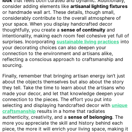
look
that feels both curated and dynamic. Additionally,
consider adding elements like
artisanal lighting fixtures
or handmade wall art. These details, though small,
considerably contribute to the overall atmosphere of
your space. When you display handcrafted decor
thoughtfully, you create a
sense of continuity
and
intentionality, making each room feel cohesive yet full of
surprises. Incorporating
sustainable living practices
into
your decorating choices can also deepen your
connection to the environment and artisans alike,
reflecting a conscious approach to craftsmanship and
sourcing.
Finally, remember that bringing artisan energy isn’t just
about the objects themselves but also about the story
they tell. Take the time to learn about the artisans who
made your decor, and let that knowledge deepen your
connection to the pieces. The effort you put into
selecting and displaying handcrafted decor with
unique
craftsmanship
results in a home that radiates
authenticity, creativity, and a
sense of belonging
. The
more you appreciate the skill and history behind each
piece, the more it will enrich your living space, making it