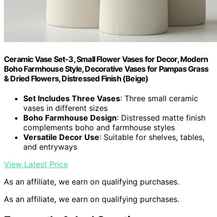
Ceramic Vase Set-3, Small Flower Vases for Decor, Modern
Boho Farmhouse Style, Decorative Vases for Pampas Grass
& Dried Flowers, Distressed Finish (Beige)
Set Includes Three Vases
: Three small ceramic
vases in different sizes
Boho Farmhouse Design
: Distressed matte finish
complements boho and farmhouse styles
Versatile Decor Use
: Suitable for shelves, tables,
and entryways
View Latest Price
As an affiliate, we earn on qualifying purchases.
As an affiliate, we earn on qualifying purchases.