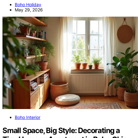
Boho Holiday
May 29, 2026
Boho Interior
Small Space, Big Style: Decorating a