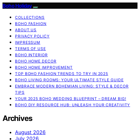
Boho Holiday
COLLECTIONS
BOHO FASHION
ABOUT US
PRIVACY POLICY
IMPRESSUM
TERMS OF USE
BOHO INTERIOR
BOHO HOME DECOR
BOHO HOME IMPROVEMENT
TOP BOHO FASHION TRENDS TO TRY IN 2025
BOHO LIVING ROOMS: YOUR ULTIMATE STYLE GUIDE
EMBRACE MODERN BOHEMIAN LIVING: STYLE & DECOR
TIPS
YOUR 2025 BOHO WEDDING BLUEPRINT – DREAM BIG!
BOHO DIY RESOURCE HUB: UNLEASH YOUR CREATIVITY
Archives
August 2026
July 2026