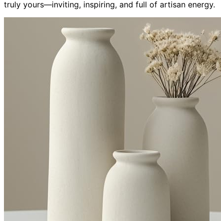
truly yours—inviting, inspiring, and full of artisan energy.