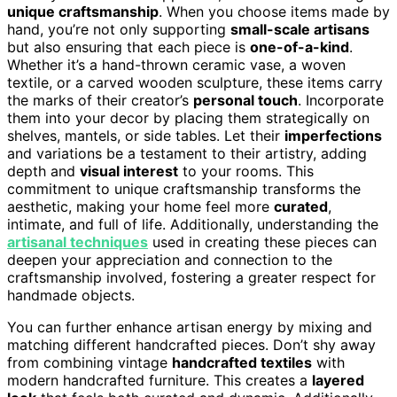
unique craftsmanship
. When you choose items made by
hand, you’re not only supporting
small-scale artisans
but also ensuring that each piece is
one-of-a-kind
.
Whether it’s a hand-thrown ceramic vase, a woven
textile, or a carved wooden sculpture, these items carry
the marks of their creator’s
personal touch
. Incorporate
them into your decor by placing them strategically on
shelves, mantels, or side tables. Let their
imperfections
and variations be a testament to their artistry, adding
depth and
visual interest
to your rooms. This
commitment to unique craftsmanship transforms the
aesthetic, making your home feel more
curated
,
intimate, and full of life. Additionally, understanding the
artisanal techniques
used in creating these pieces can
deepen your appreciation and connection to the
craftsmanship involved, fostering a greater respect for
handmade objects.
You can further enhance artisan energy by mixing and
matching different handcrafted pieces. Don’t shy away
from combining vintage
handcrafted textiles
with
modern handcrafted furniture. This creates a
layered