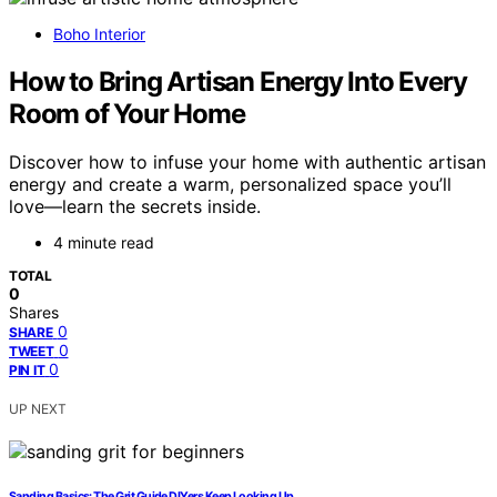
Boho Interior
How to Bring Artisan Energy Into Every
Room of Your Home
Discover how to infuse your home with authentic artisan
energy and create a warm, personalized space you’ll
love—learn the secrets inside.
4 minute read
TOTAL
0
Shares
0
SHARE
0
TWEET
0
PIN IT
UP NEXT
Sanding Basics: The Grit Guide DIYers Keep Looking Up