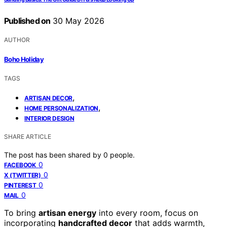
Published on
30 May 2026
AUTHOR
Boho Holiday
TAGS
,
ARTISAN DECOR
,
HOME PERSONALIZATION
INTERIOR DESIGN
SHARE ARTICLE
The post has been shared by
0
people.
0
FACEBOOK
0
X (TWITTER)
0
PINTEREST
0
MAIL
To bring
artisan energy
into every room, focus on
incorporating
handcrafted decor
that adds warmth,