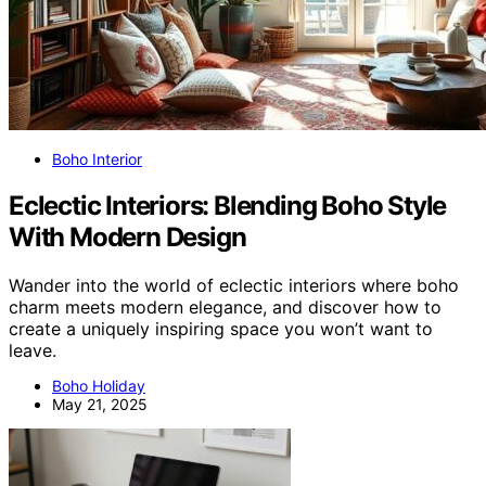
Boho Interior
Eclectic Interiors: Blending Boho Style
With Modern Design
Wander into the world of eclectic interiors where boho
charm meets modern elegance, and discover how to
create a uniquely inspiring space you won’t want to
leave.
Boho Holiday
May 21, 2025