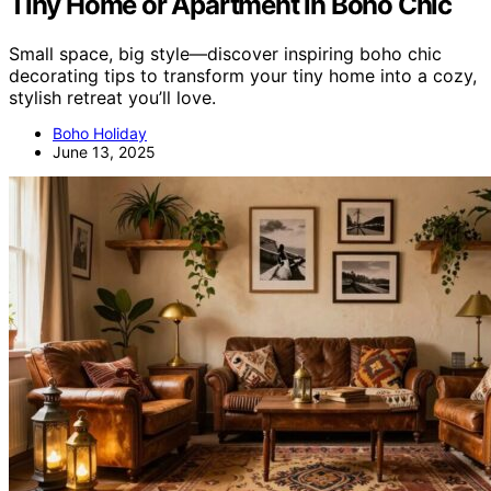
Tiny Home or Apartment in Boho Chic
Small space, big style—discover inspiring boho chic
decorating tips to transform your tiny home into a cozy,
stylish retreat you’ll love.
Boho Holiday
June 13, 2025