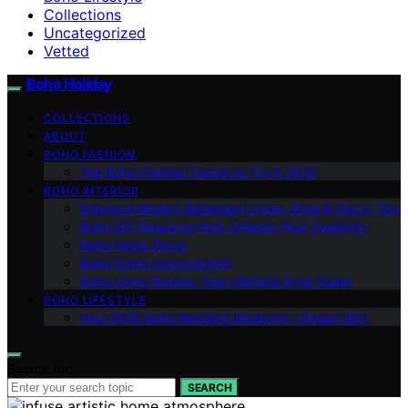
Collections
Uncategorized
Vetted
Boho Holiday
COLLECTIONS
ABOUT
BOHO FASHION
Top Boho Fashion Trends to Try in 2025
BOHO INTERIOR
Embrace Modern Bohemian Living: Style & Decor Tips
Boho DIY Resource Hub: Unleash Your Creativity
Boho Home Decor
Boho Home Improvement
Boho Living Rooms: Your Ultimate Style Guide
BOHO LIFESTYLE
Your 2025 Boho Wedding Blueprint – Dream Big!
Search for:
SEARCH