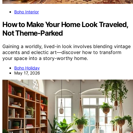
Boho Interior
How to Make Your Home Look Traveled,
Not Theme-Parked
Gaining a worldly, lived-in look involves blending vintage
accents and eclectic art—discover how to transform
your space into a story-worthy home.
Boho Holiday
May 17, 2026