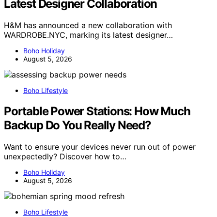
Latest Designer Collaboration
H&M has announced a new collaboration with
WARDROBE.NYC, marking its latest designer…
Boho Holiday
August 5, 2026
Boho Lifestyle
Portable Power Stations: How Much
Backup Do You Really Need?
Want to ensure your devices never run out of power
unexpectedly? Discover how to…
Boho Holiday
August 5, 2026
Boho Lifestyle