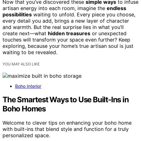
Now that you’ve discovered these
simple ways
to infuse
artisan energy into each room, imagine the
endless
possibilities
waiting to unfold. Every piece you choose,
every detail you add, brings a new layer of character
and warmth. But the real surprise lies in what you’ll
create next—what
hidden treasures
or unexpected
touches will transform your space even further? Keep
exploring, because your home’s true artisan soul is just
waiting to be revealed.
YOU MAY ALSO LIKE
Boho Interior
The Smartest Ways to Use Built-Ins in
Boho Homes
Welcome to clever tips on enhancing your boho home
with built-ins that blend style and function for a truly
personalized space.