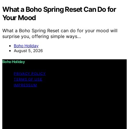
What a Boho Spring Reset Can Do for
Your Mood
What a Boho Spring Reset can do for your mood will
surprise you, offering simple ways…
Boho Holiday
August 5, 2026
Boho Holiday
PRIVACY POLICY
TERMS OF USE
IMPRESSUM
Copyright © 2026 Boho Holiday Content on Boho
Holiday is created and published using artificial
intelligence (AI) for general informational and
educational purposes. Affiliate disclaimer As an affiliate,
we may earn a commission from qualifying purchases.
We get commissions for purchases made through links