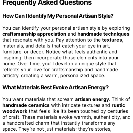
Frequently Asked Questions
How Can I Identify My Personal Artisan Style?
You can identify your personal artisan style by exploring
craftsmanship appreciation
and
handmade techniques
that resonate with you. Pay attention to the
textures
,
materials, and details that catch your eye in art,
furniture, or decor. Notice what feels authentic and
inspiring, then incorporate those elements into your
home. Over time, you’ll develop a unique style that
reflects your love for craftsmanship and handmade
artistry, creating a warm, personalized space.
What Materials Best Evoke Artisan Energy?
You want materials that scream
artisan energy
. Think of
handmade ceramics
with intricate textures and
rustic
woodwork
that feels like it’s been touched by centuries
of craft. These materials evoke warmth, authenticity, and
a handcrafted charm that instantly transforms any
space. They’re not just materials; they’re stories,