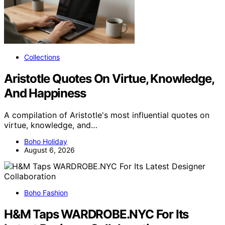
Collections
Aristotle Quotes On Virtue, Knowledge,
And Happiness
A compilation of Aristotle's most influential quotes on
virtue, knowledge, and…
Boho Holiday
August 6, 2026
Boho Fashion
H&M Taps WARDROBE.NYC For Its