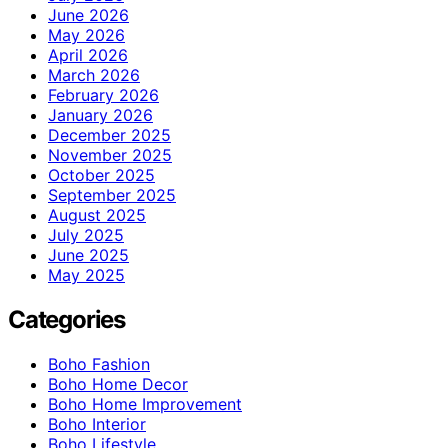
June 2026
May 2026
April 2026
March 2026
February 2026
January 2026
December 2025
November 2025
October 2025
September 2025
August 2025
July 2025
June 2025
May 2025
Categories
Boho Fashion
Boho Home Decor
Boho Home Improvement
Boho Interior
Boho Lifestyle