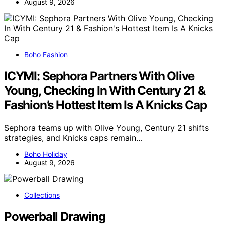
August 9, 2026
Boho Fashion
ICYMI: Sephora Partners With Olive
Young, Checking In With Century 21 &
Fashion’s Hottest Item Is A Knicks Cap
Sephora teams up with Olive Young, Century 21 shifts
strategies, and Knicks caps remain…
Boho Holiday
August 9, 2026
Collections
Powerball Drawing