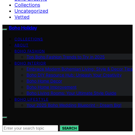
Collections
Uncategorized
Vetted
Boho Holiday
COLLECTIONS
ABOUT
BOHO FASHION
Top Boho Fashion Trends to Try in 2025
BOHO INTERIOR
Embrace Modern Bohemian Living: Style & Decor Tips
Boho DIY Resource Hub: Unleash Your Creativity
Boho Home Decor
Boho Home Improvement
Boho Living Rooms: Your Ultimate Style Guide
BOHO LIFESTYLE
Your 2025 Boho Wedding Blueprint – Dream Big!
Search for:
SEARCH