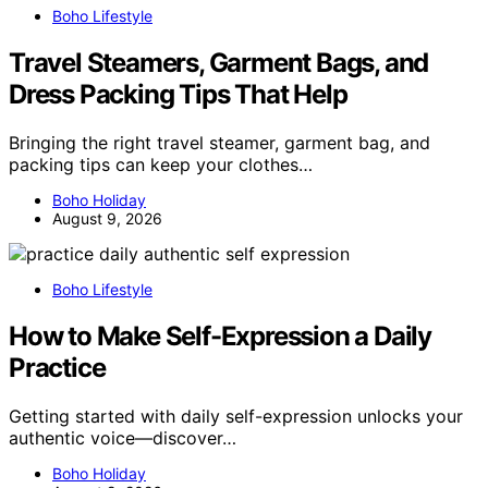
Boho Lifestyle
Travel Steamers, Garment Bags, and
Dress Packing Tips That Help
Bringing the right travel steamer, garment bag, and
packing tips can keep your clothes…
Boho Holiday
August 9, 2026
Boho Lifestyle
How to Make Self-Expression a Daily
Practice
Getting started with daily self-expression unlocks your
authentic voice—discover…
Boho Holiday