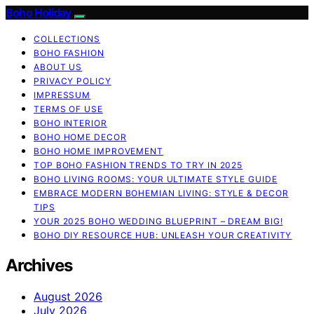
Boho Holiday
COLLECTIONS
BOHO FASHION
ABOUT US
PRIVACY POLICY
IMPRESSUM
TERMS OF USE
BOHO INTERIOR
BOHO HOME DECOR
BOHO HOME IMPROVEMENT
TOP BOHO FASHION TRENDS TO TRY IN 2025
BOHO LIVING ROOMS: YOUR ULTIMATE STYLE GUIDE
EMBRACE MODERN BOHEMIAN LIVING: STYLE & DECOR
TIPS
YOUR 2025 BOHO WEDDING BLUEPRINT – DREAM BIG!
BOHO DIY RESOURCE HUB: UNLEASH YOUR CREATIVITY
Archives
August 2026
July 2026