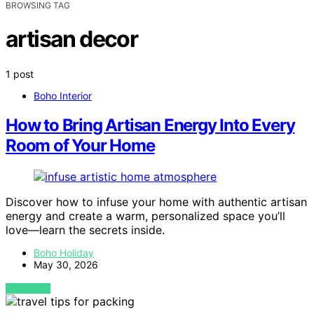
BROWSING TAG
artisan decor
1 post
Boho Interior
How to Bring Artisan Energy Into Every
Room of Your Home
Discover how to infuse your home with authentic artisan
energy and create a warm, personalized space you’ll
love—learn the secrets inside.
Boho Holiday
May 30, 2026
VIEW POST