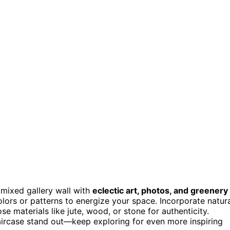
a mixed gallery wall with
eclectic art, photos, and greenery
lors or patterns to energize your space. Incorporate natur
e materials like jute, wood, or stone for authenticity.
taircase stand out—keep exploring for even more inspiring