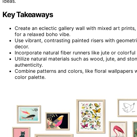
ideas.
Key Takeaways
Create an eclectic gallery wall with mixed art print
for a relaxed boho vibe.
Use vibrant, contrasting painted risers with geometri
decor.
Incorporate natural fiber runners like jute or colorful
Utilize natural materials such as wood, jute, and st
authenticity.
Combine patterns and colors, like floral wallpapers
color palette.