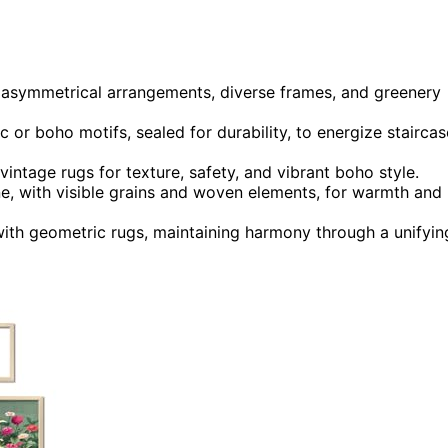
s, asymmetrical arrangements, diverse frames, and greenery
c or boho motifs, sealed for durability, to energize staircas
 vintage rugs for texture, safety, and vibrant boho style.
one, with visible grains and woven elements, for warmth and
 with geometric rugs, maintaining harmony through a unifyin