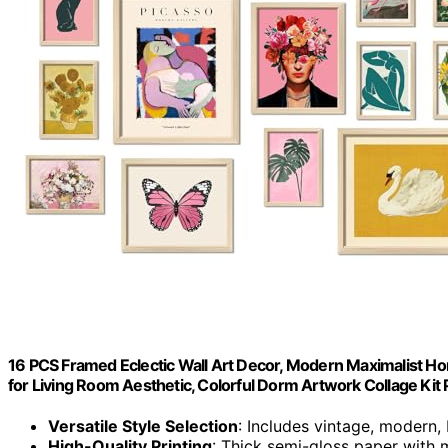
16 PCS Framed Eclectic Wall Art Decor, Modern Maximalist Ho
for Living Room Aesthetic, Colorful Dorm Artwork Collage Kit 
Versatile Style Selection
: Includes vintage, modern
High-Quality Printing
: Thick semi-gloss paper with m