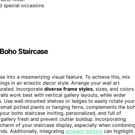
nd special occasions
 Boho Staircase
e into a mesmerizing visual feature. To achieve this, mix
ings in an eclectic decor style. Arrange your wall art
curated. Incorporate
diverse frame styles
, sizes, and colors
alls work best with vertical gallery layouts, while wider
. Use wall-mounted shelves or ledges to easily rotate your
s small potted plants or hanging ferns, complements the bo
ur boho staircase inviting, personalized, and full of
gallery fresh and prevent clutter buildup. Incorporating
charm of your staircase display, especially when combinin
nds. Additionally, integrating
ambient lighting
can highlight