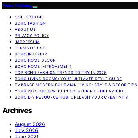
Boho Holiday
COLLECTIONS
BOHO FASHION
ABOUT US
PRIVACY POLICY
IMPRESSUM
TERMS OF USE
BOHO INTERIOR
BOHO HOME DECOR
BOHO HOME IMPROVEMENT
TOP BOHO FASHION TRENDS TO TRY IN 2025
BOHO LIVING ROOMS: YOUR ULTIMATE STYLE GUIDE
EMBRACE MODERN BOHEMIAN LIVING: STYLE & DECOR TIPS
YOUR 2025 BOHO WEDDING BLUEPRINT – DREAM BIG!
BOHO DIY RESOURCE HUB: UNLEASH YOUR CREATIVITY
Archives
August 2026
July 2026
June 2026