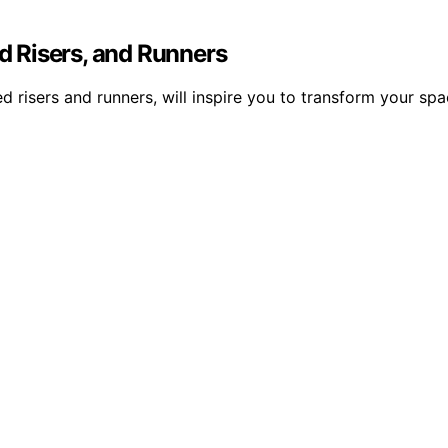
ed Risers, and Runners
ed risers and runners, will inspire you to transform your sp