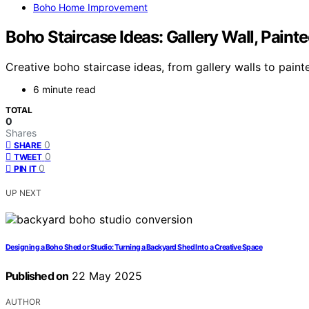
Boho Home Improvement
Boho Staircase Ideas: Gallery Wall, Paint
Creative boho staircase ideas, from gallery walls to paint
6 minute read
TOTAL
0
Shares
0
SHARE
0
TWEET
0
PIN IT
UP NEXT
Designing a Boho Shed or Studio: Turning a Backyard Shed Into a Creative Space
Published on
22 May 2025
AUTHOR