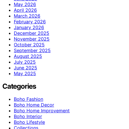
May 2026
April 2026
March 2026
February 2026
January 2026
December 2025
November 2025
October 2025
September 2025
August 2025
July 2025
June 2025
May 2025
Categories
Boho Fashion
Boho Home Decor
Boho Home Improvement
Boho Interior
Boho Lifestyle
Collections