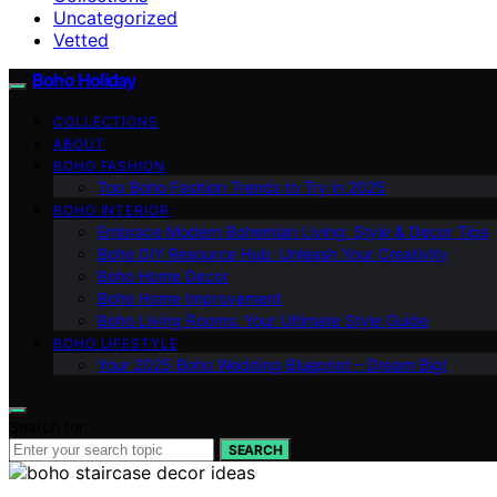
Uncategorized
Vetted
Boho Holiday
COLLECTIONS
ABOUT
BOHO FASHION
Top Boho Fashion Trends to Try in 2025
BOHO INTERIOR
Embrace Modern Bohemian Living: Style & Decor Tips
Boho DIY Resource Hub: Unleash Your Creativity
Boho Home Decor
Boho Home Improvement
Boho Living Rooms: Your Ultimate Style Guide
BOHO LIFESTYLE
Your 2025 Boho Wedding Blueprint – Dream Big!
Search for:
SEARCH