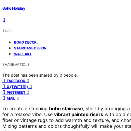
Boho Holiday
TAGS
,
BOHO DECOR
,
STAIRCASE DESIGN
WALL ART
SHARE ARTICLE
The post has been shared by
0
people.
0
FACEBOOK
0
X (TWITTER)
0
PINTEREST
0
MAIL
To create a stunning
boho staircase
, start by arranging 
for a relaxed vibe. Use
vibrant painted risers
with bold co
fiber or vintage rugs to add warmth and texture, and choos
Mixing patterns and colors thoughtfully will make your s