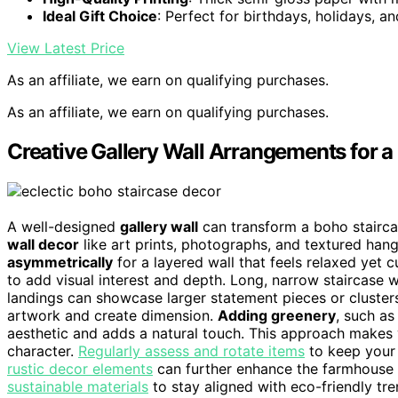
Ideal Gift Choice
: Perfect for birthdays, holidays, a
View Latest Price
As an affiliate, we earn on qualifying purchases.
As an affiliate, we earn on qualifying purchases.
Creative Gallery Wall Arrangements for a
A well-designed
gallery wall
can transform a boho staircas
wall decor
like art prints, photographs, and textured hang
asymmetrically
for a layered wall that feels relaxed yet 
to add visual interest and depth. Long, narrow staircase w
landings can showcase larger statement pieces or clusters
artwork and create dimension.
Adding greenery
, such a
aesthetic and adds a natural touch. This approach makes yo
character.
Regularly assess and rotate items
to keep your 
rustic decor elements
can further enhance the farmhouse 
sustainable materials
to stay aligned with eco-friendly tre