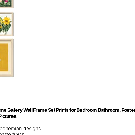
me Gallery Wall Frame Set Prints for Bedroom Bathroom, Poste
Pictures
, bohemian designs
atte finish