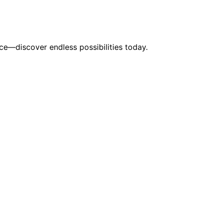
ace—discover endless possibilities today.