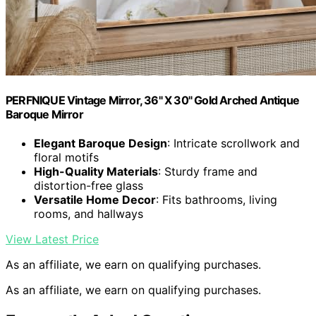
PERFNIQUE Vintage Mirror, 36" X 30" Gold Arched Antique
Baroque Mirror
Elegant Baroque Design
: Intricate scrollwork and
floral motifs
High-Quality Materials
: Sturdy frame and
distortion-free glass
Versatile Home Decor
: Fits bathrooms, living
rooms, and hallways
View Latest Price
As an affiliate, we earn on qualifying purchases.
As an affiliate, we earn on qualifying purchases.