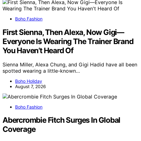
Boho Fashion
First Sienna, Then Alexa, Now Gigi—
Everyone Is Wearing The Trainer Brand
You Haven’t Heard Of
Sienna Miller, Alexa Chung, and Gigi Hadid have all been
spotted wearing a little-known…
Boho Holiday
August 7, 2026
Boho Fashion
Abercrombie Fitch Surges In Global
Coverage