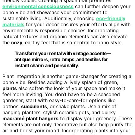
friendly values. Creating a space that promotes
environmental consciousness
can further deepen your
boho vibe and showcase your commitment to
sustainable living. Additionally, choosing
eco-friendly
materials
for your decor ensures your efforts align with
environmentally responsible choices. Incorporating
natural textures and organic elements can also elevate
the
cozy
, earthy feel that is so central to boho style.
Transform your rental with vintage accents—
antique mirrors, retro lamps, and textiles for
instant charm and personality.
Plant integration is another game-changer for creating a
boho vibe. Besides adding a lively splash of green,
plants
also soften the look of your space and make it
feel more inviting. You don’t have to be a seasoned
gardener; start with easy-to-care-for options like
pothos,
succulents
, or snake plants. Use a mix of
hanging planters, stylish ceramic pots, and quirky
macramé plant hangers
to display your greenery. These
elements are not only decorative but also help purify the
air and boost your mood. Incorporating plants into your