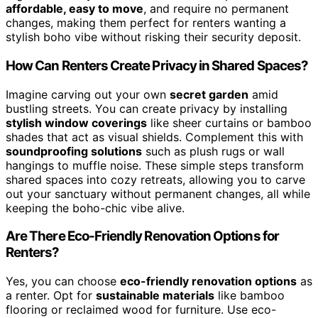
affordable, easy to move
, and require no permanent
changes, making them perfect for renters wanting a
stylish boho vibe without risking their security deposit.
How Can Renters Create Privacy in Shared Spaces?
Imagine carving out your own
secret garden
amid
bustling streets. You can create privacy by installing
stylish window coverings
like sheer curtains or bamboo
shades that act as visual shields. Complement this with
soundproofing solutions
such as plush rugs or wall
hangings to muffle noise. These simple steps transform
shared spaces into cozy retreats, allowing you to carve
out your sanctuary without permanent changes, all while
keeping the boho-chic vibe alive.
Are There Eco-Friendly Renovation Options for
Renters?
Yes, you can choose
eco-friendly renovation options
as
a renter. Opt for
sustainable materials
like bamboo
flooring or reclaimed wood for furniture. Use eco-