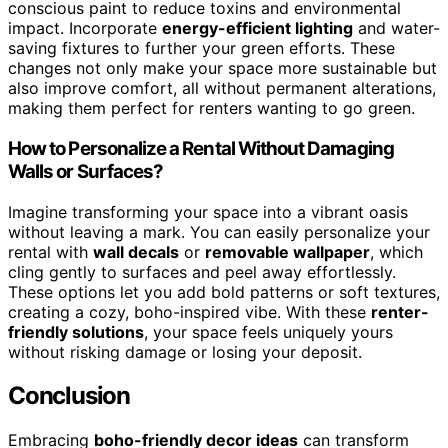
conscious paint to reduce toxins and environmental
impact. Incorporate
energy-efficient lighting
and water-
saving fixtures to further your green efforts. These
changes not only make your space more sustainable but
also improve comfort, all without permanent alterations,
making them perfect for renters wanting to go green.
How to Personalize a Rental Without Damaging
Walls or Surfaces?
Imagine transforming your space into a vibrant oasis
without leaving a mark. You can easily personalize your
rental with
wall decals
or
removable wallpaper
, which
cling gently to surfaces and peel away effortlessly.
These options let you add bold patterns or soft textures,
creating a cozy, boho-inspired vibe. With these
renter-
friendly solutions
, your space feels uniquely yours
without risking damage or losing your deposit.
Conclusion
Embracing
boho-friendly decor ideas
can transform