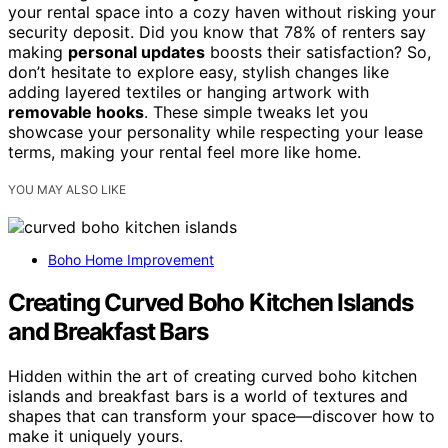
your rental space into a cozy haven without risking your
security deposit. Did you know that 78% of renters say
making
personal updates
boosts their satisfaction? So,
don’t hesitate to explore easy, stylish changes like
adding layered textiles or hanging artwork with
removable hooks
. These simple tweaks let you
showcase your personality while respecting your lease
terms, making your rental feel more like home.
YOU MAY ALSO LIKE
Boho Home Improvement
Creating Curved Boho Kitchen Islands
and Breakfast Bars
Hidden within the art of creating curved boho kitchen
islands and breakfast bars is a world of textures and
shapes that can transform your space—discover how to
make it uniquely yours.