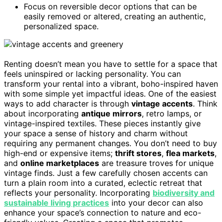
Focus on reversible decor options that can be
easily removed or altered, creating an authentic,
personalized space.
Renting doesn’t mean you have to settle for a space that
feels uninspired or lacking personality. You can
transform your rental into a vibrant, boho-inspired haven
with some simple yet impactful ideas. One of the easiest
ways to add character is through
vintage accents
. Think
about incorporating
antique mirrors
, retro lamps, or
vintage-inspired textiles. These pieces instantly give
your space a sense of history and charm without
requiring any permanent changes. You don’t need to buy
high-end or expensive items;
thrift stores
,
flea markets
,
and
online marketplaces
are treasure troves for unique
vintage finds. Just a few carefully chosen accents can
turn a plain room into a curated, eclectic retreat that
reflects your personality. Incorporating
biodiversity and
sustainable living practices
into your decor can also
enhance your space’s connection to nature and eco-