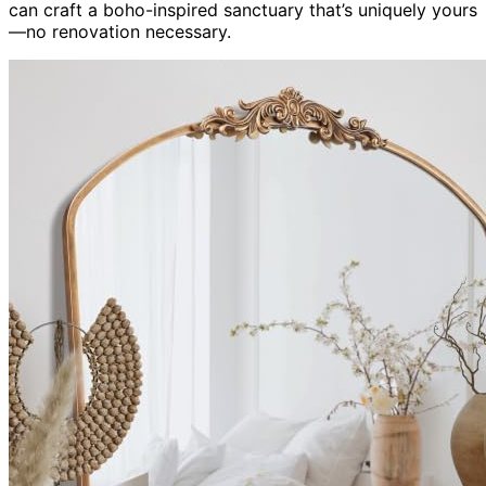
can craft a boho-inspired sanctuary that’s uniquely yours
—no renovation necessary.