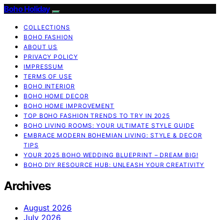
Boho Holiday
COLLECTIONS
BOHO FASHION
ABOUT US
PRIVACY POLICY
IMPRESSUM
TERMS OF USE
BOHO INTERIOR
BOHO HOME DECOR
BOHO HOME IMPROVEMENT
TOP BOHO FASHION TRENDS TO TRY IN 2025
BOHO LIVING ROOMS: YOUR ULTIMATE STYLE GUIDE
EMBRACE MODERN BOHEMIAN LIVING: STYLE & DECOR
TIPS
YOUR 2025 BOHO WEDDING BLUEPRINT – DREAM BIG!
BOHO DIY RESOURCE HUB: UNLEASH YOUR CREATIVITY
Archives
August 2026
July 2026