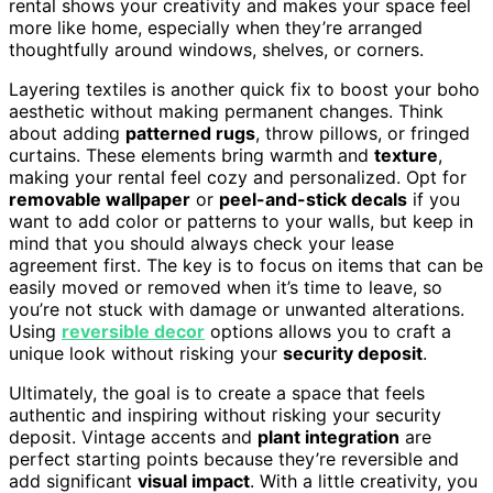
rental shows your creativity and makes your space feel
more like home, especially when they’re arranged
thoughtfully around windows, shelves, or corners.
Layering textiles is another quick fix to boost your boho
aesthetic without making permanent changes. Think
about adding
patterned rugs
, throw pillows, or fringed
curtains. These elements bring warmth and
texture
,
making your rental feel cozy and personalized. Opt for
removable wallpaper
or
peel-and-stick decals
if you
want to add color or patterns to your walls, but keep in
mind that you should always check your lease
agreement first. The key is to focus on items that can be
easily moved or removed when it’s time to leave, so
you’re not stuck with damage or unwanted alterations.
Using
reversible decor
options allows you to craft a
unique look without risking your
security deposit
.
Ultimately, the goal is to create a space that feels
authentic and inspiring without risking your security
deposit. Vintage accents and
plant integration
are
perfect starting points because they’re reversible and
add significant
visual impact
. With a little creativity, you