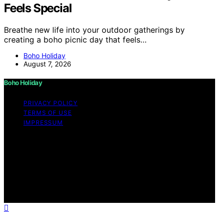
Feels Special
Breathe new life into your outdoor gatherings by
creating a boho picnic day that feels…
Boho Holiday
August 7, 2026
Boho Holiday
PRIVACY POLICY
TERMS OF USE
IMPRESSUM
Copyright © 2026 Boho Holiday Content on Boho
Holiday is created and published using artificial
intelligence (AI) for general informational and
educational purposes. Affiliate disclaimer As an affiliate,
we may earn a commission from qualifying purchases.
We get commissions for purchases made through links
on this website from Amazon and other third parties.