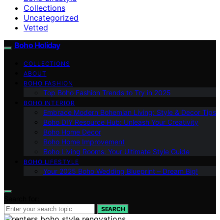
Collections
Uncategorized
Vetted
Boho Holiday
COLLECTIONS
ABOUT
BOHO FASHION
Top Boho Fashion Trends to Try in 2025
BOHO INTERIOR
Embrace Modern Bohemian Living: Style & Decor Tips
Boho DIY Resource Hub: Unleash Your Creativity
Boho Home Decor
Boho Home Improvement
Boho Living Rooms: Your Ultimate Style Guide
BOHO LIFESTYLE
Your 2025 Boho Wedding Blueprint – Dream Big!
Search for:
SEARCH