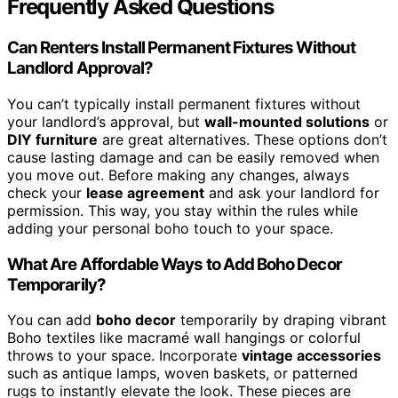
Frequently Asked Questions
Can Renters Install Permanent Fixtures Without
Landlord Approval?
You can’t typically install permanent fixtures without
your landlord’s approval, but
wall-mounted solutions
or
DIY furniture
are great alternatives. These options don’t
cause lasting damage and can be easily removed when
you move out. Before making any changes, always
check your
lease agreement
and ask your landlord for
permission. This way, you stay within the rules while
adding your personal boho touch to your space.
What Are Affordable Ways to Add Boho Decor
Temporarily?
You can add
boho decor
temporarily by draping vibrant
Boho textiles like macramé wall hangings or colorful
throws to your space. Incorporate
vintage accessories
such as antique lamps, woven baskets, or patterned
rugs to instantly elevate the look. These pieces are