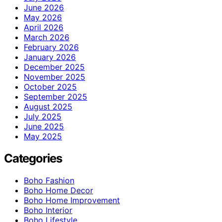
June 2026
May 2026
April 2026
March 2026
February 2026
January 2026
December 2025
November 2025
October 2025
September 2025
August 2025
July 2025
June 2025
May 2025
Categories
Boho Fashion
Boho Home Decor
Boho Home Improvement
Boho Interior
Boho Lifestyle