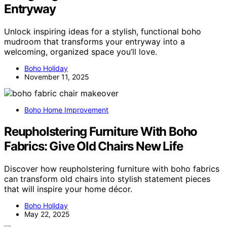
Entryway
Unlock inspiring ideas for a stylish, functional boho
mudroom that transforms your entryway into a
welcoming, organized space you’ll love.
Boho Holiday
November 11, 2025
Boho Home Improvement
Reupholstering Furniture With Boho
Fabrics: Give Old Chairs New Life
Discover how reupholstering furniture with boho fabrics
can transform old chairs into stylish statement pieces
that will inspire your home décor.
Boho Holiday
May 22, 2025