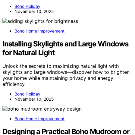
Boho Holiday
November 10, 2025
Boho Home Improvement
Installing Skylights and Large Windows
for Natural Light
Unlock the secrets to maximizing natural light with
skylights and large windows—discover how to brighten
your home while maintaining privacy and energy
efficiency.
Boho Holiday
November 10, 2025
Boho Home Improvement
Designing a Practical Boho Mudroom or