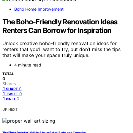
Boho Home Improvement
The Boho-Friendly Renovation Ideas
Renters Can Borrow for Inspiration
Unlock creative boho-friendly renovation ideas for
renters that you’ll want to try, but don’t miss the tips
that will make your space truly unique.
4 minute read
TOTAL
0
Shares
0
SHARE
0
TWEET
0
PIN IT
UP NEXT
The Right Scale for Wall Art Above Sofas, Beds, and Consoles