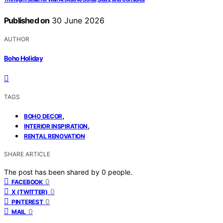
Published on
30 June 2026
AUTHOR
Boho Holiday
TAGS
,
BOHO DECOR
,
INTERIOR INSPIRATION
RENTAL RENOVATION
SHARE ARTICLE
The post has been shared by
0
people.
0
FACEBOOK
0
X (TWITTER)
0
PINTEREST
0
MAIL