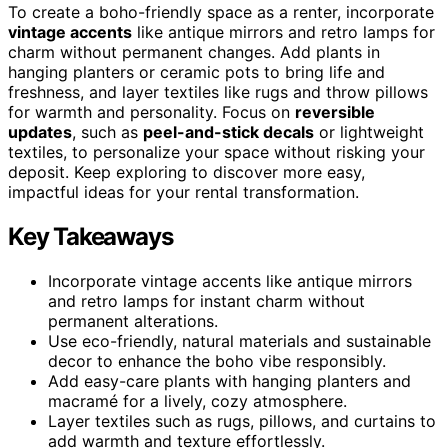
To create a boho-friendly space as a renter, incorporate
vintage accents
like antique mirrors and retro lamps for
charm without permanent changes. Add plants in
hanging planters or ceramic pots to bring life and
freshness, and layer textiles like rugs and throw pillows
for warmth and personality. Focus on
reversible
updates
, such as
peel-and-stick decals
or lightweight
textiles, to personalize your space without risking your
deposit. Keep exploring to discover more easy,
impactful ideas for your rental transformation.
Key Takeaways
Incorporate vintage accents like antique mirrors
and retro lamps for instant charm without
permanent alterations.
Use eco-friendly, natural materials and sustainable
decor to enhance the boho vibe responsibly.
Add easy-care plants with hanging planters and
macramé for a lively, cozy atmosphere.
Layer textiles such as rugs, pillows, and curtains to
add warmth and texture effortlessly.