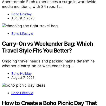
Abercrombie Fitch experiences a surge in worldwide
media mentions, with 24 reports…
Boho Holiday
August 7, 2026
Boho Lifestyle
Carry-On vs Weekender Bag: Which
Travel Style Fits You Better?
Ongoing travel needs and packing habits determine
whether a carry-on or weekender bag…
Boho Holiday
August 7, 2026
Boho Lifestyle
How to Create a Boho Picnic Day That