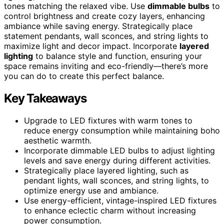
tones matching the relaxed vibe. Use
dimmable bulbs
to
control brightness and create cozy layers, enhancing
ambiance while saving energy. Strategically place
statement pendants, wall sconces, and string lights to
maximize light and decor impact. Incorporate
layered
lighting
to balance style and function, ensuring your
space remains inviting and eco-friendly—there’s more
you can do to create this perfect balance.
Key Takeaways
Upgrade to LED fixtures with warm tones to
reduce energy consumption while maintaining boho
aesthetic warmth.
Incorporate dimmable LED bulbs to adjust lighting
levels and save energy during different activities.
Strategically place layered lighting, such as
pendant lights, wall sconces, and string lights, to
optimize energy use and ambiance.
Use energy-efficient, vintage-inspired LED fixtures
to enhance eclectic charm without increasing
power consumption.