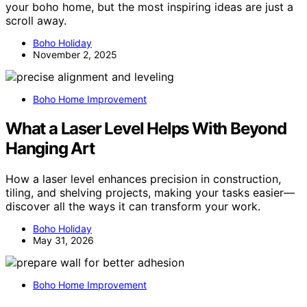
your boho home, but the most inspiring ideas are just a
scroll away.
Boho Holiday
November 2, 2025
Boho Home Improvement
What a Laser Level Helps With Beyond
Hanging Art
How a laser level enhances precision in construction,
tiling, and shelving projects, making your tasks easier—
discover all the ways it can transform your work.
Boho Holiday
May 31, 2026
Boho Home Improvement