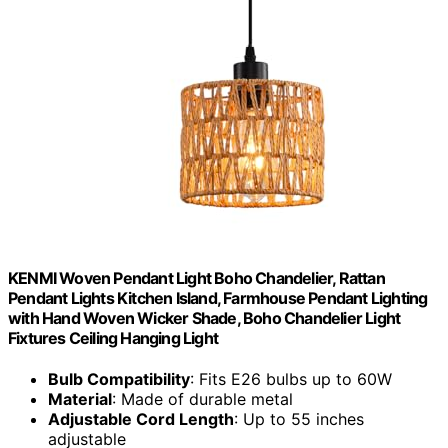
KENMI Woven Pendant Light Boho Chandelier, Rattan
Pendant Lights Kitchen Island, Farmhouse Pendant Lighting
with Hand Woven Wicker Shade, Boho Chandelier Light
Fixtures Ceiling Hanging Light
Bulb Compatibility
: Fits E26 bulbs up to 60W
Material
: Made of durable metal
Adjustable Cord Length
: Up to 55 inches
adjustable