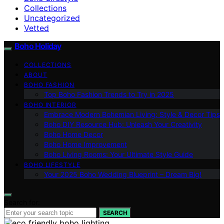
Collections
Uncategorized
Vetted
Boho Holiday
COLLECTIONS
ABOUT
BOHO FASHION
Top Boho Fashion Trends to Try in 2025
BOHO INTERIOR
Embrace Modern Bohemian Living: Style & Decor Tips
Boho DIY Resource Hub: Unleash Your Creativity
Boho Home Decor
Boho Home Improvement
Boho Living Rooms: Your Ultimate Style Guide
BOHO LIFESTYLE
Your 2025 Boho Wedding Blueprint – Dream Big!
Search for:
SEARCH