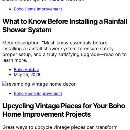
Boho Home Improvement
What to Know Before Installing a Rainfall
Shower System
Meta description: “Must-know essentials before
installing a rainfall shower system to ensure safety,
proper setup, and a truly satisfying upgrade—read on to
learn more.
Boho Holiday
May 25, 2026
Boho Home Improvement
Upcycling Vintage Pieces for Your Boho
Home Improvement Projects
Great ways to upcycle vintage pieces can transform