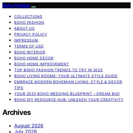
Boho Holiday
COLLECTIONS
BOHO FASHION
ABOUT US
PRIVACY POLICY
IMPRESSUM
TERMS OF USE
BOHO INTERIOR
BOHO HOME DECOR
BOHO HOME IMPROVEMENT
TOP BOHO FASHION TRENDS TO TRY IN 2025
BOHO LIVING ROOMS: YOUR ULTIMATE STYLE GUIDE
EMBRACE MODERN BOHEMIAN LIVING: STYLE & DECOR
TIPS
YOUR 2025 BOHO WEDDING BLUEPRINT – DREAM BIG!
BOHO DIY RESOURCE HUB: UNLEASH YOUR CREATIVITY
Archives
August 2026
July 2026