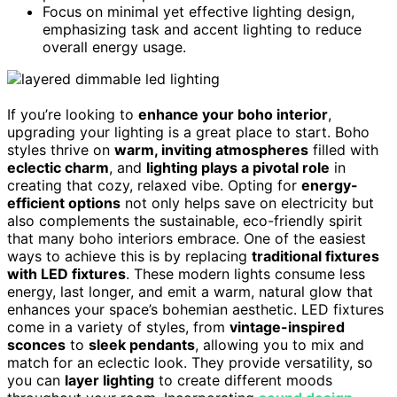
Focus on minimal yet effective lighting design,
emphasizing task and accent lighting to reduce
overall energy usage.
If you’re looking to
enhance your boho interior
,
upgrading your lighting is a great place to start. Boho
styles thrive on
warm, inviting atmospheres
filled with
eclectic charm
, and
lighting plays a pivotal role
in
creating that cozy, relaxed vibe. Opting for
energy-
efficient options
not only helps save on electricity but
also complements the sustainable, eco-friendly spirit
that many boho interiors embrace. One of the easiest
ways to achieve this is by replacing
traditional fixtures
with LED fixtures
. These modern lights consume less
energy, last longer, and emit a warm, natural glow that
enhances your space’s bohemian aesthetic. LED fixtures
come in a variety of styles, from
vintage-inspired
sconces
to
sleek pendants
, allowing you to mix and
match for an eclectic look. They provide versatility, so
you can
layer lighting
to create different moods