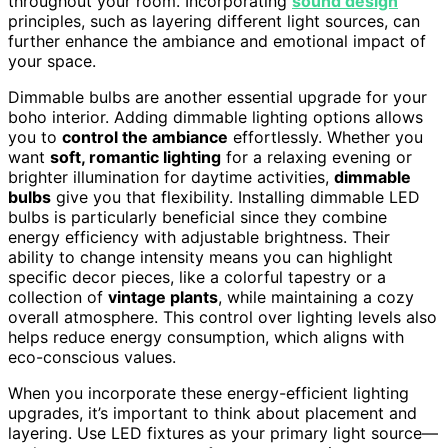
throughout your room. Incorporating
sound design
principles, such as layering different light sources, can
further enhance the ambiance and emotional impact of
your space.
Dimmable bulbs are another essential upgrade for your
boho interior. Adding dimmable lighting options allows
you to
control the ambiance
effortlessly. Whether you
want
soft, romantic lighting
for a relaxing evening or
brighter illumination for daytime activities,
dimmable
bulbs
give you that flexibility. Installing dimmable LED
bulbs is particularly beneficial since they combine
energy efficiency with adjustable brightness. Their
ability to change intensity means you can highlight
specific decor pieces, like a colorful tapestry or a
collection of
vintage plants
, while maintaining a cozy
overall atmosphere. This control over lighting levels also
helps reduce energy consumption, which aligns with
eco-conscious values.
When you incorporate these energy-efficient lighting
upgrades, it’s important to think about placement and
layering. Use LED fixtures as your primary light source—