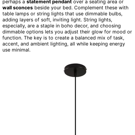
perhaps a
statement pendant
over a seating area or
wall sconces
beside your bed. Complement these with
table lamps or string lights that use dimmable bulbs,
adding layers of soft, inviting light. String lights,
especially, are a staple in boho decor, and choosing
dimmable options lets you adjust their glow for mood or
function. The key is to create a balanced mix of task,
accent, and ambient lighting, all while keeping energy
use minimal.