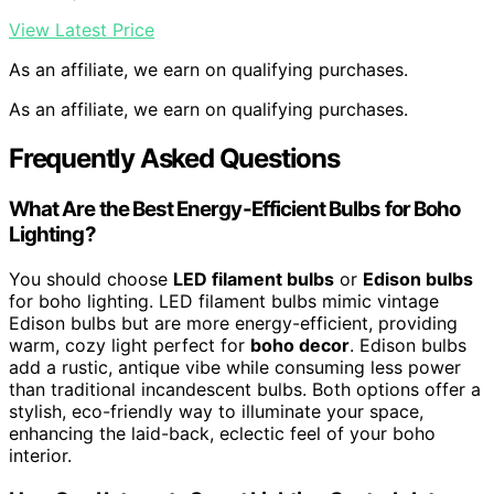
View Latest Price
As an affiliate, we earn on qualifying purchases.
As an affiliate, we earn on qualifying purchases.
Frequently Asked Questions
What Are the Best Energy-Efficient Bulbs for Boho
Lighting?
You should choose
LED filament bulbs
or
Edison bulbs
for boho lighting. LED filament bulbs mimic vintage
Edison bulbs but are more energy-efficient, providing
warm, cozy light perfect for
boho decor
. Edison bulbs
add a rustic, antique vibe while consuming less power
than traditional incandescent bulbs. Both options offer a
stylish, eco-friendly way to illuminate your space,
enhancing the laid-back, eclectic feel of your boho
interior.