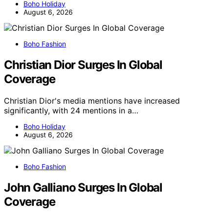
Boho Holiday
August 6, 2026
Boho Fashion
Christian Dior Surges In Global
Coverage
Christian Dior's media mentions have increased
significantly, with 24 mentions in a…
Boho Holiday
August 6, 2026
Boho Fashion
John Galliano Surges In Global
Coverage