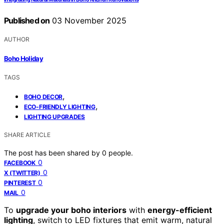
Published on
03 November 2025
AUTHOR
Boho Holiday
TAGS
,
BOHO DECOR
,
ECO-FRIENDLY LIGHTING
LIGHTING UPGRADES
SHARE ARTICLE
The post has been shared by
0
people.
0
FACEBOOK
0
X (TWITTER)
0
PINTEREST
0
MAIL
To
upgrade your boho interiors
with
energy-efficient
lighting
, switch to LED fixtures that emit warm, natural