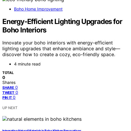
Boho Home Improvement
Energy‑Efficient Lighting Upgrades for
Boho Interiors
Innovate your boho interiors with energy-efficient
lighting upgrades that enhance ambiance and style—
discover how to create a cozy, eco-friendly space.
4 minute read
TOTAL
0
Shares
0
SHARE
0
TWEET
0
PIN IT
UP NEXT
Integrating Natural Materials in Boho Kitchen Renovations