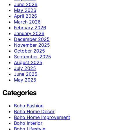
June 2026
May 2026
April 2026
March 2026
February 2026
January 2026
December 2025
November 2025
October 2025
September 2025
August 2025
July 2025
June 2025
May 2025
Categories
Boho Fashion
Boho Home Decor
Boho Home Improvement
Boho Interior
Boho Lifestyle