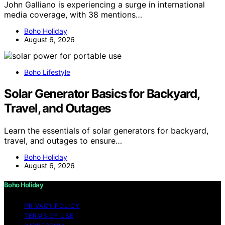
John Galliano is experiencing a surge in international
media coverage, with 38 mentions…
Boho Holiday
August 6, 2026
Boho Lifestyle
Solar Generator Basics for Backyard,
Travel, and Outages
Learn the essentials of solar generators for backyard,
travel, and outages to ensure…
Boho Holiday
August 6, 2026
Boho Holiday
PRIVACY POLICY
TERMS OF USE