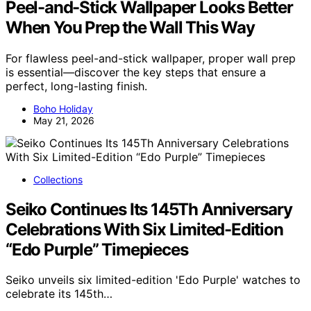
Peel-and-Stick Wallpaper Looks Better
When You Prep the Wall This Way
For flawless peel-and-stick wallpaper, proper wall prep
is essential—discover the key steps that ensure a
perfect, long-lasting finish.
Boho Holiday
May 21, 2026
Collections
Seiko Continues Its 145Th Anniversary
Celebrations With Six Limited-Edition
“Edo Purple” Timepieces
Seiko unveils six limited-edition 'Edo Purple' watches to
celebrate its 145th…