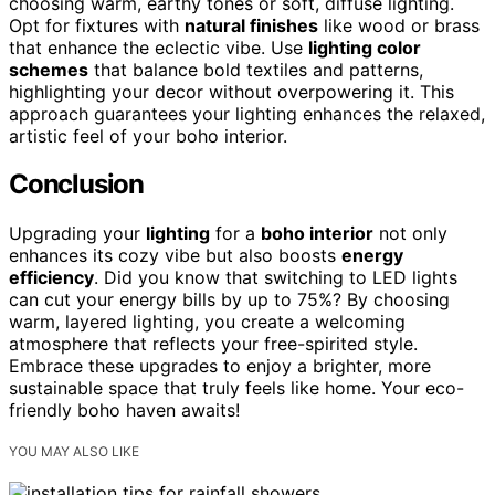
choosing warm, earthy tones or soft, diffuse lighting.
Opt for fixtures with
natural finishes
like wood or brass
that enhance the eclectic vibe. Use
lighting color
schemes
that balance bold textiles and patterns,
highlighting your decor without overpowering it. This
approach guarantees your lighting enhances the relaxed,
artistic feel of your boho interior.
Conclusion
Upgrading your
lighting
for a
boho interior
not only
enhances its cozy vibe but also boosts
energy
efficiency
. Did you know that switching to LED lights
can cut your energy bills by up to 75%? By choosing
warm, layered lighting, you create a welcoming
atmosphere that reflects your free-spirited style.
Embrace these upgrades to enjoy a brighter, more
sustainable space that truly feels like home. Your eco-
friendly boho haven awaits!
YOU MAY ALSO LIKE