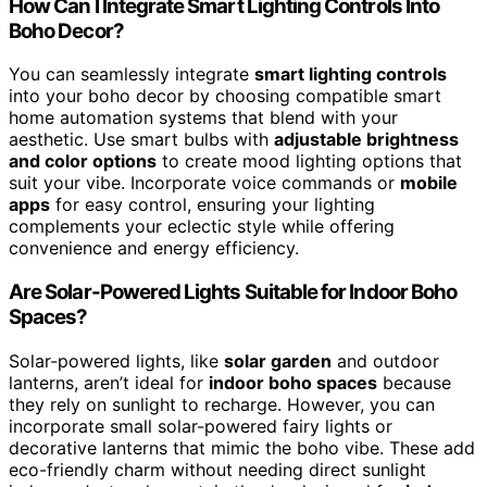
How Can I Integrate Smart Lighting Controls Into
Boho Decor?
You can seamlessly integrate
smart lighting controls
into your boho decor by choosing compatible smart
home automation systems that blend with your
aesthetic. Use smart bulbs with
adjustable brightness
and color options
to create mood lighting options that
suit your vibe. Incorporate voice commands or
mobile
apps
for easy control, ensuring your lighting
complements your eclectic style while offering
convenience and energy efficiency.
Are Solar-Powered Lights Suitable for Indoor Boho
Spaces?
Solar-powered lights, like
solar garden
and outdoor
lanterns, aren’t ideal for
indoor boho spaces
because
they rely on sunlight to recharge. However, you can
incorporate small solar-powered fairy lights or
decorative lanterns that mimic the boho vibe. These add
eco-friendly charm without needing direct sunlight