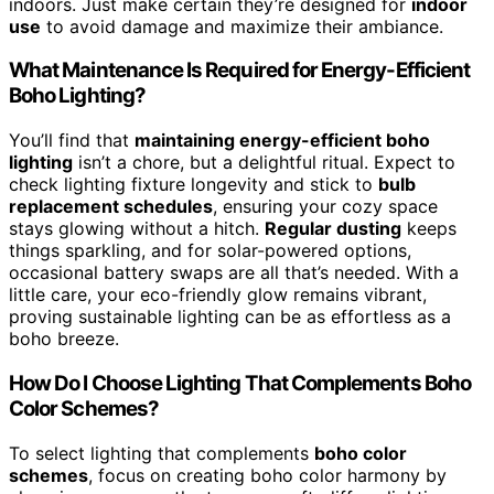
indoors. Just make certain they’re designed for
indoor
use
to avoid damage and maximize their ambiance.
What Maintenance Is Required for Energy-Efficient
Boho Lighting?
You’ll find that
maintaining energy-efficient boho
lighting
isn’t a chore, but a delightful ritual. Expect to
check lighting fixture longevity and stick to
bulb
replacement schedules
, ensuring your cozy space
stays glowing without a hitch.
Regular dusting
keeps
things sparkling, and for solar-powered options,
occasional battery swaps are all that’s needed. With a
little care, your eco-friendly glow remains vibrant,
proving sustainable lighting can be as effortless as a
boho breeze.
How Do I Choose Lighting That Complements Boho
Color Schemes?
To select lighting that complements
boho color
schemes
, focus on creating boho color harmony by