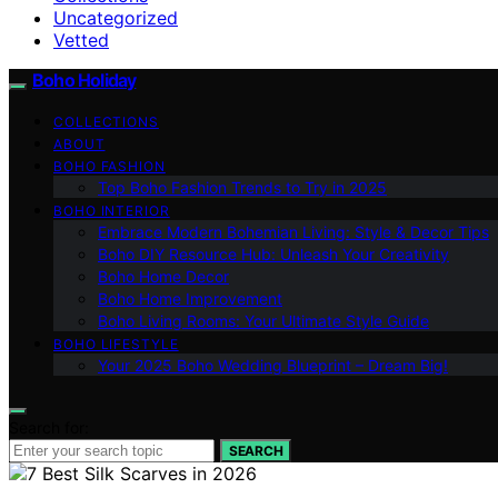
Uncategorized
Vetted
Boho Holiday
COLLECTIONS
ABOUT
BOHO FASHION
Top Boho Fashion Trends to Try in 2025
BOHO INTERIOR
Embrace Modern Bohemian Living: Style & Decor Tips
Boho DIY Resource Hub: Unleash Your Creativity
Boho Home Decor
Boho Home Improvement
Boho Living Rooms: Your Ultimate Style Guide
BOHO LIFESTYLE
Your 2025 Boho Wedding Blueprint – Dream Big!
Search for:
SEARCH