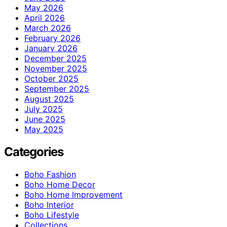
May 2026
April 2026
March 2026
February 2026
January 2026
December 2025
November 2025
October 2025
September 2025
August 2025
July 2025
June 2025
May 2025
Categories
Boho Fashion
Boho Home Decor
Boho Home Improvement
Boho Interior
Boho Lifestyle
Collections