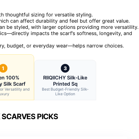
 thoughtful sizing for versatile styling.
hich can affect durability and feel but offer great value.
n be styled, with larger options providing more versatility.
rics—directly impacts the scarf’s softness, longevity, and
xury, budget, or everyday wear—helps narrow choices.
1
3
n 100%
RIIQIICHY Silk-Like
 Silk Scarf
Printed Sq
or Versatility and
Best Budget-Friendly Silk-
uxury
Like Option
K SCARVES PICKS