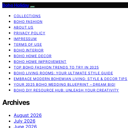
Boho Holiday
COLLECTIONS
BOHO FASHION
ABOUT US
PRIVACY POLICY
IMPRESSUM
TERMS OF USE
BOHO INTERIOR
BOHO HOME DECOR
BOHO HOME IMPROVEMENT
TOP BOHO FASHION TRENDS TO TRY IN 2025
BOHO LIVING ROOMS: YOUR ULTIMATE STYLE GUIDE
EMBRACE MODERN BOHEMIAN LIVING: STYLE & DECOR TIPS
YOUR 2025 BOHO WEDDING BLUEPRINT – DREAM BIG!
BOHO DIY RESOURCE HUB: UNLEASH YOUR CREATIVITY
Archives
August 2026
July 2026
June 2026