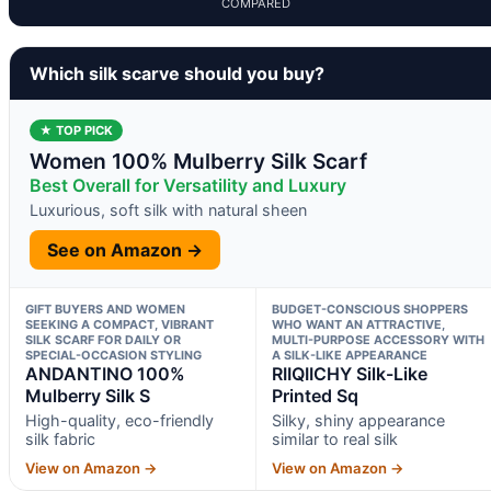
COMPARED
Which silk scarve should you buy?
★ TOP PICK
Women 100% Mulberry Silk Scarf
Best Overall for Versatility and Luxury
Luxurious, soft silk with natural sheen
See on Amazon →
GIFT BUYERS AND WOMEN
BUDGET-CONSCIOUS SHOPPERS
SEEKING A COMPACT, VIBRANT
WHO WANT AN ATTRACTIVE,
SILK SCARF FOR DAILY OR
MULTI-PURPOSE ACCESSORY WITH
SPECIAL-OCCASION STYLING
A SILK-LIKE APPEARANCE
ANDANTINO 100%
RIIQIICHY Silk-Like
Mulberry Silk S
Printed Sq
High-quality, eco-friendly
Silky, shiny appearance
silk fabric
similar to real silk
View on Amazon →
View on Amazon →