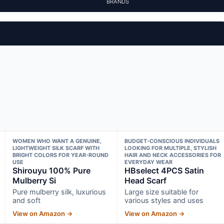
BRANDS
WOMEN WHO WANT A GENUINE,
BUDGET-CONSCIOUS INDIVIDUALS
LIGHTWEIGHT SILK SCARF WITH
LOOKING FOR MULTIPLE, STYLISH
BRIGHT COLORS FOR YEAR-ROUND
HAIR AND NECK ACCESSORIES FOR
USE
EVERYDAY WEAR
Shirouyu 100% Pure
HBselect 4PCS Satin
Mulberry Si
Head Scarf
Pure mulberry silk, luxurious
Large size suitable for
and soft
various styles and uses
View on Amazon →
View on Amazon →