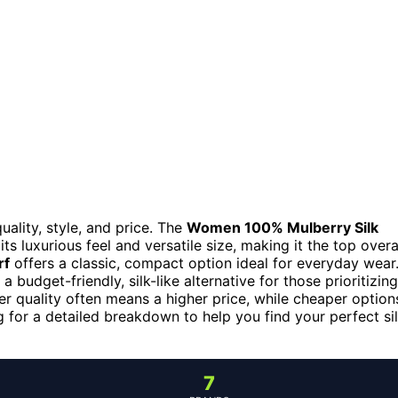
ality, style, and price. The
Women 100% Mulberry Silk
its luxurious feel and versatile size, making it the top overa
rf
offers a classic, compact option ideal for everyday wear
a budget-friendly, silk-like alternative for those prioritizing
er quality often means a higher price, while cheaper option
g for a detailed breakdown to help you find your perfect si
7