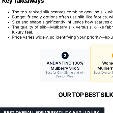
Key Takeaways
The top-ranked silk scarves combine genuine silk with
Budget-friendly options often use silk-like fabrics, w
Size and shape significantly influence how scarves ca
The quality of silk—Mulberry silk versus silk-like fab
luxury feel.
Price varies widely, so identifying your priority—lu
2
ANDANTINO 100%
Wome
Mulberry Silk S
Mulberry
Best for Gift-Giving and All-
Best Overall f
Season Wear
L
OUR TOP BEST SIL
BEST OVERALL FOR VERSATILITY AND LUXURY