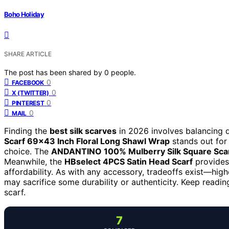
Boho Holiday
SHARE ARTICLE
The post has been shared by
0
people.
0
FACEBOOK
0
X (TWITTER)
0
PINTEREST
0
MAIL
Finding the
best silk scarves
in 2026 involves balancing qu
Scarf 69×43 Inch Floral Long Shawl Wrap
stands out for 
choice. The
ANDANTINO 100% Mulberry Silk Square Sca
Meanwhile, the
HBselect 4PCS Satin Head Scarf
provides 
affordability. As with any accessory, tradeoffs exist—high
may sacrifice some durability or authenticity. Keep readin
scarf.
7