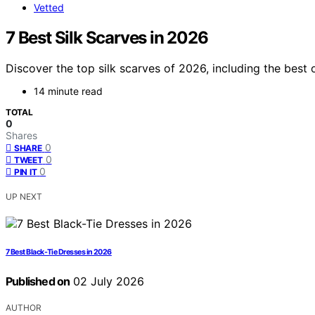
Vetted
7 Best Silk Scarves in 2026
Discover the top silk scarves of 2026, including the best 
14 minute read
TOTAL
0
Shares
0
SHARE
0
TWEET
0
PIN IT
UP NEXT
7 Best Black-Tie Dresses in 2026
Published on
02 July 2026
AUTHOR