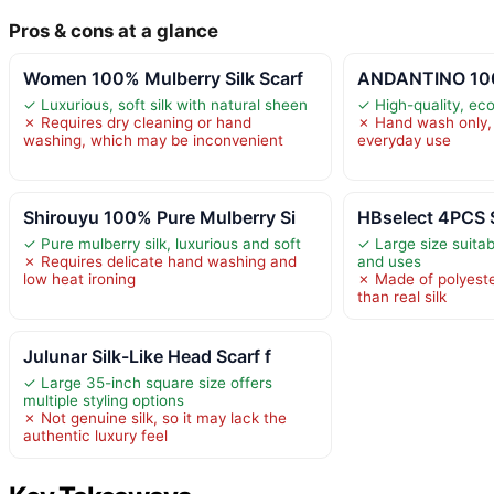
Pros & cons at a glance
Women 100% Mulberry Silk Scarf
ANDANTINO 100%
✓ Luxurious, soft silk with natural sheen
✓ High-quality, eco-
✗ Requires dry cleaning or hand
✗ Hand wash only, 
washing, which may be inconvenient
everyday use
Shirouyu 100% Pure Mulberry Si
HBselect 4PCS S
✓ Pure mulberry silk, luxurious and soft
✓ Large size suitab
✗ Requires delicate hand washing and
and uses
low heat ironing
✗ Made of polyeste
than real silk
Julunar Silk-Like Head Scarf f
✓ Large 35-inch square size offers
multiple styling options
✗ Not genuine silk, so it may lack the
authentic luxury feel