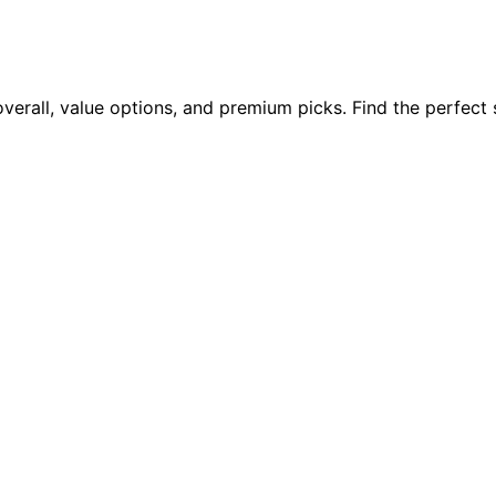
overall, value options, and premium picks. Find the perfect 