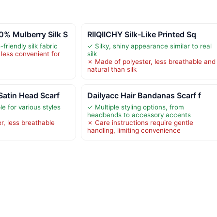
 Mulberry Silk S
RIIQIICHY Silk-Like Printed Sq
friendly silk fabric
✓ Silky, shiny appearance similar to real
less convenient for
silk
✗ Made of polyester, less breathable and
natural than silk
atin Head Scarf
Dailyacc Hair Bandanas Scarf f
le for various styles
✓ Multiple styling options, from
headbands to accessory accents
r, less breathable
✗ Care instructions require gentle
handling, limiting convenience