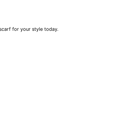
scarf for your style today.