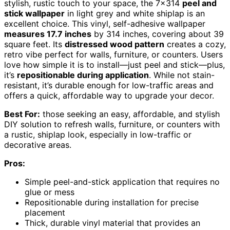
stylish, rustic touch to your space, the 7×314
peel and
stick wallpaper
in light grey and white shiplap is an
excellent choice. This vinyl, self-adhesive wallpaper
measures 17.7 inches
by 314 inches, covering about 39
square feet. Its
distressed wood pattern
creates a cozy,
retro vibe perfect for walls, furniture, or counters. Users
love how simple it is to install—just peel and stick—plus,
it’s
repositionable during application
. While not stain-
resistant, it’s durable enough for low-traffic areas and
offers a quick, affordable way to upgrade your decor.
Best For:
those seeking an easy, affordable, and stylish
DIY solution to refresh walls, furniture, or counters with
a rustic, shiplap look, especially in low-traffic or
decorative areas.
Pros:
Simple peel-and-stick application that requires no
glue or mess
Repositionable during installation for precise
placement
Thick, durable vinyl material that provides an