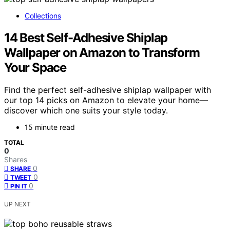
Collections
14 Best Self-Adhesive Shiplap
Wallpaper on Amazon to Transform
Your Space
Find the perfect self-adhesive shiplap wallpaper with
our top 14 picks on Amazon to elevate your home—
discover which one suits your style today.
15 minute read
TOTAL
0
Shares
0
SHARE
0
TWEET
0
PIN IT
UP NEXT