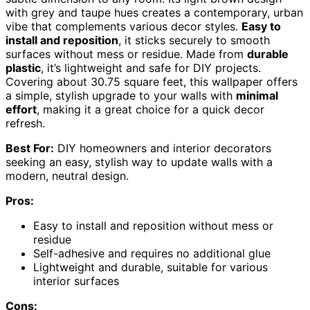
with grey and taupe hues creates a contemporary, urban
vibe that complements various decor styles.
Easy to
install and reposition
, it sticks securely to smooth
surfaces without mess or residue. Made from
durable
plastic
, it’s lightweight and safe for DIY projects.
Covering about 30.75 square feet, this wallpaper offers
a simple, stylish upgrade to your walls with
minimal
effort
, making it a great choice for a quick decor
refresh.
Best For:
DIY homeowners and interior decorators
seeking an easy, stylish way to update walls with a
modern, neutral design.
Pros:
Easy to install and reposition without mess or
residue
Self-adhesive and requires no additional glue
Lightweight and durable, suitable for various
interior surfaces
Cons: