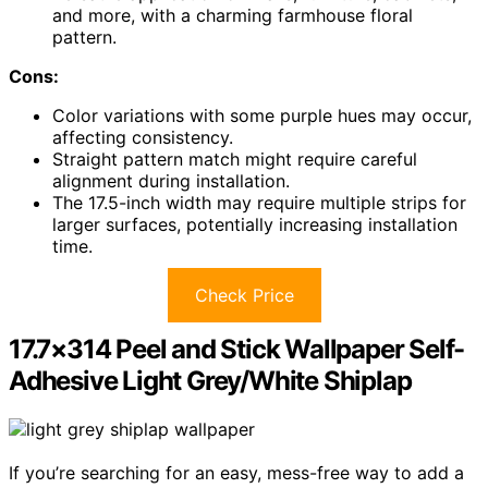
and more, with a charming farmhouse floral
pattern.
Cons:
Color variations with some purple hues may occur,
affecting consistency.
Straight pattern match might require careful
alignment during installation.
The 17.5-inch width may require multiple strips for
larger surfaces, potentially increasing installation
time.
Check Price
17.7×314 Peel and Stick Wallpaper Self-
Adhesive Light Grey/White Shiplap
If you’re searching for an easy, mess-free way to add a