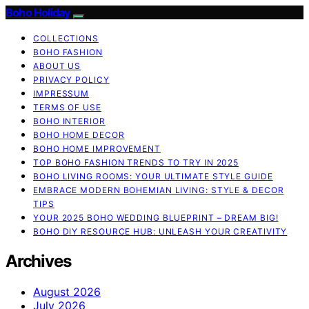
Boho Holiday
COLLECTIONS
BOHO FASHION
ABOUT US
PRIVACY POLICY
IMPRESSUM
TERMS OF USE
BOHO INTERIOR
BOHO HOME DECOR
BOHO HOME IMPROVEMENT
TOP BOHO FASHION TRENDS TO TRY IN 2025
BOHO LIVING ROOMS: YOUR ULTIMATE STYLE GUIDE
EMBRACE MODERN BOHEMIAN LIVING: STYLE & DECOR
TIPS
YOUR 2025 BOHO WEDDING BLUEPRINT – DREAM BIG!
BOHO DIY RESOURCE HUB: UNLEASH YOUR CREATIVITY
Archives
August 2026
July 2026