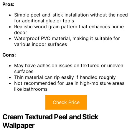
Pros:
Simple peel-and-stick installation without the need
for additional glue or tools
Realistic wood grain pattern that enhances home
decor
Waterproof PVC material, making it suitable for
various indoor surfaces
Cons:
May have adhesion issues on textured or uneven
surfaces
Thin material can rip easily if handled roughly
Not recommended for use in high-moisture areas
like bathrooms
Check Price
Cream Textured Peel and Stick
Wallpaper