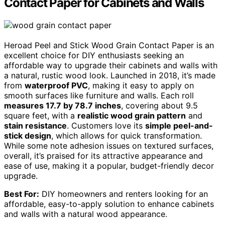
Contact Paper for Cabinets and Walls
Heroad Peel and Stick Wood Grain Contact Paper is an
excellent choice for DIY enthusiasts seeking an
affordable way to upgrade their cabinets and walls with
a natural, rustic wood look. Launched in 2018, it’s made
from
waterproof PVC
, making it easy to apply on
smooth surfaces like furniture and walls. Each roll
measures 17.7 by 78.7 inches
, covering about 9.5
square feet, with a
realistic wood grain pattern
and
stain resistance
. Customers love its
simple peel-and-
stick design
, which allows for quick transformation.
While some note adhesion issues on textured surfaces,
overall, it’s praised for its attractive appearance and
ease of use, making it a popular, budget-friendly decor
upgrade.
Best For:
DIY homeowners and renters looking for an
affordable, easy-to-apply solution to enhance cabinets
and walls with a natural wood appearance.