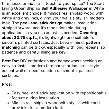
farmhouse or industrial touch to your space? The Scott
Living Urban Shiplap
Self Adhesive Wallpaper
in White
is an excellent choice. It mimics real shiplap wood with
white and grey inks, giving your walls a stylish, modern
look. The
peel-and-stick design
makes installation
straightforward, and it’s repositionable during
application, so you can adjust as needed.
Covering
about 30.75 sq. ft.
, it’s lightweight and suitable for
smooth, painted surfaces. Just keep in mind,
pattern
matching
can be tricky, especially with long repeats, so
patience and careful lining are key.
Best For:
DIY enthusiasts and homeowners seeking an
easy-to-install, modern farmhouse or industrial-style
accent wall or decor solution on smooth, painted
surfaces.
Pros:
Easy peel-and-stick application with repositionable
feature during installation
Mimics real shiplap wood with stylish white and
grey inks for a modern look