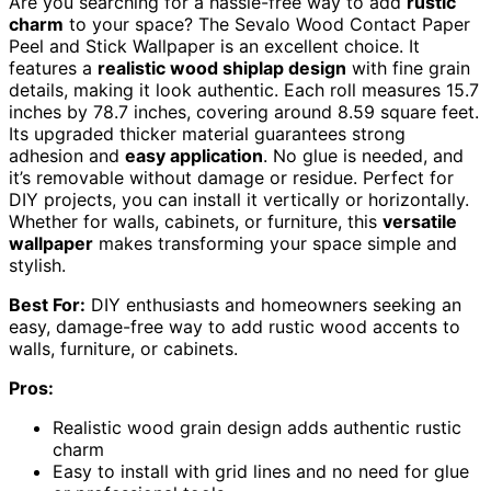
Are you searching for a hassle-free way to add
rustic
charm
to your space? The Sevalo Wood Contact Paper
Peel and Stick Wallpaper is an excellent choice. It
features a
realistic wood shiplap design
with fine grain
details, making it look authentic. Each roll measures 15.7
inches by 78.7 inches, covering around 8.59 square feet.
Its upgraded thicker material guarantees strong
adhesion and
easy application
. No glue is needed, and
it’s removable without damage or residue. Perfect for
DIY projects, you can install it vertically or horizontally.
Whether for walls, cabinets, or furniture, this
versatile
wallpaper
makes transforming your space simple and
stylish.
Best For:
DIY enthusiasts and homeowners seeking an
easy, damage-free way to add rustic wood accents to
walls, furniture, or cabinets.
Pros:
Realistic wood grain design adds authentic rustic
charm
Easy to install with grid lines and no need for glue