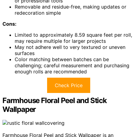
or professional tools
Removable and residue-free, making updates or
redecoration simple
Cons:
Limited to approximately 8.59 square feet per roll,
may require multiple for larger projects
May not adhere well to very textured or uneven
surfaces
Color matching between batches can be
challenging; careful measurement and purchasing
enough rolls are recommended
Check Price
Farmhouse Floral Peel and Stick
Wallpaper
Farmhouse Floral Peel and Stick Wallpaper is an