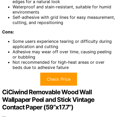
edges for a natural look
Waterproof and stain-resistant, suitable for humid
environments
Self-adhesive with grid lines for easy measurement,
cutting, and repositioning
Cons:
Some users experience tearing or difficulty during
application and cutting
Adhesive may wear off over time, causing peeling
or bubbling
Not recommended for high-heat areas or over
beds due to adhesive failure
Check Price
CiCiwind Removable Wood Wall
Wallpaper Peel and Stick Vintage
Contact Paper (59”x17.7”)