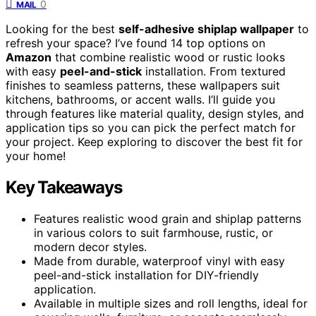
0
MAIL
Looking for the best
self-adhesive shiplap wallpaper
to
refresh your space? I’ve found 14 top options on
Amazon
that combine realistic wood or rustic looks
with easy
peel-and-stick
installation. From textured
finishes to seamless patterns, these wallpapers suit
kitchens, bathrooms, or accent walls. I’ll guide you
through features like material quality, design styles, and
application tips so you can pick the perfect match for
your project. Keep exploring to discover the best fit for
your home!
Key Takeaways
Features realistic wood grain and shiplap patterns
in various colors to suit farmhouse, rustic, or
modern decor styles.
Made from durable, waterproof vinyl with easy
peel-and-stick installation for DIY-friendly
application.
Available in multiple sizes and roll lengths, ideal for