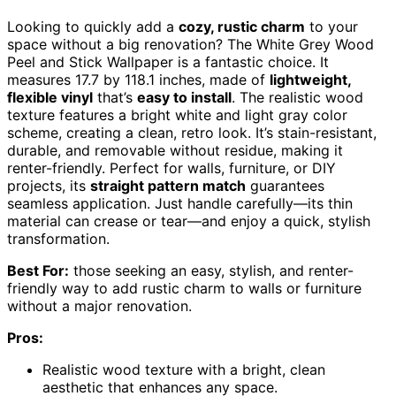
Looking to quickly add a
cozy, rustic charm
to your
space without a big renovation? The White Grey Wood
Peel and Stick Wallpaper is a fantastic choice. It
measures 17.7 by 118.1 inches, made of
lightweight,
flexible vinyl
that’s
easy to install
. The realistic wood
texture features a bright white and light gray color
scheme, creating a clean, retro look. It’s stain-resistant,
durable, and removable without residue, making it
renter-friendly. Perfect for walls, furniture, or DIY
projects, its
straight pattern match
guarantees
seamless application. Just handle carefully—its thin
material can crease or tear—and enjoy a quick, stylish
transformation.
Best For:
those seeking an easy, stylish, and renter-
friendly way to add rustic charm to walls or furniture
without a major renovation.
Pros:
Realistic wood texture with a bright, clean
aesthetic that enhances any space.