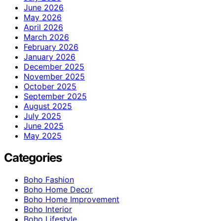
June 2026
May 2026
April 2026
March 2026
February 2026
January 2026
December 2025
November 2025
October 2025
September 2025
August 2025
July 2025
June 2025
May 2025
Categories
Boho Fashion
Boho Home Decor
Boho Home Improvement
Boho Interior
Boho Lifestyle