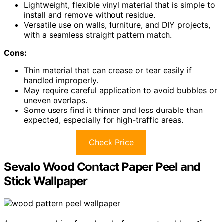
Lightweight, flexible vinyl material that is simple to
install and remove without residue.
Versatile use on walls, furniture, and DIY projects,
with a seamless straight pattern match.
Cons:
Thin material that can crease or tear easily if
handled improperly.
May require careful application to avoid bubbles or
uneven overlaps.
Some users find it thinner and less durable than
expected, especially for high-traffic areas.
Check Price
Sevalo Wood Contact Paper Peel and
Stick Wallpaper