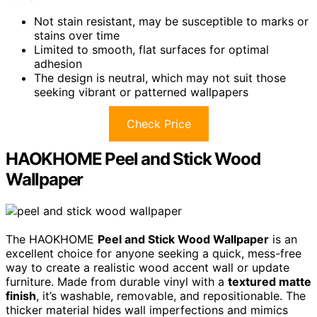
Not stain resistant, may be susceptible to marks or
stains over time
Limited to smooth, flat surfaces for optimal
adhesion
The design is neutral, which may not suit those
seeking vibrant or patterned wallpapers
Check Price
HAOKHOME Peel and Stick Wood
Wallpaper
The HAOKHOME
Peel and Stick Wood Wallpaper
is an
excellent choice for anyone seeking a quick, mess-free
way to create a realistic wood accent wall or update
furniture. Made from durable vinyl with a
textured matte
finish
, it’s washable, removable, and repositionable. The
thicker material hides wall imperfections and mimics