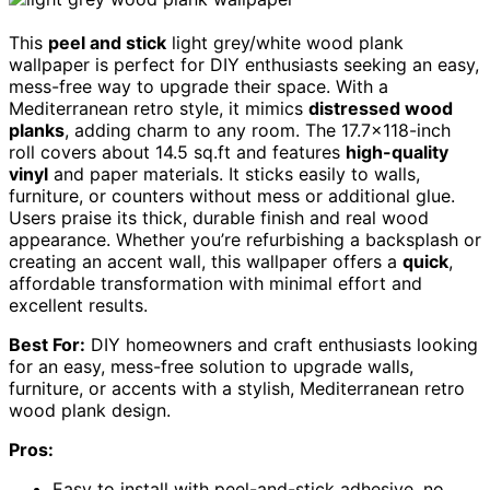
This
peel and stick
light grey/white wood plank
wallpaper is perfect for DIY enthusiasts seeking an easy,
mess-free way to upgrade their space. With a
Mediterranean retro style, it mimics
distressed wood
planks
, adding charm to any room. The 17.7×118-inch
roll covers about 14.5 sq.ft and features
high-quality
vinyl
and paper materials. It sticks easily to walls,
furniture, or counters without mess or additional glue.
Users praise its thick, durable finish and real wood
appearance. Whether you’re refurbishing a backsplash or
creating an accent wall, this wallpaper offers a
quick
,
affordable transformation with minimal effort and
excellent results.
Best For:
DIY homeowners and craft enthusiasts looking
for an easy, mess-free solution to upgrade walls,
furniture, or accents with a stylish, Mediterranean retro
wood plank design.
Pros:
Easy to install with peel-and-stick adhesive, no