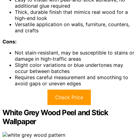
additional glue required
Thick, durable finish that mimics real wood for a
high-end look
Versatile application on walls, furniture, counters,
and crafts
Cons:
Not stain-resistant, may be susceptible to stains or
damage in high-traffic areas
Slight color variations or blue undertones may
occur between batches
Requires careful measurement and smoothing to
avoid gaps or uneven edges
Check Price
White Grey Wood Peel and Stick
Wallpaper