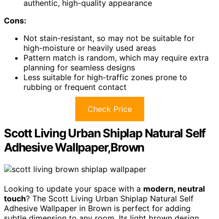
authentic, high-quality appearance
Cons:
Not stain-resistant, so may not be suitable for
high-moisture or heavily used areas
Pattern match is random, which may require extra
planning for seamless designs
Less suitable for high-traffic zones prone to
rubbing or frequent contact
Check Price
Scott Living Urban Shiplap Natural Self
Adhesive Wallpaper,Brown
Looking to update your space with a
modern, neutral
touch
? The Scott Living Urban Shiplap Natural Self
Adhesive Wallpaper in Brown is perfect for adding
subtle dimension to any room. Its light brown design