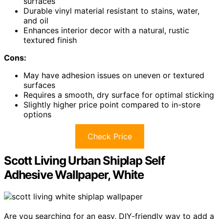
surfaces
Durable vinyl material resistant to stains, water,
and oil
Enhances interior decor with a natural, rustic
textured finish
Cons:
May have adhesion issues on uneven or textured
surfaces
Requires a smooth, dry surface for optimal sticking
Slightly higher price point compared to in-store
options
Check Price
Scott Living Urban Shiplap Self
Adhesive Wallpaper, White
Are you searching for an easy, DIY-friendly way to add a