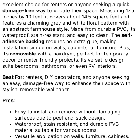
excellent choice for renters or anyone seeking a quick,
damage-free
way to update their space. Measuring 17.5
inches by 10 feet, it covers about 14.5 square feet and
features a charming grey and white floral pattern with
an abstract farmhouse style. Made from durable PVC, it’s
waterproof, stain-resistant, and easy to clean. The
self-
adhesive backing
requires no extra glue, making
installation simple on walls, cabinets, or furniture. Plus,
it’s
removable
with a hairdryer, perfect for temporary
decor or renter-friendly projects. Its versatile design
suits bedrooms, bathrooms, or even RV interiors.
Best For:
renters, DIY decorators, and anyone seeking
an easy, damage-free way to enhance their space with
stylish, removable wallpaper.
Pros:
Easy to install and remove without damaging
surfaces due to peel-and-stick design.
Waterproof, stain-resistant, and durable PVC
material suitable for various rooms.
Versatile application on walls, furniture, cabinets,