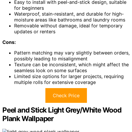
Easy to install with peel-and-stick design, suitable
for beginners
Waterproof, stain-resistant, and durable for high-
moisture areas like bathrooms and laundry rooms
Removable without damage, ideal for temporary
updates or renters
Cons:
Pattern matching may vary slightly between orders,
possibly leading to misalignment
Texture can be inconsistent, which might affect the
seamless look on some surfaces
Limited size options for larger projects, requiring
multiple rolls for extensive coverage
Check Price
Peel and Stick Light Grey/White Wood
Plank Wallpaper