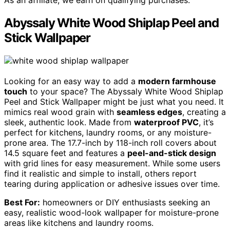
As an affiliate, we earn on qualifying purchases.
Abyssaly White Wood Shiplap Peel and
Stick Wallpaper
Looking for an easy way to add a
modern farmhouse
touch
to your space? The Abyssaly White Wood Shiplap
Peel and Stick Wallpaper might be just what you need. It
mimics real wood grain with
seamless edges
, creating a
sleek, authentic look. Made from
waterproof PVC
, it’s
perfect for kitchens, laundry rooms, or any moisture-
prone area. The 17.7-inch by 118-inch roll covers about
14.5 square feet and features a
peel-and-stick design
with grid lines for easy measurement. While some users
find it realistic and simple to install, others report
tearing during application or adhesive issues over time.
Best For:
homeowners or DIY enthusiasts seeking an
easy, realistic wood-look wallpaper for moisture-prone
areas like kitchens and laundry rooms.