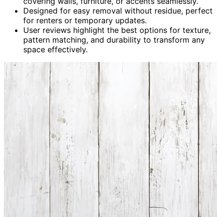
covering walls, furniture, or accents seamlessly.
Designed for easy removal without residue, perfect
for renters or temporary updates.
User reviews highlight the best options for texture,
pattern matching, and durability to transform any
space effectively.