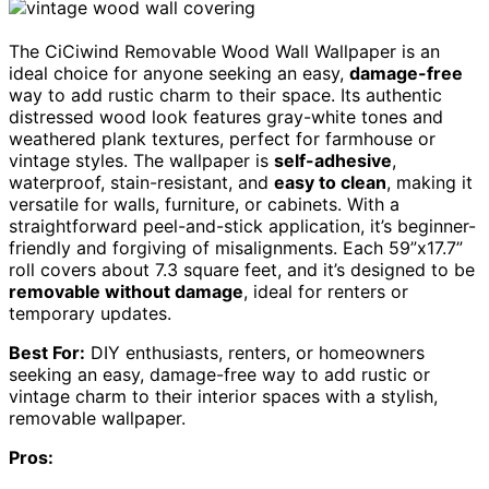
The CiCiwind Removable Wood Wall Wallpaper is an
ideal choice for anyone seeking an easy,
damage-free
way to add rustic charm to their space. Its authentic
distressed wood look features gray-white tones and
weathered plank textures, perfect for farmhouse or
vintage styles. The wallpaper is
self-adhesive
,
waterproof, stain-resistant, and
easy to clean
, making it
versatile for walls, furniture, or cabinets. With a
straightforward peel-and-stick application, it’s beginner-
friendly and forgiving of misalignments. Each 59”x17.7”
roll covers about 7.3 square feet, and it’s designed to be
removable without damage
, ideal for renters or
temporary updates.
Best For:
DIY enthusiasts, renters, or homeowners
seeking an easy, damage-free way to add rustic or
vintage charm to their interior spaces with a stylish,
removable wallpaper.
Pros: