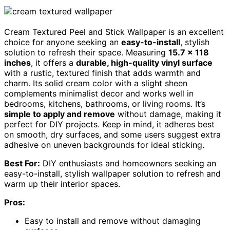
Cream Textured Peel and Stick Wallpaper is an excellent
choice for anyone seeking an
easy-to-install
, stylish
solution to refresh their space. Measuring
15.7 x 118
inches
, it offers a
durable, high-quality vinyl surface
with a rustic, textured finish that adds warmth and
charm. Its solid cream color with a slight sheen
complements minimalist decor and works well in
bedrooms, kitchens, bathrooms, or living rooms. It’s
simple to apply and remove
without damage, making it
perfect for DIY projects. Keep in mind, it adheres best
on smooth, dry surfaces, and some users suggest extra
adhesive on uneven backgrounds for ideal sticking.
Best For:
DIY enthusiasts and homeowners seeking an
easy-to-install, stylish wallpaper solution to refresh and
warm up their interior spaces.
Pros:
Easy to install and remove without damaging