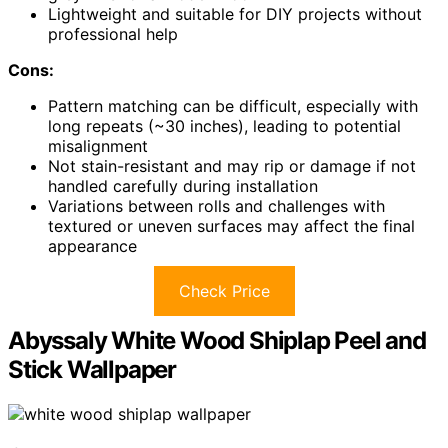
Lightweight and suitable for DIY projects without
professional help
Cons:
Pattern matching can be difficult, especially with
long repeats (~30 inches), leading to potential
misalignment
Not stain-resistant and may rip or damage if not
handled carefully during installation
Variations between rolls and challenges with
textured or uneven surfaces may affect the final
appearance
Check Price
Abyssaly White Wood Shiplap Peel and
Stick Wallpaper