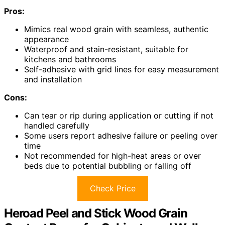
Pros:
Mimics real wood grain with seamless, authentic
appearance
Waterproof and stain-resistant, suitable for
kitchens and bathrooms
Self-adhesive with grid lines for easy measurement
and installation
Cons:
Can tear or rip during application or cutting if not
handled carefully
Some users report adhesive failure or peeling over
time
Not recommended for high-heat areas or over
beds due to potential bubbling or falling off
Check Price
Heroad Peel and Stick Wood Grain