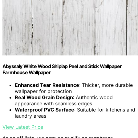
Abyssaly White Wood Shiplap Peel and Stick Wallpaper
Farmhouse Wallpaper
Enhanced Tear Resistance
: Thicker, more durable
wallpaper for protection
Real Wood Grain Design
: Authentic wood
appearance with seamless edges
Waterproof PVC Surface
: Suitable for kitchens and
laundry areas
View Latest Price