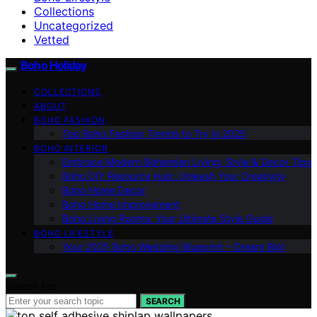
Collections
Uncategorized
Vetted
Boho Holiday
COLLECTIONS
ABOUT
BOHO FASHION
Top Boho Fashion Trends to Try in 2025
BOHO INTERIOR
Embrace Modern Bohemian Living: Style & Decor Tips
Boho DIY Resource Hub: Unleash Your Creativity
Boho Home Decor
Boho Home Improvement
Boho Living Rooms: Your Ultimate Style Guide
BOHO LIFESTYLE
Your 2025 Boho Wedding Blueprint – Dream Big!
Search for:
SEARCH