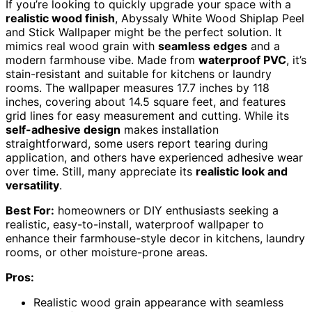
If you’re looking to quickly upgrade your space with a
realistic wood finish
, Abyssaly White Wood Shiplap Peel
and Stick Wallpaper might be the perfect solution. It
mimics real wood grain with
seamless edges
and a
modern farmhouse vibe. Made from
waterproof PVC
, it’s
stain-resistant and suitable for kitchens or laundry
rooms. The wallpaper measures 17.7 inches by 118
inches, covering about 14.5 square feet, and features
grid lines for easy measurement and cutting. While its
self-adhesive design
makes installation
straightforward, some users report tearing during
application, and others have experienced adhesive wear
over time. Still, many appreciate its
realistic look and
versatility
.
Best For:
homeowners or DIY enthusiasts seeking a
realistic, easy-to-install, waterproof wallpaper to
enhance their farmhouse-style decor in kitchens, laundry
rooms, or other moisture-prone areas.
Pros:
Realistic wood grain appearance with seamless