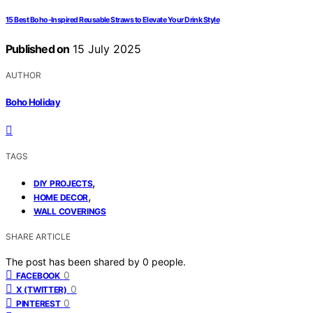
15 Best Boho-Inspired Reusable Straws to Elevate Your Drink Style
Published on
15 July 2025
AUTHOR
Boho Holiday
TAGS
,
DIY PROJECTS
,
HOME DECOR
WALL COVERINGS
SHARE ARTICLE
The post has been shared by
0
people.
0
FACEBOOK
0
X (TWITTER)
0
PINTEREST