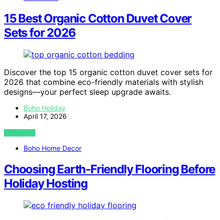
15 Best Organic Cotton Duvet Cover
Sets for 2026
Discover the top 15 organic cotton duvet cover sets for
2026 that combine eco-friendly materials with stylish
designs—your perfect sleep upgrade awaits.
Boho Holiday
April 17, 2026
VIEW POST
Boho Home Decor
Choosing Earth‑Friendly Flooring Before
Holiday Hosting