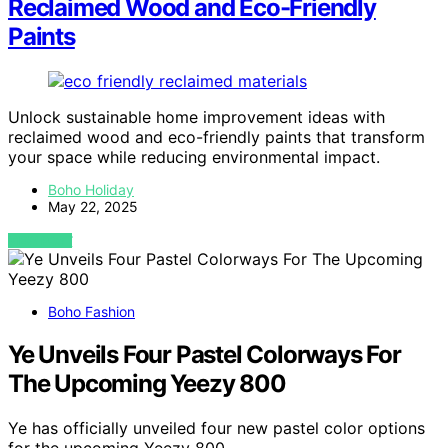
Reclaimed Wood and Eco-Friendly
Paints
Unlock sustainable home improvement ideas with
reclaimed wood and eco-friendly paints that transform
your space while reducing environmental impact.
Boho Holiday
May 22, 2025
VIEW POST
Boho Fashion
Ye Unveils Four Pastel Colorways For
The Upcoming Yeezy 800
Ye has officially unveiled four new pastel color options