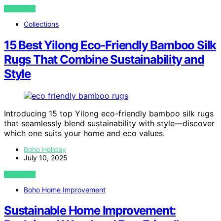
VIEW POST
Collections
15 Best Yilong Eco-Friendly Bamboo Silk
Rugs That Combine Sustainability and
Style
Introducing 15 top Yilong eco-friendly bamboo silk rugs
that seamlessly blend sustainability with style—discover
which one suits your home and eco values.
Boho Holiday
July 10, 2025
VIEW POST
Boho Home Improvement
Sustainable Home Improvement: