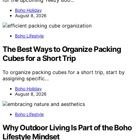
for the upcoming Yeezy 800…
Boho Holiday
August 8, 2026
Boho Lifestyle
The Best Ways to Organize Packing
Cubes for a Short Trip
To organize packing cubes for a short trip, start by
assigning specific…
Boho Holiday
August 8, 2026
Boho Lifestyle
Why Outdoor Living Is Part of the Boho
Lifestyle Mindset