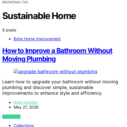
BROWSING TAG
Sustainable Home
6 posts
Boho Home Improvement
How to Improve a Bathroom Without
Moving Plumbing
Learn how to upgrade your bathroom without moving
plumbing and discover simple, sustainable
improvements to enhance style and efficiency.
Boho Holiday
May 27, 2026
VIEW POST
Collections