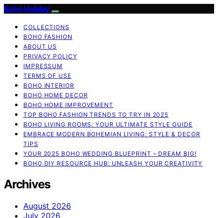
Boho Holiday
COLLECTIONS
BOHO FASHION
ABOUT US
PRIVACY POLICY
IMPRESSUM
TERMS OF USE
BOHO INTERIOR
BOHO HOME DECOR
BOHO HOME IMPROVEMENT
TOP BOHO FASHION TRENDS TO TRY IN 2025
BOHO LIVING ROOMS: YOUR ULTIMATE STYLE GUIDE
EMBRACE MODERN BOHEMIAN LIVING: STYLE & DECOR
TIPS
YOUR 2025 BOHO WEDDING BLUEPRINT – DREAM BIG!
BOHO DIY RESOURCE HUB: UNLEASH YOUR CREATIVITY
Archives
August 2026
July 2026