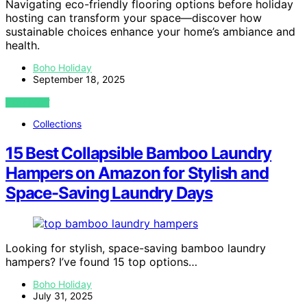
Navigating eco-friendly flooring options before holiday
hosting can transform your space—discover how
sustainable choices enhance your home’s ambiance and
health.
Boho Holiday
September 18, 2025
VIEW POST
Collections
15 Best Collapsible Bamboo Laundry
Hampers on Amazon for Stylish and
Space-Saving Laundry Days
Looking for stylish, space-saving bamboo laundry
hampers? I’ve found 15 top options…
Boho Holiday
July 31, 2025