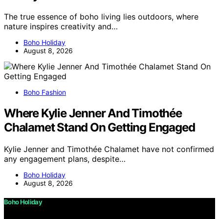
The true essence of boho living lies outdoors, where
nature inspires creativity and…
Boho Holiday
August 8, 2026
Boho Fashion
Where Kylie Jenner And Timothée
Chalamet Stand On Getting Engaged
Kylie Jenner and Timothée Chalamet have not confirmed
any engagement plans, despite…
Boho Holiday
August 8, 2026
Boho Holiday