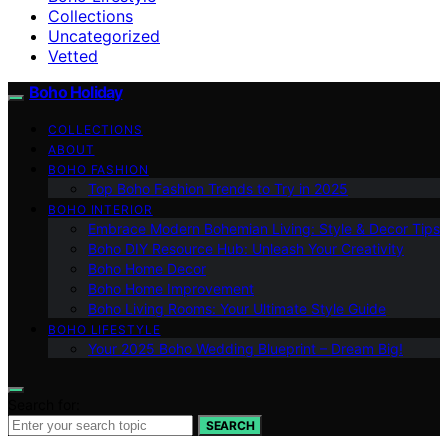
Collections
Uncategorized
Vetted
Boho Holiday
COLLECTIONS
ABOUT
BOHO FASHION
Top Boho Fashion Trends to Try in 2025
BOHO INTERIOR
Embrace Modern Bohemian Living: Style & Decor Tips
Boho DIY Resource Hub: Unleash Your Creativity
Boho Home Decor
Boho Home Improvement
Boho Living Rooms: Your Ultimate Style Guide
BOHO LIFESTYLE
Your 2025 Boho Wedding Blueprint – Dream Big!
Search for:
SEARCH