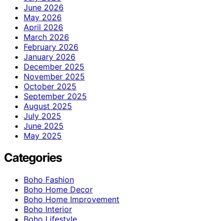
June 2026
May 2026
April 2026
March 2026
February 2026
January 2026
December 2025
November 2025
October 2025
September 2025
August 2025
July 2025
June 2025
May 2025
Categories
Boho Fashion
Boho Home Decor
Boho Home Improvement
Boho Interior
Boho Lifestyle