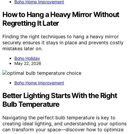
Boho Home Improvement
How to Hang a Heavy Mirror Without
Regretting It Later
Finding the right techniques to hang a heavy mirror
securely ensures it stays in place and prevents costly
mistakes later on.
Boho Holiday
May 22, 2026
Boho Home Improvement
Better Lighting Starts With the Right
Bulb Temperature
Navigating the perfect bulb temperature is key to
creating ideal lighting, and understanding your options
can transform your space—discover how to optimize