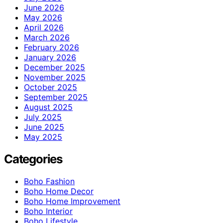
June 2026
May 2026
April 2026
March 2026
February 2026
January 2026
December 2025
November 2025
October 2025
September 2025
August 2025
July 2025
June 2025
May 2025
Categories
Boho Fashion
Boho Home Decor
Boho Home Improvement
Boho Interior
Boho Lifestyle