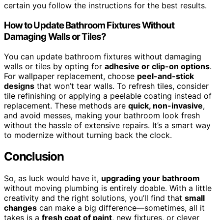
certain you follow the instructions for the best results.
How to Update Bathroom Fixtures Without
Damaging Walls or Tiles?
You can update bathroom fixtures without damaging
walls or tiles by opting for
adhesive or clip-on options
.
For wallpaper replacement, choose
peel-and-stick
designs
that won’t tear walls. To refresh tiles, consider
tile refinishing or applying a peelable coating instead of
replacement. These methods are
quick, non-invasive
,
and avoid messes, making your bathroom look fresh
without the hassle of extensive repairs. It’s a smart way
to modernize without turning back the clock.
Conclusion
So, as luck would have it,
upgrading your bathroom
without moving plumbing is entirely doable. With a little
creativity and the right solutions, you’ll find that
small
changes
can make a big difference—sometimes, all it
takes is a
fresh coat of paint
, new fixtures, or clever