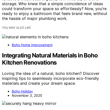
storage. Who knew that a simple coincidence of ideas
could transform your space so effortlessly? Now, you’re
ready to enjoy a bathroom that feels brand new, without
the hassle of major plumbing work.
YOU MAY ALSO LIKE
Boho Home Improvement
Integrating Natural Materials in Boho
Kitchen Renovations
Loving the idea of a natural, boho kitchen? Discover
inspiring tips to seamlessly incorporate eco-friendly
materials and create your dream space.
Boho Holiday
November 3, 2025