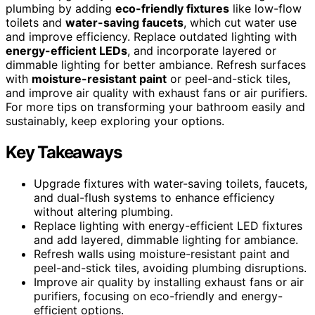
plumbing by adding
eco-friendly fixtures
like low-flow
toilets and
water-saving faucets
, which cut water use
and improve efficiency. Replace outdated lighting with
energy-efficient LEDs
, and incorporate layered or
dimmable lighting for better ambiance. Refresh surfaces
with
moisture-resistant paint
or peel-and-stick tiles,
and improve air quality with exhaust fans or air purifiers.
For more tips on transforming your bathroom easily and
sustainably, keep exploring your options.
Key Takeaways
Upgrade fixtures with water-saving toilets, faucets,
and dual-flush systems to enhance efficiency
without altering plumbing.
Replace lighting with energy-efficient LED fixtures
and add layered, dimmable lighting for ambiance.
Refresh walls using moisture-resistant paint and
peel-and-stick tiles, avoiding plumbing disruptions.
Improve air quality by installing exhaust fans or air
purifiers, focusing on eco-friendly and energy-
efficient options.