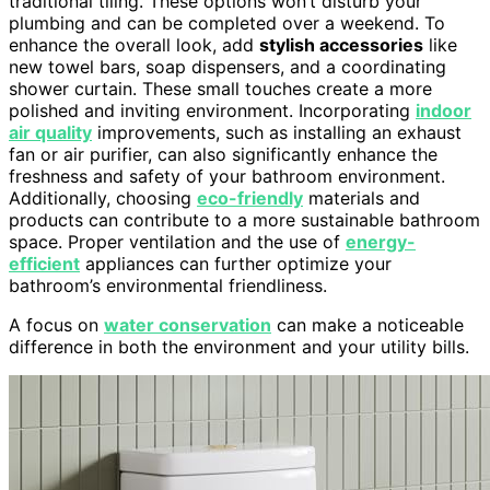
traditional tiling. These options won’t disturb your
plumbing and can be completed over a weekend. To
enhance the overall look, add
stylish accessories
like
new towel bars, soap dispensers, and a coordinating
shower curtain. These small touches create a more
polished and inviting environment. Incorporating
indoor
air quality
improvements, such as installing an exhaust
fan or air purifier, can also significantly enhance the
freshness and safety of your bathroom environment.
Additionally, choosing
eco-friendly
materials and
products can contribute to a more sustainable bathroom
space. Proper ventilation and the use of
energy-
efficient
appliances can further optimize your
bathroom’s environmental friendliness.
A focus on
water conservation
can make a noticeable
difference in both the environment and your utility bills.