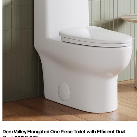
DeerValley Elongated One Piece Toilet with Efficient Dual