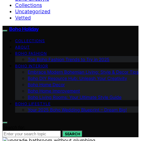
Collections
Uncategorized
Vetted
Boho Holiday
COLLECTIONS
ABOUT
BOHO FASHION
Top Boho Fashion Trends to Try in 2025
BOHO INTERIOR
Embrace Modern Bohemian Living: Style & Decor Tips
Boho DIY Resource Hub: Unleash Your Creativity
Boho Home Decor
Boho Home Improvement
Boho Living Rooms: Your Ultimate Style Guide
BOHO LIFESTYLE
Your 2025 Boho Wedding Blueprint – Dream Big!
Search for:
SEARCH