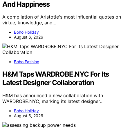
And Happiness
A compilation of Aristotle's most influential quotes on
virtue, knowledge, and…
Boho Holiday
August 6, 2026
Boho Fashion
H&M Taps WARDROBE.NYC For Its
Latest Designer Collaboration
H&M has announced a new collaboration with
WARDROBE.NYC, marking its latest designer…
Boho Holiday
August 5, 2026