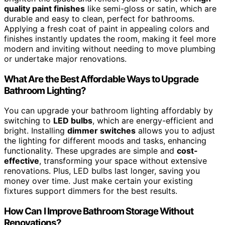
quality paint finishes
like semi-gloss or satin, which are
durable and easy to clean, perfect for bathrooms.
Applying a fresh coat of paint in appealing colors and
finishes instantly updates the room, making it feel more
modern and inviting without needing to move plumbing
or undertake major renovations.
What Are the Best Affordable Ways to Upgrade
Bathroom Lighting?
You can upgrade your bathroom lighting affordably by
switching to
LED bulbs
, which are energy-efficient and
bright. Installing
dimmer switches
allows you to adjust
the lighting for different moods and tasks, enhancing
functionality. These upgrades are simple and
cost-
effective
, transforming your space without extensive
renovations. Plus, LED bulbs last longer, saving you
money over time. Just make certain your existing
fixtures support dimmers for the best results.
How Can I Improve Bathroom Storage Without
Renovations?