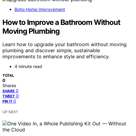
Boho Home Improvement
How to Improve a Bathroom Without
Moving Plumbing
Learn how to upgrade your bathroom without moving
plumbing and discover simple, sustainable
improvements to enhance style and efficiency.
4 minute read
TOTAL
0
Shares
0
SHARE
0
TWEET
0
PIN IT
UP NEXT