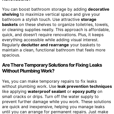
You can boost bathroom storage by adding
decorative
shelving
to maximize vertical space and give your
bathroom a stylish touch. Use attractive
storage
baskets
on these shelves to organize toiletries, towels,
or cleaning supplies neatly. This approach is affordable,
quick, and doesn’t require renovations. Plus, it keeps
everything accessible while adding visual interest.
Regularly
declutter and rearrange
your baskets to
maintain a clean, functional bathroom that feels more
spacious.
Are There Temporary Solutions for Fixing Leaks
Without Plumbing Work?
Yes, you can make temporary repairs to fix leaks
without plumbing work. Use
leak prevention techniques
like applying
waterproof sealant
or
epoxy putty
on
small cracks or drips. Turn off the water supply to
prevent further damage while you work. These solutions
are quick and inexpensive, helping you manage leaks
until you can arrange for permanent repairs. Just make