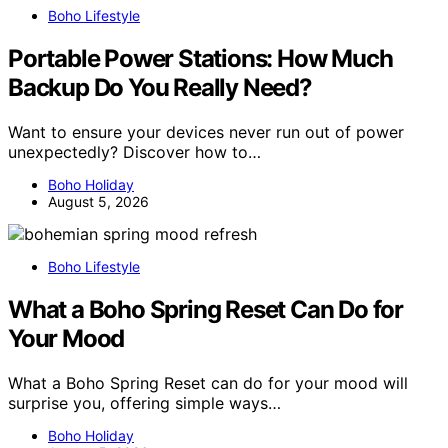
Boho Lifestyle
Portable Power Stations: How Much
Backup Do You Really Need?
Want to ensure your devices never run out of power
unexpectedly? Discover how to…
Boho Holiday
August 5, 2026
Boho Lifestyle
What a Boho Spring Reset Can Do for
Your Mood
What a Boho Spring Reset can do for your mood will
surprise you, offering simple ways…
Boho Holiday