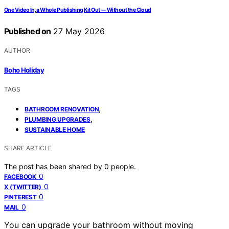
One Video In, a Whole Publishing Kit Out — Without the Cloud
Published on
27 May 2026
AUTHOR
Boho Holiday
TAGS
,
BATHROOM RENOVATION
,
PLUMBING UPGRADES
SUSTAINABLE HOME
SHARE ARTICLE
The post has been shared by
0
people.
0
FACEBOOK
0
X (TWITTER)
0
PINTEREST
0
MAIL
You can upgrade your bathroom without moving