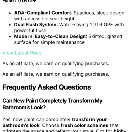
Flush 1.1/1.6 GPF
ADA-Compliant Comfort
: Spacious, sleek design
with accessible seat height
Dual Flush System
: Water-saving 1.1/1.6 GPF with
powerful flush
Modern, Easy-to-Clean Design
: Skirted, glazed
surface for simple maintenance
View Latest Price
As an affiliate, we earn on qualifying purchases.
As an affiliate, we earn on qualifying purchases.
Frequently Asked Questions
Can New Paint Completely Transform My
Bathroom’s Look?
Yes, new paint can completely
transform your
bathroom’s look
. Choose
fresh color schemes
that
brighten the space and reflect your style. Opt for
high-