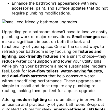
Enhance the bathroom’s appearance with new
accessories, paint, and surface updates that do not
require plumbing modifications.
Upgrading your bathroom doesn’t have to involve costly
plumbing work or major renovations.
Small changes
can
make a significant impact on both the look and
functionality of your space. One of the easiest ways to
refresh your bathroom is by focusing on
fixtures and
lighting
.
Eco-friendly fixtures
are a smart choice—they
reduce water consumption and lower your utility bills
while giving your bathroom a more sustainable, modern
feel. Look for
low-flow toilets
,
water-saving faucets
,
and
dual-flush systems
that help conserve water
without sacrificing performance. These upgrades are
simple to install and don’t require any plumbing re-
routing, making them perfect for a quick upgrade.
Adding
modern lighting
can dramatically improve the
ambiance and practicality of your bathroom. Swap out
outdated fixtures for sleek,
energy-efficient LED lights
,