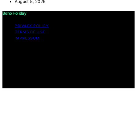
August 5, 2026
Boho Holiday
PRIVACY POLICY
TERMS OF USE
IMPRESSUM
Copyright © 2026 Boho Holiday Content on Boho
Holiday is created and published using artificial
intelligence (AI) for general informational and
educational purposes. Affiliate disclaimer As an affiliate,
we may earn a commission from qualifying purchases.
We get commissions for purchases made through links
on this website from Amazon and other third parties.