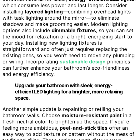
which consume less power and last longer. Consider
installing
layered lighting
—combining overhead lights
with task lighting around the mirror—to eliminate
shadows and make grooming easier. Modern lighting
options also include
dimmable fixtures
, so you can set
the mood for relaxation or a bright, energizing start to
your day. Installing new lighting fixtures is
straightforward and often just requires replacing the
existing ones, so you won’t need to move any plumbing
or wiring. Incorporating
sustainable design
principles
can further enhance your bathroom’s eco-friendliness
and energy efficiency.
Upgrade your bathroom with sleek, energy-
efficient LED lighting for a brighter, more relaxing
space.
Another simple update is repainting or retiling your
bathroom walls. Choose
moisture-resistant paint
in a
fresh, neutral color to brighten up the space. If you’re
feeling more ambitious,
peel-and-stick tiles
offer an
easy way to add texture or pattern without the mess of