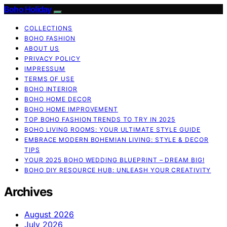
Boho Holiday
COLLECTIONS
BOHO FASHION
ABOUT US
PRIVACY POLICY
IMPRESSUM
TERMS OF USE
BOHO INTERIOR
BOHO HOME DECOR
BOHO HOME IMPROVEMENT
TOP BOHO FASHION TRENDS TO TRY IN 2025
BOHO LIVING ROOMS: YOUR ULTIMATE STYLE GUIDE
EMBRACE MODERN BOHEMIAN LIVING: STYLE & DECOR
TIPS
YOUR 2025 BOHO WEDDING BLUEPRINT – DREAM BIG!
BOHO DIY RESOURCE HUB: UNLEASH YOUR CREATIVITY
Archives
August 2026
July 2026