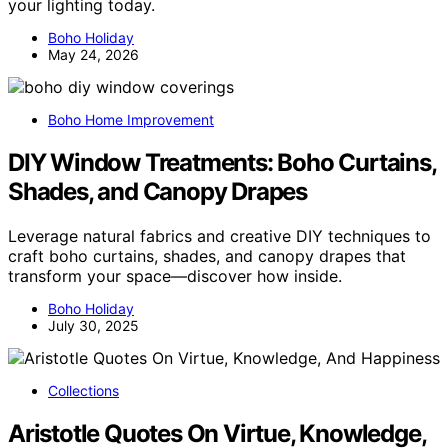
your lighting today.
Boho Holiday
May 24, 2026
Boho Home Improvement
DIY Window Treatments: Boho Curtains,
Shades, and Canopy Drapes
Leverage natural fabrics and creative DIY techniques to
craft boho curtains, shades, and canopy drapes that
transform your space—discover how inside.
Boho Holiday
July 30, 2025
Collections
Aristotle Quotes On Virtue, Knowledge,