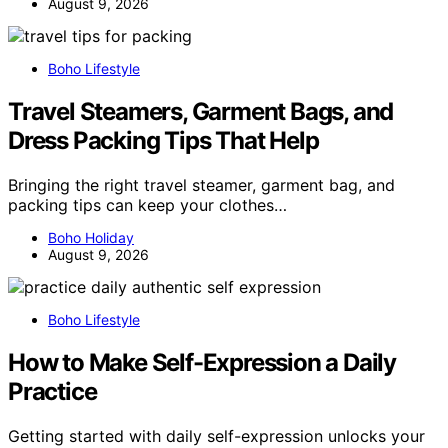
August 9, 2026
Boho Lifestyle
Travel Steamers, Garment Bags, and
Dress Packing Tips That Help
Bringing the right travel steamer, garment bag, and
packing tips can keep your clothes…
Boho Holiday
August 9, 2026
Boho Lifestyle
How to Make Self-Expression a Daily
Practice
Getting started with daily self-expression unlocks your