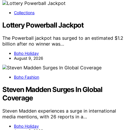
Collections
Lottery Powerball Jackpot
The Powerball jackpot has surged to an estimated $1.2
billion after no winner was…
Boho Holiday
August 9, 2026
Boho Fashion
Steven Madden Surges In Global
Coverage
Steven Madden experiences a surge in international
media mentions, with 26 reports in a…
Boho Holiday