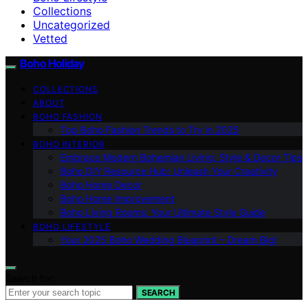
Collections
Uncategorized
Vetted
Boho Holiday
COLLECTIONS
ABOUT
BOHO FASHION
Top Boho Fashion Trends to Try in 2025
BOHO INTERIOR
Embrace Modern Bohemian Living: Style & Decor Tips
Boho DIY Resource Hub: Unleash Your Creativity
Boho Home Decor
Boho Home Improvement
Boho Living Rooms: Your Ultimate Style Guide
BOHO LIFESTYLE
Your 2025 Boho Wedding Blueprint – Dream Big!
Search for:
SEARCH