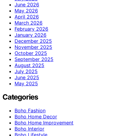
June 2026
May 2026
April 2026
March 2026
February 2026
January 2026
December 2025
November 2025
October 2025
September 2025
August 2025
July 2025
June 2025
May 2025
Categories
Boho Fashion
Boho Home Decor
Boho Home Improvement
Boho Interior
Boho Lifestyle