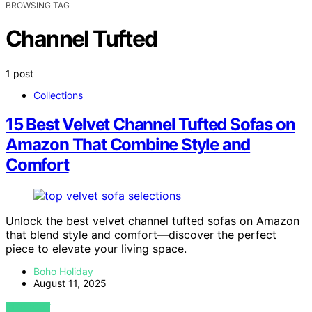
BROWSING TAG
Channel Tufted
1 post
Collections
15 Best Velvet Channel Tufted Sofas on
Amazon That Combine Style and
Comfort
Unlock the best velvet channel tufted sofas on Amazon
that blend style and comfort—discover the perfect
piece to elevate your living space.
Boho Holiday
August 11, 2025
VIEW POST