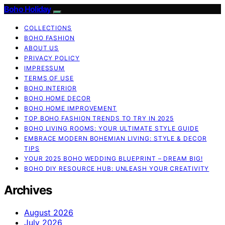
Boho Holiday
COLLECTIONS
BOHO FASHION
ABOUT US
PRIVACY POLICY
IMPRESSUM
TERMS OF USE
BOHO INTERIOR
BOHO HOME DECOR
BOHO HOME IMPROVEMENT
TOP BOHO FASHION TRENDS TO TRY IN 2025
BOHO LIVING ROOMS: YOUR ULTIMATE STYLE GUIDE
EMBRACE MODERN BOHEMIAN LIVING: STYLE & DECOR
TIPS
YOUR 2025 BOHO WEDDING BLUEPRINT – DREAM BIG!
BOHO DIY RESOURCE HUB: UNLEASH YOUR CREATIVITY
Archives
August 2026
July 2026