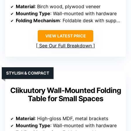
Material
: Birch wood, plywood veneer
Mounting Type
: Wall-mounted with hardware
Folding Mechanism
: Foldable desk with support
VIEW LATEST PRICE
See Our Full Breakdown
STYLISH & COMPACT
Clikuutory Wall-Mounted Folding
Table for Small Spaces
Material
: High-gloss MDF, metal brackets
Mounting Type
: Wall-mounted with hardware