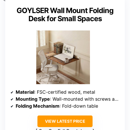
GOYLSER Wall Mount Folding
Desk for Small Spaces
Material
: FSC-certified wood, metal
Mounting Type
: Wall-mounted with screws and supports
Folding Mechanism
: Fold-down table
VIEW LATEST PRICE