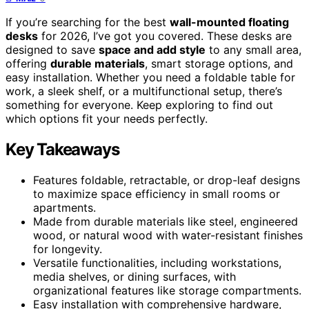
If you’re searching for the best
wall-mounted floating
desks
for 2026, I’ve got you covered. These desks are
designed to save
space and add style
to any small area,
offering
durable materials
, smart storage options, and
easy installation. Whether you need a foldable table for
work, a sleek shelf, or a multifunctional setup, there’s
something for everyone. Keep exploring to find out
which options fit your needs perfectly.
Key Takeaways
Features foldable, retractable, or drop-leaf designs
to maximize space efficiency in small rooms or
apartments.
Made from durable materials like steel, engineered
wood, or natural wood with water-resistant finishes
for longevity.
Versatile functionalities, including workstations,
media shelves, or dining surfaces, with
organizational features like storage compartments.
Easy installation with comprehensive hardware,