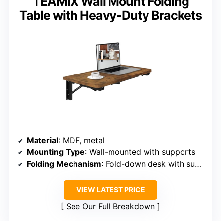
TEAMIX Wall Mount Folding
Table with Heavy-Duty Brackets
Material
: MDF, metal
Mounting Type
: Wall-mounted with supports
Folding Mechanism
: Fold-down desk with support
VIEW LATEST PRICE
See Our Full Breakdown