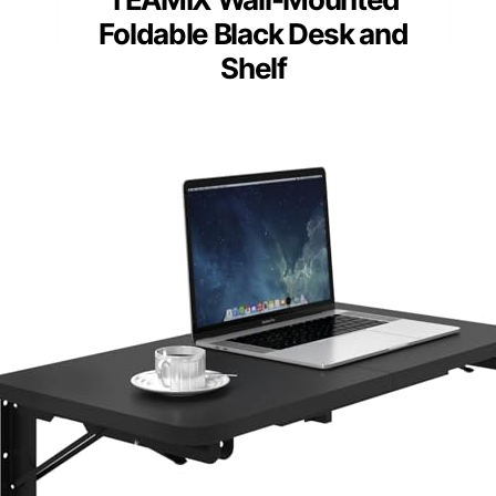
Foldable Black Desk and
Shelf