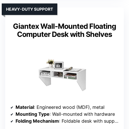
HEAVY-DUTY SUPPORT
Giantex Wall-Mounted Floating
Computer Desk with Shelves
Material
: Engineered wood (MDF), metal
Mounting Type
: Wall-mounted with hardware
Folding Mechanism
: Foldable desk with support