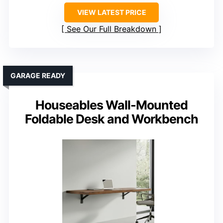
VIEW LATEST PRICE
See Our Full Breakdown
GARAGE READY
Houseables Wall-Mounted
Foldable Desk and Workbench