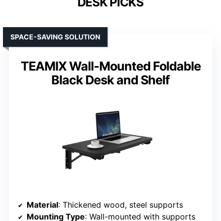
DESK PICKS
SPACE-SAVING SOLUTION
TEAMIX Wall-Mounted Foldable
Black Desk and Shelf
Material
: Thickened wood, steel supports
Mounting Type
: Wall-mounted with supports