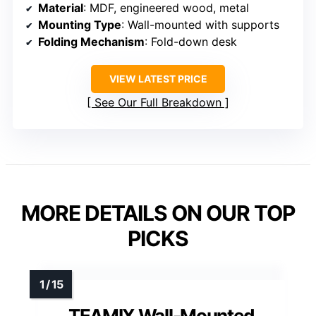
Material
: MDF, engineered wood, metal
Mounting Type
: Wall-mounted with supports
Folding Mechanism
: Fold-down desk
VIEW LATEST PRICE
See Our Full Breakdown
MORE DETAILS ON OUR TOP
PICKS
TEAMIX Wall-Mounted