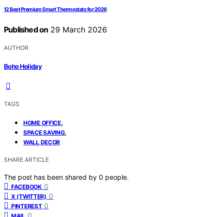
12 Best Premium Smart Thermostats for 2026
Published on
29 March 2026
AUTHOR
Boho Holiday
TAGS
,
HOME OFFICE
,
SPACE SAVING
WALL DECOR
SHARE ARTICLE
The post has been shared by
0
people.
0
FACEBOOK
0
X (TWITTER)
0
PINTEREST
0
MAIL