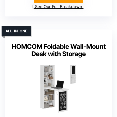
See Our Full Breakdown
ALL-IN-ONE
HOMCOM Foldable Wall-Mount
Desk with Storage