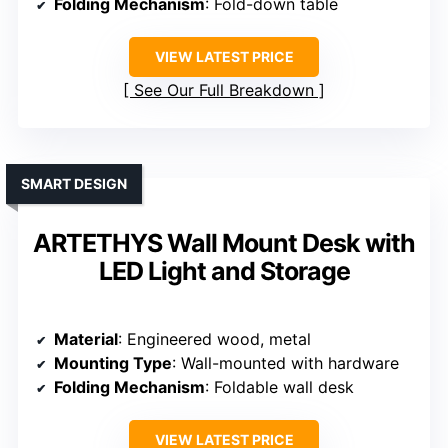
Folding Mechanism
: Fold-down table
VIEW LATEST PRICE
See Our Full Breakdown
SMART DESIGN
ARTETHYS Wall Mount Desk with
LED Light and Storage
Material
: Engineered wood, metal
Mounting Type
: Wall-mounted with hardware
Folding Mechanism
: Foldable wall desk
VIEW LATEST PRICE