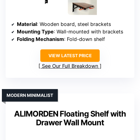
Material
: Wooden board, steel brackets
Mounting Type
: Wall-mounted with brackets
Folding Mechanism
: Fold-down shelf
VIEW LATEST PRICE
See Our Full Breakdown
MODERN MINIMALIST
ALIMORDEN Floating Shelf with
Drawer Wall Mount