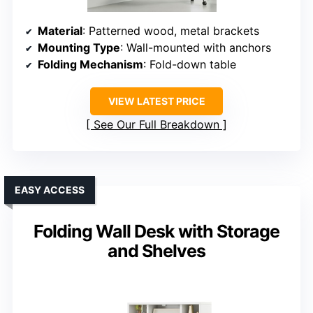
Material
: Patterned wood, metal brackets
Mounting Type
: Wall-mounted with anchors
Folding Mechanism
: Fold-down table
VIEW LATEST PRICE
See Our Full Breakdown
EASY ACCESS
Folding Wall Desk with Storage
and Shelves