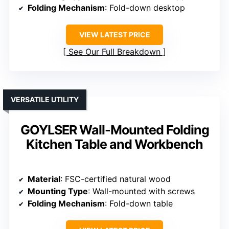
Folding Mechanism
: Fold-down desktop
VIEW LATEST PRICE
See Our Full Breakdown
VERSATILE UTILITY
GOYLSER Wall-Mounted Folding
Kitchen Table and Workbench
Material
: FSC-certified natural wood
Mounting Type
: Wall-mounted with screws
Folding Mechanism
: Fold-down table