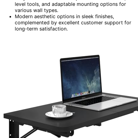
level tools, and adaptable mounting options for
various wall types.
Modern aesthetic options in sleek finishes,
complemented by excellent customer support for
long-term satisfaction.