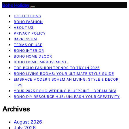
Boho Holiday
COLLECTIONS
BOHO FASHION
ABOUT US
PRIVACY POLICY
IMPRESSUM
TERMS OF USE
BOHO INTERIOR
BOHO HOME DECOR
BOHO HOME IMPROVEMENT
TOP BOHO FASHION TRENDS TO TRY IN 2025
BOHO LIVING ROOMS: YOUR ULTIMATE STYLE GUIDE
EMBRACE MODERN BOHEMIAN LIVING: STYLE & DECOR
TIPS
YOUR 2025 BOHO WEDDING BLUEPRINT – DREAM BIG!
BOHO DIY RESOURCE HUB: UNLEASH YOUR CREATIVITY
Archives
August 2026
July 2026