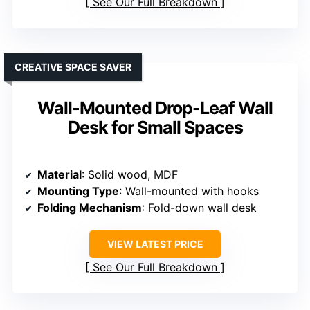
See Our Full Breakdown
CREATIVE SPACE SAVER
Wall-Mounted Drop-Leaf Wall
Desk for Small Spaces
Material
: Solid wood, MDF
Mounting Type
: Wall-mounted with hooks
Folding Mechanism
: Fold-down wall desk
VIEW LATEST PRICE
See Our Full Breakdown