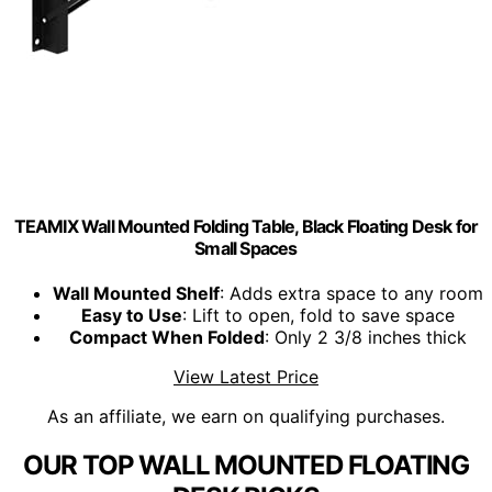
TEAMIX Wall Mounted Folding Table, Black Floating Desk for
Small Spaces
Wall Mounted Shelf
: Adds extra space to any room
Easy to Use
: Lift to open, fold to save space
Compact When Folded
: Only 2 3/8 inches thick
View Latest Price
As an affiliate, we earn on qualifying purchases.
OUR TOP WALL MOUNTED FLOATING