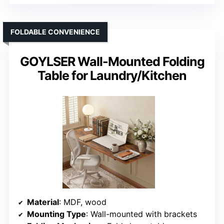
FOLDABLE CONVENIENCE
GOYLSER Wall-Mounted Folding
Table for Laundry/Kitchen
Material
: MDF, wood
Mounting Type
: Wall-mounted with brackets