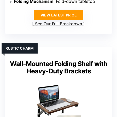
Folding Mechanism
: Fold-down tabletop
VIEW LATEST PRICE
See Our Full Breakdown
RUSTIC CHARM
Wall-Mounted Folding Shelf with
Heavy-Duty Brackets