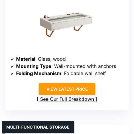
Material
: Glass, wood
Mounting Type
: Wall-mounted with anchors
Folding Mechanism
: Foldable wall shelf
VIEW LATEST PRICE
See Our Full Breakdown
MULTI-FUNCTIONAL STORAGE