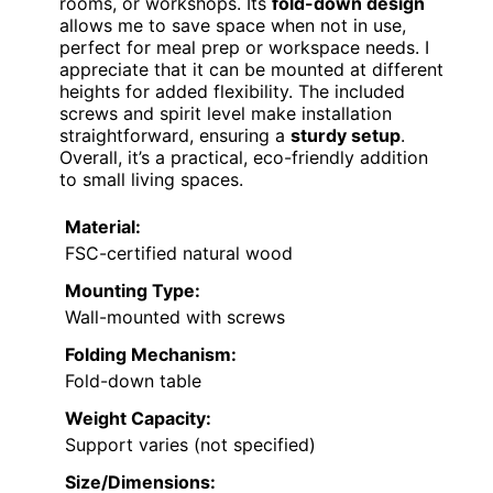
rooms, or workshops. Its
fold-down design
allows me to save space when not in use,
perfect for meal prep or workspace needs. I
appreciate that it can be mounted at different
heights for added flexibility. The included
screws and spirit level make installation
straightforward, ensuring a
sturdy setup
.
Overall, it’s a practical, eco-friendly addition
to small living spaces.
Material:
FSC-certified natural wood
Mounting Type:
Wall-mounted with screws
Folding Mechanism:
Fold-down table
Weight Capacity:
Support varies (not specified)
Size/Dimensions: