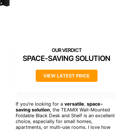
SPACE-SAVING SOLUTION
VIEW LATEST PRICE
If you’re looking for a
versatile
,
space-
saving solution
, the TEAMIX Wall-Mounted
Foldable Black Desk and Shelf is an excellent
choice, especially for small homes,
apartments, or multi-use rooms. I love how