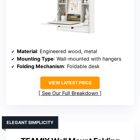
Material
: Engineered wood, metal
Mounting Type
: Wall-mounted with hangers
Folding Mechanism
: Foldable desk
VIEW LATEST PRICE
See Our Full Breakdown
ELEGANT SIMPLICITY