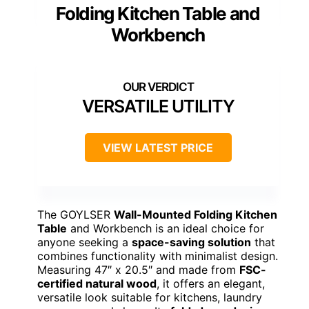
Folding Kitchen Table and
Workbench
VERSATILE UTILITY
VIEW LATEST PRICE
The GOYLSER
Wall-Mounted Folding Kitchen
Table
and Workbench is an ideal choice for
anyone seeking a
space-saving solution
that
combines functionality with minimalist design.
Measuring 47″ x 20.5″ and made from
FSC-
certified natural wood
, it offers an elegant,
versatile look suitable for kitchens, laundry