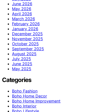
June 2026
May 2026
April 2026
March 2026
February 2026
January 2026
December 2025
November 2025
October 2025
September 2025
August 2025
July 2025
June 2025
May 2025
Categories
Boho Fashion
Boho Home Decor
Boho Home Improvement
Boho Interior
Boho Lifestyle