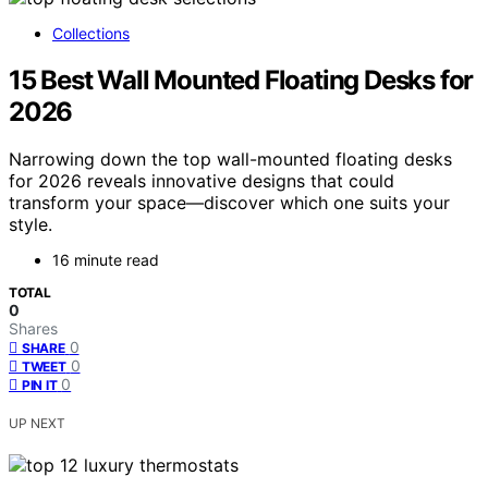
Collections
15 Best Wall Mounted Floating Desks for
2026
Narrowing down the top wall-mounted floating desks
for 2026 reveals innovative designs that could
transform your space—discover which one suits your
style.
16 minute read
TOTAL
0
Shares
0
SHARE
0
TWEET
0
PIN IT
UP NEXT