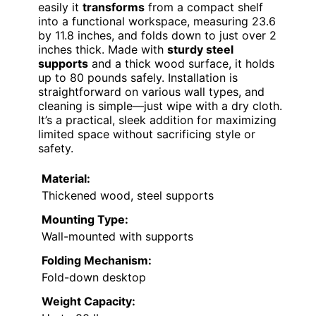
easily it
transforms
from a compact shelf
into a functional workspace, measuring 23.6
by 11.8 inches, and folds down to just over 2
inches thick. Made with
sturdy steel
supports
and a thick wood surface, it holds
up to 80 pounds safely. Installation is
straightforward on various wall types, and
cleaning is simple—just wipe with a dry cloth.
It’s a practical, sleek addition for maximizing
limited space without sacrificing style or
safety.
Material:
Thickened wood, steel supports
Mounting Type:
Wall-mounted with supports
Folding Mechanism:
Fold-down desktop
Weight Capacity: