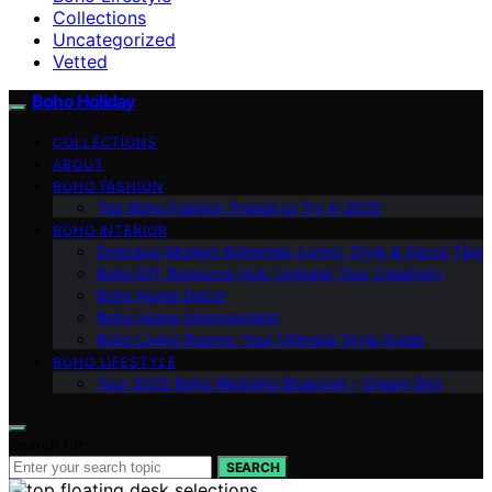
Collections
Uncategorized
Vetted
Boho Holiday
COLLECTIONS
ABOUT
BOHO FASHION
Top Boho Fashion Trends to Try in 2025
BOHO INTERIOR
Embrace Modern Bohemian Living: Style & Decor Tips
Boho DIY Resource Hub: Unleash Your Creativity
Boho Home Decor
Boho Home Improvement
Boho Living Rooms: Your Ultimate Style Guide
BOHO LIFESTYLE
Your 2025 Boho Wedding Blueprint – Dream Big!
Search for:
SEARCH