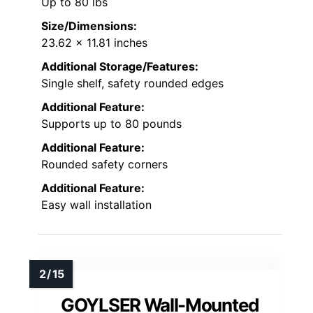
Up to 80 lbs
Size/Dimensions:
23.62 x 11.81 inches
Additional Storage/Features:
Single shelf, safety rounded edges
Additional Feature:
Supports up to 80 pounds
Additional Feature:
Rounded safety corners
Additional Feature:
Easy wall installation
GOYLSER Wall-Mounted