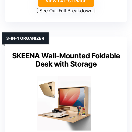
VIEW LATEST PRICE
See Our Full Breakdown
3-IN-1 ORGANIZER
SKEENA Wall-Mounted Foldable
Desk with Storage