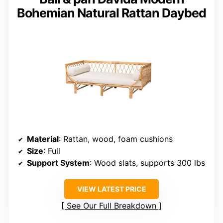
Bohemian Natural Rattan Daybed
Material
: Rattan, wood, foam cushions
Size
: Full
Support System
: Wood slats, supports 300 lbs
VIEW LATEST PRICE
See Our Full Breakdown