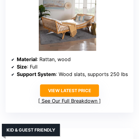
Material
: Rattan, wood
Size
: Full
Support System
: Wood slats, supports 250 lbs
VIEW LATEST PRICE
See Our Full Breakdown
KID & GUEST FRIENDLY