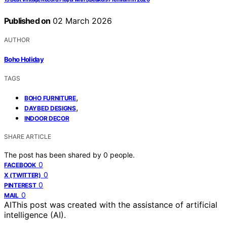
Published on
02 March 2026
AUTHOR
Boho Holiday
TAGS
,
BOHO FURNITURE
,
DAYBED DESIGNS
INDOOR DECOR
SHARE ARTICLE
The post has been shared by
0
people.
0
FACEBOOK
0
X (TWITTER)
0
PINTEREST
0
MAIL
AI
This post was created with the assistance of artificial
intelligence (AI).