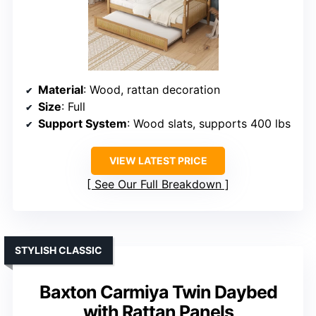
Material
: Wood, rattan decoration
Size
: Full
Support System
: Wood slats, supports 400 lbs
VIEW LATEST PRICE
See Our Full Breakdown
STYLISH CLASSIC
Baxton Carmiya Twin Daybed
with Rattan Panels