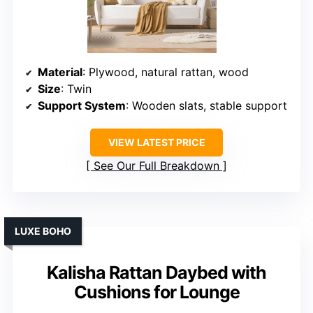
Material
: Plywood, natural rattan, wood
Size
: Twin
Support System
: Wooden slats, stable support
VIEW LATEST PRICE
See Our Full Breakdown
LUXE BOHO
Kalisha Rattan Daybed with
Cushions for Lounge