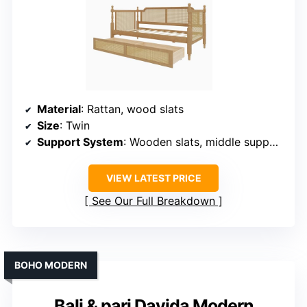
Material
: Rattan, wood slats
Size
: Twin
Support System
: Wooden slats, middle support
VIEW LATEST PRICE
See Our Full Breakdown
BOHO MODERN
Bali & pari Davida Modern