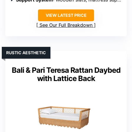
VIEW LATEST PRICE
See Our Full Breakdown
RUSTIC AESTHETIC
Bali & Pari Teresa Rattan Daybed
with Lattice Back