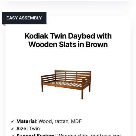
EASY ASSEMBLY
Kodiak Twin Daybed with
Wooden Slats in Brown
Material
: Wood, rattan, MDF
Size
: Twin
Support System
: Wooden slats, mattress support