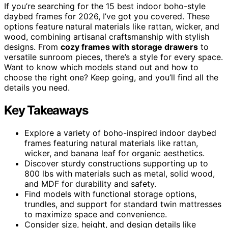
If you’re searching for the 15 best indoor boho-style
daybed frames for 2026, I’ve got you covered. These
options feature natural materials like rattan, wicker, and
wood, combining artisanal craftsmanship with stylish
designs. From
cozy frames with storage drawers
to
versatile sunroom pieces, there’s a style for every space.
Want to know which models stand out and how to
choose the right one? Keep going, and you’ll find all the
details you need.
Key Takeaways
Explore a variety of boho-inspired indoor daybed
frames featuring natural materials like rattan,
wicker, and banana leaf for organic aesthetics.
Discover sturdy constructions supporting up to
800 lbs with materials such as metal, solid wood,
and MDF for durability and safety.
Find models with functional storage options,
trundles, and support for standard twin mattresses
to maximize space and convenience.
Consider size, height, and design details like