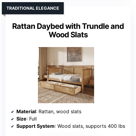
TRADITIONAL ELEGANCE
Rattan Daybed with Trundle and
Wood Slats
Material
: Rattan, wood slats
Size
: Full
Support System
: Wood slats, supports 400 lbs