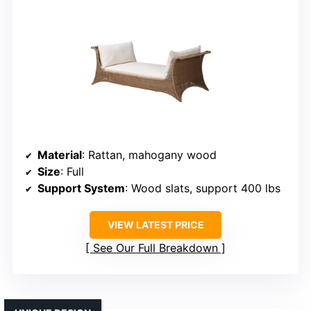
Material
: Rattan, mahogany wood
Size
: Full
Support System
: Wood slats, support 400 lbs
VIEW LATEST PRICE
See Our Full Breakdown