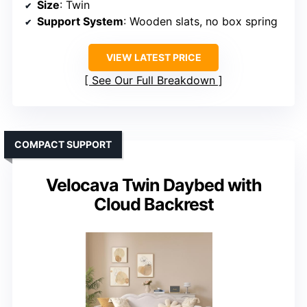
Size
: Twin
Support System
: Wooden slats, no box spring
VIEW LATEST PRICE
See Our Full Breakdown
COMPACT SUPPORT
Velocava Twin Daybed with
Cloud Backrest