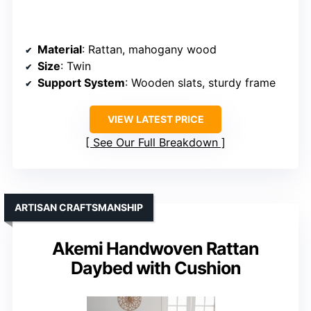
Material
: Rattan, mahogany wood
Size
: Twin
Support System
: Wooden slats, sturdy frame
VIEW LATEST PRICE
See Our Full Breakdown
ARTISAN CRAFTSMANSHIP
Akemi Handwoven Rattan
Daybed with Cushion