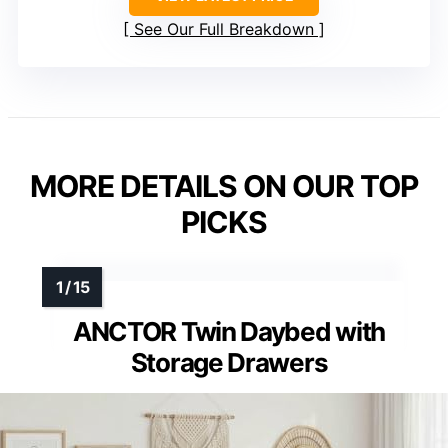
See Our Full Breakdown
MORE DETAILS ON OUR TOP
PICKS
ANCTOR Twin Daybed with
Storage Drawers