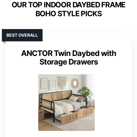
OUR TOP INDOOR DAYBED FRAME
BOHO STYLE PICKS
BEST OVERALL
ANCTOR Twin Daybed with
Storage Drawers