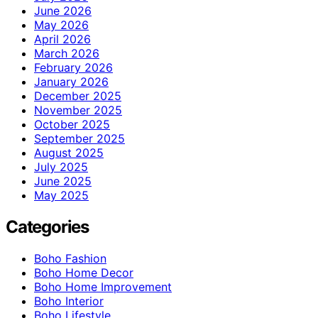
June 2026
May 2026
April 2026
March 2026
February 2026
January 2026
December 2025
November 2025
October 2025
September 2025
August 2025
July 2025
June 2025
May 2025
Categories
Boho Fashion
Boho Home Decor
Boho Home Improvement
Boho Interior
Boho Lifestyle