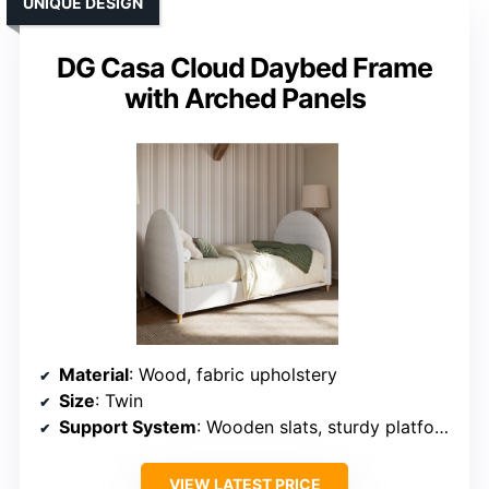
UNIQUE DESIGN
DG Casa Cloud Daybed Frame
with Arched Panels
Material
: Wood, fabric upholstery
Size
: Twin
Support System
: Wooden slats, sturdy platform
VIEW LATEST PRICE