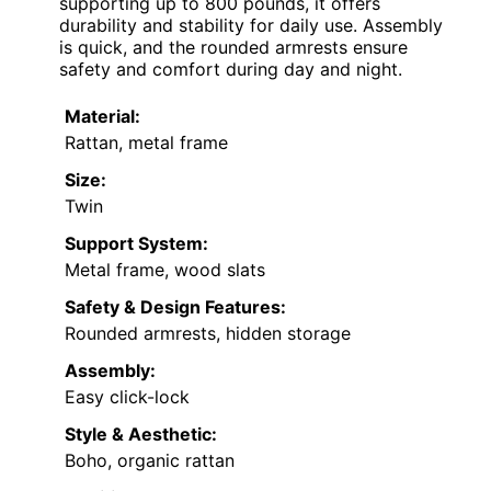
supporting up to 800 pounds, it offers
durability and stability for daily use. Assembly
is quick, and the rounded armrests ensure
safety and comfort during day and night.
Material:
Rattan, metal frame
Size:
Twin
Support System:
Metal frame, wood slats
Safety & Design Features:
Rounded armrests, hidden storage
Assembly:
Easy click-lock
Style & Aesthetic:
Boho, organic rattan