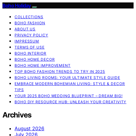
Boho Holiday
COLLECTIONS
BOHO FASHION
ABOUT US
PRIVACY POLICY
IMPRESSUM
TERMS OF USE
BOHO INTERIOR
BOHO HOME DECOR
BOHO HOME IMPROVEMENT
TOP BOHO FASHION TRENDS TO TRY IN 2025
BOHO LIVING ROOMS: YOUR ULTIMATE STYLE GUIDE
EMBRACE MODERN BOHEMIAN LIVING: STYLE & DECOR
TIPS
YOUR 2025 BOHO WEDDING BLUEPRINT – DREAM BIG!
BOHO DIY RESOURCE HUB: UNLEASH YOUR CREATIVITY
Archives
August 2026
July 2026