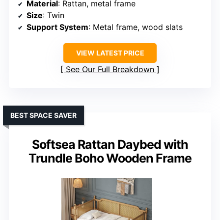
Material
: Rattan, metal frame
Size
: Twin
Support System
: Metal frame, wood slats
VIEW LATEST PRICE
See Our Full Breakdown
BEST SPACE SAVER
Softsea Rattan Daybed with
Trundle Boho Wooden Frame