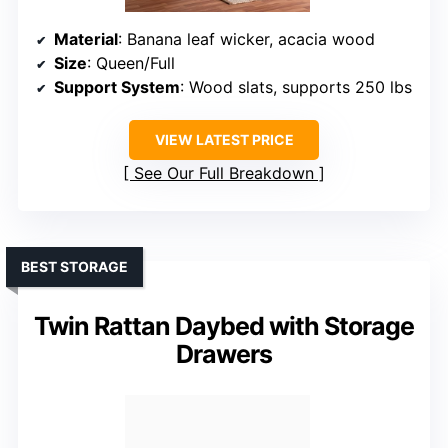
Material
: Banana leaf wicker, acacia wood
Size
: Queen/Full
Support System
: Wood slats, supports 250 lbs
VIEW LATEST PRICE
See Our Full Breakdown
BEST STORAGE
Twin Rattan Daybed with Storage
Drawers