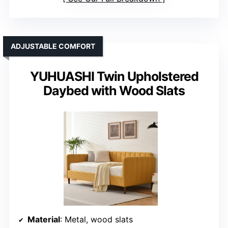
ADJUSTABLE COMFORT
YUHUASHI Twin Upholstered
Daybed with Wood Slats
Material
: Metal, wood slats