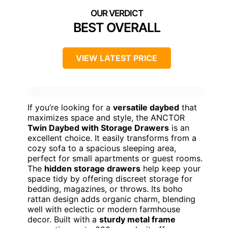
BEST OVERALL
VIEW LATEST PRICE
If you’re looking for a
versatile daybed
that
maximizes space and style, the ANCTOR
Twin Daybed with Storage Drawers
is an
excellent choice. It easily transforms from a
cozy sofa to a spacious sleeping area,
perfect for small apartments or guest rooms.
The
hidden storage drawers
help keep your
space tidy by offering discreet storage for
bedding, magazines, or throws. Its boho
rattan design adds organic charm, blending
well with eclectic or modern farmhouse
decor. Built with a
sturdy metal frame