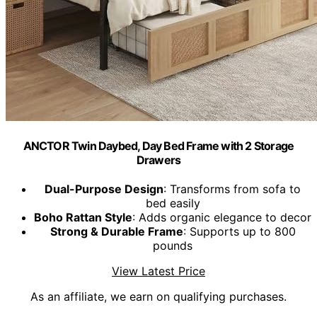
ANCTOR Twin Daybed, Day Bed Frame with 2 Storage
Drawers
Dual-Purpose Design
: Transforms from sofa to
bed easily
Boho Rattan Style
: Adds organic elegance to decor
Strong & Durable Frame
: Supports up to 800
pounds
View Latest Price
As an affiliate, we earn on qualifying purchases.