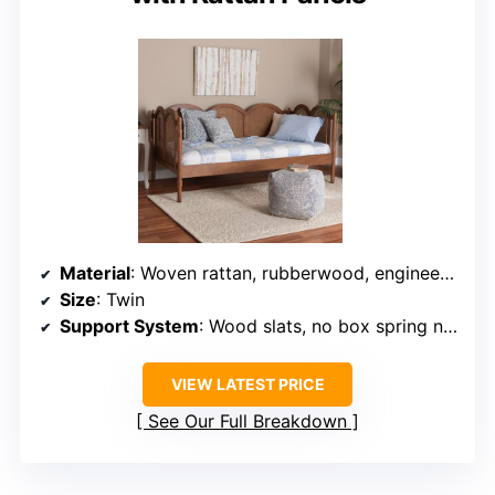
Material
: Woven rattan, rubberwood, engineered wood
Size
: Twin
Support System
: Wood slats, no box spring needed
VIEW LATEST PRICE
See Our Full Breakdown