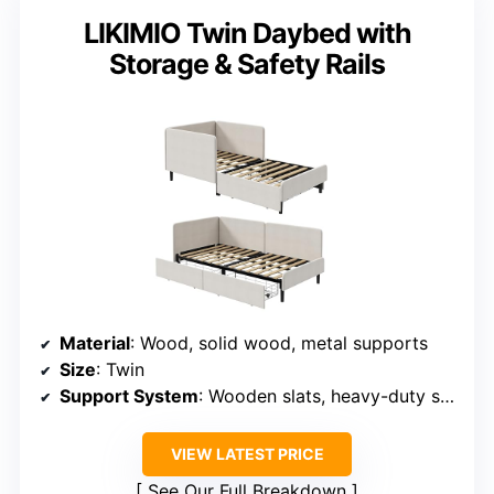
LIKIMIO Twin Daybed with
Storage & Safety Rails
Material
: Wood, solid wood, metal supports
Size
: Twin
Support System
: Wooden slats, heavy-duty supports
VIEW LATEST PRICE
See Our Full Breakdown