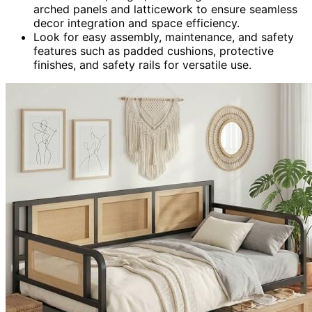
arched panels and latticework to ensure seamless
decor integration and space efficiency.
Look for easy assembly, maintenance, and safety
features such as padded cushions, protective
finishes, and safety rails for versatile use.