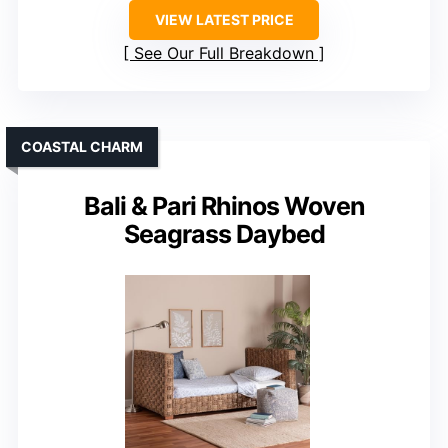
VIEW LATEST PRICE
See Our Full Breakdown
COASTAL CHARM
Bali & Pari Rhinos Woven
Seagrass Daybed