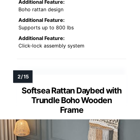
Additional Feature:
Boho rattan design
Additional Feature:
Supports up to 800 lbs
Additional Feature:
Click-lock assembly system
Softsea Rattan Daybed with
Trundle Boho Wooden
Frame