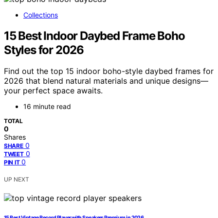
Collections
15 Best Indoor Daybed Frame Boho
Styles for 2026
Find out the top 15 indoor boho-style daybed frames for
2026 that blend natural materials and unique designs—
your perfect space awaits.
16 minute read
TOTAL
0
Shares
0
SHARE
0
TWEET
0
PIN IT
UP NEXT
15 Best Vintage Record Player with Speakers Premium in 2026