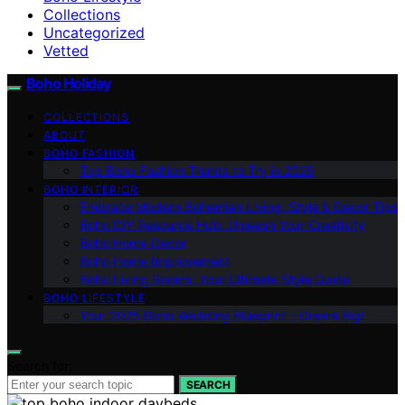
Collections
Uncategorized
Vetted
Boho Holiday
COLLECTIONS
ABOUT
BOHO FASHION
Top Boho Fashion Trends to Try in 2025
BOHO INTERIOR
Embrace Modern Bohemian Living: Style & Decor Tips
Boho DIY Resource Hub: Unleash Your Creativity
Boho Home Decor
Boho Home Improvement
Boho Living Rooms: Your Ultimate Style Guide
BOHO LIFESTYLE
Your 2025 Boho Wedding Blueprint – Dream Big!
Search for:
SEARCH