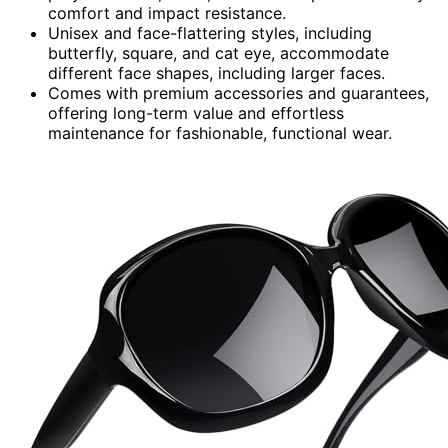
comfort and impact resistance.
Unisex and face-flattering styles, including
butterfly, square, and cat eye, accommodate
different face shapes, including larger faces.
Comes with premium accessories and guarantees,
offering long-term value and effortless
maintenance for fashionable, functional wear.