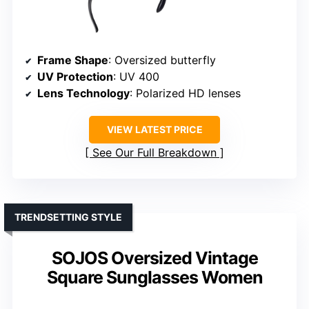
Frame Shape
: Oversized butterfly
UV Protection
: UV 400
Lens Technology
: Polarized HD lenses
VIEW LATEST PRICE
See Our Full Breakdown
TRENDSETTING STYLE
SOJOS Oversized Vintage
Square Sunglasses Women