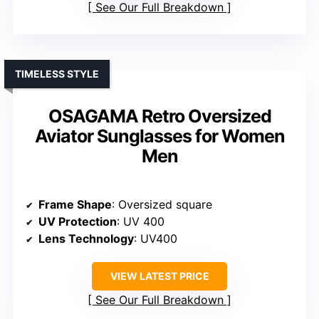
See Our Full Breakdown
TIMELESS STYLE
OSAGAMA Retro Oversized
Aviator Sunglasses for Women
Men
Frame Shape
: Oversized square
UV Protection
: UV 400
Lens Technology
: UV400
VIEW LATEST PRICE
See Our Full Breakdown