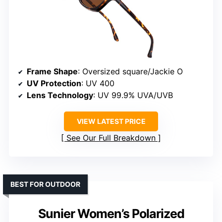
Frame Shape
: Oversized square/Jackie O
UV Protection
: UV 400
Lens Technology
: UV 99.9% UVA/UVB
VIEW LATEST PRICE
See Our Full Breakdown
BEST FOR OUTDOOR
Sunier Women’s Polarized