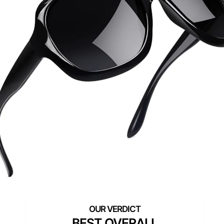
BEST OVERALL