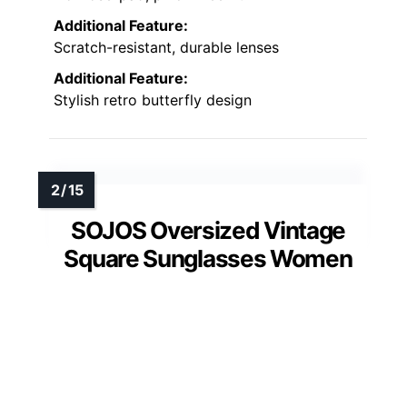
Additional Feature:
Scratch-resistant, durable lenses
Additional Feature:
Stylish retro butterfly design
SOJOS Oversized Vintage
Square Sunglasses Women