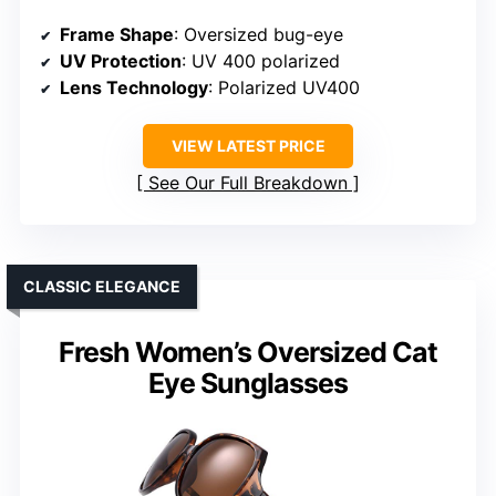
Frame Shape
: Oversized bug-eye
UV Protection
: UV 400 polarized
Lens Technology
: Polarized UV400
VIEW LATEST PRICE
See Our Full Breakdown
CLASSIC ELEGANCE
Fresh Women’s Oversized Cat
Eye Sunglasses