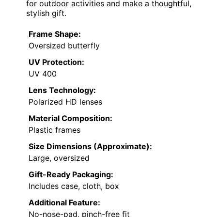
for outdoor activities and make a thoughtful,
stylish gift.
Frame Shape:
Oversized butterfly
UV Protection:
UV 400
Lens Technology:
Polarized HD lenses
Material Composition:
Plastic frames
Size Dimensions (Approximate):
Large, oversized
Gift-Ready Packaging:
Includes case, cloth, box
Additional Feature:
No-nose-pad, pinch-free fit