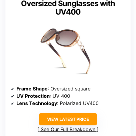
Oversized Sunglasses with
UV400
Frame Shape
: Oversized square
UV Protection
: UV 400
Lens Technology
: Polarized UV400
VIEW LATEST PRICE
See Our Full Breakdown