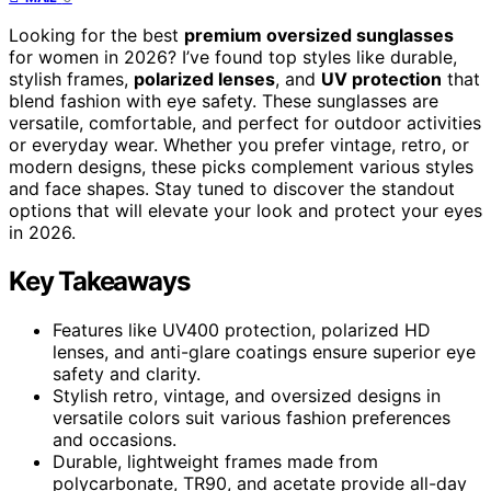
Looking for the best
premium oversized sunglasses
for women in 2026? I’ve found top styles like durable,
stylish frames,
polarized lenses
, and
UV protection
that
blend fashion with eye safety. These sunglasses are
versatile, comfortable, and perfect for outdoor activities
or everyday wear. Whether you prefer vintage, retro, or
modern designs, these picks complement various styles
and face shapes. Stay tuned to discover the standout
options that will elevate your look and protect your eyes
in 2026.
Key Takeaways
Features like UV400 protection, polarized HD
lenses, and anti-glare coatings ensure superior eye
safety and clarity.
Stylish retro, vintage, and oversized designs in
versatile colors suit various fashion preferences
and occasions.
Durable, lightweight frames made from
polycarbonate, TR90, and acetate provide all-day