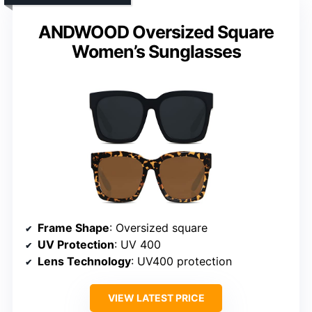
ANDWOOD Oversized Square
Women’s Sunglasses
Frame Shape
: Oversized square
UV Protection
: UV 400
Lens Technology
: UV400 protection
VIEW LATEST PRICE