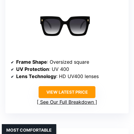
Frame Shape
: Oversized square
UV Protection
: UV 400
Lens Technology
: HD UV400 lenses
VIEW LATEST PRICE
See Our Full Breakdown
MOST COMFORTABLE