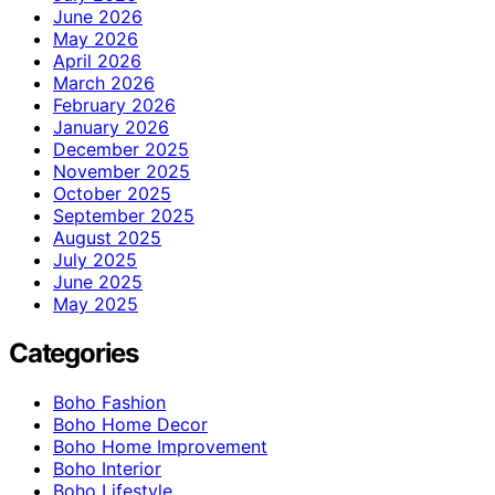
June 2026
May 2026
April 2026
March 2026
February 2026
January 2026
December 2025
November 2025
October 2025
September 2025
August 2025
July 2025
June 2025
May 2025
Categories
Boho Fashion
Boho Home Decor
Boho Home Improvement
Boho Interior
Boho Lifestyle