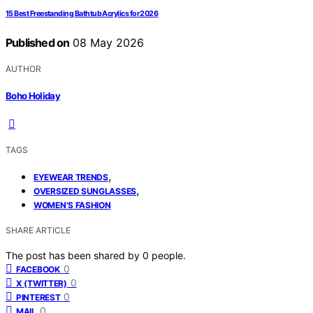
15 Best Freestanding Bathtub Acrylics for 2026
Published on
08 May 2026
AUTHOR
Boho Holiday
TAGS
,
EYEWEAR TRENDS
,
OVERSIZED SUNGLASSES
WOMEN'S FASHION
SHARE ARTICLE
The post has been shared by
0
people.
0
FACEBOOK
0
X (TWITTER)
0
PINTEREST
0
MAIL