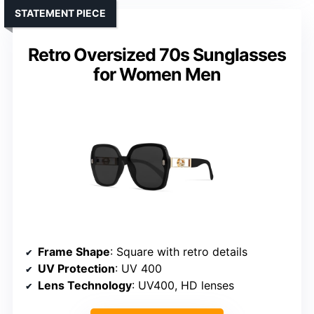
STATEMENT PIECE
Retro Oversized 70s Sunglasses
for Women Men
Frame Shape
: Square with retro details
UV Protection
: UV 400
Lens Technology
: UV400, HD lenses