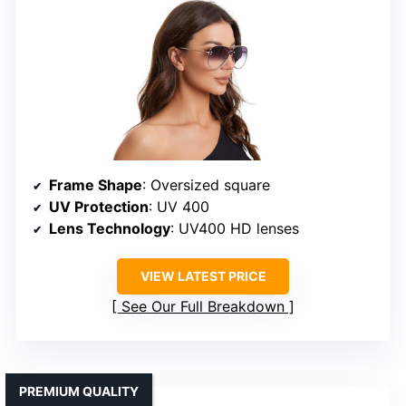
Frame Shape
: Oversized square
UV Protection
: UV 400
Lens Technology
: UV400 HD lenses
VIEW LATEST PRICE
See Our Full Breakdown
PREMIUM QUALITY