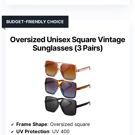
BUDGET-FRIENDLY CHOICE
Oversized Unisex Square Vintage
Sunglasses (3 Pairs)
Frame Shape
: Oversized square
UV Protection
: UV 400