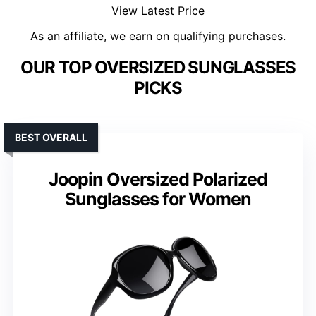
View Latest Price
As an affiliate, we earn on qualifying purchases.
OUR TOP OVERSIZED SUNGLASSES
PICKS
BEST OVERALL
Joopin Oversized Polarized
Sunglasses for Women