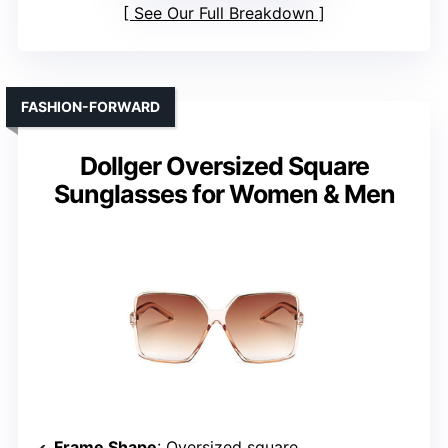
See Our Full Breakdown
FASHION-FORWARD
Dollger Oversized Square
Sunglasses for Women & Men
Frame Shape
: Oversized square