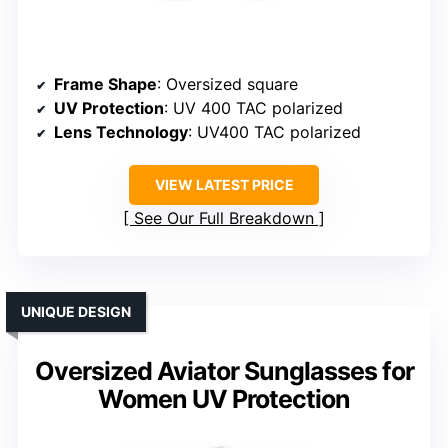
Frame Shape
: Oversized square
UV Protection
: UV 400 TAC polarized
Lens Technology
: UV400 TAC polarized
VIEW LATEST PRICE
See Our Full Breakdown
UNIQUE DESIGN
Oversized Aviator Sunglasses for
Women UV Protection