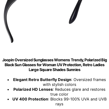
Joopin Oversized Sunglasses Womens Trendy, Polarized Big
Black Sun Glasses for Woman UV Protection, Retro Ladies
Large Square Shades Sunnies
Elegant Retro Butterfly Design
: Oversized frames
with stylish colors
Polarized HD Lenses
: Reduces glare and restores
true color
UV 400 Protection
: Blocks 99-100% UVA and UVB
rays