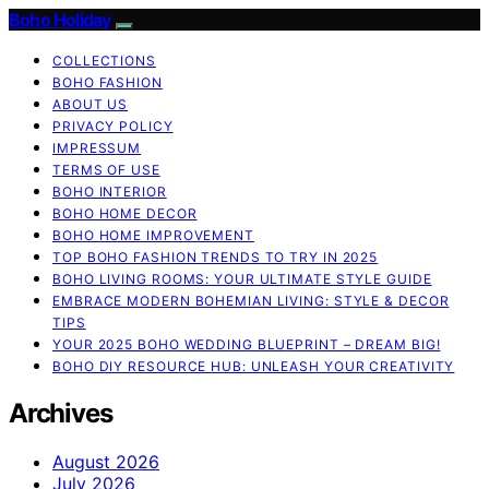
Boho Holiday
COLLECTIONS
BOHO FASHION
ABOUT US
PRIVACY POLICY
IMPRESSUM
TERMS OF USE
BOHO INTERIOR
BOHO HOME DECOR
BOHO HOME IMPROVEMENT
TOP BOHO FASHION TRENDS TO TRY IN 2025
BOHO LIVING ROOMS: YOUR ULTIMATE STYLE GUIDE
EMBRACE MODERN BOHEMIAN LIVING: STYLE & DECOR
TIPS
YOUR 2025 BOHO WEDDING BLUEPRINT – DREAM BIG!
BOHO DIY RESOURCE HUB: UNLEASH YOUR CREATIVITY
Archives
August 2026
July 2026