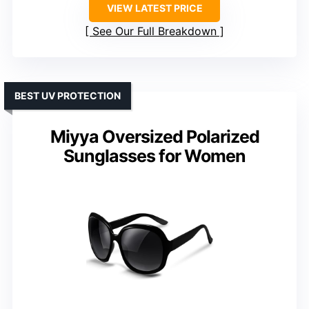
VIEW LATEST PRICE
See Our Full Breakdown
BEST UV PROTECTION
Miyya Oversized Polarized
Sunglasses for Women