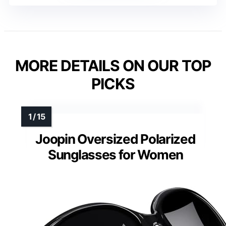
MORE DETAILS ON OUR TOP
PICKS
Joopin Oversized Polarized
Sunglasses for Women