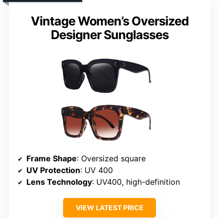
Vintage Women’s Oversized
Designer Sunglasses
Frame Shape
: Oversized square
UV Protection
: UV 400
Lens Technology
: UV400, high-definition
VIEW LATEST PRICE