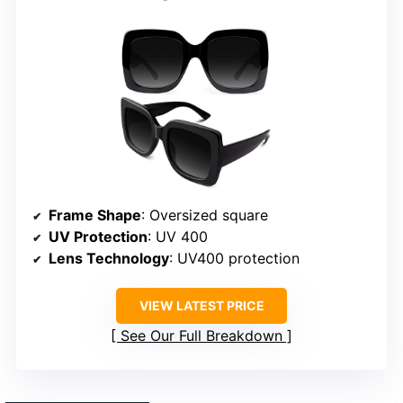
Frame Shape
: Oversized square
UV Protection
: UV 400
Lens Technology
: UV400 protection
VIEW LATEST PRICE
See Our Full Breakdown