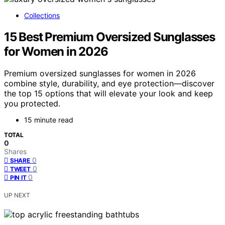
Collections
15 Best Premium Oversized Sunglasses
for Women in 2026
Premium oversized sunglasses for women in 2026
combine style, durability, and eye protection—discover
the top 15 options that will elevate your look and keep
you protected.
15 minute read
TOTAL
0
Shares
0
SHARE
0
TWEET
0
PIN IT
UP NEXT