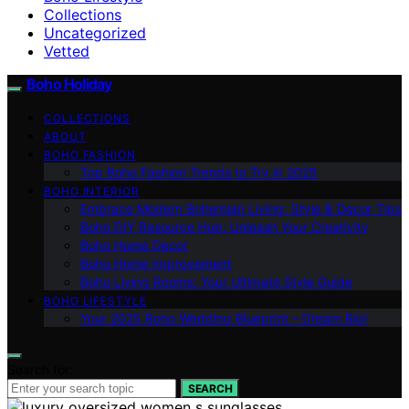
Collections
Uncategorized
Vetted
Boho Holiday
COLLECTIONS
ABOUT
BOHO FASHION
Top Boho Fashion Trends to Try in 2025
BOHO INTERIOR
Embrace Modern Bohemian Living: Style & Decor Tips
Boho DIY Resource Hub: Unleash Your Creativity
Boho Home Decor
Boho Home Improvement
Boho Living Rooms: Your Ultimate Style Guide
BOHO LIFESTYLE
Your 2025 Boho Wedding Blueprint – Dream Big!
Search for:
SEARCH