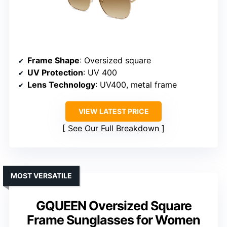
Frame Shape
: Oversized square
UV Protection
: UV 400
Lens Technology
: UV400, metal frame
VIEW LATEST PRICE
See Our Full Breakdown
MOST VERSATILE
GQUEEN Oversized Square
Frame Sunglasses for Women