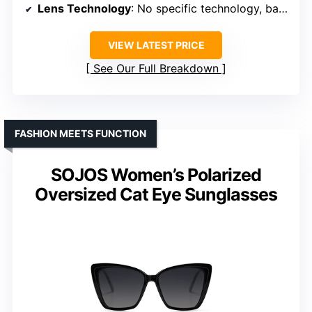
Lens Technology
: No specific technology, basic UV protection
VIEW LATEST PRICE
See Our Full Breakdown
FASHION MEETS FUNCTION
SOJOS Women’s Polarized
Oversized Cat Eye Sunglasses