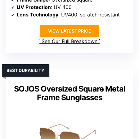
UV Protection
: UV 400
Lens Technology
: UV400, scratch-resistant
VIEW LATEST PRICE
See Our Full Breakdown
BEST DURABILITY
SOJOS Oversized Square Metal
Frame Sunglasses