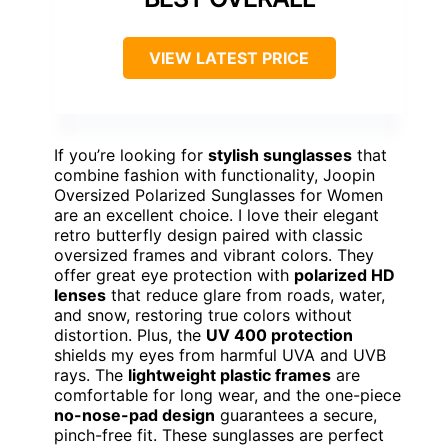
VIEW LATEST PRICE
If you’re looking for
stylish sunglasses
that
combine fashion with functionality, Joopin
Oversized Polarized Sunglasses for Women
are an excellent choice. I love their elegant
retro butterfly design paired with classic
oversized frames and vibrant colors. They
offer great eye protection with
polarized HD
lenses
that reduce glare from roads, water,
and snow, restoring true colors without
distortion. Plus, the
UV 400 protection
shields my eyes from harmful UVA and UVB
rays. The
lightweight plastic frames
are
comfortable for long wear, and the one-piece
no-nose-pad design
guarantees a secure,
pinch-free fit. These sunglasses are perfect