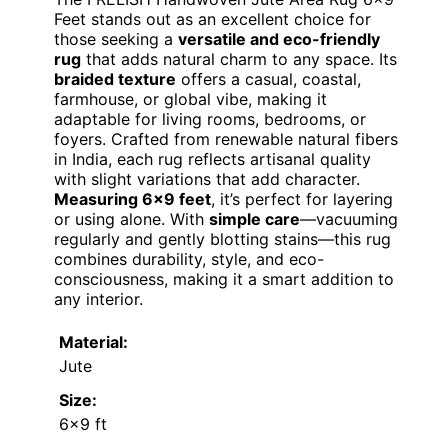
Feet stands out as an excellent choice for
those seeking a
versatile and eco-friendly
rug
that adds natural charm to any space. Its
braided texture
offers a casual, coastal,
farmhouse, or global vibe, making it
adaptable for living rooms, bedrooms, or
foyers. Crafted from renewable natural fibers
in India, each rug reflects artisanal quality
with slight variations that add character.
Measuring 6×9 feet
, it’s perfect for layering
or using alone. With
simple care
—vacuuming
regularly and gently blotting stains—this rug
combines durability, style, and eco-
consciousness, making it a smart addition to
any interior.
Material:
Jute
Size:
6×9 ft