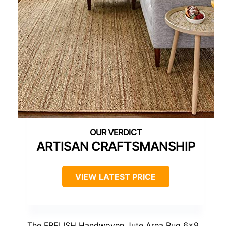
ARTISAN CRAFTSMANSHIP
VIEW LATEST PRICE
The FRELISH Handwoven Jute Area Rug 6×9