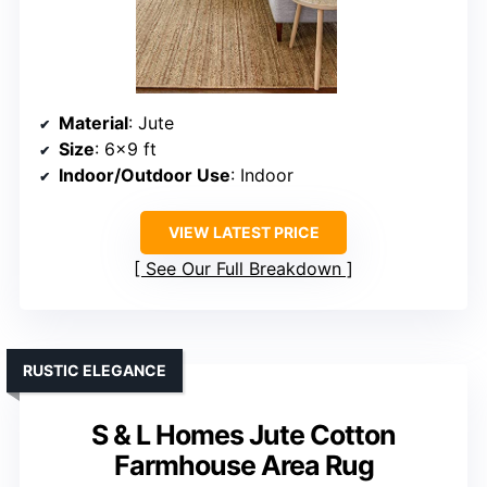
Material
: Jute
Size
: 6×9 ft
Indoor/Outdoor Use
: Indoor
VIEW LATEST PRICE
See Our Full Breakdown
RUSTIC ELEGANCE
S & L Homes Jute Cotton
Farmhouse Area Rug