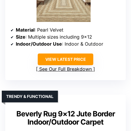
Material
: Pearl Velvet
Size
: Multiple sizes including 9×12
Indoor/Outdoor Use
: Indoor & Outdoor
VIEW LATEST PRICE
See Our Full Breakdown
TRENDY & FUNCTIONAL
Beverly Rug 9×12 Jute Border
Indoor/Outdoor Carpet