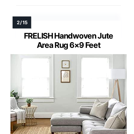
FRELISH Handwoven Jute
Area Rug 6×9 Feet