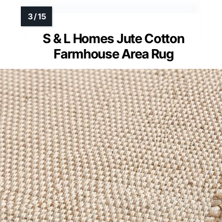
S & L Homes Jute Cotton
Farmhouse Area Rug