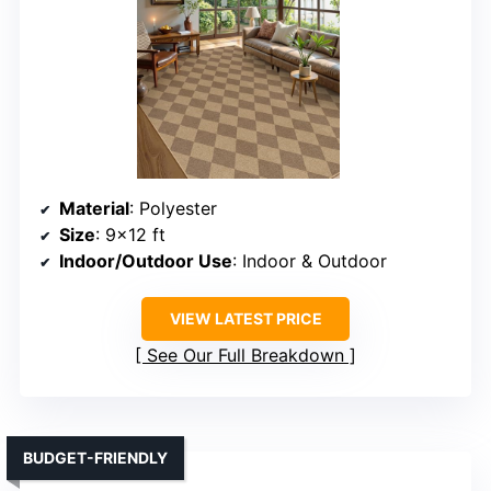
Material
: Polyester
Size
: 9×12 ft
Indoor/Outdoor Use
: Indoor & Outdoor
VIEW LATEST PRICE
See Our Full Breakdown
BUDGET-FRIENDLY