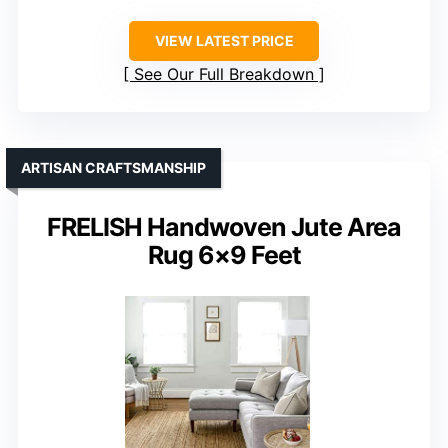
VIEW LATEST PRICE
See Our Full Breakdown
ARTISAN CRAFTSMANSHIP
FRELISH Handwoven Jute Area
Rug 6×9 Feet