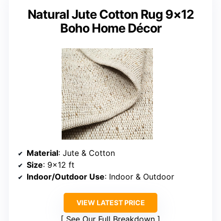
Natural Jute Cotton Rug 9×12
Boho Home Décor
Material
: Jute & Cotton
Size
: 9×12 ft
Indoor/Outdoor Use
: Indoor & Outdoor
VIEW LATEST PRICE
See Our Full Breakdown