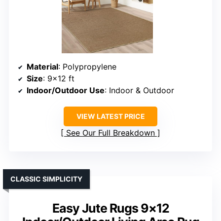
Material
: Polypropylene
Size
: 9×12 ft
Indoor/Outdoor Use
: Indoor & Outdoor
VIEW LATEST PRICE
See Our Full Breakdown
CLASSIC SIMPLICITY
Easy Jute Rugs 9×12