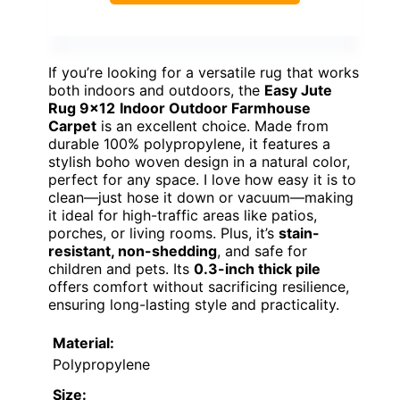
If you’re looking for a versatile rug that works
both indoors and outdoors, the
Easy Jute
Rug 9×12
Indoor Outdoor Farmhouse
Carpet
is an excellent choice. Made from
durable 100% polypropylene, it features a
stylish boho woven design in a natural color,
perfect for any space. I love how easy it is to
clean—just hose it down or vacuum—making
it ideal for high-traffic areas like patios,
porches, or living rooms. Plus, it’s
stain-
resistant, non-shedding
, and safe for
children and pets. Its
0.3-inch thick pile
offers comfort without sacrificing resilience,
ensuring long-lasting style and practicality.
Material:
Polypropylene
Size: