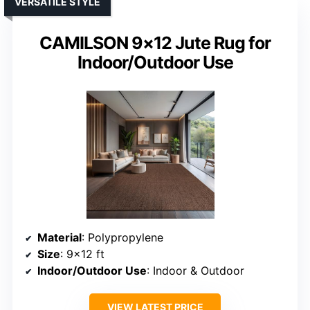
VERSATILE STYLE
CAMILSON 9×12 Jute Rug for
Indoor/Outdoor Use
Material
: Polypropylene
Size
: 9×12 ft
Indoor/Outdoor Use
: Indoor & Outdoor
VIEW LATEST PRICE