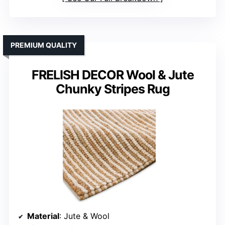
PREMIUM QUALITY
FRELISH DECOR Wool & Jute
Chunky Stripes Rug
Material
: Jute & Wool