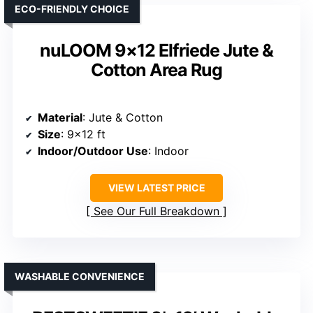
ECO-FRIENDLY CHOICE
nuLOOM 9×12 Elfriede Jute &
Cotton Area Rug
Material
: Jute & Cotton
Size
: 9×12 ft
Indoor/Outdoor Use
: Indoor
VIEW LATEST PRICE
See Our Full Breakdown
WASHABLE CONVENIENCE