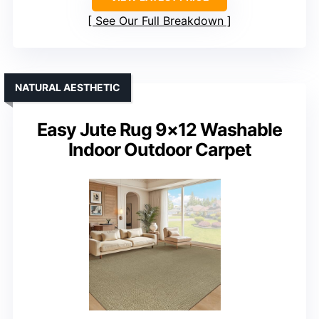
See Our Full Breakdown
NATURAL AESTHETIC
Easy Jute Rug 9×12 Washable
Indoor Outdoor Carpet