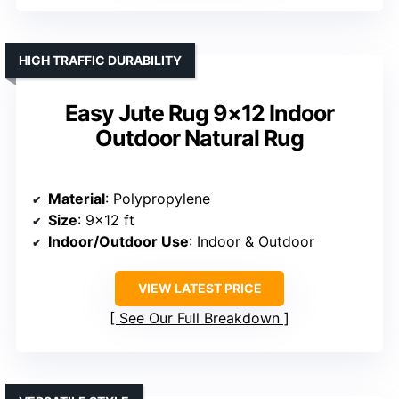
HIGH TRAFFIC DURABILITY
Easy Jute Rug 9×12 Indoor
Outdoor Natural Rug
Material
: Polypropylene
Size
: 9×12 ft
Indoor/Outdoor Use
: Indoor & Outdoor
VIEW LATEST PRICE
See Our Full Breakdown