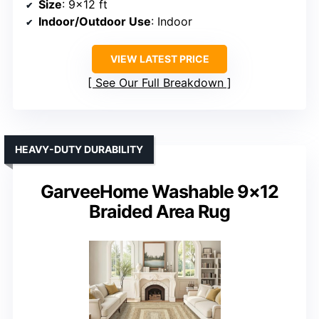
Size
: 9×12 ft
Indoor/Outdoor Use
: Indoor
VIEW LATEST PRICE
See Our Full Breakdown
HEAVY-DUTY DURABILITY
GarveeHome Washable 9×12
Braided Area Rug