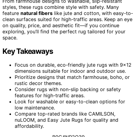
From farmhouse designs to washable, slip-resistant
styles, these rugs combine style with safety. Many
feature
natural fibers
like jute and cotton, with easy-to-
clean surfaces suited for high-traffic areas. Keep an eye
on quality, price, and aesthetic fit—if you continue
exploring, you’ll find the perfect rug tailored for your
space.
Key Takeaways
Focus on durable, eco-friendly jute rugs with 9×12
dimensions suitable for indoor and outdoor use.
Prioritize designs that match farmhouse, boho, or
rustic decor themes.
Consider rugs with non-slip backing or safety
features for high-traffic areas.
Look for washable or easy-to-clean options for
low maintenance.
Compare top-rated brands like CAMILSON,
nuLOOM, and Easy Jute Rugs for quality and
affordability.
B0G4NR2Q39