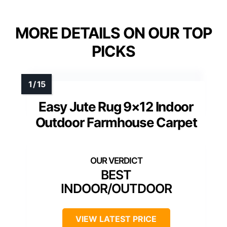
MORE DETAILS ON OUR TOP
PICKS
Easy Jute Rug 9×12 Indoor
Outdoor Farmhouse Carpet
BEST
INDOOR/OUTDOOR
VIEW LATEST PRICE