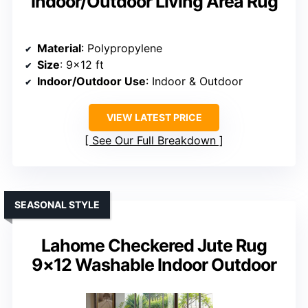
Indoor/Outdoor Living Area Rug
Material
: Polypropylene
Size
: 9×12 ft
Indoor/Outdoor Use
: Indoor & Outdoor
VIEW LATEST PRICE
See Our Full Breakdown
SEASONAL STYLE
Lahome Checkered Jute Rug
9×12 Washable Indoor Outdoor