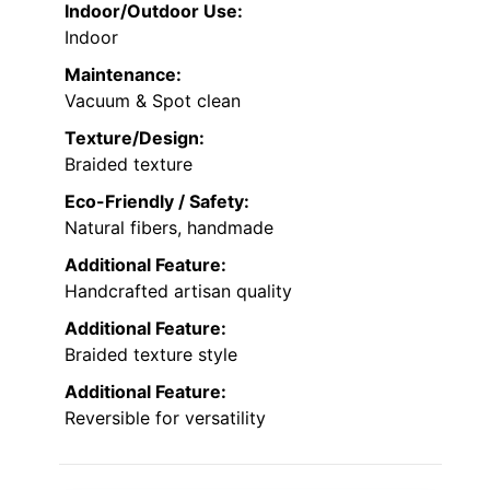
Indoor/Outdoor Use:
Indoor
Maintenance:
Vacuum & Spot clean
Texture/Design:
Braided texture
Eco-Friendly / Safety:
Natural fibers, handmade
Additional Feature:
Handcrafted artisan quality
Additional Feature:
Braided texture style
Additional Feature:
Reversible for versatility