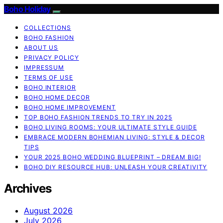
Boho Holiday
COLLECTIONS
BOHO FASHION
ABOUT US
PRIVACY POLICY
IMPRESSUM
TERMS OF USE
BOHO INTERIOR
BOHO HOME DECOR
BOHO HOME IMPROVEMENT
TOP BOHO FASHION TRENDS TO TRY IN 2025
BOHO LIVING ROOMS: YOUR ULTIMATE STYLE GUIDE
EMBRACE MODERN BOHEMIAN LIVING: STYLE & DECOR
TIPS
YOUR 2025 BOHO WEDDING BLUEPRINT – DREAM BIG!
BOHO DIY RESOURCE HUB: UNLEASH YOUR CREATIVITY
Archives
August 2026
July 2026