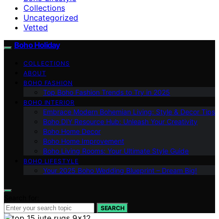
Collections
Uncategorized
Vetted
Boho Holiday
COLLECTIONS
ABOUT
BOHO FASHION
Top Boho Fashion Trends to Try in 2025
BOHO INTERIOR
Embrace Modern Bohemian Living: Style & Decor Tips
Boho DIY Resource Hub: Unleash Your Creativity
Boho Home Decor
Boho Home Improvement
Boho Living Rooms: Your Ultimate Style Guide
BOHO LIFESTYLE
Your 2025 Boho Wedding Blueprint – Dream Big!
Search for:
SEARCH