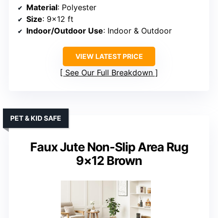
Material
: Polyester
Size
: 9×12 ft
Indoor/Outdoor Use
: Indoor & Outdoor
VIEW LATEST PRICE
See Our Full Breakdown
PET & KID SAFE
Faux Jute Non-Slip Area Rug
9×12 Brown