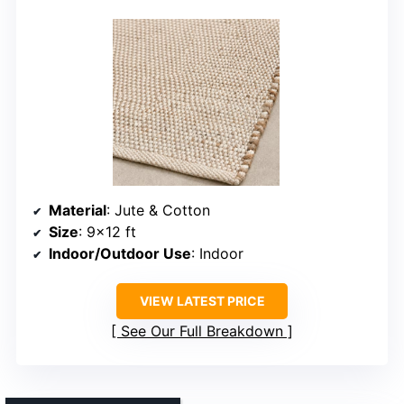
Material
: Jute & Cotton
Size
: 9×12 ft
Indoor/Outdoor Use
: Indoor
VIEW LATEST PRICE
See Our Full Breakdown