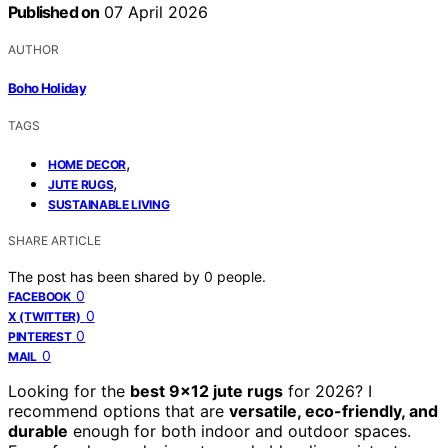
Published on
07 April 2026
AUTHOR
Boho Holiday
TAGS
,
HOME DECOR
,
JUTE RUGS
SUSTAINABLE LIVING
SHARE ARTICLE
The post has been shared by
0
people.
0
FACEBOOK
0
X (TWITTER)
0
PINTEREST
0
MAIL
Looking for the
best 9×12 jute rugs
for 2026? I
recommend options that are
versatile, eco-friendly, and
durable
enough for both indoor and outdoor spaces.