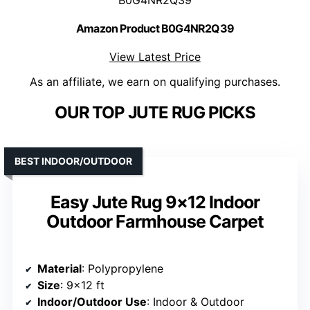
Amazon Product B0G4NR2Q39
View Latest Price
As an affiliate, we earn on qualifying purchases.
OUR TOP JUTE RUG PICKS
BEST INDOOR/OUTDOOR
Easy Jute Rug 9×12 Indoor
Outdoor Farmhouse Carpet
Material
: Polypropylene
Size
: 9×12 ft
Indoor/Outdoor Use
: Indoor & Outdoor