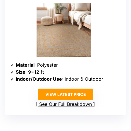
Material
: Polyester
Size
: 9×12 ft
Indoor/Outdoor Use
: Indoor & Outdoor
VIEW LATEST PRICE
See Our Full Breakdown