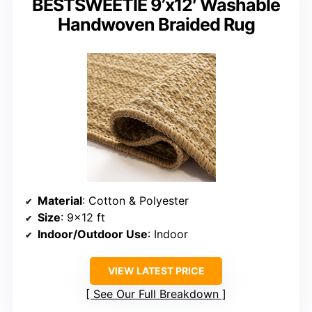
BESTSWEETIE 9’x12′ Washable
Handwoven Braided Rug
Material
: Cotton & Polyester
Size
: 9×12 ft
Indoor/Outdoor Use
: Indoor
VIEW LATEST PRICE
See Our Full Breakdown