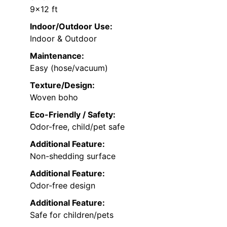
9×12 ft
Indoor/Outdoor Use:
Indoor & Outdoor
Maintenance:
Easy (hose/vacuum)
Texture/Design:
Woven boho
Eco-Friendly / Safety:
Odor-free, child/pet safe
Additional Feature:
Non-shedding surface
Additional Feature:
Odor-free design
Additional Feature:
Safe for children/pets