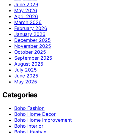
June 2026
May 2026
April 2026
March 2026
February 2026
January 2026
December 2025
November 2025
October 2025
September 2025
August 2025
July 2025
June 2025
May 2025
Categories
Boho Fashion
Boho Home Decor
Boho Home Improvement
Boho Interior
Boho Lifestyle