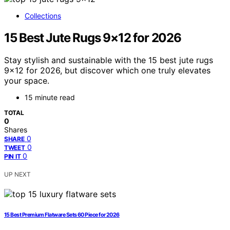
Collections
15 Best Jute Rugs 9×12 for 2026
Stay stylish and sustainable with the 15 best jute rugs
9×12 for 2026, but discover which one truly elevates
your space.
15 minute read
TOTAL
0
Shares
0
SHARE
0
TWEET
0
PIN IT
UP NEXT
15 Best Premium Flatware Sets 60 Piece for 2026