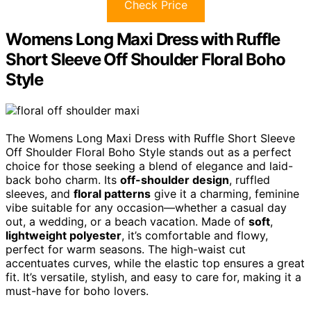
Check Price
Womens Long Maxi Dress with Ruffle
Short Sleeve Off Shoulder Floral Boho
Style
The Womens Long Maxi Dress with Ruffle Short Sleeve
Off Shoulder Floral Boho Style stands out as a perfect
choice for those seeking a blend of elegance and laid-
back boho charm. Its
off-shoulder design
, ruffled
sleeves, and
floral patterns
give it a charming, feminine
vibe suitable for any occasion—whether a casual day
out, a wedding, or a beach vacation. Made of
soft
,
lightweight polyester
, it’s comfortable and flowy,
perfect for warm seasons. The high-waist cut
accentuates curves, while the elastic top ensures a great
fit. It’s versatile, stylish, and easy to care for, making it a
must-have for boho lovers.