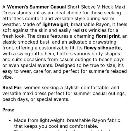
A
Women’s Summer Casual
Short Sleeve V Neck Maxi
Dress stands out as an ideal choice for those seeking
effortless comfort and versatile style during warm
weather. Made of
lightweight
, breathable Rayon, it feels
soft against the skin and easily resists wrinkles for a
fresh look. The dress features a charming
floral print
, an
elastic smocked bust, and an adjustable drawstring
front, offering a customizable fit. Its
flowy silhouette
,
with a swing ruffle hem, flatters various body shapes
and suits occasions from casual outings to beach days
or even special events. Designed to be true to size, it’s
easy to wear, care for, and perfect for summer’s relaxed
vibe.
Best For:
women seeking a stylish, comfortable, and
versatile maxi dress perfect for summer casual outings,
beach days, or special events.
Pros:
Made from lightweight, breathable Rayon fabric
that keeps you cool and comfortable.