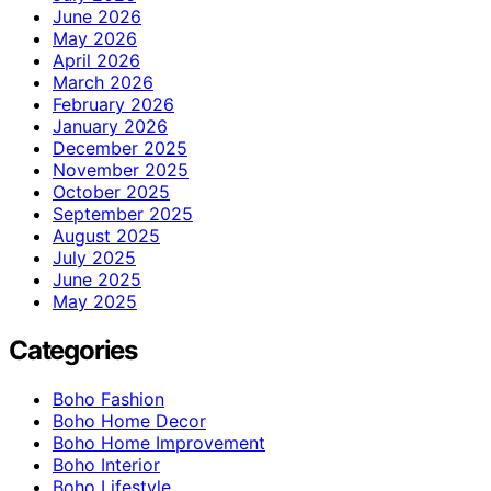
June 2026
May 2026
April 2026
March 2026
February 2026
January 2026
December 2025
November 2025
October 2025
September 2025
August 2025
July 2025
June 2025
May 2025
Categories
Boho Fashion
Boho Home Decor
Boho Home Improvement
Boho Interior
Boho Lifestyle