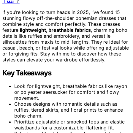
0
MAIL
If you’re looking to turn heads in 2025, I’ve found 15
stunning flowy off-the-shoulder bohemian dresses that
combine style and comfort perfectly. These dresses
feature
lightweight, breathable fabrics
, charming boho
details like ruffles and embroidery, and versatile
silhouettes from maxis to midi lengths. They’re ideal for
casual, beach, or festival looks while offering adjustable
or forgiving fits. Stay with me to discover how these
styles can elevate your wardrobe effortlessly.
Key Takeaways
Look for lightweight, breathable fabrics like rayon
or polyester seersucker for comfort and flowy
movement.
Choose designs with romantic details such as
ruffles, tiered skirts, and floral prints to enhance
boho charm.
Prioritize adjustable or smocked tops and elastic
waistbands for a customizable, flattering fit.