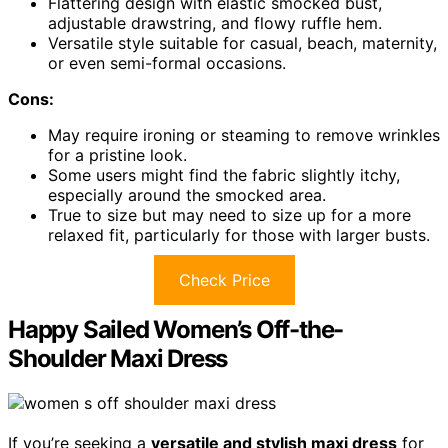
Flattering design with elastic smocked bust,
adjustable drawstring, and flowy ruffle hem.
Versatile style suitable for casual, beach, maternity,
or even semi-formal occasions.
Cons:
May require ironing or steaming to remove wrinkles
for a pristine look.
Some users might find the fabric slightly itchy,
especially around the smocked area.
True to size but may need to size up for a more
relaxed fit, particularly for those with larger busts.
Check Price
Happy Sailed Women’s Off-the-
Shoulder Maxi Dress
If you’re seeking a
versatile and stylish maxi dress
for