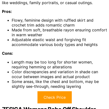
like weddings, family portraits, or casual outings.
Pros:
Flowy, feminine design with ruffled skirt and
crochet trim adds romantic charm
Made from soft, breathable rayon ensuring comfort
in warm weather
Adjustable elastic waist and forgiving fit
accommodate various body types and heights
Cons:
Length may be too long for shorter women,
requiring hemming or alterations
Color discrepancies and variation in shade can
occur between images and actual product
Some areas, like the chest and bottom, may be
slightly see-through, needing layering
Check Price