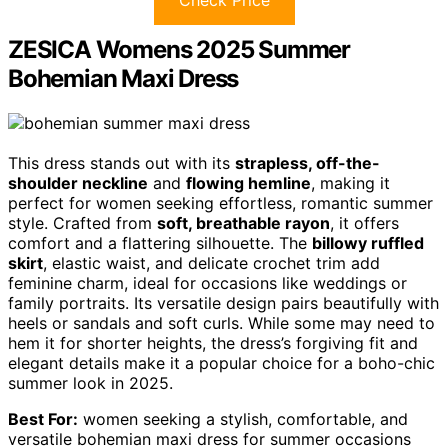
ZESICA Womens 2025 Summer
Bohemian Maxi Dress
This dress stands out with its
strapless, off-the-
shoulder neckline
and
flowing hemline
, making it
perfect for women seeking effortless, romantic summer
style. Crafted from
soft, breathable rayon
, it offers
comfort and a flattering silhouette. The
billowy ruffled
skirt
, elastic waist, and delicate crochet trim add
feminine charm, ideal for occasions like weddings or
family portraits. Its versatile design pairs beautifully with
heels or sandals and soft curls. While some may need to
hem it for shorter heights, the dress’s forgiving fit and
elegant details make it a popular choice for a boho-chic
summer look in 2025.
Best For:
women seeking a stylish, comfortable, and
versatile bohemian maxi dress for summer occasions