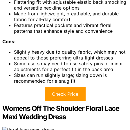
Flattering fit with adjustable elastic back smocking
and versatile neckline options
Made from lightweight, breathable, and durable
fabric for all-day comfort
Features practical pockets and vibrant floral
patterns that enhance style and convenience
Cons:
Slightly heavy due to quality fabric, which may not
appeal to those preferring ultra-light dresses
Some users may need to use safety pins or minor
adjustments for a perfect fit in the back area
Sizes can run slightly large; sizing down is
recommended for a snug fit
Check Price
Womens Off The Shoulder Floral Lace
Maxi Wedding Dress