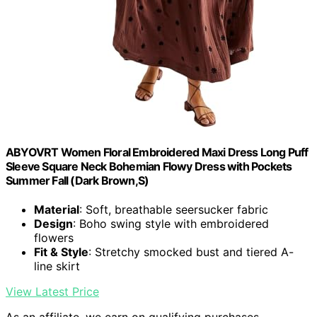
ABYOVRT Women Floral Embroidered Maxi Dress Long Puff
Sleeve Square Neck Bohemian Flowy Dress with Pockets
Summer Fall (Dark Brown,S)
Material
: Soft, breathable seersucker fabric
Design
: Boho swing style with embroidered
flowers
Fit & Style
: Stretchy smocked bust and tiered A-
line skirt
View Latest Price