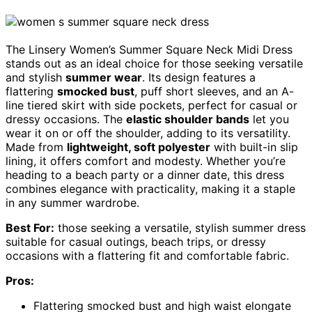
The Linsery Women’s Summer Square Neck Midi Dress
stands out as an ideal choice for those seeking versatile
and stylish
summer wear
. Its design features a
flattering
smocked bust
, puff short sleeves, and an A-
line tiered skirt with side pockets, perfect for casual or
dressy occasions. The
elastic shoulder bands
let you
wear it on or off the shoulder, adding to its versatility.
Made from
lightweight, soft polyester
with built-in slip
lining, it offers comfort and modesty. Whether you’re
heading to a beach party or a dinner date, this dress
combines elegance with practicality, making it a staple
in any summer wardrobe.
Best For:
those seeking a versatile, stylish summer dress
suitable for casual outings, beach trips, or dressy
occasions with a flattering fit and comfortable fabric.
Pros:
Flattering smocked bust and high waist elongate