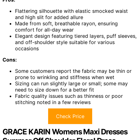
Flattering silhouette with elastic smocked waist
and high slit for added allure
Made from soft, breathable rayon, ensuring
comfort for all-day wear
Elegant design featuring tiered layers, puff sleeves,
and off-shoulder style suitable for various
occasions
Cons:
Some customers report the fabric may be thin or
prone to wrinkling and stiffness when wet
Sizing can run slightly large or small; some may
need to size down for a better fit
Fabric quality issues such as thinness or poor
stitching noted in a few reviews
Check Price
GRACE KARIN Womens Maxi Dresses