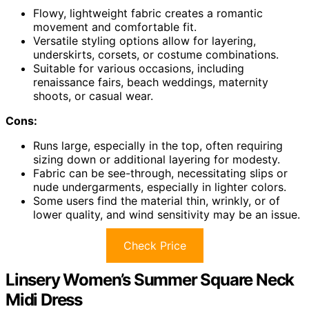
Flowy, lightweight fabric creates a romantic
movement and comfortable fit.
Versatile styling options allow for layering,
underskirts, corsets, or costume combinations.
Suitable for various occasions, including
renaissance fairs, beach weddings, maternity
shoots, or casual wear.
Cons:
Runs large, especially in the top, often requiring
sizing down or additional layering for modesty.
Fabric can be see-through, necessitating slips or
nude undergarments, especially in lighter colors.
Some users find the material thin, wrinkly, or of
lower quality, and wind sensitivity may be an issue.
Check Price
Linsery Women’s Summer Square Neck
Midi Dress