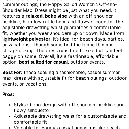
summer outings, the Happy Sailed Women’s Off-the-
Shoulder Maxi Dress might be just what you need. It
features a
relaxed, boho vibe
with an off-shoulder
neckline, high-low ruffle hem, and flowy silhouette. The
adjustable drawstring waist guarantees a comfortable
fit, whether you wear shoulders up or down. Made from
lightweight polyester
, it’s ideal for beach days, parties,
or vacations—though some find the fabric thin and
cheap-looking. The dress runs true to size but can feel
baggy on some. Overall, it’s a fashionable, affordable
option,
best suited for casual
, outdoor events.
Best For:
those seeking a fashionable, casual summer
maxi dress with adjustable fit for beach outings, outdoor
events, or vacations.
Pros:
Stylish boho design with off-shoulder neckline and
flowy silhouette
Adjustable drawstring waist for a customizable and
comfortable fit
Versatile for various casual occasions like beach