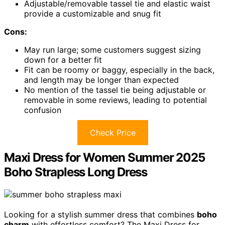
Adjustable/removable tassel tie and elastic waist
provide a customizable and snug fit
Cons:
May run large; some customers suggest sizing
down for a better fit
Fit can be roomy or baggy, especially in the back,
and length may be longer than expected
No mention of the tassel tie being adjustable or
removable in some reviews, leading to potential
confusion
Check Price
Maxi Dress for Women Summer 2025
Boho Strapless Long Dress
Looking for a stylish summer dress that combines
boho
charm
with effortless comfort? The Maxi Dress for