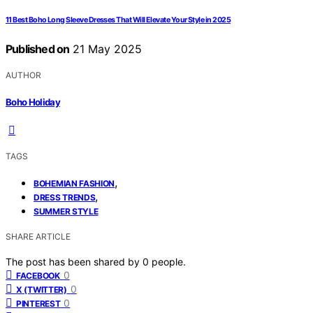
11 Best Boho Long Sleeve Dresses That Will Elevate Your Style in 2025
Published on
21 May 2025
AUTHOR
Boho Holiday
TAGS
,
BOHEMIAN FASHION
,
DRESS TRENDS
SUMMER STYLE
SHARE ARTICLE
The post has been shared by
0
people.
0
FACEBOOK
0
X (TWITTER)
0
PINTEREST