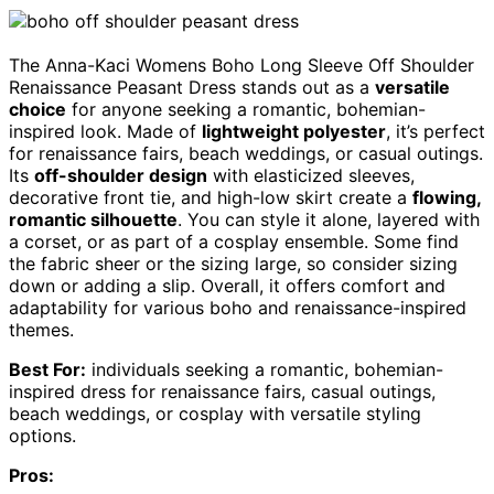
The Anna-Kaci Womens Boho Long Sleeve Off Shoulder
Renaissance Peasant Dress stands out as a
versatile
choice
for anyone seeking a romantic, bohemian-
inspired look. Made of
lightweight polyester
, it’s perfect
for renaissance fairs, beach weddings, or casual outings.
Its
off-shoulder design
with elasticized sleeves,
decorative front tie, and high-low skirt create a
flowing,
romantic silhouette
. You can style it alone, layered with
a corset, or as part of a cosplay ensemble. Some find
the fabric sheer or the sizing large, so consider sizing
down or adding a slip. Overall, it offers comfort and
adaptability for various boho and renaissance-inspired
themes.
Best For:
individuals seeking a romantic, bohemian-
inspired dress for renaissance fairs, casual outings,
beach weddings, or cosplay with versatile styling
options.
Pros: