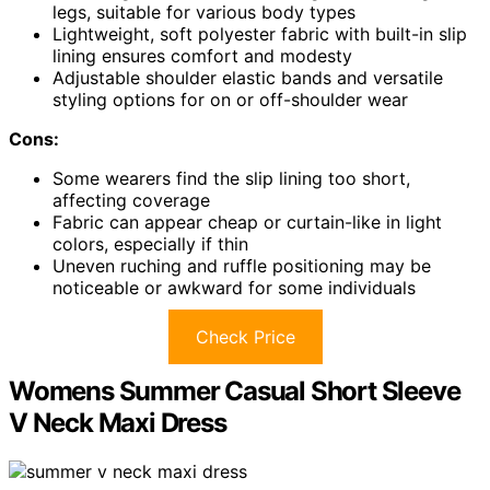
legs, suitable for various body types
Lightweight, soft polyester fabric with built-in slip
lining ensures comfort and modesty
Adjustable shoulder elastic bands and versatile
styling options for on or off-shoulder wear
Cons:
Some wearers find the slip lining too short,
affecting coverage
Fabric can appear cheap or curtain-like in light
colors, especially if thin
Uneven ruching and ruffle positioning may be
noticeable or awkward for some individuals
Check Price
Womens Summer Casual Short Sleeve
V Neck Maxi Dress