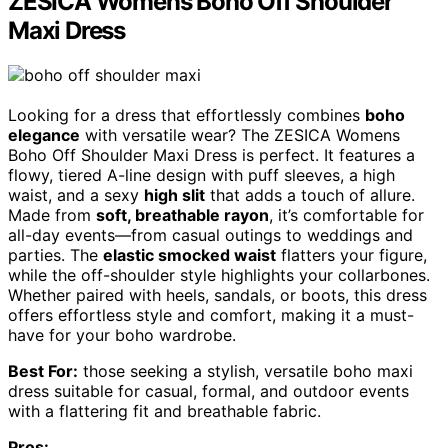
ZESICA Womens Boho Off Shoulder
Maxi Dress
Looking for a dress that effortlessly combines
boho
elegance
with versatile wear? The ZESICA Womens
Boho Off Shoulder Maxi Dress is perfect. It features a
flowy, tiered A-line design with puff sleeves, a high
waist, and a sexy
high slit
that adds a touch of allure.
Made from
soft, breathable rayon
, it’s comfortable for
all-day events—from casual outings to weddings and
parties. The
elastic smocked waist
flatters your figure,
while the off-shoulder style highlights your collarbones.
Whether paired with heels, sandals, or boots, this dress
offers effortless style and comfort, making it a must-
have for your boho wardrobe.
Best For:
those seeking a stylish, versatile boho maxi
dress suitable for casual, formal, and outdoor events
with a flattering fit and breathable fabric.
Pros: