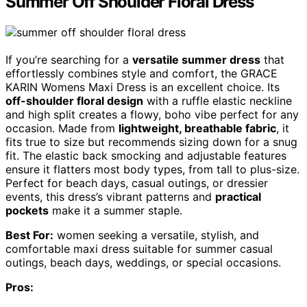
Summer Off Shoulder Floral Dress
If you’re searching for a
versatile summer dress
that
effortlessly combines style and comfort, the GRACE
KARIN Womens Maxi Dress is an excellent choice. Its
off-shoulder floral design
with a ruffle elastic neckline
and high split creates a flowy, boho vibe perfect for any
occasion. Made from
lightweight, breathable fabric
, it
fits true to size but recommends sizing down for a snug
fit. The elastic back smocking and adjustable features
ensure it flatters most body types, from tall to plus-size.
Perfect for beach days, casual outings, or dressier
events, this dress’s vibrant patterns and
practical
pockets
make it a summer staple.
Best For:
women seeking a versatile, stylish, and
comfortable maxi dress suitable for summer casual
outings, beach days, weddings, or special occasions.
Pros: