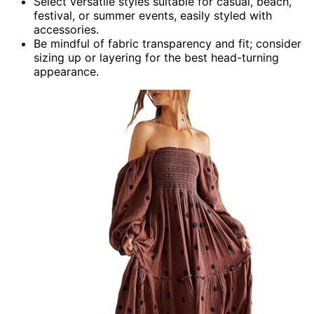
Select versatile styles suitable for casual, beach,
festival, or summer events, easily styled with
accessories.
Be mindful of fabric transparency and fit; consider
sizing up or layering for the best head-turning
appearance.