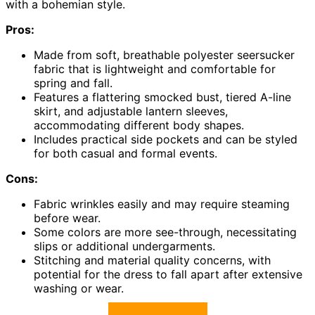
with a bohemian style.
Pros:
Made from soft, breathable polyester seersucker
fabric that is lightweight and comfortable for
spring and fall.
Features a flattering smocked bust, tiered A-line
skirt, and adjustable lantern sleeves,
accommodating different body shapes.
Includes practical side pockets and can be styled
for both casual and formal events.
Cons:
Fabric wrinkles easily and may require steaming
before wear.
Some colors are more see-through, necessitating
slips or additional undergarments.
Stitching and material quality concerns, with
potential for the dress to fall apart after extensive
washing or wear.