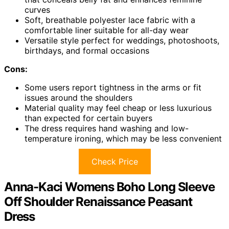
curves
Soft, breathable polyester lace fabric with a
comfortable liner suitable for all-day wear
Versatile style perfect for weddings, photoshoots,
birthdays, and formal occasions
Cons:
Some users report tightness in the arms or fit
issues around the shoulders
Material quality may feel cheap or less luxurious
than expected for certain buyers
The dress requires hand washing and low-
temperature ironing, which may be less convenient
Check Price
Anna-Kaci Womens Boho Long Sleeve
Off Shoulder Renaissance Peasant
Dress