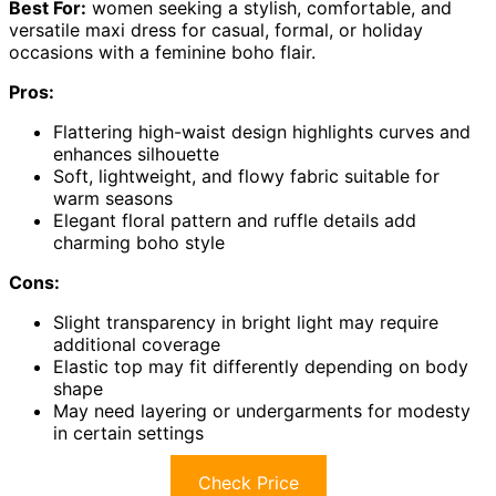
Best For:
women seeking a stylish, comfortable, and
versatile maxi dress for casual, formal, or holiday
occasions with a feminine boho flair.
Pros:
Flattering high-waist design highlights curves and
enhances silhouette
Soft, lightweight, and flowy fabric suitable for
warm seasons
Elegant floral pattern and ruffle details add
charming boho style
Cons:
Slight transparency in bright light may require
additional coverage
Elastic top may fit differently depending on body
shape
May need layering or undergarments for modesty
in certain settings
Check Price