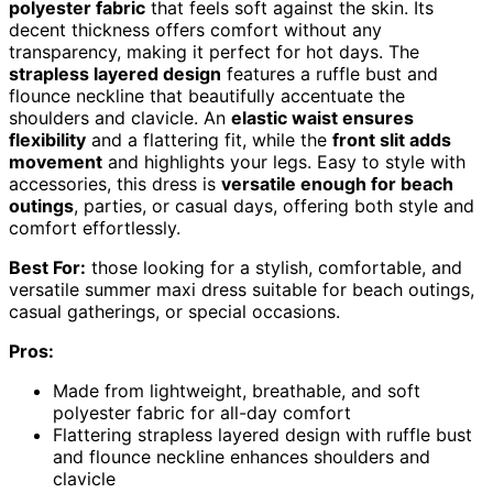
polyester fabric
that feels soft against the skin. Its
decent thickness offers comfort without any
transparency, making it perfect for hot days. The
strapless layered design
features a ruffle bust and
flounce neckline that beautifully accentuate the
shoulders and clavicle. An
elastic waist ensures
flexibility
and a flattering fit, while the
front slit adds
movement
and highlights your legs. Easy to style with
accessories, this dress is
versatile enough for beach
outings
, parties, or casual days, offering both style and
comfort effortlessly.
Best For:
those looking for a stylish, comfortable, and
versatile summer maxi dress suitable for beach outings,
casual gatherings, or special occasions.
Pros:
Made from lightweight, breathable, and soft
polyester fabric for all-day comfort
Flattering strapless layered design with ruffle bust
and flounce neckline enhances shoulders and
clavicle