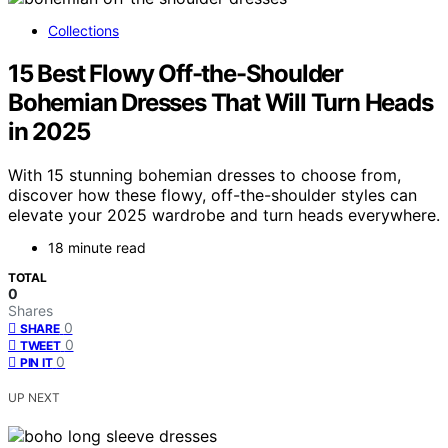
Collections
15 Best Flowy Off-the-Shoulder
Bohemian Dresses That Will Turn Heads
in 2025
With 15 stunning bohemian dresses to choose from,
discover how these flowy, off-the-shoulder styles can
elevate your 2025 wardrobe and turn heads everywhere.
18 minute read
TOTAL
0
Shares
0
SHARE
0
TWEET
0
PIN IT
UP NEXT