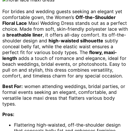
For brides and wedding guests seeking an elegant yet
comfortable gown, the Women’s
Off-the-Shoulder
Floral Lace
Maxi Wedding Dress stands out as a perfect
choice. Made from soft, skin-friendly polyester lace with
a
breathable liner
, it offers all-day comfort. Its off-the-
shoulder design and
high-waisted silhouette
subtly
conceal belly fat, while the elastic waist ensures a
perfect fit for various body types. The
flowy, maxi-
length
adds a touch of romance and elegance, ideal for
beach weddings, bridal events, or photoshoots. Easy to
pull on and stylish, this dress combines versatility,
comfort, and timeless charm for any special occasion.
Best For:
women attending weddings, bridal parties, or
formal events seeking an elegant, comfortable, and
versatile lace maxi dress that flatters various body
types.
Pros:
Flattering high-waisted, off-the-shoulder design
that conceals belly fat and enhances feminine