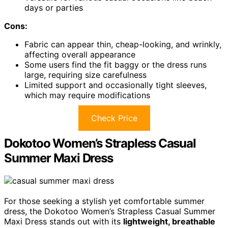
days or parties
Cons:
Fabric can appear thin, cheap-looking, and wrinkly,
affecting overall appearance
Some users find the fit baggy or the dress runs
large, requiring size carefulness
Limited support and occasionally tight sleeves,
which may require modifications
Check Price
Dokotoo Women’s Strapless Casual
Summer Maxi Dress
For those seeking a stylish yet comfortable summer
dress, the Dokotoo Women’s Strapless Casual Summer
Maxi Dress stands out with its
lightweight, breathable