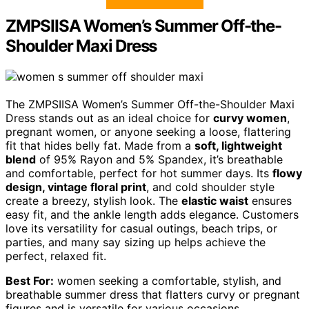
ZMPSIISA Women’s Summer Off-the-
Shoulder Maxi Dress
The ZMPSIISA Women’s Summer Off-the-Shoulder Maxi
Dress stands out as an ideal choice for
curvy women
,
pregnant women, or anyone seeking a loose, flattering
fit that hides belly fat. Made from a
soft, lightweight
blend
of 95% Rayon and 5% Spandex, it’s breathable
and comfortable, perfect for hot summer days. Its
flowy
design, vintage floral print
, and cold shoulder style
create a breezy, stylish look. The
elastic waist
ensures
easy fit, and the ankle length adds elegance. Customers
love its versatility for casual outings, beach trips, or
parties, and many say sizing up helps achieve the
perfect, relaxed fit.
Best For:
women seeking a comfortable, stylish, and
breathable summer dress that flatters curvy or pregnant
figures and is versatile for various occasions.