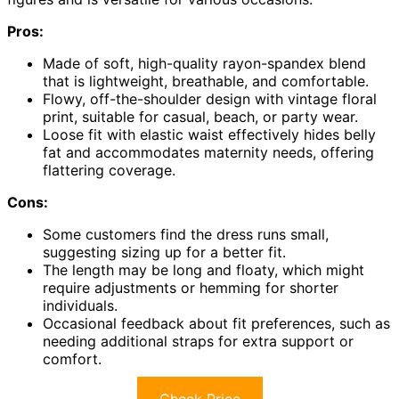
Pros:
Made of soft, high-quality rayon-spandex blend
that is lightweight, breathable, and comfortable.
Flowy, off-the-shoulder design with vintage floral
print, suitable for casual, beach, or party wear.
Loose fit with elastic waist effectively hides belly
fat and accommodates maternity needs, offering
flattering coverage.
Cons:
Some customers find the dress runs small,
suggesting sizing up for a better fit.
The length may be long and floaty, which might
require adjustments or hemming for shorter
individuals.
Occasional feedback about fit preferences, such as
needing additional straps for extra support or
comfort.
Check Price