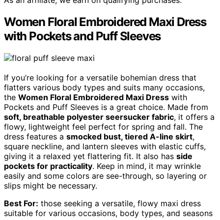
As an affiliate, we earn on qualifying purchases.
Women Floral Embroidered Maxi Dress
with Pockets and Puff Sleeves
If you’re looking for a versatile bohemian dress that
flatters various body types and suits many occasions,
the
Women Floral Embroidered Maxi Dress
with
Pockets and Puff Sleeves is a great choice. Made from
soft, breathable polyester seersucker fabric
, it offers a
flowy, lightweight feel perfect for spring and fall. The
dress features a
smocked bust, tiered A-line skirt
,
square neckline, and lantern sleeves with elastic cuffs,
giving it a relaxed yet flattering fit. It also has
side
pockets for practicality
. Keep in mind, it may wrinkle
easily and some colors are see-through, so layering or
slips might be necessary.
Best For:
those seeking a versatile, flowy maxi dress
suitable for various occasions, body types, and seasons