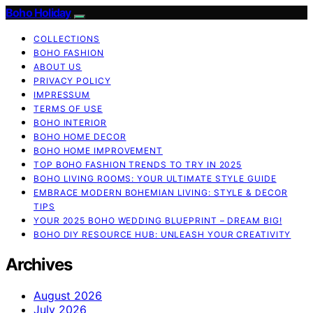
Boho Holiday
COLLECTIONS
BOHO FASHION
ABOUT US
PRIVACY POLICY
IMPRESSUM
TERMS OF USE
BOHO INTERIOR
BOHO HOME DECOR
BOHO HOME IMPROVEMENT
TOP BOHO FASHION TRENDS TO TRY IN 2025
BOHO LIVING ROOMS: YOUR ULTIMATE STYLE GUIDE
EMBRACE MODERN BOHEMIAN LIVING: STYLE & DECOR
TIPS
YOUR 2025 BOHO WEDDING BLUEPRINT – DREAM BIG!
BOHO DIY RESOURCE HUB: UNLEASH YOUR CREATIVITY
Archives
August 2026
July 2026