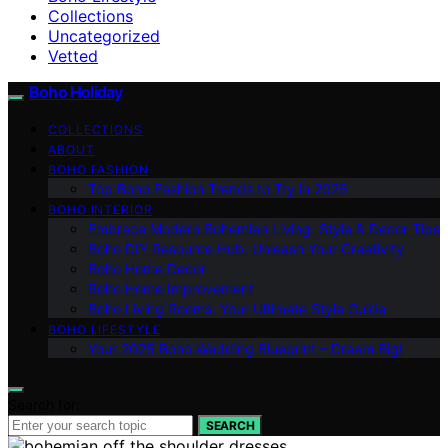
Collections
Uncategorized
Vetted
Boho Holiday
COLLECTIONS
ABOUT
BOHO FASHION
Top Boho Fashion Trends to Try in 2025
BOHO INTERIOR
Embrace Modern Bohemian Living: Style & Decor Tips
Boho DIY Resource Hub: Unleash Your Creativity
Boho Home Decor
Boho Home Improvement
Boho Living Rooms: Your Ultimate Style Guide
BOHO LIFESTYLE
Your 2025 Boho Wedding Blueprint – Dream Big!
Search for:
SEARCH