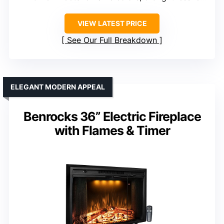
VIEW LATEST PRICE
See Our Full Breakdown
ELEGANT MODERN APPEAL
Benrocks 36” Electric Fireplace
with Flames & Timer