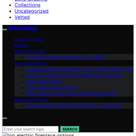
Collections
Uncategorized
Vetted
Boho Holiday
COLLECTIONS
ABOUT
BOHO FASHION
Top Boho Fashion Trends to Try in 2025
BOHO INTERIOR
Embrace Modern Bohemian Living: Style & Decor Tips
Boho DIY Resource Hub: Unleash Your Creativity
Boho Home Decor
Boho Home Improvement
Boho Living Rooms: Your Ultimate Style Guide
BOHO LIFESTYLE
Your 2025 Boho Wedding Blueprint – Dream Big!
Search for:
SEARCH