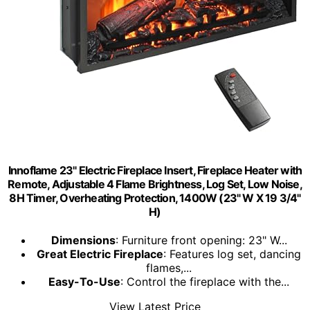
Innoflame 23" Electric Fireplace Insert, Fireplace Heater with
Remote, Adjustable 4 Flame Brightness, Log Set, Low Noise,
8H Timer, Overheating Protection, 1400W (23" W X 19 3/4"
H)
Dimensions
: Furniture front opening: 23" W...
Great Electric Fireplace
: Features log set, dancing
flames,...
Easy-To-Use
: Control the fireplace with the...
View Latest Price