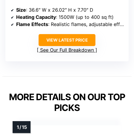
Size
: 36.6″ W x 26.02″ H x 7.70″ D
Heating Capacity
: 1500W (up to 400 sq ft)
Flame Effects
: Realistic flames, adjustable effects, 5 speeds
VIEW LATEST PRICE
See Our Full Breakdown
MORE DETAILS ON OUR TOP
PICKS