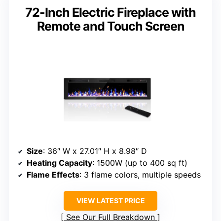
72-Inch Electric Fireplace with
Remote and Touch Screen
Size
: 36″ W x 27.01″ H x 8.98″ D
Heating Capacity
: 1500W (up to 400 sq ft)
Flame Effects
: 3 flame colors, multiple speeds
VIEW LATEST PRICE
See Our Full Breakdown