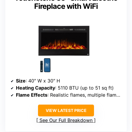
Fireplace with WiFi
Size
: 40″ W x 30″ H
Heating Capacity
: 5110 BTU (up to 51 sq ft)
Flame Effects
: Realistic flames, multiple flame effects, 12 colors
VIEW LATEST PRICE
See Our Full Breakdown