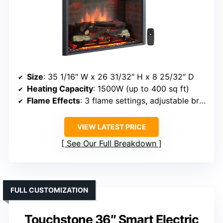
Size
: 35 1/16″ W x 26 31/32″ H x 8 25/32″ D
Heating Capacity
: 1500W (up to 400 sq ft)
Flame Effects
: 3 flame settings, adjustable brightness
VIEW LATEST PRICE
See Our Full Breakdown
FULL CUSTOMIZATION
Touchstone 36″ Smart Electric