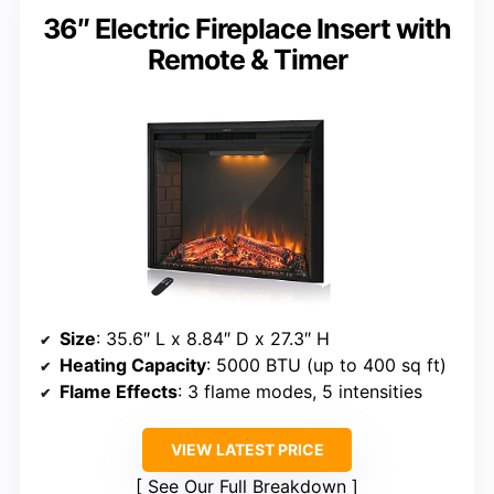
36″ Electric Fireplace Insert with
Remote & Timer
Size
: 35.6″ L x 8.84″ D x 27.3″ H
Heating Capacity
: 5000 BTU (up to 400 sq ft)
Flame Effects
: 3 flame modes, 5 intensities
VIEW LATEST PRICE
See Our Full Breakdown