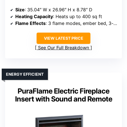
Size
: 35.04″ W x 26.96″ H x 8.78″ D
Heating Capacity
: Heats up to 400 sq ft
Flame Effects
: 3 flame modes, ember bed, 3-sided brick wall
VIEW LATEST PRICE
See Our Full Breakdown
ENERGY EFFICIENT
PuraFlame Electric Fireplace
Insert with Sound and Remote