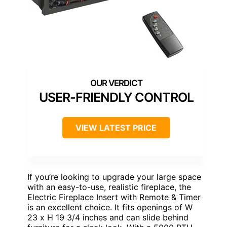
USER-FRIENDLY CONTROL
VIEW LATEST PRICE
If you’re looking to upgrade your large space
with an easy-to-use, realistic fireplace, the
Electric Fireplace Insert with Remote & Timer
is an excellent choice. It fits openings of W
23 x H 19 3/4 inches and can slide behind