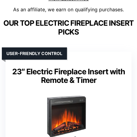
As an affiliate, we earn on qualifying purchases.
OUR TOP ELECTRIC FIREPLACE INSERT
PICKS
USER-FRIENDLY CONTROL
23″ Electric Fireplace Insert with
Remote & Timer