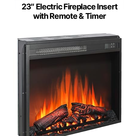
23″ Electric Fireplace Insert
with Remote & Timer