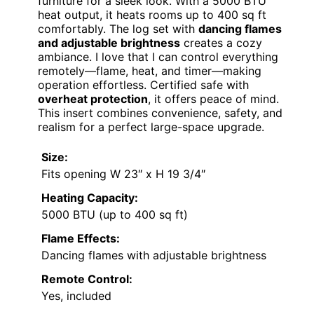
furniture for a sleek look. With a 5000 BTU
heat output, it heats rooms up to 400 sq ft
comfortably. The log set with
dancing flames
and adjustable brightness
creates a cozy
ambiance. I love that I can control everything
remotely—flame, heat, and timer—making
operation effortless. Certified safe with
overheat protection
, it offers peace of mind.
This insert combines convenience, safety, and
realism for a perfect large-space upgrade.
Size:
Fits opening W 23″ x H 19 3/4″
Heating Capacity:
5000 BTU (up to 400 sq ft)
Flame Effects:
Dancing flames with adjustable brightness
Remote Control:
Yes, included