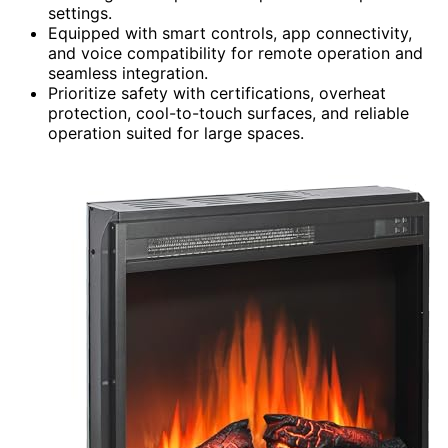
settings.
Equipped with smart controls, app connectivity,
and voice compatibility for remote operation and
seamless integration.
Prioritize safety with certifications, overheat
protection, cool-to-touch surfaces, and reliable
operation suited for large spaces.