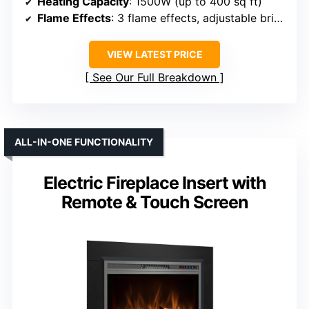
Heating Capacity
: 1500W (up to 400 sq ft)
Flame Effects
: 3 flame effects, adjustable brightness
VIEW LATEST PRICE
See Our Full Breakdown
ALL-IN-ONE FUNCTIONALITY
Electric Fireplace Insert with
Remote & Touch Screen