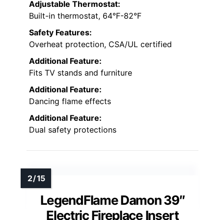
Adjustable Thermostat:
Built-in thermostat, 64°F-82°F
Safety Features:
Overheat protection, CSA/UL certified
Additional Feature:
Fits TV stands and furniture
Additional Feature:
Dancing flame effects
Additional Feature:
Dual safety protections
LegendFlame Damon 39″
Electric Fireplace Insert