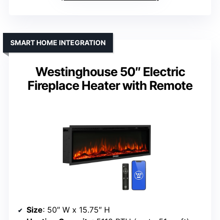
SMART HOME INTEGRATION
Westinghouse 50″ Electric
Fireplace Heater with Remote
Size
: 50″ W x 15.75″ H