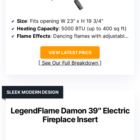
Size
: Fits opening W 23″ x H 19 3/4″
Heating Capacity
: 5000 BTU (up to 400 sq ft)
Flame Effects
: Dancing flames with adjustable brightness
VIEW LATEST PRICE
See Our Full Breakdown
SLEEK MODERN DESIGN
LegendFlame Damon 39″ Electric
Fireplace Insert