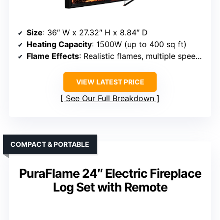
Size
: 36″ W x 27.32″ H x 8.84″ D
Heating Capacity
: 1500W (up to 400 sq ft)
Flame Effects
: Realistic flames, multiple speeds and colors
VIEW LATEST PRICE
See Our Full Breakdown
COMPACT & PORTABLE
PuraFlame 24″ Electric Fireplace
Log Set with Remote