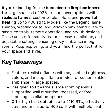
If you’re looking for the
best electric fireplace inserts
for large spaces in 2026, I recommend options with
realistic flames
, customizable colors, and
powerful
heating
up to 400 sq ft. Models like the LegendFlame
Damon, Westinghouse, and Velaychimny stand out with
smart controls, remote operation, and stylish designs.
These units offer safety features, easy installation, and
adjustable settings, ensuring cozy ambiance in big
rooms. Keep exploring, and you’ll find the perfect fit for
your space and style.
Key Takeaways
Features realistic flames with adjustable brightness,
colors, and multiple flame modes for customizable
ambiance in large spaces.
Designed to fit various large room openings,
supporting wall mounting, recessed, or free-
standing installation options.
Offer high heat outputs up to 5110 BTU, effectively
covering areas up to 400 sq ft with multiple heat