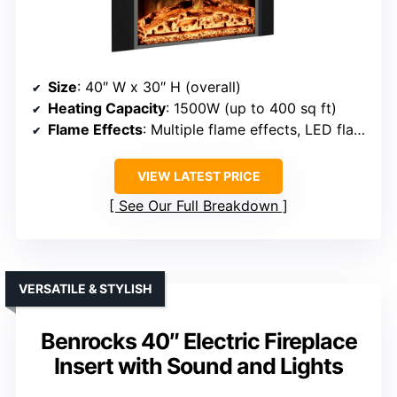
Size
: 40″ W x 30″ H (overall)
Heating Capacity
: 1500W (up to 400 sq ft)
Flame Effects
: Multiple flame effects, LED flames
VIEW LATEST PRICE
See Our Full Breakdown
VERSATILE & STYLISH
Benrocks 40″ Electric Fireplace
Insert with Sound and Lights