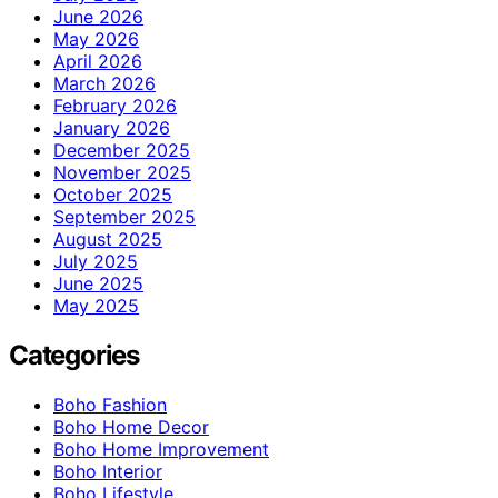
June 2026
May 2026
April 2026
March 2026
February 2026
January 2026
December 2025
November 2025
October 2025
September 2025
August 2025
July 2025
June 2025
May 2025
Categories
Boho Fashion
Boho Home Decor
Boho Home Improvement
Boho Interior
Boho Lifestyle