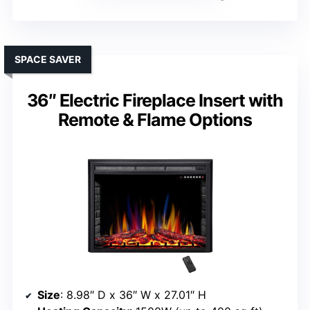
SPACE SAVER
36″ Electric Fireplace Insert with
Remote & Flame Options
Size
: 8.98″ D x 36″ W x 27.01″ H