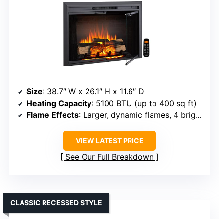
Size
: 38.7″ W x 26.1″ H x 11.6″ D
Heating Capacity
: 5100 BTU (up to 400 sq ft)
Flame Effects
: Larger, dynamic flames, 4 brightness levels
VIEW LATEST PRICE
See Our Full Breakdown
CLASSIC RECESSED STYLE