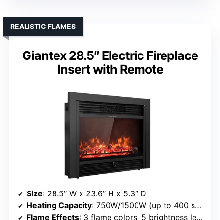
REALISTIC FLAMES
Giantex 28.5″ Electric Fireplace
Insert with Remote
Size
: 28.5″ W x 23.6″ H x 5.3″ D
Heating Capacity
: 750W/1500W (up to 400 sq ft)
Flame Effects
: 3 flame colors, 5 brightness levels