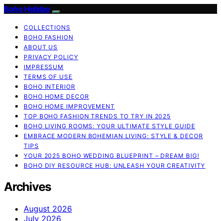
Boho Holiday
COLLECTIONS
BOHO FASHION
ABOUT US
PRIVACY POLICY
IMPRESSUM
TERMS OF USE
BOHO INTERIOR
BOHO HOME DECOR
BOHO HOME IMPROVEMENT
TOP BOHO FASHION TRENDS TO TRY IN 2025
BOHO LIVING ROOMS: YOUR ULTIMATE STYLE GUIDE
EMBRACE MODERN BOHEMIAN LIVING: STYLE & DECOR
TIPS
YOUR 2025 BOHO WEDDING BLUEPRINT – DREAM BIG!
BOHO DIY RESOURCE HUB: UNLEASH YOUR CREATIVITY
Archives
August 2026
July 2026