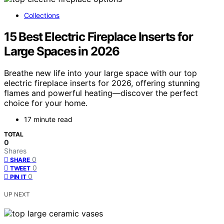
Collections
15 Best Electric Fireplace Inserts for
Large Spaces in 2026
Breathe new life into your large space with our top
electric fireplace inserts for 2026, offering stunning
flames and powerful heating—discover the perfect
choice for your home.
17 minute read
TOTAL
0
Shares
0
SHARE
0
TWEET
0
PIN IT
UP NEXT