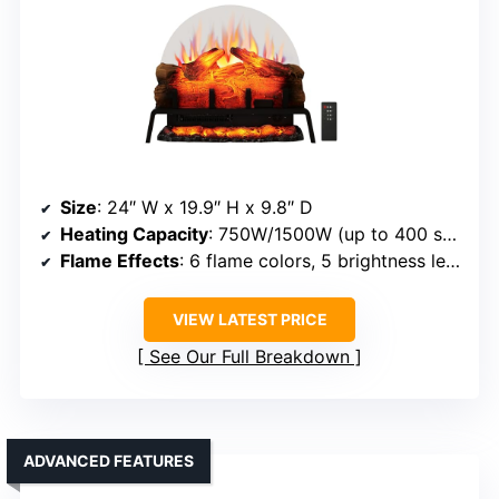
Size
: 24″ W x 19.9″ H x 9.8″ D
Heating Capacity
: 750W/1500W (up to 400 sq ft)
Flame Effects
: 6 flame colors, 5 brightness levels
VIEW LATEST PRICE
See Our Full Breakdown
ADVANCED FEATURES