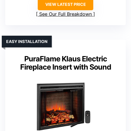
VIEW LATEST PRICE
See Our Full Breakdown
EASY INSTALLATION
PuraFlame Klaus Electric
Fireplace Insert with Sound