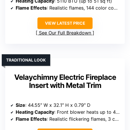
Heating Capacity
: 5110 BTU (up to 51 sq ft)
Flame Effects
: Realistic flames, 144 color combos, 5 speeds
VIEW LATEST PRICE
See Our Full Breakdown
TRADITIONAL LOOK
Velaychimny Electric Fireplace
Insert with Metal Trim
Size
: 44.55″ W x 32.1″ H x 0.79″ D
Heating Capacity
: Front blower heats up to 400 sq ft
Flame Effects
: Realistic flickering flames, 3 colors, 5 brightness