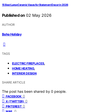
15 Best Large Ceramic Vases for Statement Decor in 2026
Published on
02 May 2026
AUTHOR
Boho Holiday
TAGS
,
ELECTRIC FIREPLACES
,
HOME HEATING
INTERIOR DESIGN
SHARE ARTICLE
The post has been shared by
0
people.
0
FACEBOOK
0
X (TWITTER)
0
PINTEREST
0
MAIL