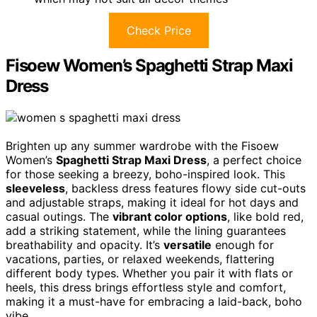
Check Price
Fisoew Women’s Spaghetti Strap Maxi
Dress
Brighten up any summer wardrobe with the Fisoew
Women’s
Spaghetti Strap Maxi Dress
, a perfect choice
for those seeking a breezy, boho-inspired look. This
sleeveless
, backless dress features flowy side cut-outs
and adjustable straps, making it ideal for hot days and
casual outings. The
vibrant color options
, like bold red,
add a striking statement, while the lining guarantees
breathability and opacity. It’s
versatile
enough for
vacations, parties, or relaxed weekends, flattering
different body types. Whether you pair it with flats or
heels, this dress brings effortless style and comfort,
making it a must-have for embracing a laid-back, boho
vibe.