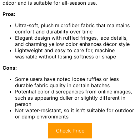
décor and is suitable for all-season use.
Pros:
Ultra-soft, plush microfiber fabric that maintains
comfort and durability over time
Elegant design with ruffled fringes, lace details,
and charming yellow color enhances décor style
Lightweight and easy to care for, machine
washable without losing softness or shape
Cons:
Some users have noted loose ruffles or less
durable fabric quality in certain batches
Potential color discrepancies from online images,
such as appearing duller or slightly different in
person
Not water-resistant, so it isn’t suitable for outdoor
or damp environments
Check Price