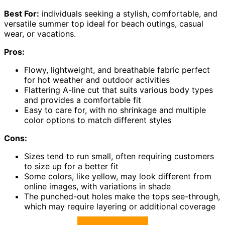
Best For:
individuals seeking a stylish, comfortable, and
versatile summer top ideal for beach outings, casual
wear, or vacations.
Pros:
Flowy, lightweight, and breathable fabric perfect
for hot weather and outdoor activities
Flattering A-line cut that suits various body types
and provides a comfortable fit
Easy to care for, with no shrinkage and multiple
color options to match different styles
Cons:
Sizes tend to run small, often requiring customers
to size up for a better fit
Some colors, like yellow, may look different from
online images, with variations in shade
The punched-out holes make the tops see-through,
which may require layering or additional coverage