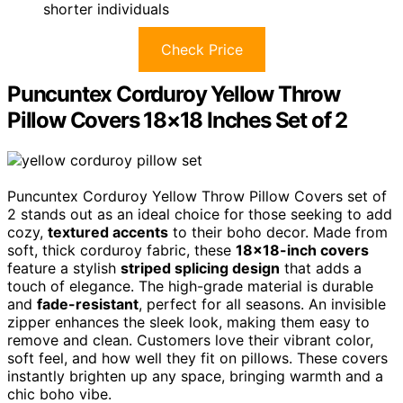
shorter individuals
Check Price
Puncuntex Corduroy Yellow Throw
Pillow Covers 18×18 Inches Set of 2
Puncuntex Corduroy Yellow Throw Pillow Covers set of
2 stands out as an ideal choice for those seeking to add
cozy,
textured accents
to their boho decor. Made from
soft, thick corduroy fabric, these
18×18-inch covers
feature a stylish
striped splicing design
that adds a
touch of elegance. The high-grade material is durable
and
fade-resistant
, perfect for all seasons. An invisible
zipper enhances the sleek look, making them easy to
remove and clean. Customers love their vibrant color,
soft feel, and how well they fit on pillows. These covers
instantly brighten up any space, bringing warmth and a
chic boho vibe.