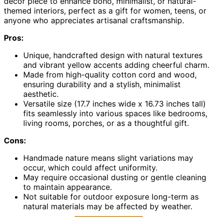
decor piece to enhance boho, minimalist, or natural-
themed interiors, perfect as a gift for women, teens, or
anyone who appreciates artisanal craftsmanship.
Pros:
Unique, handcrafted design with natural textures
and vibrant yellow accents adding cheerful charm.
Made from high-quality cotton cord and wood,
ensuring durability and a stylish, minimalist
aesthetic.
Versatile size (17.7 inches wide x 16.73 inches tall)
fits seamlessly into various spaces like bedrooms,
living rooms, porches, or as a thoughtful gift.
Cons:
Handmade nature means slight variations may
occur, which could affect uniformity.
May require occasional dusting or gentle cleaning
to maintain appearance.
Not suitable for outdoor exposure long-term as
natural materials may be affected by weather.