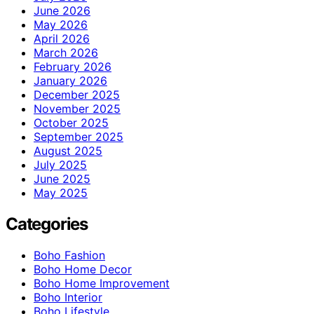
June 2026
May 2026
April 2026
March 2026
February 2026
January 2026
December 2025
November 2025
October 2025
September 2025
August 2025
July 2025
June 2025
May 2025
Categories
Boho Fashion
Boho Home Decor
Boho Home Improvement
Boho Interior
Boho Lifestyle