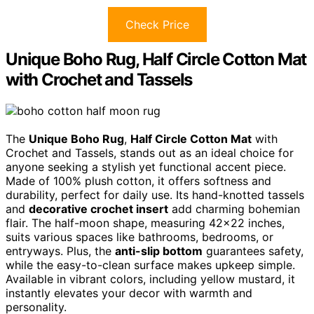
Check Price
Unique Boho Rug, Half Circle Cotton Mat
with Crochet and Tassels
The
Unique Boho Rug
,
Half Circle Cotton Mat
with
Crochet and Tassels, stands out as an ideal choice for
anyone seeking a stylish yet functional accent piece.
Made of 100% plush cotton, it offers softness and
durability, perfect for daily use. Its hand-knotted tassels
and
decorative crochet insert
add charming bohemian
flair. The half-moon shape, measuring 42×22 inches,
suits various spaces like bathrooms, bedrooms, or
entryways. Plus, the
anti-slip bottom
guarantees safety,
while the easy-to-clean surface makes upkeep simple.
Available in vibrant colors, including yellow mustard, it
instantly elevates your decor with warmth and
personality.