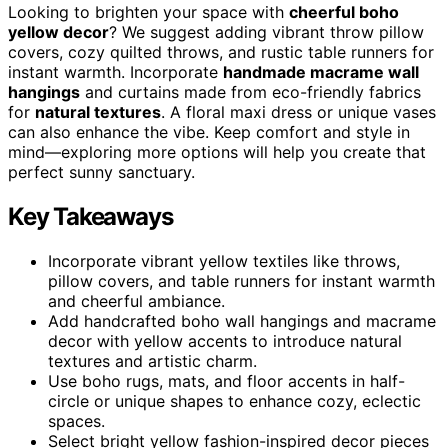
Looking to brighten your space with
cheerful boho
yellow decor
? We suggest adding vibrant throw pillow
covers, cozy quilted throws, and rustic table runners for
instant warmth. Incorporate
handmade macrame wall
hangings
and curtains made from eco-friendly fabrics
for
natural textures
. A floral maxi dress or unique vases
can also enhance the vibe. Keep comfort and style in
mind—exploring more options will help you create that
perfect sunny sanctuary.
Key Takeaways
Incorporate vibrant yellow textiles like throws,
pillow covers, and table runners for instant warmth
and cheerful ambiance.
Add handcrafted boho wall hangings and macrame
decor with yellow accents to introduce natural
textures and artistic charm.
Use boho rugs, mats, and floor accents in half-
circle or unique shapes to enhance cozy, eclectic
spaces.
Select bright yellow fashion-inspired decor pieces