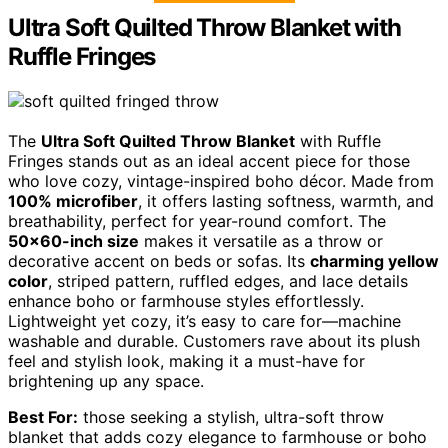
Ultra Soft Quilted Throw Blanket with
Ruffle Fringes
The
Ultra Soft Quilted Throw Blanket
with Ruffle
Fringes stands out as an ideal accent piece for those
who love cozy, vintage-inspired boho décor. Made from
100% microfiber
, it offers lasting softness, warmth, and
breathability, perfect for year-round comfort. The
50×60-inch size
makes it versatile as a throw or
decorative accent on beds or sofas. Its
charming yellow
color
, striped pattern, ruffled edges, and lace details
enhance boho or farmhouse styles effortlessly.
Lightweight yet cozy, it’s easy to care for—machine
washable and durable. Customers rave about its plush
feel and stylish look, making it a must-have for
brightening up any space.
Best For:
those seeking a stylish, ultra-soft throw
blanket that adds cozy elegance to farmhouse or boho