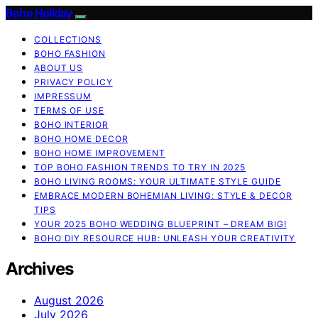
Boho Holiday
COLLECTIONS
BOHO FASHION
ABOUT US
PRIVACY POLICY
IMPRESSUM
TERMS OF USE
BOHO INTERIOR
BOHO HOME DECOR
BOHO HOME IMPROVEMENT
TOP BOHO FASHION TRENDS TO TRY IN 2025
BOHO LIVING ROOMS: YOUR ULTIMATE STYLE GUIDE
EMBRACE MODERN BOHEMIAN LIVING: STYLE & DECOR
TIPS
YOUR 2025 BOHO WEDDING BLUEPRINT – DREAM BIG!
BOHO DIY RESOURCE HUB: UNLEASH YOUR CREATIVITY
Archives
August 2026
July 2026