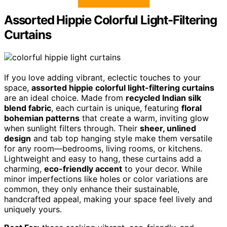
Assorted Hippie Colorful Light-Filtering
Curtains
If you love adding vibrant, eclectic touches to your
space,
assorted hippie colorful light-filtering curtains
are an ideal choice. Made from
recycled Indian silk
blend fabric
, each curtain is unique, featuring
floral
bohemian patterns
that create a warm, inviting glow
when sunlight filters through. Their
sheer, unlined
design
and tab top hanging style make them versatile
for any room—bedrooms, living rooms, or kitchens.
Lightweight and easy to hang, these curtains add a
charming,
eco-friendly accent
to your decor. While
minor imperfections like holes or color variations are
common, they only enhance their sustainable,
handcrafted appeal, making your space feel lively and
uniquely yours.