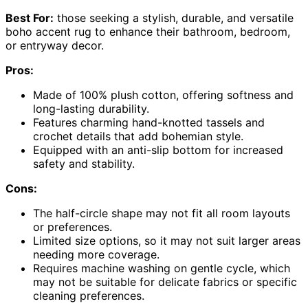
Best For:
those seeking a stylish, durable, and versatile
boho accent rug to enhance their bathroom, bedroom,
or entryway decor.
Pros:
Made of 100% plush cotton, offering softness and
long-lasting durability.
Features charming hand-knotted tassels and
crochet details that add bohemian style.
Equipped with an anti-slip bottom for increased
safety and stability.
Cons:
The half-circle shape may not fit all room layouts
or preferences.
Limited size options, so it may not suit larger areas
needing more coverage.
Requires machine washing on gentle cycle, which
may not be suitable for delicate fabrics or specific
cleaning preferences.