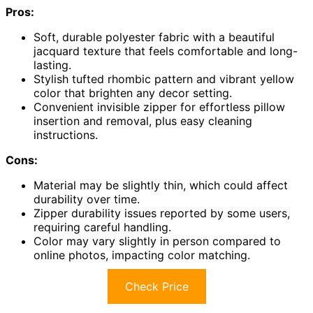
Pros:
Soft, durable polyester fabric with a beautiful
jacquard texture that feels comfortable and long-
lasting.
Stylish tufted rhombic pattern and vibrant yellow
color that brighten any decor setting.
Convenient invisible zipper for effortless pillow
insertion and removal, plus easy cleaning
instructions.
Cons:
Material may be slightly thin, which could affect
durability over time.
Zipper durability issues reported by some users,
requiring careful handling.
Color may vary slightly in person compared to
online photos, impacting color matching.
Check Price