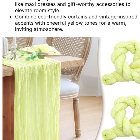
like maxi dresses and gift-worthy accessories to
elevate room style.
Combine eco-friendly curtains and vintage-inspired
accents with cheerful yellow tones for a warm,
inviting atmosphere.