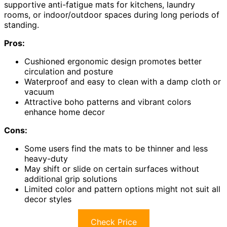
supportive anti-fatigue mats for kitchens, laundry
rooms, or indoor/outdoor spaces during long periods of
standing.
Pros:
Cushioned ergonomic design promotes better
circulation and posture
Waterproof and easy to clean with a damp cloth or
vacuum
Attractive boho patterns and vibrant colors
enhance home decor
Cons:
Some users find the mats to be thinner and less
heavy-duty
May shift or slide on certain surfaces without
additional grip solutions
Limited color and pattern options might not suit all
decor styles
Check Price