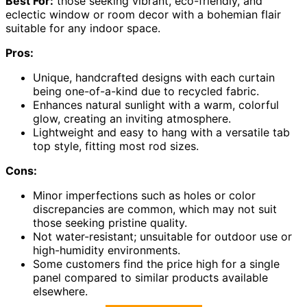
Best For:
those seeking vibrant, eco-friendly, and
eclectic window or room decor with a bohemian flair
suitable for any indoor space.
Pros:
Unique, handcrafted designs with each curtain
being one-of-a-kind due to recycled fabric.
Enhances natural sunlight with a warm, colorful
glow, creating an inviting atmosphere.
Lightweight and easy to hang with a versatile tab
top style, fitting most rod sizes.
Cons:
Minor imperfections such as holes or color
discrepancies are common, which may not suit
those seeking pristine quality.
Not water-resistant; unsuitable for outdoor use or
high-humidity environments.
Some customers find the price high for a single
panel compared to similar products available
elsewhere.