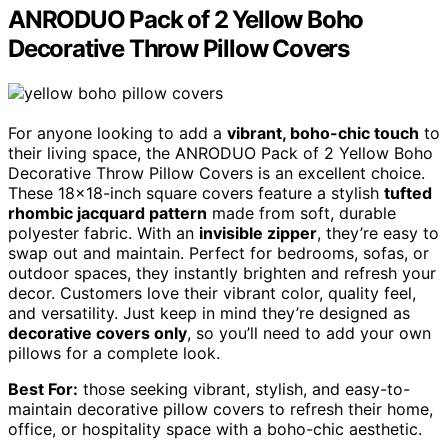
ANRODUO Pack of 2 Yellow Boho
Decorative Throw Pillow Covers
For anyone looking to add a
vibrant, boho-chic touch
to
their living space, the ANRODUO Pack of 2 Yellow Boho
Decorative Throw Pillow Covers is an excellent choice.
These 18×18-inch square covers feature a stylish
tufted
rhombic jacquard pattern
made from soft, durable
polyester fabric. With an
invisible zipper
, they’re easy to
swap out and maintain. Perfect for bedrooms, sofas, or
outdoor spaces, they instantly brighten and refresh your
decor. Customers love their vibrant color, quality feel,
and versatility. Just keep in mind they’re designed as
decorative covers only
, so you’ll need to add your own
pillows for a complete look.
Best For:
those seeking vibrant, stylish, and easy-to-
maintain decorative pillow covers to refresh their home,
office, or hospitality space with a boho-chic aesthetic.