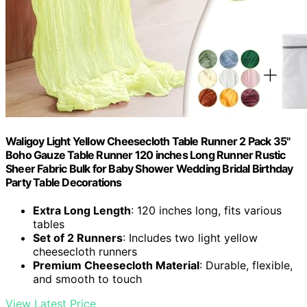
Waligoy Light Yellow Cheesecloth Table Runner 2 Pack 35"
Boho Gauze Table Runner 120 inches Long Runner Rustic
Sheer Fabric Bulk for Baby Shower Wedding Bridal Birthday
Party Table Decorations
Extra Long Length
: 120 inches long, fits various
tables
Set of 2 Runners
: Includes two light yellow
cheesecloth runners
Premium Cheesecloth Material
: Durable, flexible,
and smooth to touch
View Latest Price