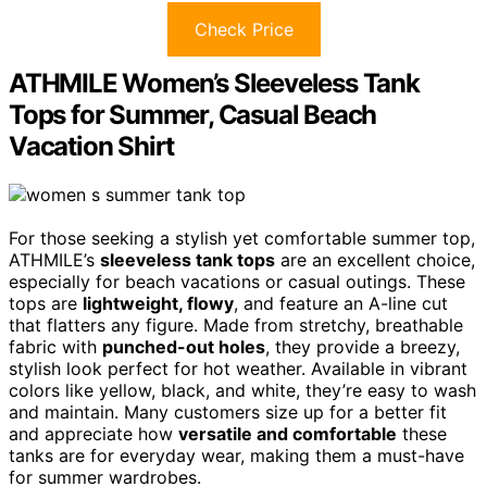
Check Price
ATHMILE Women’s Sleeveless Tank
Tops for Summer, Casual Beach
Vacation Shirt
For those seeking a stylish yet comfortable summer top,
ATHMILE’s
sleeveless tank tops
are an excellent choice,
especially for beach vacations or casual outings. These
tops are
lightweight, flowy
, and feature an A-line cut
that flatters any figure. Made from stretchy, breathable
fabric with
punched-out holes
, they provide a breezy,
stylish look perfect for hot weather. Available in vibrant
colors like yellow, black, and white, they’re easy to wash
and maintain. Many customers size up for a better fit
and appreciate how
versatile and comfortable
these
tanks are for everyday wear, making them a must-have
for summer wardrobes.