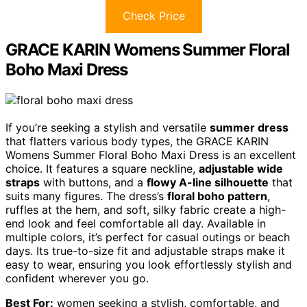
Check Price
GRACE KARIN Womens Summer Floral
Boho Maxi Dress
If you’re seeking a stylish and versatile
summer dress
that flatters various body types, the GRACE KARIN
Womens Summer Floral Boho Maxi Dress is an excellent
choice. It features a square neckline,
adjustable wide
straps
with buttons, and a
flowy A-line silhouette
that
suits many figures. The dress’s
floral boho pattern
,
ruffles at the hem, and soft, silky fabric create a high-
end look and feel comfortable all day. Available in
multiple colors, it’s perfect for casual outings or beach
days. Its true-to-size fit and adjustable straps make it
easy to wear, ensuring you look effortlessly stylish and
confident wherever you go.
Best For:
women seeking a stylish, comfortable, and