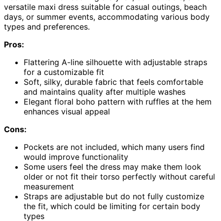
versatile maxi dress suitable for casual outings, beach
days, or summer events, accommodating various body
types and preferences.
Pros:
Flattering A-line silhouette with adjustable straps
for a customizable fit
Soft, silky, durable fabric that feels comfortable
and maintains quality after multiple washes
Elegant floral boho pattern with ruffles at the hem
enhances visual appeal
Cons:
Pockets are not included, which many users find
would improve functionality
Some users feel the dress may make them look
older or not fit their torso perfectly without careful
measurement
Straps are adjustable but do not fully customize
the fit, which could be limiting for certain body
types