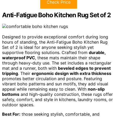
Check Price
Anti-Fatigue Boho Kitchen Rug Set of 2
Designed to provide exceptional comfort during long
hours of standing, the Anti-Fatigue Boho Kitchen Rug
Set of 2 is ideal for anyone seeking stylish yet
supportive flooring solutions. Crafted from
durable,
waterproof PVC
, these mats maintain their shape
through heavy-duty use. The set includes a rectangular
mat and a runner, both with
beveled edges to prevent
tripping
. Their
ergonomic design with extra thickness
promotes better circulation and posture. Featuring
vibrant boho patterns and sun motifs, they add visual
appeal while remaining easy to clean. With
non-slip
bottoms
and high-quality construction, these rugs offer
safety, comfort, and style in kitchens, laundry rooms, or
outdoor spaces.
Best For:
those seeking stylish, comfortable, and