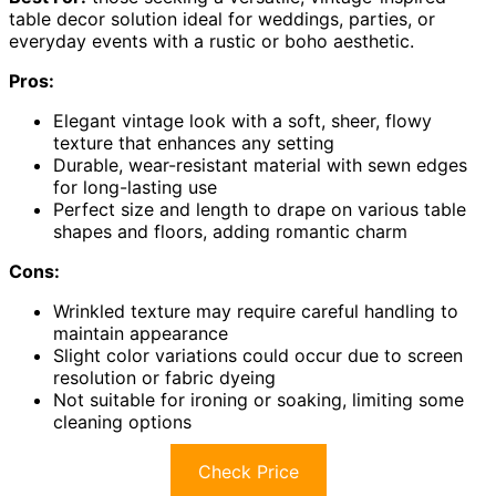
table decor solution ideal for weddings, parties, or
everyday events with a rustic or boho aesthetic.
Pros:
Elegant vintage look with a soft, sheer, flowy
texture that enhances any setting
Durable, wear-resistant material with sewn edges
for long-lasting use
Perfect size and length to drape on various table
shapes and floors, adding romantic charm
Cons:
Wrinkled texture may require careful handling to
maintain appearance
Slight color variations could occur due to screen
resolution or fabric dyeing
Not suitable for ironing or soaking, limiting some
cleaning options
Check Price