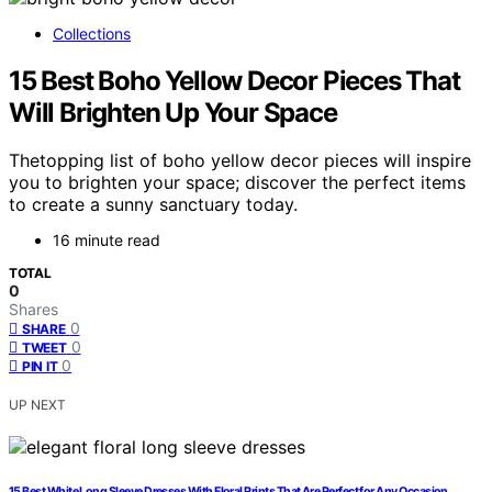
Collections
15 Best Boho Yellow Decor Pieces That
Will Brighten Up Your Space
Thetopping list of boho yellow decor pieces will inspire
you to brighten your space; discover the perfect items
to create a sunny sanctuary today.
16 minute read
TOTAL
0
Shares
0
SHARE
0
TWEET
0
PIN IT
UP NEXT
15 Best White Long Sleeve Dresses With Floral Prints That Are Perfect for Any Occasion