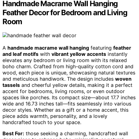
Handmade Macrame Wall Hanging
Feather Decor for Bedroom and Living
Room
A
handmade macrame wall hanging
featuring
feather
and leaf motifs
with
vibrant yellow accents
instantly
elevates any bedroom or living room with its relaxed
boho charm. Crafted from high-quality cotton cord and
wood, each piece is unique, showcasing natural textures
and meticulous handiwork. The design includes
woven
tassels
and cheerful yellow details, making it a perfect
accent for bedrooms, living rooms, or even outdoor
spaces like porches. Its compact size—about 17.7 inches
wide and 16.73 inches tall—fits seamlessly into various
decor styles. Whether as a gift or a home accent, this
piece adds warmth, personality, and a lovely
handcrafted touch to your space.
Best For:
those seeking a charming, handcrafted wall