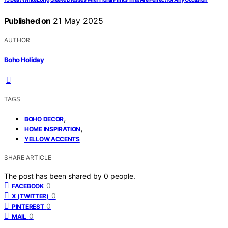
Published on
21 May 2025
AUTHOR
Boho Holiday
TAGS
,
BOHO DECOR
,
HOME INSPIRATION
YELLOW ACCENTS
SHARE ARTICLE
The post has been shared by
0
people.
0
FACEBOOK
0
X (TWITTER)
0
PINTEREST
0
MAIL