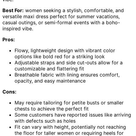
Best For:
women seeking a stylish, comfortable, and
versatile maxi dress perfect for summer vacations,
casual outings, or semi-formal events with a boho-
inspired vibe.
Pros:
Flowy, lightweight design with vibrant color
options like bold red for a striking look
Adjustable straps and side cut-outs allow for a
customizable and flattering fit
Breathable fabric with lining ensures comfort,
opacity, and easy maintenance
Cons:
May require tailoring for petite busts or smaller
chests to achieve the perfect fit
Some customers have reported issues like arriving
with defects such as holes
Fit can vary with height, potentially not reaching
the floor for taller women or requiring heels for