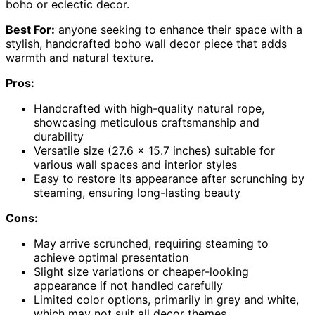
boho or eclectic decor.
Best For:
anyone seeking to enhance their space with a
stylish, handcrafted boho wall decor piece that adds
warmth and natural texture.
Pros:
Handcrafted with high-quality natural rope,
showcasing meticulous craftsmanship and
durability
Versatile size (27.6 × 15.7 inches) suitable for
various wall spaces and interior styles
Easy to restore its appearance after scrunching by
steaming, ensuring long-lasting beauty
Cons:
May arrive scrunched, requiring steaming to
achieve optimal presentation
Slight size variations or cheaper-looking
appearance if not handled carefully
Limited color options, primarily in grey and white,
which may not suit all decor themes