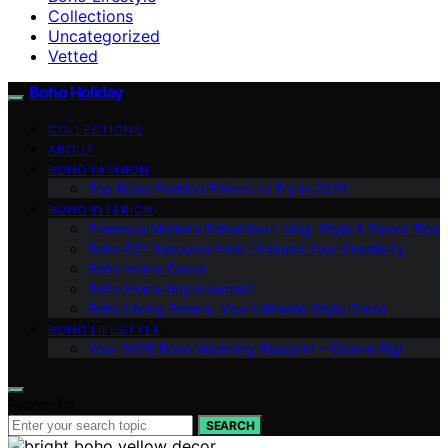
Collections
Uncategorized
Vetted
Boho Holiday
COLLECTIONS
ABOUT
BOHO FASHION
Top Boho Fashion Trends to Try in 2025
BOHO INTERIOR
Embrace Modern Bohemian Living: Style & Decor Tips
Boho DIY Resource Hub: Unleash Your Creativity
Boho Home Decor
Boho Home Improvement
Boho Living Rooms: Your Ultimate Style Guide
BOHO LIFESTYLE
Your 2025 Boho Wedding Blueprint – Dream Big!
Search for:
SEARCH