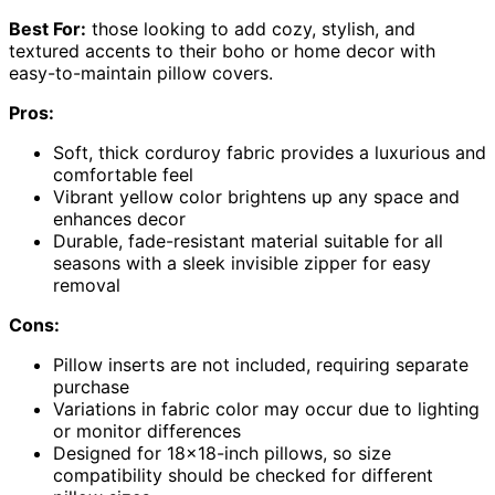
Best For:
those looking to add cozy, stylish, and
textured accents to their boho or home decor with
easy-to-maintain pillow covers.
Pros:
Soft, thick corduroy fabric provides a luxurious and
comfortable feel
Vibrant yellow color brightens up any space and
enhances decor
Durable, fade-resistant material suitable for all
seasons with a sleek invisible zipper for easy
removal
Cons:
Pillow inserts are not included, requiring separate
purchase
Variations in fabric color may occur due to lighting
or monitor differences
Designed for 18×18-inch pillows, so size
compatibility should be checked for different