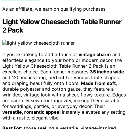
As an affiliate, we earn on qualifying purchases.
Light Yellow Cheesecloth Table Runner
2 Pack
If you’re looking to add a touch of
vintage charm
and
effortless elegance to your boho or modern decor, the
Light Yellow Cheesecloth Table Runner 2 Pack is an
excellent choice. Each runner measures
35 inches wide
and 120 inches long, perfect for various table shapes
and draping beautifully onto floors.
Made from soft
,
durable polyester and cotton gauze, they feature a
wrinkled, vintage look with a sheer, flowy texture. Edges
are carefully sewn for longevity, making them suitable
for weddings, parties, or everyday decor. Their
versatile, romantic appeal
instantly elevates any setting
with a rustic, elegant vibe.
Best For:
those seeking a versatile, vintage-inspired