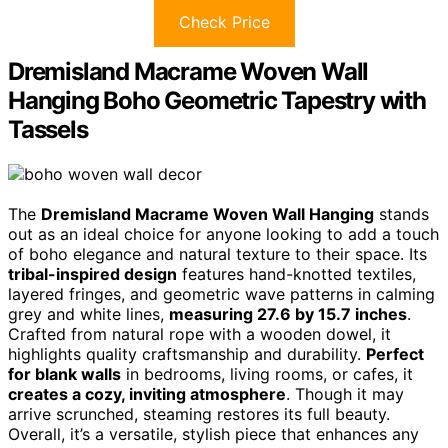
Check Price
Dremisland Macrame Woven Wall
Hanging Boho Geometric Tapestry with
Tassels
The
Dremisland Macrame Woven Wall Hanging
stands
out as an ideal choice for anyone looking to add a touch
of boho elegance and natural texture to their space. Its
tribal-inspired design
features hand-knotted textiles,
layered fringes, and geometric wave patterns in calming
grey and white lines,
measuring 27.6 by 15.7 inches
.
Crafted from natural rope with a wooden dowel, it
highlights quality craftsmanship and durability.
Perfect
for blank walls
in bedrooms, living rooms, or cafes, it
creates a cozy, inviting atmosphere
. Though it may
arrive scrunched, steaming restores its full beauty.
Overall, it’s a versatile, stylish piece that enhances any