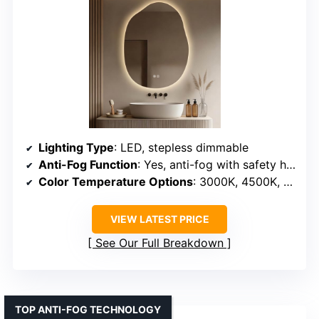
Lighting Type
: LED, stepless dimmable
Anti-Fog Function
: Yes, anti-fog with safety heating
Color Temperature Options
: 3000K, 4500K, 6000K
VIEW LATEST PRICE
See Our Full Breakdown
TOP ANTI-FOG TECHNOLOGY