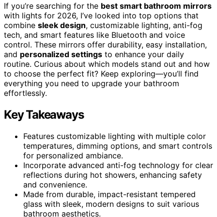
If you’re searching for the
best smart bathroom mirrors
with lights for 2026, I’ve looked into top options that
combine
sleek design
, customizable lighting, anti-fog
tech, and smart features like Bluetooth and voice
control. These mirrors offer durability, easy installation,
and
personalized settings
to enhance your daily
routine. Curious about which models stand out and how
to choose the perfect fit? Keep exploring—you’ll find
everything you need to upgrade your bathroom
effortlessly.
Key Takeaways
Features customizable lighting with multiple color
temperatures, dimming options, and smart controls
for personalized ambiance.
Incorporate advanced anti-fog technology for clear
reflections during hot showers, enhancing safety
and convenience.
Made from durable, impact-resistant tempered
glass with sleek, modern designs to suit various
bathroom aesthetics.