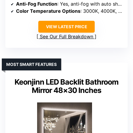
Anti-Fog Function
: Yes, anti-fog with auto shut-off
Color Temperature Options
: 3000K, 4000K, 6000K
VIEW LATEST PRICE
See Our Full Breakdown
MOST SMART FEATURES
Keonjinn LED Backlit Bathroom
Mirror 48×30 Inches