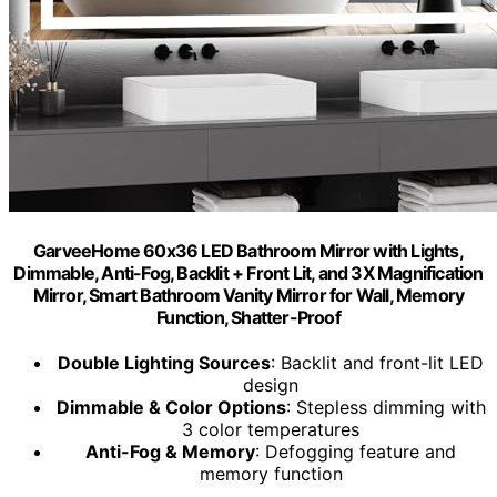
GarveeHome 60x36 LED Bathroom Mirror with Lights,
Dimmable, Anti-Fog, Backlit + Front Lit, and 3X Magnification
Mirror, Smart Bathroom Vanity Mirror for Wall, Memory
Function, Shatter-Proof
Double Lighting Sources
: Backlit and front-lit LED
design
Dimmable & Color Options
: Stepless dimming with
3 color temperatures
Anti-Fog & Memory
: Defogging feature and
memory function