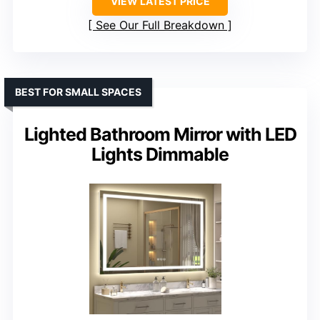
VIEW LATEST PRICE
See Our Full Breakdown
BEST FOR SMALL SPACES
Lighted Bathroom Mirror with LED
Lights Dimmable