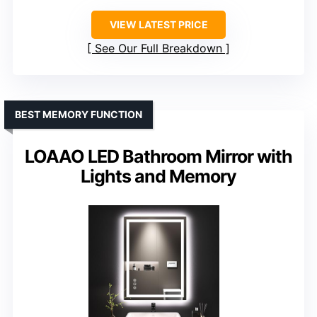
VIEW LATEST PRICE
See Our Full Breakdown
BEST MEMORY FUNCTION
LOAAO LED Bathroom Mirror with
Lights and Memory