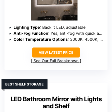
Lighting Type
: Backlit LED, adjustable
Anti-Fog Function
: Yes, anti-fog with quick activation
Color Temperature Options
: 3000K, 4500K, 6500K
VIEW LATEST PRICE
See Our Full Breakdown
BEST SHELF STORAGE
LED Bathroom Mirror with Lights
and Shelf