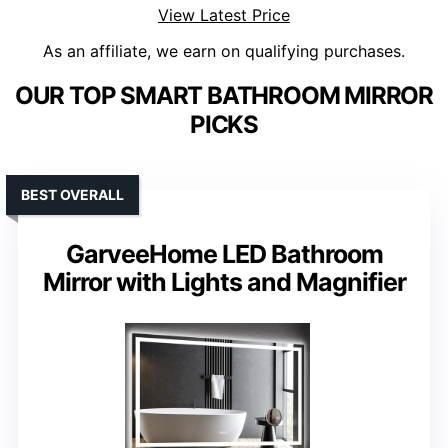
View Latest Price
As an affiliate, we earn on qualifying purchases.
OUR TOP SMART BATHROOM MIRROR
PICKS
BEST OVERALL
GarveeHome LED Bathroom
Mirror with Lights and Magnifier