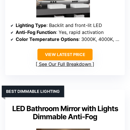
Lighting Type
: Backlit and front-lit LED
Anti-Fog Function
: Yes, rapid activation
Color Temperature Options
: 3000K, 4000K, 6000K
VIEW LATEST PRICE
See Our Full Breakdown
BEST DIMMABLE LIGHTING
LED Bathroom Mirror with Lights
Dimmable Anti-Fog