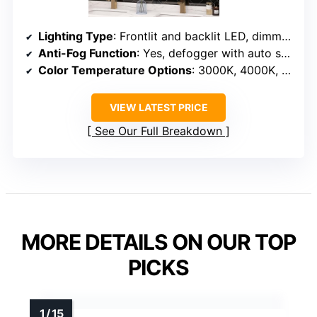
Lighting Type
: Frontlit and backlit LED, dimmable
Anti-Fog Function
: Yes, defogger with auto shut-off
Color Temperature Options
: 3000K, 4000K, 6500K
VIEW LATEST PRICE
See Our Full Breakdown
MORE DETAILS ON OUR TOP
PICKS