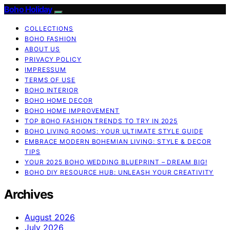
Boho Holiday
COLLECTIONS
BOHO FASHION
ABOUT US
PRIVACY POLICY
IMPRESSUM
TERMS OF USE
BOHO INTERIOR
BOHO HOME DECOR
BOHO HOME IMPROVEMENT
TOP BOHO FASHION TRENDS TO TRY IN 2025
BOHO LIVING ROOMS: YOUR ULTIMATE STYLE GUIDE
EMBRACE MODERN BOHEMIAN LIVING: STYLE & DECOR
TIPS
YOUR 2025 BOHO WEDDING BLUEPRINT – DREAM BIG!
BOHO DIY RESOURCE HUB: UNLEASH YOUR CREATIVITY
Archives
August 2026
July 2026