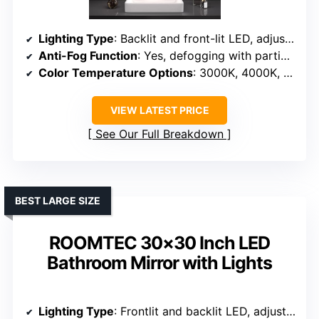
Lighting Type
: Backlit and front-lit LED, adjustable
Anti-Fog Function
: Yes, defogging with partial heating
Color Temperature Options
: 3000K, 4000K, 6000K
VIEW LATEST PRICE
See Our Full Breakdown
BEST LARGE SIZE
ROOMTEC 30×30 Inch LED
Bathroom Mirror with Lights
Lighting Type
: Frontlit and backlit LED, adjustable