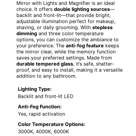
Mirror with Lights and Magnifier is an ideal
choice. It offers
double lighting sources
—
backlit and front-lit—that provide bright,
adjustable illumination perfect for makeup,
shaving, or daily grooming. With
stepless
dimming
and three color temperature
options, you can customize the ambiance to
your preference. The
anti-fog feature
keeps
the mirror clear, while the memory function
saves your preferred settings. Made from
durable tempered glass
, it’s safe, shatter-
proof, and easy to install, making it a versatile
addition to any bathroom.
Lighting Type:
Backlit and front-lit LED
Anti-Fog Function:
Yes, rapid activation
Color Temperature Options:
3000K, 4000K, 6000K