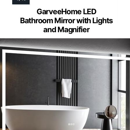
GarveeHome LED
Bathroom Mirror with Lights
and Magnifier