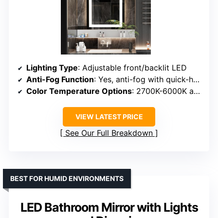
Lighting Type
: Adjustable front/backlit LED
Anti-Fog Function
: Yes, anti-fog with quick-heating
Color Temperature Options
: 2700K-6000K adjustable
VIEW LATEST PRICE
See Our Full Breakdown
BEST FOR HUMID ENVIRONMENTS
LED Bathroom Mirror with Lights