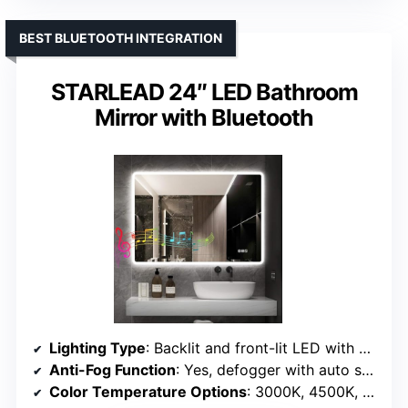
BEST BLUETOOTH INTEGRATION
STARLEAD 24″ LED Bathroom
Mirror with Bluetooth
Lighting Type
: Backlit and front-lit LED with Bluetooth
Anti-Fog Function
: Yes, defogger with auto shut-off
Color Temperature Options
: 3000K, 4500K, 6400K