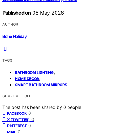
Published on
06 May 2026
AUTHOR
Boho Holiday
TAGS
,
BATHROOM LIGHTING
,
HOME DECOR
SMART BATHROOM MIRRORS
SHARE ARTICLE
The post has been shared by
0
people.
0
FACEBOOK
0
X (TWITTER)
0
PINTEREST
0
MAIL