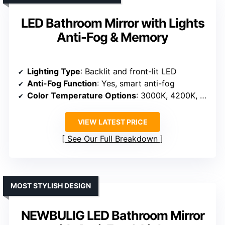
LED Bathroom Mirror with Lights
Anti-Fog & Memory
Lighting Type
: Backlit and front-lit LED
Anti-Fog Function
: Yes, smart anti-fog
Color Temperature Options
: 3000K, 4200K, 6400K
VIEW LATEST PRICE
See Our Full Breakdown
MOST STYLISH DESIGN
NEWBULIG LED Bathroom Mirror