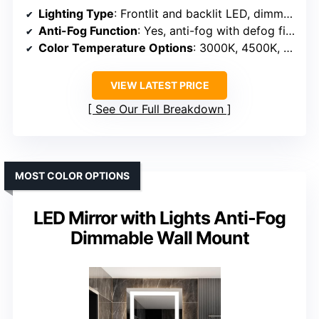
Lighting Type
: Frontlit and backlit LED, dimmable
Anti-Fog Function
: Yes, anti-fog with defog film
Color Temperature Options
: 3000K, 4500K, 6000K
VIEW LATEST PRICE
See Our Full Breakdown
MOST COLOR OPTIONS
LED Mirror with Lights Anti-Fog
Dimmable Wall Mount