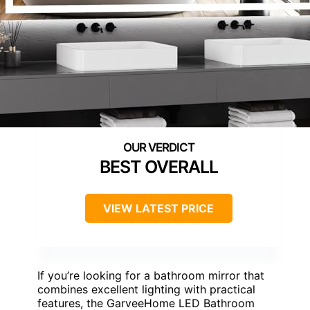
BEST OVERALL
VIEW LATEST PRICE
If you’re looking for a bathroom mirror that
combines excellent lighting with practical
features, the GarveeHome LED Bathroom