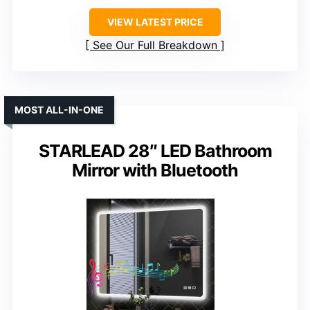
VIEW LATEST PRICE
See Our Full Breakdown
MOST ALL-IN-ONE
STARLEAD 28″ LED Bathroom
Mirror with Bluetooth