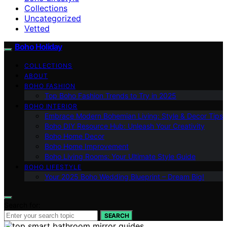
Collections
Uncategorized
Vetted
Boho Holiday
COLLECTIONS
ABOUT
BOHO FASHION
Top Boho Fashion Trends to Try in 2025
BOHO INTERIOR
Embrace Modern Bohemian Living: Style & Decor Tips
Boho DIY Resource Hub: Unleash Your Creativity
Boho Home Decor
Boho Home Improvement
Boho Living Rooms: Your Ultimate Style Guide
BOHO LIFESTYLE
Your 2025 Boho Wedding Blueprint – Dream Big!
Search for:
SEARCH