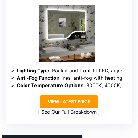
Lighting Type
: Backlit and front-lit LED, adjustable
Anti-Fog Function
: Yes, anti-fog with heating
Color Temperature Options
: 3000K, 4000K, 6500K
VIEW LATEST PRICE
See Our Full Breakdown