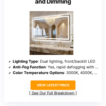
and Dimming
Lighting Type
: Dual lighting, front/backlit LED
Anti-Fog Function
: Yes, rapid defogging with heating
Color Temperature Options
: 3000K, 4000K, 6000K
VIEW LATEST PRICE
See Our Full Breakdown