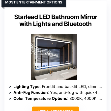
MOST ENTERTAINMENT OPTIONS
Starlead LED Bathroom Mirror
with Lights and Bluetooth
Lighting Type
: Frontlit and backlit LED, dimmable
Anti-Fog Function
: Yes, anti-fog with quick-heating coil
Color Temperature Options
: 3000K, 4000K, 6500K