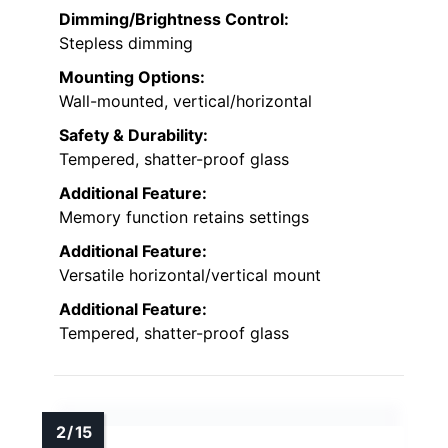
Dimming/Brightness Control:
Stepless dimming
Mounting Options:
Wall-mounted, vertical/horizontal
Safety & Durability:
Tempered, shatter-proof glass
Additional Feature:
Memory function retains settings
Additional Feature:
Versatile horizontal/vertical mount
Additional Feature:
Tempered, shatter-proof glass