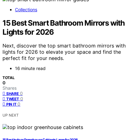
Collections
15 Best Smart Bathroom Mirrors with
Lights for 2026
Next, discover the top smart bathroom mirrors with
lights for 2026 to elevate your space and find the
perfect fit for your needs.
16 minute read
TOTAL
0
Shares
0
SHARE
0
TWEET
0
PIN IT
UP NEXT
15 Best Indoor Greenhouse Cabinets Large for 2026