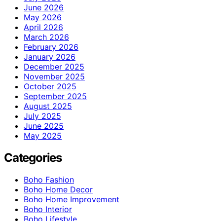
June 2026
May 2026
April 2026
March 2026
February 2026
January 2026
December 2025
November 2025
October 2025
September 2025
August 2025
July 2025
June 2025
May 2025
Categories
Boho Fashion
Boho Home Decor
Boho Home Improvement
Boho Interior
Boho Lifestyle