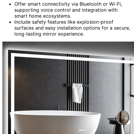
Offer smart connectivity via Bluetooth or Wi-Fi,
supporting voice control and integration with
smart home ecosystems.
Include safety features like explosion-proof
surfaces and easy installation options for a secure,
long-lasting mirror experience.