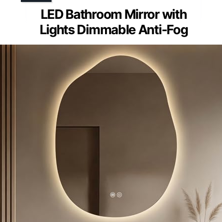
LED Bathroom Mirror with
Lights Dimmable Anti-Fog