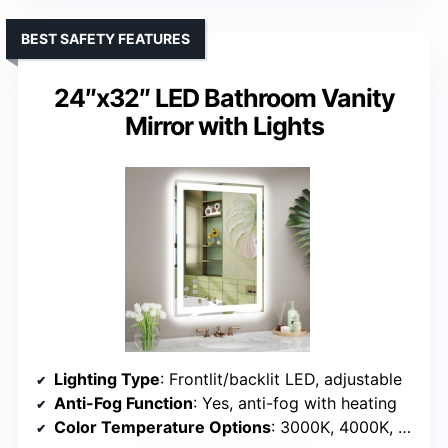
BEST SAFETY FEATURES
24″x32″ LED Bathroom Vanity
Mirror with Lights
Lighting Type
: Frontlit/backlit LED, adjustable
Anti-Fog Function
: Yes, anti-fog with heating
Color Temperature Options
: 3000K, 4000K, 6500K