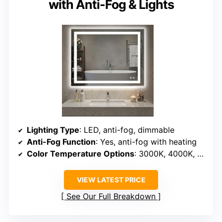
with Anti-Fog & Lights
Lighting Type
: LED, anti-fog, dimmable
Anti-Fog Function
: Yes, anti-fog with heating
Color Temperature Options
: 3000K, 4000K, 6500K
VIEW LATEST PRICE
See Our Full Breakdown