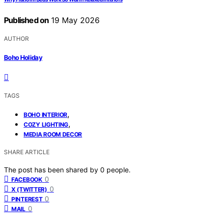
Published on
19 May 2026
AUTHOR
Boho Holiday
TAGS
,
BOHO INTERIOR
,
COZY LIGHTING
MEDIA ROOM DECOR
SHARE ARTICLE
The post has been shared by
0
people.
0
FACEBOOK
0
X (TWITTER)
0
PINTEREST
0
MAIL