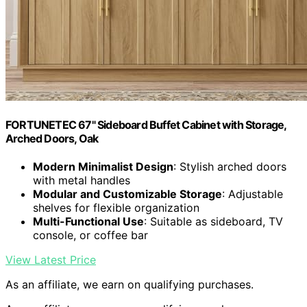
FORTUNETEC 67" Sideboard Buffet Cabinet with Storage,
Arched Doors, Oak
Modern Minimalist Design
: Stylish arched doors
with metal handles
Modular and Customizable Storage
: Adjustable
shelves for flexible organization
Multi-Functional Use
: Suitable as sideboard, TV
console, or coffee bar
View Latest Price
As an affiliate, we earn on qualifying purchases.