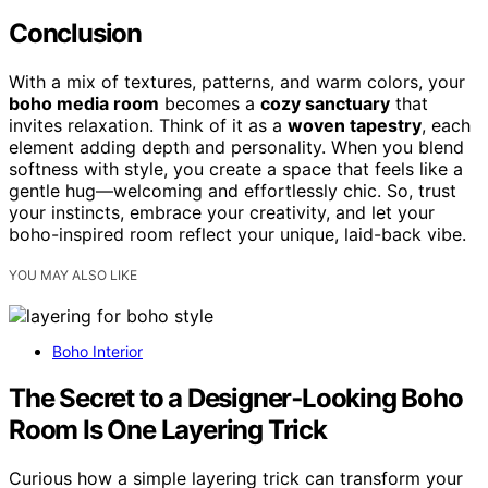
Conclusion
With a mix of textures, patterns, and warm colors, your
boho media room
becomes a
cozy sanctuary
that
invites relaxation. Think of it as a
woven tapestry
, each
element adding depth and personality. When you blend
softness with style, you create a space that feels like a
gentle hug—welcoming and effortlessly chic. So, trust
your instincts, embrace your creativity, and let your
boho-inspired room reflect your unique, laid-back vibe.
YOU MAY ALSO LIKE
Boho Interior
The Secret to a Designer‑Looking Boho
Room Is One Layering Trick
Curious how a simple layering trick can transform your