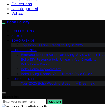
Collections
Uncategorized
Vetted
Boho Holiday
COLLECTIONS
ABOUT
BOHO FASHION
Top Boho Fashion Trends to Try in 2025
BOHO INTERIOR
Embrace Modern Bohemian Living: Style & Decor Tips
Boho DIY Resource Hub: Unleash Your Creativity
Boho Home Decor
Boho Home Improvement
Boho Living Rooms: Your Ultimate Style Guide
BOHO LIFESTYLE
Your 2025 Boho Wedding Blueprint – Dream Big!
Search for:
SEARCH