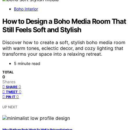
Boho Interior
How to Design a Boho Media Room That
Still Feels Soft and Stylish
Discover how to create a soft, stylish boho media room
with warm tones, eclectic decor, and cozy lighting that
transforms your space into a relaxing retreat.
5 minute read
TOTAL
0
Shares
0
SHARE
0
TWEET
0
PIN IT
UP NEXT
Why Platform Beds Work So Well in Relaxed Interiors