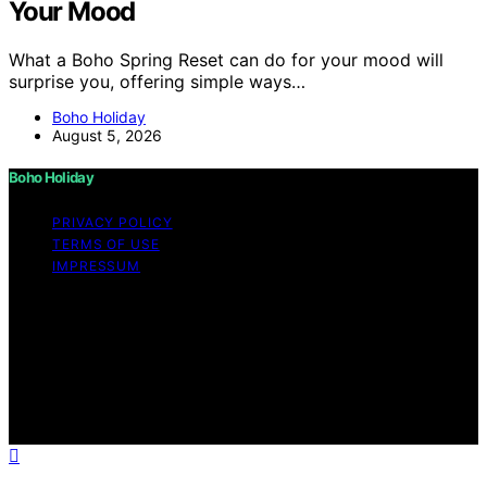
Your Mood
What a Boho Spring Reset can do for your mood will
surprise you, offering simple ways…
Boho Holiday
August 5, 2026
Boho Holiday
PRIVACY POLICY
TERMS OF USE
IMPRESSUM
Copyright © 2026 Boho Holiday Content on Boho
Holiday is created and published using artificial
intelligence (AI) for general informational and
educational purposes. Affiliate disclaimer As an affiliate,
we may earn a commission from qualifying purchases.
We get commissions for purchases made through links
on this website from Amazon and other third parties.