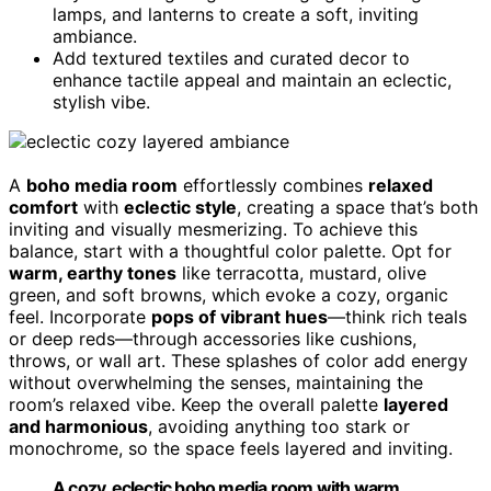
lamps, and lanterns to create a soft, inviting
ambiance.
Add textured textiles and curated decor to
enhance tactile appeal and maintain an eclectic,
stylish vibe.
A
boho media room
effortlessly combines
relaxed
comfort
with
eclectic style
, creating a space that’s both
inviting and visually mesmerizing. To achieve this
balance, start with a thoughtful color palette. Opt for
warm, earthy tones
like terracotta, mustard, olive
green, and soft browns, which evoke a cozy, organic
feel. Incorporate
pops of vibrant hues
—think rich teals
or deep reds—through accessories like cushions,
throws, or wall art. These splashes of color add energy
without overwhelming the senses, maintaining the
room’s relaxed vibe. Keep the overall palette
layered
and harmonious
, avoiding anything too stark or
monochrome, so the space feels layered and inviting.
A cozy, eclectic boho media room with warm