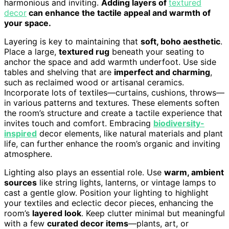
harmonious and inviting.
Adding layers of
textured
decor
can enhance the tactile appeal and warmth of
your space.
Layering is key to maintaining that
soft, boho aesthetic
.
Place a large,
textured rug
beneath your seating to
anchor the space and add warmth underfoot. Use side
tables and shelving that are
imperfect and charming
,
such as reclaimed wood or artisanal ceramics.
Incorporate lots of textiles—curtains, cushions, throws—
in various patterns and textures. These elements soften
the room’s structure and create a tactile experience that
invites touch and comfort. Embracing
biodiversity-
inspired
decor elements, like natural materials and plant
life, can further enhance the room’s organic and inviting
atmosphere.
Lighting also plays an essential role. Use
warm, ambient
sources
like string lights, lanterns, or vintage lamps to
cast a gentle glow. Position your lighting to highlight
your textiles and eclectic decor pieces, enhancing the
room’s
layered look
. Keep clutter minimal but meaningful
with a few
curated decor items
—plants, art, or