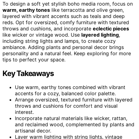
To design a soft yet stylish boho media room, focus on
warm, earthy tones
like terracotta and olive green,
layered with vibrant accents such as teals and deep
reds. Opt for oversized, comfy furniture with textured
throws and cushions, and incorporate
eclectic pieces
like wicker or vintage wood. Use
layered lighting
,
including string lights and lamps, to create cozy
ambiance. Adding plants and personal decor brings
personality and a natural feel. Keep exploring for more
tips to perfect your space.
Key Takeaways
Use warm, earthy tones combined with vibrant
accents for a cozy, balanced color palette.
Arrange oversized, textured furniture with layered
throws and cushions for comfort and visual
interest.
Incorporate natural materials like wicker, rattan,
and reclaimed wood, complemented by plants and
artisanal decor.
Layer warm lighting with string lights, vintage