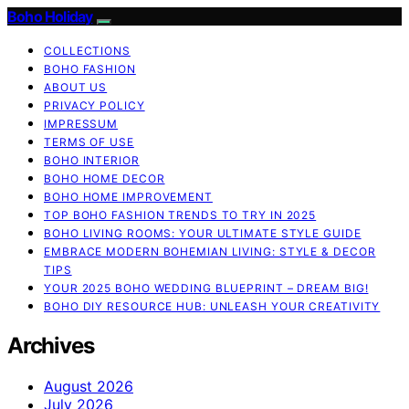
Boho Holiday
COLLECTIONS
BOHO FASHION
ABOUT US
PRIVACY POLICY
IMPRESSUM
TERMS OF USE
BOHO INTERIOR
BOHO HOME DECOR
BOHO HOME IMPROVEMENT
TOP BOHO FASHION TRENDS TO TRY IN 2025
BOHO LIVING ROOMS: YOUR ULTIMATE STYLE GUIDE
EMBRACE MODERN BOHEMIAN LIVING: STYLE & DECOR
TIPS
YOUR 2025 BOHO WEDDING BLUEPRINT – DREAM BIG!
BOHO DIY RESOURCE HUB: UNLEASH YOUR CREATIVITY
Archives
August 2026
July 2026