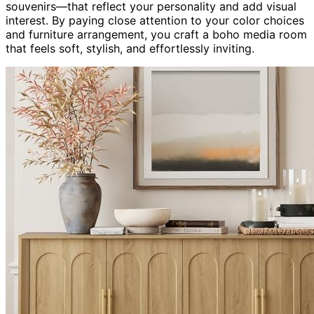
souvenirs—that reflect your personality and add visual
interest. By paying close attention to your color choices
and furniture arrangement, you craft a boho media room
that feels soft, stylish, and effortlessly inviting.