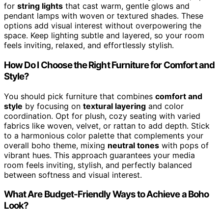
for
string lights
that cast warm, gentle glows and
pendant lamps with woven or textured shades. These
options add visual interest without overpowering the
space. Keep lighting subtle and layered, so your room
feels inviting, relaxed, and effortlessly stylish.
How Do I Choose the Right Furniture for Comfort and
Style?
You should pick furniture that combines
comfort and
style
by focusing on
textural layering
and color
coordination. Opt for plush, cozy seating with varied
fabrics like woven, velvet, or rattan to add depth. Stick
to a harmonious color palette that complements your
overall boho theme, mixing
neutral tones
with pops of
vibrant hues. This approach guarantees your media
room feels inviting, stylish, and perfectly balanced
between softness and visual interest.
What Are Budget-Friendly Ways to Achieve a Boho
Look?