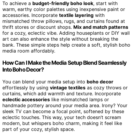
To achieve a
budget-friendly boho look
, start with
warm, earthy color palettes using inexpensive paint or
accessories. Incorporate
textile layering
with
mismatched throw pillows, rugs, and curtains found at
thrift stores or discount shops.
Mix and match patterns
for a cozy, eclectic vibe. Adding houseplants or DIY wall
art can also enhance the style without breaking the
bank. These simple steps help create a soft, stylish boho
media room affordably.
How Can I Make the Media Setup Blend Seamlessly
Into Boho Decor?
You can blend your media setup into
boho decor
effortlessly by using
vintage textiles
as cozy throws or
curtains, which add warmth and texture. Incorporate
eclectic accessories
like mismatched lamps or
handmade pottery around your media area. Irony? Your
sleek TV can become a focal point, softened by these
eclectic touches. This way, your tech doesn’t scream
modern, but whispers boho charm, making it feel like
part of your cozy, stylish space.