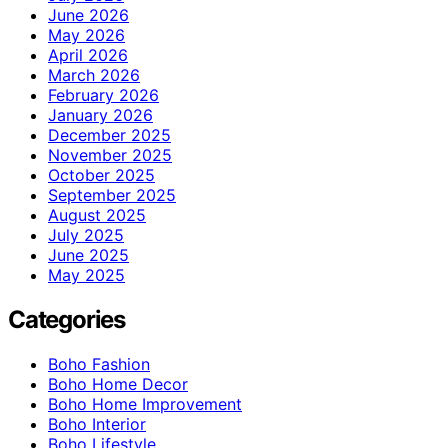
June 2026
May 2026
April 2026
March 2026
February 2026
January 2026
December 2025
November 2025
October 2025
September 2025
August 2025
July 2025
June 2025
May 2025
Categories
Boho Fashion
Boho Home Decor
Boho Home Improvement
Boho Interior
Boho Lifestyle