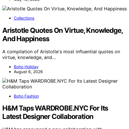
Collections
Aristotle Quotes On Virtue, Knowledge,
And Happiness
A compilation of Aristotle's most influential quotes on
virtue, knowledge, and…
Boho Holiday
August 6, 2026
Boho Fashion
H&M Taps WARDROBE.NYC For Its
Latest Designer Collaboration