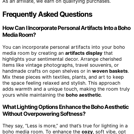
As an affiliate, we earn on qualifying purchases.
Frequently Asked Questions
How Can I Incorporate Personal Artifacts Into a Boho
Media Room?
You can incorporate personal artifacts into your boho
media room by creating an
artifacts display
that
highlights your sentimental decor. Arrange cherished
items like vintage photographs, travel souvenirs, or
handmade crafts on open shelves or in
woven baskets
.
Mix these pieces with textiles, plants, and art to keep
the space feeling relaxed and stylish. This approach
adds warmth and a unique touch, making the room truly
yours while maintaining the
boho aesthetic
.
What Lighting Options Enhance the Boho Aesthetic
Without Overpowering Softness?
They say, “Less is more,” and that’s true for lighting in a
boho media room. To enhance the
cozy
, soft vibe, opt