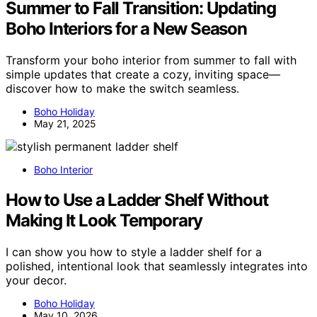
Summer to Fall Transition: Updating
Boho Interiors for a New Season
Transform your boho interior from summer to fall with
simple updates that create a cozy, inviting space—
discover how to make the switch seamless.
Boho Holiday
May 21, 2025
Boho Interior
How to Use a Ladder Shelf Without
Making It Look Temporary
I can show you how to style a ladder shelf for a
polished, intentional look that seamlessly integrates into
your decor.
Boho Holiday
May 10, 2026