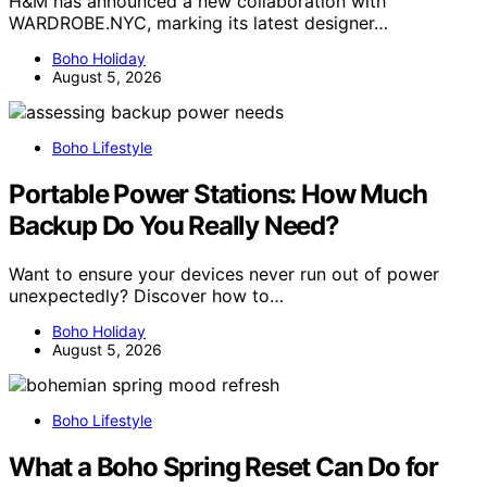
H&M has announced a new collaboration with
WARDROBE.NYC, marking its latest designer…
Boho Holiday
August 5, 2026
Boho Lifestyle
Portable Power Stations: How Much
Backup Do You Really Need?
Want to ensure your devices never run out of power
unexpectedly? Discover how to…
Boho Holiday
August 5, 2026
Boho Lifestyle
What a Boho Spring Reset Can Do for