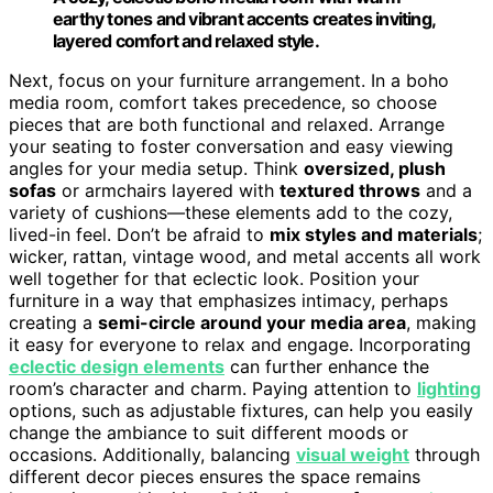
earthy tones and vibrant accents creates inviting,
layered comfort and relaxed style.
Next, focus on your furniture arrangement. In a boho
media room, comfort takes precedence, so choose
pieces that are both functional and relaxed. Arrange
your seating to foster conversation and easy viewing
angles for your media setup. Think
oversized, plush
sofas
or armchairs layered with
textured throws
and a
variety of cushions—these elements add to the cozy,
lived-in feel. Don’t be afraid to
mix styles and materials
;
wicker, rattan, vintage wood, and metal accents all work
well together for that eclectic look. Position your
furniture in a way that emphasizes intimacy, perhaps
creating a
semi-circle around your media area
, making
it easy for everyone to relax and engage. Incorporating
eclectic design elements
can further enhance the
room’s character and charm. Paying attention to
lighting
options, such as adjustable fixtures, can help you easily
change the ambiance to suit different moods or
occasions. Additionally, balancing
visual weight
through
different decor pieces ensures the space remains