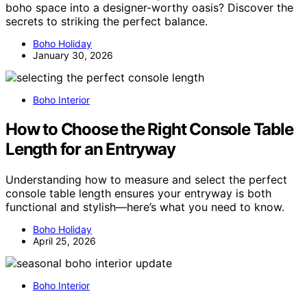
boho space into a designer-worthy oasis? Discover the
secrets to striking the perfect balance.
Boho Holiday
January 30, 2026
Boho Interior
How to Choose the Right Console Table
Length for an Entryway
Understanding how to measure and select the perfect
console table length ensures your entryway is both
functional and stylish—here’s what you need to know.
Boho Holiday
April 25, 2026
Boho Interior