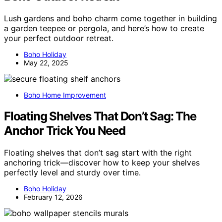
Lush gardens and boho charm come together in building
a garden teepee or pergola, and here’s how to create
your perfect outdoor retreat.
Boho Holiday
May 22, 2025
Boho Home Improvement
Floating Shelves That Don’t Sag: The
Anchor Trick You Need
Floating shelves that don’t sag start with the right
anchoring trick—discover how to keep your shelves
perfectly level and sturdy over time.
Boho Holiday
February 12, 2026