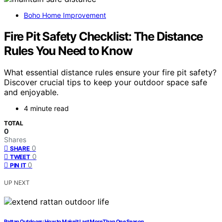
Boho Home Improvement
Fire Pit Safety Checklist: The Distance
Rules You Need to Know
What essential distance rules ensure your fire pit safety?
Discover crucial tips to keep your outdoor space safe
and enjoyable.
4 minute read
TOTAL
0
Shares
0
SHARE
0
TWEET
0
PIN IT
UP NEXT
Rattan Outdoors: How to Make It Last More Than One Season