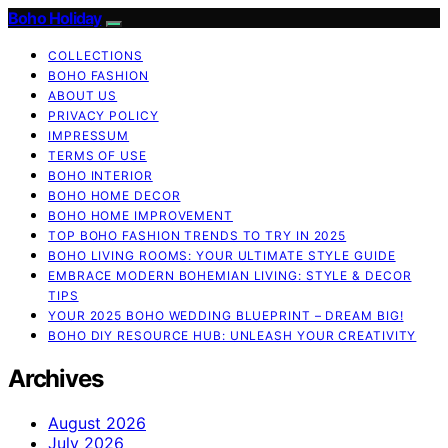
Boho Holiday
COLLECTIONS
BOHO FASHION
ABOUT US
PRIVACY POLICY
IMPRESSUM
TERMS OF USE
BOHO INTERIOR
BOHO HOME DECOR
BOHO HOME IMPROVEMENT
TOP BOHO FASHION TRENDS TO TRY IN 2025
BOHO LIVING ROOMS: YOUR ULTIMATE STYLE GUIDE
EMBRACE MODERN BOHEMIAN LIVING: STYLE & DECOR
TIPS
YOUR 2025 BOHO WEDDING BLUEPRINT – DREAM BIG!
BOHO DIY RESOURCE HUB: UNLEASH YOUR CREATIVITY
Archives
August 2026
July 2026