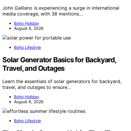
John Galliano is experiencing a surge in international
media coverage, with 38 mentions…
Boho Holiday
August 6, 2026
Boho Lifestyle
Solar Generator Basics for Backyard,
Travel, and Outages
Learn the essentials of solar generators for backyard,
travel, and outages to ensure…
Boho Holiday
August 6, 2026
Boho Lifestyle