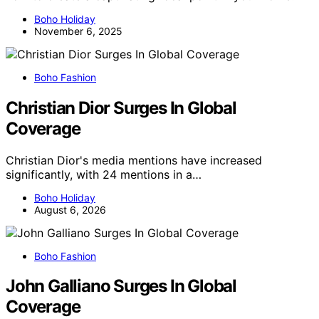
Boho Holiday
November 6, 2025
Boho Fashion
Christian Dior Surges In Global
Coverage
Christian Dior's media mentions have increased
significantly, with 24 mentions in a…
Boho Holiday
August 6, 2026
Boho Fashion
John Galliano Surges In Global
Coverage