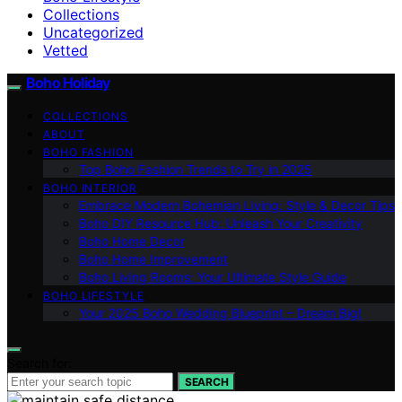
Collections
Uncategorized
Vetted
Boho Holiday
COLLECTIONS
ABOUT
BOHO FASHION
Top Boho Fashion Trends to Try in 2025
BOHO INTERIOR
Embrace Modern Bohemian Living: Style & Decor Tips
Boho DIY Resource Hub: Unleash Your Creativity
Boho Home Decor
Boho Home Improvement
Boho Living Rooms: Your Ultimate Style Guide
BOHO LIFESTYLE
Your 2025 Boho Wedding Blueprint – Dream Big!
Search for:
SEARCH