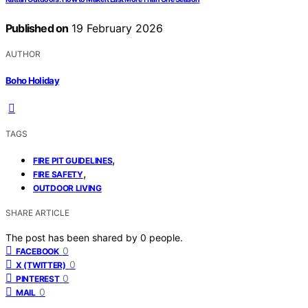
Published on
19 February 2026
AUTHOR
Boho Holiday
TAGS
,
FIRE PIT GUIDELINES
,
FIRE SAFETY
OUTDOOR LIVING
SHARE ARTICLE
The post has been shared by
0
people.
0
FACEBOOK
0
X (TWITTER)
0
PINTEREST
0
MAIL