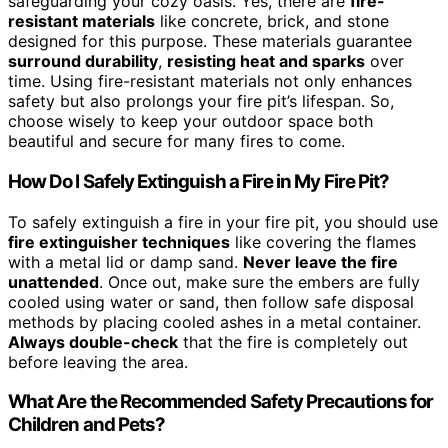
safeguarding your cozy oasis. Yes, there are
fire-
resistant materials
like concrete, brick, and stone
designed for this purpose. These materials guarantee
surround durability
,
resisting heat and sparks
over
time. Using fire-resistant materials not only enhances
safety but also prolongs your fire pit’s lifespan. So,
choose wisely to keep your outdoor space both
beautiful and secure for many fires to come.
How Do I Safely Extinguish a Fire in My Fire Pit?
To safely extinguish a fire in your fire pit, you should use
fire extinguisher techniques
like covering the flames
with a metal lid or damp sand.
Never leave the fire
unattended
. Once out, make sure the embers are fully
cooled using water or sand, then follow safe disposal
methods by placing cooled ashes in a metal container.
Always double-check
that the fire is completely out
before leaving the area.
What Are the Recommended Safety Precautions for
Children and Pets?