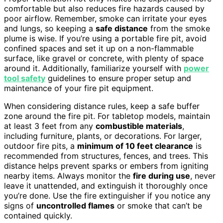
comfortable but also reduces fire hazards caused by
poor airflow. Remember, smoke can irritate your eyes
and lungs, so keeping a
safe distance
from the smoke
plume is wise. If you’re using a portable fire pit, avoid
confined spaces and set it up on a non-flammable
surface, like gravel or concrete, with plenty of space
around it. Additionally, familiarize yourself with
power
tool safety
guidelines to ensure proper setup and
maintenance of your fire pit equipment.
When considering distance rules, keep a safe buffer
zone around the fire pit. For tabletop models, maintain
at least 3 feet from any
combustible materials
,
including furniture, plants, or decorations. For larger,
outdoor fire pits, a
minimum of 10 feet clearance
is
recommended from structures, fences, and trees. This
distance helps prevent sparks or embers from igniting
nearby items. Always monitor the
fire during use
, never
leave it unattended, and extinguish it thoroughly once
you’re done. Use the fire extinguisher if you notice any
signs of
uncontrolled flames
or smoke that can’t be
contained quickly.