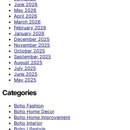
June 2026
May 2026
April 2026
March 2026
February 2026
January 2026
December 2025
November 2025
October 2025
September 2025
August 2025
July 2025
June 2025
May 2025
Categories
Boho Fashion
Boho Home Decor
Boho Home Improvement
Boho Interior
Boho Lifestyle