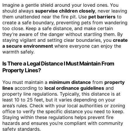
Imagine a gentle shield around your loved ones. You
should always
supervise children closely
, never leaving
them unattended near the fire pit. Use
pet barriers
to
create a safe boundary, preventing pets from wandering
too close. Keep a safe distance, and make certain
they’re aware of the danger without startling them. By
staying vigilant and setting clear boundaries, you
create
a secure environment
where everyone can enjoy the
warmth safely.
Is There a Legal Distance I Must Maintain From
Property Lines?
You must maintain a
minimum distance
from
property
lines
according to
local ordinance guidelines
and
property line regulations. Typically, this distance is at
least 10 to 25 feet, but it varies depending on your
area’s rules. Check with your local authorities or zoning
office to verify the specific distance you need to keep.
Staying within these regulations helps prevent fire
hazards and ensures you’re compliant with community
safety standards.