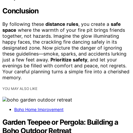
Conclusion
By following these
distance rules
, you create a
safe
space
where the warmth of your fire pit brings friends
together, not hazards. Imagine the glow illuminating
happy faces, the crackling fire dancing safely in its
designated zone. Now picture the danger of ignoring
these guidelines—smoke, sparks, and accidents lurking
just a few feet away.
Prioritize safety
, and let your
evenings be filled with comfort and peace, not regrets.
Your careful planning turns a simple fire into a cherished
memory.
YOU MAY ALSO LIKE
Boho Home Improvement
Garden Teepee or Pergola: Building a
Boho Outdoor Retreat