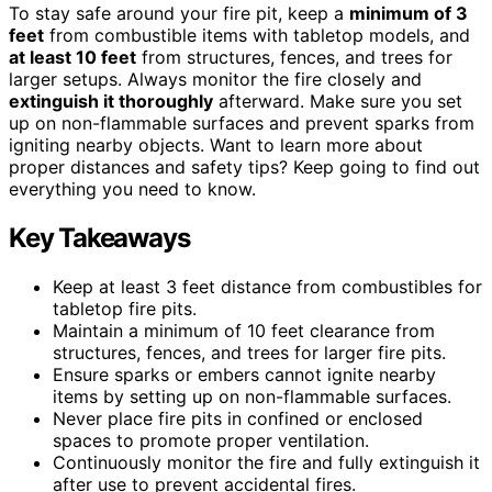
To stay safe around your fire pit, keep a
minimum of 3
feet
from combustible items with tabletop models, and
at least 10 feet
from structures, fences, and trees for
larger setups. Always monitor the fire closely and
extinguish it thoroughly
afterward. Make sure you set
up on non-flammable surfaces and prevent sparks from
igniting nearby objects. Want to learn more about
proper distances and safety tips? Keep going to find out
everything you need to know.
Key Takeaways
Keep at least 3 feet distance from combustibles for
tabletop fire pits.
Maintain a minimum of 10 feet clearance from
structures, fences, and trees for larger fire pits.
Ensure sparks or embers cannot ignite nearby
items by setting up on non-flammable surfaces.
Never place fire pits in confined or enclosed
spaces to promote proper ventilation.
Continuously monitor the fire and fully extinguish it
after use to prevent accidental fires.