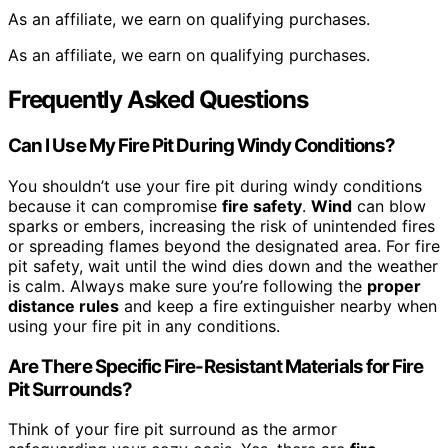
As an affiliate, we earn on qualifying purchases.
As an affiliate, we earn on qualifying purchases.
Frequently Asked Questions
Can I Use My Fire Pit During Windy Conditions?
You shouldn’t use your fire pit during windy conditions
because it can compromise
fire safety
.
Wind
can blow
sparks or embers, increasing the risk of unintended fires
or spreading flames beyond the designated area. For fire
pit safety, wait until the wind dies down and the weather
is calm. Always make sure you’re following the
proper
distance rules
and keep a fire extinguisher nearby when
using your fire pit in any conditions.
Are There Specific Fire-Resistant Materials for Fire
Pit Surrounds?
Think of your fire pit surround as the armor