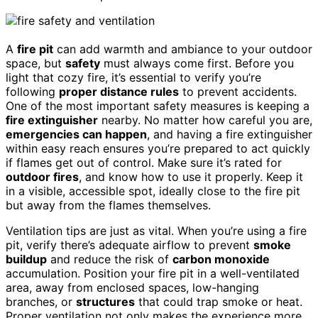
A
fire pit
can add warmth and ambiance to your outdoor
space, but
safety
must always come first. Before you
light that cozy fire, it’s essential to verify you’re
following
proper distance rules
to prevent accidents.
One of the most important safety measures is keeping a
fire extinguisher
nearby. No matter how careful you are,
emergencies can happen
, and having a fire extinguisher
within easy reach ensures you’re prepared to act quickly
if flames get out of control. Make sure it’s rated for
outdoor fires
, and know how to use it properly. Keep it
in a visible, accessible spot, ideally close to the fire pit
but away from the flames themselves.
Ventilation tips are just as vital. When you’re using a fire
pit, verify there’s adequate airflow to prevent
smoke
buildup
and reduce the risk of
carbon monoxide
accumulation. Position your fire pit in a well-ventilated
area, away from enclosed spaces, low-hanging
branches, or
structures
that could trap smoke or heat.
Proper ventilation not only makes the experience more