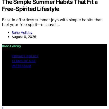
The Simple Summer Habits That Fit a
Free-Spirited Lifestyle
Bask in effortless summer joys with simple habits that
fuel your free spirit—discover…
Boho Holiday
August 6, 2026
Boho Holiday
PRIVACY POLICY
TERMS OF USE
IMPRESSUM
Copyright © 2026 Boho Holiday Content on Boho
Holiday is created and published using artificial
intelligence (AI) for general informational and
educational purposes. Affiliate disclaimer As an affiliate,
we may earn a commission from qualifying purchases.
We get commissions for purchases made through links
on this website from Amazon and other third parties.