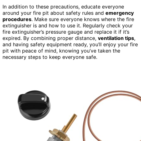
In addition to these precautions, educate everyone
around your fire pit about safety rules and
emergency
procedures
. Make sure everyone knows where the fire
extinguisher is and how to use it. Regularly check your
fire extinguisher’s pressure gauge and replace it if it’s
expired. By combining proper distance,
ventilation tips
,
and having safety equipment ready, you’ll enjoy your fire
pit with peace of mind, knowing you’ve taken the
necessary steps to keep everyone safe.