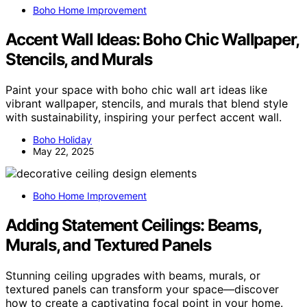
Boho Home Improvement
Accent Wall Ideas: Boho Chic Wallpaper,
Stencils, and Murals
Paint your space with boho chic wall art ideas like
vibrant wallpaper, stencils, and murals that blend style
with sustainability, inspiring your perfect accent wall.
Boho Holiday
May 22, 2025
Boho Home Improvement
Adding Statement Ceilings: Beams,
Murals, and Textured Panels
Stunning ceiling upgrades with beams, murals, or
textured panels can transform your space—discover
how to create a captivating focal point in your home.