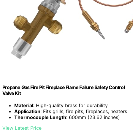
Propane Gas Fire Pit Fireplace Flame Failure Safety Control
Valve Kit
Material
: High-quality brass for durability
Application
: Fits grills, fire pits, fireplaces, heaters
Thermocouple Length
: 600mm (23.62 inches)
View Latest Price