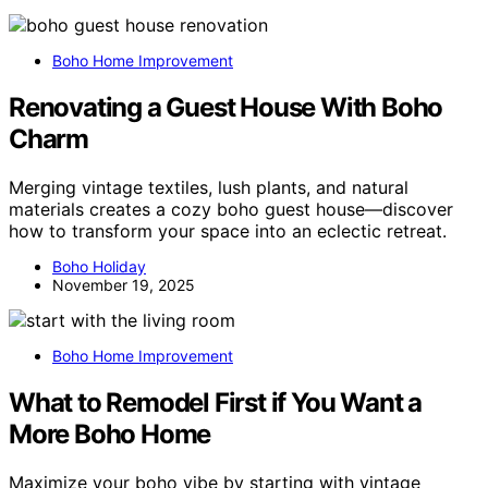
Boho Home Improvement
Renovating a Guest House With Boho
Charm
Merging vintage textiles, lush plants, and natural
materials creates a cozy boho guest house—discover
how to transform your space into an eclectic retreat.
Boho Holiday
November 19, 2025
Boho Home Improvement
What to Remodel First if You Want a
More Boho Home
Maximize your boho vibe by starting with vintage