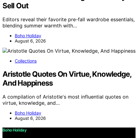
Sell Out
Editors reveal their favorite pre-fall wardrobe essentials,
blending summer warmth with…
Boho Holiday
August 6, 2026
Collections
Aristotle Quotes On Virtue, Knowledge,
And Happiness
A compilation of Aristotle's most influential quotes on
virtue, knowledge, and…
Boho Holiday
August 6, 2026
Boho Holiday