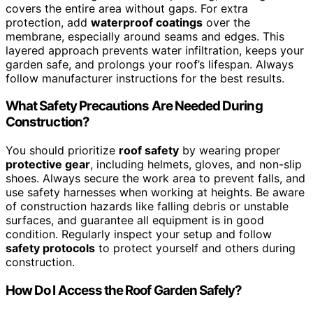
covers the entire area without gaps. For extra
protection, add
waterproof coatings
over the
membrane, especially around seams and edges. This
layered approach prevents water infiltration, keeps your
garden safe, and prolongs your roof’s lifespan. Always
follow manufacturer instructions for the best results.
What Safety Precautions Are Needed During
Construction?
You should prioritize
roof safety
by wearing proper
protective gear
, including helmets, gloves, and non-slip
shoes. Always secure the work area to prevent falls, and
use safety harnesses when working at heights. Be aware
of construction hazards like falling debris or unstable
surfaces, and guarantee all equipment is in good
condition. Regularly inspect your setup and follow
safety protocols
to protect yourself and others during
construction.
How Do I Access the Roof Garden Safely?