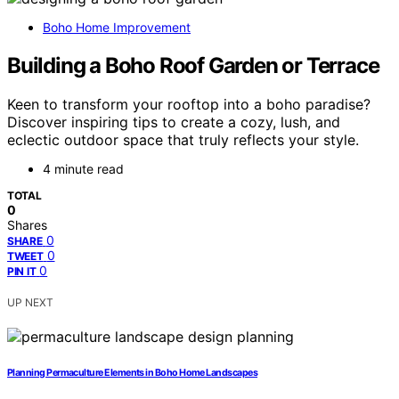
Boho Home Improvement
Building a Boho Roof Garden or Terrace
Keen to transform your rooftop into a boho paradise?
Discover inspiring tips to create a cozy, lush, and
eclectic outdoor space that truly reflects your style.
4 minute read
TOTAL
0
Shares
0
SHARE
0
TWEET
0
PIN IT
UP NEXT
Planning Permaculture Elements in Boho Home Landscapes