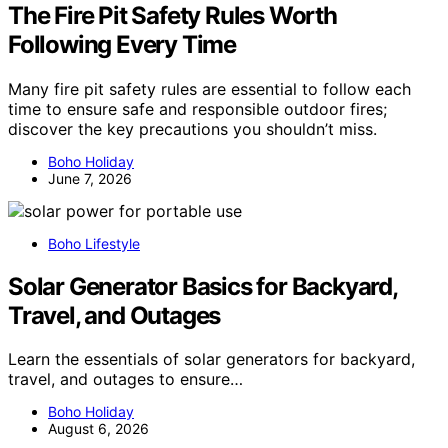
The Fire Pit Safety Rules Worth
Following Every Time
Many fire pit safety rules are essential to follow each
time to ensure safe and responsible outdoor fires;
discover the key precautions you shouldn’t miss.
Boho Holiday
June 7, 2026
Boho Lifestyle
Solar Generator Basics for Backyard,
Travel, and Outages
Learn the essentials of solar generators for backyard,
travel, and outages to ensure…
Boho Holiday
August 6, 2026