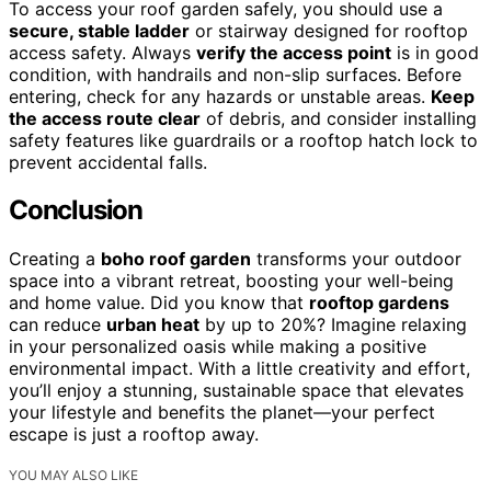
To access your roof garden safely, you should use a
secure, stable ladder
or stairway designed for rooftop
access safety. Always
verify the access point
is in good
condition, with handrails and non-slip surfaces. Before
entering, check for any hazards or unstable areas.
Keep
the access route clear
of debris, and consider installing
safety features like guardrails or a rooftop hatch lock to
prevent accidental falls.
Conclusion
Creating a
boho roof garden
transforms your outdoor
space into a vibrant retreat, boosting your well-being
and home value. Did you know that
rooftop gardens
can reduce
urban heat
by up to 20%? Imagine relaxing
in your personalized oasis while making a positive
environmental impact. With a little creativity and effort,
you’ll enjoy a stunning, sustainable space that elevates
your lifestyle and benefits the planet—your perfect
escape is just a rooftop away.
YOU MAY ALSO LIKE