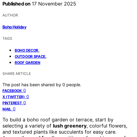
Published on
17 November 2025
AUTHOR
Boho Holiday
TAGS
,
BOHO DECOR
,
OUTDOOR SPACE
ROOF GARDEN
SHARE ARTICLE
The post has been shared by
0
people.
0
FACEBOOK
0
X (TWITTER)
0
PINTEREST
0
MAIL
To build a boho roof garden or terrace, start by
selecting a variety of
lush greenery
, colorful flowers,
and textured plants like succulents for easy care.