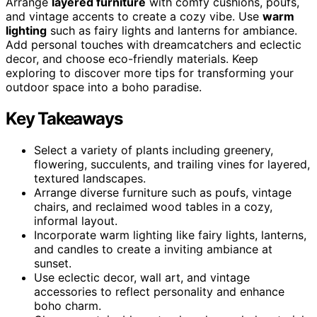
Arrange
layered furniture
with comfy cushions, poufs,
and vintage accents to create a cozy vibe. Use
warm
lighting
such as fairy lights and lanterns for ambiance.
Add personal touches with dreamcatchers and eclectic
decor, and choose eco-friendly materials. Keep
exploring to discover more tips for transforming your
outdoor space into a boho paradise.
Key Takeaways
Select a variety of plants including greenery,
flowering, succulents, and trailing vines for layered,
textured landscapes.
Arrange diverse furniture such as poufs, vintage
chairs, and reclaimed wood tables in a cozy,
informal layout.
Incorporate warm lighting like fairy lights, lanterns,
and candles to create a inviting ambiance at
sunset.
Use eclectic decor, wall art, and vintage
accessories to reflect personality and enhance
boho charm.