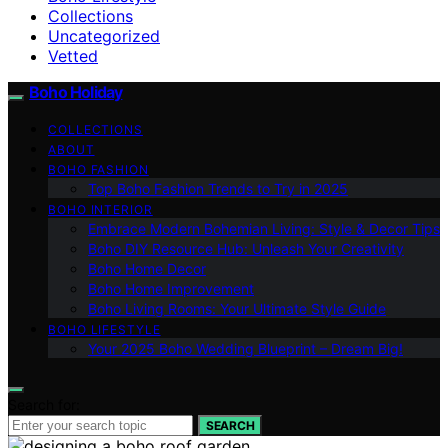
Collections
Uncategorized
Vetted
Boho Holiday
COLLECTIONS
ABOUT
BOHO FASHION
Top Boho Fashion Trends to Try in 2025
BOHO INTERIOR
Embrace Modern Bohemian Living: Style & Decor Tips
Boho DIY Resource Hub: Unleash Your Creativity
Boho Home Decor
Boho Home Improvement
Boho Living Rooms: Your Ultimate Style Guide
BOHO LIFESTYLE
Your 2025 Boho Wedding Blueprint – Dream Big!
Search for:
SEARCH