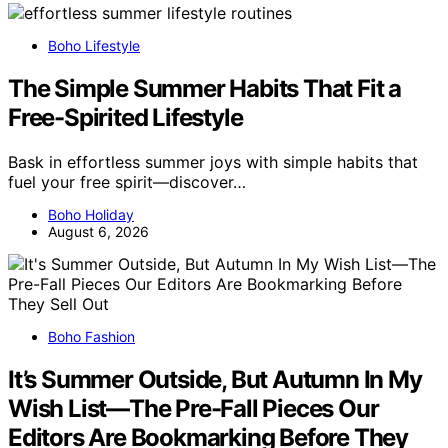
Boho Lifestyle
The Simple Summer Habits That Fit a
Free-Spirited Lifestyle
Bask in effortless summer joys with simple habits that
fuel your free spirit—discover…
Boho Holiday
August 6, 2026
Boho Fashion
It’s Summer Outside, But Autumn In My
Wish List—The Pre-Fall Pieces Our
Editors Are Bookmarking Before They