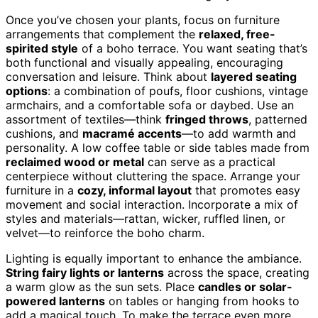
Once you’ve chosen your plants, focus on furniture
arrangements that complement the
relaxed, free-
spirited style
of a boho terrace. You want seating that’s
both functional and visually appealing, encouraging
conversation and leisure. Think about
layered seating
options
: a combination of poufs, floor cushions, vintage
armchairs, and a comfortable sofa or daybed. Use an
assortment of textiles—think
fringed throws
, patterned
cushions, and
macramé accents
—to add warmth and
personality. A low coffee table or side tables made from
reclaimed wood or metal
can serve as a practical
centerpiece without cluttering the space. Arrange your
furniture in a
cozy, informal layout
that promotes easy
movement and social interaction. Incorporate a mix of
styles and materials—rattan, wicker, ruffled linen, or
velvet—to reinforce the boho charm.
Lighting is equally important to enhance the ambiance.
String fairy lights or lanterns
across the space, creating
a warm glow as the sun sets. Place
candles or solar-
powered lanterns
on tables or hanging from hooks to
add a magical touch. To make the terrace even more