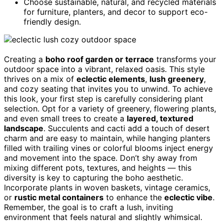
Choose sustainable, natural, and recycled materials
for furniture, planters, and decor to support eco-
friendly design.
Creating a
boho roof garden or terrace
transforms your
outdoor space into a vibrant, relaxed oasis. This style
thrives on a mix of
eclectic elements
,
lush greenery
,
and cozy seating that invites you to unwind. To achieve
this look, your first step is carefully considering plant
selection. Opt for a variety of greenery, flowering plants,
and even small trees to create a
layered, textured
landscape
. Succulents and cacti add a touch of desert
charm and are easy to maintain, while hanging planters
filled with trailing vines or colorful blooms inject energy
and movement into the space. Don’t shy away from
mixing different pots, textures, and heights — this
diversity is key to capturing the boho aesthetic.
Incorporate plants in woven baskets, vintage ceramics,
or
rustic metal containers
to enhance the
eclectic vibe
.
Remember, the goal is to craft a lush, inviting
environment that feels natural and slightly whimsical.