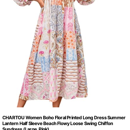
CHARTOU Women Boho Floral Printed Long Dress Summer
Lantern Half Sleeve Beach Flowy Loose Swing Chiffon
Sundress (Large, Pink)