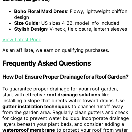
Boho Floral Maxi Dress
: Flowy, lightweight chiffon
design
Size Guide
: US sizes 4-22, model info included
Stylish Design
: V-neck, tie closure, lantern sleeves
View Latest Price
As an affiliate, we earn on qualifying purchases.
Frequently Asked Questions
How Do I Ensure Proper Drainage for a Roof Garden?
To guarantee proper drainage for your roof garden,
start with effective
roof drainage solutions
like
installing a slope that directs water toward drains. Use
gutter installation techniques
to channel runoff away
from the garden area. Regularly clean gutters and check
for clogs to prevent water buildup. Incorporate drainage
layers beneath your plant beds, and consider adding a
waterproof membrane
to protect your roof from water