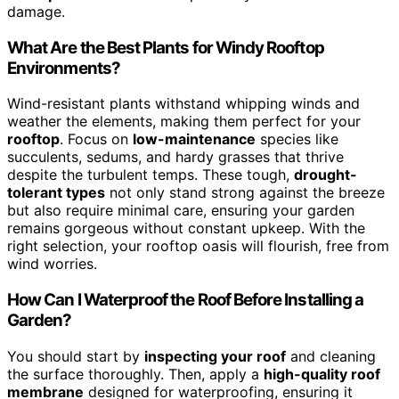
damage.
What Are the Best Plants for Windy Rooftop
Environments?
Wind-resistant plants withstand whipping winds and
weather the elements, making them perfect for your
rooftop
. Focus on
low-maintenance
species like
succulents, sedums, and hardy grasses that thrive
despite the turbulent temps. These tough,
drought-
tolerant types
not only stand strong against the breeze
but also require minimal care, ensuring your garden
remains gorgeous without constant upkeep. With the
right selection, your rooftop oasis will flourish, free from
wind worries.
How Can I Waterproof the Roof Before Installing a
Garden?
You should start by
inspecting your roof
and cleaning
the surface thoroughly. Then, apply a
high-quality roof
membrane
designed for waterproofing, ensuring it