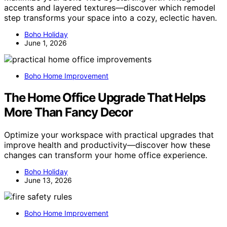
accents and layered textures—discover which remodel
step transforms your space into a cozy, eclectic haven.
Boho Holiday
June 1, 2026
Boho Home Improvement
The Home Office Upgrade That Helps
More Than Fancy Decor
Optimize your workspace with practical upgrades that
improve health and productivity—discover how these
changes can transform your home office experience.
Boho Holiday
June 13, 2026
Boho Home Improvement