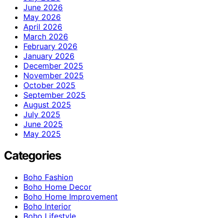
June 2026
May 2026
April 2026
March 2026
February 2026
January 2026
December 2025
November 2025
October 2025
September 2025
August 2025
July 2025
June 2025
May 2025
Categories
Boho Fashion
Boho Home Decor
Boho Home Improvement
Boho Interior
Boho Lifestyle