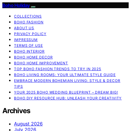
Boho Holiday
COLLECTIONS
BOHO FASHION
ABOUT US
PRIVACY POLICY
IMPRESSUM
TERMS OF USE
BOHO INTERIOR
BOHO HOME DECOR
BOHO HOME IMPROVEMENT
TOP BOHO FASHION TRENDS TO TRY IN 2025
BOHO LIVING ROOMS: YOUR ULTIMATE STYLE GUIDE
EMBRACE MODERN BOHEMIAN LIVING: STYLE & DECOR
TIPS
YOUR 2025 BOHO WEDDING BLUEPRINT – DREAM BIG!
BOHO DIY RESOURCE HUB: UNLEASH YOUR CREATIVITY
Archives
August 2026
July 2026