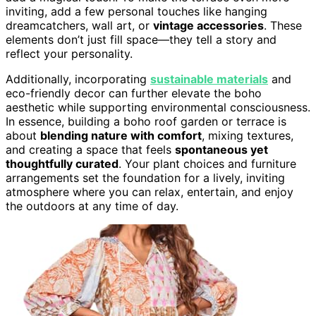
inviting, add a few personal touches like hanging
dreamcatchers, wall art, or
vintage accessories
. These
elements don’t just fill space—they tell a story and
reflect your personality.
Additionally, incorporating
sustainable materials
and
eco-friendly decor can further elevate the boho
aesthetic while supporting environmental consciousness.
In essence, building a boho roof garden or terrace is
about
blending nature with comfort
, mixing textures,
and creating a space that feels
spontaneous yet
thoughtfully curated
. Your plant choices and furniture
arrangements set the foundation for a lively, inviting
atmosphere where you can relax, entertain, and enjoy
the outdoors at any time of day.