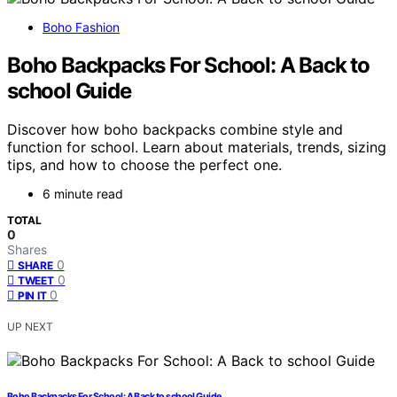
Boho Fashion
Boho Backpacks For School: A Back to
school Guide
Discover how boho backpacks combine style and
function for school. Learn about materials, trends, sizing
tips, and how to choose the perfect one.
6 minute read
TOTAL
0
Shares
0
SHARE
0
TWEET
0
PIN IT
UP NEXT
Boho Backpacks For School: A Back to school Guide