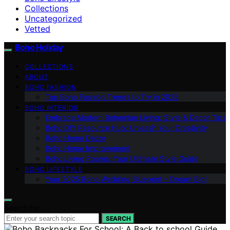
Collections
Uncategorized
Vetted
Boho Holiday
COLLECTIONS
ABOUT
BOHO FASHION
Top Boho Fashion Trends to Try in 2025
BOHO INTERIOR
Embrace Modern Bohemian Living: Style & Decor Tips
Boho DIY Resource Hub: Unleash Your Creativity
Boho Home Decor
Boho Home Improvement
Boho Living Rooms: Your Ultimate Style Guide
BOHO LIFESTYLE
Your 2025 Boho Wedding Blueprint – Dream Big!
Search for:
SEARCH