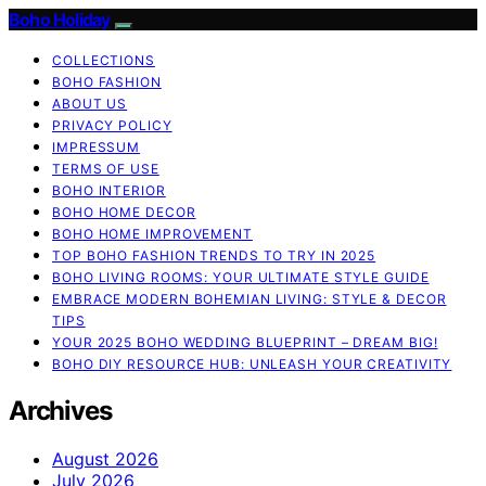
Boho Holiday
COLLECTIONS
BOHO FASHION
ABOUT US
PRIVACY POLICY
IMPRESSUM
TERMS OF USE
BOHO INTERIOR
BOHO HOME DECOR
BOHO HOME IMPROVEMENT
TOP BOHO FASHION TRENDS TO TRY IN 2025
BOHO LIVING ROOMS: YOUR ULTIMATE STYLE GUIDE
EMBRACE MODERN BOHEMIAN LIVING: STYLE & DECOR
TIPS
YOUR 2025 BOHO WEDDING BLUEPRINT – DREAM BIG!
BOHO DIY RESOURCE HUB: UNLEASH YOUR CREATIVITY
Archives
August 2026
July 2026