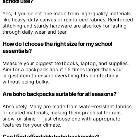
school use?
Yes, if you select one made from high-quality materials
like heavy-duty canvas or reinforced fabrics. Reinforced
stitching and sturdy hardware are also key for lasting
through daily wear and tear.
How do I choose the right size for my school
essentials?
Measure your biggest textbooks, laptop, and supplies.
Aim for a backpack about 1.5 times larger than your
largest item to ensure everything fits comfortably
without being bulky.
Are boho backpacks suitable for all seasons?
Absolutely. Many are made from water-resistant fabrics
or coated materials, making them practical for rain,
snow, or shine — just choose one with appropriate
features for your climate.
Can I find affordable boho backpacks?