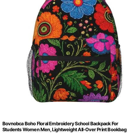
Bovnobca Boho Floral Embroidery School Backpack For
Students Women Men, Lightweight All-Over Print Bookbag