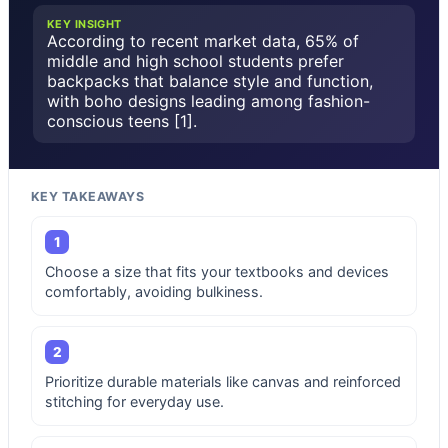
KEY INSIGHT
According to recent market data, 65% of
middle and high school students prefer
backpacks that balance style and function,
with boho designs leading among fashion-
conscious teens [1].
KEY TAKEAWAYS
1
Choose a size that fits your textbooks and devices
comfortably, avoiding bulkiness.
2
Prioritize durable materials like canvas and reinforced
stitching for everyday use.