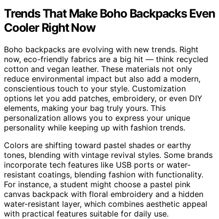
Trends That Make Boho Backpacks Even
Cooler Right Now
Boho backpacks are evolving with new trends. Right
now, eco-friendly fabrics are a big hit — think recycled
cotton and vegan leather. These materials not only
reduce environmental impact but also add a modern,
conscientious touch to your style. Customization
options let you add patches, embroidery, or even DIY
elements, making your bag truly yours. This
personalization allows you to express your unique
personality while keeping up with fashion trends.
Colors are shifting toward pastel shades or earthy
tones, blending with vintage revival styles. Some brands
incorporate tech features like USB ports or water-
resistant coatings, blending fashion with functionality.
For instance, a student might choose a pastel pink
canvas backpack with floral embroidery and a hidden
water-resistant layer, which combines aesthetic appeal
with practical features suitable for daily use.