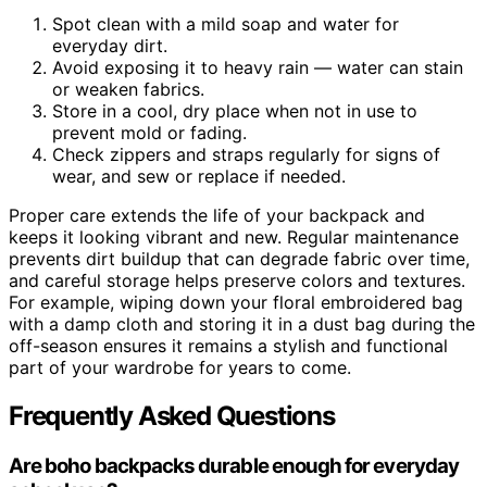
Spot clean with a mild soap and water for
everyday dirt.
Avoid exposing it to heavy rain — water can stain
or weaken fabrics.
Store in a cool, dry place when not in use to
prevent mold or fading.
Check zippers and straps regularly for signs of
wear, and sew or replace if needed.
Proper care extends the life of your backpack and
keeps it looking vibrant and new. Regular maintenance
prevents dirt buildup that can degrade fabric over time,
and careful storage helps preserve colors and textures.
For example, wiping down your floral embroidered bag
with a damp cloth and storing it in a dust bag during the
off-season ensures it remains a stylish and functional
part of your wardrobe for years to come.
Frequently Asked Questions
Are boho backpacks durable enough for everyday