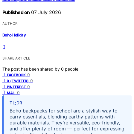
Published on
07 July 2026
AUTHOR
Boho Holiday
SHARE ARTICLE
The post has been shared by
0
people.
0
FACEBOOK
0
X (TWITTER)
0
PINTEREST
0
MAIL
TL;DR
Boho backpacks for school are a stylish way to
carry essentials, blending earthy patterns with
durable materials. They’re versatile, eco-friendly,
and offer plenty of room — perfect for expressing