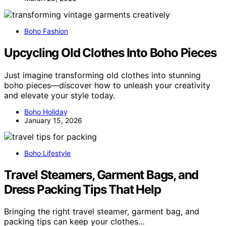
Boho Fashion
Upcycling Old Clothes Into Boho Pieces
Just imagine transforming old clothes into stunning
boho pieces—discover how to unleash your creativity
and elevate your style today.
Boho Holiday
January 15, 2026
Boho Lifestyle
Travel Steamers, Garment Bags, and
Dress Packing Tips That Help
Bringing the right travel steamer, garment bag, and
packing tips can keep your clothes…