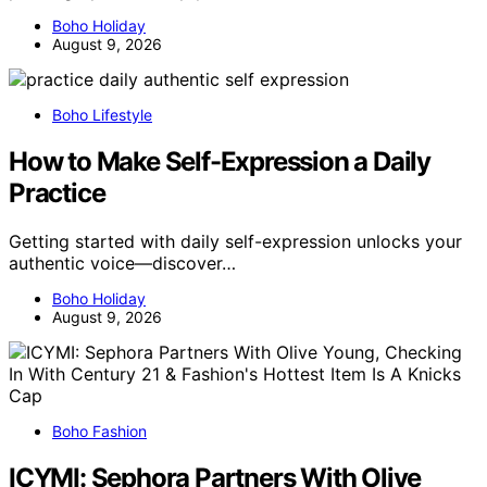
Boho Holiday
August 9, 2026
Boho Lifestyle
How to Make Self-Expression a Daily
Practice
Getting started with daily self-expression unlocks your
authentic voice—discover…
Boho Holiday
August 9, 2026
Boho Fashion
ICYMI: Sephora Partners With Olive