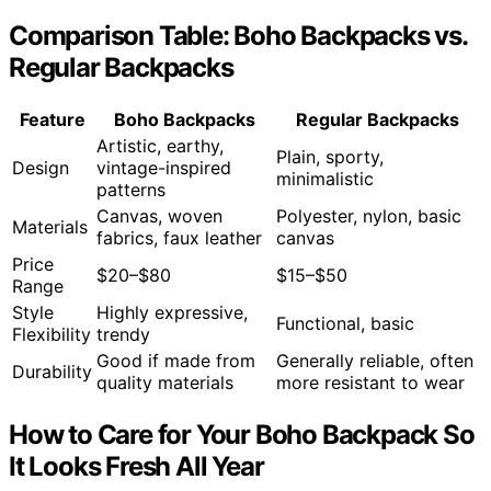
Comparison Table: Boho Backpacks vs.
Regular Backpacks
Feature
Boho Backpacks
Regular Backpacks
Artistic, earthy,
Plain, sporty,
Design
vintage-inspired
minimalistic
patterns
Canvas, woven
Polyester, nylon, basic
Materials
fabrics, faux leather
canvas
Price
$20–$80
$15–$50
Range
Style
Highly expressive,
Functional, basic
Flexibility
trendy
Good if made from
Generally reliable, often
Durability
quality materials
more resistant to wear
How to Care for Your Boho Backpack So
It Looks Fresh All Year