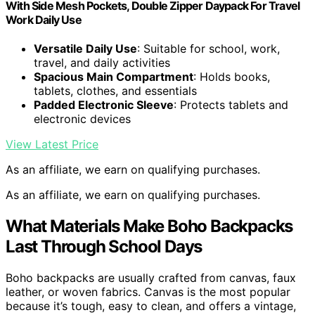
With Side Mesh Pockets, Double Zipper Daypack For Travel
Work Daily Use
Versatile Daily Use
: Suitable for school, work,
travel, and daily activities
Spacious Main Compartment
: Holds books,
tablets, clothes, and essentials
Padded Electronic Sleeve
: Protects tablets and
electronic devices
View Latest Price
As an affiliate, we earn on qualifying purchases.
As an affiliate, we earn on qualifying purchases.
What Materials Make Boho Backpacks
Last Through School Days
Boho backpacks are usually crafted from canvas, faux
leather, or woven fabrics. Canvas is the most popular
because it’s tough, easy to clean, and offers a vintage,