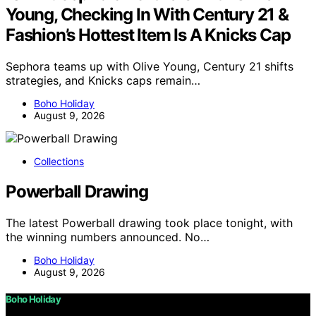
Young, Checking In With Century 21 &
Fashion’s Hottest Item Is A Knicks Cap
Sephora teams up with Olive Young, Century 21 shifts
strategies, and Knicks caps remain…
Boho Holiday
August 9, 2026
Collections
Powerball Drawing
The latest Powerball drawing took place tonight, with
the winning numbers announced. No…
Boho Holiday
August 9, 2026
Boho Holiday