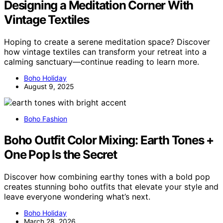
Designing a Meditation Corner With
Vintage Textiles
Hoping to create a serene meditation space? Discover
how vintage textiles can transform your retreat into a
calming sanctuary—continue reading to learn more.
Boho Holiday
August 9, 2025
Boho Fashion
Boho Outfit Color Mixing: Earth Tones +
One Pop Is the Secret
Discover how combining earthy tones with a bold pop
creates stunning boho outfits that elevate your style and
leave everyone wondering what’s next.
Boho Holiday
March 28, 2026