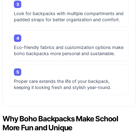
3
Look for backpacks with multiple compartments and
padded straps for better organization and comfort.
4
Eco-friendly fabrics and customization options make
boho backpacks more personal and sustainable.
5
Proper care extends the life of your backpack,
keeping it looking fresh and stylish year-round.
Why Boho Backpacks Make School
More Fun and Unique