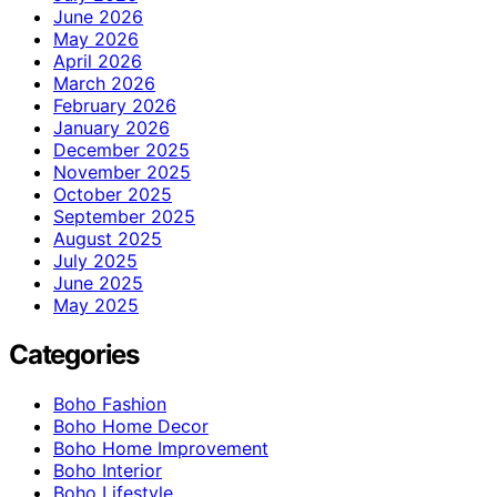
June 2026
May 2026
April 2026
March 2026
February 2026
January 2026
December 2025
November 2025
October 2025
September 2025
August 2025
July 2025
June 2025
May 2025
Categories
Boho Fashion
Boho Home Decor
Boho Home Improvement
Boho Interior
Boho Lifestyle