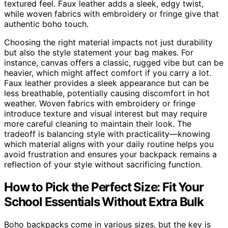
textured feel. Faux leather adds a sleek, edgy twist,
while woven fabrics with embroidery or fringe give that
authentic boho touch.
Choosing the right material impacts not just durability
but also the style statement your bag makes. For
instance, canvas offers a classic, rugged vibe but can be
heavier, which might affect comfort if you carry a lot.
Faux leather provides a sleek appearance but can be
less breathable, potentially causing discomfort in hot
weather. Woven fabrics with embroidery or fringe
introduce texture and visual interest but may require
more careful cleaning to maintain their look. The
tradeoff is balancing style with practicality—knowing
which material aligns with your daily routine helps you
avoid frustration and ensures your backpack remains a
reflection of your style without sacrificing function.
How to Pick the Perfect Size: Fit Your
School Essentials Without Extra Bulk
Boho backpacks come in various sizes, but the key is