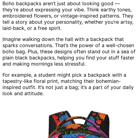
Boho backpacks aren’t just about looking good —
they’re about expressing your vibe. Think earthy tones,
embroidered flowers, or vintage-inspired patterns. They
tell a story about your personality, whether you’re artsy,
laid-back, or a free spirit.
Imagine walking down the hall with a backpack that
sparks conversations. That’s the power of a well-chosen
boho bag. Plus, these designs often stand out in a sea of
plain black backpacks, helping you find your stuff faster
and making mornings less stressful.
For example, a student might pick a backpack with a
tapestry-like floral print, matching their bohemian-
inspired outfit. It’s not just a bag; it’s a part of your daily
look and attitude.