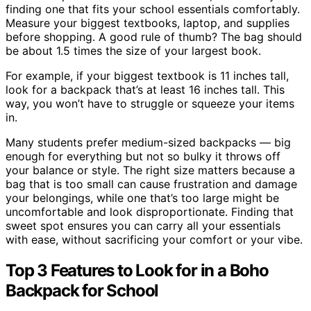
finding one that fits your school essentials comfortably.
Measure your biggest textbooks, laptop, and supplies
before shopping. A good rule of thumb? The bag should
be about 1.5 times the size of your largest book.
For example, if your biggest textbook is 11 inches tall,
look for a backpack that’s at least 16 inches tall. This
way, you won’t have to struggle or squeeze your items
in.
Many students prefer medium-sized backpacks — big
enough for everything but not so bulky it throws off
your balance or style. The right size matters because a
bag that is too small can cause frustration and damage
your belongings, while one that’s too large might be
uncomfortable and look disproportionate. Finding that
sweet spot ensures you can carry all your essentials
with ease, without sacrificing your comfort or your vibe.
Top 3 Features to Look for in a Boho
Backpack for School