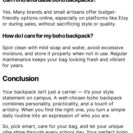
Yes. Many brands and small artisans offer budget-
friendly options online, especially on platforms like Etsy
or during sales, without sacrificing style or quality.
How do I care for my boho backpack?
Spot clean with mild soap and water, avoid excessive
moisture, and store it properly when not in use. Regular
maintenance keeps your bag looking fresh and vibrant
for years.
Conclusion
Your backpack isn’t just a carrier — it’s your style
statement on campus. A well-chosen boho backpack
combines personality, practicality, and a touch of
artistry. When you find the right one, you turn a simple
daily routine into an expression of who you are.
So, pick smart, care for your bag, and let your unique
vibe shine through every school day. Your perfect boho