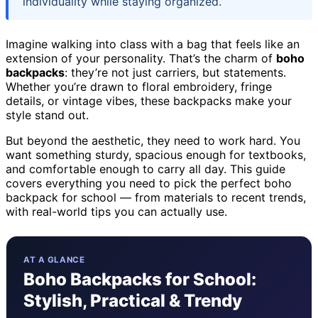
individuality while staying organized.
Imagine walking into class with a bag that feels like an
extension of your personality. That’s the charm of
boho
backpacks
: they’re not just carriers, but statements.
Whether you’re drawn to floral embroidery, fringe
details, or vintage vibes, these backpacks make your
style stand out.
But beyond the aesthetic, they need to work hard. You
want something sturdy, spacious enough for textbooks,
and comfortable enough to carry all day. This guide
covers everything you need to pick the perfect boho
backpack for school — from materials to recent trends,
with real-world tips you can actually use.
AT A GLANCE
Boho Backpacks for School:
Stylish, Practical & Trendy