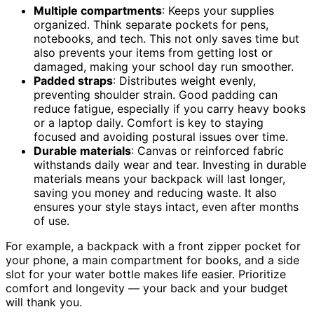
Multiple compartments
: Keeps your supplies
organized. Think separate pockets for pens,
notebooks, and tech. This not only saves time but
also prevents your items from getting lost or
damaged, making your school day run smoother.
Padded straps
: Distributes weight evenly,
preventing shoulder strain. Good padding can
reduce fatigue, especially if you carry heavy books
or a laptop daily. Comfort is key to staying
focused and avoiding postural issues over time.
Durable materials
: Canvas or reinforced fabric
withstands daily wear and tear. Investing in durable
materials means your backpack will last longer,
saving you money and reducing waste. It also
ensures your style stays intact, even after months
of use.
For example, a backpack with a front zipper pocket for
your phone, a main compartment for books, and a side
slot for your water bottle makes life easier. Prioritize
comfort and longevity — your back and your budget
will thank you.