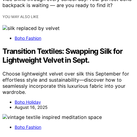
backpack is waiting — are you ready to find it?
YOU MAY ALSO LIKE
Boho Fashion
Transition Textiles: Swapping Silk for
Lightweight Velvet in Sept.
Choose lightweight velvet over silk this September for
effortless style and sustainability—discover how to
seamlessly incorporate this luxurious fabric into your
wardrobe.
Boho Holiday
August 16, 2025
Boho Fashion