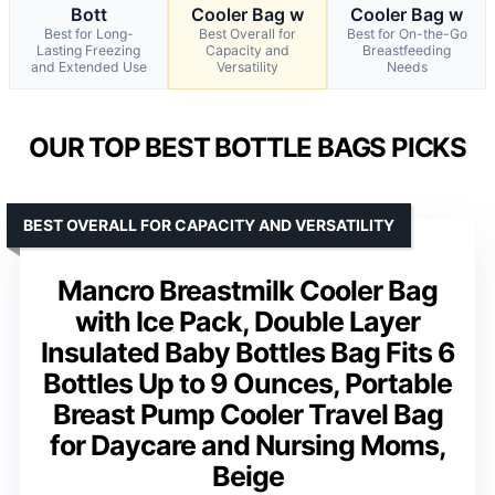
Bott
Cooler Bag w
Cooler Bag w
Best for Long-
Best Overall for
Best for On-the-Go
Lasting Freezing
Capacity and
Breastfeeding
and Extended Use
Versatility
Needs
OUR TOP BEST BOTTLE BAGS PICKS
BEST OVERALL FOR CAPACITY AND VERSATILITY
Mancro Breastmilk Cooler Bag
with Ice Pack, Double Layer
Insulated Baby Bottles Bag Fits 6
Bottles Up to 9 Ounces, Portable
Breast Pump Cooler Travel Bag
for Daycare and Nursing Moms,
Beige