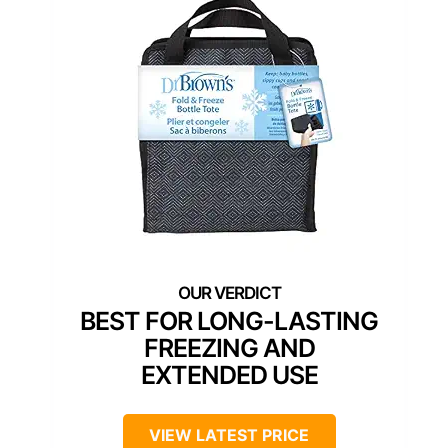
BEST FOR LONG-LASTING
FREEZING AND
EXTENDED USE
VIEW LATEST PRICE