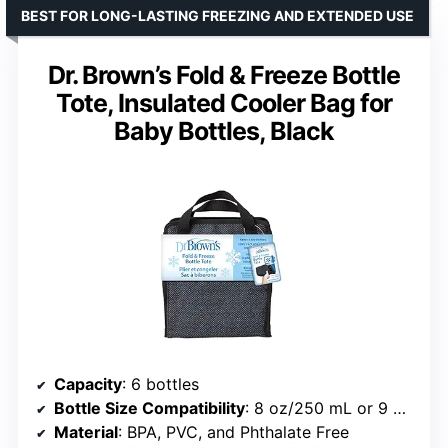
BEST FOR LONG-LASTING FREEZING AND EXTENDED USE
Dr. Brown’s Fold & Freeze Bottle
Tote, Insulated Cooler Bag for
Baby Bottles, Black
Capacity
: 6 bottles
Bottle Size Compatibility
: 8 oz/250 mL or 9 oz/270 mL
Material
: BPA, PVC, and Phthalate Free