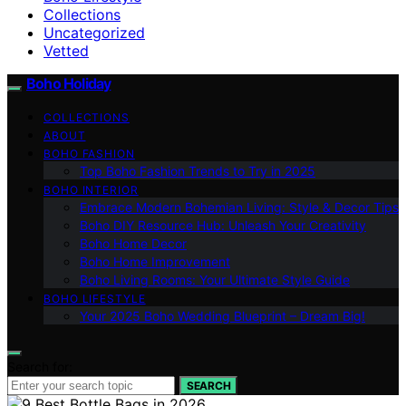
Collections
Uncategorized
Vetted
Boho Holiday
COLLECTIONS
ABOUT
BOHO FASHION
Top Boho Fashion Trends to Try in 2025
BOHO INTERIOR
Embrace Modern Bohemian Living: Style & Decor Tips
Boho DIY Resource Hub: Unleash Your Creativity
Boho Home Decor
Boho Home Improvement
Boho Living Rooms: Your Ultimate Style Guide
BOHO LIFESTYLE
Your 2025 Boho Wedding Blueprint – Dream Big!
Search for:
SEARCH