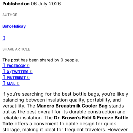
Published on
06 July 2026
AUTHOR
Boho Holiday
SHARE ARTICLE
The post has been shared by
0
people.
0
FACEBOOK
0
X (TWITTER)
0
PINTEREST
0
MAIL
If you’re searching for the best bottle bags, you’re likely
balancing between insulation quality, portability, and
versatility. The
Mancro Breastmilk Cooler Bag
stands
out as the best overall for its durable construction and
reliable insulation. The
Dr. Brown’s Fold & Freeze Bottle
Tote
offers a convenient foldable design for quick
storage, making it ideal for frequent travelers. However,