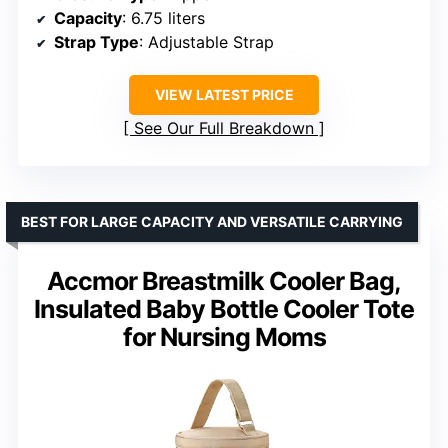
Capacity
: 6.75 liters
Strap Type
: Adjustable Strap
VIEW LATEST PRICE
See Our Full Breakdown
BEST FOR LARGE CAPACITY AND VERSATILE CARRYING
Accmor Breastmilk Cooler Bag,
Insulated Baby Bottle Cooler Tote
for Nursing Moms