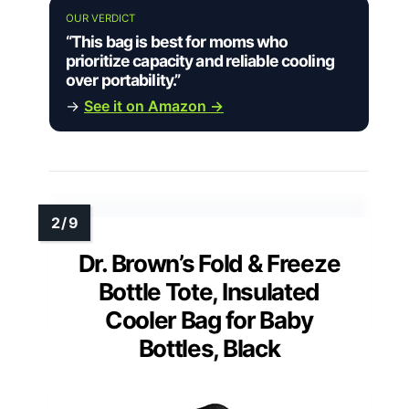
OUR VERDICT
“This bag is best for moms who
prioritize capacity and reliable cooling
over portability.”
→
See it on Amazon →
Dr. Brown’s Fold & Freeze
Bottle Tote, Insulated
Cooler Bag for Baby
Bottles, Black