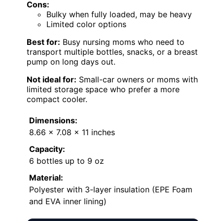
Cons:
Bulky when fully loaded, may be heavy
Limited color options
Best for:
Busy nursing moms who need to
transport multiple bottles, snacks, or a breast
pump on long days out.
Not ideal for:
Small-car owners or moms with
limited storage space who prefer a more
compact cooler.
Dimensions:
8.66 x 7.08 x 11 inches
Capacity:
6 bottles up to 9 oz
Material:
Polyester with 3-layer insulation (EPE Foam
and EVA inner lining)