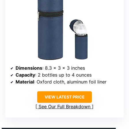
Dimensions
: 8.3 x 3 x 3 inches
Capacity
: 2 bottles up to 4 ounces
Material
: Oxford cloth, aluminum foil liner
VIEW LATEST PRICE
See Our Full Breakdown