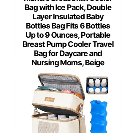
Bag with Ice Pack, Double
Layer Insulated Baby
Bottles Bag Fits 6 Bottles
Up to 9 Ounces, Portable
Breast Pump Cooler Travel
Bag for Daycare and
Nursing Moms, Beige