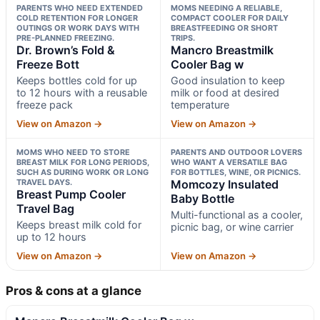
PARENTS WHO NEED EXTENDED
MOMS NEEDING A RELIABLE,
COLD RETENTION FOR LONGER
COMPACT COOLER FOR DAILY
OUTINGS OR WORK DAYS WITH
BREASTFEEDING OR SHORT
PRE-PLANNED FREEZING.
TRIPS.
Dr. Brown’s Fold &
Mancro Breastmilk
Freeze Bott
Cooler Bag w
Keeps bottles cold for up
Good insulation to keep
to 12 hours with a reusable
milk or food at desired
freeze pack
temperature
View on Amazon →
View on Amazon →
MOMS WHO NEED TO STORE
PARENTS AND OUTDOOR LOVERS
BREAST MILK FOR LONG PERIODS,
WHO WANT A VERSATILE BAG
SUCH AS DURING WORK OR LONG
FOR BOTTLES, WINE, OR PICNICS.
TRAVEL DAYS.
Momcozy Insulated
Breast Pump Cooler
Baby Bottle
Travel Bag
Multi-functional as a cooler,
Keeps breast milk cold for
picnic bag, or wine carrier
up to 12 hours
View on Amazon →
View on Amazon →
Pros & cons at a glance