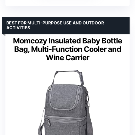
BEST FOR MULTI-PURPOSE USE AND OUTDOOR
ACTIVITIES
Momcozy Insulated Baby Bottle
Bag, Multi-Function Cooler and
Wine Carrier