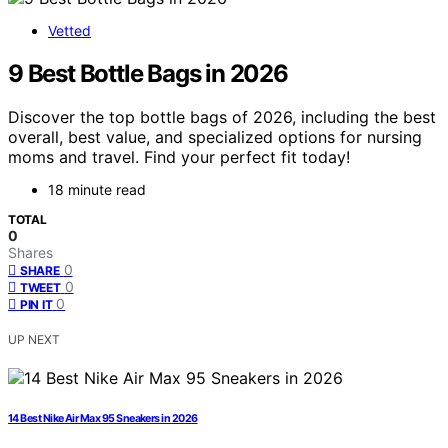
Vetted
9 Best Bottle Bags in 2026
Discover the top bottle bags of 2026, including the best
overall, best value, and specialized options for nursing
moms and travel. Find your perfect fit today!
18 minute read
TOTAL
0
Shares
0
SHARE
0
TWEET
0
PIN IT
UP NEXT
14 Best Nike Air Max 95 Sneakers in 2026