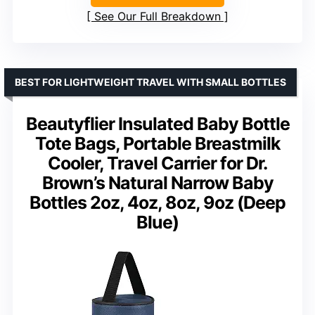
See Our Full Breakdown
BEST FOR LIGHTWEIGHT TRAVEL WITH SMALL BOTTLES
Beautyflier Insulated Baby Bottle
Tote Bags, Portable Breastmilk
Cooler, Travel Carrier for Dr.
Brown’s Natural Narrow Baby
Bottles 2oz, 4oz, 8oz, 9oz (Deep
Blue)