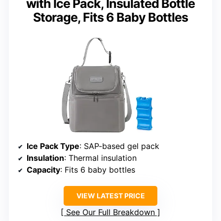
with Ice Pack, Insulated Bottle
Storage, Fits 6 Baby Bottles
Ice Pack Type
: SAP-based gel pack
Insulation
: Thermal insulation
Capacity
: Fits 6 baby bottles
VIEW LATEST PRICE
See Our Full Breakdown