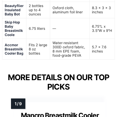
Beautyflier
2 bottles
Oxford cloth,
8.3 x 3 x 3
Insulated
up to 4
aluminum foil liner
inches
Baby Bot
ounces
Skip Hop
Baby
6.75"L x
6.75 liters
—
Breastmilk
3.5"W x 9"H
Coole
Water-resistant
Accmor
Fits 2 large
300D oxford fabric,
5.7 x 7.6
Breastmilk
8 oz
8 mm EPE foam,
inches
Cooler Bag
bottles
food-grade PEVA
MORE DETAILS ON OUR TOP
PICKS
Mancro Breastmilk Cooler