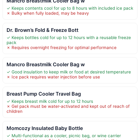
Mancro Breastmilk Cooler Bag w
✓ Keeps contents cool for up to 8 hours with included ice pack
✗ Bulky when fully loaded, may be heavy
Dr. Brown’s Fold & Freeze Bott
✓ Keeps bottles cold for up to 12 hours with a reusable freeze
pack
✗ Requires overnight freezing for optimal performance
Mancro Breastmilk Cooler Bag w
✓ Good insulation to keep milk or food at desired temperature
✗ Ice pack requires water injection before use
Breast Pump Cooler Travel Bag
✓ Keeps breast milk cold for up to 12 hours
✗ Gel pack must be water-activated and kept out of reach of
children
Momcozy Insulated Baby Bottle
✓ Multi-functional as a cooler, picnic bag, or wine carrier