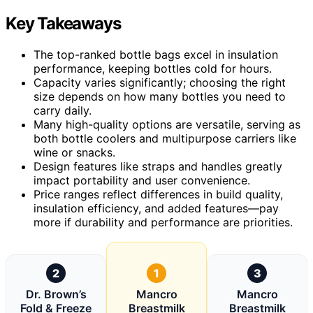
Key Takeaways
The top-ranked bottle bags excel in insulation
performance, keeping bottles cold for hours.
Capacity varies significantly; choosing the right
size depends on how many bottles you need to
carry daily.
Many high-quality options are versatile, serving as
both bottle coolers and multipurpose carriers like
wine or snacks.
Design features like straps and handles greatly
impact portability and user convenience.
Price ranges reflect differences in build quality,
insulation efficiency, and added features—pay
more if durability and performance are priorities.
2
1
3
Dr. Brown’s
Mancro
Mancro
Fold & Freeze
Breastmilk
Breastmilk