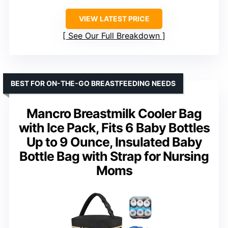
VIEW LATEST PRICE
See Our Full Breakdown
BEST FOR ON-THE-GO BREASTFEEDING NEEDS
Mancro Breastmilk Cooler Bag
with Ice Pack, Fits 6 Baby Bottles
Up to 9 Ounce, Insulated Baby
Bottle Bag with Strap for Nursing
Moms