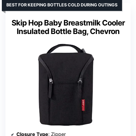
BEST FOR KEEPING BOTTLES COLD DURING OUTINGS
Skip Hop Baby Breastmilk Cooler
Insulated Bottle Bag, Chevron
Closure Type
: Zipper