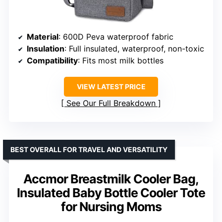
Material
: 600D Peva waterproof fabric
Insulation
: Full insulated, waterproof, non-toxic
Compatibility
: Fits most milk bottles
VIEW LATEST PRICE
See Our Full Breakdown
BEST OVERALL FOR TRAVEL AND VERSATILITY
Accmor Breastmilk Cooler Bag,
Insulated Baby Bottle Cooler Tote
for Nursing Moms