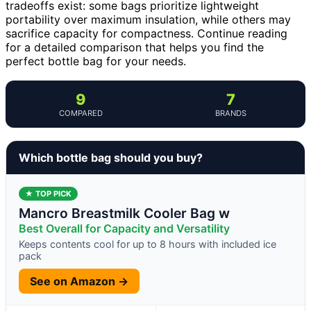
tradeoffs exist: some bags prioritize lightweight
portability over maximum insulation, while others may
sacrifice capacity for compactness. Continue reading
for a detailed comparison that helps you find the
perfect bottle bag for your needs.
9
7
COMPARED
BRANDS
Which bottle bag should you buy?
★ TOP PICK
Mancro Breastmilk Cooler Bag w
Best Overall for Capacity and Versatility
Keeps contents cool for up to 8 hours with included ice
pack
See on Amazon →