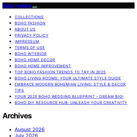
Boho Holiday
COLLECTIONS
BOHO FASHION
ABOUT US
PRIVACY POLICY
IMPRESSUM
TERMS OF USE
BOHO INTERIOR
BOHO HOME DECOR
BOHO HOME IMPROVEMENT
TOP BOHO FASHION TRENDS TO TRY IN 2025
BOHO LIVING ROOMS: YOUR ULTIMATE STYLE GUIDE
EMBRACE MODERN BOHEMIAN LIVING: STYLE & DECOR
TIPS
YOUR 2025 BOHO WEDDING BLUEPRINT – DREAM BIG!
BOHO DIY RESOURCE HUB: UNLEASH YOUR CREATIVITY
Archives
August 2026
July 2026