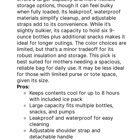
storage options, though it can feel bulky
when fully loaded. Its leakproof, waterproof
materials simplify cleanup, and adjustable
straps add to its convenience. While it’s
slightly bulkier, its capacity to hold six 9-
ounce bottles plus additional snacks makes it
ideal for longer outings. The color choices are
limited, but that’s a minor tradeoff for its
robust insulation and storage. This pick is
best suited for mothers needing a spacious,
reliable bag for daily use. It may be less ideal
for those with limited purse or tote space,
given its size.
Pros:
Keeps contents cool for up to 8 hours
with included ice pack
Large capacity fits multiple bottles,
snacks, and pumps
Leakproof and waterproof for easy
cleaning
Adjustable shoulder strap and
detachable handle