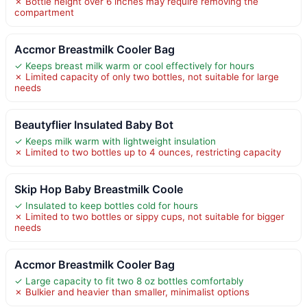
✗ Bottle height over 6 inches may require removing the
compartment
Accmor Breastmilk Cooler Bag
✓ Keeps breast milk warm or cool effectively for hours
✗ Limited capacity of only two bottles, not suitable for large
needs
Beautyflier Insulated Baby Bot
✓ Keeps milk warm with lightweight insulation
✗ Limited to two bottles up to 4 ounces, restricting capacity
Skip Hop Baby Breastmilk Coole
✓ Insulated to keep bottles cold for hours
✗ Limited to two bottles or sippy cups, not suitable for bigger
needs
Accmor Breastmilk Cooler Bag
✓ Large capacity to fit two 8 oz bottles comfortably
✗ Bulkier and heavier than smaller, minimalist options