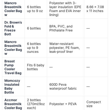
Mancro
Polyester with 3-
Breastmilk
6 bottles
layer insulation (EPE
8.66 x 7.08
Cooler Bag
up to 9 oz
Foam and EVA inner
x 11 inches
w
lining)
Dr. Brown’s
Fold &
BPA, PVC, and
6 bottles
—
Freeze
Phthalate Free
Bott
Mancro
6 bottles
Water-resistant
Breastmilk
up to 9
polyester, PE foam,
—
Cooler Bag
ounces
leak-proof liner
w
Breast
Pump
Fits 6 baby
—
—
Cooler
bottles
Travel Bag
Momcozy
Insulated
600D Peva
—
—
Baby
waterproof fabric
Bottle
Accmor
2 bottles
Compact
Breastmilk
(270ml/9oz
Polyester + PEVA
size
Cooler Bag
each)