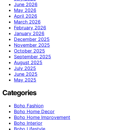
June 2026
May 2026
April 2026
March 2026
February 2026
January 2026
December 2025
November 2025
October 2025
September 2025
August 2025
July 2025
June 2025
May 2025
Categories
Boho Fashion
Boho Home Decor
Boho Home Improvement
Boho Interior
Boho Lifestyle