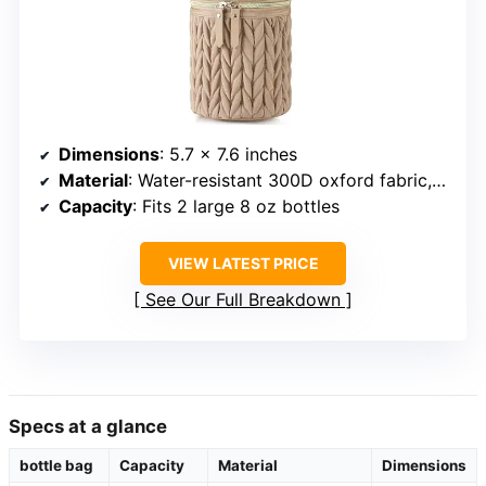
Dimensions
: 5.7 x 7.6 inches
Material
: Water-resistant 300D oxford fabric, 8 mm EPE foam, food-grade PEVA
Capacity
: Fits 2 large 8 oz bottles
VIEW LATEST PRICE
See Our Full Breakdown
Specs at a glance
bottle bag
Capacity
Material
Dimensions