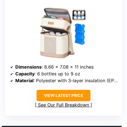
Dimensions
: 8.66 x 7.08 x 11 inches
Capacity
: 6 bottles up to 9 oz
Material
: Polyester with 3-layer insulation (EPE Foam and EVA inner lining)
VIEW LATEST PRICE
See Our Full Breakdown