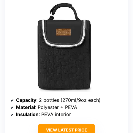
Capacity
: 2 bottles (270ml/9oz each)
Material
: Polyester + PEVA
Insulation
: PEVA interior
VIEW LATEST PRICE