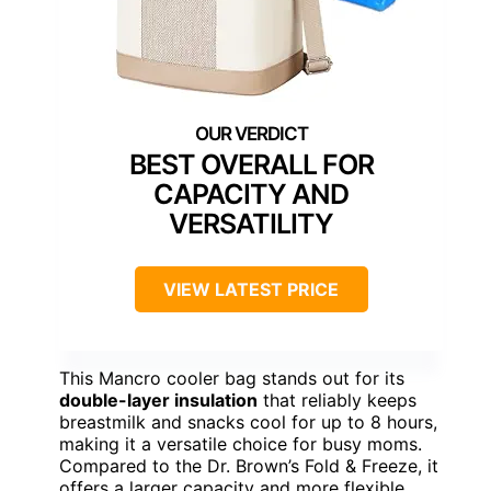
BEST OVERALL FOR
CAPACITY AND
VERSATILITY
VIEW LATEST PRICE
This Mancro cooler bag stands out for its
double-layer insulation
that reliably keeps
breastmilk and snacks cool for up to 8 hours,
making it a versatile choice for busy moms.
Compared to the Dr. Brown’s Fold & Freeze, it
offers a larger capacity and more flexible