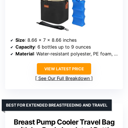
Size
: 8.66 x 7 x 8.66 inches
Capacity
: 6 bottles up to 9 ounces
Material
: Water-resistant polyester, PE foam, leak-proof liner
VIEW LATEST PRICE
See Our Full Breakdown
BEST FOR EXTENDED BREASTFEEDING AND TRAVEL
Breast Pump Cooler Travel Bag