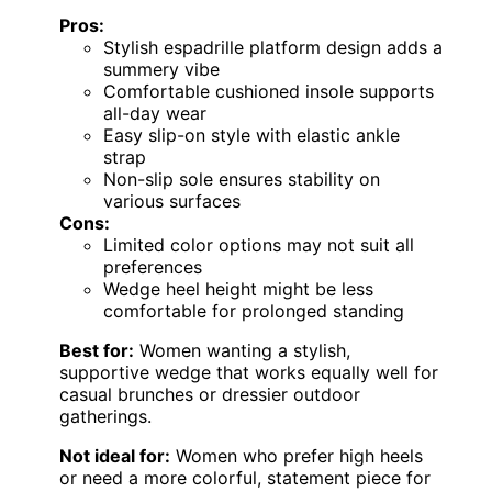
Pros:
Stylish espadrille platform design adds a
summery vibe
Comfortable cushioned insole supports
all-day wear
Easy slip-on style with elastic ankle
strap
Non-slip sole ensures stability on
various surfaces
Cons:
Limited color options may not suit all
preferences
Wedge heel height might be less
comfortable for prolonged standing
Best for:
Women wanting a stylish,
supportive wedge that works equally well for
casual brunches or dressier outdoor
gatherings.
Not ideal for:
Women who prefer high heels
or need a more colorful, statement piece for