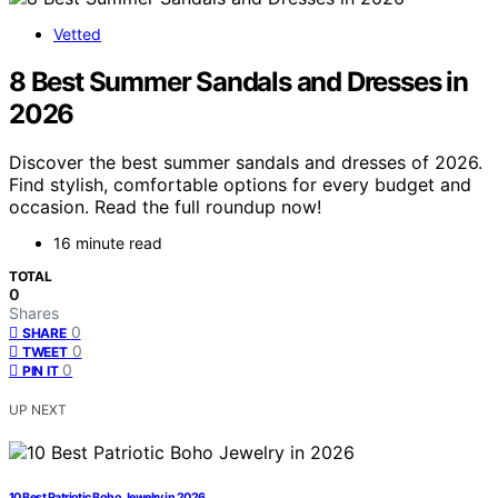
Vetted
8 Best Summer Sandals and Dresses in
2026
Discover the best summer sandals and dresses of 2026.
Find stylish, comfortable options for every budget and
occasion. Read the full roundup now!
16 minute read
TOTAL
0
Shares
0
SHARE
0
TWEET
0
PIN IT
UP NEXT
10 Best Patriotic Boho Jewelry in 2026