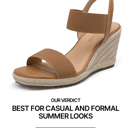
BEST FOR CASUAL AND FORMAL
SUMMER LOOKS