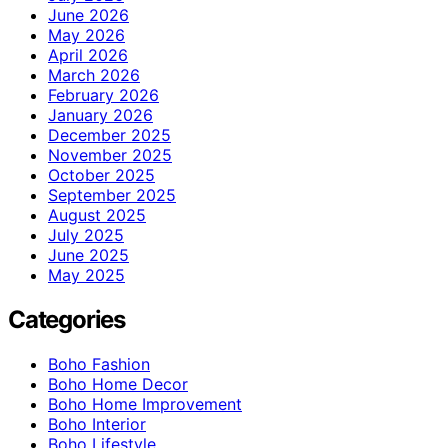
June 2026
May 2026
April 2026
March 2026
February 2026
January 2026
December 2025
November 2025
October 2025
September 2025
August 2025
July 2025
June 2025
May 2025
Categories
Boho Fashion
Boho Home Decor
Boho Home Improvement
Boho Interior
Boho Lifestyle