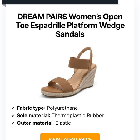
DREAM PAIRS Women’s Open
Toe Espadrille Platform Wedge
Sandals
Fabric type
: Polyurethane
Sole material
: Thermoplastic Rubber
Outer material
: Elastic
VIEW LATEST PRICE