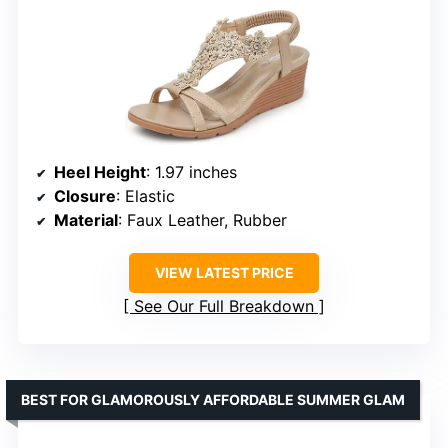
Heel Height
: 1.97 inches
Closure
: Elastic
Material
: Faux Leather, Rubber
VIEW LATEST PRICE
See Our Full Breakdown
BEST FOR GLAMOROUSLY AFFORDABLE SUMMER GLAM