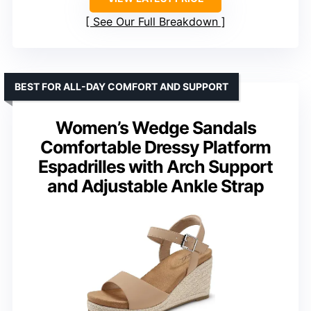
See Our Full Breakdown
BEST FOR ALL-DAY COMFORT AND SUPPORT
Women’s Wedge Sandals
Comfortable Dressy Platform
Espadrilles with Arch Support
and Adjustable Ankle Strap