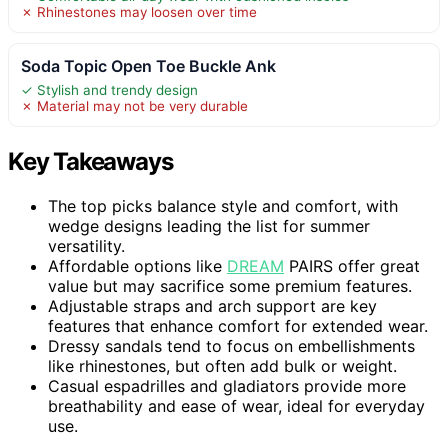
✗ Rhinestones may loosen over time
Soda Topic Open Toe Buckle Ank
✓ Stylish and trendy design
✗ Material may not be very durable
Key Takeaways
The top picks balance style and comfort, with
wedge designs leading the list for summer
versatility.
Affordable options like
DREAM
PAIRS offer great
value but may sacrifice some premium features.
Adjustable straps and arch support are key
features that enhance comfort for extended wear.
Dressy sandals tend to focus on embellishments
like rhinestones, but often add bulk or weight.
Casual espadrilles and gladiators provide more
breathability and ease of wear, ideal for everyday
use.