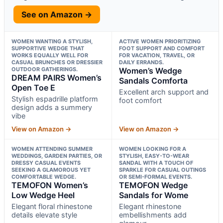
See on Amazon →
WOMEN WANTING A STYLISH,
ACTIVE WOMEN PRIORITIZING
SUPPORTIVE WEDGE THAT
FOOT SUPPORT AND COMFORT
WORKS EQUALLY WELL FOR
FOR VACATION, TRAVEL, OR
CASUAL BRUNCHES OR DRESSIER
DAILY ERRANDS.
OUTDOOR GATHERINGS.
Women’s Wedge
DREAM PAIRS Women’s
Sandals Comforta
Open Toe E
Excellent arch support and
Stylish espadrille platform
foot comfort
design adds a summery
vibe
View on Amazon →
View on Amazon →
WOMEN ATTENDING SUMMER
WOMEN LOOKING FOR A
WEDDINGS, GARDEN PARTIES, OR
STYLISH, EASY-TO-WEAR
DRESSY CASUAL EVENTS
SANDAL WITH A TOUCH OF
SEEKING A GLAMOROUS YET
SPARKLE FOR CASUAL OUTINGS
COMFORTABLE WEDGE.
OR SEMI-FORMAL EVENTS.
TEMOFON Women’s
TEMOFON Wedge
Low Wedge Heel
Sandals for Wome
Elegant floral rhinestone
Elegant rhinestone
details elevate style
embellishments add