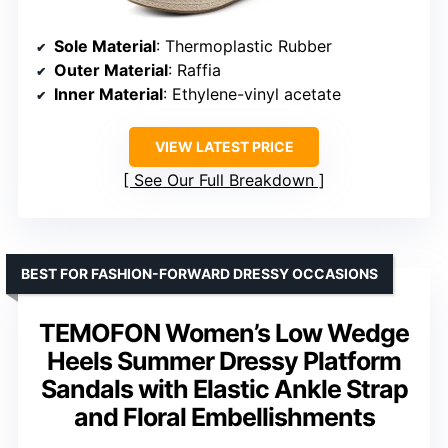
Sole Material
: Thermoplastic Rubber
Outer Material
: Raffia
Inner Material
: Ethylene-vinyl acetate
VIEW LATEST PRICE
See Our Full Breakdown
BEST FOR FASHION-FORWARD DRESSY OCCASIONS
TEMOFON Women’s Low Wedge
Heels Summer Dressy Platform
Sandals with Elastic Ankle Strap
and Floral Embellishments