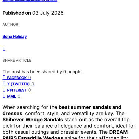
Published on
03 July 2026
AUTHOR
Boho Holiday
SHARE ARTICLE
The post has been shared by
0
people.
0
FACEBOOK
0
X (TWITTER)
0
PINTEREST
0
MAIL
When searching for the
best summer sandals and
dresses
, comfort, style, and versatility are key. The
Shibever Wedge Sandals
stand out as the overall top
pick for their balance of elegance and comfort, ideal for
both casual outings and dressier events. The
DREAM
PAIRS Espadrille Wedges
shine for their affordability