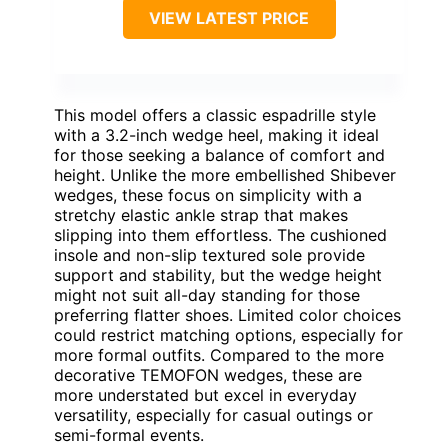
VIEW LATEST PRICE
This model offers a classic espadrille style
with a 3.2-inch wedge heel, making it ideal
for those seeking a balance of comfort and
height. Unlike the more embellished Shibever
wedges, these focus on simplicity with a
stretchy elastic ankle strap that makes
slipping into them effortless. The cushioned
insole and non-slip textured sole provide
support and stability, but the wedge height
might not suit all-day standing for those
preferring flatter shoes. Limited color choices
could restrict matching options, especially for
more formal outfits. Compared to the more
decorative TEMOFON wedges, these are
more understated but excel in everyday
versatility, especially for casual outings or
semi-formal events.