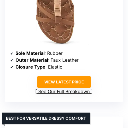
Sole Material
: Rubber
Outer Material
: Faux Leather
Closure Type
: Elastic
VIEW LATEST PRICE
See Our Full Breakdown
BEST FOR VERSATILE DRESSY COMFORT