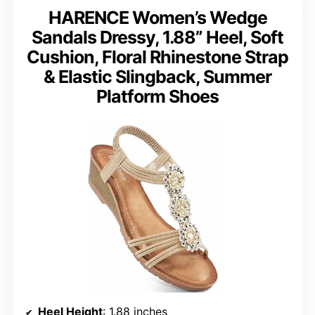
HARENCE Women’s Wedge
Sandals Dressy, 1.88” Heel, Soft
Cushion, Floral Rhinestone Strap
& Elastic Slingback, Summer
Platform Shoes
Heel Height
: 1.88 inches