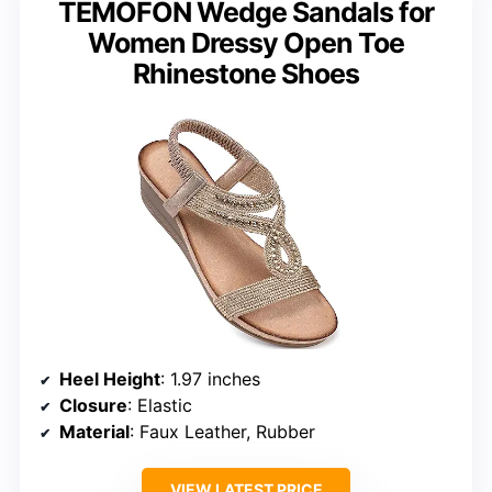
TEMOFON Wedge Sandals for
Women Dressy Open Toe
Rhinestone Shoes
Heel Height
: 1.97 inches
Closure
: Elastic
Material
: Faux Leather, Rubber
VIEW LATEST PRICE