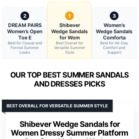
2
1
3
DREAM PAIRS
Shibever
Women’s
Women’s Open
Wedge Sandals
Wedge Sandals
Toe E
for Wom
Comforta
Best for Casual and
Best Overall for
Best for All-Day
Formal Summer
Versatile Summer
Comfort and
Looks
Style
Support
OUR TOP BEST SUMMER SANDALS
AND DRESSES PICKS
BEST OVERALL FOR VERSATILE SUMMER STYLE
Shibever Wedge Sandals for
Women Dressy Summer Platform