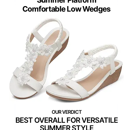
Comfortable Low Wedges
BEST OVERALL FOR VERSATILE
SUMMER STYLE