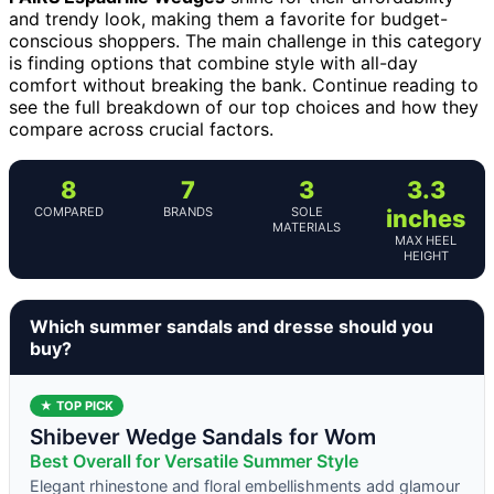
and trendy look, making them a favorite for budget-
conscious shoppers. The main challenge in this category
is finding options that combine style with all-day
comfort without breaking the bank. Continue reading to
see the full breakdown of our top choices and how they
compare across crucial factors.
8
7
3
3.3
COMPARED
BRANDS
SOLE
inches
MATERIALS
MAX HEEL
HEIGHT
Which summer sandals and dresse should you
buy?
★ TOP PICK
Shibever Wedge Sandals for Wom
Best Overall for Versatile Summer Style
Elegant rhinestone and floral embellishments add glamour