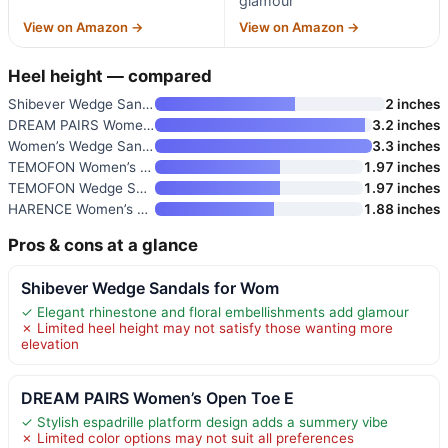
glamour
View on Amazon →
View on Amazon →
Heel height — compared
Shibever Wedge Sandals for Wom
2 inches
DREAM PAIRS Women’s Open Toe E
3.2 inches
Women’s Wedge Sandals Comforta
3.3 inches
TEMOFON Women’s Low Wedge Heel
1.97 inches
TEMOFON Wedge Sandals for Wome
1.97 inches
HARENCE Women’s Wedge Sandals
1.88 inches
Pros & cons at a glance
Shibever Wedge Sandals for Wom
✓ Elegant rhinestone and floral embellishments add glamour
✗ Limited heel height may not satisfy those wanting more
elevation
DREAM PAIRS Women’s Open Toe E
✓ Stylish espadrille platform design adds a summery vibe
✗ Limited color options may not suit all preferences