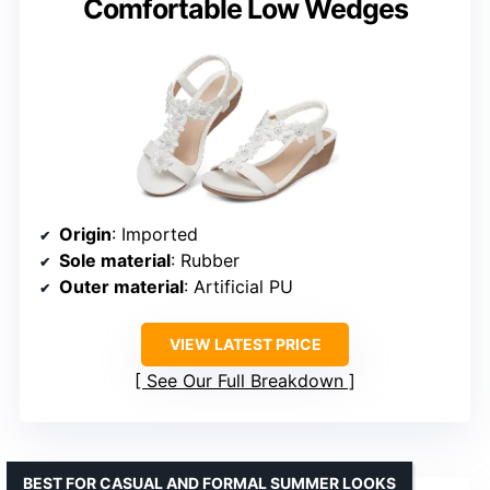
Comfortable Low Wedges
Origin
: Imported
Sole material
: Rubber
Outer material
: Artificial PU
VIEW LATEST PRICE
See Our Full Breakdown
BEST FOR CASUAL AND FORMAL SUMMER LOOKS