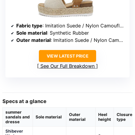
Fabric type
: Imitation Suede / Nylon Camouflage / Vegan Leather
Sole material
: Synthetic Rubber
Outer material
: Imitation Suede / Nylon Camouflage / Vegan Leather
VIEW LATEST PRICE
See Our Full Breakdown
Specs at a glance
summer
Outer
Heel
Closure
sandals and
Sole material
material
height
type
dresse
Shibever