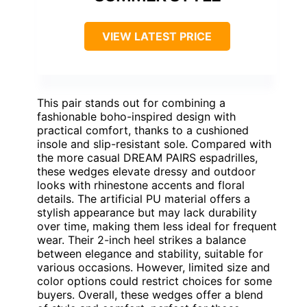
VIEW LATEST PRICE
This pair stands out for combining a
fashionable boho-inspired design with
practical comfort, thanks to a cushioned
insole and slip-resistant sole. Compared with
the more casual DREAM PAIRS espadrilles,
these wedges elevate dressy and outdoor
looks with rhinestone accents and floral
details. The artificial PU material offers a
stylish appearance but may lack durability
over time, making them less ideal for frequent
wear. Their 2-inch heel strikes a balance
between elegance and stability, suitable for
various occasions. However, limited size and
color options could restrict choices for some
buyers. Overall, these wedges offer a blend