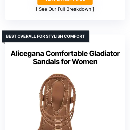
See Our Full Breakdown
BEST OVERALL FOR STYLISH COMFORT
Alicegana Comfortable Gladiator
Sandals for Women