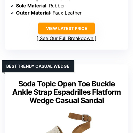
Sole Material
: Rubber
Outer Material
: Faux Leather
VIEW LATEST PRICE
See Our Full Breakdown
BEST TRENDY CASUAL WEDGE
Soda Topic Open Toe Buckle
Ankle Strap Espadrilles Flatform
Wedge Casual Sandal