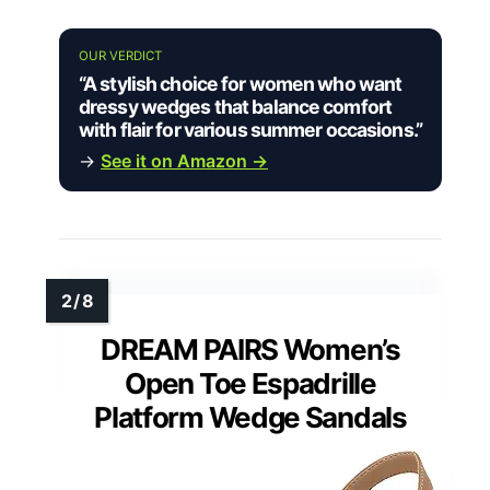
OUR VERDICT
“A stylish choice for women who want
dressy wedges that balance comfort
with flair for various summer occasions.”
→
See it on Amazon →
DREAM PAIRS Women’s
Open Toe Espadrille
Platform Wedge Sandals