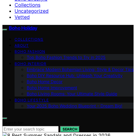
Collections
Uncategorized
Vetted
Boho Holiday
COLLECTIONS
ABOUT
BOHO FASHION
Top Boho Fashion Trends to Try in 2025
BOHO INTERIOR
Embrace Modern Bohemian Living: Style & Decor Tips
Boho DIY Resource Hub: Unleash Your Creativity
Boho Home Decor
Boho Home Improvement
Boho Living Rooms: Your Ultimate Style Guide
BOHO LIFESTYLE
Your 2025 Boho Wedding Blueprint – Dream Big!
Search for:
SEARCH