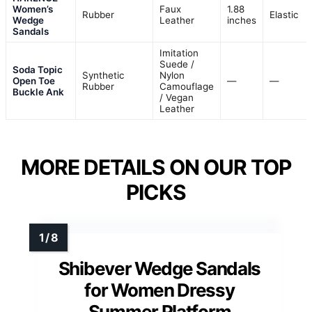
Women’s
Faux
1.88
Rubber
Elastic
Wedge
Leather
inches
Sandals
Imitation
Suede /
Soda Topic
Synthetic
Nylon
Open Toe
—
—
Rubber
Camouflage
Buckle Ank
/ Vegan
Leather
MORE DETAILS ON OUR TOP
PICKS
Shibever Wedge Sandals
for Women Dressy
Summer Platform