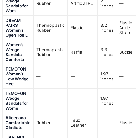
Wedge
2
Rubber
Artificial PU
—
Sandals for
inches
Wom
DREAM
Elastic
PAIRS
Thermoplastic
3.2
Elastic
Ankle
Women’s
Rubber
inches
Strap
Open Toe E
Women’s
Wedge
Thermoplastic
3.3
Raffia
Buckle
Sandals
Rubber
inches
Comforta
TEMOFON
Women’s
1.97
—
—
—
Low Wedge
inches
Heel
TEMOFON
Wedge
1.97
—
—
—
Sandals for
inches
Wome
Alicegana
Faux
Comfortable
Rubber
—
Elastic
Leather
Gladiato
HARENCE