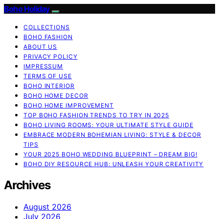
Boho Holiday
COLLECTIONS
BOHO FASHION
ABOUT US
PRIVACY POLICY
IMPRESSUM
TERMS OF USE
BOHO INTERIOR
BOHO HOME DECOR
BOHO HOME IMPROVEMENT
TOP BOHO FASHION TRENDS TO TRY IN 2025
BOHO LIVING ROOMS: YOUR ULTIMATE STYLE GUIDE
EMBRACE MODERN BOHEMIAN LIVING: STYLE & DECOR
TIPS
YOUR 2025 BOHO WEDDING BLUEPRINT – DREAM BIG!
BOHO DIY RESOURCE HUB: UNLEASH YOUR CREATIVITY
Archives
August 2026
July 2026