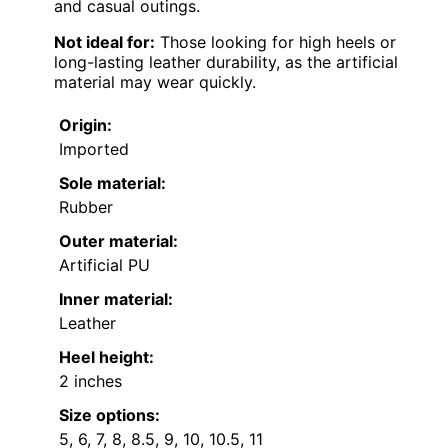
and casual outings.
Not ideal for:
Those looking for high heels or
long-lasting leather durability, as the artificial
material may wear quickly.
Origin:
Imported
Sole material:
Rubber
Outer material:
Artificial PU
Inner material:
Leather
Heel height:
2 inches
Size options:
5, 6, 7, 8, 8.5, 9, 10, 10.5, 11