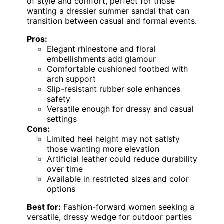
of style and comfort, perfect for those
wanting a dressier summer sandal that can
transition between casual and formal events.
Pros:
Elegant rhinestone and floral
embellishments add glamour
Comfortable cushioned footbed with
arch support
Slip-resistant rubber sole enhances
safety
Versatile enough for dressy and casual
settings
Cons:
Limited heel height may not satisfy
those wanting more elevation
Artificial leather could reduce durability
over time
Available in restricted sizes and color
options
Best for:
Fashion-forward women seeking a
versatile, dressy wedge for outdoor parties