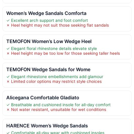
Women’s Wedge Sandals Comforta
✓ Excellent arch support and foot comfort
✗ Heel height may not suit those seeking flat sandals
TEMOFON Women’s Low Wedge Heel
✓ Elegant floral rhinestone details elevate style
✗ Heel height may be too low for those seeking taller heels
TEMOFON Wedge Sandals for Wome
✓ Elegant rhinestone embellishments add glamour
✗ Limited color options may restrict style choices
Alicegana Comfortable Gladiato
✓ Breathable and cushioned insole for all-day comfort
✗ Not water resistant, unsuitable for wet conditions
HARENCE Women’s Wedge Sandals
✓ Comfortable all-day wear with cushioned insoles