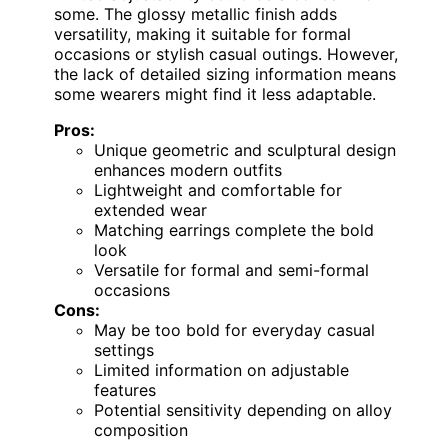
some. The glossy metallic finish adds
versatility, making it suitable for formal
occasions or stylish casual outings. However,
the lack of detailed sizing information means
some wearers might find it less adaptable.
Pros:
Unique geometric and sculptural design
enhances modern outfits
Lightweight and comfortable for
extended wear
Matching earrings complete the bold
look
Versatile for formal and semi-formal
occasions
Cons:
May be too bold for everyday casual
settings
Limited information on adjustable
features
Potential sensitivity depending on alloy
composition