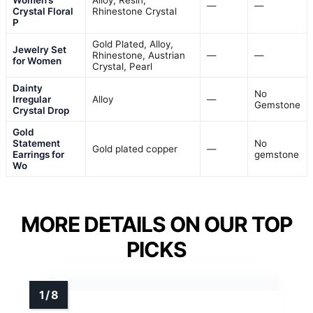
Women’s
Alloy, Resin,
—
—
Crystal Floral
Rhinestone Crystal
P
Gold Plated, Alloy,
Jewelry Set
Rhinestone, Austrian
—
—
for Women
Crystal, Pearl
Dainty
No
Irregular
Alloy
—
Gemstone
Crystal Drop
Gold
Statement
No
Gold plated copper
—
Earrings for
gemstone
Wo
MORE DETAILS ON OUR TOP
PICKS