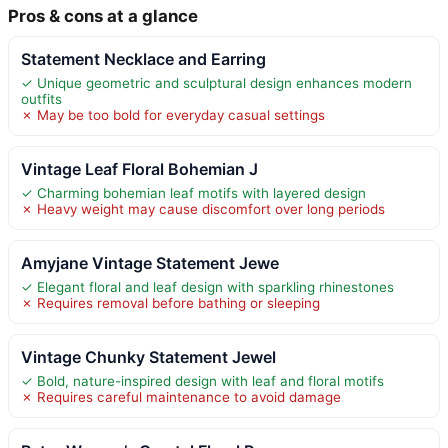
Pros & cons at a glance
Statement Necklace and Earring
✓ Unique geometric and sculptural design enhances modern
outfits
✗ May be too bold for everyday casual settings
Vintage Leaf Floral Bohemian J
✓ Charming bohemian leaf motifs with layered design
✗ Heavy weight may cause discomfort over long periods
Amyjane Vintage Statement Jewe
✓ Elegant floral and leaf design with sparkling rhinestones
✗ Requires removal before bathing or sleeping
Vintage Chunky Statement Jewel
✓ Bold, nature-inspired design with leaf and floral motifs
✗ Requires careful maintenance to avoid damage