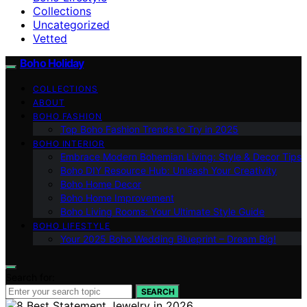
Collections
Uncategorized
Vetted
Boho Holiday
COLLECTIONS
ABOUT
BOHO FASHION
Top Boho Fashion Trends to Try in 2025
BOHO INTERIOR
Embrace Modern Bohemian Living: Style & Decor Tips
Boho DIY Resource Hub: Unleash Your Creativity
Boho Home Decor
Boho Home Improvement
Boho Living Rooms: Your Ultimate Style Guide
BOHO LIFESTYLE
Your 2025 Boho Wedding Blueprint – Dream Big!
Search for:
SEARCH