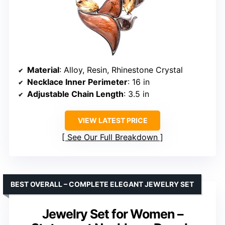
Material
: Alloy, Resin, Rhinestone Crystal
Necklace Inner Perimeter
: 16 in
Adjustable Chain Length
: 3.5 in
VIEW LATEST PRICE
See Our Full Breakdown
BEST OVERALL – COMPLETE ELEGANT JEWELRY SET
Jewelry Set for Women –