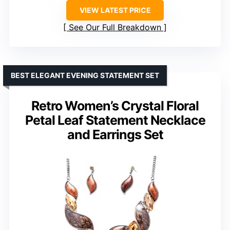
VIEW LATEST PRICE
See Our Full Breakdown
BEST ELEGANT EVENING STATEMENT SET
Retro Women’s Crystal Floral
Petal Leaf Statement Necklace
and Earrings Set