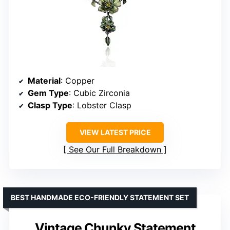
Material
: Copper
Gem Type
: Cubic Zirconia
Clasp Type
: Lobster Clasp
VIEW LATEST PRICE
See Our Full Breakdown
BEST HANDMADE ECO-FRIENDLY STATEMENT SET
Vintage Chunky Statement