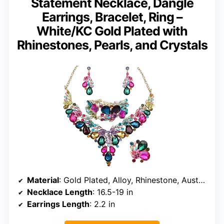
Statement Necklace, Dangle
Earrings, Bracelet, Ring –
White/KC Gold Plated with
Rhinestones, Pearls, and Crystals
Material
: Gold Plated, Alloy, Rhinestone, Austrian Crystal, Pearl
Necklace Length
: 16.5-19 in
Earrings Length
: 2.2 in