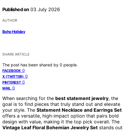
Published on
03 July 2026
AUTHOR
Boho Holiday
SHARE ARTICLE
The post has been shared by
0
people.
0
FACEBOOK
0
X (TWITTER)
0
PINTEREST
0
MAIL
When searching for the
best statement jewelry
, the
goal is to find pieces that truly stand out and elevate
your style. The
Statement Necklace and Earrings Set
offers a versatile, high-impact option that pairs bold
design with value, making it the top pick overall. The
Vintage Leaf Floral Bohemian Jewelry Set
stands out