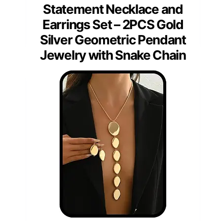
Statement Necklace and
Earrings Set – 2PCS Gold
Silver Geometric Pendant
Jewelry with Snake Chain