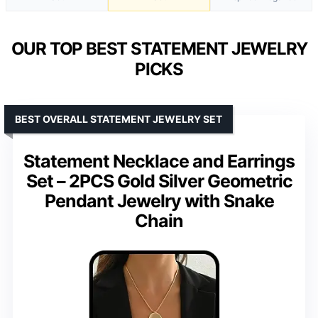
OUR TOP BEST STATEMENT JEWELRY
PICKS
BEST OVERALL STATEMENT JEWELRY SET
Statement Necklace and Earrings
Set – 2PCS Gold Silver Geometric
Pendant Jewelry with Snake
Chain