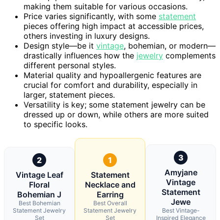
making them suitable for various occasions.
Price varies significantly, with some
statement
pieces offering high impact at accessible prices,
others investing in luxury designs.
Design style—be it
vintage
, bohemian, or modern—
drastically influences how the
jewelry
complements
different personal styles.
Material quality and hypoallergenic features are
crucial for comfort and durability, especially in
larger, statement pieces.
Versatility is key; some statement jewelry can be
dressed up or down, while others are more suited
to specific looks.
3
2
1
Amyjane
Vintage Leaf
Statement
Vintage
Floral
Necklace and
Statement
Bohemian J
Earring
Jewe
Best Bohemian
Best Overall
Statement Jewelry
Statement Jewelry
Best Vintage-
Set
Set
Inspired Elegance