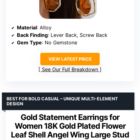
Material
: Alloy
Back Finding
: Lever Back, Screw Back
Gem Type
: No Gemstone
VIEW LATEST PRICE
See Our Full Breakdown
BEST FOR BOLD CASUAL – UNIQUE MULTI-ELEMENT
DESIGN
Gold Statement Earrings for
Women 18K Gold Plated Flower
Leaf Shell Angel Wing Large Stud