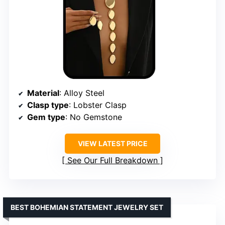
Material
: Alloy Steel
Clasp type
: Lobster Clasp
Gem type
: No Gemstone
VIEW LATEST PRICE
See Our Full Breakdown
BEST BOHEMIAN STATEMENT JEWELRY SET