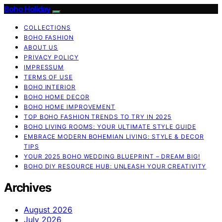
Boho Holiday
COLLECTIONS
BOHO FASHION
ABOUT US
PRIVACY POLICY
IMPRESSUM
TERMS OF USE
BOHO INTERIOR
BOHO HOME DECOR
BOHO HOME IMPROVEMENT
TOP BOHO FASHION TRENDS TO TRY IN 2025
BOHO LIVING ROOMS: YOUR ULTIMATE STYLE GUIDE
EMBRACE MODERN BOHEMIAN LIVING: STYLE & DECOR
TIPS
YOUR 2025 BOHO WEDDING BLUEPRINT – DREAM BIG!
BOHO DIY RESOURCE HUB: UNLEASH YOUR CREATIVITY
Archives
August 2026
July 2026