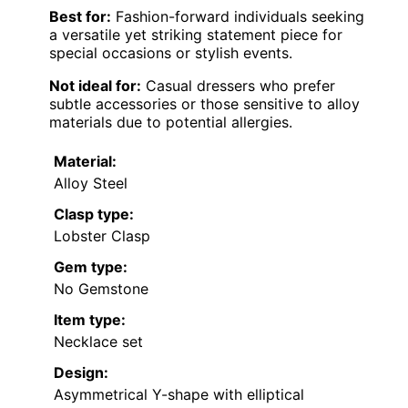
Best for:
Fashion-forward individuals seeking
a versatile yet striking statement piece for
special occasions or stylish events.
Not ideal for:
Casual dressers who prefer
subtle accessories or those sensitive to alloy
materials due to potential allergies.
Material:
Alloy Steel
Clasp type:
Lobster Clasp
Gem type:
No Gemstone
Item type:
Necklace set
Design:
Asymmetrical Y-shape with elliptical