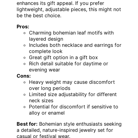
enhances its gift appeal. If you prefer
lightweight, adjustable pieces, this might not
be the best choice.
Pros:
Charming bohemian leaf motifs with
layered design
Includes both necklace and earrings for
complete look
Great gift option in a gift box
Rich detail suitable for daytime or
evening wear
Cons:
Heavy weight may cause discomfort
over long periods
Limited size adjustability for different
neck sizes
Potential for discomfort if sensitive to
alloy or enamel
Best for:
Bohemian style enthusiasts seeking
a detailed, nature-inspired jewelry set for
casual or festival wear.