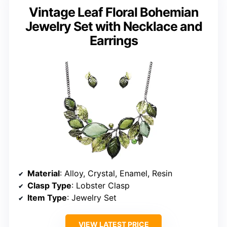
Vintage Leaf Floral Bohemian
Jewelry Set with Necklace and
Earrings
Material
: Alloy, Crystal, Enamel, Resin
Clasp Type
: Lobster Clasp
Item Type
: Jewelry Set
VIEW LATEST PRICE