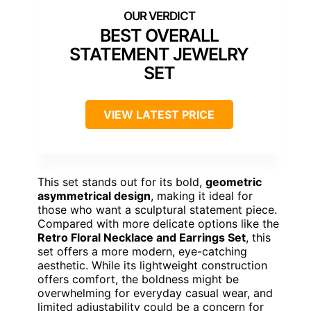
BEST OVERALL
STATEMENT JEWELRY
SET
VIEW LATEST PRICE
This set stands out for its bold,
geometric
asymmetrical design
, making it ideal for
those who want a sculptural statement piece.
Compared with more delicate options like the
Retro Floral Necklace and Earrings Set
, this
set offers a more modern, eye-catching
aesthetic. While its lightweight construction
offers comfort, the boldness might be
overwhelming for everyday casual wear, and
limited adjustability could be a concern for