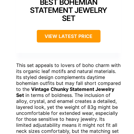
BEST BOHEMIAN
STATEMENT JEWELRY
SET
VIEW LATEST PRICE
This set appeals to lovers of boho charm with
its organic leaf motifs and natural materials.
Its styled design complements daytime
bohemian outfits but may fall short compared
to the
Vintage Chunky Statement Jewelry
Set
in terms of boldness. The inclusion of
alloy, crystal, and enamel creates a detailed,
layered look, yet the weight of 83g might be
uncomfortable for extended wear, especially
for those sensitive to heavy jewelry. Its
limited adjustability means it might not fit all
neck sizes comfortably, but the matching set