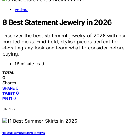
Vetted
8 Best Statement Jewelry in 2026
Discover the best statement jewelry of 2026 with our
curated picks. Find bold, stylish pieces perfect for
elevating any look and learn what to consider before
buying.
16 minute read
TOTAL
0
Shares
0
SHARE
0
TWEET
0
PIN IT
UP NEXT
11 Best Summer Skirts in 2026