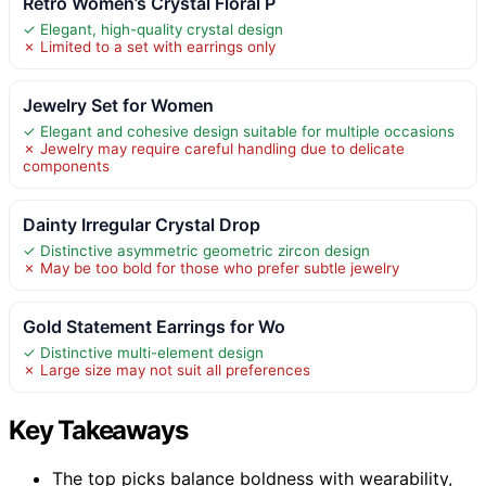
Retro Women’s Crystal Floral P
✓ Elegant, high-quality crystal design
✗ Limited to a set with earrings only
Jewelry Set for Women
✓ Elegant and cohesive design suitable for multiple occasions
✗ Jewelry may require careful handling due to delicate
components
Dainty Irregular Crystal Drop
✓ Distinctive asymmetric geometric zircon design
✗ May be too bold for those who prefer subtle jewelry
Gold Statement Earrings for Wo
✓ Distinctive multi-element design
✗ Large size may not suit all preferences
Key Takeaways
The top picks balance boldness with wearability,