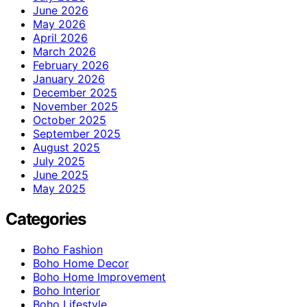
June 2026
May 2026
April 2026
March 2026
February 2026
January 2026
December 2025
November 2025
October 2025
September 2025
August 2025
July 2025
June 2025
May 2025
Categories
Boho Fashion
Boho Home Decor
Boho Home Improvement
Boho Interior
Boho Lifestyle