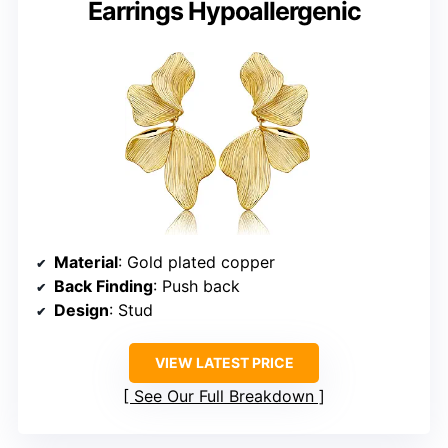
Earrings Hypoallergenic
Material
: Gold plated copper
Back Finding
: Push back
Design
: Stud
VIEW LATEST PRICE
See Our Full Breakdown