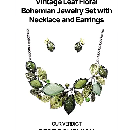
Vintage Leaf Floral
Bohemian Jewelry Set with
Necklace and Earrings