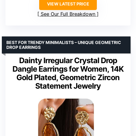
VIEW LATEST PRICE
See Our Full Breakdown
BEST FOR TRENDY MINIMALISTS – UNIQUE GEOMETRIC
DROP EARRINGS
Dainty Irregular Crystal Drop
Dangle Earrings for Women, 14K
Gold Plated, Geometric Zircon
Statement Jewelry