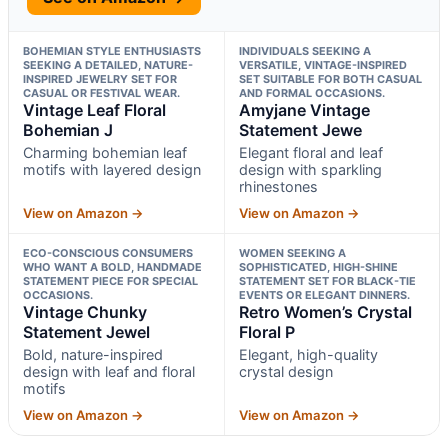
BOHEMIAN STYLE ENTHUSIASTS
INDIVIDUALS SEEKING A
SEEKING A DETAILED, NATURE-
VERSATILE, VINTAGE-INSPIRED
INSPIRED JEWELRY SET FOR
SET SUITABLE FOR BOTH CASUAL
CASUAL OR FESTIVAL WEAR.
AND FORMAL OCCASIONS.
Vintage Leaf Floral
Amyjane Vintage
Bohemian J
Statement Jewe
Charming bohemian leaf
Elegant floral and leaf
motifs with layered design
design with sparkling
rhinestones
View on Amazon →
View on Amazon →
ECO-CONSCIOUS CONSUMERS
WOMEN SEEKING A
WHO WANT A BOLD, HANDMADE
SOPHISTICATED, HIGH-SHINE
STATEMENT PIECE FOR SPECIAL
STATEMENT SET FOR BLACK-TIE
OCCASIONS.
EVENTS OR ELEGANT DINNERS.
Vintage Chunky
Retro Women’s Crystal
Statement Jewel
Floral P
Bold, nature-inspired
Elegant, high-quality
design with leaf and floral
crystal design
motifs
View on Amazon →
View on Amazon →