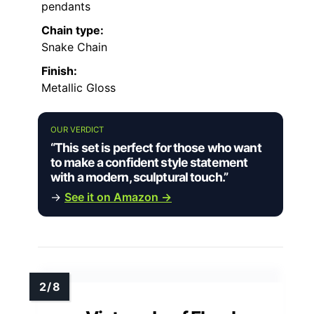
pendants
Chain type:
Snake Chain
Finish:
Metallic Gloss
OUR VERDICT
“This set is perfect for those who want
to make a confident style statement
with a modern, sculptural touch.”
→
See it on Amazon →