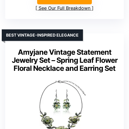
See Our Full Breakdown
BEST VINTAGE-INSPIRED ELEGANCE
Amyjane Vintage Statement
Jewelry Set – Spring Leaf Flower
Floral Necklace and Earring Set