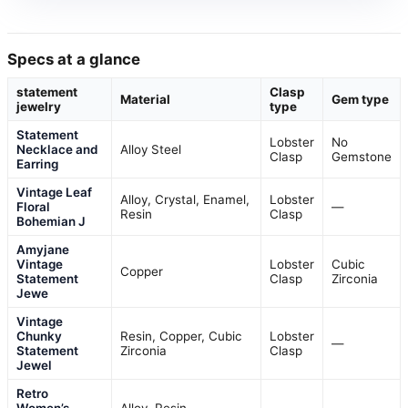
Specs at a glance
statement
Clasp
Material
Gem type
jewelry
type
Statement
Lobster
No
Necklace and
Alloy Steel
Clasp
Gemstone
Earring
Vintage Leaf
Alloy, Crystal, Enamel,
Lobster
Floral
—
Resin
Clasp
Bohemian J
Amyjane
Vintage
Lobster
Cubic
Copper
Statement
Clasp
Zirconia
Jewe
Vintage
Chunky
Resin, Copper, Cubic
Lobster
—
Statement
Zirconia
Clasp
Jewel
Retro