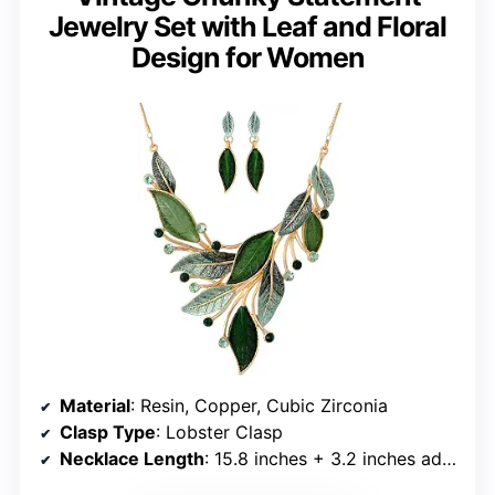
Jewelry Set with Leaf and Floral
Design for Women
Material
: Resin, Copper, Cubic Zirconia
Clasp Type
: Lobster Clasp
Necklace Length
: 15.8 inches + 3.2 inches adjustable