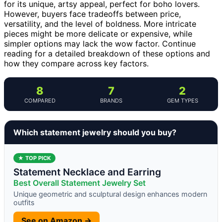
for its unique, artsy appeal, perfect for boho lovers.
However, buyers face tradeoffs between price,
versatility, and the level of boldness. More intricate
pieces might be more delicate or expensive, while
simpler options may lack the wow factor. Continue
reading for a detailed breakdown of these options and
how they compare across key factors.
8
7
2
COMPARED
BRANDS
GEM TYPES
Which statement jewelry should you buy?
★ TOP PICK
Statement Necklace and Earring
Best Overall Statement Jewelry Set
Unique geometric and sculptural design enhances modern
outfits
See on Amazon →