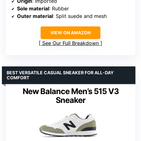
Origin
: Imported
Sole material
: Rubber
Outer material
: Split suede and mesh
VIEW ON AMAZON
See Our Full Breakdown
BEST VERSATILE CASUAL SNEAKER FOR ALL-DAY
COMFORT
New Balance Men’s 515 V3
Sneaker