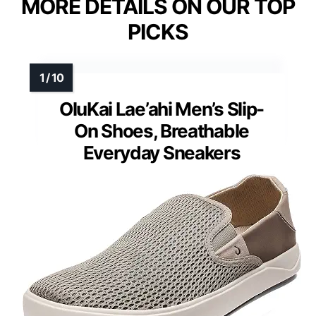
MORE DETAILS ON OUR TOP
PICKS
OluKai Lae’ahi Men’s Slip-
On Shoes, Breathable
Everyday Sneakers