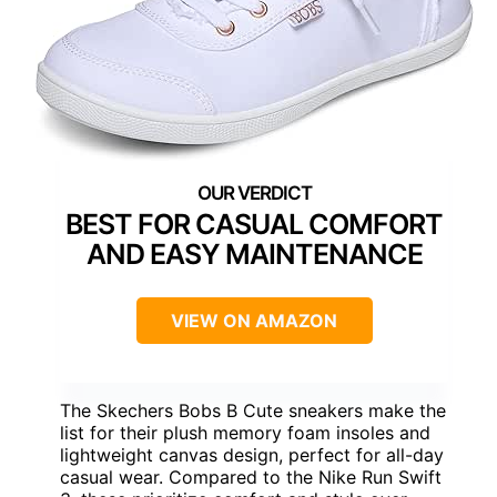
BEST FOR CASUAL COMFORT
AND EASY MAINTENANCE
VIEW ON AMAZON
The Skechers Bobs B Cute sneakers make the
list for their plush memory foam insoles and
lightweight canvas design, perfect for all-day
casual wear. Compared to the Nike Run Swift