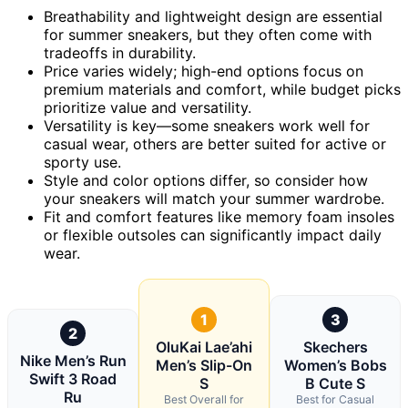
Breathability and lightweight design are essential
for summer sneakers, but they often come with
tradeoffs in durability.
Price varies widely; high-end options focus on
premium materials and comfort, while budget picks
prioritize value and versatility.
Versatility is key—some sneakers work well for
casual wear, others are better suited for active or
sporty use.
Style and color options differ, so consider how
your sneakers will match your summer wardrobe.
Fit and comfort features like memory foam insoles
or flexible outsoles can significantly impact daily
wear.
1
3
2
OluKai Lae’ahi
Skechers
Nike Men’s Run
Men’s Slip-On
Women’s Bobs
Swift 3 Road
S
B Cute S
Ru
Best Overall for
Best for Casual