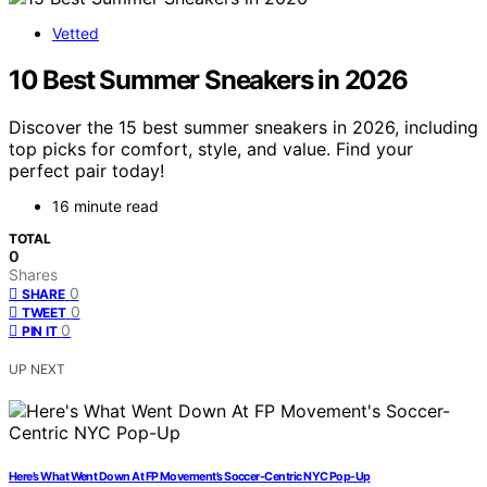
Vetted
10 Best Summer Sneakers in 2026
Discover the 15 best summer sneakers in 2026, including
top picks for comfort, style, and value. Find your
perfect pair today!
16 minute read
TOTAL
0
Shares
0
SHARE
0
TWEET
0
PIN IT
UP NEXT
Here’s What Went Down At FP Movement’s Soccer-Centric NYC Pop-Up