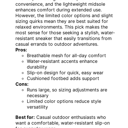
convenience, and the lightweight midsole
enhances comfort during extended use.
However, the limited color options and slight
sizing quirks mean they are best suited for
relaxed environments. This pick makes the
most sense for those seeking a stylish, water-
resistant sneaker that easily transitions from
casual errands to outdoor adventures.
Pros:
Breathable mesh for all-day comfort
Water-resistant accents enhance
durability
Slip-on design for quick, easy wear
Cushioned footbed adds support
Cons:
Runs large, so sizing adjustments are
necessary
Limited color options reduce style
versatility
Best for:
Casual outdoor enthusiasts who
want a comfortable, water-resistant slip-on