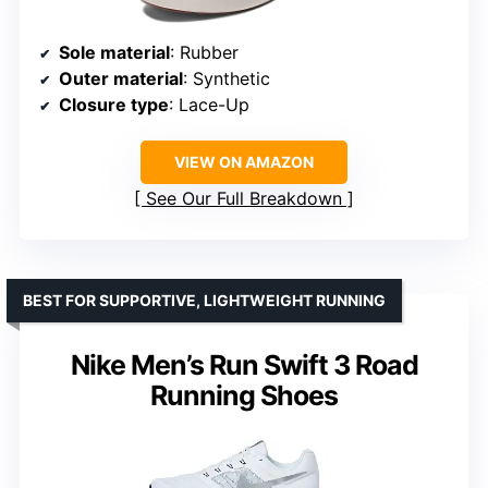
Sole material
: Rubber
Outer material
: Synthetic
Closure type
: Lace-Up
VIEW ON AMAZON
See Our Full Breakdown
BEST FOR SUPPORTIVE, LIGHTWEIGHT RUNNING
Nike Men’s Run Swift 3 Road
Running Shoes