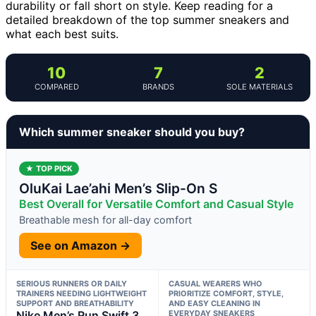
durability or fall short on style. Keep reading for a
detailed breakdown of the top summer sneakers and
what each best suits.
10
7
2
COMPARED
BRANDS
SOLE MATERIALS
Which summer sneaker should you buy?
★ TOP PICK
OluKai Lae’ahi Men’s Slip-On S
Best Overall for Versatile Comfort and Casual Style
Breathable mesh for all-day comfort
See on Amazon →
SERIOUS RUNNERS OR DAILY
CASUAL WEARERS WHO
TRAINERS NEEDING LIGHTWEIGHT
PRIORITIZE COMFORT, STYLE,
SUPPORT AND BREATHABILITY
AND EASY CLEANING IN
Nike Men’s Run Swift 3
EVERYDAY SNEAKERS