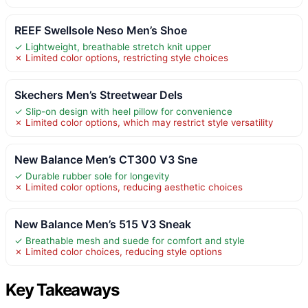
REEF Swellsole Neso Men’s Shoe
✓ Lightweight, breathable stretch knit upper
✗ Limited color options, restricting style choices
Skechers Men’s Streetwear Dels
✓ Slip-on design with heel pillow for convenience
✗ Limited color options, which may restrict style versatility
New Balance Men’s CT300 V3 Sne
✓ Durable rubber sole for longevity
✗ Limited color options, reducing aesthetic choices
New Balance Men’s 515 V3 Sneak
✓ Breathable mesh and suede for comfort and style
✗ Limited color choices, reducing style options
Key Takeaways