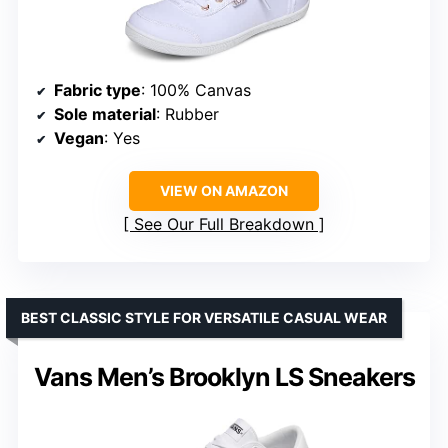
Fabric type
: 100% Canvas
Sole material
: Rubber
Vegan
: Yes
VIEW ON AMAZON
See Our Full Breakdown
BEST CLASSIC STYLE FOR VERSATILE CASUAL WEAR
Vans Men’s Brooklyn LS Sneakers