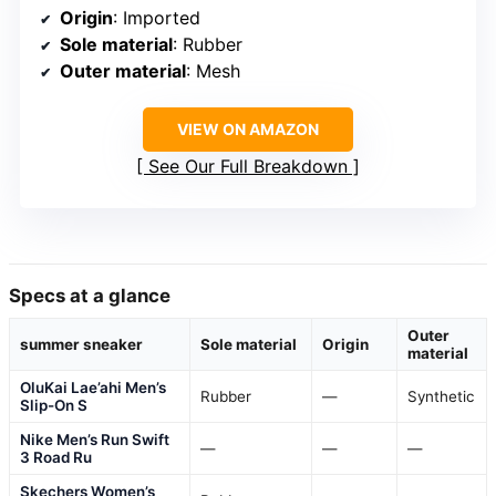
Origin
: Imported
Sole material
: Rubber
Outer material
: Mesh
VIEW ON AMAZON
See Our Full Breakdown
Specs at a glance
Outer
summer sneaker
Sole material
Origin
material
OluKai Lae’ahi Men’s
Rubber
—
Synthetic
Slip-On S
Nike Men’s Run Swift
—
—
—
3 Road Ru
Skechers Women’s