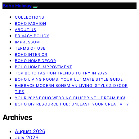
Boho Holiday
COLLECTIONS
BOHO FASHION
ABOUT US
PRIVACY POLICY
IMPRESSUM
TERMS OF USE
BOHO INTERIOR
BOHO HOME DECOR
BOHO HOME IMPROVEMENT
TOP BOHO FASHION TRENDS TO TRY IN 2025
BOHO LIVING ROOMS: YOUR ULTIMATE STYLE GUIDE
EMBRACE MODERN BOHEMIAN LIVING: STYLE & DECOR
TIPS
YOUR 2025 BOHO WEDDING BLUEPRINT – DREAM BIG!
BOHO DIY RESOURCE HUB: UNLEASH YOUR CREATIVITY
Archives
August 2026
July 2026