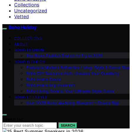
Collections
Uncategorized
Vetted
Boho Holiday
COLLECTIONS
ABOUT
BOHO FASHION
Top Boho Fashion Trends to Try in 2025
BOHO INTERIOR
Embrace Modern Bohemian Living: Style & Decor Tips
Boho DIY Resource Hub: Unleash Your Creativity
Boho Home Decor
Boho Home Improvement
Boho Living Rooms: Your Ultimate Style Guide
BOHO LIFESTYLE
Your 2025 Boho Wedding Blueprint – Dream Big!
Search for:
SEARCH