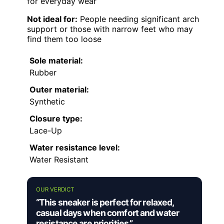
for everyday wear
Not ideal for:
People needing significant arch
support or those with narrow feet who may
find them too loose
Sole material:
Rubber
Outer material:
Synthetic
Closure type:
Lace-Up
Water resistance level:
Water Resistant
OUR VERDICT
“This sneaker is perfect for relaxed,
casual days when comfort and water
resistance are priorities.”