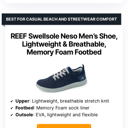
BEST FOR CASUAL BEACH AND STREETWEAR COMFORT
REEF Swellsole Neso Men’s Shoe,
Lightweight & Breathable,
Memory Foam Footbed
Upper
: Lightweight, breathable stretch knit
Footbed
: Memory Foam sock liner
Outsole
: EVA, lightweight and flexible