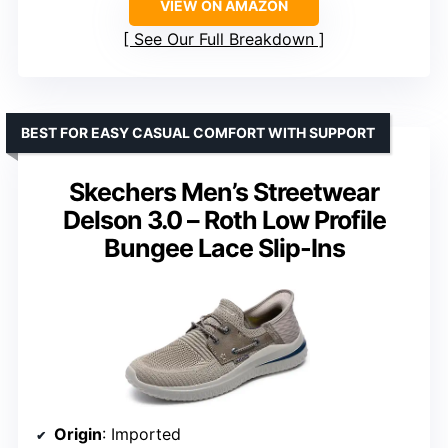
VIEW ON AMAZON
See Our Full Breakdown
BEST FOR EASY CASUAL COMFORT WITH SUPPORT
Skechers Men’s Streetwear
Delson 3.0 – Roth Low Profile
Bungee Lace Slip-Ins
Origin
: Imported