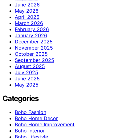
June 2026
May 2026
April 2026
March 2026
February 2026
January 2026
December 2025
November 2025
October 2025
September 2025
August 2025
July 2025
June 2025
May 2025
Categories
Boho Fashion
Boho Home Decor
Boho Home Improvement
Boho Interior
Boho Lifestyle