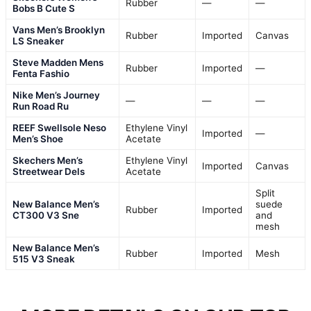
Rubber
—
—
Bobs B Cute S
Vans Men’s Brooklyn
Rubber
Imported
Canvas
LS Sneaker
Steve Madden Mens
Rubber
Imported
—
Fenta Fashio
Nike Men’s Journey
—
—
—
Run Road Ru
REEF Swellsole Neso
Ethylene Vinyl
Imported
—
Men’s Shoe
Acetate
Skechers Men’s
Ethylene Vinyl
Imported
Canvas
Streetwear Dels
Acetate
Split
New Balance Men’s
suede
Rubber
Imported
CT300 V3 Sne
and
mesh
New Balance Men’s
Rubber
Imported
Mesh
515 V3 Sneak