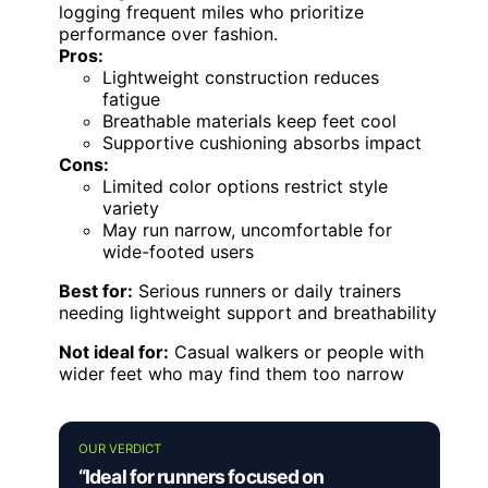
logging frequent miles who prioritize
performance over fashion.
Pros:
Lightweight construction reduces
fatigue
Breathable materials keep feet cool
Supportive cushioning absorbs impact
Cons:
Limited color options restrict style
variety
May run narrow, uncomfortable for
wide-footed users
Best for:
Serious runners or daily trainers
needing lightweight support and breathability
Not ideal for:
Casual walkers or people with
wider feet who may find them too narrow
OUR VERDICT
“Ideal for runners focused on