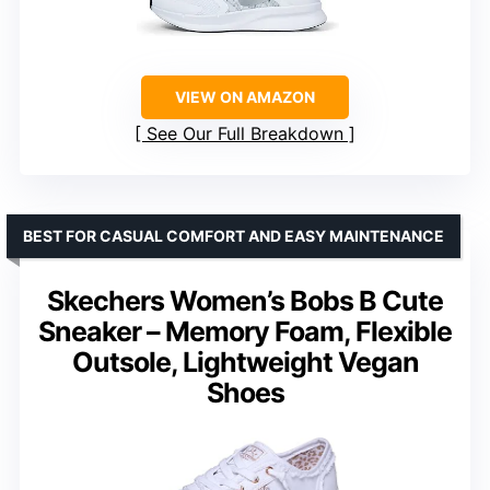
VIEW ON AMAZON
See Our Full Breakdown
BEST FOR CASUAL COMFORT AND EASY MAINTENANCE
Skechers Women’s Bobs B Cute
Sneaker – Memory Foam, Flexible
Outsole, Lightweight Vegan
Shoes