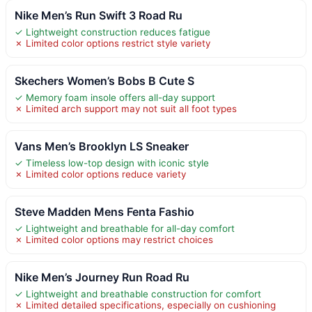
Nike Men’s Run Swift 3 Road Ru
✓ Lightweight construction reduces fatigue
✗ Limited color options restrict style variety
Skechers Women’s Bobs B Cute S
✓ Memory foam insole offers all-day support
✗ Limited arch support may not suit all foot types
Vans Men’s Brooklyn LS Sneaker
✓ Timeless low-top design with iconic style
✗ Limited color options reduce variety
Steve Madden Mens Fenta Fashio
✓ Lightweight and breathable for all-day comfort
✗ Limited color options may restrict choices
Nike Men’s Journey Run Road Ru
✓ Lightweight and breathable construction for comfort
✗ Limited detailed specifications, especially on cushioning