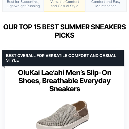
Best for Supportive,
Versatile Comfort
Comfort and Easy
Lightweight Running
and Casual Style
Maintenance
OUR TOP 15 BEST SUMMER SNEAKERS
PICKS
BEST OVERALL FOR VERSATILE COMFORT AND CASUAL
STYLE
OluKai Lae’ahi Men’s Slip-On
Shoes, Breathable Everyday
Sneakers