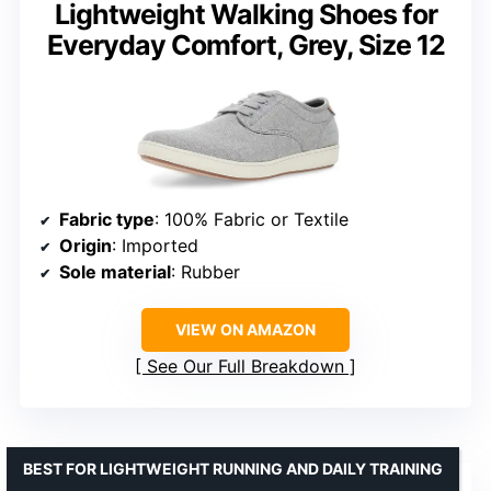
Lightweight Walking Shoes for
Everyday Comfort, Grey, Size 12
Fabric type
: 100% Fabric or Textile
Origin
: Imported
Sole material
: Rubber
VIEW ON AMAZON
See Our Full Breakdown
BEST FOR LIGHTWEIGHT RUNNING AND DAILY TRAINING