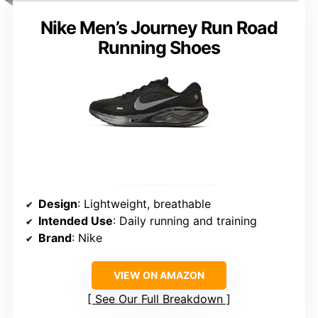
Nike Men’s Journey Run Road
Running Shoes
Design
: Lightweight, breathable
Intended Use
: Daily running and training
Brand
: Nike
VIEW ON AMAZON
See Our Full Breakdown