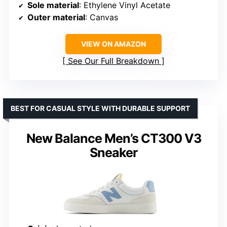
Sole material
: Ethylene Vinyl Acetate
Outer material
: Canvas
VIEW ON AMAZON
See Our Full Breakdown
BEST FOR CASUAL STYLE WITH DURABLE SUPPORT
New Balance Men’s CT300 V3
Sneaker