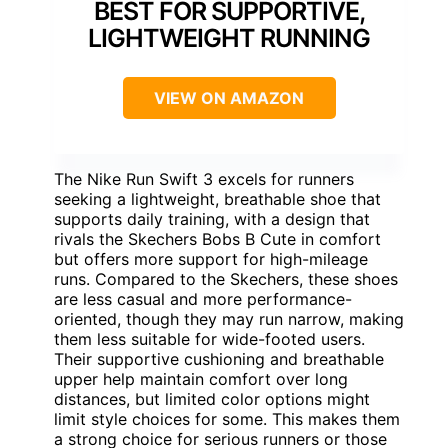
BEST FOR SUPPORTIVE,
LIGHTWEIGHT RUNNING
VIEW ON AMAZON
The Nike Run Swift 3 excels for runners
seeking a lightweight, breathable shoe that
supports daily training, with a design that
rivals the Skechers Bobs B Cute in comfort
but offers more support for high-mileage
runs. Compared to the Skechers, these shoes
are less casual and more performance-
oriented, though they may run narrow, making
them less suitable for wide-footed users.
Their supportive cushioning and breathable
upper help maintain comfort over long
distances, but limited color options might
limit style choices for some. This makes them
a strong choice for serious runners or those