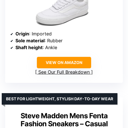
Origin
: Imported
Sole material
: Rubber
Shaft height
: Ankle
VIEW ON AMAZON
See Our Full Breakdown
BEST FOR LIGHTWEIGHT, STYLISH DAY-TO-DAY WEAR
Steve Madden Mens Fenta
Fashion Sneakers – Casual