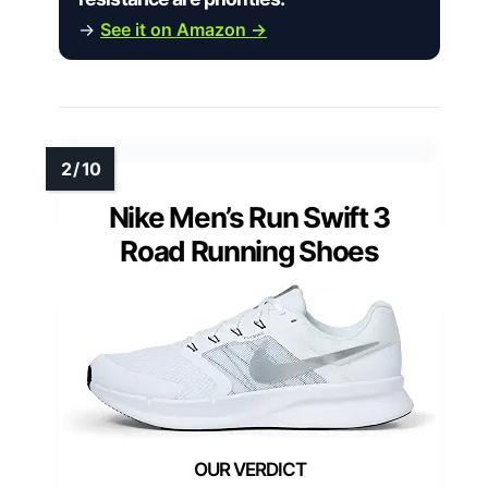
→
See it on Amazon →
Nike Men’s Run Swift 3
Road Running Shoes