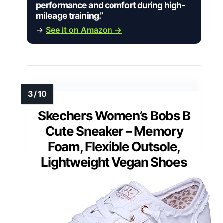
performance and comfort during high-
mileage training.”
→
See it on Amazon →
Skechers Women’s Bobs B
Cute Sneaker – Memory
Foam, Flexible Outsole,
Lightweight Vegan Shoes