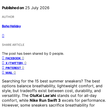
Published on
25 July 2026
AUTHOR
Boho Holiday
SHARE ARTICLE
The post has been shared by
0
people.
0
FACEBOOK
0
X (TWITTER)
0
PINTEREST
0
MAIL
Searching for the 15 best summer sneakers? The best
options balance breathability, lightweight comfort, and
style, but tradeoffs exist between cost, durability, and
versatility. The
OluKai Lae’ahi
stands out for all-day
comfort, while
Nike Run Swift 3
excels for performance.
However, some sneakers sacrifice breathability for