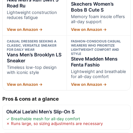
Skechers Women’s
Road Ru
Bobs B Cute S
Lightweight construction
Memory foam insole offers
reduces fatigue
all-day support
View on Amazon →
View on Amazon →
CASUAL DRESSERS SEEKING A
FASHION-CONSCIOUS CASUAL
CLASSIC, VERSATILE SNEAKER
WEARERS WHO PRIORITIZE
FOR DAILY WEAR
LIGHTWEIGHT COMFORT AND
Vans Men’s Brooklyn LS
STYLE
Steve Madden Mens
Sneaker
Fenta Fashio
Timeless low-top design
Lightweight and breathable
with iconic style
for all-day comfort
View on Amazon →
View on Amazon →
Pros & cons at a glance
OluKai Lae’ahi Men’s Slip-On S
✓ Breathable mesh for all-day comfort
✗ Runs large, so sizing adjustments are necessary