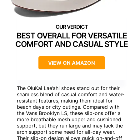
BEST OVERALL FOR VERSATILE
COMFORT AND CASUAL STYLE
VIEW ON AMAZON
The OluKai Lae’ahi shoes stand out for their
seamless blend of casual comfort and water-
resistant features, making them ideal for
beach days or city outings. Compared with
the Vans Brooklyn LS, these slip-ons offer a
more breathable mesh upper and cushioned
support, but they run large and may lack the
arch support some need for all-day wear.
Their slip-on design allows quick on-and-off