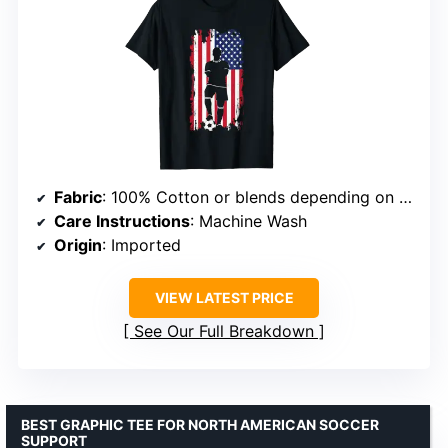
Fabric
: 100% Cotton or blends depending on color
Care Instructions
: Machine Wash
Origin
: Imported
VIEW LATEST PRICE
See Our Full Breakdown
BEST GRAPHIC TEE FOR NORTH AMERICAN SOCCER
SUPPORT