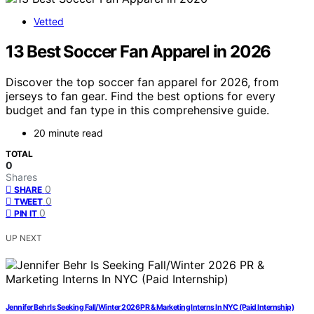
Vetted
13 Best Soccer Fan Apparel in 2026
Discover the top soccer fan apparel for 2026, from
jerseys to fan gear. Find the best options for every
budget and fan type in this comprehensive guide.
20 minute read
TOTAL
0
Shares
0
SHARE
0
TWEET
0
PIN IT
UP NEXT
Jennifer Behr Is Seeking Fall/Winter 2026 PR & Marketing Interns In NYC (Paid Internship)