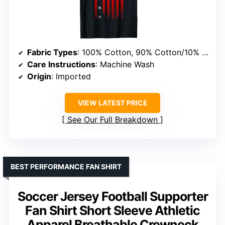
Fabric Types
: 100% Cotton, 90% Cotton/10% Polyester, 50/50 Cotton/Polyester, 65% Polyester/35% Cotton, 60% Cotton/40% Polyester
Care Instructions
: Machine Wash
Origin
: Imported
VIEW LATEST PRICE
See Our Full Breakdown
BEST PERFORMANCE FAN SHIRT
Soccer Jersey Football Supporter
Fan Shirt Short Sleeve Athletic
Apparel Breathable Crewneck