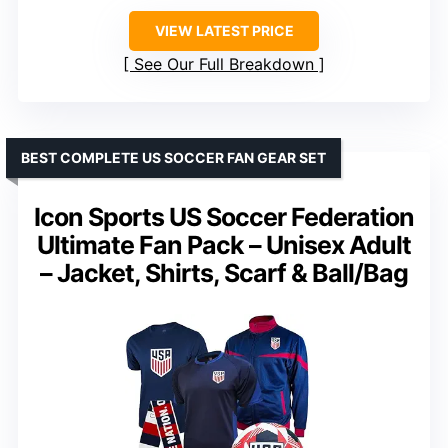
VIEW LATEST PRICE
See Our Full Breakdown
BEST COMPLETE US SOCCER FAN GEAR SET
Icon Sports US Soccer Federation
Ultimate Fan Pack – Unisex Adult
– Jacket, Shirts, Scarf & Ball/Bag