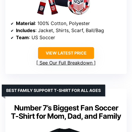
Material
: 100% Cotton, Polyester
Includes
: Jacket, Shirts, Scarf, Ball/Bag
Team
: US Soccer
VIEW LATEST PRICE
See Our Full Breakdown
BEST FAMILY SUPPORT T-SHIRT FOR ALL AGES
Number 7’s Biggest Fan Soccer
T-Shirt for Mom, Dad, and Family