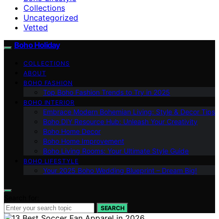
Collections
Uncategorized
Vetted
Boho Holiday
COLLECTIONS
ABOUT
BOHO FASHION
Top Boho Fashion Trends to Try in 2025
BOHO INTERIOR
Embrace Modern Bohemian Living: Style & Decor Tips
Boho DIY Resource Hub: Unleash Your Creativity
Boho Home Decor
Boho Home Improvement
Boho Living Rooms: Your Ultimate Style Guide
BOHO LIFESTYLE
Your 2025 Boho Wedding Blueprint – Dream Big!
Search for:
SEARCH