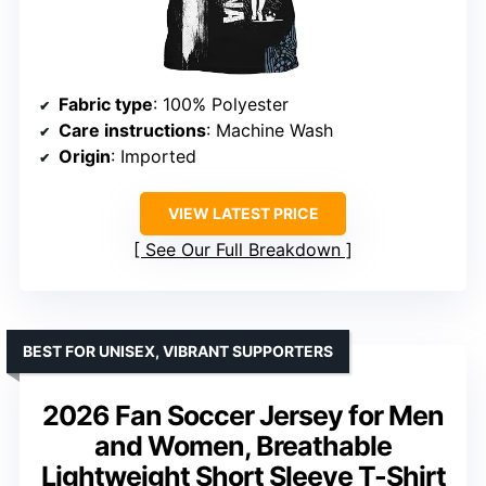
Fabric type
: 100% Polyester
Care instructions
: Machine Wash
Origin
: Imported
VIEW LATEST PRICE
See Our Full Breakdown
BEST FOR UNISEX, VIBRANT SUPPORTERS
2026 Fan Soccer Jersey for Men
and Women, Breathable
Lightweight Short Sleeve T-Shirt