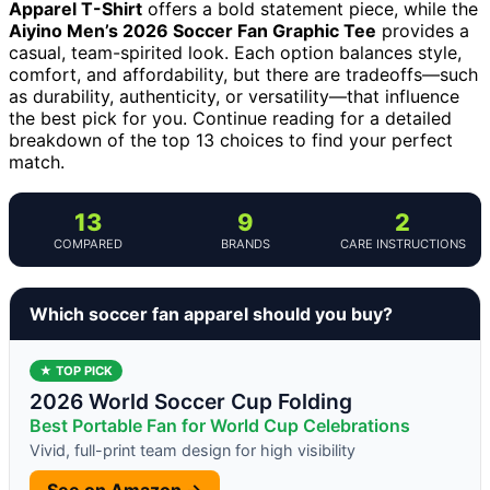
Apparel T-Shirt
offers a bold statement piece, while the
Aiyino Men’s 2026 Soccer Fan Graphic Tee
provides a
casual, team-spirited look. Each option balances style,
comfort, and affordability, but there are tradeoffs—such
as durability, authenticity, or versatility—that influence
the best pick for you. Continue reading for a detailed
breakdown of the top 13 choices to find your perfect
match.
13
9
2
COMPARED
BRANDS
CARE INSTRUCTIONS
Which soccer fan apparel should you buy?
★ TOP PICK
2026 World Soccer Cup Folding
Best Portable Fan for World Cup Celebrations
Vivid, full-print team design for high visibility
See on Amazon →