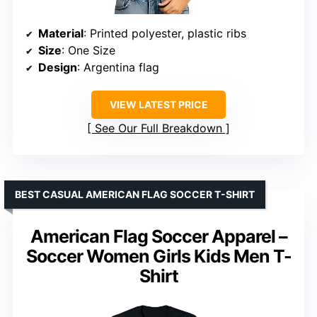
Material
: Printed polyester, plastic ribs
Size
: One Size
Design
: Argentina flag
VIEW LATEST PRICE
See Our Full Breakdown
BEST CASUAL AMERICAN FLAG SOCCER T-SHIRT
American Flag Soccer Apparel –
Soccer Women Girls Kids Men T-
Shirt