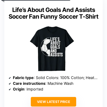
Life’s About Goals And Assists
Soccer Fan Funny Soccer T-Shirt
Fabric type
: Solid Colors: 100% Cotton; Heather Grey: 90% Cotton, 10% Polyester; All Other Heathers: 50% Cotton, 50% Polyester; OR: 65% Polyester, 35% Cotton; OR: 60% Cotton, 40% Polyester
Care instructions
: Machine Wash
Origin
: Imported
VIEW LATEST PRICE