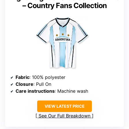
– Country Fans Collection
Fabric
: 100% polyester
Closure
: Pull On
Care instructions
: Machine wash
VIEW LATEST PRICE
See Our Full Breakdown