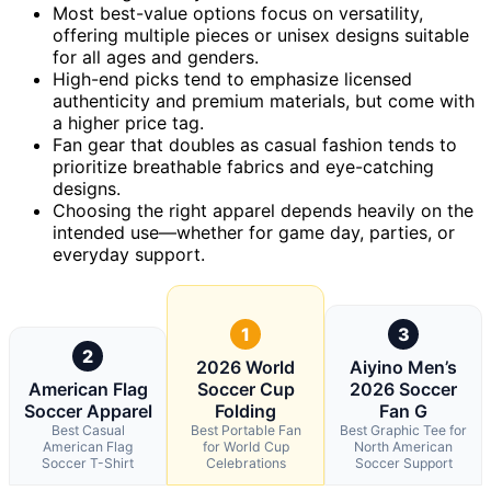
Most best-value options focus on versatility,
offering multiple pieces or unisex designs suitable
for all ages and genders.
High-end picks tend to emphasize licensed
authenticity and premium materials, but come with
a higher price tag.
Fan gear that doubles as casual fashion tends to
prioritize breathable fabrics and eye-catching
designs.
Choosing the right apparel depends heavily on the
intended use—whether for game day, parties, or
everyday support.
1
3
2
2026 World
Aiyino Men’s
American Flag
Soccer Cup
2026 Soccer
Soccer Apparel
Folding
Fan G
Best Casual
Best Portable Fan
Best Graphic Tee for
American Flag
for World Cup
North American
Soccer T-Shirt
Celebrations
Soccer Support