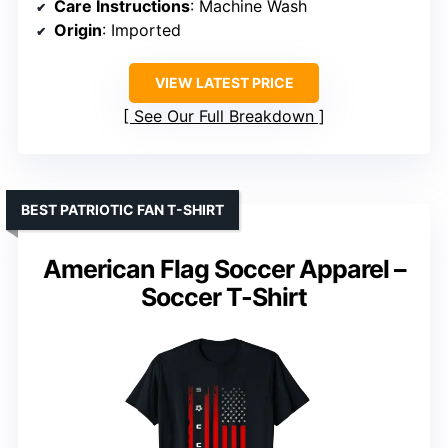
Care Instructions
: Machine Wash
Origin
: Imported
VIEW LATEST PRICE
See Our Full Breakdown
BEST PATRIOTIC FAN T-SHIRT
American Flag Soccer Apparel –
Soccer T-Shirt