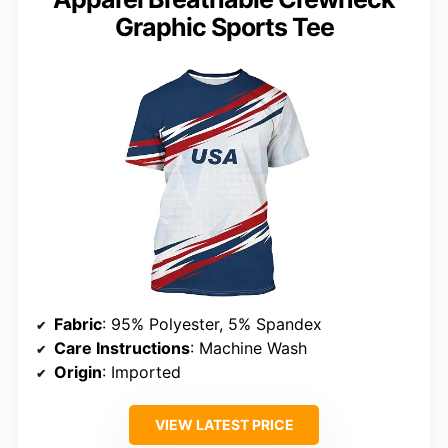
Graphic Sports Tee
Fabric
: 95% Polyester, 5% Spandex
Care Instructions
: Machine Wash
Origin
: Imported
VIEW LATEST PRICE