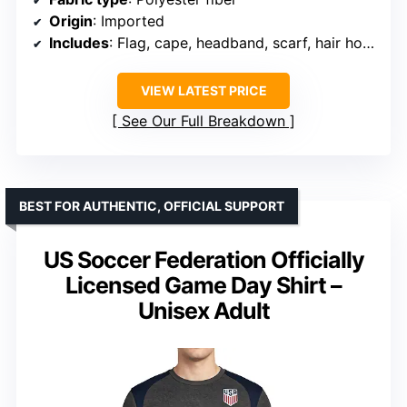
Origin
: Imported
Includes
: Flag, cape, headband, scarf, hair hoop, drawstring bag
VIEW LATEST PRICE
See Our Full Breakdown
BEST FOR AUTHENTIC, OFFICIAL SUPPORT
US Soccer Federation Officially
Licensed Game Day Shirt –
Unisex Adult