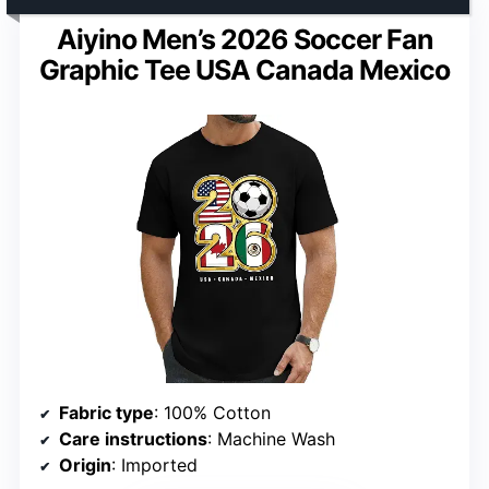
Aiyino Men’s 2026 Soccer Fan
Graphic Tee USA Canada Mexico
Fabric type
: 100% Cotton
Care instructions
: Machine Wash
Origin
: Imported