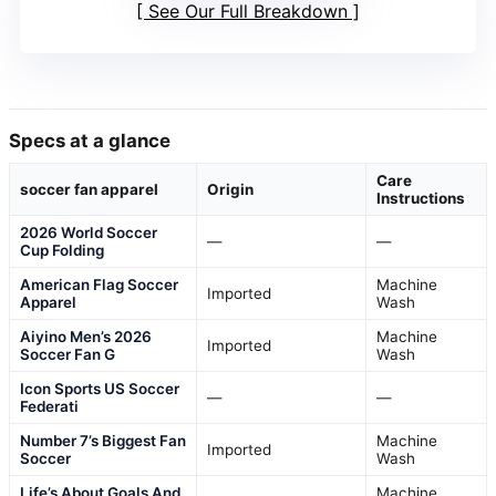
See Our Full Breakdown
Specs at a glance
Care
soccer fan apparel
Origin
Instructions
2026 World Soccer
—
—
Cup Folding
American Flag Soccer
Machine
Imported
Apparel
Wash
Aiyino Men’s 2026
Machine
Imported
Soccer Fan G
Wash
Icon Sports US Soccer
—
—
Federati
Number 7’s Biggest Fan
Machine
Imported
Soccer
Wash
Life’s About Goals And
Machine