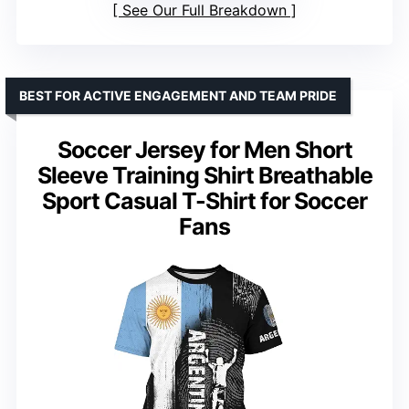
See Our Full Breakdown
BEST FOR ACTIVE ENGAGEMENT AND TEAM PRIDE
Soccer Jersey for Men Short
Sleeve Training Shirt Breathable
Sport Casual T-Shirt for Soccer
Fans