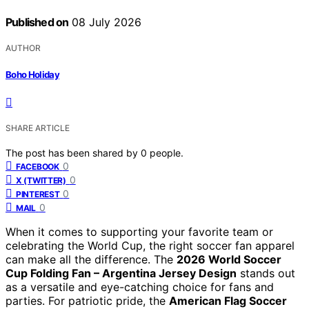
Published on
08 July 2026
AUTHOR
Boho Holiday
SHARE ARTICLE
The post has been shared by
0
people.
0
FACEBOOK
0
X (TWITTER)
0
PINTEREST
0
MAIL
When it comes to supporting your favorite team or
celebrating the World Cup, the right soccer fan apparel
can make all the difference. The
2026 World Soccer
Cup Folding Fan – Argentina Jersey Design
stands out
as a versatile and eye-catching choice for fans and
parties. For patriotic pride, the
American Flag Soccer