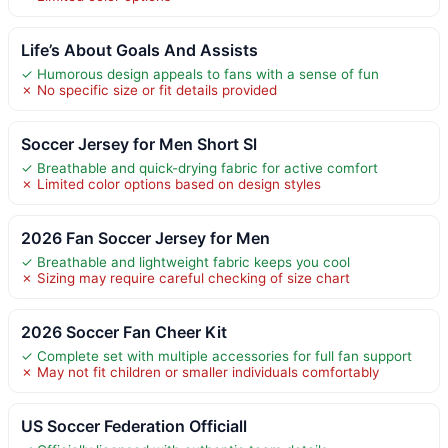
Life’s About Goals And Assists
✓ Humorous design appeals to fans with a sense of fun
✗ No specific size or fit details provided
Soccer Jersey for Men Short Sl
✓ Breathable and quick-drying fabric for active comfort
✗ Limited color options based on design styles
2026 Fan Soccer Jersey for Men
✓ Breathable and lightweight fabric keeps you cool
✗ Sizing may require careful checking of size chart
2026 Soccer Fan Cheer Kit
✓ Complete set with multiple accessories for full fan support
✗ May not fit children or smaller individuals comfortably
US Soccer Federation Officiall