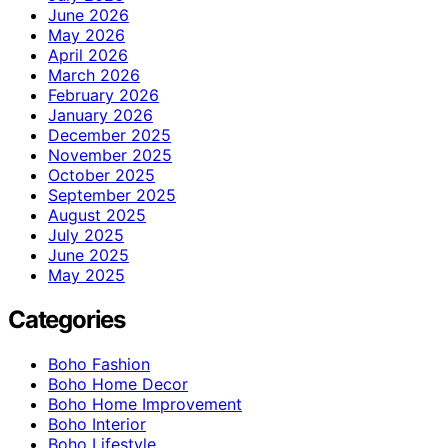
June 2026
May 2026
April 2026
March 2026
February 2026
January 2026
December 2025
November 2025
October 2025
September 2025
August 2025
July 2025
June 2025
May 2025
Categories
Boho Fashion
Boho Home Decor
Boho Home Improvement
Boho Interior
Boho Lifestyle