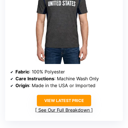
Fabric
: 100% Polyester
Care Instructions
: Machine Wash Only
Origin
: Made in the USA or Imported
VIEW LATEST PRICE
See Our Full Breakdown