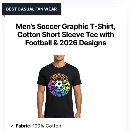
BEST CASUAL FAN WEAR
Men’s Soccer Graphic T-Shirt,
Cotton Short Sleeve Tee with
Football & 2026 Designs
Fabric
: 100% Cotton