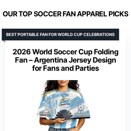
OUR TOP SOCCER FAN APPAREL PICKS
BEST PORTABLE FAN FOR WORLD CUP CELEBRATIONS
2026 World Soccer Cup Folding
Fan – Argentina Jersey Design
for Fans and Parties