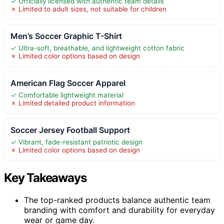
✓ Officially licensed with authentic team details
✗ Limited to adult sizes, not suitable for children
Men’s Soccer Graphic T-Shirt
✓ Ultra-soft, breathable, and lightweight cotton fabric
✗ Limited color options based on design
American Flag Soccer Apparel
✓ Comfortable lightweight material
✗ Limited detailed product information
Soccer Jersey Football Support
✓ Vibrant, fade-resistant patriotic design
✗ Limited color options based on design
Key Takeaways
The top-ranked products balance authentic team
branding with comfort and durability for everyday
wear or game day.