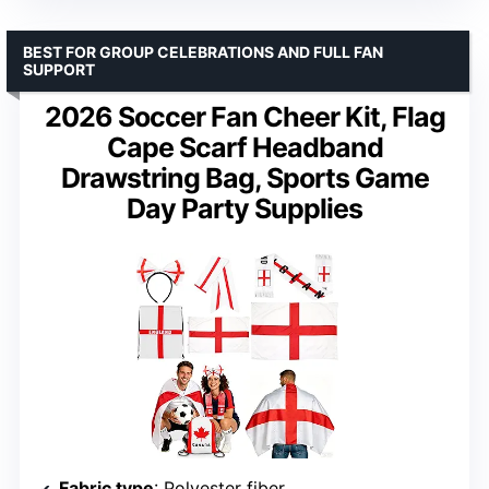
BEST FOR GROUP CELEBRATIONS AND FULL FAN
SUPPORT
2026 Soccer Fan Cheer Kit, Flag
Cape Scarf Headband
Drawstring Bag, Sports Game
Day Party Supplies
Fabric type
: Polyester fiber