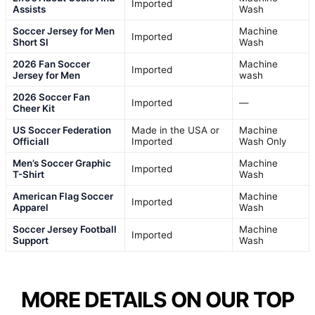
Imported
Assists
Wash
Soccer Jersey for Men
Machine
Imported
Short Sl
Wash
2026 Fan Soccer
Machine
Imported
Jersey for Men
wash
2026 Soccer Fan
Imported
—
Cheer Kit
US Soccer Federation
Made in the USA or
Machine
Officiall
Imported
Wash Only
Men’s Soccer Graphic
Machine
Imported
T-Shirt
Wash
American Flag Soccer
Machine
Imported
Apparel
Wash
Soccer Jersey Football
Machine
Imported
Support
Wash
MORE DETAILS ON OUR TOP