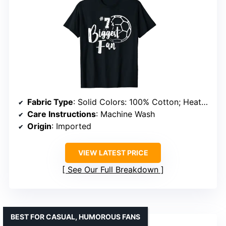
Fabric Type
: Solid Colors: 100% Cotton; Heather Grey: 90% Cotton, 10% Polyester
Care Instructions
: Machine Wash
Origin
: Imported
VIEW LATEST PRICE
See Our Full Breakdown
BEST FOR CASUAL, HUMOROUS FANS