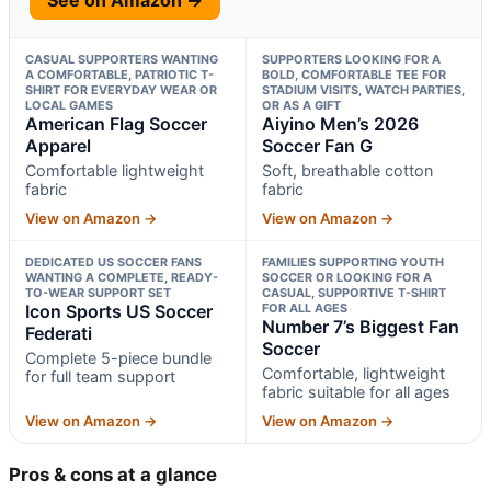
CASUAL SUPPORTERS WANTING
SUPPORTERS LOOKING FOR A
A COMFORTABLE, PATRIOTIC T-
BOLD, COMFORTABLE TEE FOR
SHIRT FOR EVERYDAY WEAR OR
STADIUM VISITS, WATCH PARTIES,
LOCAL GAMES
OR AS A GIFT
American Flag Soccer
Aiyino Men’s 2026
Apparel
Soccer Fan G
Comfortable lightweight
Soft, breathable cotton
fabric
fabric
View on Amazon →
View on Amazon →
DEDICATED US SOCCER FANS
FAMILIES SUPPORTING YOUTH
WANTING A COMPLETE, READY-
SOCCER OR LOOKING FOR A
TO-WEAR SUPPORT SET
CASUAL, SUPPORTIVE T-SHIRT
Icon Sports US Soccer
FOR ALL AGES
Number 7’s Biggest Fan
Federati
Soccer
Complete 5-piece bundle
Comfortable, lightweight
for full team support
fabric suitable for all ages
View on Amazon →
View on Amazon →
Pros & cons at a glance