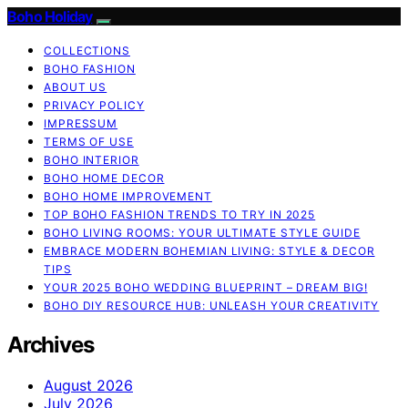
Boho Holiday
COLLECTIONS
BOHO FASHION
ABOUT US
PRIVACY POLICY
IMPRESSUM
TERMS OF USE
BOHO INTERIOR
BOHO HOME DECOR
BOHO HOME IMPROVEMENT
TOP BOHO FASHION TRENDS TO TRY IN 2025
BOHO LIVING ROOMS: YOUR ULTIMATE STYLE GUIDE
EMBRACE MODERN BOHEMIAN LIVING: STYLE & DECOR
TIPS
YOUR 2025 BOHO WEDDING BLUEPRINT – DREAM BIG!
BOHO DIY RESOURCE HUB: UNLEASH YOUR CREATIVITY
Archives
August 2026
July 2026