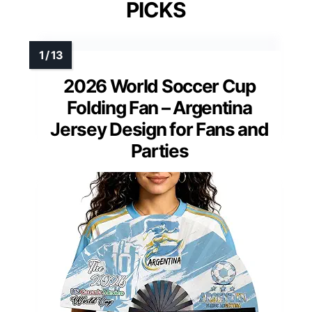
PICKS
2026 World Soccer Cup
Folding Fan – Argentina
Jersey Design for Fans and
Parties