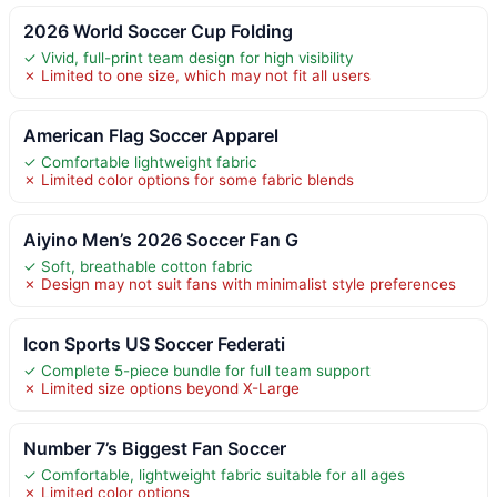
2026 World Soccer Cup Folding
✓ Vivid, full-print team design for high visibility
✗ Limited to one size, which may not fit all users
American Flag Soccer Apparel
✓ Comfortable lightweight fabric
✗ Limited color options for some fabric blends
Aiyino Men’s 2026 Soccer Fan G
✓ Soft, breathable cotton fabric
✗ Design may not suit fans with minimalist style preferences
Icon Sports US Soccer Federati
✓ Complete 5-piece bundle for full team support
✗ Limited size options beyond X-Large
Number 7’s Biggest Fan Soccer
✓ Comfortable, lightweight fabric suitable for all ages
✗ Limited color options