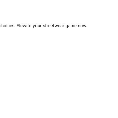
y choices. Elevate your streetwear game now.