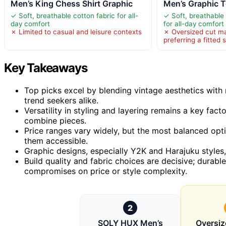
Men’s King Chess Shirt Graphic
Men’s Graphic T
✓ Soft, breathable cotton fabric for all-
✓ Soft, breathable
day comfort
for all-day comfort
✗ Limited to casual and leisure contexts
✗ Oversized cut ma
preferring a fitted s
Key Takeaways
Top picks excel by blending vintage aesthetics wit
trend seekers alike.
Versatility in styling and layering remains a key fac
combine pieces.
Price ranges vary widely, but the most balanced opt
them accessible.
Graphic designs, especially Y2K and Harajuku styles,
Build quality and fabric choices are decisive; durab
compromises on price or style complexity.
2
SOLY HUX Men’s
Oversiz