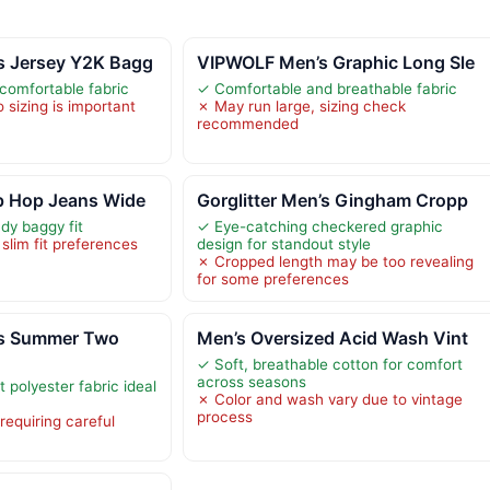
 Jersey Y2K Bagg
VIPWOLF Men’s Graphic Long Sle
comfortable fabric
✓ Comfortable and breathable fabric
 sizing is important
✗ May run large, sizing check
recommended
p Hop Jeans Wide
Gorglitter Men’s Gingham Cropp
dy baggy fit
✓ Eye-catching checkered graphic
 slim fit preferences
design for standout style
✗ Cropped length may be too revealing
for some preferences
s Summer Two
Men’s Oversized Acid Wash Vint
✓ Soft, breathable cotton for comfort
across seasons
 polyester fabric ideal
✗ Color and wash vary due to vintage
process
requiring careful