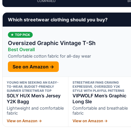
COMPARED
B
Which streetwear clothing should you buy?
★ TOP PICK
Oversized Graphic Vintage T-Sh
Best Overall
Comfortable cotton fabric for all-day wear
See on Amazon →
YOUNG MEN SEEKING AN EASY-
STREETWEAR FANS CRAVING
TO-WEAR, BUDGET-FRIENDLY
EXPRESSIVE, OVERSIZED Y2K
SUMMER STREETWEAR TOP
STYLE WITH PLAYFUL PATTERNS
SOLY HUX Men’s Jersey
VIPWOLF Men’s Graphic
Y2K Bagg
Long Sle
Lightweight and comfortable
Comfortable and breathable
fabric
fabric
View on Amazon →
View on Amazon →