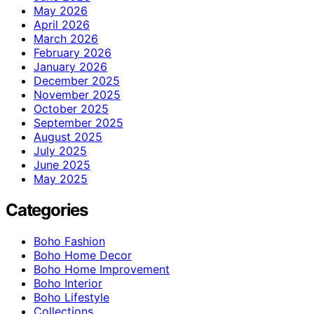
May 2026
April 2026
March 2026
February 2026
January 2026
December 2025
November 2025
October 2025
September 2025
August 2025
July 2025
June 2025
May 2025
Categories
Boho Fashion
Boho Home Decor
Boho Home Improvement
Boho Interior
Boho Lifestyle
Collections