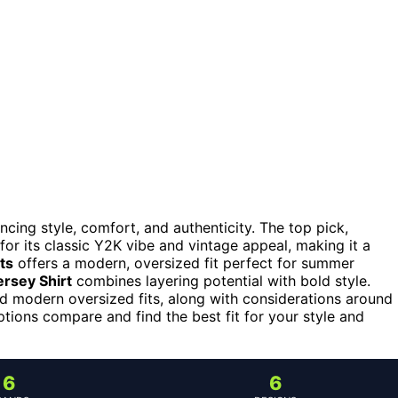
ncing style, comfort, and authenticity. The top pick,
 for its classic Y2K vibe and vintage appeal, making it a
ts
offers a modern, oversized fit perfect for summer
rsey Shirt
combines layering potential with bold style.
d modern oversized fits, along with considerations around
ptions compare and find the best fit for your style and
6
6