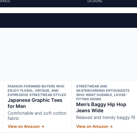
RANDS
DESIGNS
FASHION-FORWARD BUYERS WHO
STREETWEAR AND
ENJOY FLORAL, VINTAGE, AND
SKATEBOARDING ENTHUSIASTS
EXPRESSIVE STREETWEAR STYLES
WHO WANT DURABLE, LOOSE-
Japanese Graphic Tees
FITTING DENIM
Men’s Baggy Hip Hop
for Men
Jeans Wide
Comfortable and soft cotton
Relaxed and trendy baggy fit
fabric
View on Amazon →
View on Amazon →