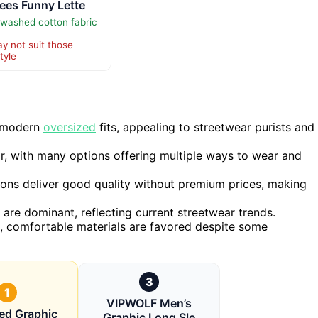
ees Funny Lette
 washed cotton fabric
y not suit those
tyle
h modern
oversized
fits, appealing to streetwear purists and
tor, with many options offering multiple ways to wear and
ions deliver good quality without premium prices, making
 are dominant, reflecting current streetwear trends.
le, comfortable materials are favored despite some
3
1
VIPWOLF Men’s
ed Graphic
Graphic Long Sle