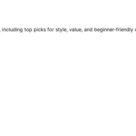
 including top picks for style, value, and beginner-friendl