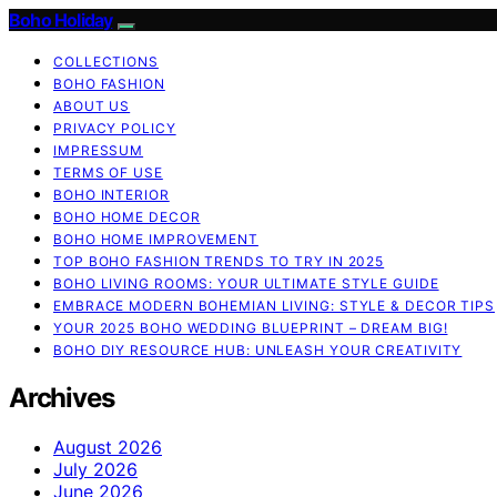
Boho Holiday
COLLECTIONS
BOHO FASHION
ABOUT US
PRIVACY POLICY
IMPRESSUM
TERMS OF USE
BOHO INTERIOR
BOHO HOME DECOR
BOHO HOME IMPROVEMENT
TOP BOHO FASHION TRENDS TO TRY IN 2025
BOHO LIVING ROOMS: YOUR ULTIMATE STYLE GUIDE
EMBRACE MODERN BOHEMIAN LIVING: STYLE & DECOR TIPS
YOUR 2025 BOHO WEDDING BLUEPRINT – DREAM BIG!
BOHO DIY RESOURCE HUB: UNLEASH YOUR CREATIVITY
Archives
August 2026
July 2026
June 2026