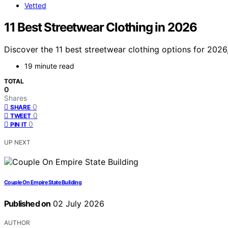
Vetted
11 Best Streetwear Clothing in 2026
Discover the 11 best streetwear clothing options for 2026,
19 minute read
TOTAL
0
Shares
0
SHARE
0
TWEET
0
PIN IT
UP NEXT
Couple On Empire State Building
Published on
02 July 2026
AUTHOR