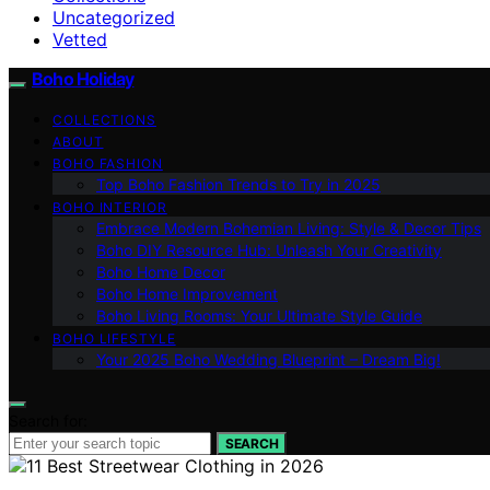
Uncategorized
Vetted
Boho Holiday
COLLECTIONS
ABOUT
BOHO FASHION
Top Boho Fashion Trends to Try in 2025
BOHO INTERIOR
Embrace Modern Bohemian Living: Style & Decor Tips
Boho DIY Resource Hub: Unleash Your Creativity
Boho Home Decor
Boho Home Improvement
Boho Living Rooms: Your Ultimate Style Guide
BOHO LIFESTYLE
Your 2025 Boho Wedding Blueprint – Dream Big!
Search for:
SEARCH