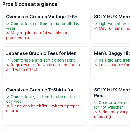
Pros & cons at a glance
Oversized Graphic Vintage T-Sh
SOLY HUX Men’s
✓ Comfortable cotton fabric for all-day
✓ Lightweight and 
wear
✗ May run small, so
✗ May require careful washing to
preserve print
Japanese Graphic Tees for Men
Men’s Baggy Hi
✓ Comfortable and soft cotton fabric
✓ Relaxed and tren
✗ Requires careful washing to maintain
✗ Less suitable for
acid wash effect
Oversized Graphic T-Shirts for
SOLY HUX Men’
Piec
✓ Comfortable, soft cotton fabric for all-
day wear
✓ Comfortable, soft
✗ Sizing can be difficult without proper
for hot weather
charts
✗ Sizing may vary, 
checking