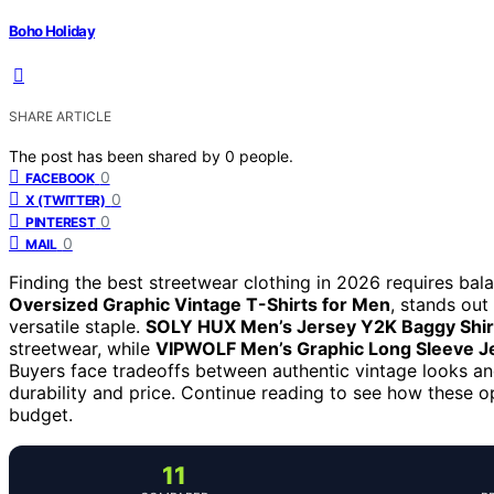
Boho Holiday
SHARE ARTICLE
The post has been shared by
0
people.
0
FACEBOOK
0
X (TWITTER)
0
PINTEREST
0
MAIL
Finding the best streetwear clothing in 2026 requires bala
Oversized Graphic Vintage T-Shirts for Men
, stands out
versatile staple.
SOLY HUX Men’s Jersey Y2K Baggy Shir
streetwear, while
VIPWOLF Men’s Graphic Long Sleeve Je
Buyers face tradeoffs between authentic vintage looks an
durability and price. Continue reading to see how these o
budget.
11