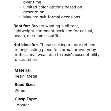
over time
Limited color options based on
description
May not suit formal occasions
Best for:
Buyers wanting a vibrant,
lightweight statement necklace for casual,
beach, or summer outfits
Not ideal for:
Those seeking a more refined
or long-lasting piece for formal or everyday
professional wear, due to resin’s susceptibility
to scratches
Material:
Resin, Metal
Bead Size:
20mm
Clasp Type:
Lobster