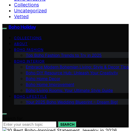
Collections
Uncategorized
Vetted
Boho Holiday
COLLECTIONS
ABOUT
BOHO FASHION
Top Boho Fashion Trends to Try in 2025
BOHO INTERIOR
Embrace Modern Bohemian Living: Style & Decor Tips
Boho DIY Resource Hub: Unleash Your Creativity
Boho Home Decor
Boho Home Improvement
Boho Living Rooms: Your Ultimate Style Guide
BOHO LIFESTYLE
Your 2025 Boho Wedding Blueprint – Dream Big!
Search for:
SEARCH