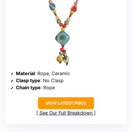
Material
: Rope, Ceramic
Clasp type
: No Clasp
Chain type
: Rope
VIEW LATEST PRICE
See Our Full Breakdown