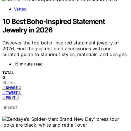
Vetted
10 Best Boho-Inspired Statement
Jewelry in 2026
Discover the top boho-inspired statement jewelry of
2026. Find the perfect bold accessories with our
curated guide to standout styles, materials, and designs.
15 minute read
TOTAL
0
Shares
0
SHARE
0
TWEET
0
PIN IT
UP NEXT