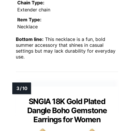
Chain Type:
Extender chain
Item Type:
Necklace
Bottom line:
This necklace is a fun, bold
summer accessory that shines in casual
settings but may lack durability for everyday
use.
SNGIA 18K Gold Plated
Dangle Boho Gemstone
Earrings for Women