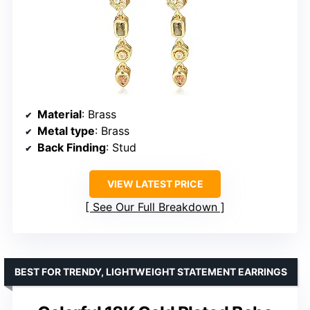
Material
: Brass
Metal type
: Brass
Back Finding
: Stud
VIEW LATEST PRICE
See Our Full Breakdown
BEST FOR TRENDY, LIGHTWEIGHT STATEMENT EARRINGS