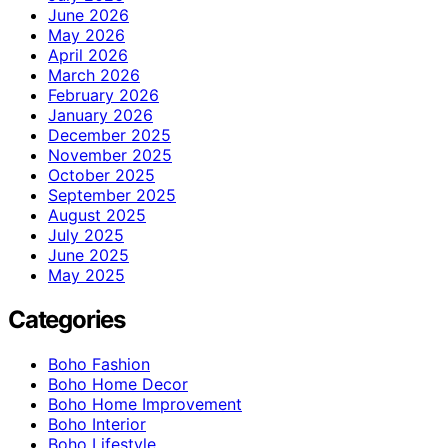
June 2026
May 2026
April 2026
March 2026
February 2026
January 2026
December 2025
November 2025
October 2025
September 2025
August 2025
July 2025
June 2025
May 2025
Categories
Boho Fashion
Boho Home Decor
Boho Home Improvement
Boho Interior
Boho Lifestyle