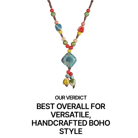
BEST OVERALL FOR
VERSATILE,
HANDCRAFTED BOHO
STYLE