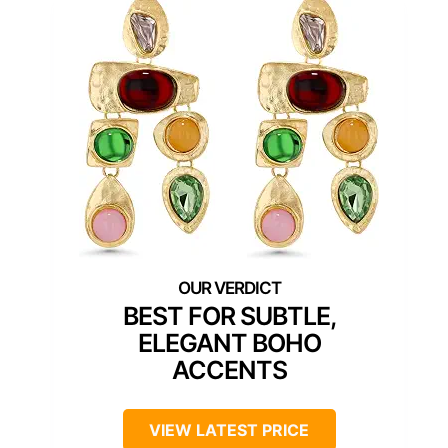
BEST FOR SUBTLE,
ELEGANT BOHO
ACCENTS
VIEW LATEST PRICE