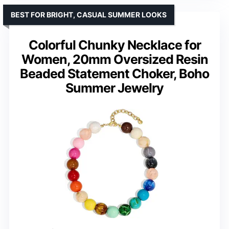
BEST FOR BRIGHT, CASUAL SUMMER LOOKS
Colorful Chunky Necklace for
Women, 20mm Oversized Resin
Beaded Statement Choker, Boho
Summer Jewelry