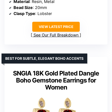
Material
: Resin, Metal
Bead Size
: 20mm
Clasp Type
: Lobster
VIEW LATEST PRICE
See Our Full Breakdown
BEST FOR SUBTLE, ELEGANT BOHO ACCENTS
SNGIA 18K Gold Plated Dangle
Boho Gemstone Earrings for
Women