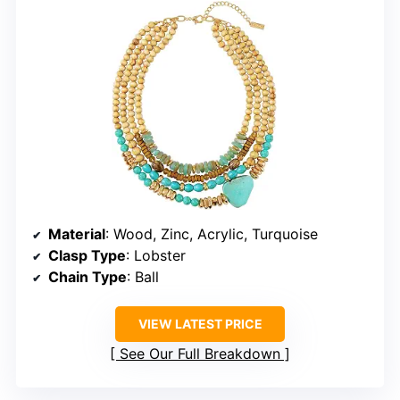
Material
: Wood, Zinc, Acrylic, Turquoise
Clasp Type
: Lobster
Chain Type
: Ball
VIEW LATEST PRICE
See Our Full Breakdown