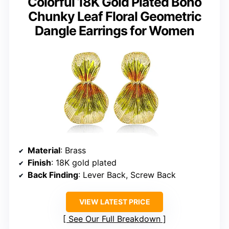
Colorful 18K Gold Plated Boho
Chunky Leaf Floral Geometric
Dangle Earrings for Women
Material
: Brass
Finish
: 18K gold plated
Back Finding
: Lever Back, Screw Back
VIEW LATEST PRICE
See Our Full Breakdown