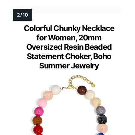
Colorful Chunky Necklace
for Women, 20mm
Oversized Resin Beaded
Statement Choker, Boho
Summer Jewelry