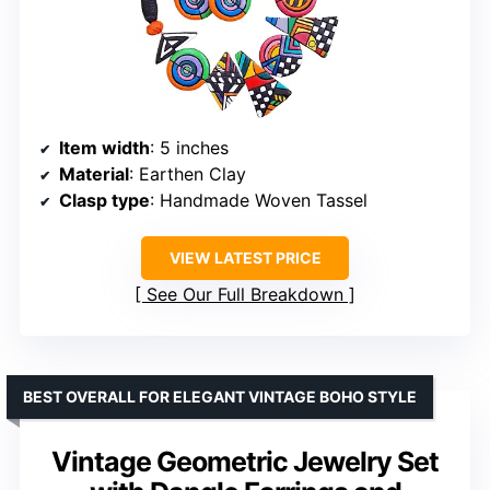
Item width
: 5 inches
Material
: Earthen Clay
Clasp type
: Handmade Woven Tassel
VIEW LATEST PRICE
See Our Full Breakdown
BEST OVERALL FOR ELEGANT VINTAGE BOHO STYLE
Vintage Geometric Jewelry Set