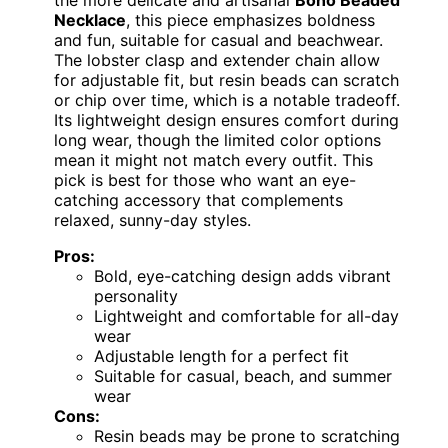
the more delicate and artisanal
Boho Beaded
Necklace
, this piece emphasizes boldness
and fun, suitable for casual and beachwear.
The lobster clasp and extender chain allow
for adjustable fit, but resin beads can scratch
or chip over time, which is a notable tradeoff.
Its lightweight design ensures comfort during
long wear, though the limited color options
mean it might not match every outfit. This
pick is best for those who want an eye-
catching accessory that complements
relaxed, sunny-day styles.
Pros:
Bold, eye-catching design adds vibrant
personality
Lightweight and comfortable for all-day
wear
Adjustable length for a perfect fit
Suitable for casual, beach, and summer
wear
Cons:
Resin beads may be prone to scratching