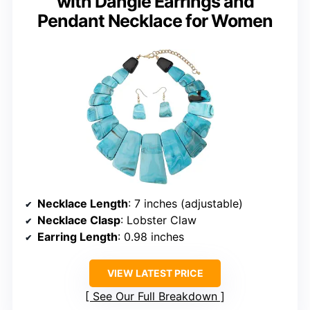
with Dangle Earrings and
Pendant Necklace for Women
Necklace Length
: 7 inches (adjustable)
Necklace Clasp
: Lobster Claw
Earring Length
: 0.98 inches
VIEW LATEST PRICE
See Our Full Breakdown