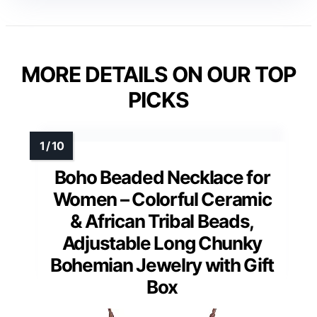
MORE DETAILS ON OUR TOP
PICKS
Boho Beaded Necklace for
Women – Colorful Ceramic
& African Tribal Beads,
Adjustable Long Chunky
Bohemian Jewelry with Gift
Box