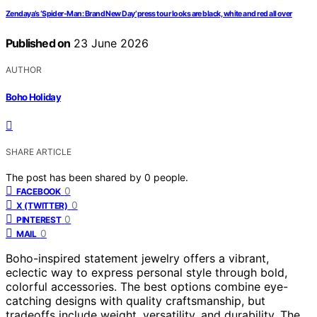
Zendaya’s ‘Spider-Man: Brand New Day’ press tour looks are black, white and red all over
Published on
23 June 2026
AUTHOR
Boho Holiday
SHARE ARTICLE
The post has been shared by
0
people.
0
FACEBOOK
0
X (TWITTER)
0
PINTEREST
0
MAIL
Boho-inspired statement jewelry offers a vibrant,
eclectic way to express personal style through bold,
colorful accessories. The best options combine eye-
catching designs with quality craftsmanship, but
tradeoffs include weight, versatility, and durability. The