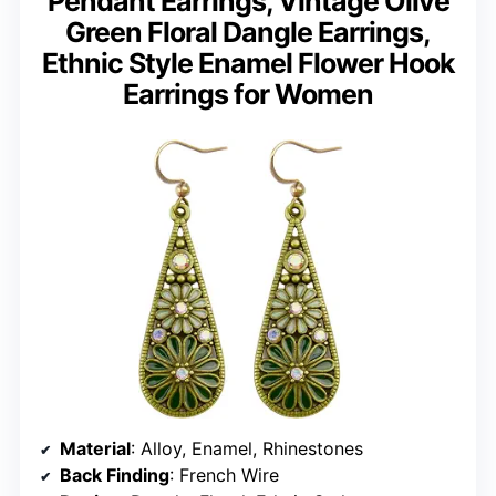
Pendant Earrings, Vintage Olive
Green Floral Dangle Earrings,
Ethnic Style Enamel Flower Hook
Earrings for Women
Material
: Alloy, Enamel, Rhinestones
Back Finding
: French Wire