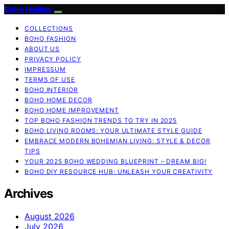
Boho Holiday
COLLECTIONS
BOHO FASHION
ABOUT US
PRIVACY POLICY
IMPRESSUM
TERMS OF USE
BOHO INTERIOR
BOHO HOME DECOR
BOHO HOME IMPROVEMENT
TOP BOHO FASHION TRENDS TO TRY IN 2025
BOHO LIVING ROOMS: YOUR ULTIMATE STYLE GUIDE
EMBRACE MODERN BOHEMIAN LIVING: STYLE & DECOR
TIPS
YOUR 2025 BOHO WEDDING BLUEPRINT – DREAM BIG!
BOHO DIY RESOURCE HUB: UNLEASH YOUR CREATIVITY
Archives
August 2026
July 2026