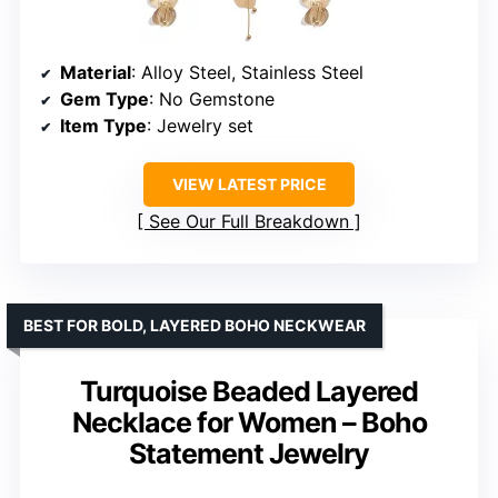
Material
: Alloy Steel, Stainless Steel
Gem Type
: No Gemstone
Item Type
: Jewelry set
VIEW LATEST PRICE
See Our Full Breakdown
BEST FOR BOLD, LAYERED BOHO NECKWEAR
Turquoise Beaded Layered
Necklace for Women – Boho
Statement Jewelry