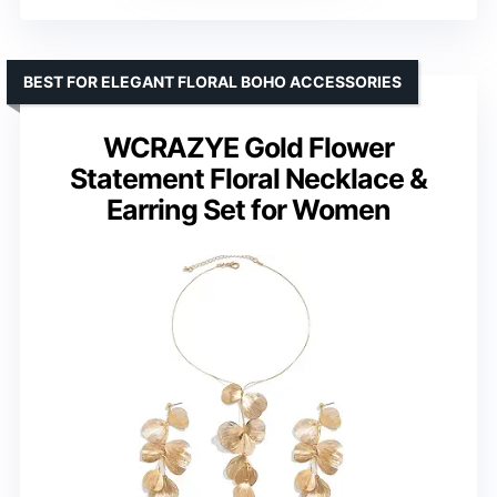
BEST FOR ELEGANT FLORAL BOHO ACCESSORIES
WCRAZYE Gold Flower
Statement Floral Necklace &
Earring Set for Women