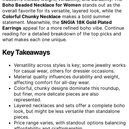
Boho Beaded Necklace for Women
stands out as the
overall favorite for its versatile, layered look, while the
Colorful Chunky Necklace
makes a bold summer
statement. Meanwhile, the
SNGIA 18K Gold Plated
Earrings
appeal for a more refined boho vibe. Continue
reading for a detailed breakdown of the top picks and
what makes each one unique.
Key Takeaways
Versatility across styles is key; some jewelry works
for casual wear, others for dressier occasions.
Material quality influences durability and weight,
affecting comfort for all-day wear.
Colorful, chunky designs dominate this roundup,
but finer, more delicate pieces are also
represented.
Layered necklaces and sets offer a complete boho
look, but might be less versatile than standalone
pieces.
Price range varies, with standout options balancing
affordability and craftsmanship.