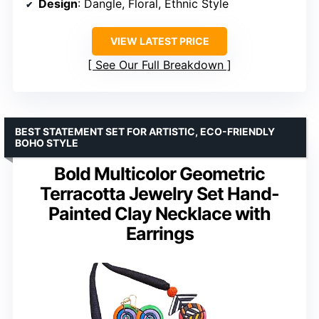
Design
: Dangle, Floral, Ethnic Style
VIEW LATEST PRICE
See Our Full Breakdown
BEST STATEMENT SET FOR ARTISTIC, ECO-FRIENDLY
BOHO STYLE
Bold Multicolor Geometric
Terracotta Jewelry Set Hand-
Painted Clay Necklace with
Earrings