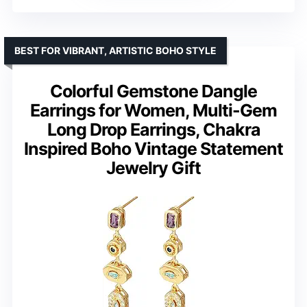
BEST FOR VIBRANT, ARTISTIC BOHO STYLE
Colorful Gemstone Dangle
Earrings for Women, Multi-Gem
Long Drop Earrings, Chakra
Inspired Boho Vintage Statement
Jewelry Gift