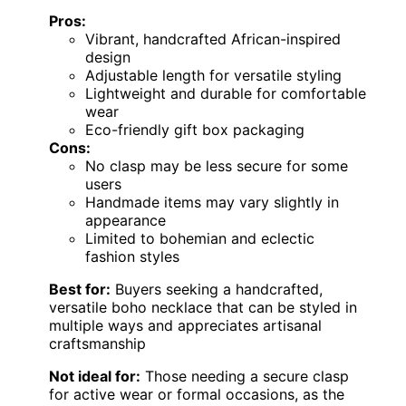
Pros:
Vibrant, handcrafted African-inspired
design
Adjustable length for versatile styling
Lightweight and durable for comfortable
wear
Eco-friendly gift box packaging
Cons:
No clasp may be less secure for some
users
Handmade items may vary slightly in
appearance
Limited to bohemian and eclectic
fashion styles
Best for:
Buyers seeking a handcrafted,
versatile boho necklace that can be styled in
multiple ways and appreciates artisanal
craftsmanship
Not ideal for:
Those needing a secure clasp
for active wear or formal occasions, as the