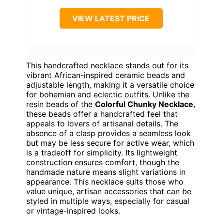
VIEW LATEST PRICE
This handcrafted necklace stands out for its
vibrant African-inspired ceramic beads and
adjustable length, making it a versatile choice
for bohemian and eclectic outfits. Unlike the
resin beads of the
Colorful Chunky Necklace
,
these beads offer a handcrafted feel that
appeals to lovers of artisanal details. The
absence of a clasp provides a seamless look
but may be less secure for active wear, which
is a tradeoff for simplicity. Its lightweight
construction ensures comfort, though the
handmade nature means slight variations in
appearance. This necklace suits those who
value unique, artisan accessories that can be
styled in multiple ways, especially for casual
or vintage-inspired looks.