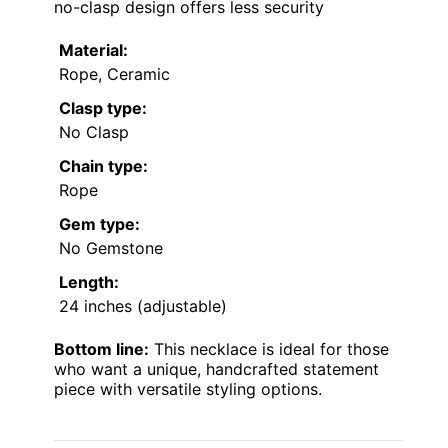
no-clasp design offers less security
Material:
Rope, Ceramic
Clasp type:
No Clasp
Chain type:
Rope
Gem type:
No Gemstone
Length:
24 inches (adjustable)
Bottom line:
This necklace is ideal for those
who want a unique, handcrafted statement
piece with versatile styling options.