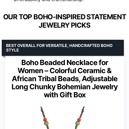
OUR TOP BOHO-INSPIRED STATEMENT
JEWELRY PICKS
BEST OVERALL FOR VERSATILE, HANDCRAFTED BOHO
STYLE
Boho Beaded Necklace for
Women – Colorful Ceramic &
African Tribal Beads, Adjustable
Long Chunky Bohemian Jewelry
with Gift Box