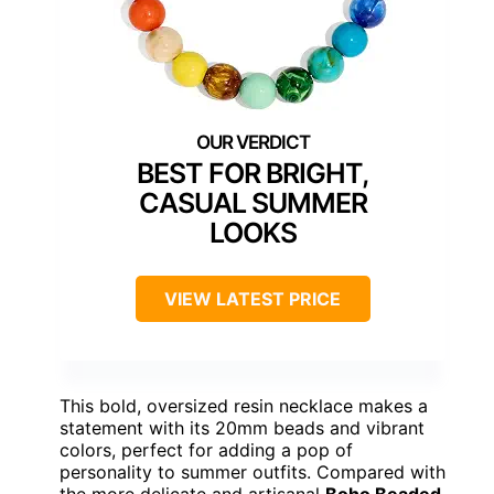
BEST FOR BRIGHT,
CASUAL SUMMER
LOOKS
VIEW LATEST PRICE
This bold, oversized resin necklace makes a
statement with its 20mm beads and vibrant
colors, perfect for adding a pop of
personality to summer outfits. Compared with