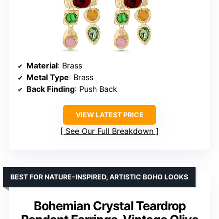
Material
: Brass
Metal Type
: Brass
Back Finding
: Push Back
VIEW LATEST PRICE
See Our Full Breakdown
BEST FOR NATURE-INSPIRED, ARTISTIC BOHO LOOKS
Bohemian Crystal Teardrop