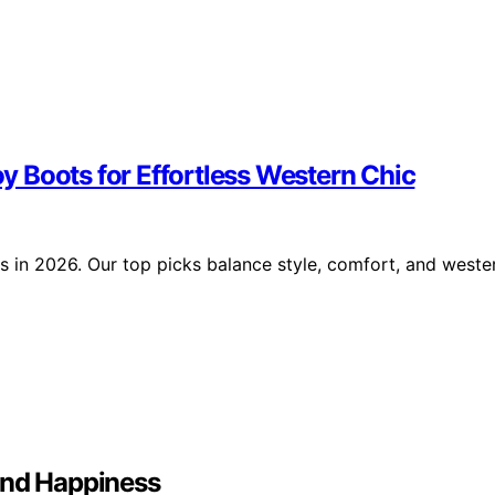
 Boots for Effortless Western Chic
 in 2026. Our top picks balance style, comfort, and weste
And Happiness