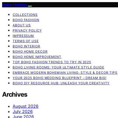
Boho Holiday
COLLECTIONS
BOHO FASHION
ABOUT US
PRIVACY POLICY
IMPRESSUM
TERMS OF USE
BOHO INTERIOR
BOHO HOME DECOR
BOHO HOME IMPROVEMENT
TOP BOHO FASHION TRENDS TO TRY IN 2025
BOHO LIVING ROOMS: YOUR ULTIMATE STYLE GUIDE
EMBRACE MODERN BOHEMIAN LIVING: STYLE & DECOR TIPS
YOUR 2025 BOHO WEDDING BLUEPRINT – DREAM BIG!
BOHO DIY RESOURCE HUB: UNLEASH YOUR CREATIVITY
Archives
August 2026
July 2026
June 2026