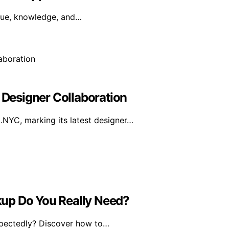
irtue, knowledge, and…
Designer Collaboration
YC, marking its latest designer…
up Do You Really Need?
xpectedly? Discover how to…