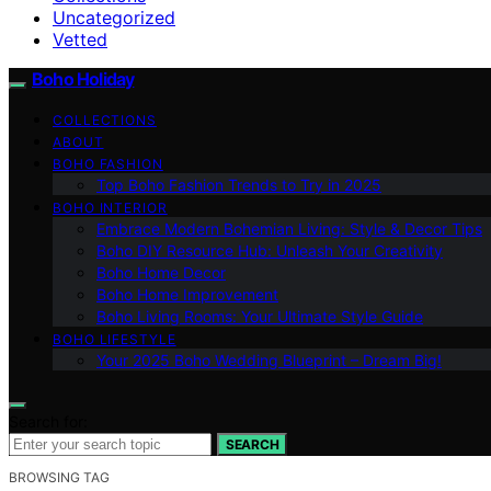
Uncategorized
Vetted
Boho Holiday
COLLECTIONS
ABOUT
BOHO FASHION
Top Boho Fashion Trends to Try in 2025
BOHO INTERIOR
Embrace Modern Bohemian Living: Style & Decor Tips
Boho DIY Resource Hub: Unleash Your Creativity
Boho Home Decor
Boho Home Improvement
Boho Living Rooms: Your Ultimate Style Guide
BOHO LIFESTYLE
Your 2025 Boho Wedding Blueprint – Dream Big!
Search for:
SEARCH
BROWSING TAG