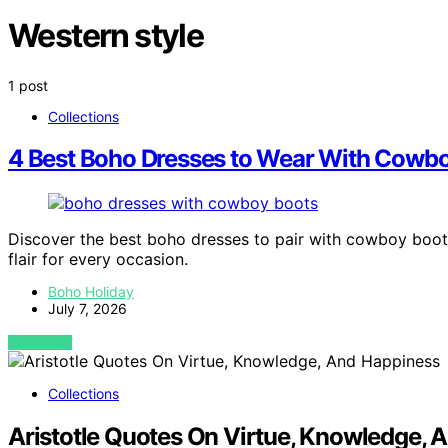
Western style
1 post
Collections
4 Best Boho Dresses to Wear With Cowboy
Discover the best boho dresses to pair with cowboy boots
flair for every occasion.
Boho Holiday
July 7, 2026
VIEW POST
Collections
Aristotle Quotes On Virtue, Knowledge, 