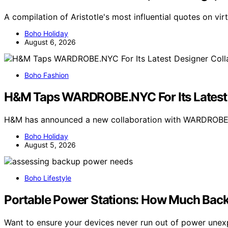
A compilation of Aristotle's most influential quotes on v
Boho Holiday
August 6, 2026
Boho Fashion
H&M Taps WARDROBE.NYC For Its Latest 
H&M has announced a new collaboration with WARDROBE.N
Boho Holiday
August 5, 2026
Boho Lifestyle
Portable Power Stations: How Much Back
Want to ensure your devices never run out of power une