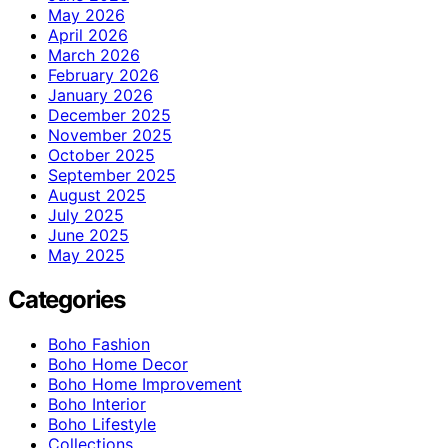
May 2026
April 2026
March 2026
February 2026
January 2026
December 2025
November 2025
October 2025
September 2025
August 2025
July 2025
June 2025
May 2025
Categories
Boho Fashion
Boho Home Decor
Boho Home Improvement
Boho Interior
Boho Lifestyle
Collections