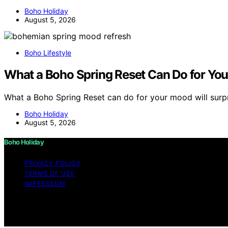
Boho Holiday
August 5, 2026
Boho Lifestyle
What a Boho Spring Reset Can Do for Yo
What a Boho Spring Reset can do for your mood will surp
Boho Holiday
August 5, 2026
Boho Holiday
PRIVACY POLICY
TERMS OF USE
IMPRESSUM
Copyright © 2026 Boho Holiday Content on Boho Holiday is 
Affiliate disclaimer As an affiliate, we may earn a comm
and other third parties.