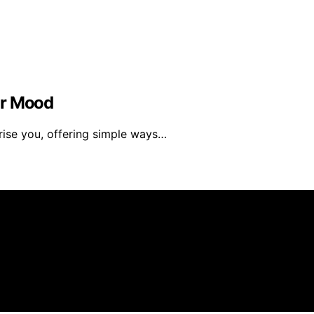
ur Mood
rise you, offering simple ways…
created and published using artificial intelligence (AI) f
ission from qualifying purchases. We get commissions for 