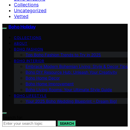
Collections
Uncategorized
Vetted
Boho Holiday
COLLECTIONS
ABOUT
BOHO FASHION
Top Boho Fashion Trends to Try in 2025
BOHO INTERIOR
Embrace Modern Bohemian Living: Style & Decor Tips
Boho DIY Resource Hub: Unleash Your Creativity
Boho Home Decor
Boho Home Improvement
Boho Living Rooms: Your Ultimate Style Guide
BOHO LIFESTYLE
Your 2025 Boho Wedding Blueprint – Dream Big!
Search for:
SEARCH