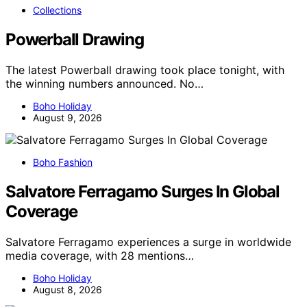
Collections
Powerball Drawing
The latest Powerball drawing took place tonight, with
the winning numbers announced. No…
Boho Holiday
August 9, 2026
Boho Fashion
Salvatore Ferragamo Surges In Global
Coverage
Salvatore Ferragamo experiences a surge in worldwide
media coverage, with 28 mentions…
Boho Holiday
August 8, 2026