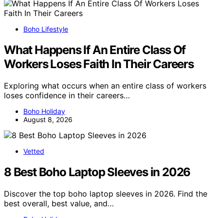
Boho Lifestyle
What Happens If An Entire Class Of
Workers Loses Faith In Their Careers
Exploring what occurs when an entire class of workers
loses confidence in their careers…
Boho Holiday
August 8, 2026
Vetted
8 Best Boho Laptop Sleeves in 2026
Discover the top boho laptop sleeves in 2026. Find the
best overall, best value, and…