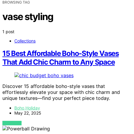
BROWSING TAG
vase styling
1 post
Collections
15 Best Affordable Boho-Style Vases
That Add Chic Charm to Any Space
Discover 15 affordable boho-style vases that
effortlessly elevate your space with chic charm and
unique textures—find your perfect piece today.
Boho Holiday
May 22, 2025
VIEW POST