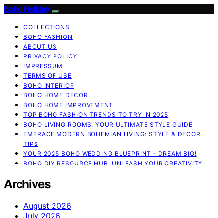
Boho Holiday
COLLECTIONS
BOHO FASHION
ABOUT US
PRIVACY POLICY
IMPRESSUM
TERMS OF USE
BOHO INTERIOR
BOHO HOME DECOR
BOHO HOME IMPROVEMENT
TOP BOHO FASHION TRENDS TO TRY IN 2025
BOHO LIVING ROOMS: YOUR ULTIMATE STYLE GUIDE
EMBRACE MODERN BOHEMIAN LIVING: STYLE & DECOR
TIPS
YOUR 2025 BOHO WEDDING BLUEPRINT – DREAM BIG!
BOHO DIY RESOURCE HUB: UNLEASH YOUR CREATIVITY
Archives
August 2026
July 2026