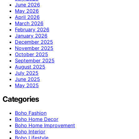
June 2026
May 2026
April 2026
March 2026
February 2026
January 2026
December 2025
November 2025
October 2025
September 2025
August 2025
July 2025
June 2025
May 2025
Categories
Boho Fashion
Boho Home Decor
Boho Home Improvement
Boho Interior
Boho Lifestyle