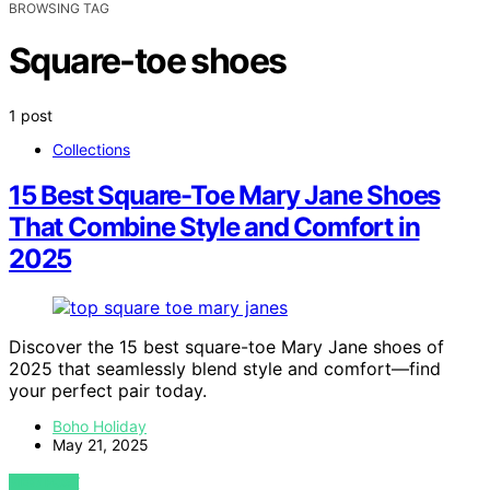
BROWSING TAG
Square-toe shoes
1 post
Collections
15 Best Square-Toe Mary Jane Shoes
That Combine Style and Comfort in
2025
Discover the 15 best square-toe Mary Jane shoes of
2025 that seamlessly blend style and comfort—find
your perfect pair today.
Boho Holiday
May 21, 2025
VIEW POST