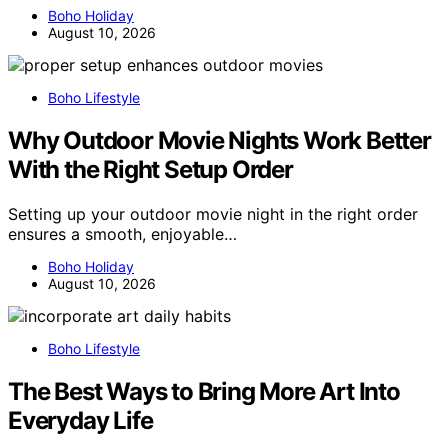
Boho Holiday
August 10, 2026
Boho Lifestyle
Why Outdoor Movie Nights Work Better
With the Right Setup Order
Setting up your outdoor movie night in the right order
ensures a smooth, enjoyable…
Boho Holiday
August 10, 2026
Boho Lifestyle
The Best Ways to Bring More Art Into
Everyday Life