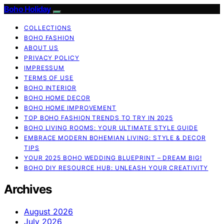
Boho Holiday
COLLECTIONS
BOHO FASHION
ABOUT US
PRIVACY POLICY
IMPRESSUM
TERMS OF USE
BOHO INTERIOR
BOHO HOME DECOR
BOHO HOME IMPROVEMENT
TOP BOHO FASHION TRENDS TO TRY IN 2025
BOHO LIVING ROOMS: YOUR ULTIMATE STYLE GUIDE
EMBRACE MODERN BOHEMIAN LIVING: STYLE & DECOR
TIPS
YOUR 2025 BOHO WEDDING BLUEPRINT – DREAM BIG!
BOHO DIY RESOURCE HUB: UNLEASH YOUR CREATIVITY
Archives
August 2026
July 2026