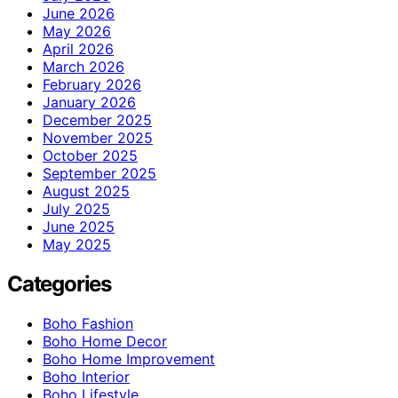
June 2026
May 2026
April 2026
March 2026
February 2026
January 2026
December 2025
November 2025
October 2025
September 2025
August 2025
July 2025
June 2025
May 2025
Categories
Boho Fashion
Boho Home Decor
Boho Home Improvement
Boho Interior
Boho Lifestyle