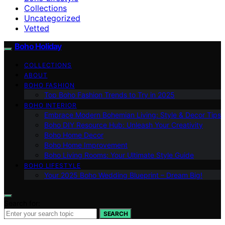
Collections
Uncategorized
Vetted
Boho Holiday
COLLECTIONS
ABOUT
BOHO FASHION
Top Boho Fashion Trends to Try in 2025
BOHO INTERIOR
Embrace Modern Bohemian Living: Style & Decor Tips
Boho DIY Resource Hub: Unleash Your Creativity
Boho Home Decor
Boho Home Improvement
Boho Living Rooms: Your Ultimate Style Guide
BOHO LIFESTYLE
Your 2025 Boho Wedding Blueprint – Dream Big!
Search for:
SEARCH