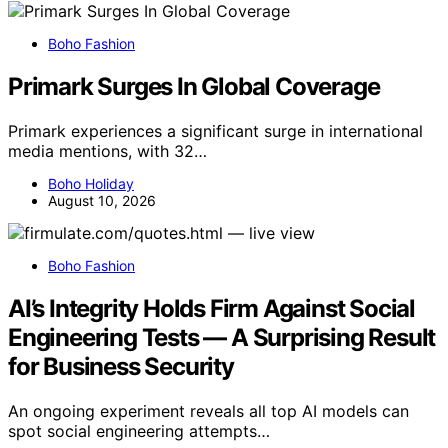
Boho Fashion
Primark Surges In Global Coverage
Primark experiences a significant surge in international
media mentions, with 32…
Boho Holiday
August 10, 2026
Boho Fashion
AI’s Integrity Holds Firm Against Social
Engineering Tests — A Surprising Result
for Business Security
An ongoing experiment reveals all top AI models can
spot social engineering attempts…