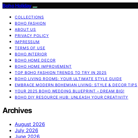
Boho Holiday
COLLECTIONS
BOHO FASHION
ABOUT US
PRIVACY POLICY
IMPRESSUM
TERMS OF USE
BOHO INTERIOR
BOHO HOME DECOR
BOHO HOME IMPROVEMENT
TOP BOHO FASHION TRENDS TO TRY IN 2025
BOHO LIVING ROOMS: YOUR ULTIMATE STYLE GUIDE
EMBRACE MODERN BOHEMIAN LIVING: STYLE & DECOR TIPS
YOUR 2025 BOHO WEDDING BLUEPRINT – DREAM BIG!
BOHO DIY RESOURCE HUB: UNLEASH YOUR CREATIVITY
Archives
August 2026
July 2026
June 2026