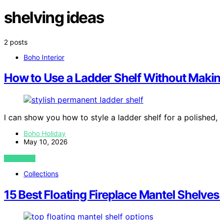
shelving ideas
2 posts
Boho Interior
How to Use a Ladder Shelf Without Makin
I can show you how to style a ladder shelf for a polished, 
Boho Holiday
May 10, 2026
VIEW POST
Collections
15 Best Floating Fireplace Mantel Shelves