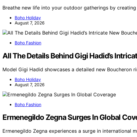
Breathe new life into your outdoor gatherings by creating
Boho Holiday
August 7, 2026
Boho Fashion
All The Details Behind Gigi Hadid’s Intr
Model Gigi Hadid showcases a detailed new Boucheron rin
Boho Holiday
August 7, 2026
Boho Fashion
Ermenegildo Zegna Surges In Global Cov
Ermenegildo Zegna experiences a surge in international 