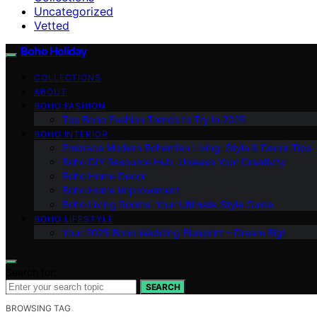
Uncategorized
Vetted
Boho Holiday
COLLECTIONS
ABOUT
BOHO FASHION
Top Boho Fashion Trends to Try in 2025
BOHO INTERIOR
Embrace Modern Bohemian Living: Style & Decor Tips
Boho DIY Resource Hub: Unleash Your Creativity
Boho Home Decor
Boho Home Improvement
Boho Living Rooms: Your Ultimate Style Guide
BOHO LIFESTYLE
Your 2025 Boho Wedding Blueprint – Dream Big!
Search for:
SEARCH
BROWSING TAG