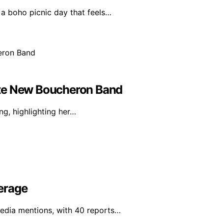
 a boho picnic day that feels…
icate New Boucheron Band
g, highlighting her…
erage
media mentions, with 40 reports…