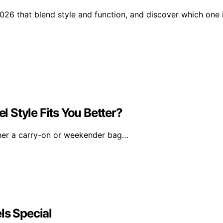
2026 that blend style and function, and discover which one 
 Style Fits You Better?
her a carry-on or weekender bag…
ls Special