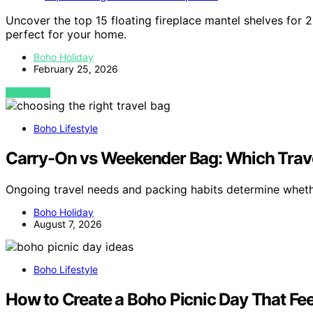
Uncover the top 15 floating fireplace mantel shelves for 
perfect for your home.
Boho Holiday
February 25, 2026
VIEW POST
Boho Lifestyle
Carry-On vs Weekender Bag: Which Travel
Ongoing travel needs and packing habits determine whet
Boho Holiday
August 7, 2026
Boho Lifestyle
How to Create a Boho Picnic Day That Fee