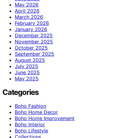
May 2026
April 2026
March 2026
February 2026
January 2026
December 2025
November 2025
October 2025
September 2025
August 2025
July 2025
June 2025
May 2025
Categories
Boho Fashion
Boho Home Decor
Boho Home Improvement
Boho Interior
Boho Lifestyle
Collections