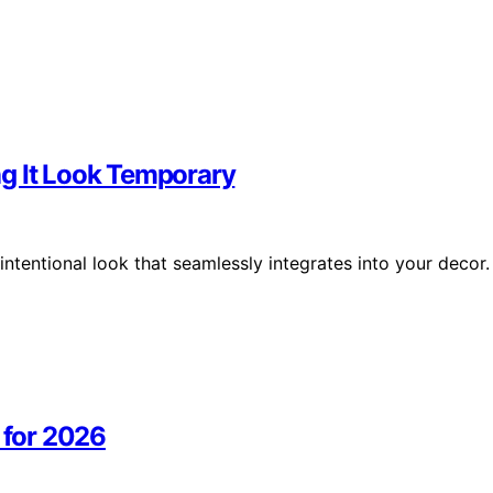
g It Look Temporary
intentional look that seamlessly integrates into your decor.
 for 2026