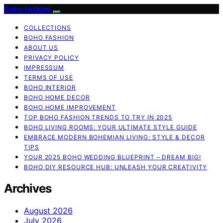
Boho Holiday
COLLECTIONS
BOHO FASHION
ABOUT US
PRIVACY POLICY
IMPRESSUM
TERMS OF USE
BOHO INTERIOR
BOHO HOME DECOR
BOHO HOME IMPROVEMENT
TOP BOHO FASHION TRENDS TO TRY IN 2025
BOHO LIVING ROOMS: YOUR ULTIMATE STYLE GUIDE
EMBRACE MODERN BOHEMIAN LIVING: STYLE & DECOR
TIPS
YOUR 2025 BOHO WEDDING BLUEPRINT – DREAM BIG!
BOHO DIY RESOURCE HUB: UNLEASH YOUR CREATIVITY
Archives
August 2026
July 2026