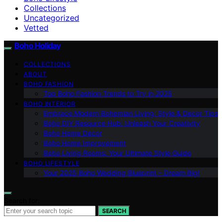
Collections
Uncategorized
Vetted
Boho Holiday
COLLECTIONS
ABOUT
BOHO FASHION
Top Boho Fashion Trends to Try in 2025
BOHO INTERIOR
Embrace Modern Bohemian Living: Style & Decor Tips
Boho DIY Resource Hub: Unleash Your Creativity
Boho Home Decor
Boho Home Improvement
Boho Living Rooms: Your Ultimate Style Guide
BOHO LIFESTYLE
Your 2025 Boho Wedding Blueprint – Dream Big!
Search for:
SEARCH