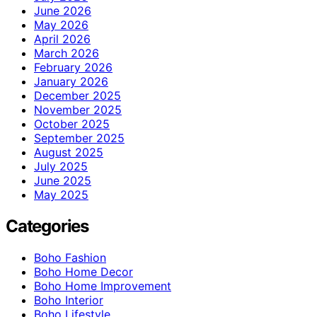
June 2026
May 2026
April 2026
March 2026
February 2026
January 2026
December 2025
November 2025
October 2025
September 2025
August 2025
July 2025
June 2025
May 2025
Categories
Boho Fashion
Boho Home Decor
Boho Home Improvement
Boho Interior
Boho Lifestyle