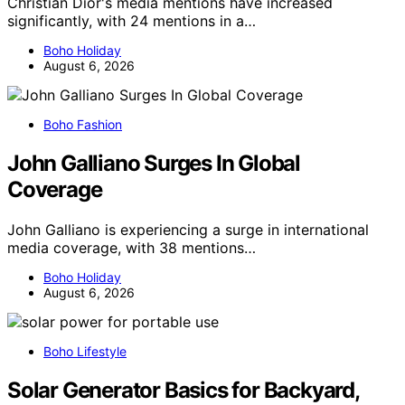
Christian Dior's media mentions have increased
significantly, with 24 mentions in a…
Boho Holiday
August 6, 2026
Boho Fashion
John Galliano Surges In Global
Coverage
John Galliano is experiencing a surge in international
media coverage, with 38 mentions…
Boho Holiday
August 6, 2026
Boho Lifestyle
Solar Generator Basics for Backyard,