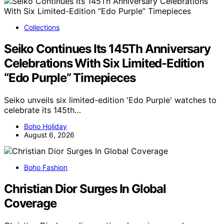
Collections
Seiko Continues Its 145Th Anniversary
Celebrations With Six Limited-Edition
“Edo Purple” Timepieces
Seiko unveils six limited-edition 'Edo Purple' watches to
celebrate its 145th…
Boho Holiday
August 6, 2026
Boho Fashion
Christian Dior Surges In Global
Coverage