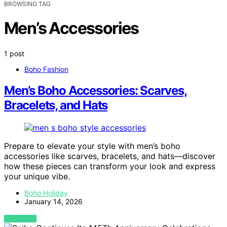
BROWSING TAG
Men’s Accessories
1 post
Boho Fashion
Men’s Boho Accessories: Scarves,
Bracelets, and Hats
Prepare to elevate your style with men’s boho
accessories like scarves, bracelets, and hats—discover
how these pieces can transform your look and express
your unique vibe.
Boho Holiday
January 14, 2026
VIEW POST