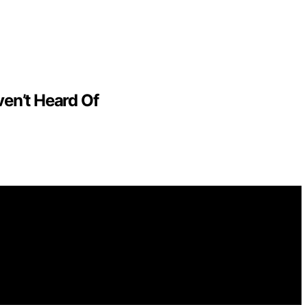
en’t Heard Of
or general informational and educational purposes.
purchases made through links on this website from Amazon