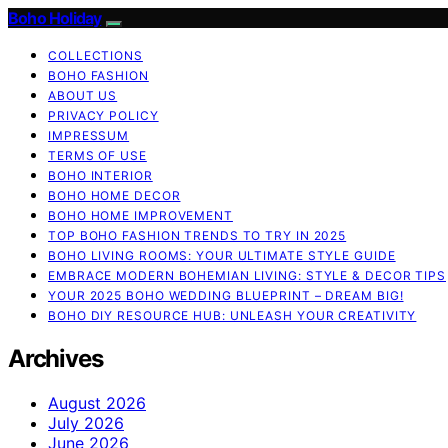
Boho Holiday
COLLECTIONS
BOHO FASHION
ABOUT US
PRIVACY POLICY
IMPRESSUM
TERMS OF USE
BOHO INTERIOR
BOHO HOME DECOR
BOHO HOME IMPROVEMENT
TOP BOHO FASHION TRENDS TO TRY IN 2025
BOHO LIVING ROOMS: YOUR ULTIMATE STYLE GUIDE
EMBRACE MODERN BOHEMIAN LIVING: STYLE & DECOR TIPS
YOUR 2025 BOHO WEDDING BLUEPRINT – DREAM BIG!
BOHO DIY RESOURCE HUB: UNLEASH YOUR CREATIVITY
Archives
August 2026
July 2026
June 2026