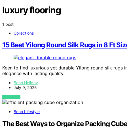
luxury flooring
1 post
Collections
15 Best Yilong Round Silk Rugs in 8 Ft S
Keen to find luxurious yet durable Yilong round silk rugs 
elegance with lasting quality.
Boho Holiday
July 9, 2025
VIEW POST
Boho Lifestyle
The Best Ways to Organize Packing Cubes