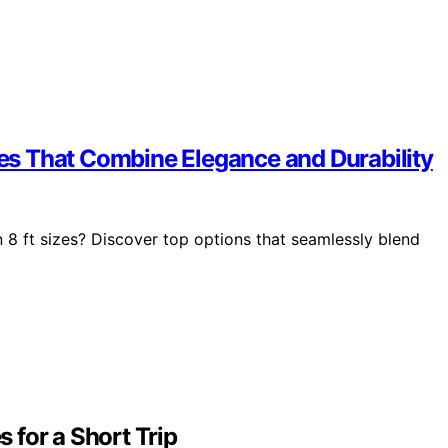
izes That Combine Elegance and Durability
in 8 ft sizes? Discover top options that seamlessly blend
 for a Short Trip