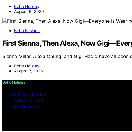
Boho Holiday
August 8, 2026
Boho Fashion
First Sienna, Then Alexa, Now Gigi—Ever
Sienna Miller, Alexa Chung, and Gigi Hadid have all been 
Boho Holiday
August 7, 2026
Boho Holiday
PRIVACY POLICY
TERMS OF USE
IMPRESSUM
Copyright © 2026 Boho Holiday Content on Boho Holiday is 
Affiliate disclaimer As an affiliate, we may earn a comm
and other third parties.