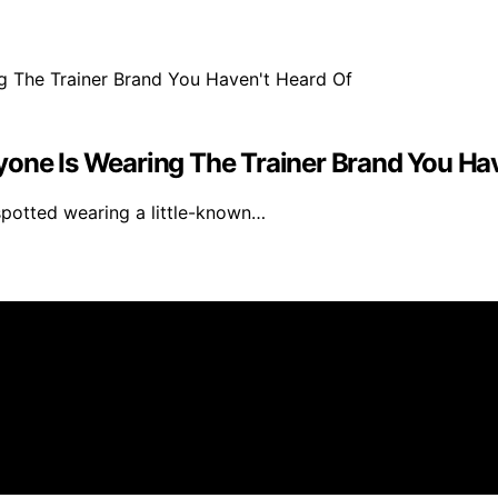
yone Is Wearing The Trainer Brand You Hav
spotted wearing a little-known…
created and published using artificial intelligence (AI) f
ission from qualifying purchases. We get commissions for 