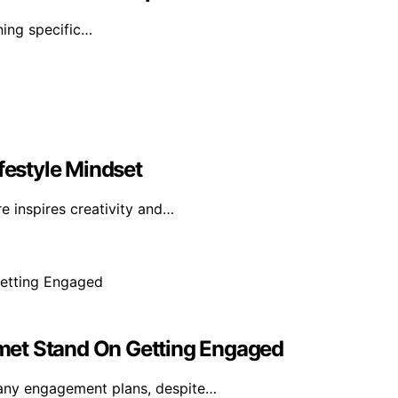
ning specific…
festyle Mindset
e inspires creativity and…
met Stand On Getting Engaged
any engagement plans, despite…