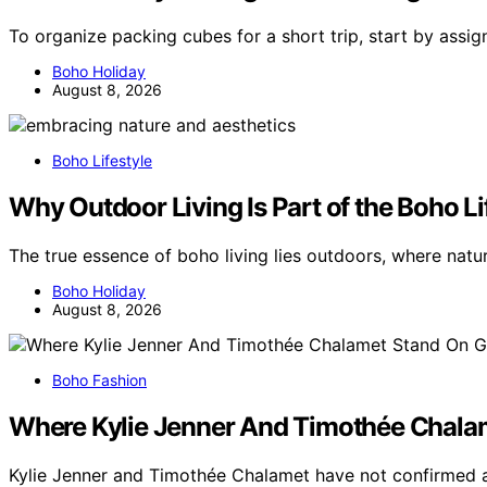
To organize packing cubes for a short trip, start by assig
Boho Holiday
August 8, 2026
Boho Lifestyle
Why Outdoor Living Is Part of the Boho Li
The true essence of boho living lies outdoors, where natur
Boho Holiday
August 8, 2026
Boho Fashion
Where Kylie Jenner And Timothée Chala
Kylie Jenner and Timothée Chalamet have not confirmed 