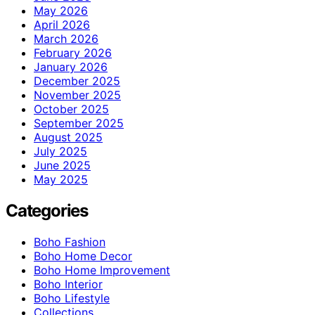
May 2026
April 2026
March 2026
February 2026
January 2026
December 2025
November 2025
October 2025
September 2025
August 2025
July 2025
June 2025
May 2025
Categories
Boho Fashion
Boho Home Decor
Boho Home Improvement
Boho Interior
Boho Lifestyle
Collections