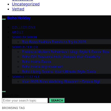
Uncategorized
Vetted
Boho Holiday
COLLECTIONS
ABOUT
BOHO FASHION
Top Boho Fashion Trends to Try in 2025
BOHO INTERIOR
Embrace Modern Bohemian Living: Style & Decor Tips
Boho DIY Resource Hub: Unleash Your Creativity
Boho Home Decor
Boho Home Improvement
Boho Living Rooms: Your Ultimate Style Guide
BOHO LIFESTYLE
Your 2025 Boho Wedding Blueprint – Dream Big!
Search for:
SEARCH
BROWSING TAG