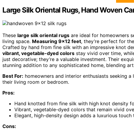
Large Silk Oriental Rugs, Hand Woven Ca
These
large silk oriental rugs
are ideal for homeowners see
living space.
Measuring 9×12 feet
, they’re perfect for 
Crafted by hand from fine silk with an impressive knot den
vibrant, vegetable-dyed colors
stay vivid over time, whil
just decorative; they’re a valuable investment. Their exq
stunning addition to any sophisticated home, blending arti
Best For:
homeowners and interior enthusiasts seeking a l
their living room or bedroom.
Pros:
Hand knotted from fine silk with high knot density fo
Vibrant, vegetable-dyed colors that remain vivid ove
Elegant, high-density design adds a luxurious touch
Cons: