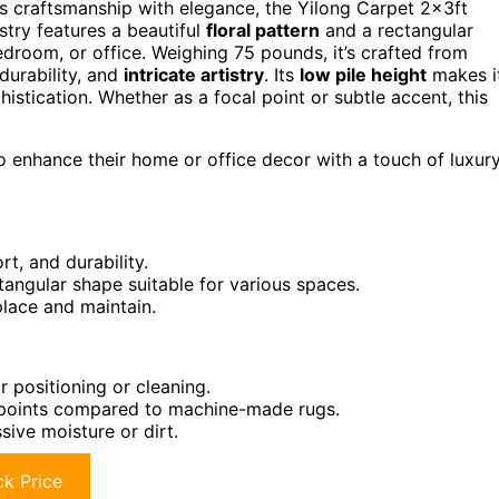
es craftsmanship with elegance, the Yilong Carpet 2x3ft
stry features a beautiful
floral pattern
and a rectangular
edroom, or office. Weighing 75 pounds, it’s crafted from
durability, and
intricate artistry
. Its
low pile height
makes i
stication. Whether as a focal point or subtle accent, this
o enhance their home or office decor with a touch of luxur
t, and durability.
ctangular shape suitable for various spaces.
lace and maintain.
 positioning or cleaning.
 points compared to machine-made rugs.
sive moisture or dirt.
k Price