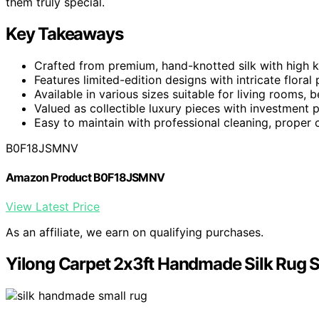
them truly special.
Key Takeaways
Crafted from premium, hand-knotted silk with high kno
Features limited-edition designs with intricate floral
Available in various sizes suitable for living rooms
Valued as collectible luxury pieces with investment 
Easy to maintain with professional cleaning, proper ca
B0F18JSMNV
Amazon Product B0F18JSMNV
View Latest Price
As an affiliate, we earn on qualifying purchases.
Yilong Carpet 2x3ft Handmade Silk Rug 