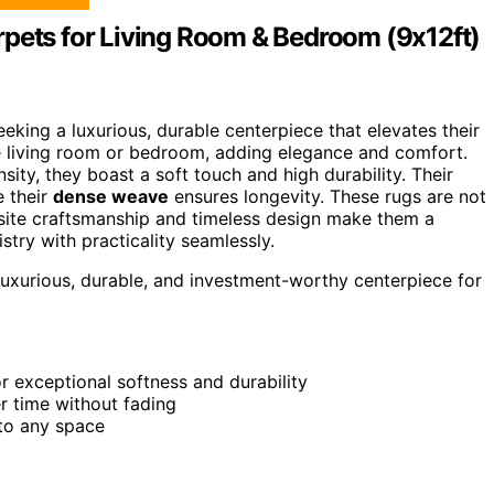
rpets for Living Room & Bedroom (9x12ft)
king a luxurious, durable centerpiece that elevates their
the living room or bedroom, adding elegance and comfort.
sity, they boast a soft touch and high durability. Their
e their
dense weave
ensures longevity. These rugs are not
uisite craftsmanship and timeless design make them a
stry with practicality seamlessly.
uxurious, durable, and investment-worthy centerpiece for
r exceptional softness and durability
r time without fading
 to any space