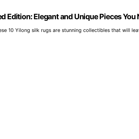
ted Edition: Elegant and Unique Pieces You
ese 10 Yilong silk rugs are stunning collectibles that will l