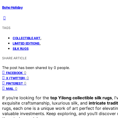
Boho Holiday
TAGS
,
COLLECTIBLE ART
,
LIMITED EDITIONS
SILK RUGS
SHARE ARTICLE
The post has been shared by
0
people.
0
FACEBOOK
0
X (TWITTER)
0
PINTEREST
0
MAIL
If you’re looking for the
top Yilong collectible silk rugs
, I
exquisite craftsmanship, luxurious silk, and
intricate tradi
rugs, each one is a unique work of art perfect for elevati
valuable investments. Keep exploring, and you’ll discove