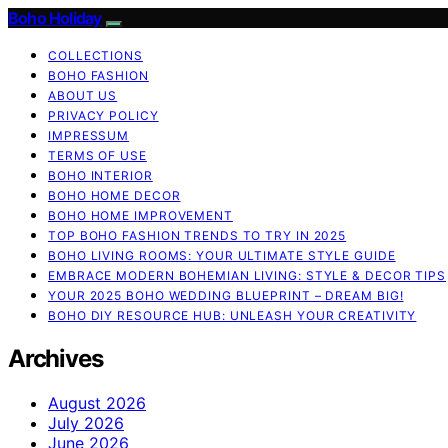
Boho Holiday
COLLECTIONS
BOHO FASHION
ABOUT US
PRIVACY POLICY
IMPRESSUM
TERMS OF USE
BOHO INTERIOR
BOHO HOME DECOR
BOHO HOME IMPROVEMENT
TOP BOHO FASHION TRENDS TO TRY IN 2025
BOHO LIVING ROOMS: YOUR ULTIMATE STYLE GUIDE
EMBRACE MODERN BOHEMIAN LIVING: STYLE & DECOR TIPS
YOUR 2025 BOHO WEDDING BLUEPRINT – DREAM BIG!
BOHO DIY RESOURCE HUB: UNLEASH YOUR CREATIVITY
Archives
August 2026
July 2026
June 2026