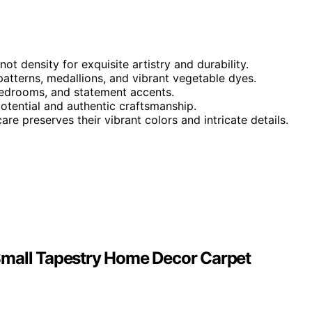
t density for exquisite artistry and durability.
 patterns, medallions, and vibrant vegetable dyes.
, bedrooms, and statement accents.
potential and authentic craftsmanship.
re preserves their vibrant colors and intricate details.
Small Tapestry Home Decor Carpet