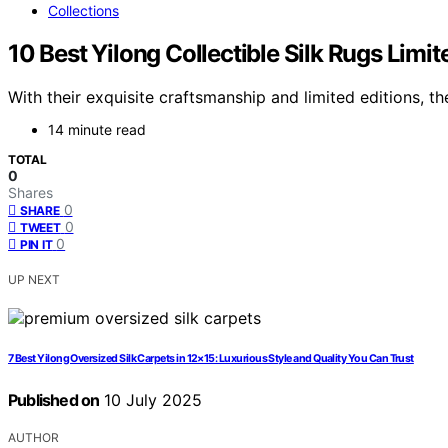
Collections
10 Best Yilong Collectible Silk Rugs Limi
With their exquisite craftsmanship and limited editions, th
14 minute read
TOTAL
0
Shares
0
SHARE
0
TWEET
0
PIN IT
UP NEXT
7 Best Yilong Oversized Silk Carpets in 12×15: Luxurious Style and Quality You Can Trust
Published on
10 July 2025
AUTHOR