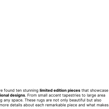
’ve found ten stunning
limited edition pieces
that showcase
tional designs
. From small accent tapestries to large area
ng any space. These rugs are not only beautiful but also
r more details about each remarkable piece and what makes