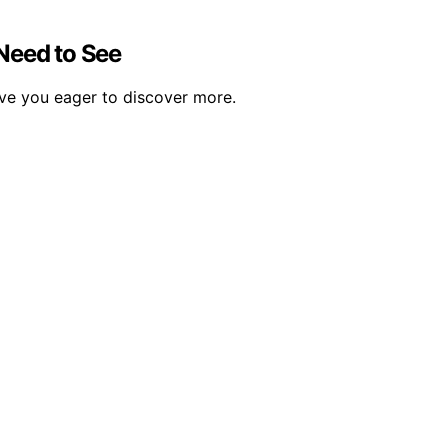
 Need to See
eave you eager to discover more.