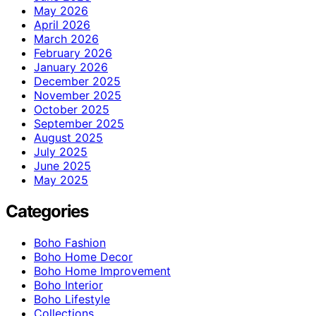
May 2026
April 2026
March 2026
February 2026
January 2026
December 2025
November 2025
October 2025
September 2025
August 2025
July 2025
June 2025
May 2025
Categories
Boho Fashion
Boho Home Decor
Boho Home Improvement
Boho Interior
Boho Lifestyle
Collections