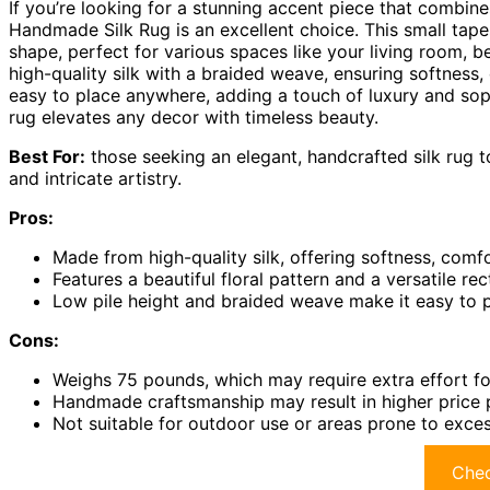
If you’re looking for a stunning accent piece that combin
Handmade Silk Rug is an excellent choice. This small tape
shape, perfect for various spaces like your living room, b
high-quality silk with a braided weave, ensuring softness, 
easy to place anywhere, adding a touch of luxury and sophi
rug elevates any decor with timeless beauty.
Best For:
those seeking an elegant, handcrafted silk rug t
and intricate artistry.
Pros:
Made from high-quality silk, offering softness, comfor
Features a beautiful floral pattern and a versatile re
Low pile height and braided weave make it easy to p
Cons:
Weighs 75 pounds, which may require extra effort for
Handmade craftsmanship may result in higher price
Not suitable for outdoor use or areas prone to exces
Chec