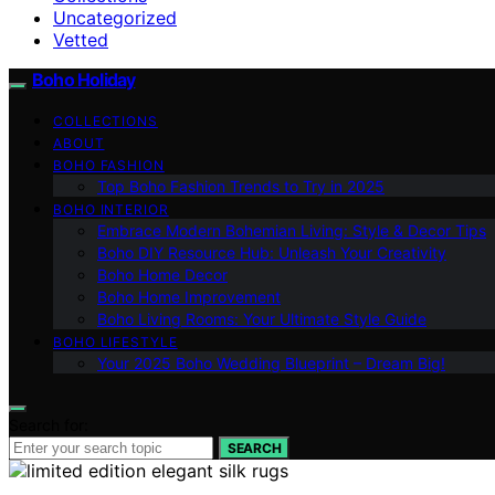
Uncategorized
Vetted
Boho Holiday
COLLECTIONS
ABOUT
BOHO FASHION
Top Boho Fashion Trends to Try in 2025
BOHO INTERIOR
Embrace Modern Bohemian Living: Style & Decor Tips
Boho DIY Resource Hub: Unleash Your Creativity
Boho Home Decor
Boho Home Improvement
Boho Living Rooms: Your Ultimate Style Guide
BOHO LIFESTYLE
Your 2025 Boho Wedding Blueprint – Dream Big!
Search for:
SEARCH