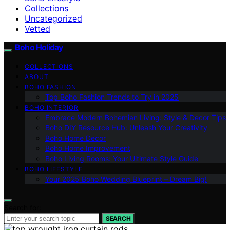
Collections
Uncategorized
Vetted
Boho Holiday
COLLECTIONS
ABOUT
BOHO FASHION
Top Boho Fashion Trends to Try in 2025
BOHO INTERIOR
Embrace Modern Bohemian Living: Style & Decor Tips
Boho DIY Resource Hub: Unleash Your Creativity
Boho Home Decor
Boho Home Improvement
Boho Living Rooms: Your Ultimate Style Guide
BOHO LIFESTYLE
Your 2025 Boho Wedding Blueprint – Dream Big!
Search for:
SEARCH