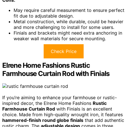
May require careful measurement to ensure perfect
fit due to adjustable design.
Metal construction, while durable, could be heavier
and more challenging to install for some users.
Finials and brackets might need extra anchoring in
weaker wall materials for secure mounting.
Check Price
Elrene Home Fashions Rustic
Farmhouse Curtain Rod with Finials
If you’re aiming to enhance your farmhouse or rustic-
inspired decor, the Elrene Home Fashions
Rustic
Farmhouse Curtain Rod
with Finials is an excellent
choice. Made from high-quality wrought iron, it features
hammered-finish round globe finials
that add authentic
rustic charm. The
adjustable design
comes in three