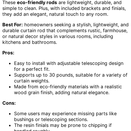
These
eco-friendly rods
are lightweight, durable, and
simple to clean. Plus, with included brackets and finials,
they add an elegant, natural touch to any room.
Best For:
homeowners seeking a stylish, lightweight, and
durable curtain rod that complements rustic, farmhouse,
or natural decor styles in various rooms, including
kitchens and bathrooms.
Pros:
Easy to install with adjustable telescoping design
for a perfect fit.
Supports up to 30 pounds, suitable for a variety of
curtain weights.
Made from eco-friendly materials with a realistic
wood grain finish, adding natural elegance.
Cons:
Some users may experience missing parts like
bushings or telescoping sections.
The resin finials may be prone to chipping if