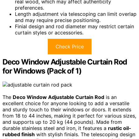
real wood, which may affect authenticity
preferences.
Length adjustment via telescoping can limit overlap
and may require precise positioning.
Finial design and rod diameter may restrict certain
curtain styles or accessories.
Check Price
Deco Window Adjustable Curtain Rod
for Windows (Pack of 1)
The
Deco Window Adjustable Curtain Rod
is an
excellent choice for anyone looking to add a versatile
and sturdy touch to their windows or doors. It extends
from 18 to 44 inches, making it perfect for various sizes,
and supports up to 20 kg (44 pounds). Made from
durable stainless steel and iron, it features a
rustic oil-
rubbed finish
with stylish finials. The telescoping design