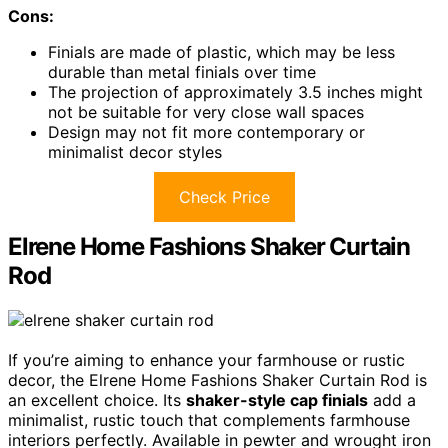
Cons:
Finials are made of plastic, which may be less
durable than metal finials over time
The projection of approximately 3.5 inches might
not be suitable for very close wall spaces
Design may not fit more contemporary or
minimalist decor styles
Check Price
Elrene Home Fashions Shaker Curtain
Rod
If you’re aiming to enhance your farmhouse or rustic
decor, the Elrene Home Fashions Shaker Curtain Rod is
an excellent choice. Its
shaker-style cap finials
add a
minimalist, rustic touch that complements farmhouse
interiors perfectly. Available in pewter and wrought iron