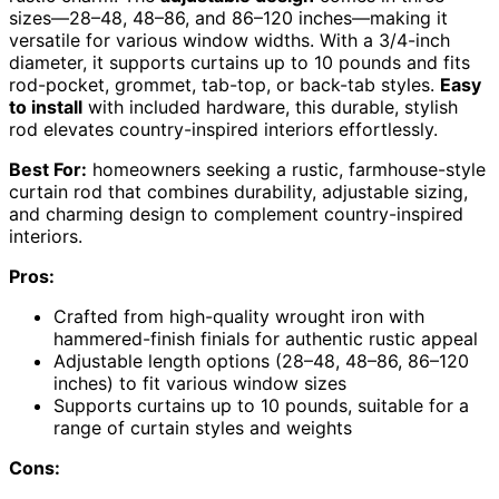
sizes—28–48, 48–86, and 86–120 inches—making it
versatile for various window widths. With a 3/4-inch
diameter, it supports curtains up to 10 pounds and fits
rod-pocket, grommet, tab-top, or back-tab styles.
Easy
to install
with included hardware, this durable, stylish
rod elevates country-inspired interiors effortlessly.
Best For:
homeowners seeking a rustic, farmhouse-style
curtain rod that combines durability, adjustable sizing,
and charming design to complement country-inspired
interiors.
Pros:
Crafted from high-quality wrought iron with
hammered-finish finials for authentic rustic appeal
Adjustable length options (28–48, 48–86, 86–120
inches) to fit various window sizes
Supports curtains up to 10 pounds, suitable for a
range of curtain styles and weights
Cons: