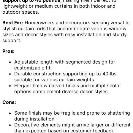
lightweight or medium curtains in both indoor and
outdoor spaces.
Best For:
Homeowners and decorators seeking versatile,
stylish curtain rods that accommodate various window
sizes and decor styles with easy installation and sturdy
support.
Pros:
Adjustable length with segmented design for
customizable fit
Durable construction supporting up to 40 lbs,
suitable for various curtain weights
Elegant hollow carved finials and multiple color
options complement diverse decor styles
Cons:
Some finials may be fragile and prone to shattering
during installation
Decorative elements might arrive larger or different
than expected based on customer feedback