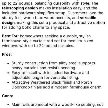
up to 22 pounds, balancing durability with style. The
telescoping design
makes installation easy, and the
included hardware simplifies setup. Customers love the
sturdy feel, warm faux wood accents, and
versatile
design
, making this set a practical and attractive option
for adding boho charm to any space.
Best For:
homeowners seeking a durable, stylish
farmhouse-style curtain rod set for medium-sized
windows with up to 22-pound curtains.
Pros:
Sturdy construction from alloy steel supports
heavy curtains and resists bending.
Easy to install with included hardware and
adjustable length for versatile fitting.
Attractive Weathered Black finish and Porch
Doorknob finials add a modern farmhouse charm.
Cons:
Main rods are metal with a wood-like coating, not