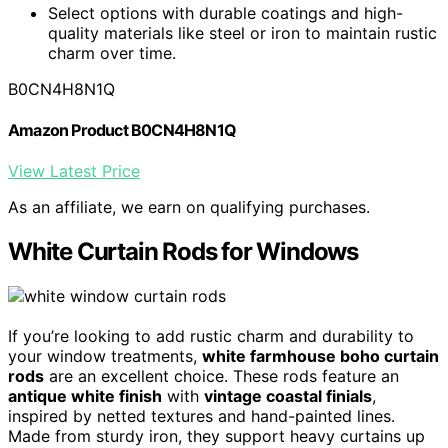
Select options with durable coatings and high-
quality materials like steel or iron to maintain rustic
charm over time.
B0CN4H8N1Q
Amazon Product B0CN4H8N1Q
View Latest Price
As an affiliate, we earn on qualifying purchases.
White Curtain Rods for Windows
If you’re looking to add rustic charm and durability to
your window treatments,
white farmhouse boho curtain
rods
are an excellent choice. These rods feature an
antique white finish
with
vintage coastal finials
,
inspired by netted textures and hand-painted lines.
Made from sturdy iron, they support heavy curtains up