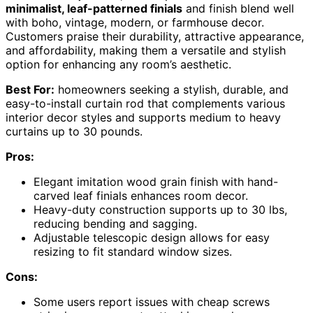
minimalist, leaf-patterned finials
and finish blend well
with boho, vintage, modern, or farmhouse decor.
Customers praise their durability, attractive appearance,
and affordability, making them a versatile and stylish
option for enhancing any room’s aesthetic.
Best For:
homeowners seeking a stylish, durable, and
easy-to-install curtain rod that complements various
interior decor styles and supports medium to heavy
curtains up to 30 pounds.
Pros:
Elegant imitation wood grain finish with hand-
carved leaf finials enhances room decor.
Heavy-duty construction supports up to 30 lbs,
reducing bending and sagging.
Adjustable telescopic design allows for easy
resizing to fit standard window sizes.
Cons:
Some users report issues with cheap screws