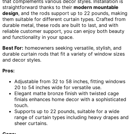
that complements various decor styles. Installation is
straightforward thanks to their
modern mountable
design
, and the rods support up to 22 pounds, making
them suitable for different curtain types. Crafted from
durable metal, these rods are built to last, and with
reliable customer support, you can enjoy both beauty
and functionality in your space.
Best For:
homeowners seeking versatile, stylish, and
durable curtain rods that fit a variety of window sizes
and decor styles.
Pros:
Adjustable from 32 to 58 inches, fitting windows
20 to 54 inches wide for versatile use.
Elegant matte bronze finish with twisted cage
finials enhances home decor with a sophisticated
touch.
Supports up to 22 pounds, suitable for a wide
range of curtain types including heavy drapes and
sheer curtains.
Cons: