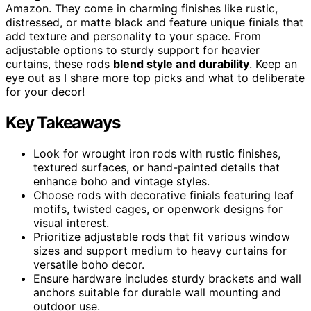
Amazon. They come in charming finishes like rustic,
distressed, or matte black and feature unique finials that
add texture and personality to your space. From
adjustable options to sturdy support for heavier
curtains, these rods
blend style and durability
. Keep an
eye out as I share more top picks and what to deliberate
for your decor!
Key Takeaways
Look for wrought iron rods with rustic finishes,
textured surfaces, or hand-painted details that
enhance boho and vintage styles.
Choose rods with decorative finials featuring leaf
motifs, twisted cages, or openwork designs for
visual interest.
Prioritize adjustable rods that fit various window
sizes and support medium to heavy curtains for
versatile boho decor.
Ensure hardware includes sturdy brackets and wall
anchors suitable for durable wall mounting and
outdoor use.