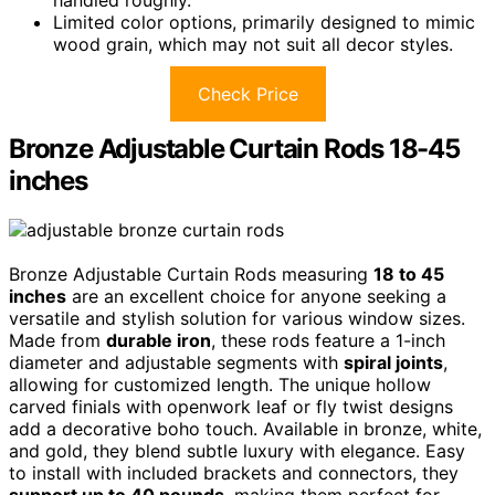
handled roughly.
Limited color options, primarily designed to mimic
wood grain, which may not suit all decor styles.
Check Price
Bronze Adjustable Curtain Rods 18-45
inches
Bronze Adjustable Curtain Rods measuring
18 to 45
inches
are an excellent choice for anyone seeking a
versatile and stylish solution for various window sizes.
Made from
durable iron
, these rods feature a 1-inch
diameter and adjustable segments with
spiral joints
,
allowing for customized length. The unique hollow
carved finials with openwork leaf or fly twist designs
add a decorative boho touch. Available in bronze, white,
and gold, they blend subtle luxury with elegance. Easy
to install with included brackets and connectors, they
support up to 40 pounds
, making them perfect for