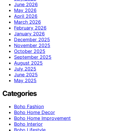
June 2026
May 2026
April 2026
March 2026
February 2026
January 2026
December 2025
November 2025
October 2025
September 2025
August 2025
July 2025
June 2025
May 2025
Categories
Boho Fashion
Boho Home Decor
Boho Home Improvement
Boho Interior
Boho Lifestyle