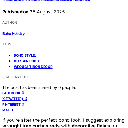
Published on
25 August 2025
AUTHOR
Boho Holiday
TAGS
,
BOHO STYLE
,
CURTAIN RODS
WROUGHT IRON DECOR
SHARE ARTICLE
The post has been shared by
0
people.
0
FACEBOOK
0
X (TWITTER)
0
PINTEREST
0
MAIL
If you’re after the perfect boho look, I suggest exploring
wrought iron curtain rods
with
decorative finials
on