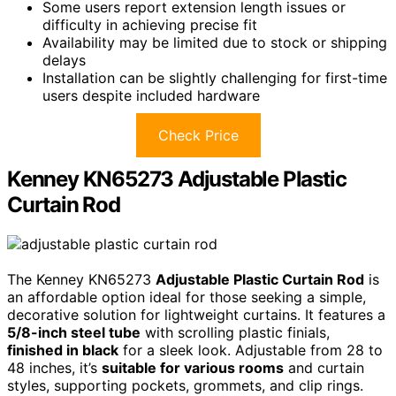
Some users report extension length issues or
difficulty in achieving precise fit
Availability may be limited due to stock or shipping
delays
Installation can be slightly challenging for first-time
users despite included hardware
Check Price
Kenney KN65273 Adjustable Plastic
Curtain Rod
The Kenney KN65273
Adjustable Plastic Curtain Rod
is
an affordable option ideal for those seeking a simple,
decorative solution for lightweight curtains. It features a
5/8-inch steel tube
with scrolling plastic finials,
finished in black
for a sleek look. Adjustable from 28 to
48 inches, it’s
suitable for various rooms
and curtain
styles, supporting pockets, grommets, and clip rings.