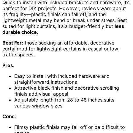
Quick to install with included brackets and hardware, it’s
perfect for DIY projects. However, reviews warn about
its fragility—plastic finials can fall off, and the
lightweight metal may bend or break under stress. Best
suited for light curtains, it’s a budget-friendly but
less
durable choice
.
Best For:
those seeking an affordable, decorative
curtain rod for lightweight curtains in casual or low-
traffic spaces.
Pros:
Easy to install with included hardware and
straightforward instructions
Attractive black finish and decorative scrolling
finials add visual appeal
Adjustable length from 28 to 48 inches suits
various window sizes
Cons:
Flimsy plastic finials may fall off or be difficult to
secure