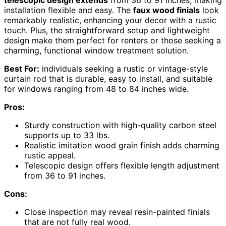
installation flexible and easy. The
faux wood finials
look
remarkably realistic, enhancing your decor with a rustic
touch. Plus, the straightforward setup and lightweight
design make them perfect for renters or those seeking a
charming, functional window treatment solution.
Best For:
individuals seeking a rustic or vintage-style
curtain rod that is durable, easy to install, and suitable
for windows ranging from 48 to 84 inches wide.
Pros:
Sturdy construction with high-quality carbon steel
supports up to 33 lbs.
Realistic imitation wood grain finish adds charming
rustic appeal.
Telescopic design offers flexible length adjustment
from 36 to 91 inches.
Cons:
Close inspection may reveal resin-painted finials
that are not fully real wood.