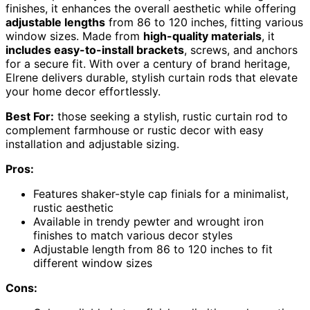
finishes, it enhances the overall aesthetic while offering
adjustable lengths
from 86 to 120 inches, fitting various
window sizes. Made from
high-quality materials
, it
includes easy-to-install brackets
, screws, and anchors
for a secure fit. With over a century of brand heritage,
Elrene delivers durable, stylish curtain rods that elevate
your home decor effortlessly.
Best For:
those seeking a stylish, rustic curtain rod to
complement farmhouse or rustic decor with easy
installation and adjustable sizing.
Pros:
Features shaker-style cap finials for a minimalist,
rustic aesthetic
Available in trendy pewter and wrought iron
finishes to match various decor styles
Adjustable length from 86 to 120 inches to fit
different window sizes
Cons: