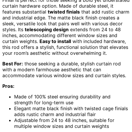
Finial is perfect for those seeking a bold yet understated
curtain hardware option. Made of durable steel, it
features substantial
twisted finials
that add rustic charm
and industrial edge. The matte black finish creates a
sleek, versatile look that pairs well with various decor
styles. Its
telescoping design
extends from 24 to 48
inches, accommodating different window sizes and
curtain weights.
Easy to install
with included hardware,
this rod offers a stylish, functional solution that elevates
your room’s aesthetic without overwhelming it.
Best For:
those seeking a durable, stylish curtain rod
with a modern farmhouse aesthetic that can
accommodate various window sizes and curtain styles.
Pros:
Made of 100% steel ensuring durability and
strength for long-term use
Elegant matte black finish with twisted cage finials
adds rustic charm and industrial flair
Adjustable from 24 to 48 inches, suitable for
multiple window sizes and curtain weights