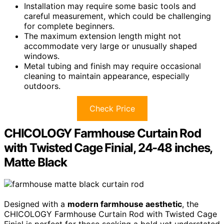
Installation may require some basic tools and
careful measurement, which could be challenging
for complete beginners.
The maximum extension length might not
accommodate very large or unusually shaped
windows.
Metal tubing and finish may require occasional
cleaning to maintain appearance, especially
outdoors.
Check Price
CHICOLOGY Farmhouse Curtain Rod
with Twisted Cage Finial, 24-48 inches,
Matte Black
Designed with a
modern farmhouse aesthetic
, the
CHICOLOGY Farmhouse Curtain Rod with Twisted Cage