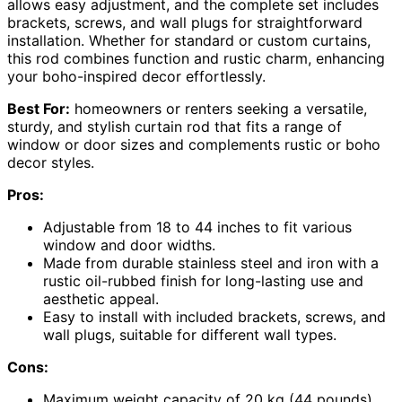
allows easy adjustment, and the complete set includes
brackets, screws, and wall plugs for straightforward
installation. Whether for standard or custom curtains,
this rod combines function and rustic charm, enhancing
your boho-inspired decor effortlessly.
Best For:
homeowners or renters seeking a versatile,
sturdy, and stylish curtain rod that fits a range of
window or door sizes and complements rustic or boho
decor styles.
Pros:
Adjustable from 18 to 44 inches to fit various
window and door widths.
Made from durable stainless steel and iron with a
rustic oil-rubbed finish for long-lasting use and
aesthetic appeal.
Easy to install with included brackets, screws, and
wall plugs, suitable for different wall types.
Cons:
Maximum weight capacity of 20 kg (44 pounds),