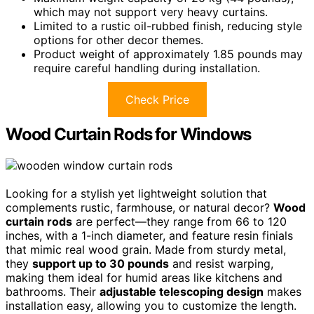
which may not support very heavy curtains.
Limited to a rustic oil-rubbed finish, reducing style
options for other decor themes.
Product weight of approximately 1.85 pounds may
require careful handling during installation.
Check Price
Wood Curtain Rods for Windows
Looking for a stylish yet lightweight solution that
complements rustic, farmhouse, or natural decor?
Wood
curtain rods
are perfect—they range from 66 to 120
inches, with a 1-inch diameter, and feature resin finials
that mimic real wood grain. Made from sturdy metal,
they
support up to 30 pounds
and resist warping,
making them ideal for humid areas like kitchens and
bathrooms. Their
adjustable telescoping design
makes
installation easy, allowing you to customize the length.