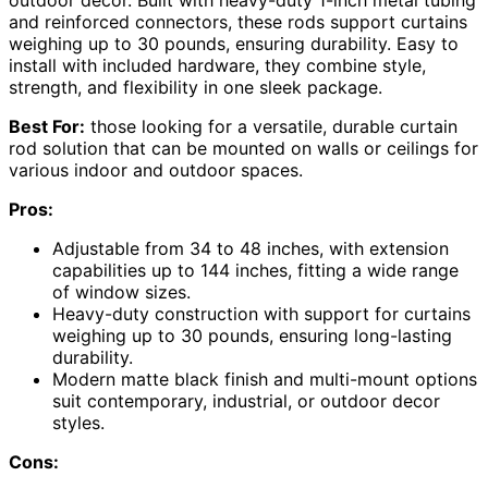
and reinforced connectors, these rods support curtains
weighing up to 30 pounds, ensuring durability. Easy to
install with included hardware, they combine style,
strength, and flexibility in one sleek package.
Best For:
those looking for a versatile, durable curtain
rod solution that can be mounted on walls or ceilings for
various indoor and outdoor spaces.
Pros:
Adjustable from 34 to 48 inches, with extension
capabilities up to 144 inches, fitting a wide range
of window sizes.
Heavy-duty construction with support for curtains
weighing up to 30 pounds, ensuring long-lasting
durability.
Modern matte black finish and multi-mount options
suit contemporary, industrial, or outdoor decor
styles.
Cons: