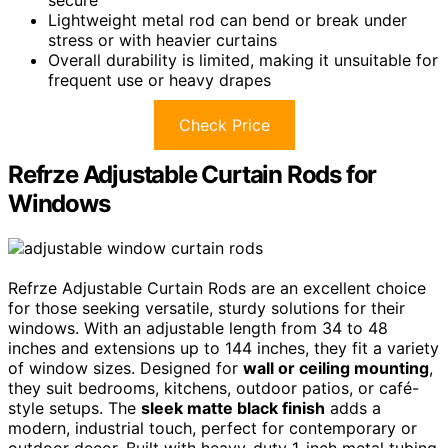
Lightweight metal rod can bend or break under
stress or with heavier curtains
Overall durability is limited, making it unsuitable for
frequent use or heavy drapes
Check Price
Refrze Adjustable Curtain Rods for
Windows
Refrze Adjustable Curtain Rods are an excellent choice
for those seeking versatile, sturdy solutions for their
windows. With an adjustable length from 34 to 48
inches and extensions up to 144 inches, they fit a variety
of window sizes. Designed for
wall or ceiling mounting
,
they suit bedrooms, kitchens, outdoor patios, or café-
style setups. The
sleek matte black finish
adds a
modern, industrial touch, perfect for contemporary or
outdoor decor. Built with heavy-duty 1-inch metal tubing