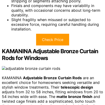
stripping or segments attaching poorly.
Finials and components may have variability in
quality, with occasional concerns about long-term
durability.
Slight fragility when misused or subjected to
excessive force, requiring careful handling during
installation.
Check Price
KAMANINA Adjustable Bronze Curtain
Rods for Windows
KAMANINA
Adjustable Bronze Curtain Rods
are an
excellent choice for homeowners seeking versatile and
stylish window treatments. Their
telescopic design
adjusts from 32 to 58 inches, fitting windows from 20 to
54 inches wide with ease. The
matte bronze finish
and
twisted cage finials add a sophisticated, boho touch