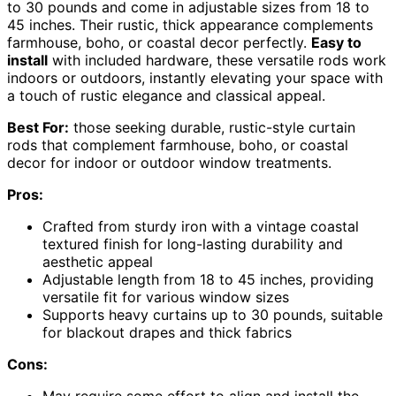
to 30 pounds and come in adjustable sizes from 18 to
45 inches. Their rustic, thick appearance complements
farmhouse, boho, or coastal decor perfectly.
Easy to
install
with included hardware, these versatile rods work
indoors or outdoors, instantly elevating your space with
a touch of rustic elegance and classical appeal.
Best For:
those seeking durable, rustic-style curtain
rods that complement farmhouse, boho, or coastal
decor for indoor or outdoor window treatments.
Pros:
Crafted from sturdy iron with a vintage coastal
textured finish for long-lasting durability and
aesthetic appeal
Adjustable length from 18 to 45 inches, providing
versatile fit for various window sizes
Supports heavy curtains up to 30 pounds, suitable
for blackout drapes and thick fabrics
Cons: