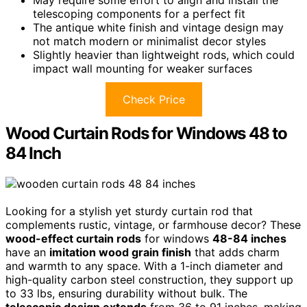
May require some effort to align and install the
telescoping components for a perfect fit
The antique white finish and vintage design may
not match modern or minimalist decor styles
Slightly heavier than lightweight rods, which could
impact wall mounting for weaker surfaces
Check Price
Wood Curtain Rods for Windows 48 to
84 Inch
Looking for a stylish yet sturdy curtain rod that
complements rustic, vintage, or farmhouse decor? These
wood-effect curtain rods
for windows
48-84 inches
have an
imitation wood grain finish
that adds charm
and warmth to any space. With a 1-inch diameter and
high-quality carbon steel construction, they support up
to 33 lbs, ensuring durability without bulk. The
telescopic design extends
from 36 to 91 inches, making