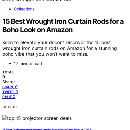
Collections
15 Best Wrought Iron Curtain Rods for a
Boho Look on Amazon
Keen to elevate your decor? Discover the 15 best
wrought iron curtain rods on Amazon for a stunning
boho vibe that you won’t want to miss.
17 minute read
TOTAL
0
Shares
0
SHARE
0
TWEET
0
PIN IT
UP NEXT
15 Best Projector and Screen Combo Deals You Can’t Miss in 2025