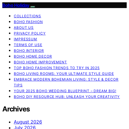
Boho Holiday
COLLECTIONS
BOHO FASHION
ABOUT US
PRIVACY POLICY
IMPRESSUM
TERMS OF USE
BOHO INTERIOR
BOHO HOME DECOR
BOHO HOME IMPROVEMENT
TOP BOHO FASHION TRENDS TO TRY IN 2025
BOHO LIVING ROOMS: YOUR ULTIMATE STYLE GUIDE
EMBRACE MODERN BOHEMIAN LIVING: STYLE & DECOR
TIPS
YOUR 2025 BOHO WEDDING BLUEPRINT – DREAM BIG!
BOHO DIY RESOURCE HUB: UNLEASH YOUR CREATIVITY
Archives
August 2026
July 2026