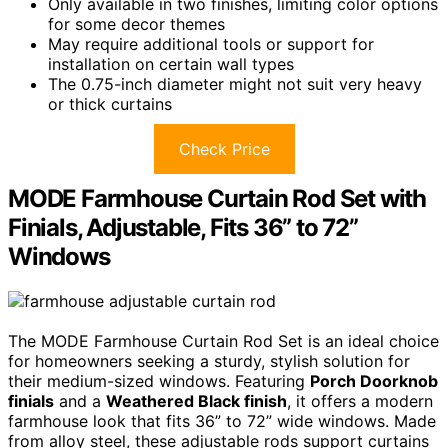
Only available in two finishes, limiting color options
for some decor themes
May require additional tools or support for
installation on certain wall types
The 0.75-inch diameter might not suit very heavy
or thick curtains
Check Price
MODE Farmhouse Curtain Rod Set with
Finials, Adjustable, Fits 36” to 72”
Windows
The MODE Farmhouse Curtain Rod Set is an ideal choice
for homeowners seeking a sturdy, stylish solution for
their medium-sized windows. Featuring
Porch Doorknob
finials
and a
Weathered Black finish
, it offers a modern
farmhouse look that fits 36” to 72” wide windows. Made
from alloy steel, these adjustable rods support curtains