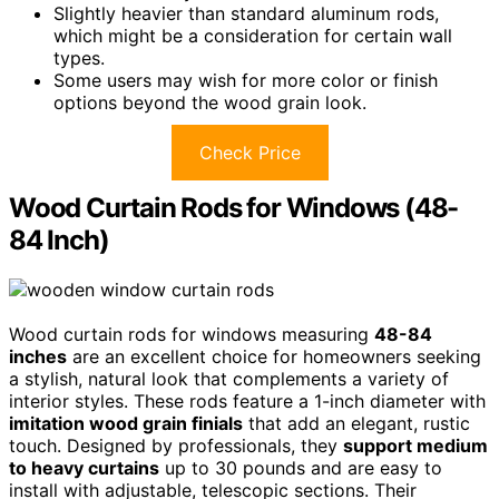
Slightly heavier than standard aluminum rods,
which might be a consideration for certain wall
types.
Some users may wish for more color or finish
options beyond the wood grain look.
Check Price
Wood Curtain Rods for Windows (48-
84 Inch)
Wood curtain rods for windows measuring
48-84
inches
are an excellent choice for homeowners seeking
a stylish, natural look that complements a variety of
interior styles. These rods feature a 1-inch diameter with
imitation wood grain finials
that add an elegant, rustic
touch. Designed by professionals, they
support medium
to heavy curtains
up to 30 pounds and are easy to
install with adjustable, telescopic sections. Their