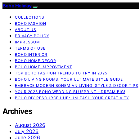
Boho Holiday
COLLECTIONS
BOHO FASHION
ABOUT US
PRIVACY POLICY
IMPRESSUM
TERMS OF USE
BOHO INTERIOR
BOHO HOME DECOR
BOHO HOME IMPROVEMENT
TOP BOHO FASHION TRENDS TO TRY IN 2025
BOHO LIVING ROOMS: YOUR ULTIMATE STYLE GUIDE
EMBRACE MODERN BOHEMIAN LIVING: STYLE & DECOR TIPS
YOUR 2025 BOHO WEDDING BLUEPRINT – DREAM BIG!
BOHO DIY RESOURCE HUB: UNLEASH YOUR CREATIVITY
Archives
August 2026
July 2026
June 2026