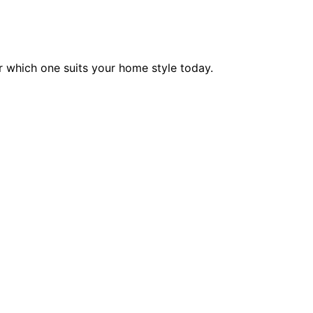
 which one suits your home style today.