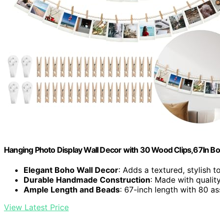
Hanging Photo Display Wall Decor with 30 Wood Clips,67In 
Elegant Boho Wall Decor
: Adds a textured, stylish 
Durable Handmade Construction
: Made with qualit
Ample Length and Beads
: 67-inch length with 80 a
View Latest Price