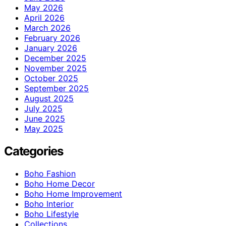
May 2026
April 2026
March 2026
February 2026
January 2026
December 2025
November 2025
October 2025
September 2025
August 2025
July 2025
June 2025
May 2025
Categories
Boho Fashion
Boho Home Decor
Boho Home Improvement
Boho Interior
Boho Lifestyle
Collections