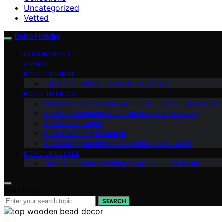
Uncategorized
Vetted
Boho Holiday
COLLECTIONS
ABOUT
BOHO FASHION
Top Boho Fashion Trends to Try in 2025
BOHO INTERIOR
Embrace Modern Bohemian Living: Style & Decor Tips
Boho DIY Resource Hub: Unleash Your Creativity
Boho Home Decor
Boho Home Improvement
Boho Living Rooms: Your Ultimate Style Guide
BOHO LIFESTYLE
Your 2025 Boho Wedding Blueprint – Dream Big!
Search for:
SEARCH