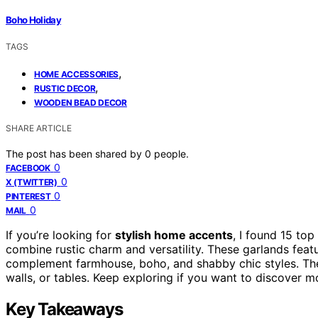
Boho Holiday
TAGS
,
HOME ACCESSORIES
,
RUSTIC DECOR
WOODEN BEAD DECOR
SHARE ARTICLE
The post has been shared by
0
people.
0
FACEBOOK
0
X (TWITTER)
0
PINTEREST
0
MAIL
If you’re looking for
stylish home accents
, I found 15 top
combine rustic charm and versatility. These garlands featu
complement farmhouse, boho, and shabby chic styles. They
walls, or tables. Keep exploring if you want to discover 
Key Takeaways