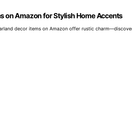
s on Amazon for Stylish Home Accents
garland decor items on Amazon offer rustic charm—discover