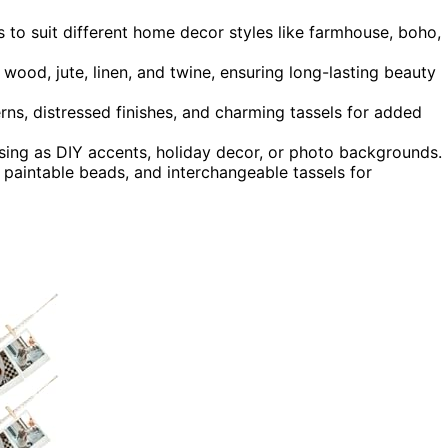
es to suit different home decor styles like farmhouse, boho,
 wood, jute, linen, and twine, ensuring long-lasting beauty
rns, distressed finishes, and charming tassels for added
 using as DIY accents, holiday decor, or photo backgrounds.
 paintable beads, and interchangeable tassels for