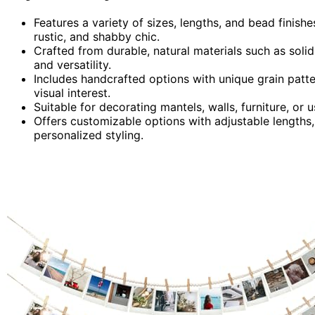
Features a variety of sizes, lengths, and bead finish
rustic, and shabby chic.
Crafted from durable, natural materials such as solid
and versatility.
Includes handcrafted options with unique grain patte
visual interest.
Suitable for decorating mantels, walls, furniture, or
Offers customizable options with adjustable lengths,
personalized styling.