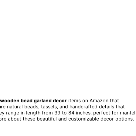
wooden bead garland decor
items on Amazon that
re natural beads, tassels, and handcrafted details that
 range in length from 39 to 84 inches, perfect for mantel
more about these beautiful and customizable decor options.