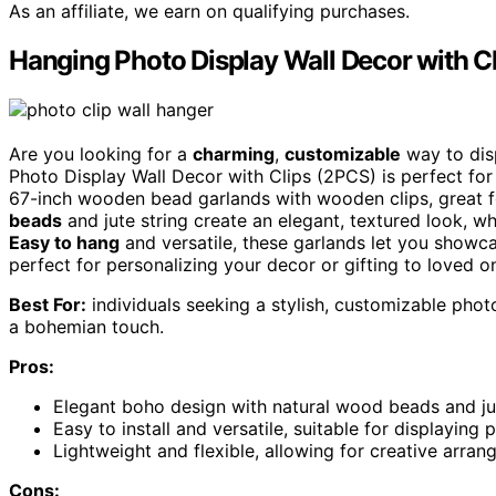
As an affiliate, we earn on qualifying purchases.
Hanging Photo Display Wall Decor with C
Are you looking for a
charming
,
customizable
way to dis
Photo Display Wall Decor with Clips (2PCS) is perfect fo
67-inch wooden bead garlands with wooden clips, great f
beads
and jute string create an elegant, textured look, wh
Easy to hang
and versatile, these garlands let you showca
perfect for personalizing your decor or gifting to loved o
Best For:
individuals seeking a stylish, customizable phot
a bohemian touch.
Pros:
Elegant boho design with natural wood beads and ju
Easy to install and versatile, suitable for displaying
Lightweight and flexible, allowing for creative arra
Cons: