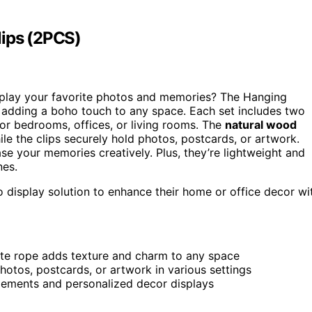
lips (2PCS)
play your favorite photos and memories? The Hanging
r adding a boho touch to any space. Each set includes two
or bedrooms, offices, or living rooms. The
natural wood
ile the clips securely hold photos, postcards, or artwork.
se your memories creatively. Plus, they’re lightweight and
nes.
o display solution to enhance their home or office decor wi
te rope adds texture and charm to any space
 photos, postcards, or artwork in various settings
ngements and personalized decor displays