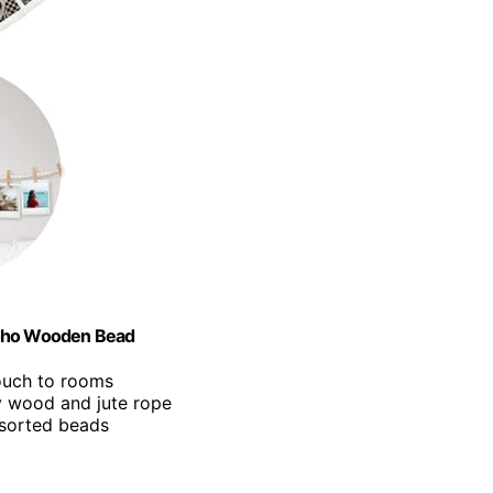
Boho Wooden Bead
touch to rooms
y wood and jute rope
ssorted beads