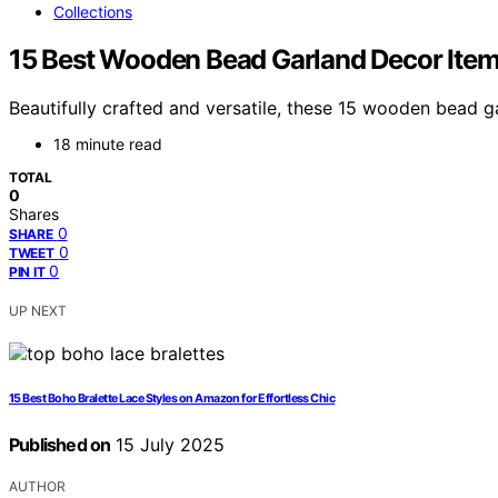
Collections
15 Best Wooden Bead Garland Decor Item
Beautifully crafted and versatile, these 15 wooden bead 
18 minute read
TOTAL
0
Shares
0
SHARE
0
TWEET
0
PIN IT
UP NEXT
15 Best Boho Bralette Lace Styles on Amazon for Effortless Chic
Published on
15 July 2025
AUTHOR