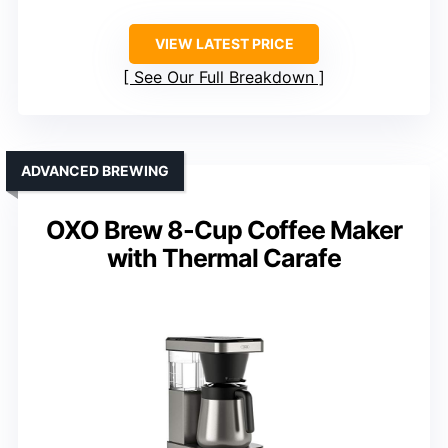
VIEW LATEST PRICE
See Our Full Breakdown
ADVANCED BREWING
OXO Brew 8-Cup Coffee Maker
with Thermal Carafe