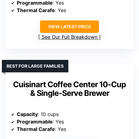
Programmable
: Yes
Thermal Carafe
: Yes
VIEW LATEST PRICE
See Our Full Breakdown
BEST FOR LARGE FAMILIES
Cuisinart Coffee Center 10-Cup
& Single-Serve Brewer
Capacity
: 10 cups
Programmable
: Yes
Thermal Carafe
: Yes