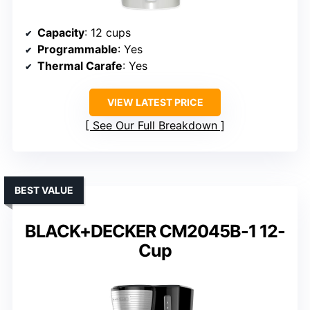
Capacity
: 12 cups
Programmable
: Yes
Thermal Carafe
: Yes
VIEW LATEST PRICE
See Our Full Breakdown
BEST VALUE
BLACK+DECKER CM2045B-1 12-
Cup