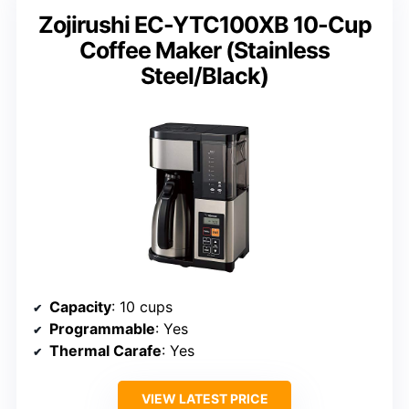
Zojirushi EC-YTC100XB 10-Cup
Coffee Maker (Stainless
Steel/Black)
Capacity
: 10 cups
Programmable
: Yes
Thermal Carafe
: Yes
VIEW LATEST PRICE