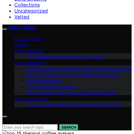
Collections
Uncategorized
Vetted
Boho Holiday
COLLECTIONS
ABOUT
BOHO FASHION
Top Boho Fashion Trends to Try in 2025
BOHO INTERIOR
Embrace Modern Bohemian Living: Style & Decor Tips
Boho DIY Resource Hub: Unleash Your Creativity
Boho Home Decor
Boho Home Improvement
Boho Living Rooms: Your Ultimate Style Guide
BOHO LIFESTYLE
Your 2025 Boho Wedding Blueprint – Dream Big!
Search for:
SEARCH