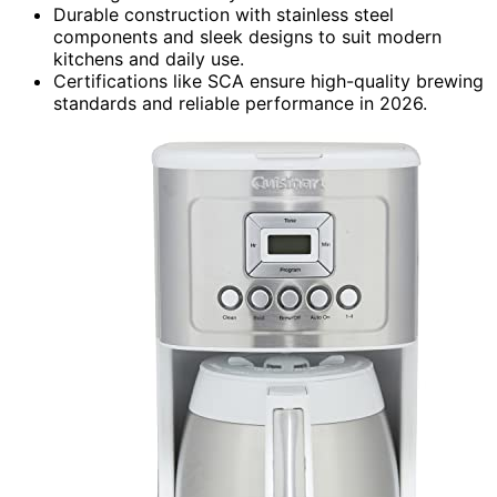
Durable construction with stainless steel
components and sleek designs to suit modern
kitchens and daily use.
Certifications like SCA ensure high-quality brewing
standards and reliable performance in 2026.