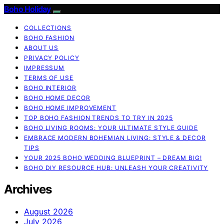
Boho Holiday
COLLECTIONS
BOHO FASHION
ABOUT US
PRIVACY POLICY
IMPRESSUM
TERMS OF USE
BOHO INTERIOR
BOHO HOME DECOR
BOHO HOME IMPROVEMENT
TOP BOHO FASHION TRENDS TO TRY IN 2025
BOHO LIVING ROOMS: YOUR ULTIMATE STYLE GUIDE
EMBRACE MODERN BOHEMIAN LIVING: STYLE & DECOR
TIPS
YOUR 2025 BOHO WEDDING BLUEPRINT – DREAM BIG!
BOHO DIY RESOURCE HUB: UNLEASH YOUR CREATIVITY
Archives
August 2026
July 2026