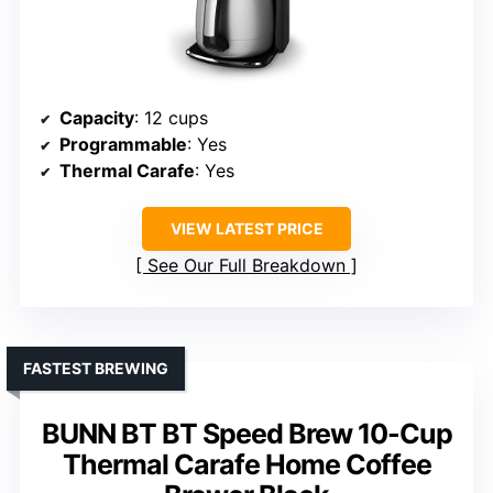
Capacity
: 12 cups
Programmable
: Yes
Thermal Carafe
: Yes
VIEW LATEST PRICE
See Our Full Breakdown
FASTEST BREWING
BUNN BT BT Speed Brew 10-Cup
Thermal Carafe Home Coffee