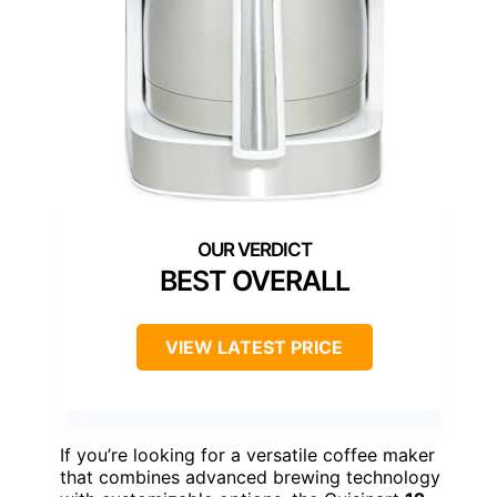
BEST OVERALL
VIEW LATEST PRICE
If you’re looking for a versatile coffee maker
that combines advanced brewing technology