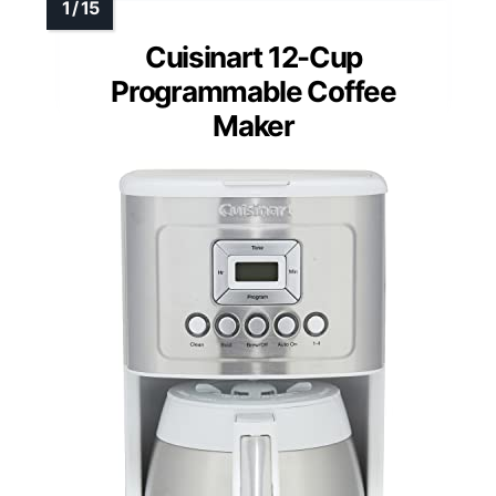
Cuisinart 12-Cup
Programmable Coffee
Maker