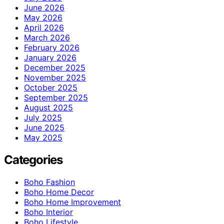
June 2026
May 2026
April 2026
March 2026
February 2026
January 2026
December 2025
November 2025
October 2025
September 2025
August 2025
July 2025
June 2025
May 2025
Categories
Boho Fashion
Boho Home Decor
Boho Home Improvement
Boho Interior
Boho Lifestyle