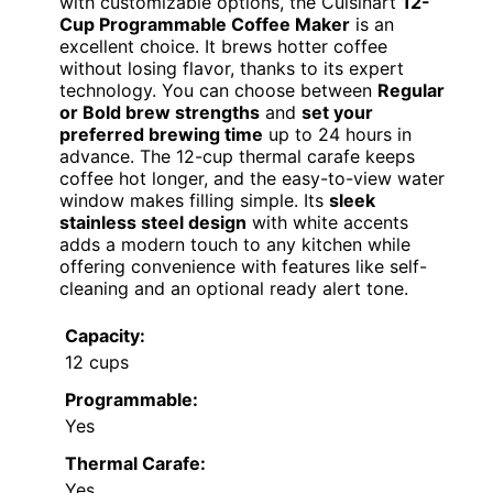
with customizable options, the Cuisinart
12-
Cup Programmable Coffee Maker
is an
excellent choice. It brews hotter coffee
without losing flavor, thanks to its expert
technology. You can choose between
Regular
or Bold brew strengths
and
set your
preferred brewing time
up to 24 hours in
advance. The 12-cup thermal carafe keeps
coffee hot longer, and the easy-to-view water
window makes filling simple. Its
sleek
stainless steel design
with white accents
adds a modern touch to any kitchen while
offering convenience with features like self-
cleaning and an optional ready alert tone.
Capacity:
12 cups
Programmable:
Yes
Thermal Carafe:
Yes