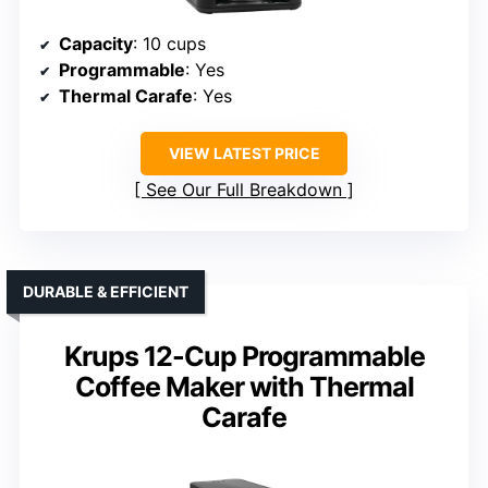
Capacity
: 10 cups
Programmable
: Yes
Thermal Carafe
: Yes
VIEW LATEST PRICE
See Our Full Breakdown
DURABLE & EFFICIENT
Krups 12-Cup Programmable
Coffee Maker with Thermal
Carafe