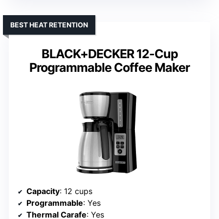
BEST HEAT RETENTION
BLACK+DECKER 12-Cup
Programmable Coffee Maker
Capacity
: 12 cups
Programmable
: Yes
Thermal Carafe
: Yes