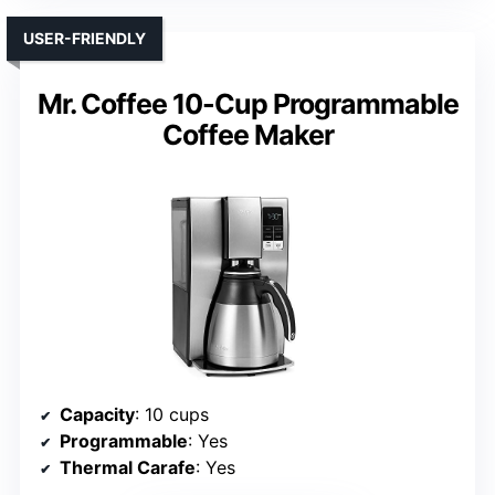
USER-FRIENDLY
Mr. Coffee 10-Cup Programmable
Coffee Maker
Capacity
: 10 cups
Programmable
: Yes
Thermal Carafe
: Yes