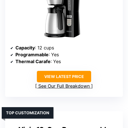
Capacity
: 12 cups
Programmable
: Yes
Thermal Carafe
: Yes
VIEW LATEST PRICE
See Our Full Breakdown
TOP CUSTOMIZATION