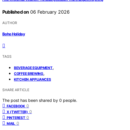
Published on
06 February 2026
AUTHOR
Boho Holiday
TAGS
,
BEVERAGE EQUIPMENT
,
COFFEE BREWING
KITCHEN APPLIANCES
SHARE ARTICLE
The post has been shared by
0
people.
0
FACEBOOK
0
X (TWITTER)
0
PINTEREST
0
MAIL