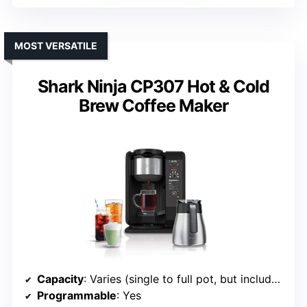
MOST VERSATILE
Shark Ninja CP307 Hot & Cold
Brew Coffee Maker
Capacity
: Varies (single to full pot, but includes full carafe)
Programmable
: Yes