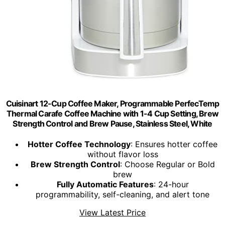
Cuisinart 12-Cup Coffee Maker, Programmable PerfecTemp
Thermal Carafe Coffee Machine with 1-4 Cup Setting, Brew
Strength Control and Brew Pause, Stainless Steel, White
Hotter Coffee Technology
: Ensures hotter coffee
without flavor loss
Brew Strength Control
: Choose Regular or Bold
brew
Fully Automatic Features
: 24-hour
programmability, self-cleaning, and alert tone
View Latest Price