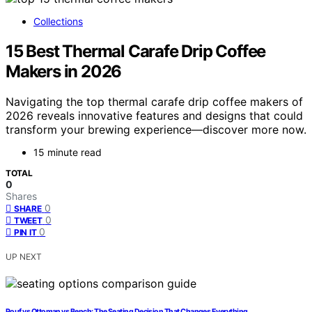
Collections
15 Best Thermal Carafe Drip Coffee
Makers in 2026
Navigating the top thermal carafe drip coffee makers of
2026 reveals innovative features and designs that could
transform your brewing experience—discover more now.
15 minute read
TOTAL
0
Shares
0
SHARE
0
TWEET
0
PIN IT
UP NEXT
Pouf vs Ottoman vs Bench: The Seating Decision That Changes Everything