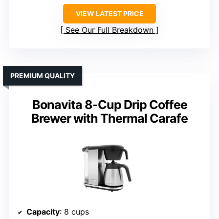
VIEW LATEST PRICE
See Our Full Breakdown
PREMIUM QUALITY
Bonavita 8-Cup Drip Coffee
Brewer with Thermal Carafe
Capacity
: 8 cups