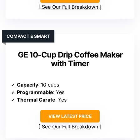
See Our Full Breakdown
COMPACT & SMART
GE 10-Cup Drip Coffee Maker
with Timer
Capacity
: 10 cups
Programmable
: Yes
Thermal Carafe
: Yes
VIEW LATEST PRICE
See Our Full Breakdown