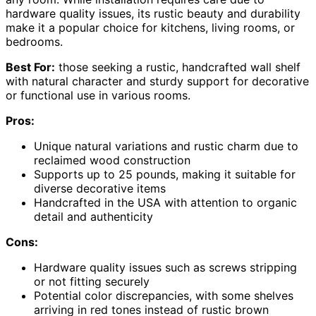
hardware quality issues, its rustic beauty and durability
make it a popular choice for kitchens, living rooms, or
bedrooms.
Best For:
those seeking a rustic, handcrafted wall shelf
with natural character and sturdy support for decorative
or functional use in various rooms.
Pros:
Unique natural variations and rustic charm due to
reclaimed wood construction
Supports up to 25 pounds, making it suitable for
diverse decorative items
Handcrafted in the USA with attention to organic
detail and authenticity
Cons:
Hardware quality issues such as screws stripping
or not fitting securely
Potential color discrepancies, with some shelves
arriving in red tones instead of rustic brown