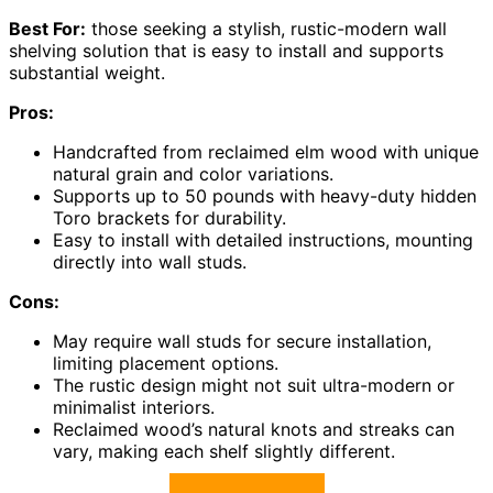
Best For:
those seeking a stylish, rustic-modern wall
shelving solution that is easy to install and supports
substantial weight.
Pros:
Handcrafted from reclaimed elm wood with unique
natural grain and color variations.
Supports up to 50 pounds with heavy-duty hidden
Toro brackets for durability.
Easy to install with detailed instructions, mounting
directly into wall studs.
Cons:
May require wall studs for secure installation,
limiting placement options.
The rustic design might not suit ultra-modern or
minimalist interiors.
Reclaimed wood’s natural knots and streaks can
vary, making each shelf slightly different.