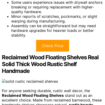
Some users experience issues with drywall anchors
breaking or requiring replacement with higher-
quality hardware.
Minor reports of scratches, pockmarks, or slight
warping during manufacturing.
Assembly can be straightforward but may need
hardware upgrades for heavier loads or better
stability.
Check Price
Reclaimed Wood Floating Shelves Real
Solid Thick Wood Rustic Shelf
Handmade
For anyone seeking durable, rustic wall decor, the
Reclaimed Wood Floating Shelves
stand out as an
excellent choice. Made from reclaimed barnwood, these
handmade shelves showcase natural,
rustic beauty