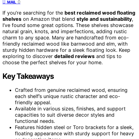
0
MAIL
If you’re searching for the
best reclaimed wood floating
shelves
on Amazon that blend
style and sustainability
,
I’ve found some great options. These shelves showcase
natural grain, knots, and imperfections, adding rustic
charm to any space. Many are handcrafted from eco-
friendly reclaimed wood like barnwood and elm, with
sturdy hidden hardware for a sleek floating look. Keep
exploring to discover
detailed reviews
and tips to
choose the perfect shelves for your home.
Key Takeaways
Crafted from genuine reclaimed wood, ensuring
each shelf’s unique rustic character and eco-
friendly appeal.
Available in various sizes, finishes, and support
capacities to suit diverse decor styles and
functional needs.
Features hidden steel or Toro brackets for a sleek,
floating appearance with sturdy support for heavy