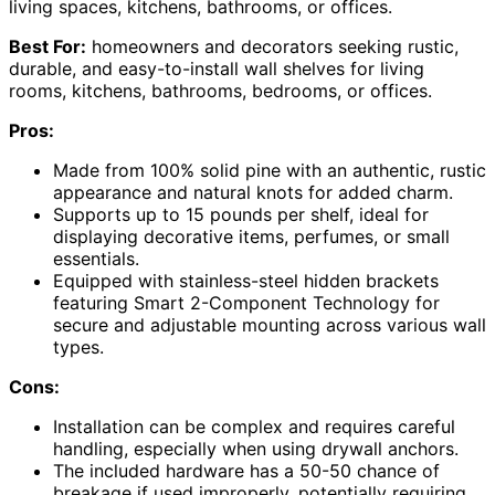
living spaces, kitchens, bathrooms, or offices.
Best For:
homeowners and decorators seeking rustic,
durable, and easy-to-install wall shelves for living
rooms, kitchens, bathrooms, bedrooms, or offices.
Pros:
Made from 100% solid pine with an authentic, rustic
appearance and natural knots for added charm.
Supports up to 15 pounds per shelf, ideal for
displaying decorative items, perfumes, or small
essentials.
Equipped with stainless-steel hidden brackets
featuring Smart 2-Component Technology for
secure and adjustable mounting across various wall
types.
Cons:
Installation can be complex and requires careful
handling, especially when using drywall anchors.
The included hardware has a 50-50 chance of
breakage if used improperly, potentially requiring