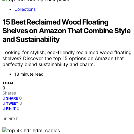
Collections
15 Best Reclaimed Wood Floating
Shelves on Amazon That Combine Style
and Sustainability
Looking for stylish, eco-friendly reclaimed wood floating
shelves? Discover the top 15 options on Amazon that
perfectly blend sustainability and charm.
18 minute read
TOTAL
0
Shares
0
SHARE
0
TWEET
0
PIN IT
UP NEXT