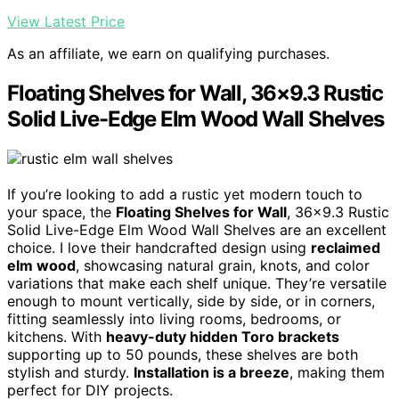
View Latest Price
As an affiliate, we earn on qualifying purchases.
Floating Shelves for Wall, 36×9.3 Rustic
Solid Live-Edge Elm Wood Wall Shelves
If you’re looking to add a rustic yet modern touch to
your space, the
Floating Shelves for Wall
, 36×9.3 Rustic
Solid Live-Edge Elm Wood Wall Shelves are an excellent
choice. I love their handcrafted design using
reclaimed
elm wood
, showcasing natural grain, knots, and color
variations that make each shelf unique. They’re versatile
enough to mount vertically, side by side, or in corners,
fitting seamlessly into living rooms, bedrooms, or
kitchens. With
heavy-duty hidden Toro brackets
supporting up to 50 pounds, these shelves are both
stylish and sturdy.
Installation is a breeze
, making them
perfect for DIY projects.