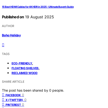
15 Best HDMI Cables for 4K HDR in 2025 – Ultimate Buyer’s Guide
Published on
19 August 2025
AUTHOR
Boho Holiday
TAGS
,
ECO-FRIENDLY
,
FLOATING SHELVES
RECLAIMED WOOD
SHARE ARTICLE
The post has been shared by
0
people.
0
FACEBOOK
0
X (TWITTER)
0
PINTEREST