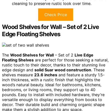
cleaning to preserve rustic look over time.
Check Price
Wood Shelves for Wall – Set of 2 Live
Edge Floating Shelves
The
Wood Shelves for Wall
– Set of 2
Live Edge
Floating Shelves
are perfect for those seeking a natural,
rustic touch to their decor, thanks to their stunning live
edge design and
solid Suar wood construction
. These
shelves measure
23.6 inches
and feature a sturdy 1.5-
inch thickness, with a rustic finish that highlights the
wood’s natural beauty. Ideal for bathrooms, kitchens,
bedrooms, or living rooms, they support up to 40
pounds. Easy to install with included hardware, they’re
versatile enough to display everything from books to
decor. Their durable build and charming organic shape
make them a stylish addition to any space.