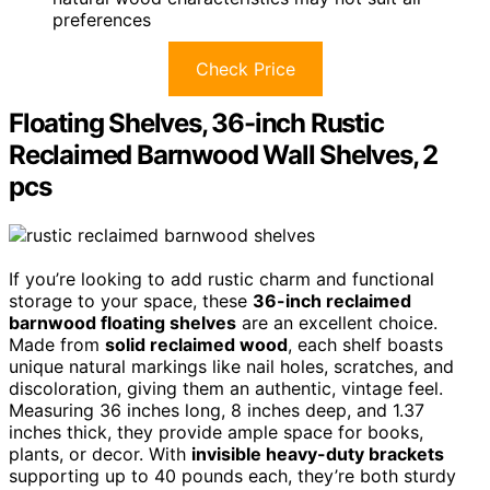
preferences
Check Price
Floating Shelves, 36-inch Rustic
Reclaimed Barnwood Wall Shelves, 2
pcs
If you’re looking to add rustic charm and functional
storage to your space, these
36-inch reclaimed
barnwood floating shelves
are an excellent choice.
Made from
solid reclaimed wood
, each shelf boasts
unique natural markings like nail holes, scratches, and
discoloration, giving them an authentic, vintage feel.
Measuring 36 inches long, 8 inches deep, and 1.37
inches thick, they provide ample space for books,
plants, or decor. With
invisible heavy-duty brackets
supporting up to 40 pounds each, they’re both sturdy