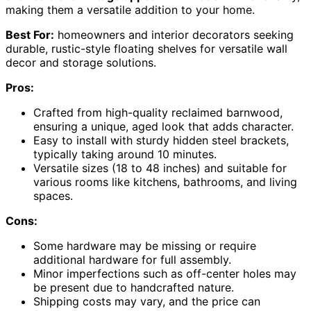
making them a versatile addition to your home.
Best For:
homeowners and interior decorators seeking
durable, rustic-style floating shelves for versatile wall
decor and storage solutions.
Pros:
Crafted from high-quality reclaimed barnwood,
ensuring a unique, aged look that adds character.
Easy to install with sturdy hidden steel brackets,
typically taking around 10 minutes.
Versatile sizes (18 to 48 inches) and suitable for
various rooms like kitchens, bathrooms, and living
spaces.
Cons:
Some hardware may be missing or require
additional hardware for full assembly.
Minor imperfections such as off-center holes may
be present due to handcrafted nature.
Shipping costs may vary, and the price can