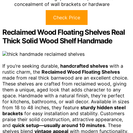
concealment of wall brackets or hardware
Check Price
Reclaimed Wood Floating Shelves Real
Thick Solid Wood Shelf Handmade
If you’re seeking durable,
handcrafted shelves
with a
rustic charm, the
Reclaimed Wood Floating Shelves
made from real thick barnwood are an excellent choice.
These shelves are crafted from reclaimed wood, giving
them a unique, aged look that adds character to any
space. Handmade with a natural finish, they’re perfect
for kitchens, bathrooms, or wall decor. Available in sizes
from 18 to 48 inches, they feature
sturdy hidden steel
brackets
for easy installation and stability. Customers
praise their solid construction, attractive appearance,
and
quick setup—usually around 10 minutes
. These
shelves blend
vintage appeal
with modern functionality,