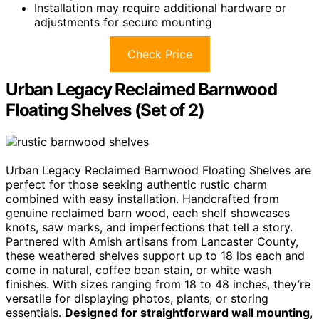
Installation may require additional hardware or
adjustments for secure mounting
Check Price
Urban Legacy Reclaimed Barnwood
Floating Shelves (Set of 2)
Urban Legacy Reclaimed Barnwood Floating Shelves are
perfect for those seeking authentic rustic charm
combined with easy installation. Handcrafted from
genuine reclaimed barn wood, each shelf showcases
knots, saw marks, and imperfections that tell a story.
Partnered with Amish artisans from Lancaster County,
these weathered shelves support up to 18 lbs each and
come in natural, coffee bean stain, or white wash
finishes. With sizes ranging from 18 to 48 inches, they’re
versatile for displaying photos, plants, or storing
essentials.
Designed for straightforward wall mounting
,