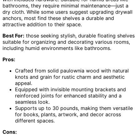
bathrooms, they require minimal maintenance—just a
dry cloth. While some users suggest upgrading drywall
anchors, most find these shelves a durable and
attractive addition to their space.
Best For:
those seeking stylish, durable floating shelves
suitable for organizing and decorating various rooms,
including humid environments like bathrooms.
Pros:
Crafted from solid paulownia wood with natural
knots and grain for rustic charm and aesthetic
appeal.
Equipped with invisible mounting brackets and
reinforced joints for enhanced stability and a
seamless look.
Supports up to 30 pounds, making them versatile
for books, plants, artwork, and decor across
different spaces.
Cons: