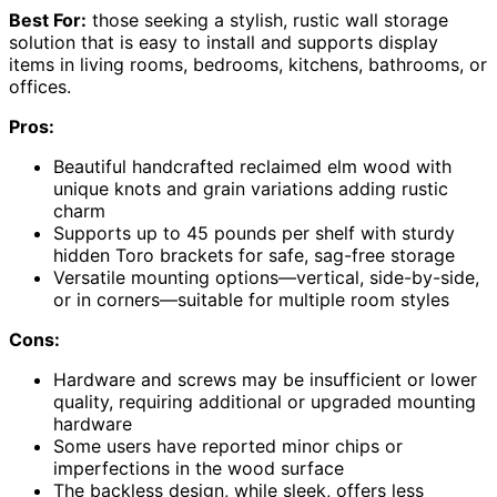
Best For:
those seeking a stylish, rustic wall storage
solution that is easy to install and supports display
items in living rooms, bedrooms, kitchens, bathrooms, or
offices.
Pros:
Beautiful handcrafted reclaimed elm wood with
unique knots and grain variations adding rustic
charm
Supports up to 45 pounds per shelf with sturdy
hidden Toro brackets for safe, sag-free storage
Versatile mounting options—vertical, side-by-side,
or in corners—suitable for multiple room styles
Cons:
Hardware and screws may be insufficient or lower
quality, requiring additional or upgraded mounting
hardware
Some users have reported minor chips or
imperfections in the wood surface
The backless design, while sleek, offers less