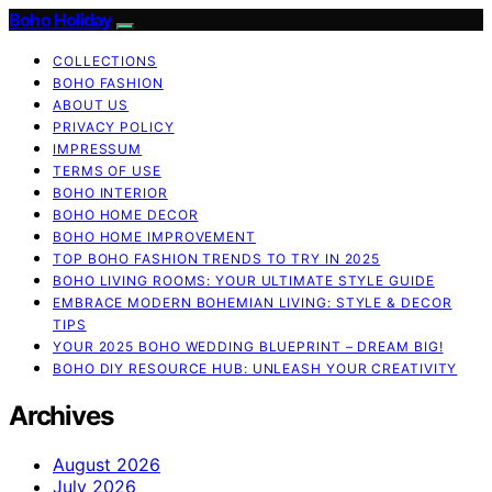
Boho Holiday
COLLECTIONS
BOHO FASHION
ABOUT US
PRIVACY POLICY
IMPRESSUM
TERMS OF USE
BOHO INTERIOR
BOHO HOME DECOR
BOHO HOME IMPROVEMENT
TOP BOHO FASHION TRENDS TO TRY IN 2025
BOHO LIVING ROOMS: YOUR ULTIMATE STYLE GUIDE
EMBRACE MODERN BOHEMIAN LIVING: STYLE & DECOR
TIPS
YOUR 2025 BOHO WEDDING BLUEPRINT – DREAM BIG!
BOHO DIY RESOURCE HUB: UNLEASH YOUR CREATIVITY
Archives
August 2026
July 2026