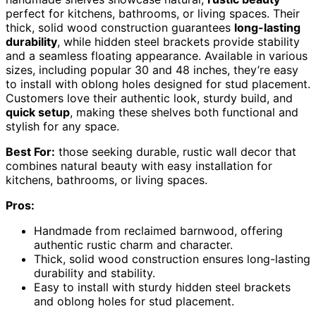
perfect for kitchens, bathrooms, or living spaces. Their
thick, solid wood construction guarantees
long-lasting
durability
, while hidden steel brackets provide stability
and a seamless floating appearance. Available in various
sizes, including popular 30 and 48 inches, they’re easy
to install with oblong holes designed for stud placement.
Customers love their authentic look, sturdy build, and
quick setup
, making these shelves both functional and
stylish for any space.
Best For:
those seeking durable, rustic wall decor that
combines natural beauty with easy installation for
kitchens, bathrooms, or living spaces.
Pros:
Handmade from reclaimed barnwood, offering
authentic rustic charm and character.
Thick, solid wood construction ensures long-lasting
durability and stability.
Easy to install with sturdy hidden steel brackets
and oblong holes for stud placement.