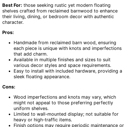
Best For:
those seeking rustic yet modern floating
shelves crafted from reclaimed barnwood to enhance
their living, dining, or bedroom decor with authentic
character.
Pros:
Handmade from reclaimed barn wood, ensuring
each piece is unique with knots and imperfections
that add charm.
Available in multiple finishes and sizes to suit
various decor styles and space requirements.
Easy to install with included hardware, providing a
sleek floating appearance.
Cons:
Wood imperfections and knots may vary, which
might not appeal to those preferring perfectly
uniform shelves.
Limited to wall-mounted display; not suitable for
heavy or high-traffic items.
Finish options may require periodic maintenance or