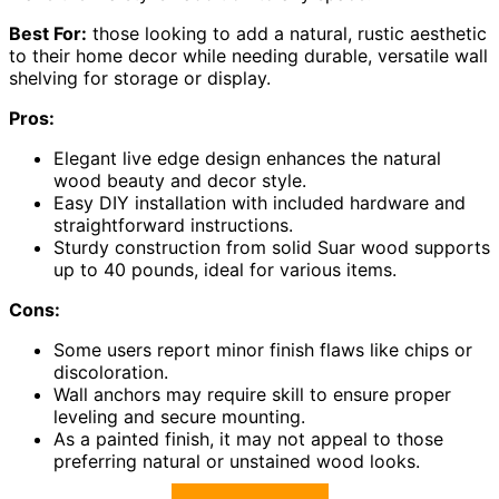
Best For:
those looking to add a natural, rustic aesthetic
to their home decor while needing durable, versatile wall
shelving for storage or display.
Pros:
Elegant live edge design enhances the natural
wood beauty and decor style.
Easy DIY installation with included hardware and
straightforward instructions.
Sturdy construction from solid Suar wood supports
up to 40 pounds, ideal for various items.
Cons:
Some users report minor finish flaws like chips or
discoloration.
Wall anchors may require skill to ensure proper
leveling and secure mounting.
As a painted finish, it may not appeal to those
preferring natural or unstained wood looks.