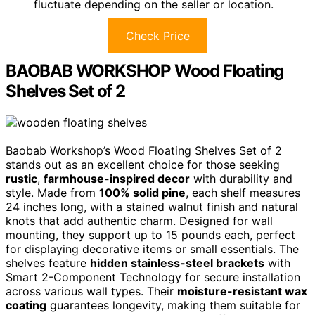
fluctuate depending on the seller or location.
Check Price
BAOBAB WORKSHOP Wood Floating
Shelves Set of 2
Baobab Workshop’s Wood Floating Shelves Set of 2
stands out as an excellent choice for those seeking
rustic
,
farmhouse-inspired decor
with durability and
style. Made from
100% solid pine
, each shelf measures
24 inches long, with a stained walnut finish and natural
knots that add authentic charm. Designed for wall
mounting, they support up to 15 pounds each, perfect
for displaying decorative items or small essentials. The
shelves feature
hidden stainless-steel brackets
with
Smart 2-Component Technology for secure installation
across various wall types. Their
moisture-resistant wax
coating
guarantees longevity, making them suitable for