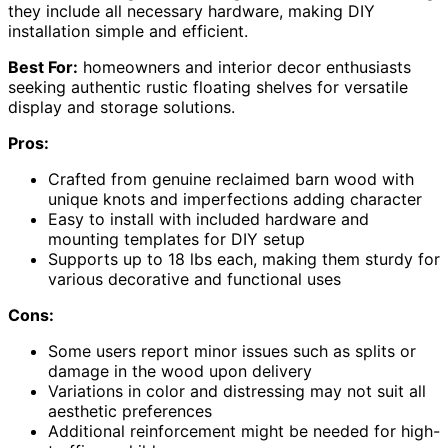
they include all necessary hardware, making DIY
installation simple and efficient.
Best For:
homeowners and interior decor enthusiasts
seeking authentic rustic floating shelves for versatile
display and storage solutions.
Pros:
Crafted from genuine reclaimed barn wood with
unique knots and imperfections adding character
Easy to install with included hardware and
mounting templates for DIY setup
Supports up to 18 lbs each, making them sturdy for
various decorative and functional uses
Cons:
Some users report minor issues such as splits or
damage in the wood upon delivery
Variations in color and distressing may not suit all
aesthetic preferences
Additional reinforcement might be needed for high-