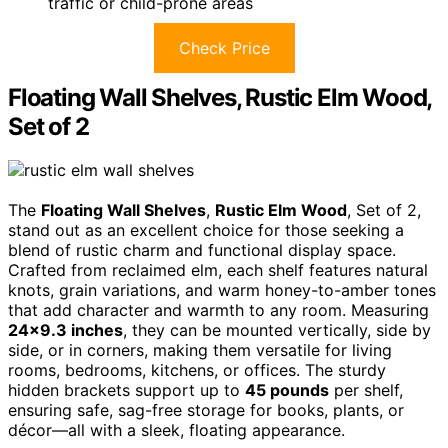
traffic or child-prone areas
Check Price
Floating Wall Shelves, Rustic Elm Wood,
Set of 2
The
Floating Wall Shelves
,
Rustic Elm Wood
, Set of 2,
stand out as an excellent choice for those seeking a
blend of rustic charm and functional display space.
Crafted from reclaimed elm, each shelf features natural
knots, grain variations, and warm honey-to-amber tones
that add character and warmth to any room. Measuring
24×9.3 inches
, they can be mounted vertically, side by
side, or in corners, making them versatile for living
rooms, bedrooms, kitchens, or offices. The sturdy
hidden brackets support up to
45 pounds
per shelf,
ensuring safe, sag-free storage for books, plants, or
décor—all with a sleek, floating appearance.