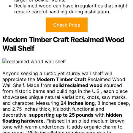
Reclaimed wood can have irregularities that might
require careful handling during installation.
Check Price
Modern Timber Craft Reclaimed Wood
Wall Shelf
Anyone seeking a rustic yet sturdy wall shelf will
appreciate the
Modern Timber Craft
Reclaimed Wood
Wall Shelf. Made from
solid reclaimed wood
sourced
from historic barns and buildings in the U.S., each piece
showcases unique natural variations, knots, saw marks,
and character. Measuring
24 inches long
, 8 inches deep,
and 2.75 inches thick, it’s both functional and
decorative,
supporting up to 25 pounds
with
hidden
floating hardware
. Finished in an oiled medium brown
tone with warm undertones, it adds organic charm to
any room. While installation requires care due to