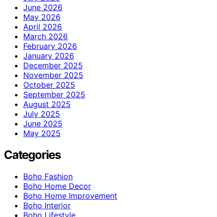
June 2026
May 2026
April 2026
March 2026
February 2026
January 2026
December 2025
November 2025
October 2025
September 2025
August 2025
July 2025
June 2025
May 2025
Categories
Boho Fashion
Boho Home Decor
Boho Home Improvement
Boho Interior
Boho Lifestyle