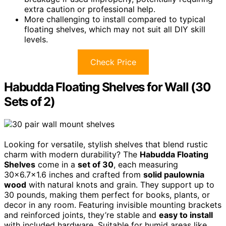
extra caution or professional help.
More challenging to install compared to typical
floating shelves, which may not suit all DIY skill
levels.
Check Price
Habudda Floating Shelves for Wall (30
Sets of 2)
Looking for versatile, stylish shelves that blend rustic
charm with modern durability? The
Habudda Floating
Shelves
come in a
set of 30
, each measuring
30×6.7×1.6 inches and crafted from
solid paulownia
wood
with natural knots and grain. They support up to
30 pounds, making them perfect for books, plants, or
decor in any room. Featuring invisible mounting brackets
and reinforced joints, they’re stable and
easy to install
with included hardware. Suitable for humid areas like