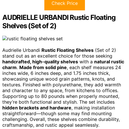
Check Price
AUDRIELLE URBANDI Rustic Floating
Shelves (Set of 2)
Audrielle Urbandi
Rustic Floating Shelves
(Set of 2)
stand out as an excellent choice for those seeking
handcrafted, high-quality shelves
with a
natural rustic
charm
.
Made from solid pine
, each shelf measures 24
inches wide, 6 inches deep, and 1.75 inches thick,
showcasing unique wood grain patterns, knots, and
textures. Finished with polyurethane, they add warmth
and character to any space, from kitchens to offices.
Supporting up to 80 pounds when properly mounted,
they’re both functional and stylish. The set includes
hidden brackets and hardware
, making installation
straightforward—though some may find mounting
challenging. Overall, these shelves combine durability,
craftsmanship, and rustic appeal seamlessly.