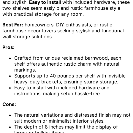
and stylish.
Easy to install
with included hardware, these
two shelves seamlessly blend rustic farmhouse style
with practical storage for any room.
Best For:
homeowners, DIY enthusiasts, or rustic
farmhouse decor lovers seeking stylish and functional
wall storage solutions.
Pros:
Crafted from unique reclaimed barnwood, each
shelf offers authentic rustic charm with natural
markings.
Supports up to 40 pounds per shelf with invisible
heavy-duty brackets, ensuring sturdy storage.
Easy to install with included hardware and
instructions, making setup hassle-free.
Cons:
The natural variations and distressed finish may not
suit modern or minimalist interior styles.
The depth of 8 inches may limit the display of
larger or bulkier items.