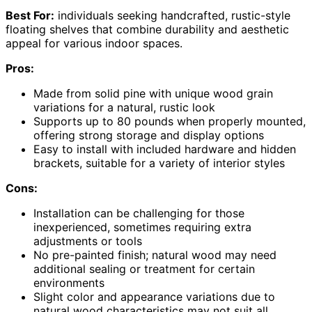
Best For:
individuals seeking handcrafted, rustic-style
floating shelves that combine durability and aesthetic
appeal for various indoor spaces.
Pros:
Made from solid pine with unique wood grain
variations for a natural, rustic look
Supports up to 80 pounds when properly mounted,
offering strong storage and display options
Easy to install with included hardware and hidden
brackets, suitable for a variety of interior styles
Cons:
Installation can be challenging for those
inexperienced, sometimes requiring extra
adjustments or tools
No pre-painted finish; natural wood may need
additional sealing or treatment for certain
environments
Slight color and appearance variations due to
natural wood characteristics may not suit all