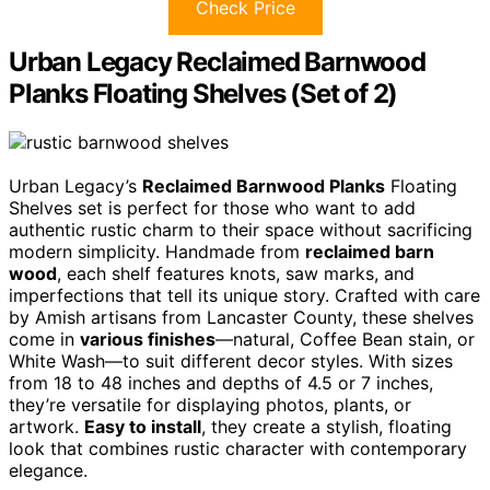
Check Price
Urban Legacy Reclaimed Barnwood
Planks Floating Shelves (Set of 2)
Urban Legacy’s
Reclaimed Barnwood Planks
Floating
Shelves set is perfect for those who want to add
authentic rustic charm to their space without sacrificing
modern simplicity. Handmade from
reclaimed barn
wood
, each shelf features knots, saw marks, and
imperfections that tell its unique story. Crafted with care
by Amish artisans from Lancaster County, these shelves
come in
various finishes
—natural, Coffee Bean stain, or
White Wash—to suit different decor styles. With sizes
from 18 to 48 inches and depths of 4.5 or 7 inches,
they’re versatile for displaying photos, plants, or
artwork.
Easy to install
, they create a stylish, floating
look that combines rustic character with contemporary
elegance.