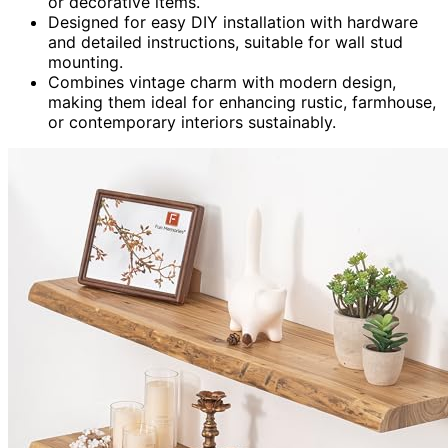
or decorative items.
Designed for easy DIY installation with hardware
and detailed instructions, suitable for wall stud
mounting.
Combines vintage charm with modern design,
making them ideal for enhancing rustic, farmhouse,
or contemporary interiors sustainably.