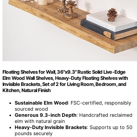
Floating Shelves for Wall, 36"x9.3" Rustic Solid Live-Edge
Elm Wood Wall Shelves, Heavy-Duty Floating Shelves with
Invisible Brackets, Set of 2 for Living Room, Bedroom, and
Kitchen, Natural Finish
Sustainable Elm Wood
: FSC-certified, responsibly
sourced wood
Generous 9.3-inch Depth
: Handcrafted reclaimed
elm with natural grain
Heavy-Duty Invisible Brackets
: Supports up to 50
pounds securely