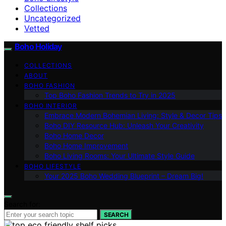
Collections
Uncategorized
Vetted
Boho Holiday
COLLECTIONS
ABOUT
BOHO FASHION
Top Boho Fashion Trends to Try in 2025
BOHO INTERIOR
Embrace Modern Bohemian Living: Style & Decor Tips
Boho DIY Resource Hub: Unleash Your Creativity
Boho Home Decor
Boho Home Improvement
Boho Living Rooms: Your Ultimate Style Guide
BOHO LIFESTYLE
Your 2025 Boho Wedding Blueprint – Dream Big!
Search for:
SEARCH