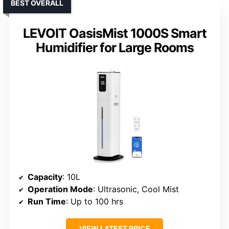
BEST OVERALL
LEVOIT OasisMist 1000S Smart
Humidifier for Large Rooms
Capacity
: 10L
Operation Mode
: Ultrasonic, Cool Mist
Run Time
: Up to 100 hrs
VIEW LATEST PRICE