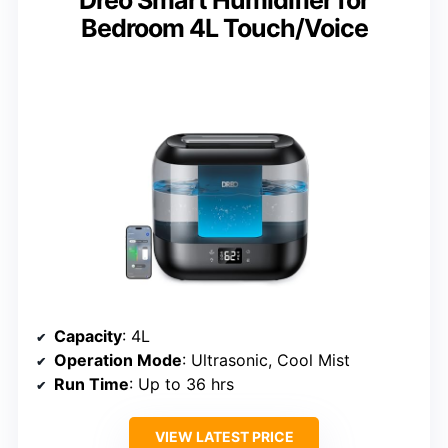
Bedroom 4L Touch/Voice
Capacity
: 4L
Operation Mode
: Ultrasonic, Cool Mist
Run Time
: Up to 36 hrs
VIEW LATEST PRICE