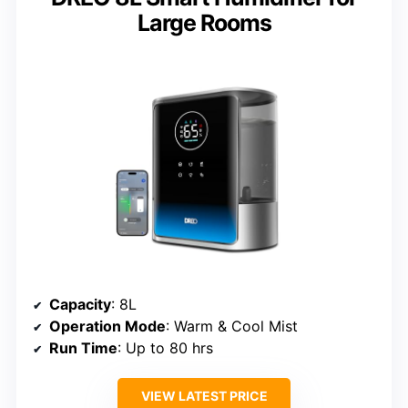
Large Rooms
Capacity
: 8L
Operation Mode
: Warm & Cool Mist
Run Time
: Up to 80 hrs
VIEW LATEST PRICE