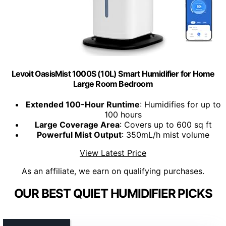
Levoit OasisMist 1000S (10L) Smart Humidifier for Home
Large Room Bedroom
Extended 100-Hour Runtime
: Humidifies for up to
100 hours
Large Coverage Area
: Covers up to 600 sq ft
Powerful Mist Output
: 350mL/h mist volume
View Latest Price
As an affiliate, we earn on qualifying purchases.
OUR BEST QUIET HUMIDIFIER PICKS