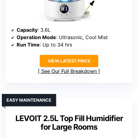
Capacity
: 3.6L
Operation Mode
: Ultrasonic, Cool Mist
Run Time
: Up to 34 hrs
VIEW LATEST PRICE
See Our Full Breakdown
EASY MAINTENANCE
LEVOIT 2.5L Top Fill Humidifier
for Large Rooms