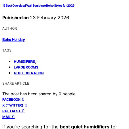
15 Best Oversized Wall Sculpture Boho Styles for 2026
Published on
23 February 2026
AUTHOR
Boho Holiday
TAGS
,
HUMIDIFIERS
,
LARGE ROOMS
QUIET OPERATION
SHARE ARTICLE
The post has been shared by
0
people.
0
FACEBOOK
0
X (TWITTER)
0
PINTEREST
0
MAIL
If you’re searching for the
best quiet humidifiers
for