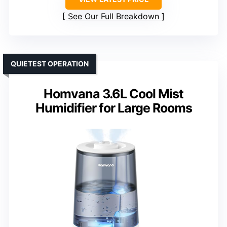
See Our Full Breakdown
QUIETEST OPERATION
Homvana 3.6L Cool Mist
Humidifier for Large Rooms