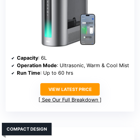
Capacity
: 6L
Operation Mode
: Ultrasonic, Warm & Cool Mist
Run Time
: Up to 60 hrs
VIEW LATEST PRICE
See Our Full Breakdown
COMPACT DESIGN