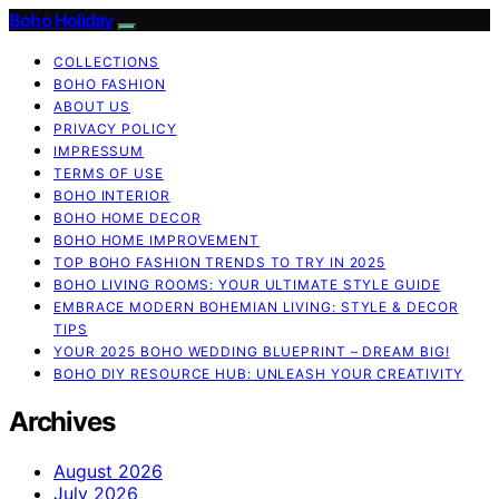
Boho Holiday
COLLECTIONS
BOHO FASHION
ABOUT US
PRIVACY POLICY
IMPRESSUM
TERMS OF USE
BOHO INTERIOR
BOHO HOME DECOR
BOHO HOME IMPROVEMENT
TOP BOHO FASHION TRENDS TO TRY IN 2025
BOHO LIVING ROOMS: YOUR ULTIMATE STYLE GUIDE
EMBRACE MODERN BOHEMIAN LIVING: STYLE & DECOR
TIPS
YOUR 2025 BOHO WEDDING BLUEPRINT – DREAM BIG!
BOHO DIY RESOURCE HUB: UNLEASH YOUR CREATIVITY
Archives
August 2026
July 2026