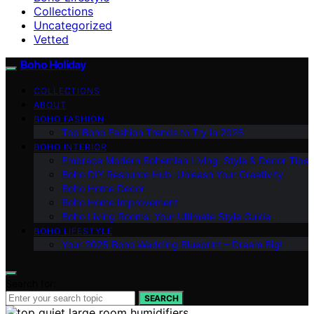
Collections
Uncategorized
Vetted
Boho Holiday
COLLECTIONS
ABOUT
BOHO FASHION
Top Boho Fashion Trends to Try in 2025
BOHO INTERIOR
Embrace Modern Bohemian Living: Style & Decor Tips
Boho DIY Resource Hub: Unleash Your Creativity
Boho Home Decor
Boho Home Improvement
Boho Living Rooms: Your Ultimate Style Guide
BOHO LIFESTYLE
Your 2025 Boho Wedding Blueprint – Dream Big!
Search for:
SEARCH