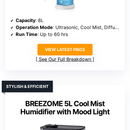
Capacity
: 8L
Operation Mode
: Ultrasonic, Cool Mist, Diffuser
Run Time
: Up to 60 hrs
VIEW LATEST PRICE
See Our Full Breakdown
STYLISH & EFFICIENT
BREEZOME 5L Cool Mist
Humidifier with Mood Light