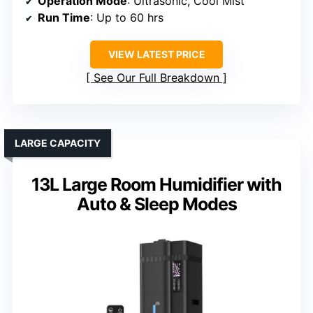
Operation Mode
: Ultrasonic, Cool Mist
Run Time
: Up to 60 hrs
VIEW LATEST PRICE
See Our Full Breakdown
LARGE CAPACITY
13L Large Room Humidifier with
Auto & Sleep Modes