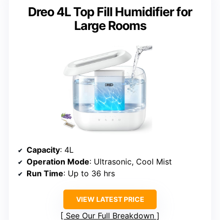
Dreo 4L Top Fill Humidifier for
Large Rooms
Capacity
: 4L
Operation Mode
: Ultrasonic, Cool Mist
Run Time
: Up to 36 hrs
VIEW LATEST PRICE
See Our Full Breakdown