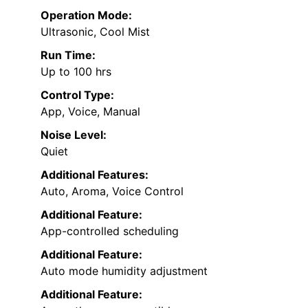
Operation Mode:
Ultrasonic, Cool Mist
Run Time:
Up to 100 hrs
Control Type:
App, Voice, Manual
Noise Level:
Quiet
Additional Features:
Auto, Aroma, Voice Control
Additional Feature:
App-controlled scheduling
Additional Feature:
Auto mode humidity adjustment
Additional Feature: