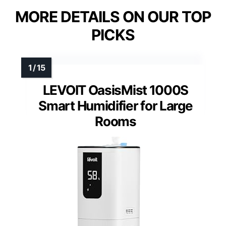
MORE DETAILS ON OUR TOP
PICKS
LEVOIT OasisMist 1000S
Smart Humidifier for Large
Rooms