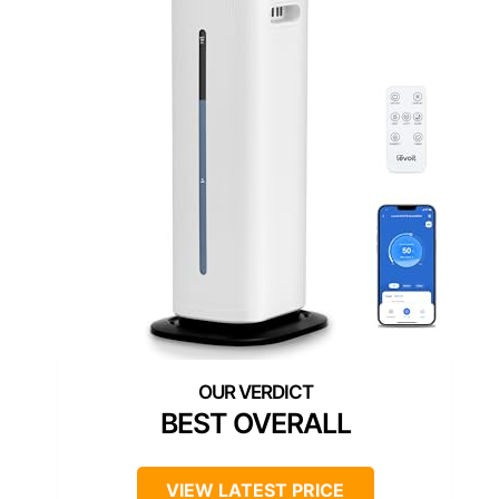
BEST OVERALL
VIEW LATEST PRICE