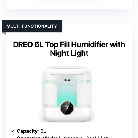
MULTI-FUNCTIONALITY
DREO 6L Top Fill Humidifier with
Night Light
Capacity
: 6L