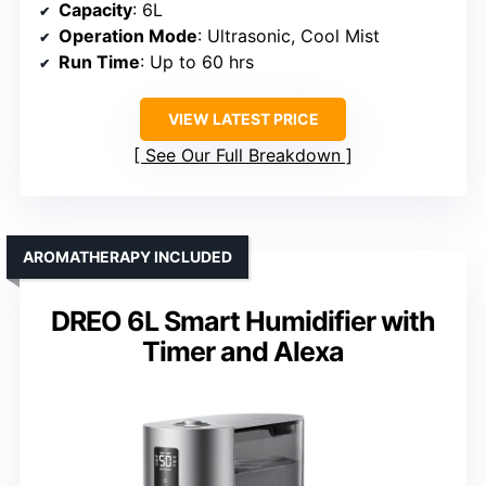
Capacity
: 6L
Operation Mode
: Ultrasonic, Cool Mist
Run Time
: Up to 60 hrs
VIEW LATEST PRICE
See Our Full Breakdown
AROMATHERAPY INCLUDED
DREO 6L Smart Humidifier with
Timer and Alexa