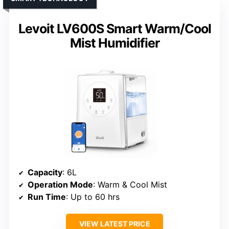
Levoit LV600S Smart Warm/Cool
Mist Humidifier
Capacity
: 6L
Operation Mode
: Warm & Cool Mist
Run Time
: Up to 60 hrs
VIEW LATEST PRICE