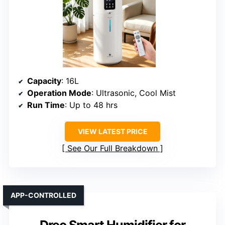
Capacity
: 16L
Operation Mode
: Ultrasonic, Cool Mist
Run Time
: Up to 48 hrs
VIEW LATEST PRICE
See Our Full Breakdown
APP-CONTROLLED
Dreo Smart Humidifier for