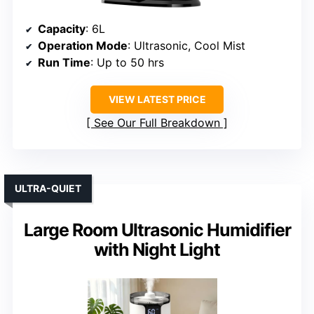
Capacity
: 6L
Operation Mode
: Ultrasonic, Cool Mist
Run Time
: Up to 50 hrs
VIEW LATEST PRICE
See Our Full Breakdown
ULTRA-QUIET
Large Room Ultrasonic Humidifier
with Night Light