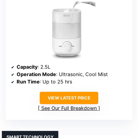
Capacity
: 2.5L
Operation Mode
: Ultrasonic, Cool Mist
Run Time
: Up to 25 hrs
VIEW LATEST PRICE
See Our Full Breakdown
SMART TECHNOLOGY