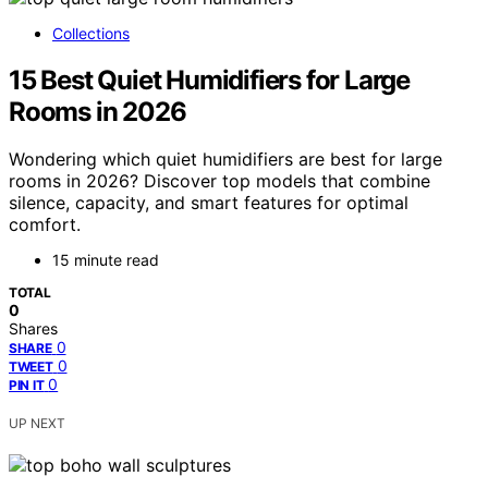
Collections
15 Best Quiet Humidifiers for Large
Rooms in 2026
Wondering which quiet humidifiers are best for large
rooms in 2026? Discover top models that combine
silence, capacity, and smart features for optimal
comfort.
15 minute read
TOTAL
0
Shares
0
SHARE
0
TWEET
0
PIN IT
UP NEXT