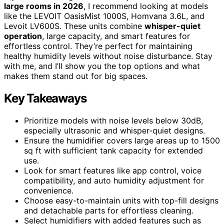
large rooms in 2026
, I recommend looking at models
like the LEVOIT OasisMist 1000S, Homvana 3.6L, and
Levoit LV600S. These units combine
whisper-quiet
operation
, large capacity, and smart features for
effortless control. They’re perfect for maintaining
healthy humidity levels without noise disturbance. Stay
with me, and I’ll show you the top options and what
makes them stand out for big spaces.
Key Takeaways
Prioritize models with noise levels below 30dB,
especially ultrasonic and whisper-quiet designs.
Ensure the humidifier covers large areas up to 1500
sq ft with sufficient tank capacity for extended
use.
Look for smart features like app control, voice
compatibility, and auto humidity adjustment for
convenience.
Choose easy-to-maintain units with top-fill designs
and detachable parts for effortless cleaning.
Select humidifiers with added features such as