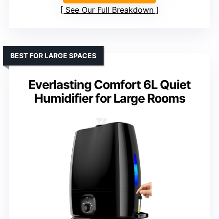
See Our Full Breakdown
BEST FOR LARGE SPACES
Everlasting Comfort 6L Quiet
Humidifier for Large Rooms