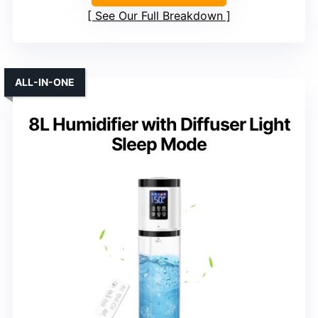
See Our Full Breakdown
ALL-IN-ONE
8L Humidifier with Diffuser Light
Sleep Mode