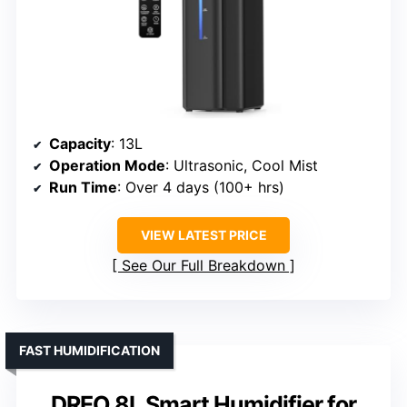
Capacity
: 13L
Operation Mode
: Ultrasonic, Cool Mist
Run Time
: Over 4 days (100+ hrs)
VIEW LATEST PRICE
See Our Full Breakdown
FAST HUMIDIFICATION
DREO 8L Smart Humidifier for