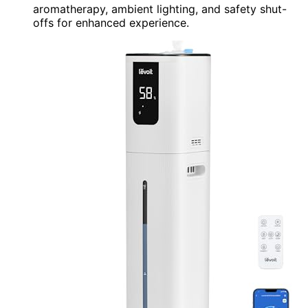
aromatherapy, ambient lighting, and safety shut-
offs for enhanced experience.