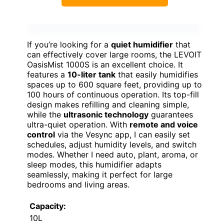
If you’re looking for a
quiet humidifier
that
can effectively cover large rooms, the LEVOIT
OasisMist 1000S is an excellent choice. It
features a
10-liter tank
that easily humidifies
spaces up to 600 square feet, providing up to
100 hours of continuous operation. Its top-fill
design makes refilling and cleaning simple,
while the
ultrasonic technology
guarantees
ultra-quiet operation. With
remote and voice
control
via the Vesync app, I can easily set
schedules, adjust humidity levels, and switch
modes. Whether I need auto, plant, aroma, or
sleep modes, this humidifier adapts
seamlessly, making it perfect for large
bedrooms and living areas.
Capacity:
10L