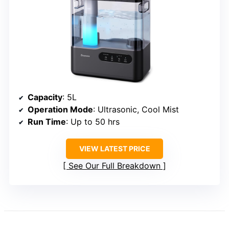
Capacity
: 5L
Operation Mode
: Ultrasonic, Cool Mist
Run Time
: Up to 50 hrs
VIEW LATEST PRICE
See Our Full Breakdown