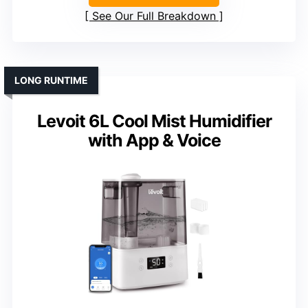
See Our Full Breakdown
LONG RUNTIME
Levoit 6L Cool Mist Humidifier
with App & Voice