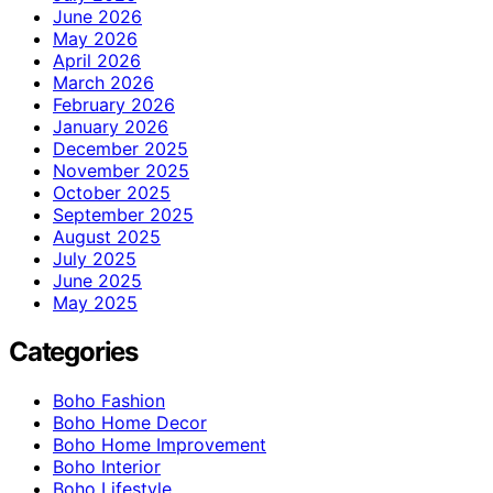
June 2026
May 2026
April 2026
March 2026
February 2026
January 2026
December 2025
November 2025
October 2025
September 2025
August 2025
July 2025
June 2025
May 2025
Categories
Boho Fashion
Boho Home Decor
Boho Home Improvement
Boho Interior
Boho Lifestyle