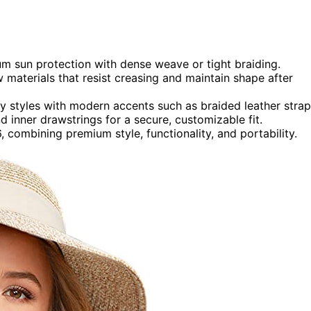
m sun protection with dense weave or tight braiding.
 materials that resist creasing and maintain shape after
py styles with modern accents such as braided leather strap
d inner drawstrings for a secure, customizable fit.
combining premium style, functionality, and portability.