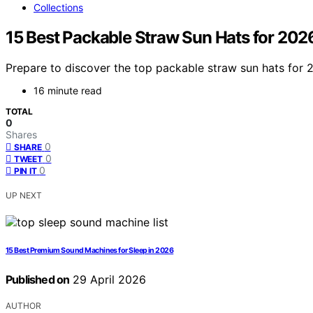
Collections
15 Best Packable Straw Sun Hats for 202
Prepare to discover the top packable straw sun hats for 
16 minute read
TOTAL
0
Shares
0
SHARE
0
TWEET
0
PIN IT
UP NEXT
15 Best Premium Sound Machines for Sleep in 2026
Published on
29 April 2026
AUTHOR