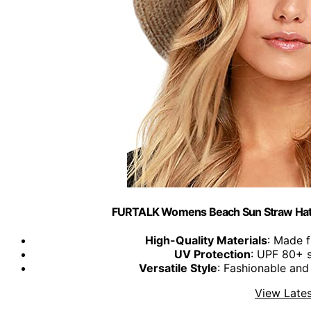
FURTALK Womens Beach Sun Straw Hat W
High-Quality Materials
: Made 
UV Protection
: UPF 80+ s
Versatile Style
: Fashionable and
View Lates