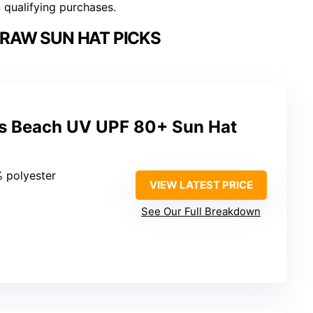
n qualifying purchases.
RAW SUN HAT PICKS
 Beach UV UPF 80+ Sun Hat
% polyester
VIEW LATEST PRICE
See Our Full Breakdown