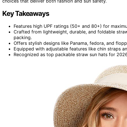
choices that deliver both fashion and sun safety.
Key Takeaways
Features high UPF ratings (50+ and 80+) for maximu
Crafted from lightweight, durable, and foldable straw
packing.
Offers stylish designs like Panama, fedora, and flop
Equipped with adjustable features like chin straps an
Recognized as top packable straw sun hats for 2026, 