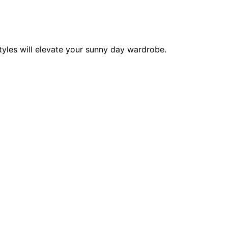
tyles will elevate your sunny day wardrobe.