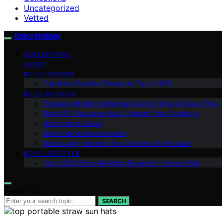
Uncategorized
Vetted
Boho Holiday
COLLECTIONS
ABOUT
BOHO FASHION
Top Boho Fashion Trends to Try in 2025
BOHO INTERIOR
Embrace Modern Bohemian Living: Style & Decor Tips
Boho DIY Resource Hub: Unleash Your Creativity
Boho Home Decor
Boho Home Improvement
Boho Living Rooms: Your Ultimate Style Guide
BOHO LIFESTYLE
Your 2025 Boho Wedding Blueprint – Dream Big!
Search for:
SEARCH