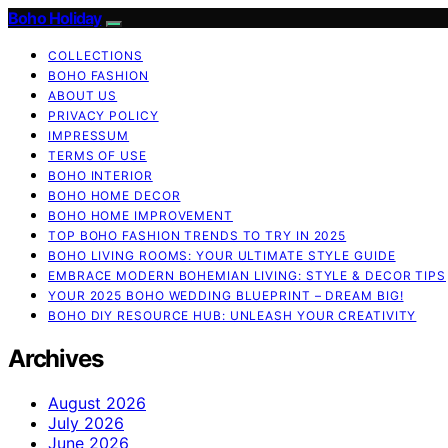
Boho Holiday
COLLECTIONS
BOHO FASHION
ABOUT US
PRIVACY POLICY
IMPRESSUM
TERMS OF USE
BOHO INTERIOR
BOHO HOME DECOR
BOHO HOME IMPROVEMENT
TOP BOHO FASHION TRENDS TO TRY IN 2025
BOHO LIVING ROOMS: YOUR ULTIMATE STYLE GUIDE
EMBRACE MODERN BOHEMIAN LIVING: STYLE & DECOR TIPS
YOUR 2025 BOHO WEDDING BLUEPRINT – DREAM BIG!
BOHO DIY RESOURCE HUB: UNLEASH YOUR CREATIVITY
Archives
August 2026
July 2026
June 2026