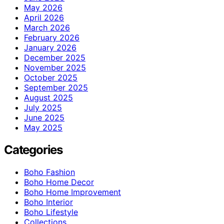
May 2026
April 2026
March 2026
February 2026
January 2026
December 2025
November 2025
October 2025
September 2025
August 2025
July 2025
June 2025
May 2025
Categories
Boho Fashion
Boho Home Decor
Boho Home Improvement
Boho Interior
Boho Lifestyle
Collections