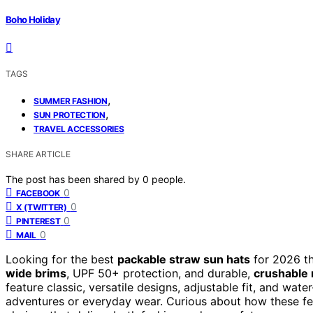
Boho Holiday
TAGS
,
SUMMER FASHION
,
SUN PROTECTION
TRAVEL ACCESSORIES
SHARE ARTICLE
The post has been shared by
0
people.
0
FACEBOOK
0
X (TWITTER)
0
PINTEREST
0
MAIL
Looking for the best
packable straw sun hats
for 2026 th
wide brims
, UPF 50+ protection, and durable,
crushable 
feature classic, versatile designs, adjustable fit, and wat
adventures or everyday wear. Curious about how these fe