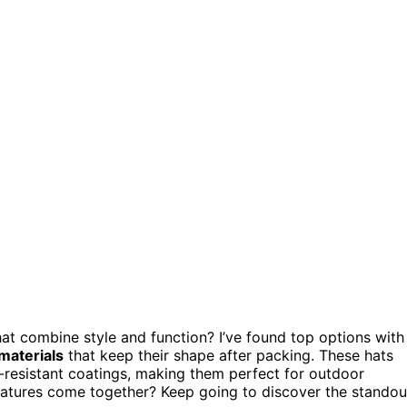
at combine style and function? I’ve found top options with
materials
that keep their shape after packing. These hats
er-resistant coatings, making them perfect for outdoor
atures come together? Keep going to discover the standou