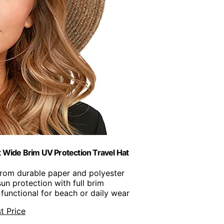
ide Brim UV Protection Travel Hat
from durable paper and polyester
un protection with full brim
 functional for beach or daily wear
t Price