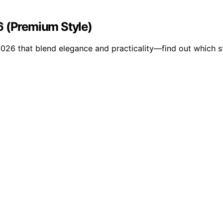
6 (Premium Style)
2026 that blend elegance and practicality—find out which s