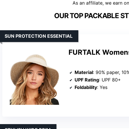
As an affiliate, we earn o
OUR TOP PACKABLE ST
SUN PROTECTION ESSENTIAL
FURTALK Womens
Material
: 90% paper, 10
UPF Rating
: UPF 80+
Foldability
: Yes