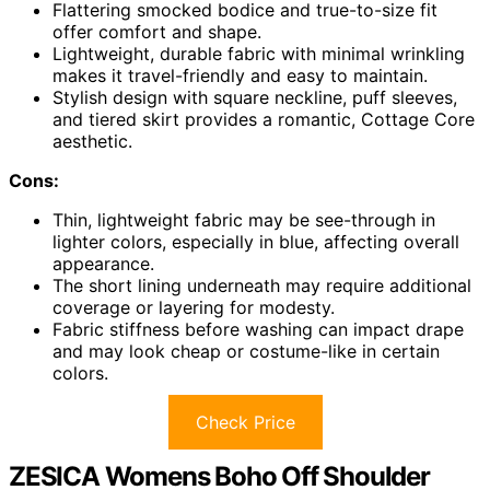
Flattering smocked bodice and true-to-size fit
offer comfort and shape.
Lightweight, durable fabric with minimal wrinkling
makes it travel-friendly and easy to maintain.
Stylish design with square neckline, puff sleeves,
and tiered skirt provides a romantic, Cottage Core
aesthetic.
Cons:
Thin, lightweight fabric may be see-through in
lighter colors, especially in blue, affecting overall
appearance.
The short lining underneath may require additional
coverage or layering for modesty.
Fabric stiffness before washing can impact drape
and may look cheap or costume-like in certain
colors.
Check Price
ZESICA Womens Boho Off Shoulder