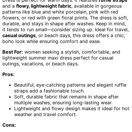
and a
flowy, lightweight fabric
, available in gorgeous
patterns like blue and white porcelain, pink with red
flowers, or red with green floral prints. The dress is soft,
durable, and stays in shape after washes. Keep in mind,
it tends to run small—consider sizing up. Ideal for travel,
casual outings
, or beach days, this dress offers a chic,
boho look while ensuring comfort and ease.
Best For:
women seeking a stylish, comfortable, and
lightweight summer maxi dress perfect for casual
outings, vacations, or beach days.
Pros:
Beautiful, eye-catching patterns and elegant ruffle
straps add a fashionable touch.
Soft, durable fabric that remains in shape after
multiple washes, ensuring long-lasting wear.
Lightweight and flowy design makes it ideal for hot
weather and travel comfort.
Cons: