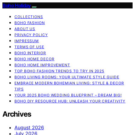
Boho Holiday
COLLECTIONS
BOHO FASHION
ABOUT US
PRIVACY POLICY
IMPRESSUM
TERMS OF USE
BOHO INTERIOR
BOHO HOME DECOR
BOHO HOME IMPROVEMENT
TOP BOHO FASHION TRENDS TO TRY IN 2025
BOHO LIVING ROOMS: YOUR ULTIMATE STYLE GUIDE
EMBRACE MODERN BOHEMIAN LIVING: STYLE & DECOR
TIPS
YOUR 2025 BOHO WEDDING BLUEPRINT – DREAM BIG!
BOHO DIY RESOURCE HUB: UNLEASH YOUR CREATIVITY
Archives
August 2026
July 2026