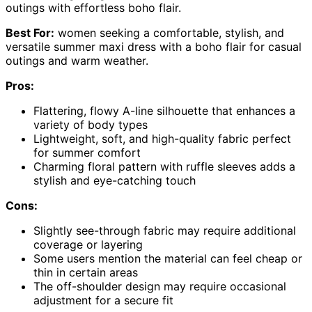
outings with effortless boho flair.
Best For:
women seeking a comfortable, stylish, and
versatile summer maxi dress with a boho flair for casual
outings and warm weather.
Pros:
Flattering, flowy A-line silhouette that enhances a
variety of body types
Lightweight, soft, and high-quality fabric perfect
for summer comfort
Charming floral pattern with ruffle sleeves adds a
stylish and eye-catching touch
Cons:
Slightly see-through fabric may require additional
coverage or layering
Some users mention the material can feel cheap or
thin in certain areas
The off-shoulder design may require occasional
adjustment for a secure fit