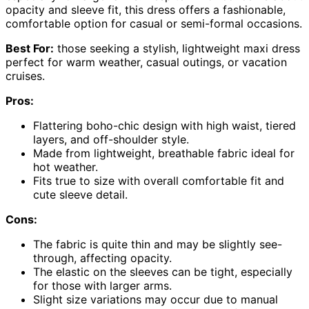
opacity and sleeve fit, this dress offers a fashionable,
comfortable option for casual or semi-formal occasions.
Best For:
those seeking a stylish, lightweight maxi dress
perfect for warm weather, casual outings, or vacation
cruises.
Pros:
Flattering boho-chic design with high waist, tiered
layers, and off-shoulder style.
Made from lightweight, breathable fabric ideal for
hot weather.
Fits true to size with overall comfortable fit and
cute sleeve detail.
Cons:
The fabric is quite thin and may be slightly see-
through, affecting opacity.
The elastic on the sleeves can be tight, especially
for those with larger arms.
Slight size variations may occur due to manual