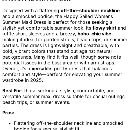
Designed with a flattering
off-the-shoulder neckline
and a smocked bodice, the Happy Sailed Womens
Summer Maxi Dress is perfect for those seeking a
stylish yet comfortable summer look. Its
flowy skirt
and
ruffle short sleeves add a breezy,
boho-chic vibe
,
making it ideal for garden strolls, beach trips, or summer
parties. The dress is lightweight and breathable, with
bold, vibrant colors that stand out against natural
backgrounds. Many find it fits well, though some note
potential issues in the bust area or with arm straps.
Overall, it’s a
versatile
, pretty dress that balances
comfort and style—perfect for elevating your summer
wardrobe in 2025.
Best For:
those seeking a stylish, comfortable, and
versatile summer maxi dress suitable for casual outings,
beach trips, or summer events.
Pros:
Flattering off-the-shoulder neckline and smocked
bodice for a secure, stylish fit