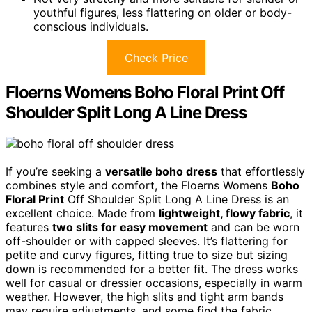
youthful figures, less flattering on older or body-
conscious individuals.
Check Price
Floerns Womens Boho Floral Print Off
Shoulder Split Long A Line Dress
If you’re seeking a
versatile boho dress
that effortlessly
combines style and comfort, the Floerns Womens
Boho
Floral Print
Off Shoulder Split Long A Line Dress is an
excellent choice. Made from
lightweight, flowy fabric
, it
features
two slits for easy movement
and can be worn
off-shoulder or with capped sleeves. It’s flattering for
petite and curvy figures, fitting true to size but sizing
down is recommended for a better fit. The dress works
well for casual or dressier occasions, especially in warm
weather. However, the high slits and tight arm bands
may require adjustments, and some find the fabric