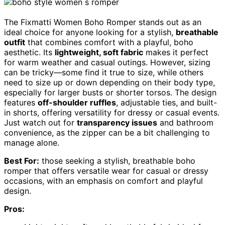
The Fixmatti Women Boho Romper stands out as an
ideal choice for anyone looking for a stylish,
breathable
outfit
that combines comfort with a playful, boho
aesthetic. Its
lightweight, soft fabric
makes it perfect
for warm weather and casual outings. However, sizing
can be tricky—some find it true to size, while others
need to size up or down depending on their body type,
especially for larger busts or shorter torsos. The design
features
off-shoulder ruffles
, adjustable ties, and built-
in shorts, offering versatility for dressy or casual events.
Just watch out for
transparency issues
and bathroom
convenience, as the zipper can be a bit challenging to
manage alone.
Best For:
those seeking a stylish, breathable boho
romper that offers versatile wear for casual or dressy
occasions, with an emphasis on comfort and playful
design.
Pros: