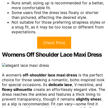
Runs small; sizing up is recommended for a better,
more comfortable fit.
Some users find the dress less floaty or shorter
than pictured, affecting the desired style.
Not suitable for those preferring strapless styles or
a snug fit, as it may be too loose or different from
expectations.
Check Price
Womens Off Shoulder Lace Maxi Dress
A women’s
off-shoulder lace maxi dress
is the perfect
choice for those seeking a romantic, boho-inspired look
for special occasions. Its
delicate lace
, V-neckline, and
flowy silhouette
create an effortlessly elegant vibe. The
dress reaches the ankles and features a thick lining to
prevent transparency, though it remains
slightly sheer
,
so a slip is recommended. Fit can vary—some find it