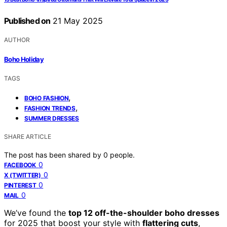
Published on
21 May 2025
AUTHOR
Boho Holiday
TAGS
,
BOHO FASHION
,
FASHION TRENDS
SUMMER DRESSES
SHARE ARTICLE
The post has been shared by
0
people.
0
FACEBOOK
0
X (TWITTER)
0
PINTEREST
0
MAIL
We’ve found the
top 12 off-the-shoulder boho dresses
for 2025 that boost your style with
flattering cuts
,