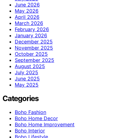
June 2026
May 2026
April 2026
March 2026
February 2026
January 2026
December 2025
November 2025
October 2025
September 2025
August 2025
July 2025
June 2025
May 2025
Categories
Boho Fashion
Boho Home Decor
Boho Home Improvement
Boho Interior
Boho Lifestyle