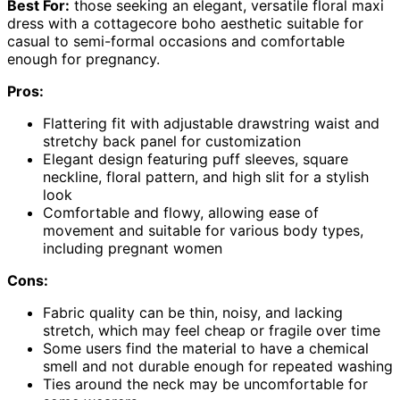
Best For:
those seeking an elegant, versatile floral maxi
dress with a cottagecore boho aesthetic suitable for
casual to semi-formal occasions and comfortable
enough for pregnancy.
Pros:
Flattering fit with adjustable drawstring waist and
stretchy back panel for customization
Elegant design featuring puff sleeves, square
neckline, floral pattern, and high slit for a stylish
look
Comfortable and flowy, allowing ease of
movement and suitable for various body types,
including pregnant women
Cons:
Fabric quality can be thin, noisy, and lacking
stretch, which may feel cheap or fragile over time
Some users find the material to have a chemical
smell and not durable enough for repeated washing
Ties around the neck may be uncomfortable for