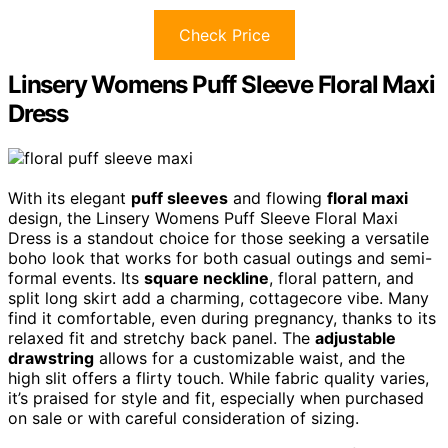
Check Price
Linsery Womens Puff Sleeve Floral Maxi
Dress
With its elegant
puff sleeves
and flowing
floral maxi
design, the Linsery Womens Puff Sleeve Floral Maxi
Dress is a standout choice for those seeking a versatile
boho look that works for both casual outings and semi-
formal events. Its
square neckline
, floral pattern, and
split long skirt add a charming, cottagecore vibe. Many
find it comfortable, even during pregnancy, thanks to its
relaxed fit and stretchy back panel. The
adjustable
drawstring
allows for a customizable waist, and the
high slit offers a flirty touch. While fabric quality varies,
it’s praised for style and fit, especially when purchased
on sale or with careful consideration of sizing.