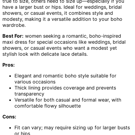
true to size, others need to size up—especially if you
have a larger bust or hips. Ideal for weddings, bridal
showers, or casual events, it combines style and
modesty, making it a versatile addition to your boho
wardrobe.
Best For:
women seeking a romantic, boho-inspired
maxi dress for special occasions like weddings, bridal
showers, or casual events who want a modest yet
stylish look with delicate lace details.
Pros:
Elegant and romantic boho style suitable for
various occasions
Thick lining provides coverage and prevents
transparency
Versatile for both casual and formal wear, with
comfortable flowy silhouette
Cons:
Fit can vary; may require sizing up for larger busts
or hips