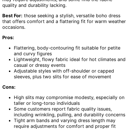
quality and durability lacking.
Best For:
those seeking a stylish, versatile boho dress
that offers comfort and a flattering fit for warm weather
occasions.
Pros:
Flattering, body-contouring fit suitable for petite
and curvy figures
Lightweight, flowy fabric ideal for hot climates and
casual or dressy events
Adjustable styles with off-shoulder or capped
sleeves, plus two slits for ease of movement
Cons:
High slits may compromise modesty, especially on
taller or long-torso individuals
Some customers report fabric quality issues,
including wrinkling, pulling, and durability concerns
Tight arm bands and varying dress length may
require adjustments for comfort and proper fit