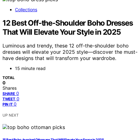
Collections
12 Best Off-the-Shoulder Boho Dresses
That Will Elevate Your Style in 2025
Luminous and trendy, these 12 off-the-shoulder boho
dresses will elevate your 2025 style—discover the must-
have designs that will transform your wardrobe.
15 minute read
TOTAL
0
Shares
0
SHARE
0
TWEET
0
PIN IT
UP NEXT
15 Best Boho-Inspired Ottomans That Will Elevate Your Space in 2025