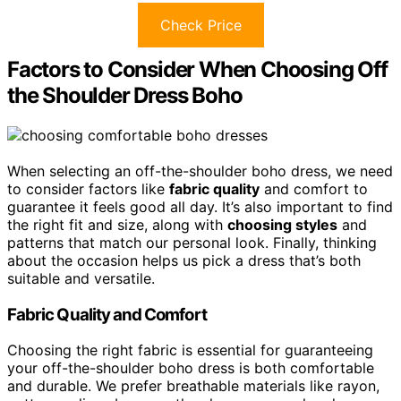
Check Price
Factors to Consider When Choosing Off
the Shoulder Dress Boho
When selecting an off-the-shoulder boho dress, we need
to consider factors like
fabric quality
and comfort to
guarantee it feels good all day. It’s also important to find
the right fit and size, along with
choosing styles
and
patterns that match our personal look. Finally, thinking
about the occasion helps us pick a dress that’s both
suitable and versatile.
Fabric Quality and Comfort
Choosing the right fabric is essential for guaranteeing
your off-the-shoulder boho dress is both comfortable
and durable. We prefer breathable materials like rayon,