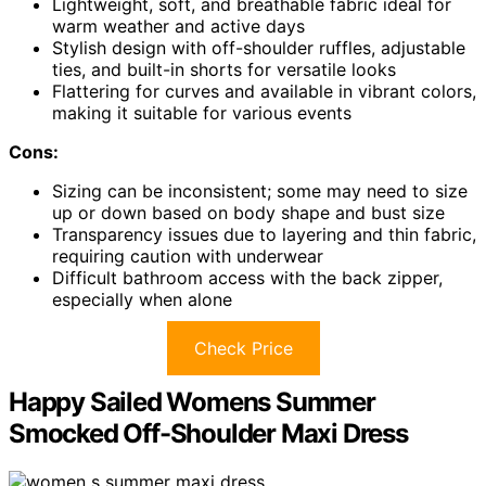
Lightweight, soft, and breathable fabric ideal for
warm weather and active days
Stylish design with off-shoulder ruffles, adjustable
ties, and built-in shorts for versatile looks
Flattering for curves and available in vibrant colors,
making it suitable for various events
Cons:
Sizing can be inconsistent; some may need to size
up or down based on body shape and bust size
Transparency issues due to layering and thin fabric,
requiring caution with underwear
Difficult bathroom access with the back zipper,
especially when alone
Check Price
Happy Sailed Womens Summer
Smocked Off-Shoulder Maxi Dress