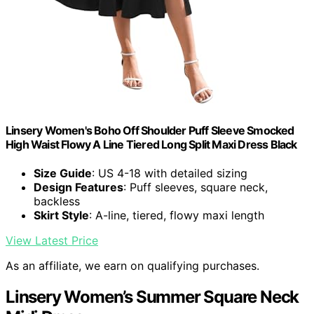
Linsery Women's Boho Off Shoulder Puff Sleeve Smocked
High Waist Flowy A Line Tiered Long Split Maxi Dress Black
Size Guide
: US 4-18 with detailed sizing
Design Features
: Puff sleeves, square neck,
backless
Skirt Style
: A-line, tiered, flowy maxi length
View Latest Price
As an affiliate, we earn on qualifying purchases.
Linsery Women’s Summer Square Neck