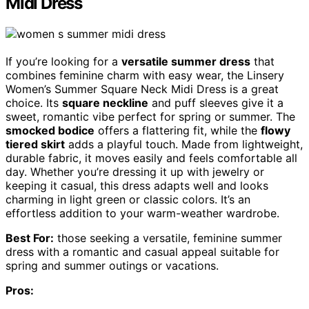
Midi Dress
If you’re looking for a
versatile summer dress
that
combines feminine charm with easy wear, the Linsery
Women’s Summer Square Neck Midi Dress is a great
choice. Its
square neckline
and puff sleeves give it a
sweet, romantic vibe perfect for spring or summer. The
smocked bodice
offers a flattering fit, while the
flowy
tiered skirt
adds a playful touch. Made from lightweight,
durable fabric, it moves easily and feels comfortable all
day. Whether you’re dressing it up with jewelry or
keeping it casual, this dress adapts well and looks
charming in light green or classic colors. It’s an
effortless addition to your warm-weather wardrobe.
Best For:
those seeking a versatile, feminine summer
dress with a romantic and casual appeal suitable for
spring and summer outings or vacations.
Pros: