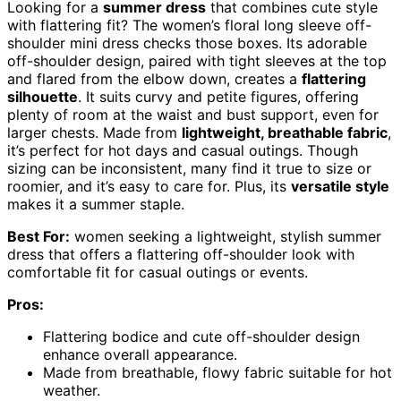
Looking for a
summer dress
that combines cute style
with flattering fit? The women’s floral long sleeve off-
shoulder mini dress checks those boxes. Its adorable
off-shoulder design, paired with tight sleeves at the top
and flared from the elbow down, creates a
flattering
silhouette
. It suits curvy and petite figures, offering
plenty of room at the waist and bust support, even for
larger chests. Made from
lightweight, breathable fabric
,
it’s perfect for hot days and casual outings. Though
sizing can be inconsistent, many find it true to size or
roomier, and it’s easy to care for. Plus, its
versatile style
makes it a summer staple.
Best For:
women seeking a lightweight, stylish summer
dress that offers a flattering off-shoulder look with
comfortable fit for casual outings or events.
Pros:
Flattering bodice and cute off-shoulder design
enhance overall appearance.
Made from breathable, flowy fabric suitable for hot
weather.