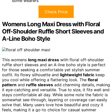
some wearers
Check Price
Womens Long Maxi Dress with Floral
Off-Shoulder Ruffle Short Sleeves and
A-Line Boho Style
This womens
long maxi dress
with floral off-shoulder
ruffle short sleeves and an A-line boho style is perfect
for those seeking a comfortable yet stylish summer
outfit. Its flowy silhouette and
lightweight fabric
keep
you cool while offering a flattering look. The
floral
pattern
and
ruffle sleeves
add charming details, making
it eye-catching and versatile. True to size, it fits well and
stays comfortable all day. While some note the fabric is
somewhat see-through, layering or coverage can easily
solve that. Many users love how beautiful and cozy it
feels, making it a go-to choice for casual summer