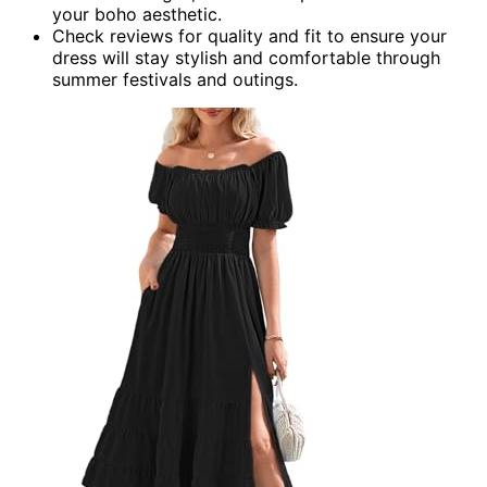
your boho aesthetic.
Check reviews for quality and fit to ensure your
dress will stay stylish and comfortable through
summer festivals and outings.