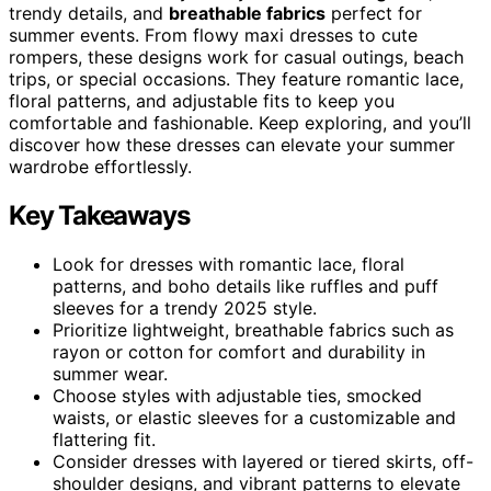
trendy details, and
breathable fabrics
perfect for
summer events. From flowy maxi dresses to cute
rompers, these designs work for casual outings, beach
trips, or special occasions. They feature romantic lace,
floral patterns, and adjustable fits to keep you
comfortable and fashionable. Keep exploring, and you’ll
discover how these dresses can elevate your summer
wardrobe effortlessly.
Key Takeaways
Look for dresses with romantic lace, floral
patterns, and boho details like ruffles and puff
sleeves for a trendy 2025 style.
Prioritize lightweight, breathable fabrics such as
rayon or cotton for comfort and durability in
summer wear.
Choose styles with adjustable ties, smocked
waists, or elastic sleeves for a customizable and
flattering fit.
Consider dresses with layered or tiered skirts, off-
shoulder designs, and vibrant patterns to elevate