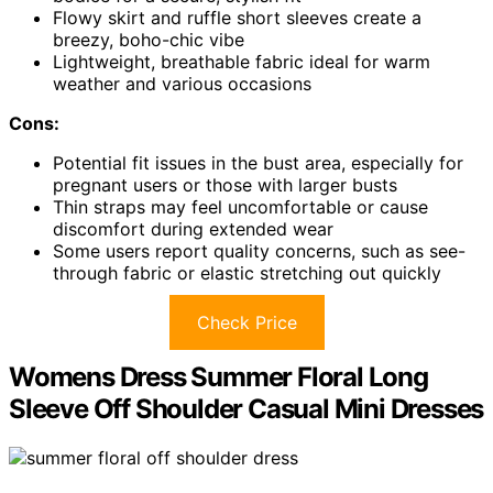
Flowy skirt and ruffle short sleeves create a
breezy, boho-chic vibe
Lightweight, breathable fabric ideal for warm
weather and various occasions
Cons:
Potential fit issues in the bust area, especially for
pregnant users or those with larger busts
Thin straps may feel uncomfortable or cause
discomfort during extended wear
Some users report quality concerns, such as see-
through fabric or elastic stretching out quickly
Check Price
Womens Dress Summer Floral Long
Sleeve Off Shoulder Casual Mini Dresses