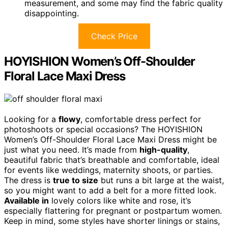
measurement, and some may find the fabric quality
disappointing.
Check Price
HOYISHION Women’s Off-Shoulder
Floral Lace Maxi Dress
Looking for a
flowy
, comfortable dress perfect for
photoshoots or special occasions? The HOYISHION
Women’s Off-Shoulder Floral Lace Maxi Dress might be
just what you need. It’s made from
high-quality
,
beautiful fabric that’s breathable and comfortable, ideal
for events like weddings, maternity shoots, or parties.
The dress is
true to size
but runs a bit large at the waist,
so you might want to add a belt for a more fitted look.
Available in
lovely colors like white and rose, it’s
especially flattering for pregnant or postpartum women.
Keep in mind, some styles have shorter linings or stains,