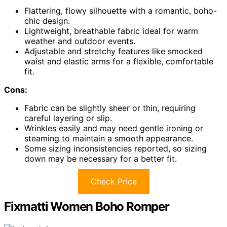
Flattering, flowy silhouette with a romantic, boho-
chic design.
Lightweight, breathable fabric ideal for warm
weather and outdoor events.
Adjustable and stretchy features like smocked
waist and elastic arms for a flexible, comfortable
fit.
Cons:
Fabric can be slightly sheer or thin, requiring
careful layering or slip.
Wrinkles easily and may need gentle ironing or
steaming to maintain a smooth appearance.
Some sizing inconsistencies reported, so sizing
down may be necessary for a better fit.
Check Price
Fixmatti Women Boho Romper