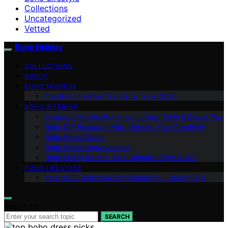
Collections
Uncategorized
Vetted
Boho Holiday
COLLECTIONS
ABOUT
BOHO FASHION
Top Boho Fashion Trends to Try in 2025
BOHO INTERIOR
Embrace Modern Bohemian Living: Style & Decor Tips
Boho DIY Resource Hub: Unleash Your Creativity
Boho Home Decor
Boho Home Improvement
Boho Living Rooms: Your Ultimate Style Guide
BOHO LIFESTYLE
Your 2025 Boho Wedding Blueprint – Dream Big!
Search for:
SEARCH