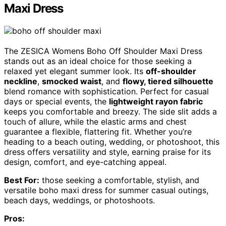
Maxi Dress
The ZESICA Womens Boho Off Shoulder Maxi Dress
stands out as an ideal choice for those seeking a
relaxed yet elegant summer look. Its
off-shoulder
neckline
,
smocked waist
, and
flowy, tiered silhouette
blend romance with sophistication. Perfect for casual
days or special events, the
lightweight rayon fabric
keeps you comfortable and breezy. The side slit adds a
touch of allure, while the elastic arms and chest
guarantee a flexible, flattering fit. Whether you’re
heading to a beach outing, wedding, or photoshoot, this
dress offers versatility and style, earning praise for its
design, comfort, and eye-catching appeal.
Best For:
those seeking a comfortable, stylish, and
versatile boho maxi dress for summer casual outings,
beach days, weddings, or photoshoots.
Pros: