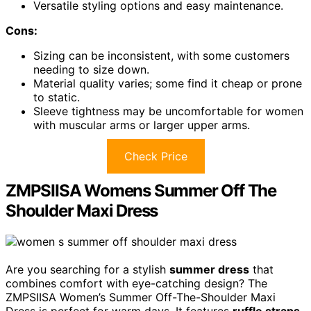
Versatile styling options and easy maintenance.
Cons:
Sizing can be inconsistent, with some customers
needing to size down.
Material quality varies; some find it cheap or prone
to static.
Sleeve tightness may be uncomfortable for women
with muscular arms or larger upper arms.
Check Price
ZMPSIISA Womens Summer Off The
Shoulder Maxi Dress
Are you searching for a stylish
summer dress
that
combines comfort with eye-catching design? The
ZMPSIISA Women’s Summer Off-The-Shoulder Maxi
Dress is perfect for warm days. It features
ruffle straps