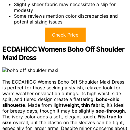
Slightly sheer fabric may necessitate a slip for
modesty
Some reviews mention color discrepancies and
potential sizing issues
Check Price
ECDAHICC Womens Boho Off Shoulder
Maxi Dress
The ECDAHICC Womens Boho Off Shoulder Maxi Dress
is perfect for those seeking a stylish, relaxed look for
warm weather or vacation outings. Its high waist, side
split, and tiered design create a flattering,
boho-chic
silhouette
. Made from
lightweight, thin fabric
, it’s ideal
for breezy days, though it may be slightly
see-through
.
The ivory color adds a soft, elegant touch.
Fits true to
size
overall, but the elastic on the sleeves can be tight,
especially for larger arms. Despite minor concerns about