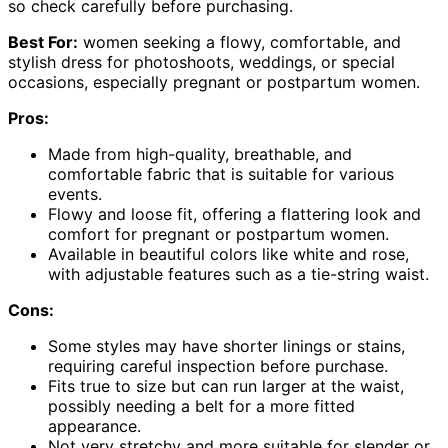
so check carefully before purchasing.
Best For:
women seeking a flowy, comfortable, and
stylish dress for photoshoots, weddings, or special
occasions, especially pregnant or postpartum women.
Pros:
Made from high-quality, breathable, and
comfortable fabric that is suitable for various
events.
Flowy and loose fit, offering a flattering look and
comfort for pregnant or postpartum women.
Available in beautiful colors like white and rose,
with adjustable features such as a tie-string waist.
Cons:
Some styles may have shorter linings or stains,
requiring careful inspection before purchase.
Fits true to size but can run larger at the waist,
possibly needing a belt for a more fitted
appearance.
Not very stretchy and more suitable for slender or