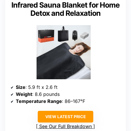
Infrared Sauna Blanket for Home
Detox and Relaxation
Size
: 5.9 ft x 2.6 ft
Weight
: 8.6 pounds
Temperature Range
: 86–167℉
VIEW LATEST PRICE
See Our Full Breakdown