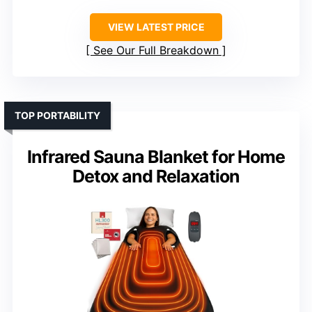
VIEW LATEST PRICE
See Our Full Breakdown
TOP PORTABILITY
Infrared Sauna Blanket for Home
Detox and Relaxation