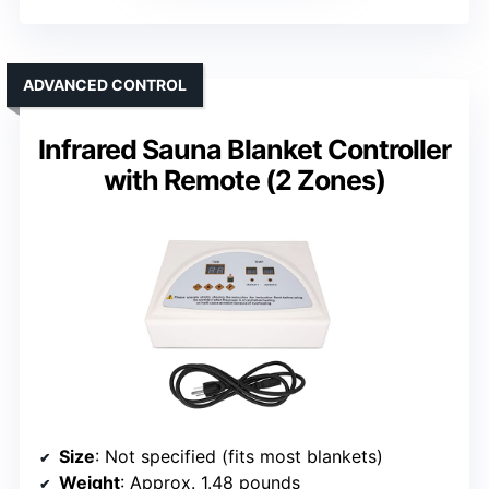
ADVANCED CONTROL
Infrared Sauna Blanket Controller
with Remote (2 Zones)
Size
: Not specified (fits most blankets)
Weight
: Approx. 1.48 pounds