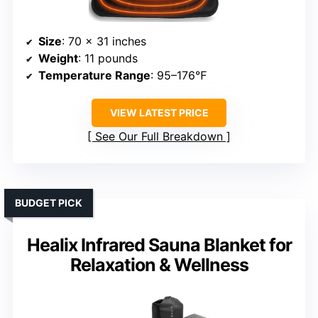
Size
: 70 x 31 inches
Weight
: 11 pounds
Temperature Range
: 95–176℉
VIEW LATEST PRICE
See Our Full Breakdown
BUDGET PICK
Healix Infrared Sauna Blanket for
Relaxation & Wellness