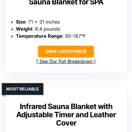
Sauna Blanket for SPA
Size
: 71 x 31 inches
Weight
: 8.4 pounds
Temperature Range
: 95–167℉
VIEW LATEST PRICE
See Our Full Breakdown
MOST RELIABLE
Infrared Sauna Blanket with
Adjustable Timer and Leather
Cover