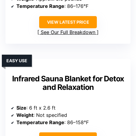
Temperature Range
: 86–176℉
VIEW LATEST PRICE
See Our Full Breakdown
EASY USE
Infrared Sauna Blanket for Detox
and Relaxation
Size
: 6 ft x 2.6 ft
Weight
: Not specified
Temperature Range
: 86–158℉