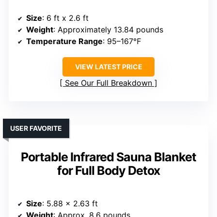
Size
: 6 ft x 2.6 ft
Weight
: Approximately 13.84 pounds
Temperature Range
: 95–167℉
VIEW LATEST PRICE
See Our Full Breakdown
USER FAVORITE
Portable Infrared Sauna Blanket
for Full Body Detox
Size
: 5.88 x 2.63 ft
Weight
: Approx. 8.6 pounds