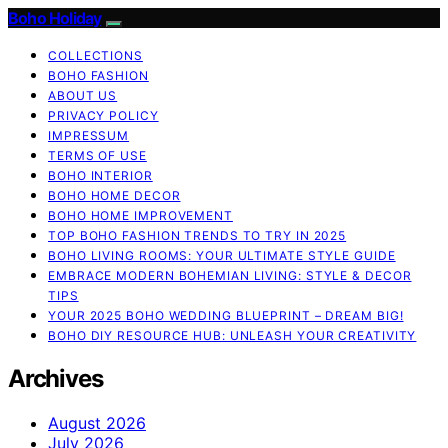
Boho Holiday
COLLECTIONS
BOHO FASHION
ABOUT US
PRIVACY POLICY
IMPRESSUM
TERMS OF USE
BOHO INTERIOR
BOHO HOME DECOR
BOHO HOME IMPROVEMENT
TOP BOHO FASHION TRENDS TO TRY IN 2025
BOHO LIVING ROOMS: YOUR ULTIMATE STYLE GUIDE
EMBRACE MODERN BOHEMIAN LIVING: STYLE & DECOR
TIPS
YOUR 2025 BOHO WEDDING BLUEPRINT – DREAM BIG!
BOHO DIY RESOURCE HUB: UNLEASH YOUR CREATIVITY
Archives
August 2026
July 2026