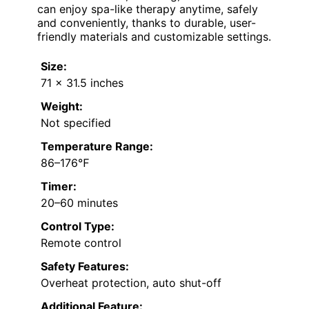
can enjoy spa-like therapy anytime, safely
and conveniently, thanks to durable, user-
friendly materials and customizable settings.
Size:
71 x 31.5 inches
Weight:
Not specified
Temperature Range:
86–176℉
Timer:
20–60 minutes
Control Type:
Remote control
Safety Features:
Overheat protection, auto shut-off
Additional Feature: