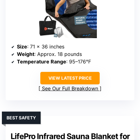
Size
: 71 x 36 inches
Weight
: Approx. 18 pounds
Temperature Range
: 95–176℉
VIEW LATEST PRICE
See Our Full Breakdown
BEST SAFETY
LifePro Infrared Sauna Blanket for