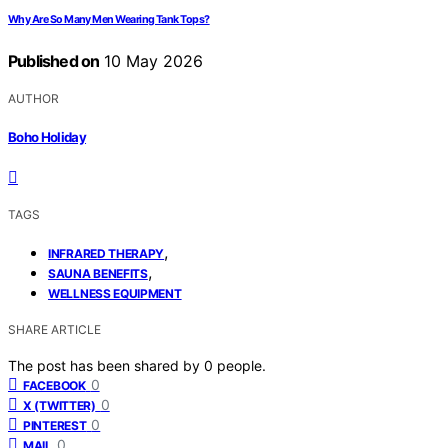
Why Are So Many Men Wearing Tank Tops?
Published on
10 May 2026
AUTHOR
Boho Holiday
TAGS
,
INFRARED THERAPY
,
SAUNA BENEFITS
WELLNESS EQUIPMENT
SHARE ARTICLE
The post has been shared by
0
people.
0
FACEBOOK
0
X (TWITTER)
0
PINTEREST
0
MAIL