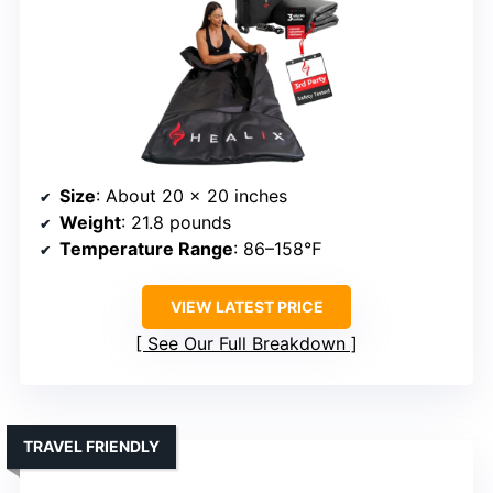
Size
: About 20 x 20 inches
Weight
: 21.8 pounds
Temperature Range
: 86–158℉
VIEW LATEST PRICE
See Our Full Breakdown
TRAVEL FRIENDLY