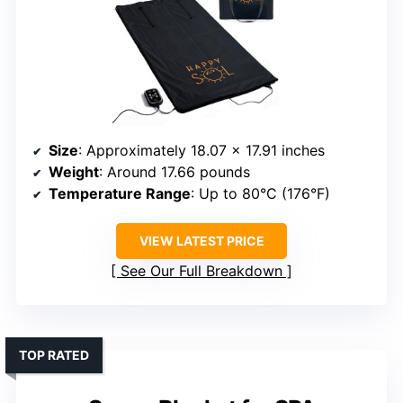
Size
: Approximately 18.07 x 17.91 inches
Weight
: Around 17.66 pounds
Temperature Range
: Up to 80°C (176°F)
VIEW LATEST PRICE
See Our Full Breakdown
TOP RATED