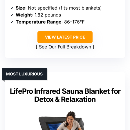
Size
: Not specified (fits most blankets)
Weight
: 1.82 pounds
Temperature Range
: 86–176℉
VIEW LATEST PRICE
See Our Full Breakdown
MOST LUXURIOUS
LifePro Infrared Sauna Blanket for
Detox & Relaxation