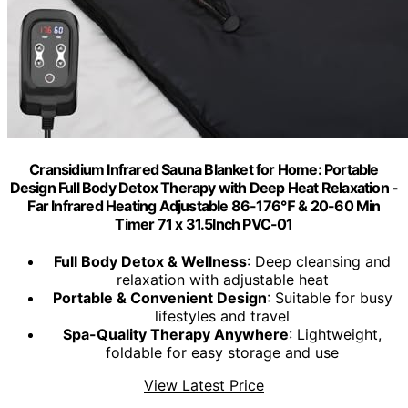
Cransidium Infrared Sauna Blanket for Home: Portable
Design Full Body Detox Therapy with Deep Heat Relaxation -
Far Infrared Heating Adjustable 86-176℉ & 20-60 Min
Timer 71 x 31.5Inch PVC-01
Full Body Detox & Wellness
: Deep cleansing and
relaxation with adjustable heat
Portable & Convenient Design
: Suitable for busy
lifestyles and travel
Spa-Quality Therapy Anywhere
: Lightweight,
foldable for easy storage and use
View Latest Price