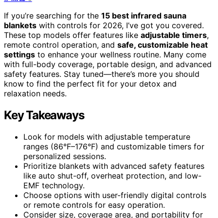
If you’re searching for the
15 best infrared sauna
blankets
with controls for 2026, I’ve got you covered.
These top models offer features like
adjustable timers
,
remote control operation, and
safe, customizable heat
settings
to enhance your wellness routine. Many come
with full-body coverage, portable design, and advanced
safety features. Stay tuned—there’s more you should
know to find the perfect fit for your detox and
relaxation needs.
Key Takeaways
Look for models with adjustable temperature
ranges (86°F–176°F) and customizable timers for
personalized sessions.
Prioritize blankets with advanced safety features
like auto shut-off, overheat protection, and low-
EMF technology.
Choose options with user-friendly digital controls
or remote controls for easy operation.
Consider size, coverage area, and portability for