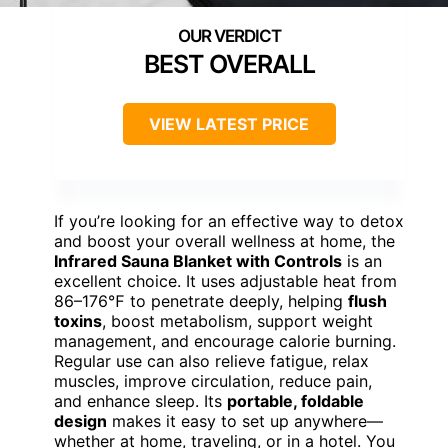
BEST OVERALL
VIEW LATEST PRICE
If you’re looking for an effective way to detox
and boost your overall wellness at home, the
Infrared Sauna Blanket with Controls
is an
excellent choice. It uses adjustable heat from
86–176℉ to penetrate deeply, helping
flush
toxins
, boost metabolism, support weight
management, and encourage calorie burning.
Regular use can also relieve fatigue, relax
muscles, improve circulation, reduce pain,
and enhance sleep. Its
portable, foldable
design
makes it easy to set up anywhere—
whether at home, traveling, or in a hotel. You