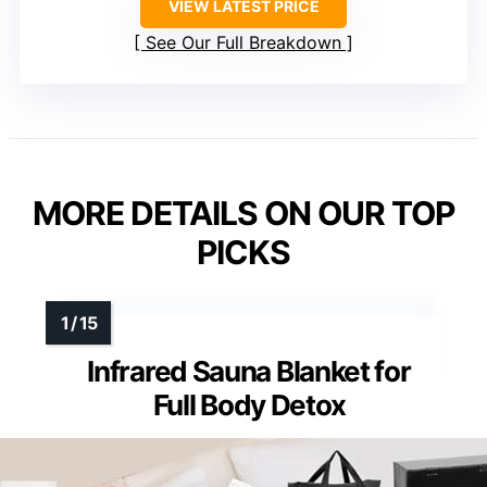
VIEW LATEST PRICE
See Our Full Breakdown
MORE DETAILS ON OUR TOP
PICKS
Infrared Sauna Blanket for
Full Body Detox