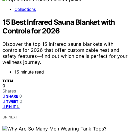
Collections
15 Best Infrared Sauna Blanket with
Controls for 2026
Discover the top 15 infrared sauna blankets with
controls for 2026 that offer customizable heat and
safety features—find out which one is perfect for your
wellness journey.
15 minute read
TOTAL
0
Shares
0
SHARE
0
TWEET
0
PIN IT
UP NEXT