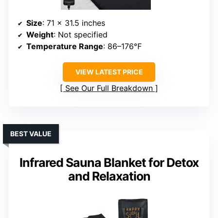
Size
: 71 x 31.5 inches
Weight
: Not specified
Temperature Range
: 86–176℉
VIEW LATEST PRICE
See Our Full Breakdown
BEST VALUE
Infrared Sauna Blanket for Detox
and Relaxation