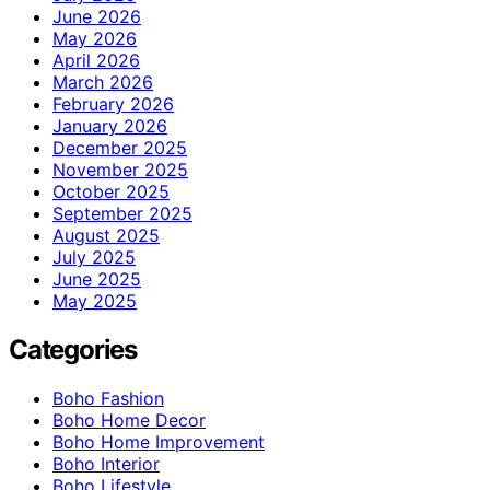
June 2026
May 2026
April 2026
March 2026
February 2026
January 2026
December 2025
November 2025
October 2025
September 2025
August 2025
July 2025
June 2025
May 2025
Categories
Boho Fashion
Boho Home Decor
Boho Home Improvement
Boho Interior
Boho Lifestyle