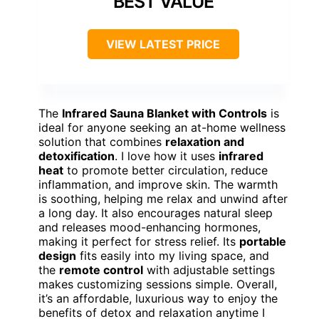
BEST VALUE
VIEW LATEST PRICE
The
Infrared Sauna Blanket with Controls
is
ideal for anyone seeking an at-home wellness
solution that combines
relaxation and
detoxification
. I love how it uses
infrared
heat
to promote better circulation, reduce
inflammation, and improve skin. The warmth
is soothing, helping me relax and unwind after
a long day. It also encourages natural sleep
and releases mood-enhancing hormones,
making it perfect for stress relief. Its
portable
design
fits easily into my living space, and
the
remote control
with adjustable settings
makes customizing sessions simple. Overall,
it’s an affordable, luxurious way to enjoy the
benefits of detox and relaxation anytime I