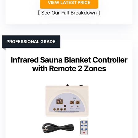
VIEW LATEST PRICE
See Our Full Breakdown
PROFESSIONAL GRADE
Infrared Sauna Blanket Controller
with Remote 2 Zones