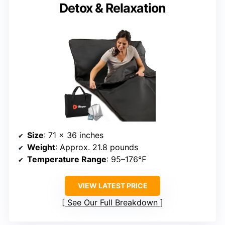
Detox & Relaxation
Size
: 71 x 36 inches
Weight
: Approx. 21.8 pounds
Temperature Range
: 95–176℉
VIEW LATEST PRICE
See Our Full Breakdown