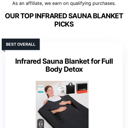
As an affiliate, we earn on qualifying purchases.
OUR TOP INFRARED SAUNA BLANKET
PICKS
BEST OVERALL
Infrared Sauna Blanket for Full
Body Detox