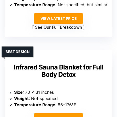
Temperature Range
: Not specified, but similar
VIEW LATEST PRICE
See Our Full Breakdown
BEST DESIGN
Infrared Sauna Blanket for Full
Body Detox
Size
: 70 x 31 inches
Weight
: Not specified
Temperature Range
: 86–176℉