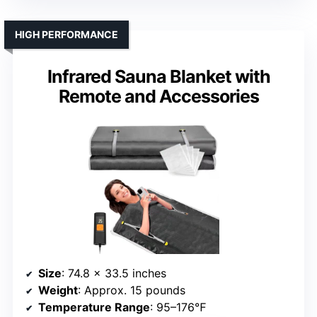
HIGH PERFORMANCE
Infrared Sauna Blanket with
Remote and Accessories
Size
: 74.8 x 33.5 inches
Weight
: Approx. 15 pounds
Temperature Range
: 95–176℉