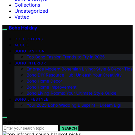
Collections
Uncategorized
Vetted
Boho Holiday
COLLECTIONS
ABOUT
BOHO FASHION
Top Boho Fashion Trends to Try in 2025
BOHO INTERIOR
Embrace Modern Bohemian Living: Style & Decor Tips
Boho DIY Resource Hub: Unleash Your Creativity
Boho Home Decor
Boho Home Improvement
Boho Living Rooms: Your Ultimate Style Guide
BOHO LIFESTYLE
Your 2025 Boho Wedding Blueprint – Dream Big!
Search for:
SEARCH