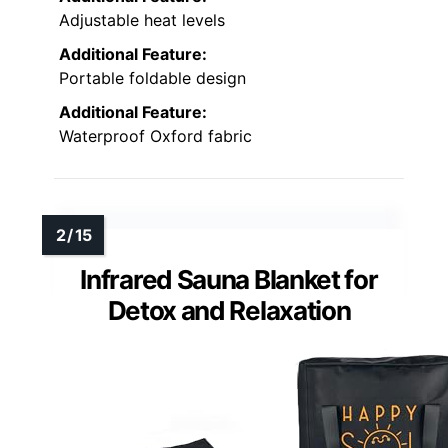
Adjustable heat levels
Additional Feature:
Portable foldable design
Additional Feature:
Waterproof Oxford fabric
Infrared Sauna Blanket for
Detox and Relaxation