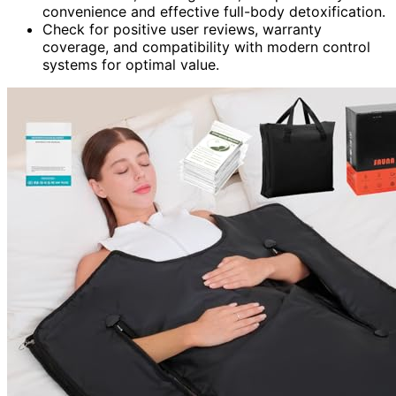
convenience and effective full-body detoxification.
Check for positive user reviews, warranty
coverage, and compatibility with modern control
systems for optimal value.