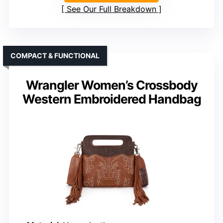
See Our Full Breakdown
COMPACT & FUNCTIONAL
Wrangler Women’s Crossbody
Western Embroidered Handbag