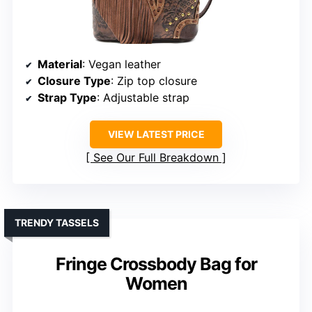
Material
: Vegan leather
Closure Type
: Zip top closure
Strap Type
: Adjustable strap
VIEW LATEST PRICE
See Our Full Breakdown
TRENDY TASSELS
Fringe Crossbody Bag for
Women