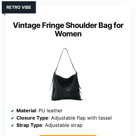
RETRO VIBE
Vintage Fringe Shoulder Bag for
Women
Material
: PU leather
Closure Type
: Adjustable flap with tassel
Strap Type
: Adjustable strap