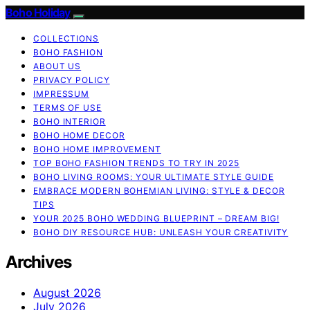
Boho Holiday
COLLECTIONS
BOHO FASHION
ABOUT US
PRIVACY POLICY
IMPRESSUM
TERMS OF USE
BOHO INTERIOR
BOHO HOME DECOR
BOHO HOME IMPROVEMENT
TOP BOHO FASHION TRENDS TO TRY IN 2025
BOHO LIVING ROOMS: YOUR ULTIMATE STYLE GUIDE
EMBRACE MODERN BOHEMIAN LIVING: STYLE & DECOR
TIPS
YOUR 2025 BOHO WEDDING BLUEPRINT – DREAM BIG!
BOHO DIY RESOURCE HUB: UNLEASH YOUR CREATIVITY
Archives
August 2026
July 2026