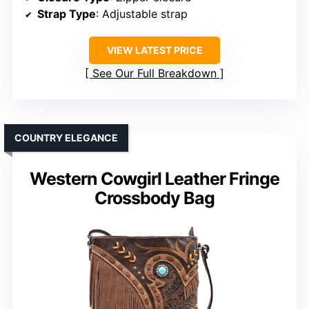
Strap Type
: Adjustable strap
VIEW LATEST PRICE
See Our Full Breakdown
COUNTRY ELEGANCE
Western Cowgirl Leather Fringe
Crossbody Bag