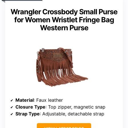
Wrangler Crossbody Small Purse
for Women Wristlet Fringe Bag
Western Purse
Material
: Faux leather
Closure Type
: Top zipper, magnetic snap
Strap Type
: Adjustable, detachable strap