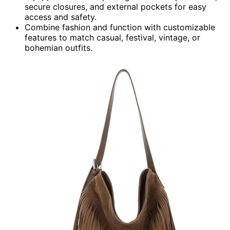
secure closures, and external pockets for easy
access and safety.
Combine fashion and function with customizable
features to match casual, festival, vintage, or
bohemian outfits.