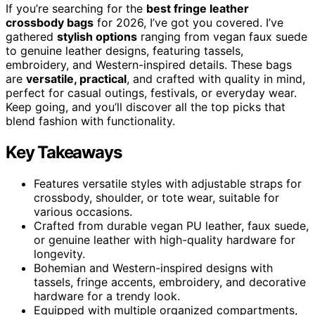
If you’re searching for the
best fringe leather
crossbody bags
for 2026, I’ve got you covered. I’ve
gathered
stylish options
ranging from vegan faux suede
to genuine leather designs, featuring tassels,
embroidery, and Western-inspired details. These bags
are
versatile, practical
, and crafted with quality in mind,
perfect for casual outings, festivals, or everyday wear.
Keep going, and you’ll discover all the top picks that
blend fashion with functionality.
Key Takeaways
Features versatile styles with adjustable straps for
crossbody, shoulder, or tote wear, suitable for
various occasions.
Crafted from durable vegan PU leather, faux suede,
or genuine leather with high-quality hardware for
longevity.
Bohemian and Western-inspired designs with
tassels, fringe accents, embroidery, and decorative
hardware for a trendy look.
Equipped with multiple organized compartments,