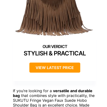
STYLISH & PRACTICAL
VIEW LATEST PRICE
If you’re looking for a
versatile and durable
bag
that combines style with practicality, the
SUKUTU Fringe Vegan Faux Suede Hobo
Shoulder Bag is an excellent choice. Made