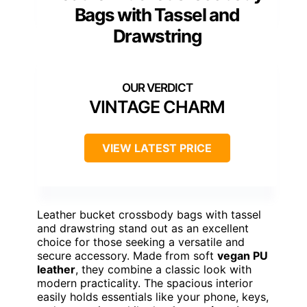
Bags with Tassel and
Drawstring
VINTAGE CHARM
VIEW LATEST PRICE
Leather bucket crossbody bags with tassel
and drawstring stand out as an excellent
choice for those seeking a versatile and
secure accessory. Made from soft
vegan PU
leather
, they combine a classic look with
modern practicality. The spacious interior
easily holds essentials like your phone, keys,