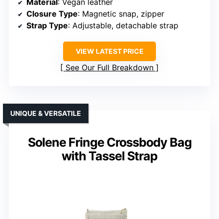
Material
: Vegan leather
Closure Type
: Magnetic snap, zipper
Strap Type
: Adjustable, detachable strap
VIEW LATEST PRICE
See Our Full Breakdown
UNIQUE & VERSATILE
Solene Fringe Crossbody Bag
with Tassel Strap