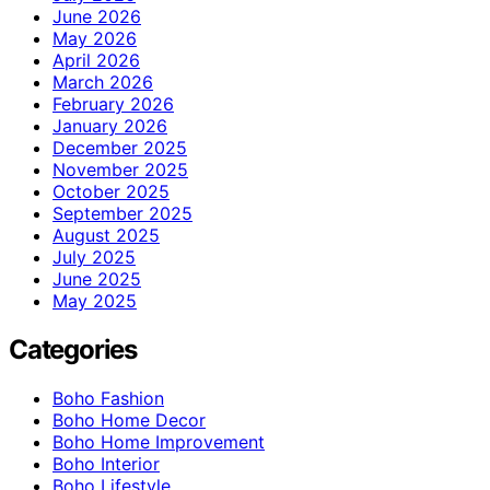
June 2026
May 2026
April 2026
March 2026
February 2026
January 2026
December 2025
November 2025
October 2025
September 2025
August 2025
July 2025
June 2025
May 2025
Categories
Boho Fashion
Boho Home Decor
Boho Home Improvement
Boho Interior
Boho Lifestyle