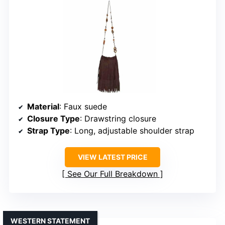
Material
: Faux suede
Closure Type
: Drawstring closure
Strap Type
: Long, adjustable shoulder strap
VIEW LATEST PRICE
See Our Full Breakdown
WESTERN STATEMENT