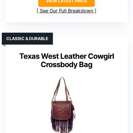
VIEW LATEST PRICE
See Our Full Breakdown
CLASSIC & DURABLE
Texas West Leather Cowgirl
Crossbody Bag