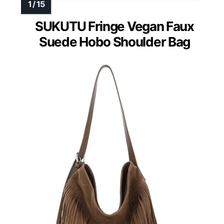
SUKUTU Fringe Vegan Faux
Suede Hobo Shoulder Bag