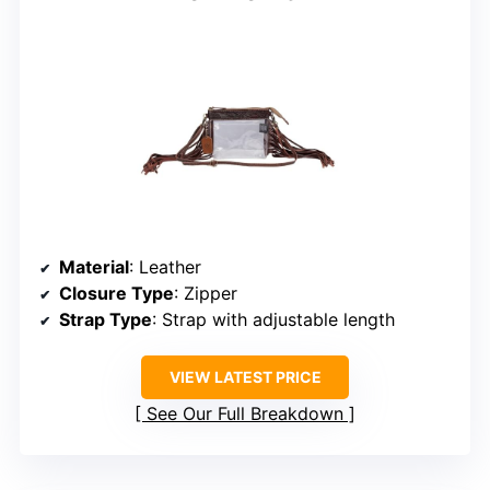
Material
: Leather
Closure Type
: Zipper
Strap Type
: Strap with adjustable length
VIEW LATEST PRICE
See Our Full Breakdown