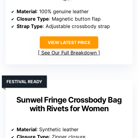
Material
: 100% genuine leather
Closure Type
: Magnetic button flap
Strap Type
: Adjustable crossbody strap
VIEW LATEST PRICE
See Our Full Breakdown
FESTIVAL READY
Sunwel Fringe Crossbody Bag
with Rivets for Women
Material
: Synthetic leather
Closure Type
: Zipper closure