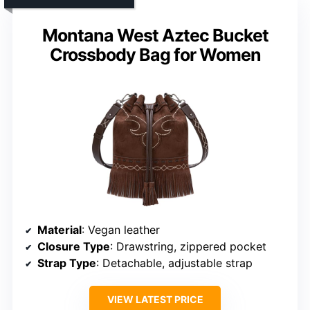
Montana West Aztec Bucket
Crossbody Bag for Women
Material
: Vegan leather
Closure Type
: Drawstring, zippered pocket
Strap Type
: Detachable, adjustable strap
VIEW LATEST PRICE