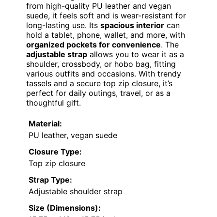
from high-quality PU leather and vegan
suede, it feels soft and is wear-resistant for
long-lasting use. Its
spacious interior
can
hold a tablet, phone, wallet, and more, with
organized pockets for convenience
. The
adjustable strap
allows you to wear it as a
shoulder, crossbody, or hobo bag, fitting
various outfits and occasions. With trendy
tassels and a secure top zip closure, it’s
perfect for daily outings, travel, or as a
thoughtful gift.
Material:
PU leather, vegan suede
Closure Type:
Top zip closure
Strap Type:
Adjustable shoulder strap
Size (Dimensions):