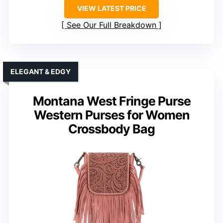
VIEW LATEST PRICE
See Our Full Breakdown
ELEGANT & EDGY
Montana West Fringe Purse
Western Purses for Women
Crossbody Bag