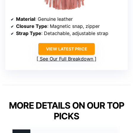
Material
: Genuine leather
Closure Type
: Magnetic snap, zipper
Strap Type
: Detachable, adjustable strap
VIEW LATEST PRICE
See Our Full Breakdown
MORE DETAILS ON OUR TOP
PICKS