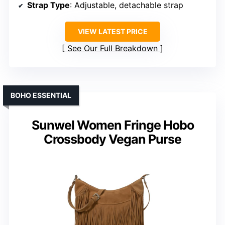
Strap Type
: Adjustable, detachable strap
VIEW LATEST PRICE
See Our Full Breakdown
BOHO ESSENTIAL
Sunwel Women Fringe Hobo
Crossbody Vegan Purse