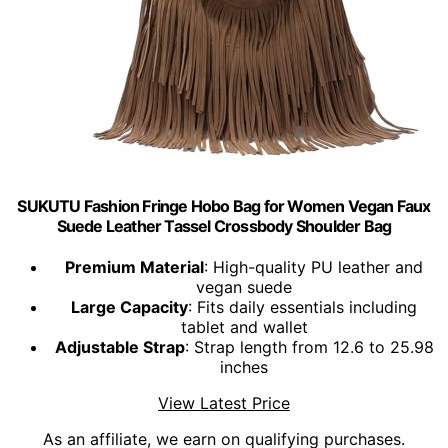
SUKUTU Fashion Fringe Hobo Bag for Women Vegan Faux
Suede Leather Tassel Crossbody Shoulder Bag
Premium Material
: High-quality PU leather and
vegan suede
Large Capacity
: Fits daily essentials including
tablet and wallet
Adjustable Strap
: Strap length from 12.6 to 25.98
inches
View Latest Price
As an affiliate, we earn on qualifying purchases.