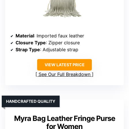
Material
: Imported faux leather
Closure Type
: Zipper closure
Strap Type
: Adjustable strap
VIEW LATEST PRICE
See Our Full Breakdown
HANDCRAFTED QUALITY
Myra Bag Leather Fringe Purse
for Women