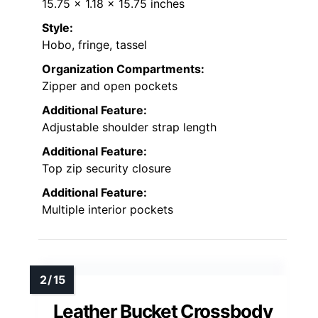
15.75 x 1.18 x 15.75 inches
Style:
Hobo, fringe, tassel
Organization Compartments:
Zipper and open pockets
Additional Feature:
Adjustable shoulder strap length
Additional Feature:
Top zip security closure
Additional Feature:
Multiple interior pockets
Leather Bucket Crossbody