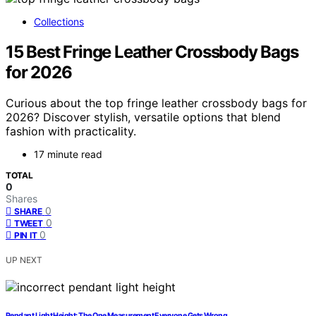
Collections
15 Best Fringe Leather Crossbody Bags
for 2026
Curious about the top fringe leather crossbody bags for
2026? Discover stylish, versatile options that blend
fashion with practicality.
17 minute read
TOTAL
0
Shares
0
SHARE
0
TWEET
0
PIN IT
UP NEXT
Pendant Light Height: The One Measurement Everyone Gets Wrong