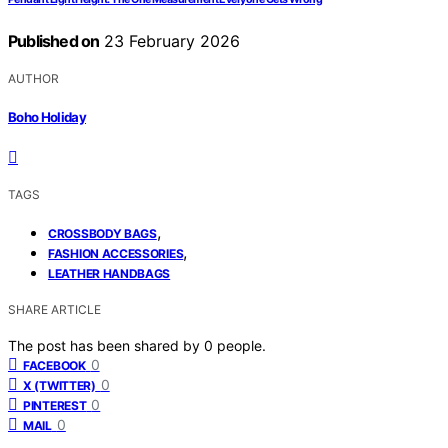
Published on
23 February 2026
AUTHOR
Boho Holiday
TAGS
,
CROSSBODY BAGS
,
FASHION ACCESSORIES
LEATHER HANDBAGS
SHARE ARTICLE
The post has been shared by
0
people.
0
FACEBOOK
0
X (TWITTER)
0
PINTEREST
0
MAIL