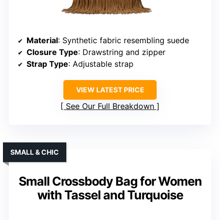
Material
: Synthetic fabric resembling suede
Closure Type
: Drawstring and zipper
Strap Type
: Adjustable strap
VIEW LATEST PRICE
See Our Full Breakdown
SMALL & CHIC
Small Crossbody Bag for Women
with Tassel and Turquoise