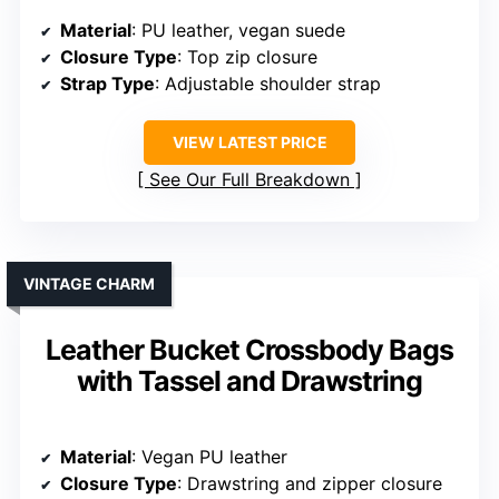
Material
: PU leather, vegan suede
Closure Type
: Top zip closure
Strap Type
: Adjustable shoulder strap
VIEW LATEST PRICE
See Our Full Breakdown
VINTAGE CHARM
Leather Bucket Crossbody Bags
with Tassel and Drawstring
Material
: Vegan PU leather
Closure Type
: Drawstring and zipper closure