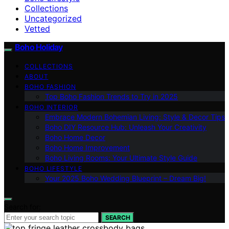
Collections
Uncategorized
Vetted
Boho Holiday
COLLECTIONS
ABOUT
BOHO FASHION
Top Boho Fashion Trends to Try in 2025
BOHO INTERIOR
Embrace Modern Bohemian Living: Style & Decor Tips
Boho DIY Resource Hub: Unleash Your Creativity
Boho Home Decor
Boho Home Improvement
Boho Living Rooms: Your Ultimate Style Guide
BOHO LIFESTYLE
Your 2025 Boho Wedding Blueprint – Dream Big!
Search for:
SEARCH