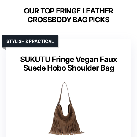
OUR TOP FRINGE LEATHER
CROSSBODY BAG PICKS
STYLISH & PRACTICAL
SUKUTU Fringe Vegan Faux
Suede Hobo Shoulder Bag