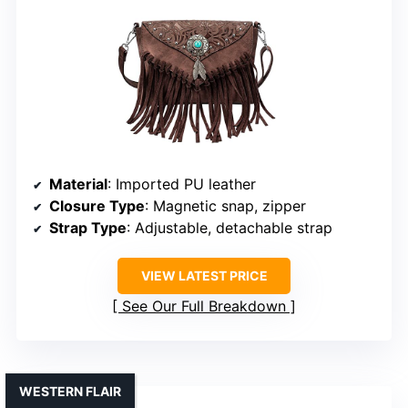
Material
: Imported PU leather
Closure Type
: Magnetic snap, zipper
Strap Type
: Adjustable, detachable strap
VIEW LATEST PRICE
See Our Full Breakdown
WESTERN FLAIR