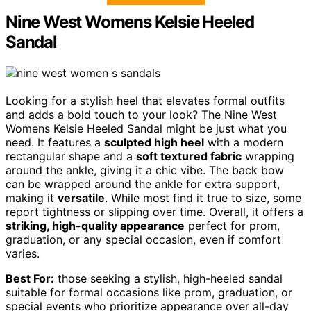
Nine West Womens Kelsie Heeled
Sandal
Looking for a stylish heel that elevates formal outfits
and adds a bold touch to your look? The Nine West
Womens Kelsie Heeled Sandal might be just what you
need. It features a
sculpted high heel
with a modern
rectangular shape and a
soft textured fabric
wrapping
around the ankle, giving it a chic vibe. The back bow
can be wrapped around the ankle for extra support,
making it
versatile
. While most find it true to size, some
report tightness or slipping over time. Overall, it offers a
striking, high-quality appearance
perfect for prom,
graduation, or any special occasion, even if comfort
varies.
Best For:
those seeking a stylish, high-heeled sandal
suitable for formal occasions like prom, graduation, or
special events who prioritize appearance over all-day