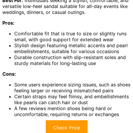
Best For:
individuals seeking a stylish, comfortable, and
versatile low-heel sandal suitable for all-day events like
weddings, dinners, or casual outings.
Pros:
Comfortable fit that is true to size or slightly runs
small, with good support for extended wear
Stylish design featuring metallic accents and pearl
embellishments, suitable for various occasions
Durable construction with slip-resistant soles and
sturdy materials for long-lasting use
Cons:
Some users experience sizing issues, such as shoes
feeling larger or receiving mismatched pairs
Certain straps may feel flimsy, and embellishments
like pearls can catch hair or dust
A few reviews mention shoes being hard or
uncomfortable, requiring returns or exchanges
Check Price