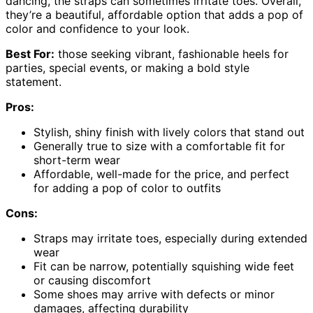
dancing, the straps can sometimes irritate toes. Overall,
they’re a beautiful, affordable option that adds a pop of
color and confidence to your look.
Best For:
those seeking vibrant, fashionable heels for
parties, special events, or making a bold style
statement.
Pros:
Stylish, shiny finish with lively colors that stand out
Generally true to size with a comfortable fit for
short-term wear
Affordable, well-made for the price, and perfect
for adding a pop of color to outfits
Cons:
Straps may irritate toes, especially during extended
wear
Fit can be narrow, potentially squishing wide feet
or causing discomfort
Some shoes may arrive with defects or minor
damages, affecting durability