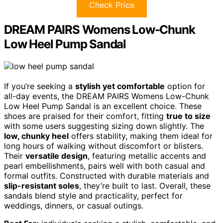
Check Price
DREAM PAIRS Womens Low-Chunk
Low Heel Pump Sandal
If you’re seeking a
stylish yet comfortable
option for
all-day events, the DREAM PAIRS Womens Low-Chunk
Low Heel Pump Sandal is an excellent choice. These
shoes are praised for their comfort, fitting
true to size
with some users suggesting sizing down slightly. The
low, chunky heel
offers stability, making them ideal for
long hours of walking without discomfort or blisters.
Their
versatile design
, featuring metallic accents and
pearl embellishments, pairs well with both casual and
formal outfits. Constructed with durable materials and
slip-resistant soles
, they’re built to last. Overall, these
sandals blend style and practicality, perfect for
weddings, dinners, or casual outings.