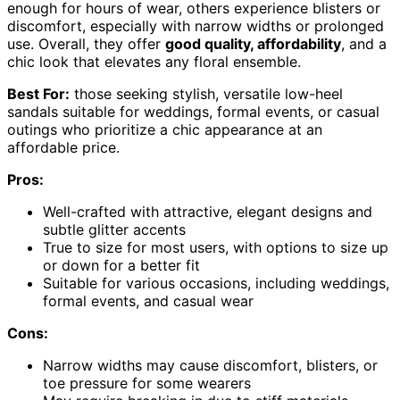
enough for hours of wear, others experience blisters or
discomfort, especially with narrow widths or prolonged
use. Overall, they offer
good quality, affordability
, and a
chic look that elevates any floral ensemble.
Best For:
those seeking stylish, versatile low-heel
sandals suitable for weddings, formal events, or casual
outings who prioritize a chic appearance at an
affordable price.
Pros:
Well-crafted with attractive, elegant designs and
subtle glitter accents
True to size for most users, with options to size up
or down for a better fit
Suitable for various occasions, including weddings,
formal events, and casual wear
Cons:
Narrow widths may cause discomfort, blisters, or
toe pressure for some wearers