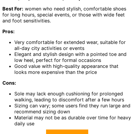
Best For:
women who need stylish, comfortable shoes
for long hours, special events, or those with wide feet
and foot sensitivities.
Pros:
Very comfortable for extended wear, suitable for
all-day city activities or events
Elegant and stylish design with a pointed toe and
low heel, perfect for formal occasions
Good value with high-quality appearance that
looks more expensive than the price
Cons:
Sole may lack enough cushioning for prolonged
walking, leading to discomfort after a few hours
Sizing can vary; some users find they run large and
recommend sizing down
Material may not be as durable over time for heavy
daily use