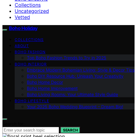
Collections
Uncategorized
Vetted
Boho Holiday
COLLECTIONS
ABOUT
BOHO FASHION
Top Boho Fashion Trends to Try in 2025
BOHO INTERIOR
Embrace Modern Bohemian Living: Style & Decor Tips
Boho DIY Resource Hub: Unleash Your Creativity
Boho Home Decor
Boho Home Improvement
Boho Living Rooms: Your Ultimate Style Guide
BOHO LIFESTYLE
Your 2025 Boho Wedding Blueprint – Dream Big!
Search for:
SEARCH