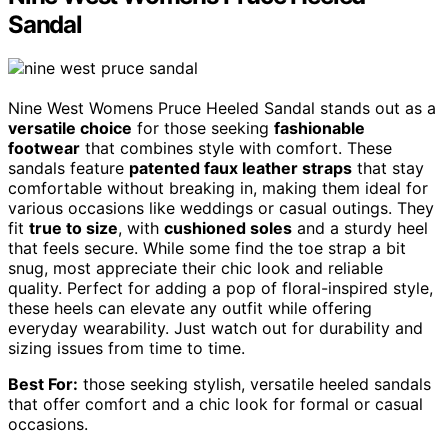
Sandal
Nine West Womens Pruce Heeled Sandal stands out as a
versatile choice
for those seeking
fashionable
footwear
that combines style with comfort. These
sandals feature
patented faux leather straps
that stay
comfortable without breaking in, making them ideal for
various occasions like weddings or casual outings. They
fit
true to size
, with
cushioned soles
and a sturdy heel
that feels secure. While some find the toe strap a bit
snug, most appreciate their chic look and reliable
quality. Perfect for adding a pop of floral-inspired style,
these heels can elevate any outfit while offering
everyday wearability. Just watch out for durability and
sizing issues from time to time.
Best For:
those seeking stylish, versatile heeled sandals
that offer comfort and a chic look for formal or casual
occasions.