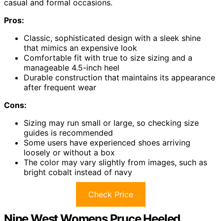
casual and formal occasions.
Pros:
Classic, sophisticated design with a sleek shine
that mimics an expensive look
Comfortable fit with true to size sizing and a
manageable 4.5-inch heel
Durable construction that maintains its appearance
after frequent wear
Cons:
Sizing may run small or large, so checking size
guides is recommended
Some users have experienced shoes arriving
loosely or without a box
The color may vary slightly from images, such as
bright cobalt instead of navy
Check Price
Nine West Womens Pruce Heeled