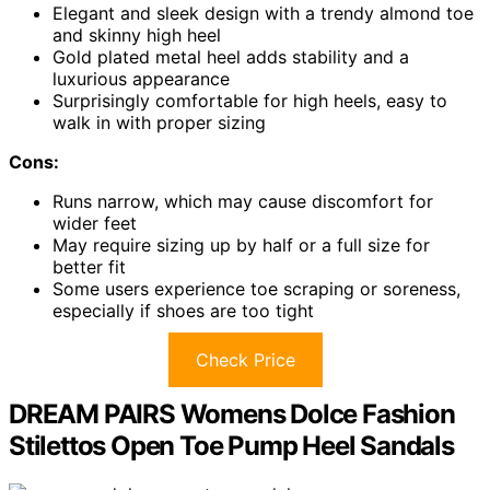
Elegant and sleek design with a trendy almond toe
and skinny high heel
Gold plated metal heel adds stability and a
luxurious appearance
Surprisingly comfortable for high heels, easy to
walk in with proper sizing
Cons:
Runs narrow, which may cause discomfort for
wider feet
May require sizing up by half or a full size for
better fit
Some users experience toe scraping or soreness,
especially if shoes are too tight
Check Price
DREAM PAIRS Womens Dolce Fashion
Stilettos Open Toe Pump Heel Sandals