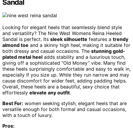
Sandal
Looking for elegant heels that seamlessly blend style
and versatility? The Nine West Womens Reina Heeled
Sandal is perfect. Its
sleek silhouette
features a
trendy
almond toe
and a skinny high heel, making it suitable for
both dressy and casual occasions. The
stunning gold-
plated metal heel
adds stability and a luxurious touch,
giving off a sophisticated “Old Money” vibe. Many find
these heels surprisingly comfortable and easy to walk in,
especially if you size up. While they run narrow and may
cause discomfort for wider feet, adding padding helps.
Overall, these heels are a beautiful, sexy choice that
effortlessly
elevate any outfit
.
Best For:
women seeking stylish, elegant heels that are
versatile enough for both formal and casual occasions,
with a touch of luxury.
Pros: