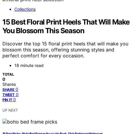
Collections
15 Best Floral Print Heels That Will Make
You Blossom This Season
Discover the top 15 floral print heels that will make you
blossom this season, offering stunning styles and
perfect comfort for every occasion.
18 minute read
TOTAL
0
Shares
0
SHARE
0
TWEET
0
PIN IT
UP NEXT
15 Best Boho-Style Bed Frames for a Laid-Back, Chic Bedroom Makeover