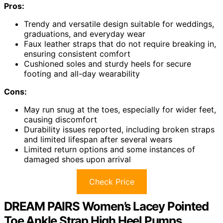
Pros:
Trendy and versatile design suitable for weddings,
graduations, and everyday wear
Faux leather straps that do not require breaking in,
ensuring consistent comfort
Cushioned soles and sturdy heels for secure
footing and all-day wearability
Cons:
May run snug at the toes, especially for wider feet,
causing discomfort
Durability issues reported, including broken straps
and limited lifespan after several wears
Limited return options and some instances of
damaged shoes upon arrival
Check Price
DREAM PAIRS Women’s Lacey Pointed
Toe Ankle Strap High Heel Pumps