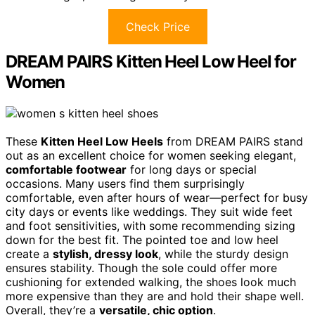
Check Price
DREAM PAIRS Kitten Heel Low Heel for
Women
These
Kitten Heel Low Heels
from DREAM PAIRS stand
out as an excellent choice for women seeking elegant,
comfortable footwear
for long days or special
occasions. Many users find them surprisingly
comfortable, even after hours of wear—perfect for busy
city days or events like weddings. They suit wide feet
and foot sensitivities, with some recommending sizing
down for the best fit. The pointed toe and low heel
create a
stylish, dressy look
, while the sturdy design
ensures stability. Though the sole could offer more
cushioning for extended walking, the shoes look much
more expensive than they are and hold their shape well.
Overall, they’re a
versatile, chic option
.