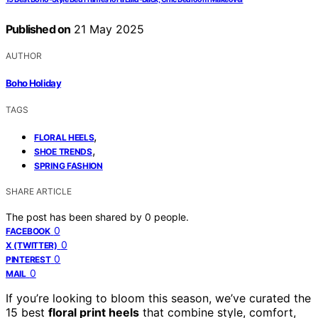
Published on
21 May 2025
AUTHOR
Boho Holiday
TAGS
,
FLORAL HEELS
,
SHOE TRENDS
SPRING FASHION
SHARE ARTICLE
The post has been shared by
0
people.
0
FACEBOOK
0
X (TWITTER)
0
PINTEREST
0
MAIL
If you’re looking to bloom this season, we’ve curated the
15 best
floral print heels
that combine style, comfort,