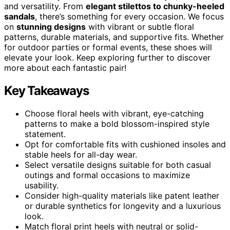
and versatility. From
elegant stilettos to chunky-heeled
sandals
, there’s something for every occasion. We focus
on
stunning designs
with vibrant or subtle floral
patterns, durable materials, and supportive fits. Whether
for outdoor parties or formal events, these shoes will
elevate your look. Keep exploring further to discover
more about each fantastic pair!
Key Takeaways
Choose floral heels with vibrant, eye-catching
patterns to make a bold blossom-inspired style
statement.
Opt for comfortable fits with cushioned insoles and
stable heels for all-day wear.
Select versatile designs suitable for both casual
outings and formal occasions to maximize
usability.
Consider high-quality materials like patent leather
or durable synthetics for longevity and a luxurious
look.
Match floral print heels with neutral or solid-