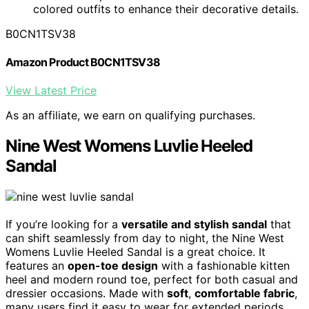
colored outfits to enhance their decorative details.
B0CN1TSV38
Amazon Product B0CN1TSV38
View Latest Price
As an affiliate, we earn on qualifying purchases.
Nine West Womens Luvlie Heeled
Sandal
If you’re looking for a
versatile and stylish sandal
that
can shift seamlessly from day to night, the Nine West
Womens Luvlie Heeled Sandal is a great choice. It
features an
open-toe design
with a fashionable kitten
heel and modern round toe, perfect for both casual and
dressier occasions. Made with
soft
,
comfortable fabric
,
many users find it easy to wear for extended periods.