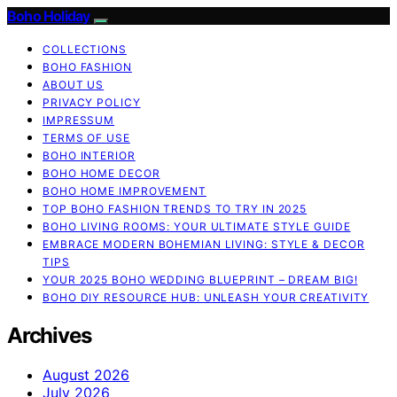
Boho Holiday
COLLECTIONS
BOHO FASHION
ABOUT US
PRIVACY POLICY
IMPRESSUM
TERMS OF USE
BOHO INTERIOR
BOHO HOME DECOR
BOHO HOME IMPROVEMENT
TOP BOHO FASHION TRENDS TO TRY IN 2025
BOHO LIVING ROOMS: YOUR ULTIMATE STYLE GUIDE
EMBRACE MODERN BOHEMIAN LIVING: STYLE & DECOR
TIPS
YOUR 2025 BOHO WEDDING BLUEPRINT – DREAM BIG!
BOHO DIY RESOURCE HUB: UNLEASH YOUR CREATIVITY
Archives
August 2026
July 2026