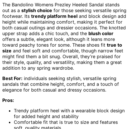
The Bandolino Womens Prezley Heeled Sandal stands
out as a
stylish choice
for those seeking versatile spring
footwear. Its
trendy platform heel
and block design add
height while maintaining comfort, making it perfect for
both casual outings and dressier occasions. The knotted
upper strap adds a chic touch, and the
blush color
offers a subtle, elegant look, although it leans more
toward peachy tones for some. These shoes fit
true to
size
and feel soft and comfortable, though narrow feet
might find them a bit snug. Overall, they’re praised for
their style, quality, and versatility, making them a great
addition to any spring wardrobe.
Best For:
individuals seeking stylish, versatile spring
sandals that combine height, comfort, and a touch of
elegance for both casual and dressy occasions.
Pros:
Trendy platform heel with a wearable block design
for added height and stability
Comfortable fit that is true to size and features
soft, quality materials