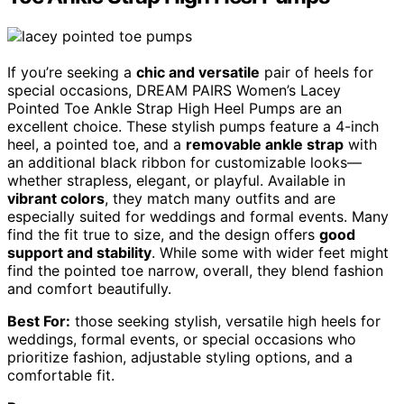
If you’re seeking a
chic and versatile
pair of heels for
special occasions, DREAM PAIRS Women’s Lacey
Pointed Toe Ankle Strap High Heel Pumps are an
excellent choice. These stylish pumps feature a 4-inch
heel, a pointed toe, and a
removable ankle strap
with
an additional black ribbon for customizable looks—
whether strapless, elegant, or playful. Available in
vibrant colors
, they match many outfits and are
especially suited for weddings and formal events. Many
find the fit true to size, and the design offers
good
support and stability
. While some with wider feet might
find the pointed toe narrow, overall, they blend fashion
and comfort beautifully.
Best For:
those seeking stylish, versatile high heels for
weddings, formal events, or special occasions who
prioritize fashion, adjustable styling options, and a
comfortable fit.