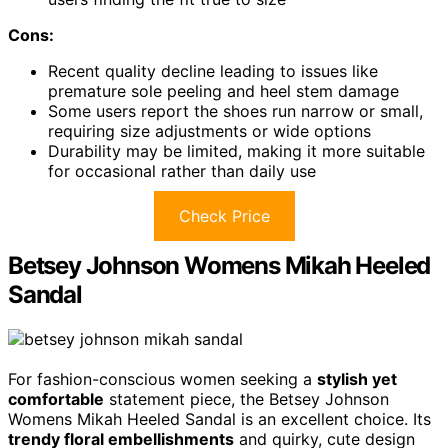
Cons:
Recent quality decline leading to issues like
premature sole peeling and heel stem damage
Some users report the shoes run narrow or small,
requiring size adjustments or wide options
Durability may be limited, making it more suitable
for occasional rather than daily use
Check Price
Betsey Johnson Womens Mikah Heeled
Sandal
For fashion-conscious women seeking a
stylish yet
comfortable
statement piece, the Betsey Johnson
Womens Mikah Heeled Sandal is an excellent choice. Its
trendy floral embellishments
and quirky, cute design