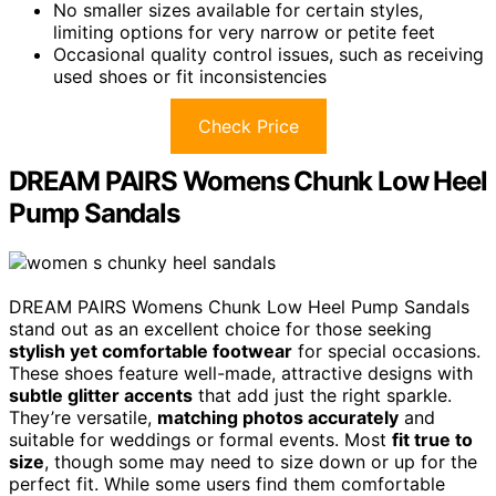
No smaller sizes available for certain styles,
limiting options for very narrow or petite feet
Occasional quality control issues, such as receiving
used shoes or fit inconsistencies
Check Price
DREAM PAIRS Womens Chunk Low Heel
Pump Sandals
DREAM PAIRS Womens Chunk Low Heel Pump Sandals
stand out as an excellent choice for those seeking
stylish yet comfortable footwear
for special occasions.
These shoes feature well-made, attractive designs with
subtle glitter accents
that add just the right sparkle.
They’re versatile,
matching photos accurately
and
suitable for weddings or formal events. Most
fit true to
size
, though some may need to size down or up for the
perfect fit. While some users find them comfortable