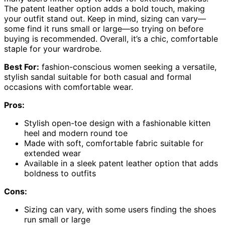
The patent leather option adds a bold touch, making
your outfit stand out. Keep in mind, sizing can vary—
some find it runs small or large—so trying on before
buying is recommended. Overall, it’s a chic, comfortable
staple for your wardrobe.
Best For:
fashion-conscious women seeking a versatile,
stylish sandal suitable for both casual and formal
occasions with comfortable wear.
Pros:
Stylish open-toe design with a fashionable kitten
heel and modern round toe
Made with soft, comfortable fabric suitable for
extended wear
Available in a sleek patent leather option that adds
boldness to outfits
Cons:
Sizing can vary, with some users finding the shoes
run small or large