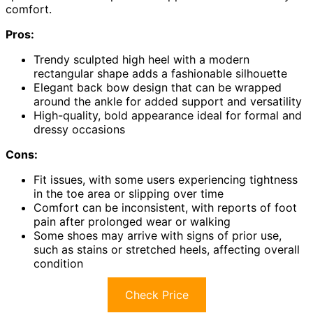
comfort.
Pros:
Trendy sculpted high heel with a modern
rectangular shape adds a fashionable silhouette
Elegant back bow design that can be wrapped
around the ankle for added support and versatility
High-quality, bold appearance ideal for formal and
dressy occasions
Cons:
Fit issues, with some users experiencing tightness
in the toe area or slipping over time
Comfort can be inconsistent, with reports of foot
pain after prolonged wear or walking
Some shoes may arrive with signs of prior use,
such as stains or stretched heels, affecting overall
condition
Check Price