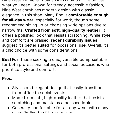
what you need. Known for trendy, accessible fashion,
Nine West combines modern design with classic
elegance in this shoe. Many find it
comfortable enough
for all-day wear
, especially for work, though some
recommend sizing up or choosing wide options due to
narrow fits.
Crafted from soft, high-quality leather
, it
offers a polished look that resists scratching. While style
and comfort are praised,
recent durability issues
suggest it’s better suited for occasional use. Overall, it’s
a chic choice with some considerations.
Best For:
those seeking a chic, versatile pump suitable
for both professional settings and social occasions who
prioritize style and comfort.
Pros:
Stylish and elegant design that easily transitions
from office to social events
Made from soft, high-quality leather that resists
scratching and maintains a polished look
Generally comfortable for all-day wear, with many
users finding the fit true to size