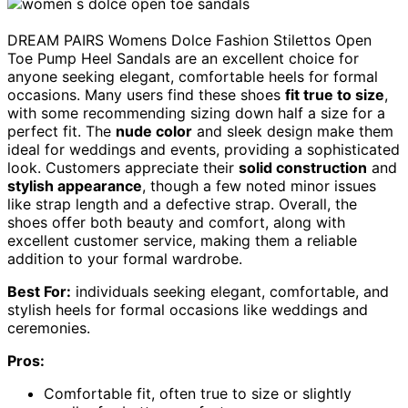
DREAM PAIRS Womens Dolce Fashion Stilettos Open
Toe Pump Heel Sandals are an excellent choice for
anyone seeking elegant, comfortable heels for formal
occasions. Many users find these shoes
fit true to size
,
with some recommending sizing down half a size for a
perfect fit. The
nude color
and sleek design make them
ideal for weddings and events, providing a sophisticated
look. Customers appreciate their
solid construction
and
stylish appearance
, though a few noted minor issues
like strap length and a defective strap. Overall, the
shoes offer both beauty and comfort, along with
excellent customer service, making them a reliable
addition to your formal wardrobe.
Best For:
individuals seeking elegant, comfortable, and
stylish heels for formal occasions like weddings and
ceremonies.
Pros:
Comfortable fit, often true to size or slightly