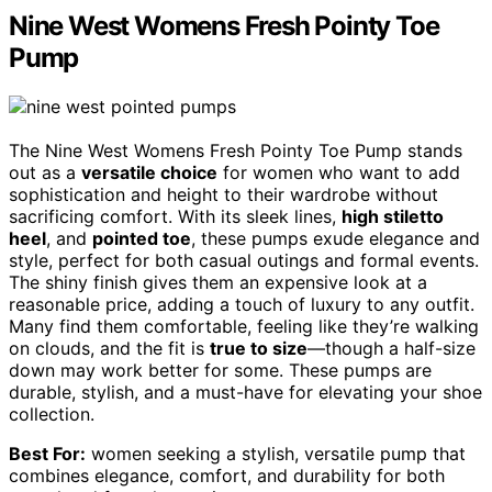
Nine West Womens Fresh Pointy Toe
Pump
The Nine West Womens Fresh Pointy Toe Pump stands
out as a
versatile choice
for women who want to add
sophistication and height to their wardrobe without
sacrificing comfort. With its sleek lines,
high stiletto
heel
, and
pointed toe
, these pumps exude elegance and
style, perfect for both casual outings and formal events.
The shiny finish gives them an expensive look at a
reasonable price, adding a touch of luxury to any outfit.
Many find them comfortable, feeling like they’re walking
on clouds, and the fit is
true to size
—though a half-size
down may work better for some. These pumps are
durable, stylish, and a must-have for elevating your shoe
collection.
Best For:
women seeking a stylish, versatile pump that
combines elegance, comfort, and durability for both