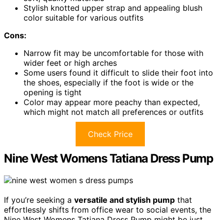
Stylish knotted upper strap and appealing blush
color suitable for various outfits
Cons:
Narrow fit may be uncomfortable for those with
wider feet or high arches
Some users found it difficult to slide their foot into
the shoes, especially if the foot is wide or the
opening is tight
Color may appear more peachy than expected,
which might not match all preferences or outfits
Check Price
Nine West Womens Tatiana Dress Pump
If you’re seeking a
versatile and stylish pump
that
effortlessly shifts from office wear to social events, the
Nine West Womens Tatiana Dress Pump might be just