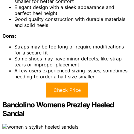
smaller for better comfort
Elegant design with a sleek appearance and
perfect heel height
Good quality construction with durable materials
and solid heels
Cons:
Straps may be too long or require modifications
for a secure fit
Some shoes may have minor defects, like strap
tears or improper placement
A few users experienced sizing issues, sometimes
needing to order a half size smaller
Check Price
Bandolino Womens Prezley Heeled
Sandal