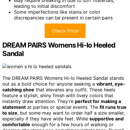
May require breaking in due to stiff materials,
leading to initial discomfort
Some imperfections like stains or color
discrepancies can be present in certain pairs
Check Price
DREAM PAIRS Womens Hi-lo Heeled
Sandal
The DREAM PAIRS Womens Hi-lo Heeled Sandal stands
out as a bold choice for anyone seeking a
vibrant, eye-
catching shoe
that elevates any outfit. These heels
feature a stylish, shiny finish with lively colors that
instantly draw attention. They’re
perfect for making a
statement
at parties or special events. The
fit runs true
to size
, but some may want to order half a size smaller,
especially if they have wide feet. While
supportive and
comfortable
enough for a few hours of walking or