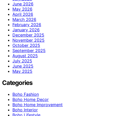
June 2026
May 2026
April 2026
March 2026
February 2026
January 2026
December 2025
November 2025
October 2025
September 2025
August 2025
July 2025
June 2025
May 2025
Categories
Boho Fashion
Boho Home Decor
Boho Home Improvement
Boho Interior
Boho Lifestyle