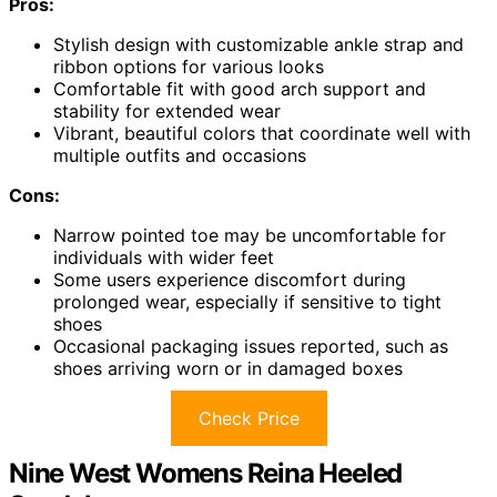
Pros:
Stylish design with customizable ankle strap and
ribbon options for various looks
Comfortable fit with good arch support and
stability for extended wear
Vibrant, beautiful colors that coordinate well with
multiple outfits and occasions
Cons:
Narrow pointed toe may be uncomfortable for
individuals with wider feet
Some users experience discomfort during
prolonged wear, especially if sensitive to tight
shoes
Occasional packaging issues reported, such as
shoes arriving worn or in damaged boxes
Check Price
Nine West Womens Reina Heeled